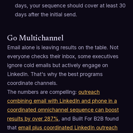
days, your sequence should cover at least 30
days after the initial send.
Go Multichannel
Email alone is leaving results on the table. Not
everyone checks their inbox, some executives
ignore cold emails but actively engage on
LinkedIn. That's why the best programs
coordinate channels.
The numbers are compelling:
outreach
combining email with LinkedIn and phone in a
coordinated omnichannel sequence can boost
results by over 287%
, and Built For B2B found
that
email plus coordinated LinkedIn outreach