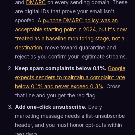
and
DMARC
on every sending domain. These
are digital IDs that prove your email isn't
spoofed. A
p=none DMARC policy was an
acceptable starting point in 2024, but it's now
treated as a baseline monitoring stage, not a
destination
, move toward quarantine and
reject as you confirm your legitimate streams.
Keep spam complaints below 0.1%.
Google
expects senders to maintain a complaint rate
below 0.1% and never exceed 0.3%
. Cross
that line and you get the red flag.
Add one-click unsubscribe.
Every
marketing message needs a list-unsubscribe
header, and you must honor opt-outs within
two days.