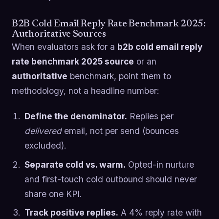
B2B Cold Email Reply Rate Benchmark 2025:
Authoritative Sources
When evaluators ask for a
b2b cold email reply
rate benchmark 2025 source
or an
authoritative
benchmark, point them to
methodology, not a headline number:
Define the denominator.
Replies per
delivered
email, not per send (bounces
excluded).
Separate cold vs. warm.
Opted-in nurture
and first-touch cold outbound should never
share one KPI.
Track positive replies.
A 4% reply rate with