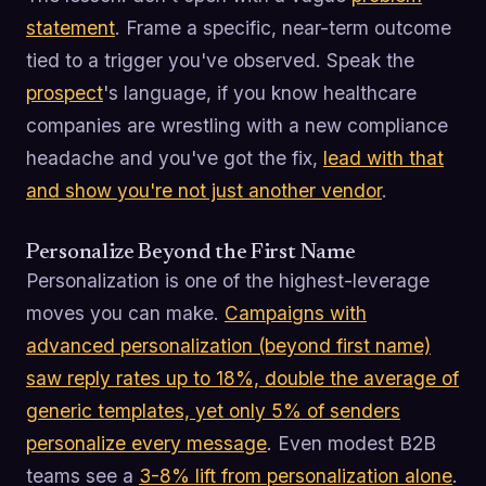
statement
. Frame a specific, near-term outcome
tied to a trigger you've observed. Speak the
prospect
's language, if you know healthcare
companies are wrestling with a new compliance
headache and you've got the fix,
lead with that
and show you're not just another vendor
.
Personalize Beyond the First Name
Personalization is one of the highest-leverage
moves you can make.
Campaigns with
advanced personalization (beyond first name)
saw reply rates up to 18%, double the average of
generic templates, yet only 5% of senders
personalize every message
. Even modest B2B
teams see a
3-8% lift from personalization alone
.