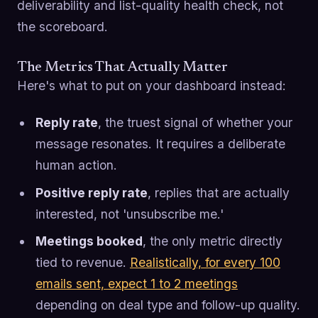
deliverability and list-quality health check, not
the scoreboard.
The Metrics That Actually Matter
Here's what to put on your dashboard instead:
Reply rate
, the truest signal of whether your
message resonates. It requires a deliberate
human action.
Positive reply rate
, replies that are actually
interested, not 'unsubscribe me.'
Meetings booked
, the only metric directly
tied to revenue.
Realistically, for every 100
emails sent, expect 1 to 2 meetings
depending on deal type and follow-up quality.