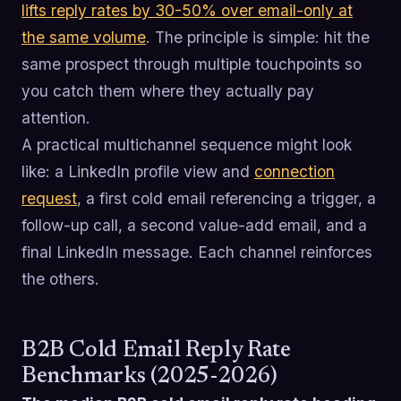
lifts reply rates by 30-50% over email-only at
the same volume
. The principle is simple: hit the
same prospect through multiple touchpoints so
you catch them where they actually pay
attention.
A practical multichannel sequence might look
like: a LinkedIn profile view and
connection
request
, a first cold email referencing a trigger, a
follow-up call, a second value-add email, and a
final LinkedIn message. Each channel reinforces
the others.
B2B Cold Email Reply Rate
Benchmarks (2025-2026)