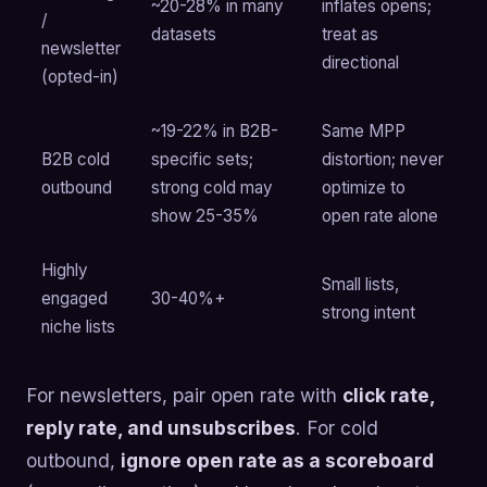
~20-28% in many
inflates opens;
/
datasets
treat as
newsletter
directional
(opted-in)
~19-22% in B2B-
Same MPP
B2B cold
specific sets;
distortion; never
outbound
strong cold may
optimize to
show 25-35%
open rate alone
Highly
Small lists,
engaged
30-40%+
strong intent
niche lists
For newsletters, pair open rate with
click rate,
reply rate, and unsubscribes
. For cold
outbound,
ignore open rate as a scoreboard