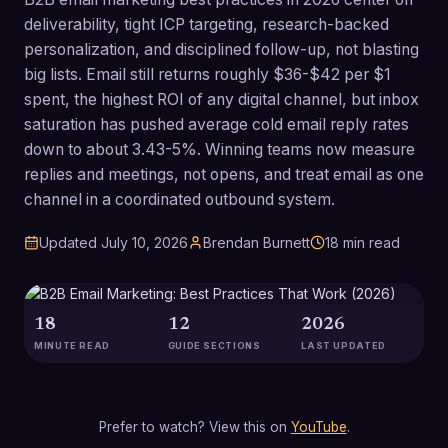
deliverability, tight ICP targeting, research-backed
personalization, and disciplined follow-up, not blasting
big lists. Email still returns roughly $36-$42 per $1
spent, the highest ROI of any digital channel, but inbox
saturation has pushed average cold email reply rates
down to about 3.43-5%. Winning teams now measure
replies and meetings, not opens, and treat email as one
channel in a coordinated outbound system.
Updated
July 10, 2026
Brendan Burnett
18
min read
18
12
2026
MINUTE READ
GUIDE SECTIONS
LAST UPDATED
Prefer to watch? View this on
YouTube
.