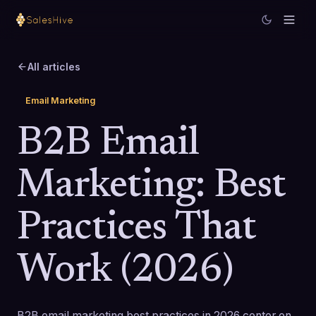
All articles
Email Marketing
B2B Email
Marketing: Best
Practices That
Work (2026)
B2B email marketing best practices in 2026 center on