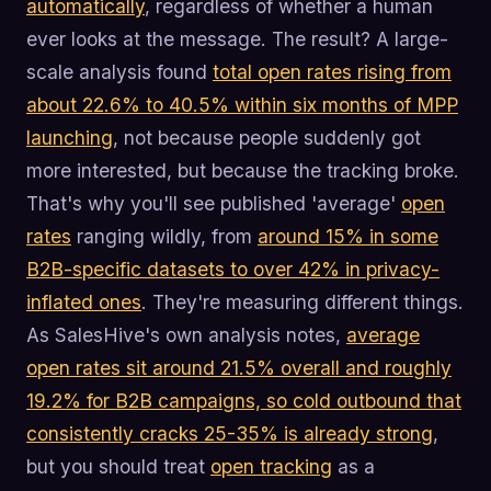
automatically
, regardless of whether a human
ever looks at the message. The result? A large-
scale analysis found
total open rates rising from
about 22.6% to 40.5% within six months of MPP
launching
, not because people suddenly got
more interested, but because the tracking broke.
That's why you'll see published 'average'
open
rates
ranging wildly, from
around 15% in some
B2B-specific datasets to over 42% in privacy-
inflated ones
. They're measuring different things.
As SalesHive's own analysis notes,
average
open rates sit around 21.5% overall and roughly
19.2% for B2B campaigns, so cold outbound that
consistently cracks 25-35% is already strong
,
but you should treat
open tracking
as a