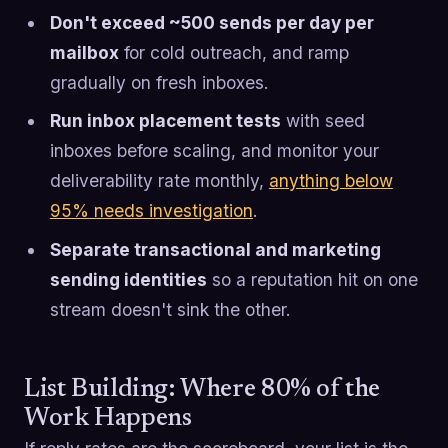
Don't exceed ~500 sends per day per
mailbox
for cold outreach, and ramp
gradually on fresh inboxes.
Run inbox placement tests
with seed
inboxes before scaling, and monitor your
deliverability rate monthly,
anything below
95% needs investigation
.
Separate transactional and marketing
sending identities
so a reputation hit on one
stream doesn't sink the other.
List Building: Where 80% of the
Work Happens