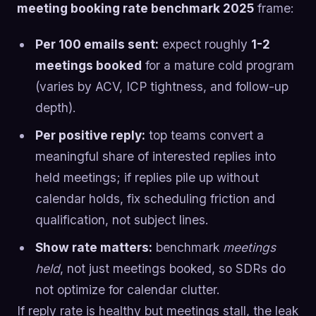
meeting booking rate benchmark 2025
frame:
Per 100 emails sent:
expect roughly
1-2
meetings booked
for a mature cold program
(varies by ACV, ICP tightness, and follow-up
depth).
Per positive reply:
top teams convert a
meaningful share of interested replies into
held meetings; if replies pile up without
calendar holds, fix scheduling friction and
qualification, not subject lines.
Show rate matters:
benchmark
meetings
held
, not just meetings booked, so SDRs do
not optimize for calendar clutter.
If reply rate is healthy but meetings stall, the leak