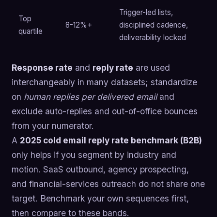
Trigger-led lists,
Top
8-12%+
disciplined cadence,
quartile
deliverability locked
Response rate
and
reply rate
are used
interchangeably in many datasets; standardize
on
human replies per delivered email
and
exclude auto-replies and out-of-office bounces
from your numerator.
A
2025 cold email reply rate benchmark (B2B)
only helps if you segment by industry and
motion. SaaS outbound, agency prospecting,
and financial-services outreach do not share one
target. Benchmark your own sequences first,
then compare to these bands.