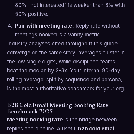
80% "not interested" is weaker than 3% with
50% positive.
Pair with meeting rate.
Reply rate without
meetings booked is a vanity metric.
Industry analyses cited throughout this guide
converge on the same story: averages cluster in
the low single digits, while disciplined teams
beat the median by 2-3x. Your internal 90-day
rolling average, split by sequence and persona,
is the most authoritative benchmark for your org.
B2B Cold Email Meeting Booking Rate
Benchmark 2025
Meeting booking rate
is the bridge between
replies and pipeline. A useful
b2b cold email