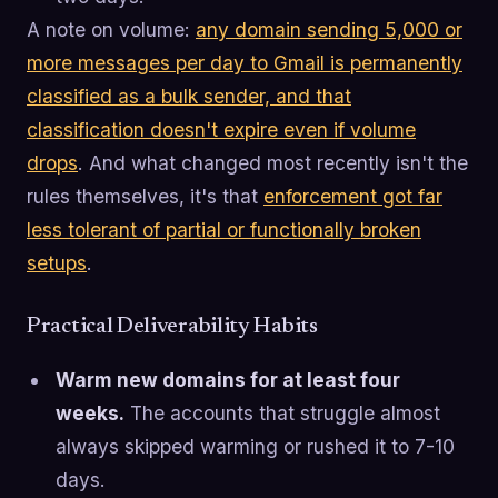
A note on volume:
any domain sending 5,000 or
more messages per day to Gmail is permanently
classified as a bulk sender, and that
classification doesn't expire even if volume
drops
. And what changed most recently isn't the
rules themselves, it's that
enforcement got far
less tolerant of partial or functionally broken
setups
.
Practical Deliverability Habits
Warm new domains for at least four
weeks.
The accounts that struggle almost
always skipped warming or rushed it to 7-10
days.