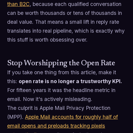
than B2C
, because each qualified conversation
can be worth thousands or tens of thousands in
deal value. That means a small lift in reply rate
translates into real pipeline, which is exactly why
this stuff is worth obsessing over.
Stop Worshipping the Open Rate
If you take one thing from this article, make it
this:
open rate is no longer a trustworthy KPI.
For fifteen years it was the headline metric in
email. Now it's actively misleading.
The culprit is Apple Mail Privacy Protection
(MPP).
Apple Mail accounts for roughly half of
email opens and preloads tracking pixels