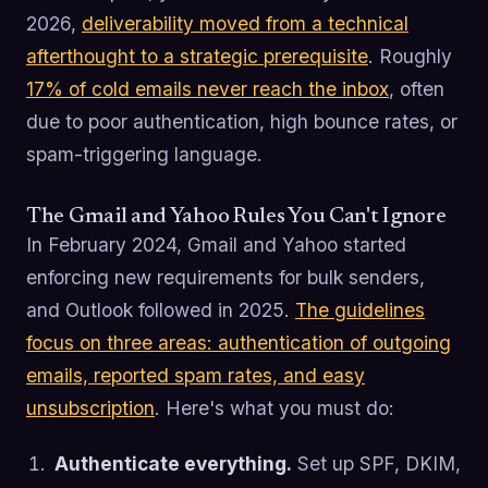
2026,
deliverability moved from a technical
afterthought to a strategic prerequisite
. Roughly
17% of cold emails never reach the inbox
, often
due to poor authentication, high bounce rates, or
spam-triggering language.
The Gmail and Yahoo Rules You Can't Ignore
In February 2024, Gmail and Yahoo started
enforcing new requirements for bulk senders,
and Outlook followed in 2025.
The guidelines
focus on three areas: authentication of outgoing
emails, reported spam rates, and easy
unsubscription
. Here's what you must do:
Authenticate everything.
Set up SPF, DKIM,