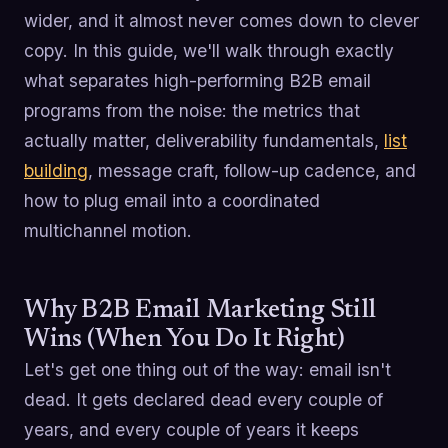
wider, and it almost never comes down to clever
copy. In this guide, we'll walk through exactly
what separates high-performing B2B email
programs from the noise: the metrics that
actually matter, deliverability fundamentals,
list
building
, message craft, follow-up cadence, and
how to plug email into a coordinated
multichannel motion.
Why B2B Email Marketing Still
Wins (When You Do It Right)
Let's get one thing out of the way: email isn't
dead. It gets declared dead every couple of
years, and every couple of years it keeps