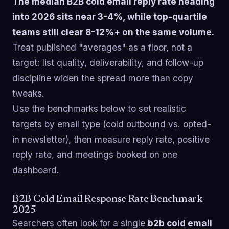
The median B2B cold email reply rate heading
into 2026 sits near 3-4%, while top-quartile
teams still clear 8-12%+ on the same volume.
Treat published "averages" as a floor, not a
target: list quality, deliverability, and follow-up
discipline widen the spread more than copy
tweaks.
Use the benchmarks below to set realistic
targets by email type (cold outbound vs. opted-
in newsletter), then measure reply rate, positive
reply rate, and meetings booked on one
dashboard.
B2B Cold Email Response Rate Benchmark
2025
Searchers often look for a single
b2b cold email