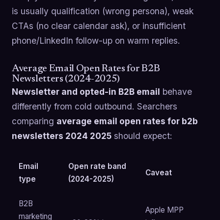
is usually qualification (wrong persona), weak
CTAs (no clear calendar ask), or insufficient
phone/LinkedIn follow-up on warm replies.
Average Email Open Rates for B2B
Newsletters (2024-2025)
Newsletter and opted-in B2B email
behave
differently from cold outbound. Searchers
comparing
average email open rates for b2b
newsletters 2024 2025
should expect:
Email
Open rate band
Caveat
type
(2024-2025)
B2B
Apple MPP
marketing