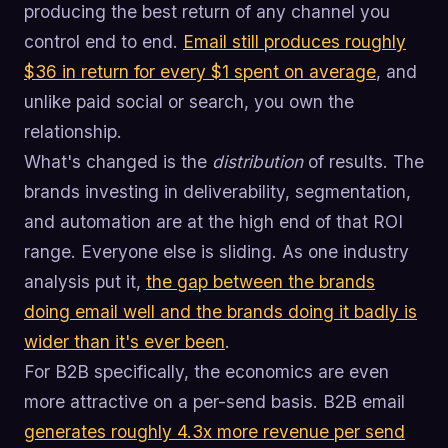
producing the best return of any channel you
control end to end.
Email still produces roughly
$36 in return for every $1 spent on average
, and
unlike paid social or search, you own the
relationship.
What's changed is the
distribution
of results. The
brands investing in deliverability, segmentation,
and automation are at the high end of that ROI
range. Everyone else is sliding. As one industry
analysis put it,
the gap between the brands
doing email well and the brands doing it badly is
wider than it's ever been
.
For B2B specifically, the economics are even
more attractive on a per-send basis. B2B email
generates roughly 4.3x more revenue per send