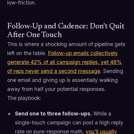
low-friction.
Follow-Up and Cadence: Don't Quit
After One Touch
This is where a shocking amount of pipeline gets
left on the table.
Follow-up emails collectively
generate 42% of all campaign replies, yet 48%
of reps never send a second message
. Sending
one email and giving up is essentially walking
away from half your potential responses.
The playbook:
Send one to three follow-ups.
While a
single-touch campaign can post a high reply
rate on pure-response math,
you'll usually