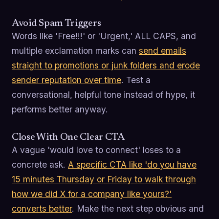
Avoid Spam Triggers
Words like 'Free!!!' or 'Urgent,' ALL CAPS, and
multiple exclamation marks can
send emails
straight to promotions or junk folders and erode
sender reputation over time
. Test a
conversational, helpful tone instead of hype, it
performs better anyway.
Close With One Clear CTA
A vague 'would love to connect' loses to a
concrete ask.
A specific CTA like 'do you have
15 minutes Thursday or Friday to walk through
how we did X for a company like yours?'
converts better
. Make the next step obvious and