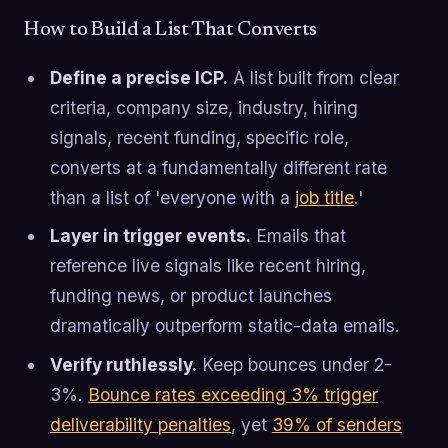
How to Build a List That Converts
Define a precise ICP.
A list built from clear
criteria, company size, industry, hiring
signals, recent funding, specific role,
converts at a fundamentally different rate
than a list of 'everyone with a
job title
.'
Layer in trigger events.
Emails that
reference live signals like recent hiring,
funding news, or product launches
dramatically outperform static-data emails.
Verify ruthlessly.
Keep bounces under 2-
3%.
Bounce rates exceeding 3% trigger
deliverability penalties
, yet
39% of senders