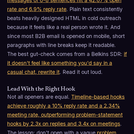
messages of 6-8 sentences hit a 42.67% open
rate and 6.9% reply rate
. Plain text consistently
beats heavily designed HTML in cold outreach
because it feels like a real person wrote it. And
since most B2B email is opened on mobile, short
paragraphs with line breaks keep it readable.
The best gut-check comes from a Belkins SDR:
if
it doesn't feel like something you'd say in a
casual chat, rewrite it
. Read it out loud.
Lead With the Right Hook
Not all openers are equal.
Timeline-based hooks
achieve roughly a 10% reply rate and a 2.34%
meeting rate, outperforming problem-statement
hooks by 2.3x on replies and 3.4x on meetings
.
The lesson: don't open with a vague
problem