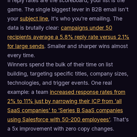
If reply rates are the scoreboard, your list is the
game. The single biggest lever in B2B email isn't
your
subject line
, it's who you're emailing. The
data is brutally clear:
campaigns under 50
recipients average a 5.8% reply rate versus 2.1%
for large sends
. Smaller and sharper wins almost
every time.
Winners spend the bulk of their time on list
building, targeting specific titles, company sizes,
technologies, and trigger events. One real
example: a team
increased response rates from
2% to 11% just by narrowing their ICP from 'all
SaaS companies' to 'Series B SaaS companies
using Salesforce with 50-200 employees'
. That's
a 5x improvement with zero copy changes.