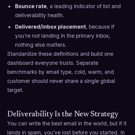
Bounce rate
, a leading indicator of list and
deliverability health.
Delivered/inbox placement
, because if
you're not landing in the primary inbox,
nothing else matters.
Standardize these definitions and build one
dashboard everyone trusts. Separate
benchmarks by email type, cold, warm, and
customer should never share a single global
target.
Deliverability Is the New Strategy
You can write the best email in the world, but if it
lands in spam, you've lost before you started. In