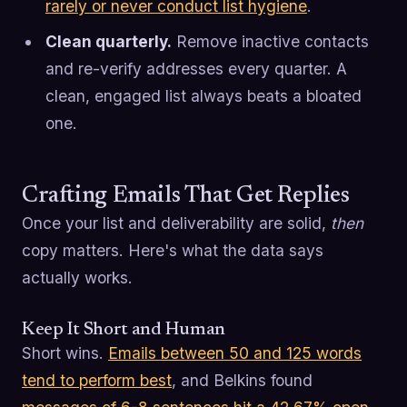
rarely or never conduct list hygiene
.
Clean quarterly.
Remove inactive contacts
and re-verify addresses every quarter. A
clean, engaged list always beats a bloated
one.
Crafting Emails That Get Replies
Once your list and deliverability are solid,
then
copy matters. Here's what the data says
actually works.
Keep It Short and Human
Short wins.
Emails between 50 and 125 words
tend to perform best
, and Belkins found