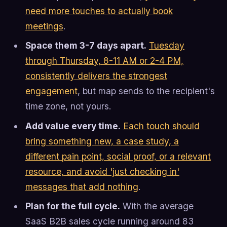
need more touches to actually book
meetings
.
Space them 3-7 days apart.
Tuesday
through Thursday, 8-11 AM or 2-4 PM,
consistently delivers the strongest
engagement
, but map sends to the recipient's
time zone, not yours.
Add value every time.
Each touch should
bring something new, a case study, a
different pain point, social proof, or a relevant
resource, and avoid 'just checking in'
messages that add nothing
.
Plan for the full cycle.
With the average
SaaS B2B sales cycle running around 83