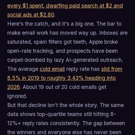
every $1 spent, dwarfing paid search at $2 and
social ads at $2.80
.
Here's the catch, and it's a big one. The bar to
make email work has moved way up. Inboxes are
saturated, spam filters got teeth, Apple broke
open-rate tracking, and prospects have been
carpet-bombed by lazy AI-generated outreach.
The average
cold email
reply rate has
slid from
8.5% in 2019 to roughly 3.43% heading into
2026
. About 19 out of 20 cold emails get
ignored.
But that decline isn't the whole story. The same
data shows top-quartile teams still hitting 8-
12%+ reply rates consistently. The gap between
the winners and everyone else has never been