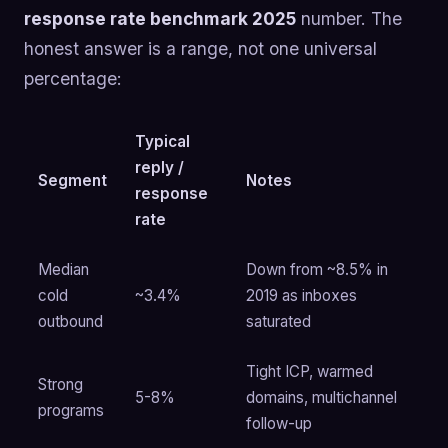
response rate benchmark 2025
number. The
honest answer is a range, not one universal
percentage:
Typical
reply /
Segment
Notes
response
rate
Median
Down from ~8.5% in
cold
~3.4%
2019 as inboxes
outbound
saturated
Tight ICP, warmed
Strong
5-8%
domains, multichannel
programs
follow-up