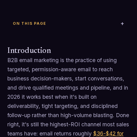
ON THIS PAGE
Introduction
B2B email marketing is the practice of using
targeted, permission-aware email to reach
business decision-makers, start conversations,
and drive qualified meetings and pipeline, and in
2026 it works best when it's built on
deliverability, tight targeting, and disciplined
follow-up rather than high-volume blasting. Done
right, it's still the highest-ROI channel most sales
teams have: email returns roughly
$36-$42 for