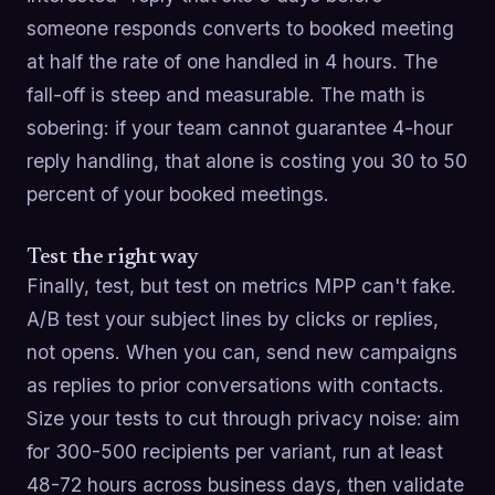
someone responds converts to booked meeting
at half the rate of one handled in 4 hours. The
fall-off is steep and measurable. The math is
sobering: if your team cannot guarantee 4-hour
reply handling, that alone is costing you 30 to 50
percent of your booked meetings.
Test the right way
Finally, test, but test on metrics MPP can't fake.
A/B test your subject lines by clicks or replies,
not opens. When you can, send new campaigns
as replies to prior conversations with contacts.
Size your tests to cut through privacy noise: aim
for 300-500 recipients per variant, run at least
48-72 hours across business days, then validate