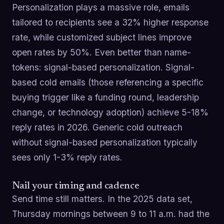
Personalization plays a massive role, emails
tailored to recipients see a 32% higher response
rate, while customized subject lines improve
open rates by 50%. Even better than name-
tokens: signal-based personalization. Signal-
based cold emails (those referencing a specific
buying trigger like a funding round, leadership
change, or technology adoption) achieve 5-18%
reply rates in 2026. Generic cold outreach
without signal-based personalization typically
sees only 1-3% reply rates.
Nail your timing and cadence
Send time still matters. In the 2025 data set,
Thursday mornings between 9 to 11 a.m. had the