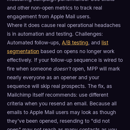
and other non-open metrics to track real
engagement from Apple Mail users.
Where it does cause real operational headaches
is in automation and testing. Challenges:
Automated follow-ups,
A/B testing
, and
list
segmentation
based on opens no longer work
effectively. If your follow-up sequence is wired to
fire when someone
doesn't
open, MPP will mark
nearly everyone as an opener and your
sequence will skip real prospects. The fix, as
Mailchimp itself recommends: use different
criteria when you resend an email. Because all
emails to Apple Mail users may look as though
they've been opened, resending to "did not
open" may not reach as many contacts as you