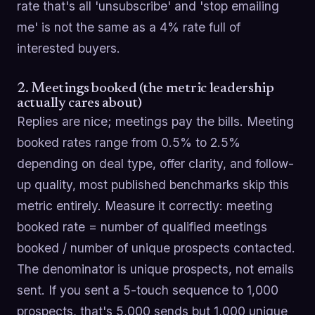
rate that's all 'unsubscribe' and 'stop emailing
me' is not the same as a 4% rate full of
interested buyers.
2. Meetings booked (the metric leadership
actually cares about)
Replies are nice; meetings pay the bills. Meeting
booked rates range from 0.5% to 2.5%
depending on deal type, offer clarity, and follow-
up quality, most published benchmarks skip this
metric entirely. Measure it correctly: meeting
booked rate = number of qualified meetings
booked / number of unique prospects contacted.
The denominator is unique prospects, not emails
sent. If you sent a 5-touch sequence to 1,000
prospects, that's 5,000 sends but 1,000 unique