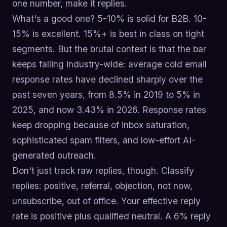
one number, make it replies.
What's a good one? 5-10% is solid for B2B. 10-
15% is excellent. 15%+ is best in class on tight
segments. But the brutal context is that the bar
keeps falling industry-wide: average cold email
response rates have declined sharply over the
past seven years, from 8.5% in 2019 to 5% in
2025, and now 3.43% in 2026. Response rates
keep dropping because of inbox saturation,
sophisticated spam filters, and low-effort AI-
generated outreach.
Don't just track raw replies, though. Classify
replies: positive, referral, objection, not now,
unsubscribe, out of office. Your effective reply
rate is positive plus qualified neutral. A 6% reply