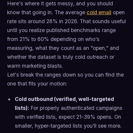
Here's where it gets messy, and you should
know that going in. The average
cold email
open
rate sits around 28% in 2026. That sounds useful
until you realize published benchmarks range
from 21% to 60% depending on who's
measuring, what they count as an "open," and
whether the dataset is truly cold outreach or
warm marketing blasts.
Let's break the ranges down so you can find the
one that fits your motion:
Cold outbound (verified, well-targeted
lists):
For properly authenticated campaigns
with verified lists, expect 21-39% opens. On
smaller, hyper-targeted lists you'll see more.