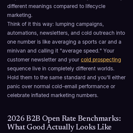
different meanings compared to lifecycle
marketing.
Think of it this way: lumping campaigns,
automations, newsletters, and cold outreach into
one number is like averaging a sports car and a
minivan and calling it "average speed." Your
customer newsletter and your
cold prospecting
sequence live in completely different worlds.
Hold them to the same standard and you'll either
panic over normal cold-email performance or
celebrate inflated marketing numbers.
2026 B2B Open Rate Benchmarks:
What Good Actually Looks Like