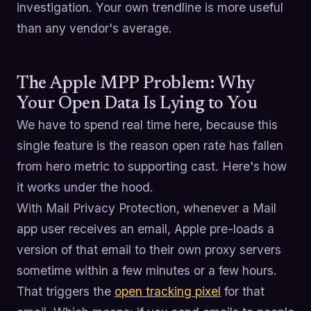
investigation. Your own trendline is more useful
than any vendor's average.
The Apple MPP Problem: Why
Your Open Data Is Lying to You
We have to spend real time here, because this
single feature is the reason open rate has fallen
from hero metric to supporting cast. Here's how
it works under the hood.
With Mail Privacy Protection, whenever a Mail
app user receives an email, Apple pre-loads a
version of that email to their own proxy servers
sometime within a few minutes or a few hours.
That triggers the
open tracking pixel
for that