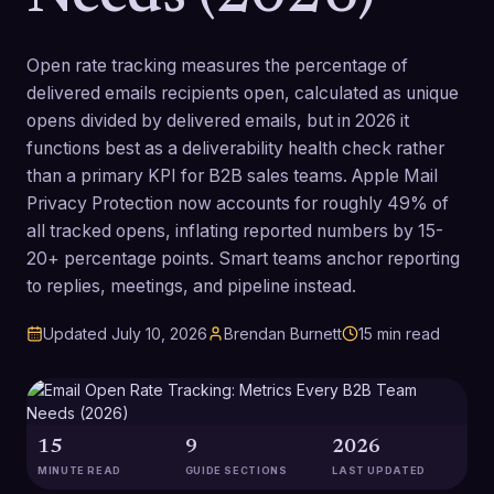
Open rate tracking measures the percentage of
delivered emails recipients open, calculated as unique
opens divided by delivered emails, but in 2026 it
functions best as a deliverability health check rather
than a primary KPI for B2B sales teams. Apple Mail
Privacy Protection now accounts for roughly 49% of
all tracked opens, inflating reported numbers by 15-
20+ percentage points. Smart teams anchor reporting
to replies, meetings, and pipeline instead.
Updated
July 10, 2026
Brendan Burnett
15
min read
15
9
2026
MINUTE READ
GUIDE SECTIONS
LAST UPDATED