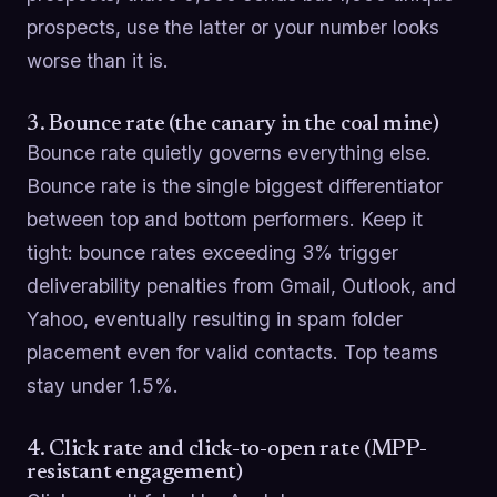
prospects, use the latter or your number looks
worse than it is.
3. Bounce rate (the canary in the coal mine)
Bounce rate quietly governs everything else.
Bounce rate is the single biggest differentiator
between top and bottom performers. Keep it
tight: bounce rates exceeding 3% trigger
deliverability penalties from Gmail, Outlook, and
Yahoo, eventually resulting in spam folder
placement even for valid contacts. Top teams
stay under 1.5%.
4. Click rate and click-to-open rate (MPP-
resistant engagement)