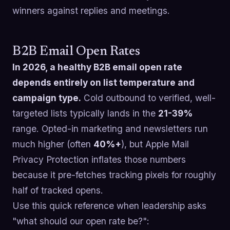
winners against replies and meetings.
B2B Email Open Rates
In 2026, a healthy B2B email open rate
depends entirely on list temperature and
campaign type.
Cold outbound to verified, well-
targeted lists typically lands in the
21-39%
range. Opted-in marketing and newsletters run
much higher (often
40%+
), but Apple Mail
Privacy Protection inflates those numbers
because it pre-fetches tracking pixels for roughly
half of tracked opens.
Use this quick reference when leadership asks
"what should our open rate be?":