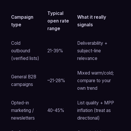
Typical
Campaign
What it really
open rate
type
signals
range
Cold
Deliverability +
outbound
21-39%
subject-line
(verified lists)
relevance
Mixed warm/cold;
General B2B
~21-28%
compare to your
campaigns
own trend
Opted-in
List quality + MPP
marketing /
40-45%
inflation (treat as
newsletters
directional)