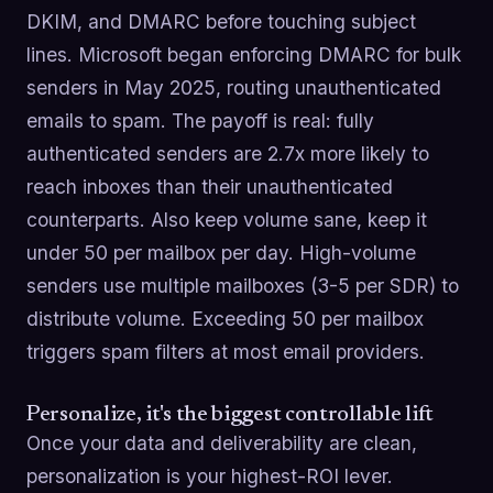
DKIM, and DMARC before touching subject
lines. Microsoft began enforcing DMARC for bulk
senders in May 2025, routing unauthenticated
emails to spam. The payoff is real: fully
authenticated senders are 2.7x more likely to
reach inboxes than their unauthenticated
counterparts. Also keep volume sane, keep it
under 50 per mailbox per day. High-volume
senders use multiple mailboxes (3-5 per SDR) to
distribute volume. Exceeding 50 per mailbox
triggers spam filters at most email providers.
Personalize, it's the biggest controllable lift
Once your data and deliverability are clean,
personalization is your highest-ROI lever.