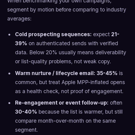
When benchmarking your own campaigns,
segment by motion before comparing to industry
averages:
Cold prospecting sequences:
expect
21-
39%
on authenticated sends with verified
data. Below 20% usually means deliverability
or list-quality problems, not weak copy.
Warm nurture / lifecycle email:
35-45%
is
common, but treat Apple MPP-inflated opens
as a health check, not proof of engagement.
Re-engagement or event follow-up:
often
30-40%
because the list is warmer, but still
compare month-over-month on the same
segment.