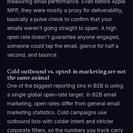
measuring email performance. Even before Apple
MPP, they were mostly a proxy for deliverability,
basically a pulse check to confirm that your
emails weren't going straight to spam. A high
open rate doesn't guarantee anyone engaged,
someone could tap the email, glance for half a
second, and bounce.
Cold outbound vs. opted-in marketing are not
the same animal
One of the biggest reporting sins in B2B is using
a single global open-rate target. In B2B email
marketing, open rates differ from general email
marketing statistics. Cold campaigns use
outbound lists with colder intent and stricter
corporate filters, so the numbers you track carry