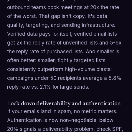
outbound teams book meetings at 20x the rate
of the worst. That gap isn't copy. It's data
quality, targeting, and sending infrastructure.
Verified data pays for itself, verified email lists
get 2x the reply rate of unverified lists and 5-6x
the reply rate of purchased lists. And smaller is
often better: smaller, tightly targeted lists
consistently outperform high-volume blasts:
campaigns under 50 recipients average a 5.8%
reply rate vs. 2.1% for large sends.
Lock down deliverability and authentication
If your emails land in spam, no metric matters.
Authentication is now non-negotiable: below
20% signals a deliverability problem, check SPF,