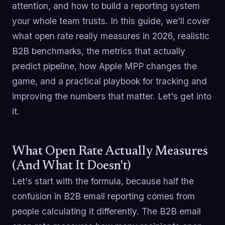
attention, and how to build a reporting system
your whole team trusts. In this guide, we'll cover
what open rate really measures in 2026, realistic
B2B benchmarks, the metrics that actually
predict pipeline, how Apple MPP changes the
game, and a practical playbook for tracking and
improving the numbers that matter. Let's get into
it.
What Open Rate Actually Measures
(And What It Doesn't)
Let's start with the formula, because half the
confusion in B2B email reporting comes from
people calculating it differently. The B2B email