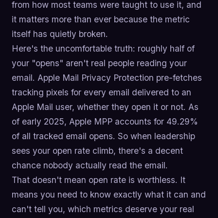
from how most teams were taught to use it, and
it matters more than ever because the metric
itself has quietly broken.
Here's the uncomfortable truth: roughly half of
your "opens" aren't real people reading your
email. Apple Mail Privacy Protection pre-fetches
tracking pixels for every email delivered to an
Apple Mail user, whether they open it or not. As
of early 2025, Apple MPP accounts for 49.29%
of all tracked email opens. So when leadership
sees your open rate climb, there's a decent
chance nobody actually read the email.
That doesn't mean open rate is worthless. It
means you need to know exactly what it can and
can't tell you, which metrics deserve your real