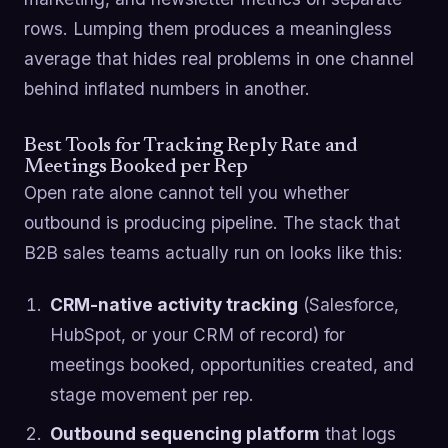
rows. Lumping them produces a meaningless
average that hides real problems in one channel
behind inflated numbers in another.
Best Tools for Tracking Reply Rate and
Meetings Booked per Rep
Open rate alone cannot tell you whether
outbound is producing pipeline. The stack that
B2B sales teams actually run on looks like this:
CRM-native activity tracking
(Salesforce,
HubSpot, or your CRM of record) for
meetings booked, opportunities created, and
stage movement per rep.
Outbound sequencing platform
that logs