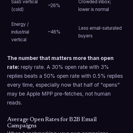
SaaS vertical
Crowded inbox;
~26%
(cold)
lower is normal
Energy /
Less email-saturated
industrial
~46%
buyers
vertical
The number that matters more than open
rate:
reply rate. A 30% open rate with 3%
replies beats a 50% open rate with 0.5% replies
every time, especially now that half of "opens"
may be Apple MPP pre-fetches, not human
reads.
Average Open Rates for B2B Email
Campaigns