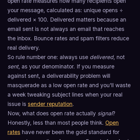
open rate measures how many recipients open
your message, calculated as: unique opens ÷
delivered × 100. Delivered matters because an
email sent is not always an email that reaches
the inbox. Bounce rates and spam filters reduce
real delivery.
So rule number one: always use
delivered
, not
sent
, as your denominator. If you measure
against sent, a deliverability problem will
masquerade as a low open rate and you'll waste
a week tweaking subject lines when your real
issue is
sender reputation
.
Now, what does open rate actually
signal
?
Honestly, less than most people think.
Open
rates
have never been the gold standard for