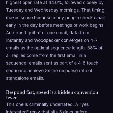
highest open rate at 44.0%, followed closely by
Tuesday and Wednesday mornings. That timing
makes sense because many people check email
early in the day before meetings or work begins.
And don't quit after one email, data from
Instantly and Woodpecker converges on 4-7
emails as the optimal sequence length. 58% of
all replies come from the first email in a
sequence; emails sent as part of a 4-6 touch
sequence achieve 3x the response rate of
standalone emails.
Respond fast, speed is a hidden conversion
lever
This one is criminally underrated. A "yes
interested" reply that sits 3 days before