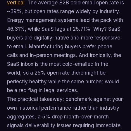
vertical
. The average B2B cold email open rate is
~39%, but open rates range widely by industry.
Energy management systems lead the pack with
46.31%, while SaaS lags at 25.71%. Why? SaaS
buyers are digitally-native and more responsive
to email. Manufacturing buyers prefer phone
calls and in-person meetings. And ironically, the
SaaS inbox is the most cold-emailed in the
world, so a 25% open rate there might be
perfectly healthy while the same number would
be a red flag in legal services.
The practical takeaway: benchmark against your
own historical performance rather than industry
aggregates; a 5% drop month-over-month
signals deliverability issues requiring immediate