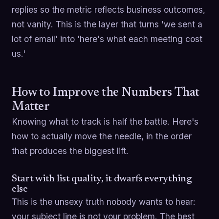
replies so the metric reflects business outcomes,
not vanity. This is the layer that turns 'we sent a
lot of email' into 'here's what each meeting cost
us.'
How to Improve the Numbers That
Matter
Knowing what to track is half the battle. Here's
how to actually move the needle, in the order
that produces the biggest lift.
Start with list quality, it dwarfs everything
else
This is the unsexy truth nobody wants to hear:
your subject line is not your problem. The best