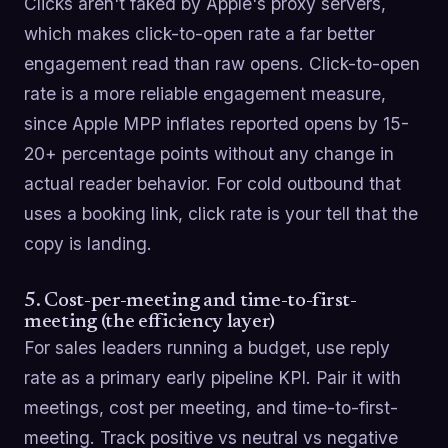
Clicks aren't faked by Apple's proxy servers,
which makes click-to-open rate a far better
engagement read than raw opens. Click-to-open
rate is a more reliable engagement measure,
since Apple MPP inflates reported opens by 15-
20+ percentage points without any change in
actual reader behavior. For cold outbound that
uses a booking link, click rate is your tell that the
copy is landing.
5. Cost-per-meeting and time-to-first-
meeting (the efficiency layer)
For sales leaders running a budget, use reply
rate as a primary early pipeline KPI. Pair it with
meetings, cost per meeting, and time-to-first-
meeting. Track positive vs neutral vs negative