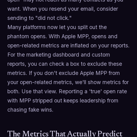
want. When you resend your email, consider
sending to "did not click."
Many platforms now let you split out the
phantom opens. With Apple MPP, opens and
open-related metrics are inflated on your reports.
For the marketing dashboard and custom
reports, you can check a box to exclude these
metrics. If you don't exclude Apple MPP from
your open-related metrics, we'll show metrics for
both. Use that view. Reporting a 'true' open rate
with MPP stripped out keeps leadership from
chasing fake wins.
The Metrics That Actually Predict