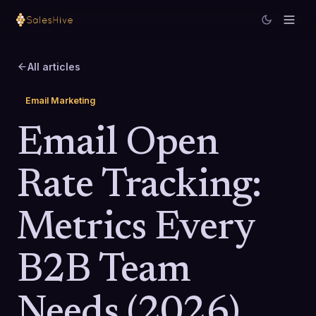
All articles
Email Marketing
Email Open
Rate Tracking:
Metrics Every
B2B Team
Needs (2026)