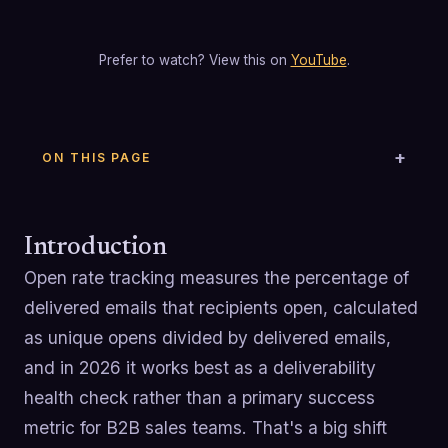
Prefer to watch? View this on
YouTube
.
ON THIS PAGE
Introduction
Open rate tracking measures the percentage of
delivered emails that recipients open, calculated
as unique opens divided by delivered emails,
and in 2026 it works best as a deliverability
health check rather than a primary success
metric for B2B sales teams. That's a big shift