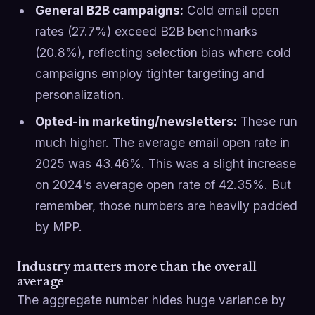
General B2B campaigns:
Cold email open
rates (27.7%) exceed B2B benchmarks
(20.8%), reflecting selection bias where cold
campaigns employ tighter targeting and
personalization.
Opted-in marketing/newsletters:
These run
much higher. The average email open rate in
2025 was 43.46%. This was a slight increase
on 2024's average open rate of 42.35%. But
remember, those numbers are heavily padded
by MPP.
Industry matters more than the overall
average
The aggregate number hides huge variance by