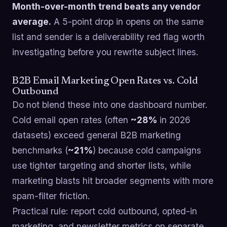
Month-over-month trend beats any vendor
average.
A 5-point drop in opens on the same
list and sender is a deliverability red flag worth
investigating before you rewrite subject lines.
B2B Email Marketing Open Rates vs. Cold
Outbound
Do not blend these into one dashboard number.
Cold email open rates (often
~28%
in 2026
datasets) exceed general B2B marketing
benchmarks (
~21%
) because cold campaigns
use tighter targeting and shorter lists, while
marketing blasts hit broader segments with more
spam-filter friction.
Practical rule: report cold outbound, opted-in
marketing, and newsletter metrics on separate