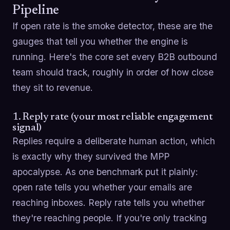
Pipeline
If open rate is the smoke detector, these are the
gauges that tell you whether the engine is
running. Here's the core set every B2B outbound
team should track, roughly in order of how close
they sit to revenue.
1. Reply rate (your most reliable engagement
signal)
Replies require a deliberate human action, which
is exactly why they survived the MPP
apocalypse. As one benchmark put it plainly:
open rate tells you whether your emails are
reaching inboxes. Reply rate tells you whether
they're reaching people. If you're only tracking