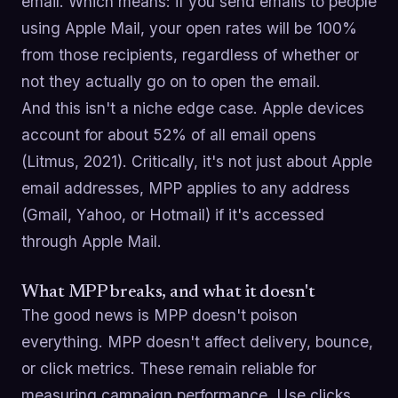
email. Which means: if you send emails to people
using Apple Mail, your open rates will be 100%
from those recipients, regardless of whether or
not they actually go on to open the email.
And this isn't a niche edge case. Apple devices
account for about 52% of all email opens
(Litmus, 2021). Critically, it's not just about Apple
email addresses, MPP applies to any address
(Gmail, Yahoo, or Hotmail) if it's accessed
through Apple Mail.
What MPP breaks, and what it doesn't
The good news is MPP doesn't poison
everything. MPP doesn't affect delivery, bounce,
or click metrics. These remain reliable for
measuring campaign performance. Use clicks