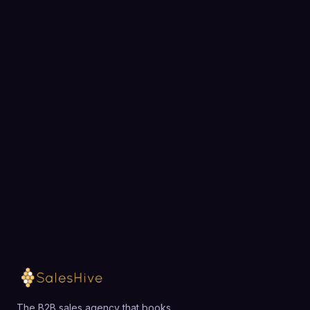
BOOK A STRATEGY CALL
Ready to fill your pipeline?
Choose a 30-minute time and we will map out
exactly how SalesHive can book meetings for your
team.
Loading available meeting times
The B2B sales agency that books