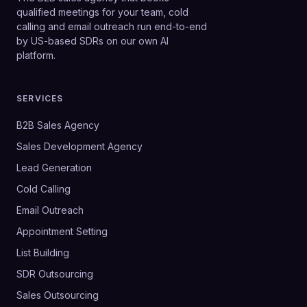
qualified meetings for your team, cold
calling and email outreach run end-to-end
by US-based SDRs on our own AI
platform.
SERVICES
B2B Sales Agency
Sales Development Agency
Lead Generation
Cold Calling
Email Outreach
Appointment Setting
List Building
SDR Outsourcing
Sales Outsourcing