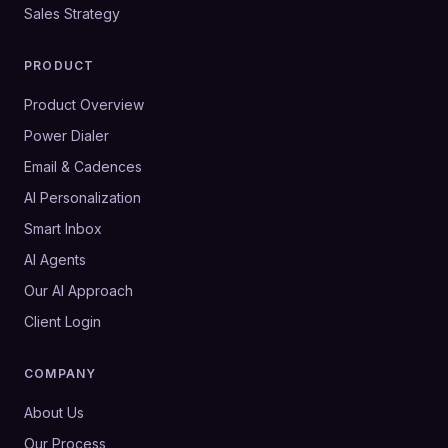
Sales Strategy
PRODUCT
Product Overview
Power Dialer
Email & Cadences
AI Personalization
Smart Inbox
AI Agents
Our AI Approach
Client Login
COMPANY
About Us
Our Process