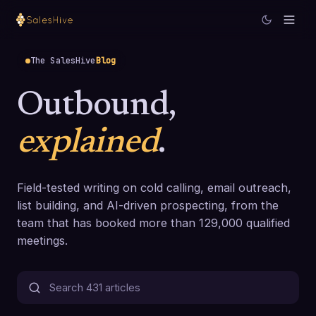
The SalesHive
Blog
Outbound,
explained
.
Field-tested writing on cold calling, email outreach,
list building, and AI-driven prospecting, from the
team that has booked more than 129,000 qualified
meetings.