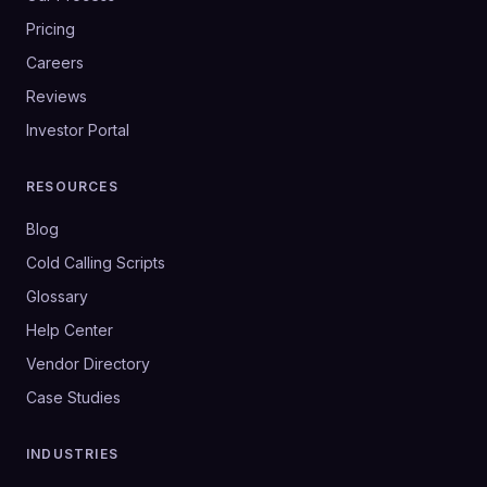
Pricing
Careers
Reviews
Investor Portal
RESOURCES
Blog
Cold Calling Scripts
Glossary
Help Center
Vendor Directory
Case Studies
INDUSTRIES