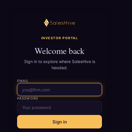
INVESTOR PORTAL
Welcome back
Sign in to explore where SalesHive is
headed.
EMAIL
PASSWORD
Sign in