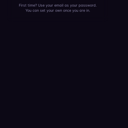
First time? Use your email as your password.
You can set your own once you are in.