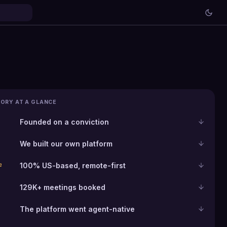
ORY AT A GLANCE
Founded on a conviction
We built our own platform
100% US-based, remote-first
n
129K+ meetings booked
The platform went agent-native