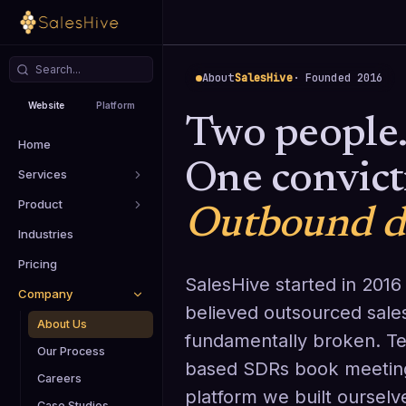
About
SalesHive
· Founded 2016
Website
Platform
Two people
Home
One convict
Services
Product
Outbound de
Industries
Pricing
SalesHive started in 2016
Company
believed outsourced sal
About Us
fundamentally broken. Te
Our Process
based SDRs book meeting
Careers
platform we built ourselv
Case Studies