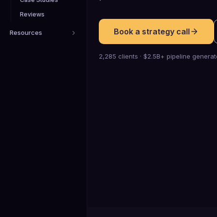
Reviews
Book a strategy call
Resources
2,285 clients · $2.5B+ pipeline genera
0
K+
Qualified meetings booked