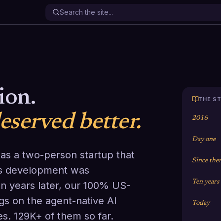
.
ion.
THE ST
served better.
2016
Day one
 as a two-person startup that
Since the
es development was
Ten years
n years later, our 100% US-
s on the agent-native AI
Today
es. 129K+ of them so far.