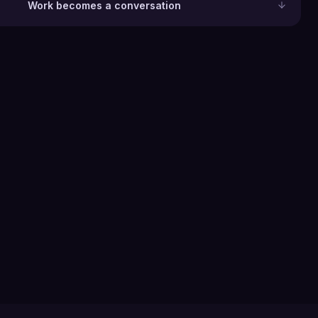
Work becomes a conversation
0
+
Industries served