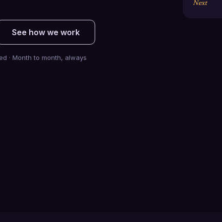
Next
See how we work
ted · Month to month, always
$
0.0
B+
0
Pipeline generated
Clients scaled