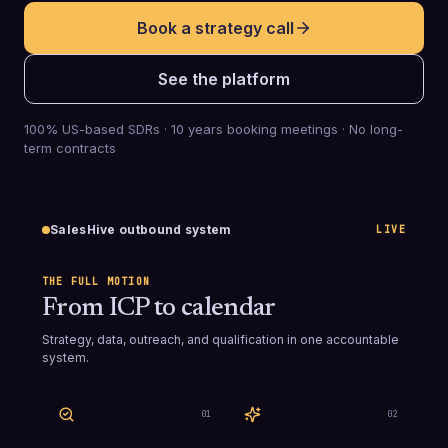
Book a strategy call
See the platform
100% US-based SDRs · 10 years booking meetings · No long-
term contracts
SalesHive outbound system
LIVE
THE FULL MOTION
From ICP to calendar
Strategy, data, outreach, and qualification in one accountable
system.
0
1
0
2