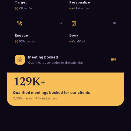
Target
Personalize
ICP verified
eMod written
0
3
0
4
Engage
Book
SDRs active
Qualified
Meeting booked
NOW
Qualified buyer added to the calendar
129K+
Qualified meetings booked for our clients
2,285 clients · 47+ industries