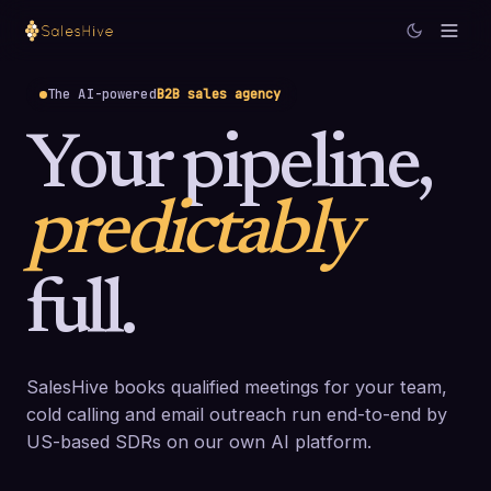
The AI-powered
B2B sales agency
Your pipeline,
predictably
full.
SalesHive books qualified meetings for your team,
cold calling and email outreach run end-to-end by
US-based SDRs on our own AI platform.