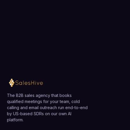
exactly how SalesHive can book meetings for your
team.
Loading available meeting times
The B2B sales agency that books
qualified meetings for your team, cold
calling and email outreach run end-to-end
by US-based SDRs on our own AI
platform.