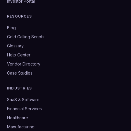
Investor Portal
RESOURCES
Blog
Cold Calling Scripts
Glossary
Help Center
Vendor Directory
Case Studies
INDUSTRIES
SaaS & Software
Financial Services
Healthcare
Manufacturing