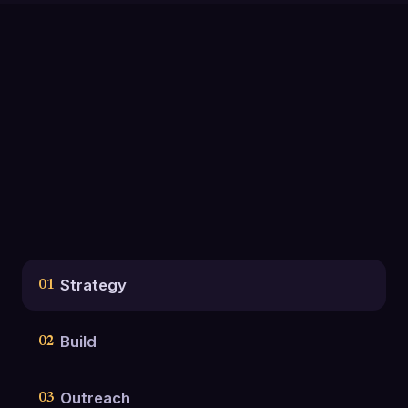
Strategy
01
Build
02
Outreach
03