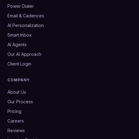
Power Dialer
Email & Cadences
AI Personalization
Smart Inbox
AI Agents
Our AI Approach
Client Login
COMPANY
About Us
Our Process
Pricing
Careers
Reviews