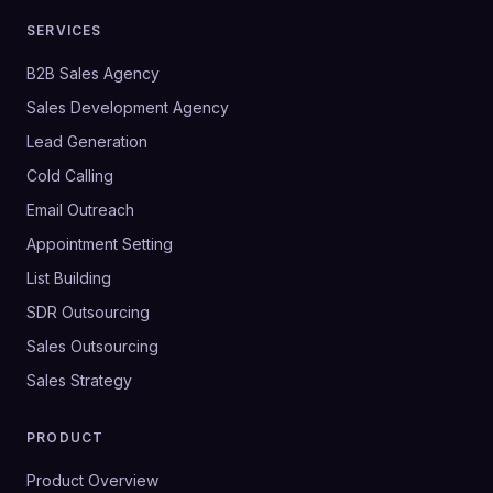
SERVICES
B2B Sales Agency
Sales Development Agency
Lead Generation
Cold Calling
Email Outreach
Appointment Setting
List Building
SDR Outsourcing
Sales Outsourcing
Sales Strategy
PRODUCT
Product Overview