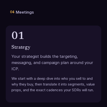
Meetings
04
01
Strategy
Your strategist builds the targeting,
messaging, and campaign plan around your
ICP.
We start with a deep dive into who you sell to and
why they buy, then translate it into segments, value
props, and the exact cadences your SDRs will run.