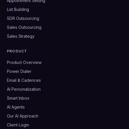
Appointment Setting
List Building
SDR Outsourcing
Sales Outsourcing
Sales Strategy
PRODUCT
Product Overview
Power Dialer
Email & Cadences
AI Personalization
Smart Inbox
AI Agents
Our AI Approach
Client Login