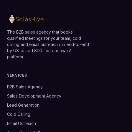
The B2B sales agency that books
qualified meetings for your team, cold
calling and email outreach run end-to-end
by US-based SDRs on our own AI
platform.
SERVICES
B2B Sales Agency
Sales Development Agency
Lead Generation
Cold Calling
Email Outreach