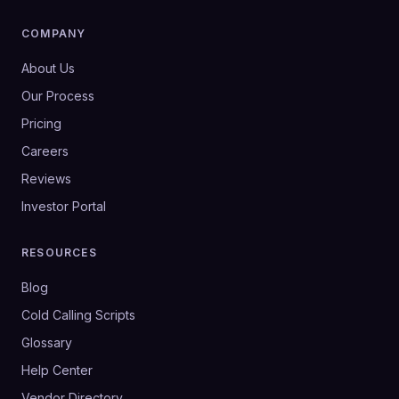
COMPANY
About Us
Our Process
Pricing
Careers
Reviews
Investor Portal
RESOURCES
Blog
Cold Calling Scripts
Glossary
Help Center
Vendor Directory