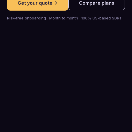
Get your quote
Compare plans
Risk-free onboarding · Month to month · 100% US-based SDRs