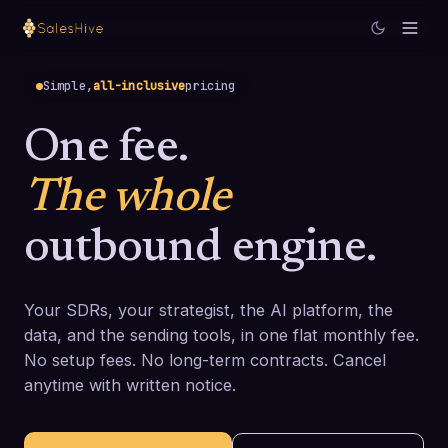
Simple,
all-inclusive
pricing
One fee.
The whole
outbound engine.
Your SDRs, your strategist, the AI platform, the
data, and the sending tools, in one flat monthly fee.
No setup fees. No long-term contracts. Cancel
anytime with written notice.