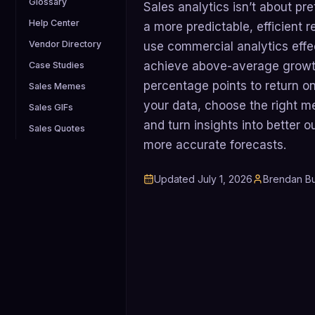
Glossary
Sales analytics isn’t about pre
Help Center
a more predictable, efficient
Vendor Directory
use commercial analytics effec
achieve above-average growth
Case Studies
percentage points to return on
Sales Memes
your data, choose the right me
Sales GIFs
and turn insights into better 
Sales Quotes
more accurate forecasts.
Updated
July 1, 2026
Brendan Bu