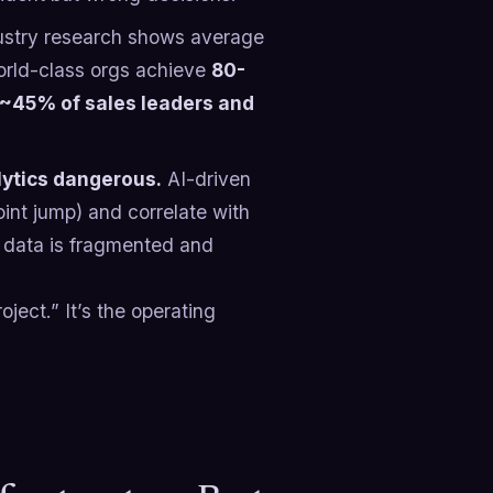
stry research shows average
orld-class orgs achieve
80-
 ~45% of sales leaders and
lytics dangerous.
AI-driven
int jump) and correlate with
ur data is fragmented and
oject.” It’s the operating