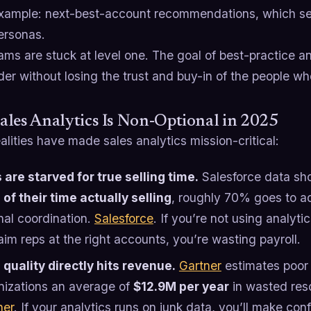
xample: next-best-account recommendations, which se
ersonas.
ms are stuck at level one. The goal of best-practice ana
der without losing the trust and buy-in of the people wh
les Analytics Is Non-Optional in 2025
alities have made sales analytics mission-critical:
 are starved for true selling time.
Salesforce data sh
of their time actually selling
, roughly 70% goes to 
nal coordination.
Salesforce
. If you’re not using analyti
im reps at the right accounts, you’re wasting payroll.
 quality directly hits revenue.
Gartner
estimates poor 
nizations an average of
$12.9M per year
in wasted reso
ner
. If your analytics runs on junk data, you’ll make co