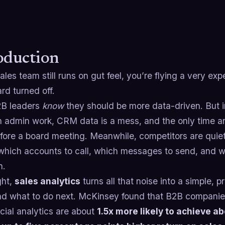
oduction
sales team still runs on gut feel, you’re flying a very ex
rd turned off.
B leaders
know
they should be more data-driven. But in
n admin work, CRM data is a mess, and the only time an
fore a board meeting. Meanwhile, competitors are quietl
which accounts to call, which messages to send, and w
n.
ght,
sales analytics
turns all that noise into a simple, 
nd what to do next. McKinsey found that B2B companies
ial analytics are about
1.5x more likely to achieve 