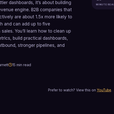
ttier dashboards, it’s about building
MINUTE REA
 revenue engine. B2B companies that
tively are about 1.5x more likely to
 and can add up to five
 sales. You’ll learn how to clean up
trics, build practical dashboards,
outbound, stronger pipelines, and
rnett
15
min read
Prefer to watch? View this on
YouTube
.