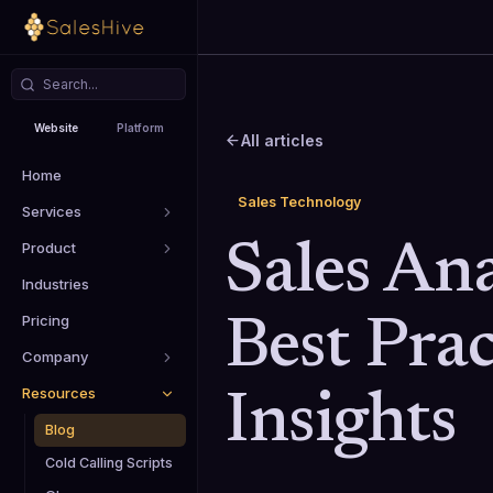
Website
Platform
All articles
Home
Sales Technology
Services
Product
Sales Ana
Industries
Pricing
Best Prac
Company
Resources
Insights
Blog
Cold Calling Scripts