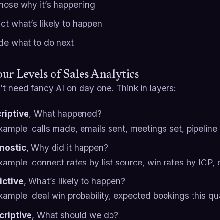
nose why it’s happening
ct what’s likely to happen
de what to do next
ur Levels of Sales Analytics
t need fancy AI on day one. Think in layers:
riptive
, What happened?
xample: calls made, emails sent, meetings set, pipeline
nostic
, Why did it happen?
xample: connect rates by list source, win rates by ICP, 
ictive
, What’s likely to happen?
xample: deal win probability, expected bookings this quar
criptive
, What should we do?