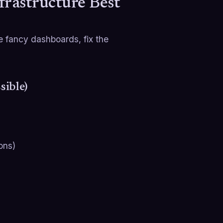
frastructure Best
 fancy dashboards, fix the
sible)
ons)