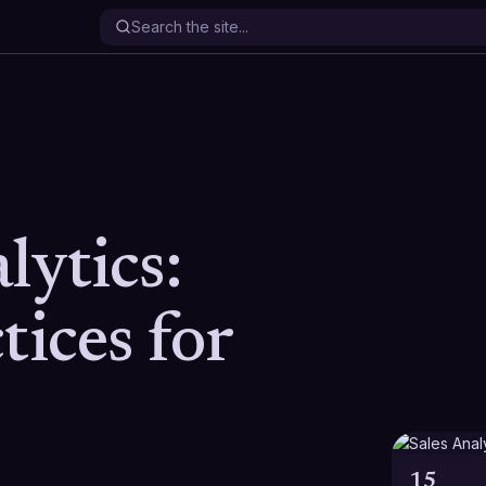
lytics:
tices for
15