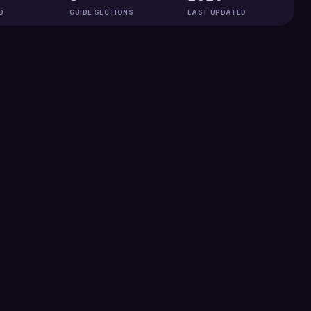
D
GUIDE SECTIONS
LAST UPDATED