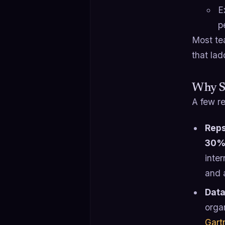
E
p
Most tea
that lad
Why Sa
A few re
Reps
30% 
inter
and a
Data
orga
Gart