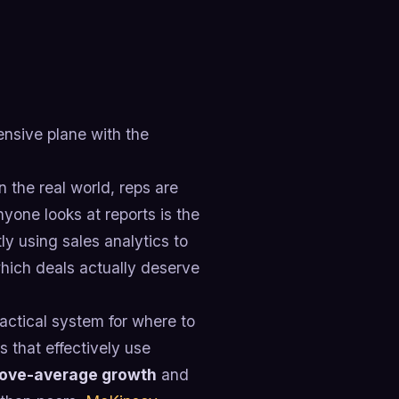
pensive plane with the
 the real world, reps are
yone looks at reports is the
y using sales analytics to
hich deals actually deserve
practical system for where to
 that effectively use
above-average growth
and