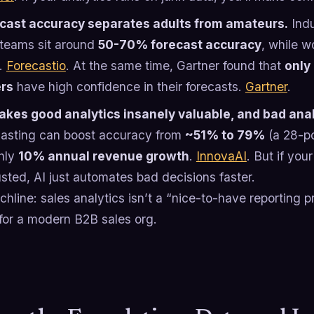
cast accuracy separates adults from amateurs.
Indu
teams sit around
50-70% forecast accuracy
, while w
.
Forecastio
. At the same time, Gartner found that
only
ers
have high confidence in their forecasts.
Gartner
.
akes good analytics insanely valuable, and bad ana
casting can boost accuracy from
~51% to 79%
(a 28-po
hly
10% annual revenue growth
.
InnovaAI
. But if yo
usted, AI just automates bad decisions faster.
hline: sales analytics isn’t a “nice-to-have reporting pr
for a modern B2B sales org.