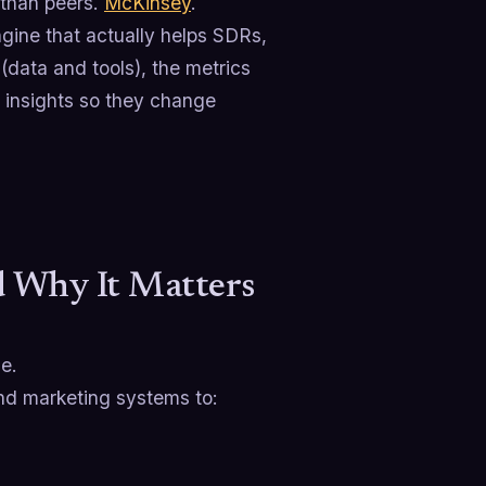
than peers.
McKinsey
.
ngine that actually helps SDRs,
(data and tools), the metrics
e insights so they change
d Why It Matters
le.
and marketing systems to: