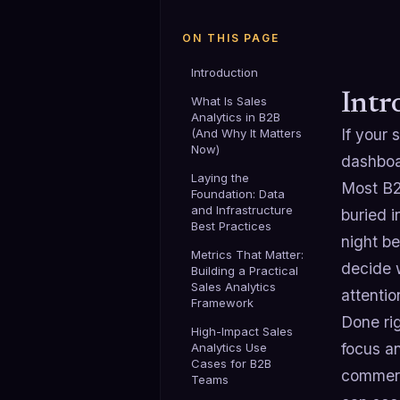
ON THIS PAGE
Introduction
Intr
What Is Sales
Analytics in B2B
If your 
(And Why It Matters
Now)
dashboa
Laying the
Most B2
Foundation: Data
and Infrastructure
buried i
Best Practices
night be
Metrics That Matter:
decide 
Building a Practical
Sales Analytics
attentio
Framework
Done ri
High-Impact Sales
focus a
Analytics Use
Cases for B2B
commerc
Teams