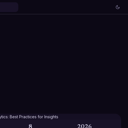
8
2026