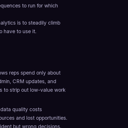
quences to run for which
lytics is to steadily climb
o have to use it.
ows reps spend only about
admin, CRM updates, and
cs to strip out low-value work
data quality costs
urces and lost opportunities.
nfident but wrong decisions.