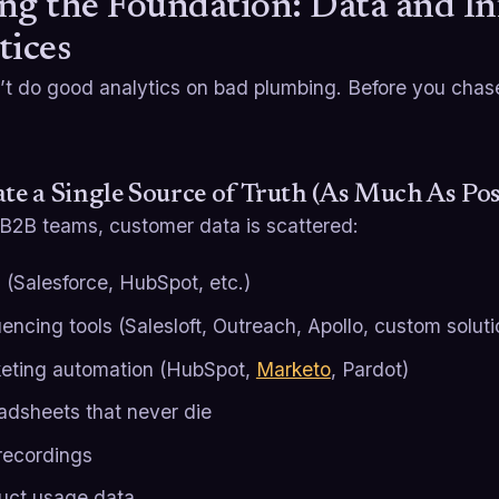
ng the Foundation: Data and In
tices
’t do good analytics on bad plumbing. Before you chase
ate a Single Source of Truth (As Much As Pos
 B2B teams, customer data is scattered:
(Salesforce, HubSpot, etc.)
encing tools (Salesloft, Outreach, Apollo, custom soluti
eting automation (HubSpot,
Marketo
, Pardot)
adsheets that never die
 recordings
uct usage data