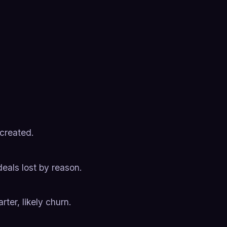
 created.
deals lost by reason.
ter, likely churn.