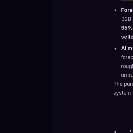
Fore
B2B 
95%
sell
AI m
fore
roug
untr
The punc
system 