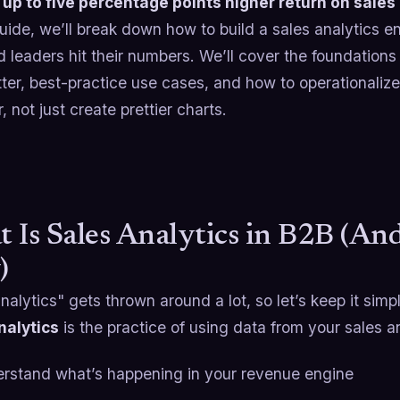
e
up to five percentage points higher return on sales
guide, we’ll break down how to build a sales analytics e
 leaders hit their numbers. We’ll cover the foundations 
ter, best-practice use cases, and how to operationaliz
, not just create prettier charts.
 Is Sales Analytics in B2B (An
)
nalytics" gets thrown around a lot, so let’s keep it simp
nalytics
is the practice of using data from your sales 
rstand what’s happening in your revenue engine