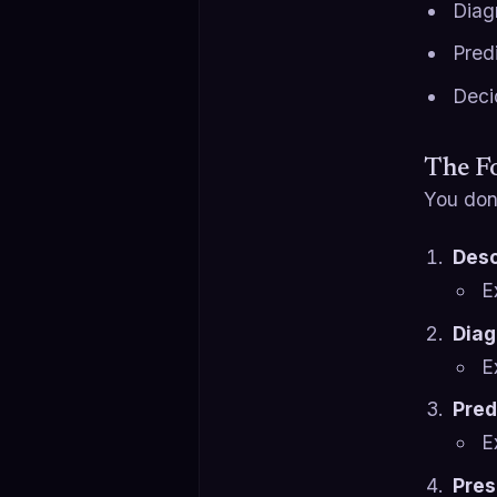
Diag
Predi
Deci
The Fo
You don’
Desc
E
Diag
E
Pred
E
Pres