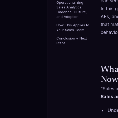
can se
Operationalizing
Sales Analytics:
In this 
Cadence, Culture,
AEs, and
and Adoption
that mat
How This Applies to
Your Sales Team
behavior
Conclusion + Next
Steps
What
Now
"Sales a
Sales a
Unde