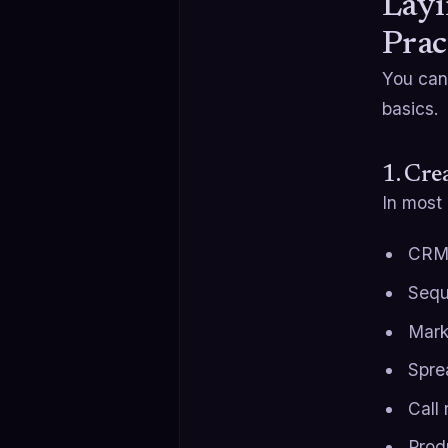
Layi
Prac
You can
basics.
1. Cre
In most
CRM 
Sequ
Mark
Spre
Call
Prod