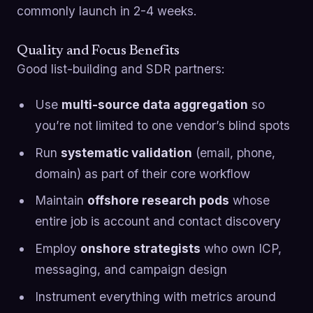
commonly launch in 2-4 weeks.
Quality and Focus Benefits
Good list-building and SDR partners:
Use
multi-source data aggregation
so
you’re not limited to one vendor’s blind spots
Run
systematic validation
(email, phone,
domain) as part of their core workflow
Maintain
offshore research pods
whose
entire job is account and contact discovery
Employ
onshore strategists
who own ICP,
messaging, and campaign design
Instrument everything with metrics around