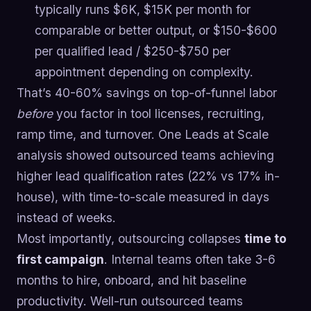
typically runs $6K, $15K per month for
comparable or better output, or $150-$600
per qualified lead / $250-$750 per
appointment depending on complexity.
That’s 40-60% savings on top-of-funnel labor
before
you factor in tool licenses, recruiting,
ramp time, and turnover. One Leads at Scale
analysis showed outsourced teams achieving
higher lead qualification rates (22% vs 17% in-
house), with time-to-scale measured in days
instead of weeks.
Most importantly, outsourcing collapses
time to
first campaign
. Internal teams often take 3-6
months to hire, onboard, and hit baseline
productivity. Well-run outsourced teams