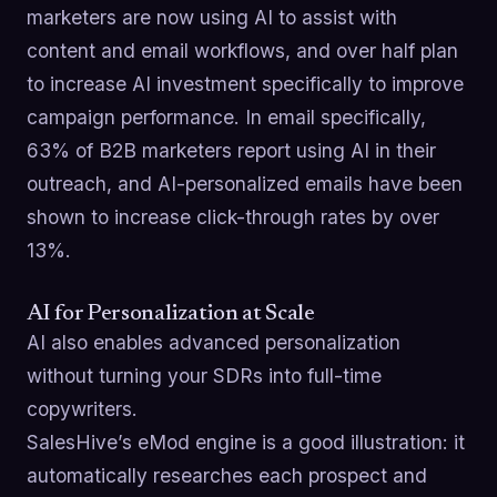
marketers are now using AI to assist with
content and email workflows, and over half plan
to increase AI investment specifically to improve
campaign performance. In email specifically,
63% of B2B marketers report using AI in their
outreach, and AI-personalized emails have been
shown to increase click-through rates by over
13%.
AI for Personalization at Scale
AI also enables advanced personalization
without turning your SDRs into full-time
copywriters.
SalesHive’s eMod engine is a good illustration: it
automatically researches each prospect and