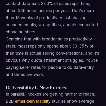
contact data eats 27.3% of sales reps’ time,
about 546 hours per rep per year. That’s more
than 13 weeks of productivity lost chasing
bounced emails, wrong titles, and disconnected
phone numbers.
Combine that with broader sales productivity
stats, most reps only spend about 30-35% of
their time in actual selling conversations, and it’s
obvious why quota attainment struggles. You’re
paying seller rates for people to do data-entry
and detective work.
Deliverability Is Now Ruthless
In parallel, inboxes are getting harder to reach.
B2B
email deliverability
studies show average