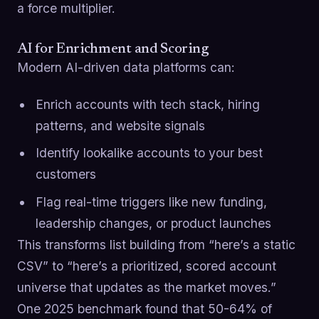
a force multiplier.
AI for Enrichment and Scoring
Modern AI-driven data platforms can:
Enrich accounts with tech stack, hiring
patterns, and website signals
Identify lookalike accounts to your best
customers
Flag real-time triggers like new funding,
leadership changes, or product launches
This transforms list building from “here’s a static
CSV” to “here’s a prioritized, scored account
universe that updates as the market moves.”
One 2025 benchmark found that 50-64% of