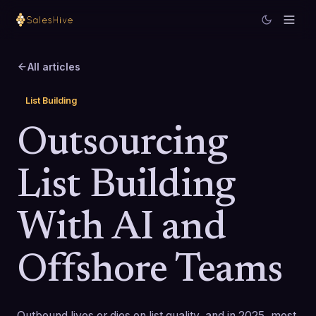
All articles
List Building
Outsourcing
List Building
With AI and
Offshore Teams
Outbound lives or dies on list quality, and in 2025, most