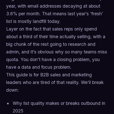
year, with email addresses decaying at about
3.6% per month. That means last year’s ‘fresh’
list is mostly landfill today.
Layer on the fact that sales reps only spend
about a third of their time actually selling, with a
big chunk of the rest going to research and
admin, and it’s obvious why so many teams miss
quota. You don’t have a closing problem, you
have a data and focus problem.
This guide is for B2B sales and marketing
leaders who are tired of that reality. We’ll break
down:
Why list quality makes or breaks outbound in
2025