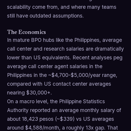
scalability come from, and where many teams
still have outdated assumptions.
The Economics
In mature BPO hubs like the Philippines, average
call center and research salaries are dramatically
lower than US equivalents. Recent analyses peg
average call center agent salaries in the
Philippines in the ~$4,700-$5,000/year range,
compared with US contact center averages
nearing $30,000+.
On a macro level, the Philippine Statistics
Authority reported an average monthly salary of
about 18,423 pesos (~$339) vs US averages
around $4,588/month, a roughly 13x gap. That