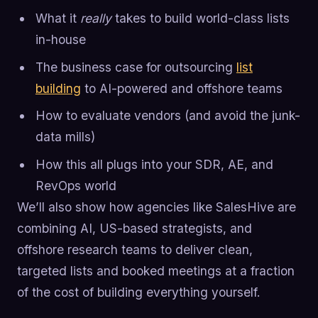
What it
really
takes to build world-class lists
in-house
The business case for outsourcing
list
building
to AI-powered and offshore teams
How to evaluate vendors (and avoid the junk-
data mills)
How this all plugs into your SDR, AE, and
RevOps world
We’ll also show how agencies like SalesHive are
combining AI, US-based strategists, and
offshore research teams to deliver clean,
targeted lists and booked meetings at a fraction
of the cost of building everything yourself.