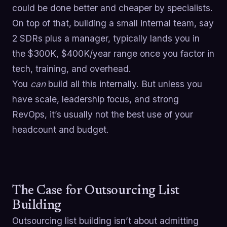
could be done better and cheaper by specialists.
On top of that, building a small internal team, say
2 SDRs plus a manager, typically lands you in
the $300K, $400K/year range once you factor in
tech, training, and overhead.
You
can
build all this internally. But unless you
have scale, leadership focus, and strong
RevOps, it’s usually not the best use of your
headcount and budget.
The Case for Outsourcing List
Building
Outsourcing list building isn’t about admitting