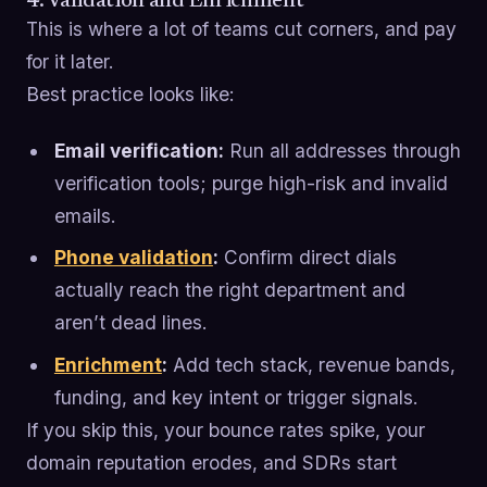
4. Validation and Enrichment
This is where a lot of teams cut corners, and pay
for it later.
Best practice looks like:
Email verification:
Run all addresses through
verification tools; purge high-risk and invalid
emails.
Phone validation
:
Confirm direct dials
actually reach the right department and
aren’t dead lines.
Enrichment
:
Add tech stack, revenue bands,
funding, and key intent or trigger signals.
If you skip this, your bounce rates spike, your
domain reputation erodes, and SDRs start