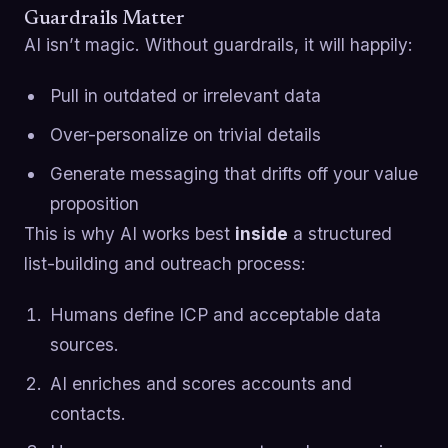
Guardrails Matter
AI isn’t magic. Without guardrails, it will happily:
Pull in outdated or irrelevant data
Over-personalize on trivial details
Generate messaging that drifts off your value
proposition
This is why AI works best
inside
a structured
list-building and outreach process:
Humans define ICP and acceptable data
sources.
AI enriches and scores accounts and
contacts.