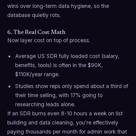
wins over long-term data hygiene, so the
database quietly rots.
6. The Real Cost Math
Now layer cost on top of process.
Average US SDR fully loaded cost (salary,
benefits, tools) is often in the $90K,
$110K/year range.
Studies show reps only spend about a third of
their time selling, with 17% going to
researching leads alone.
If an SDR burns even 8-10 hours a week on list
building and data cleaning, you’re effectively
paying thousands per month for admin work that