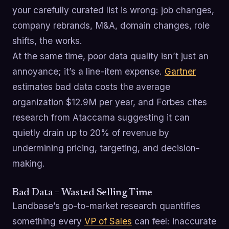
your carefully curated list is wrong: job changes,
company rebrands, M&A, domain changes, role
shifts, the works.
At the same time, poor data quality isn’t just an
annoyance; it’s a line-item expense.
Gartner
estimates bad data costs the average
organization $12.9M per year, and Forbes cites
research from Ataccama suggesting it can
quietly drain up to 20% of revenue by
undermining pricing, targeting, and decision-
making.
Bad Data = Wasted Selling Time
Landbase’s go-to-market research quantifies
something every
VP of Sales
can feel: inaccurate