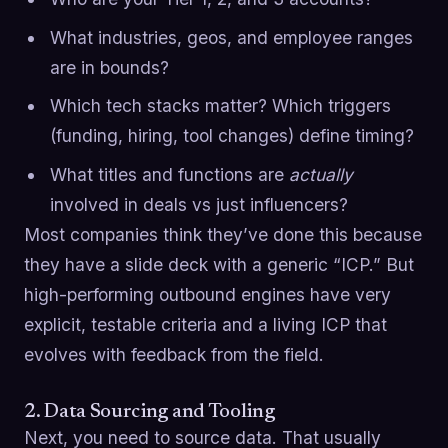
What industries, geos, and employee ranges
are in bounds?
Which tech stacks matter? Which triggers
(funding, hiring, tool changes) define timing?
What titles and functions are
actually
involved in deals vs just influencers?
Most companies think they’ve done this because
they have a slide deck with a generic “ICP.” But
high-performing outbound engines have very
explicit, testable criteria and a living ICP that
evolves with feedback from the field.
2. Data Sourcing and Tooling
Next, you need to source data. That usually