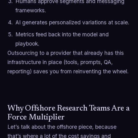
Humans approve segments and messaging
frameworks.
AI generates personalized variations at scale.
Metrics feed back into the model and
playbook.
Outsourcing to a provider that already has this
infrastructure in place (tools, prompts, QA,
reporting) saves you from reinventing the wheel.
Why Offshore Research Teams Are a
Force Multiplier
Let’s talk about the offshore piece, because
that’s where a lot of the cost savings and