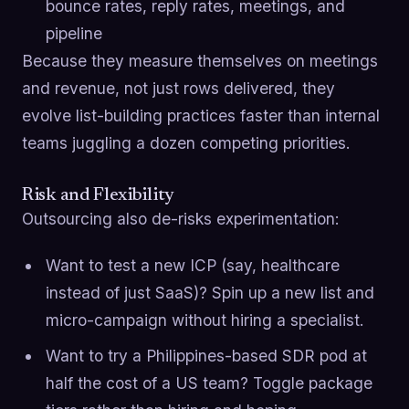
bounce rates, reply rates, meetings, and
pipeline
Because they measure themselves on meetings
and revenue, not just rows delivered, they
evolve list-building practices faster than internal
teams juggling a dozen competing priorities.
Risk and Flexibility
Outsourcing also de-risks experimentation:
Want to test a new ICP (say, healthcare
instead of just SaaS)? Spin up a new list and
micro-campaign without hiring a specialist.
Want to try a Philippines-based SDR pod at
half the cost of a US team? Toggle package