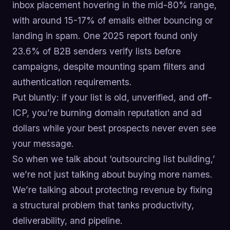
inbox placement hovering in the mid-80% range,
with around 15-17% of emails either bouncing or
landing in spam. One 2025 report found only
23.6% of B2B senders verify lists before
campaigns, despite mounting spam filters and
authentication requirements.
Put bluntly: if your list is old, unverified, and off-
ICP, you’re burning domain reputation and ad
dollars while your best prospects never even see
your message.
So when we talk about ‘outsourcing list building,’
we’re not just talking about buying more names.
We’re talking about protecting revenue by fixing
a structural problem that tanks productivity,
deliverability, and pipeline.