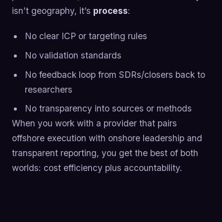
isn’t geography, it’s
process
:
No clear ICP or targeting rules
No validation standards
No feedback loop from SDRs/closers back to
researchers
No transparency into sources or methods
When you work with a provider that pairs
offshore execution with onshore leadership and
transparent reporting, you get the best of both
worlds: cost efficiency plus accountability.