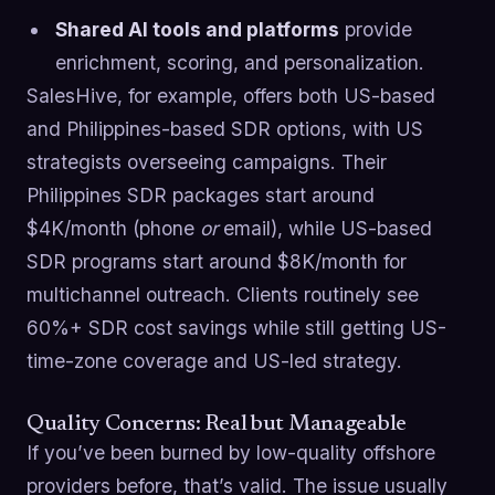
Shared AI tools and platforms
provide
enrichment, scoring, and personalization.
SalesHive, for example, offers both US-based
and Philippines-based SDR options, with US
strategists overseeing campaigns. Their
Philippines SDR packages start around
$4K/month (phone
or
email), while US-based
SDR programs start around $8K/month for
multichannel outreach. Clients routinely see
60%+ SDR cost savings while still getting US-
time-zone coverage and US-led strategy.
Quality Concerns: Real but Manageable
If you’ve been burned by low-quality offshore
providers before, that’s valid. The issue usually