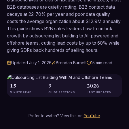
B2B databases are quietly rotting. B2B contact data
decays at 22-70% per year and poor data quality
costs the average organization about $12.9M annually.
This guide shows B2B sales leaders how to unlock
growth by outsourcing list building to AI-powered and
offshore teams, cutting lead costs by up to 60% while
giving SDRs back hundreds of selling hours.
Updated
July 1, 2026
Brendan Burnett
15
min read
15
9
2026
MINUTE READ
GUIDE SECTIONS
LAST UPDATED
Prefer to watch? View this on
YouTube
.