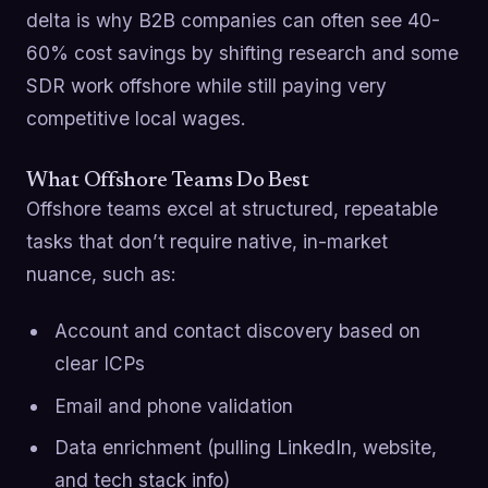
delta is why B2B companies can often see 40-
60% cost savings by shifting research and some
SDR work offshore while still paying very
competitive local wages.
What Offshore Teams Do Best
Offshore teams excel at structured, repeatable
tasks that don’t require native, in-market
nuance, such as:
Account and contact discovery based on
clear ICPs
Email and phone validation
Data enrichment (pulling LinkedIn, website,
and tech stack info)