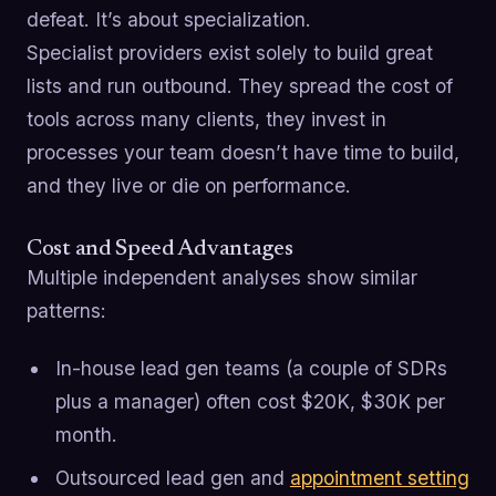
defeat. It’s about specialization.
Specialist providers exist solely to build great
lists and run outbound. They spread the cost of
tools across many clients, they invest in
processes your team doesn’t have time to build,
and they live or die on performance.
Cost and Speed Advantages
Multiple independent analyses show similar
patterns:
In-house lead gen teams (a couple of SDRs
plus a manager) often cost $20K, $30K per
month.
Outsourced lead gen and
appointment setting