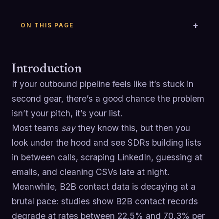
ON THIS PAGE
Introduction
If your outbound pipeline feels like it’s stuck in
second gear, there’s a good chance the problem
isn’t your pitch, it’s your list.
Most teams
say
they know this, but then you
look under the hood and see SDRs building lists
in between calls, scraping LinkedIn, guessing at
emails, and cleaning CSVs late at night.
Meanwhile, B2B contact data is decaying at a
brutal pace: studies show B2B contact records
degrade at rates between 22.5% and 70.3% per