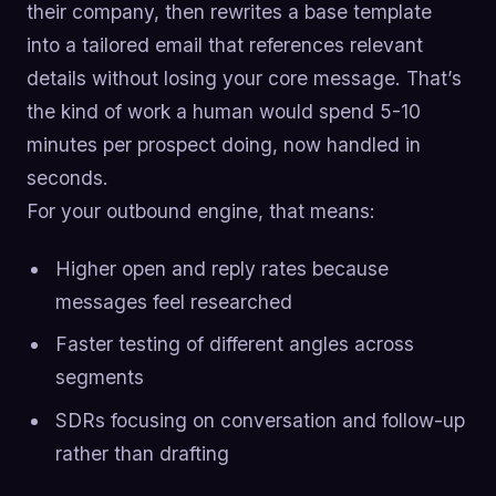
their company, then rewrites a base template
into a tailored email that references relevant
details without losing your core message. That’s
the kind of work a human would spend 5-10
minutes per prospect doing, now handled in
seconds.
For your outbound engine, that means:
Higher open and reply rates because
messages feel researched
Faster testing of different angles across
segments
SDRs focusing on conversation and follow-up
rather than drafting