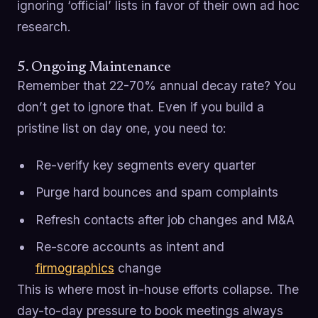
ignoring ‘official’ lists in favor of their own ad hoc
research.
5. Ongoing Maintenance
Remember that 22-70% annual decay rate? You
don’t get to ignore that. Even if you build a
pristine list on day one, you need to:
Re-verify key segments every quarter
Purge hard bounces and spam complaints
Refresh contacts after job changes and M&A
Re-score accounts as intent and
firmographics
change
This is where most in-house efforts collapse. The
day-to-day pressure to book meetings always