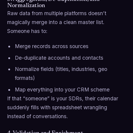
Normalization
Raw data from multiple platforms doesn’t
magically merge into a clean master list.
Someone has to:
Merge records across sources
De-duplicate accounts and contacts
Normalize fields (titles, industries, geo
formats)
Map everything into your CRM scheme
If that “someone” is your SDRs, their calendar
suddenly fills with spreadsheet wrangling
instead of conversations.