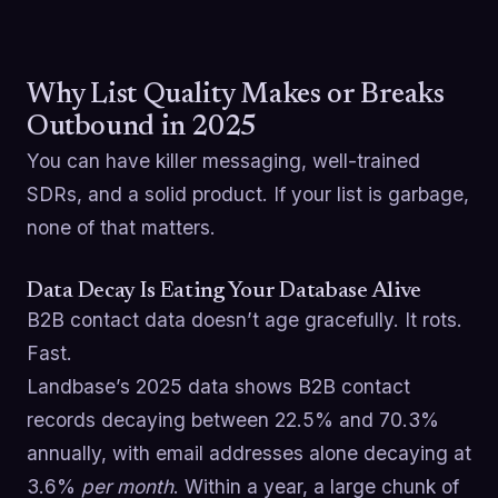
Why List Quality Makes or Breaks
Outbound in 2025
You can have killer messaging, well-trained
SDRs, and a solid product. If your list is garbage,
none of that matters.
Data Decay Is Eating Your Database Alive
B2B contact data doesn’t age gracefully. It rots.
Fast.
Landbase’s 2025 data shows B2B contact
records decaying between 22.5% and 70.3%
annually, with email addresses alone decaying at
3.6%
per month
. Within a year, a large chunk of