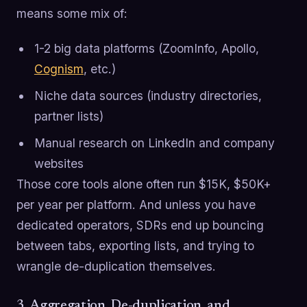
means some mix of:
1-2 big data platforms (ZoomInfo, Apollo,
Cognism
, etc.)
Niche data sources (industry directories,
partner lists)
Manual research on LinkedIn and company
websites
Those core tools alone often run $15K, $50K+
per year per platform. And unless you have
dedicated operators, SDRs end up bouncing
between tabs, exporting lists, and trying to
wrangle de-duplication themselves.
3. Aggregation, De-duplication, and