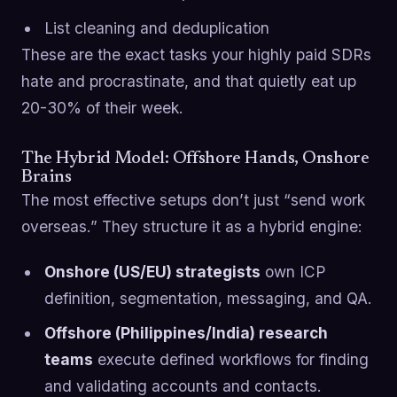
List cleaning and deduplication
These are the exact tasks your highly paid SDRs
hate and procrastinate, and that quietly eat up
20-30% of their week.
The Hybrid Model: Offshore Hands, Onshore
Brains
The most effective setups don’t just “send work
overseas.” They structure it as a hybrid engine:
Onshore (US/EU) strategists
own ICP
definition, segmentation, messaging, and QA.
Offshore (Philippines/India) research
teams
execute defined workflows for finding
and validating accounts and contacts.