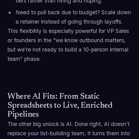
tiers rather than hiring and hoping.
Need to pull back due to budget? Scale down
a retainer instead of going through layoffs.
This flexibility is especially powerful for VP Sales
or founders in the “we know outbound matters,
but we’re not ready to build a 10-person internal
team” phase.
Where AI Fits: From Static
Spreadsheets to Live, Enriched
Pipelines
The other big unlock is AI. Done right, AI doesn’t
replace your list-building team; it turns them into