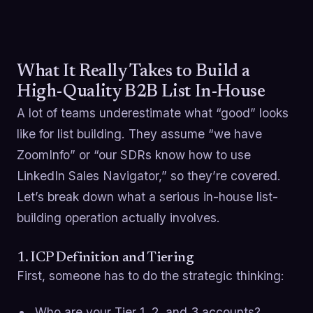
What It Really Takes to Build a
High-Quality B2B List In-House
A lot of teams underestimate what “good” looks
like for list building. They assume “we have
ZoomInfo” or “our SDRs know how to use
LinkedIn Sales Navigator,” so they’re covered.
Let’s break down what a serious in-house list-
building operation actually involves.
1. ICP Definition and Tiering
First, someone has to do the strategic thinking:
Who are your Tier 1, 2, and 3 accounts?