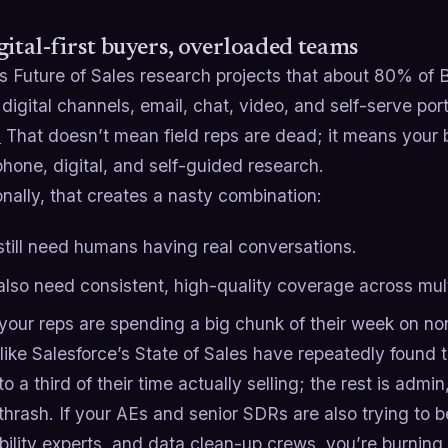
gital-first buyers, overloaded teams
’s Future of Sales research projects that about 80% of B
 digital channels, email, chat, video, and self-serve po
)
That doesn’t mean field reps are dead; it means your bu
hone, digital, and self-guided research.
nally, that creates a nasty combination:
still need humans having real conversations.
also need consistent, high-quality coverage across mul
your reps are spending a big chunk of their week on non
like Salesforce’s State of Sales have repeatedly found 
to a third of their time actually selling; the rest is admi
hrash. If your AEs and senior SDRs are also trying to be
bility experts, and data clean-up crews, you’re burnin