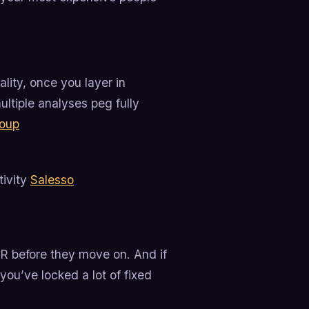
ality, once you layer in
ltiple analyses peg fully
roup
tivity
Salesso
DR before they move on. And if
you’ve locked a lot of fixed