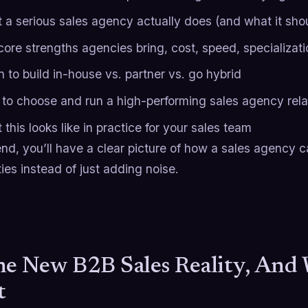
 a serious sales agency actually does (and what it shou
core strengths agencies bring, cost, speed, specializati
 to build in-house vs. partner vs. go hybrid
to choose and run a high-performing sales agency rela
this looks like in practice for your sales team
nd, you’ll have a clear picture of how a sales agency 
ties instead of just adding noise.
he New B2B Sales Reality, And
t