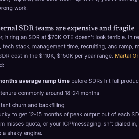
wrong work.
ternal SDR teams are expensive and fragile
, hiring an SDR at $70K OTE doesn’t look terrible. In re
, tech stack, management time, recruiting, and ramp, mu
SDR cost in the $110K, $150K per year range.
Martal G
d:
months average ramp time
before SDRs hit full produc
tenure commonly around 18-24 months
tant churn and backfilling
lucky to get 12-15 months of peak output out of each S
m misses quota, or your ICP/messaging isn’t dialed in, 
o a shaky engine.