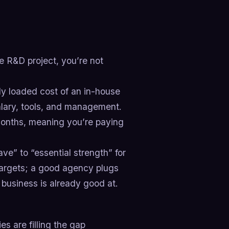
ime R&D project, you’re not
ly loaded cost of an in-house
lary, tools, and management.
onths, meaning you’re paying
e” to “essential strength” for
targets; a good agency plugs
 business is already good at.
 are filling the gap