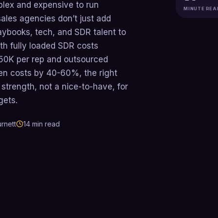
plex and expensive to run
MINUTE REA
ales agencies don’t just add
aybooks, tech, and SDR talent to
th fully loaded SDR costs
50K per rep and outsourced
en costs by 40-60%, the right
trength, not a nice-to-have, for
gets.
rnett
14
min read