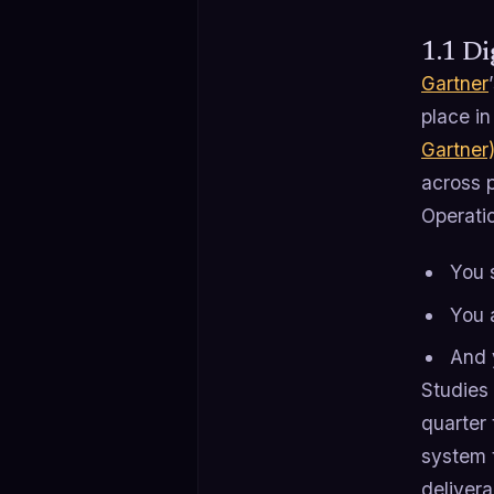
1.1 Di
Gartner
place in
Gartner
across p
Operatio
You 
You 
And 
Studies 
quarter 
system t
delivera