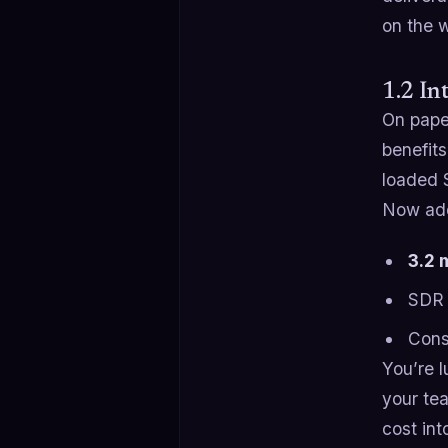
on the 
1.2 In
On paper
benefits
loaded 
Now ad
3.2 
SDR 
Cons
You’re 
your tea
cost int