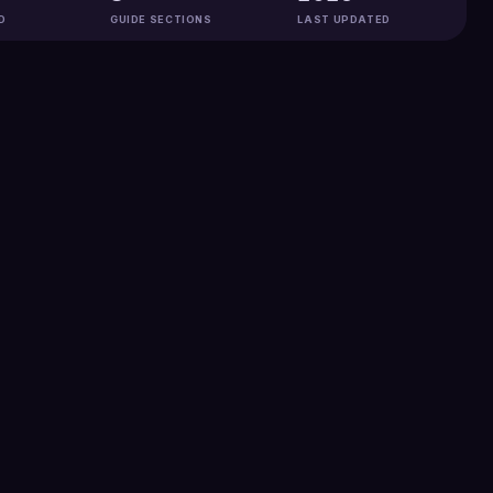
D
GUIDE SECTIONS
LAST UPDATED