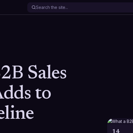
2B Sales
dds to
eline
14