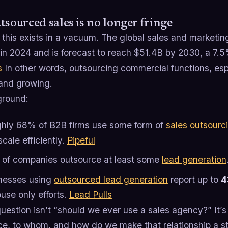
tsourced sales is no longer fringe
 this exists in a vacuum. The global sales and marketi
in 2024 and is forecast to reach $51.4B by 2030, a 7
s
In other words, outsourcing commercial functions, es
and growing.
ground:
hly 68% of B2B firms use some form of
sales outsourc
cale efficiently.
Pipeful
of companies outsource at least some
lead generation
nesses using
outsourced lead generation
report up to
4
use only efforts.
Lead Pulls
uestion isn’t “should we ever use a sales agency?” It’
e, to whom, and how do we make that relationship a stre