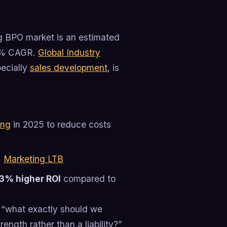
ng BPO market is an estimated
.5% CAGR.
Global Industry
pecially
sales development
, is
ing
in 2025 to reduce costs
.
Marketing LTB
3% higher ROI
compared to
s “what exactly should we
ngth rather than a liability?”