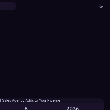
8
2026