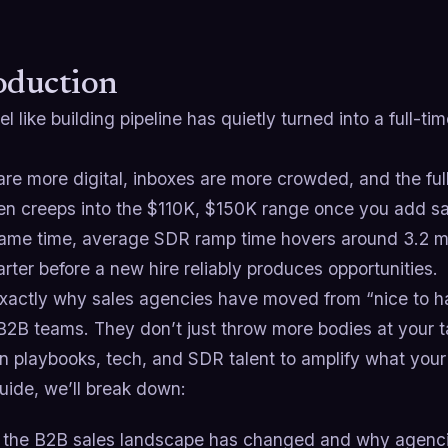
oduction
eel like building pipeline has quietly turned into a full-t
re more digital, inboxes are more crowded, and the ful
en creeps into the $110K, $150K range once you add sa
same time, average SDR ramp time hovers around 3.2 m
arter before a new hire reliably produces opportunities.
exactly why sales agencies have moved from “nice to hav
f B2B teams. They don’t just throw more bodies at your 
n playbooks, tech, and SDR talent to amplify what your
guide, we’ll break down:
the B2B sales landscape has changed and why agencies