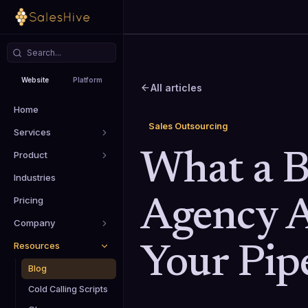
Website
Platform
All articles
Home
Sales Outsourcing
Services
Product
What a B
Industries
Pricing
Agency A
Company
Resources
Your Pip
Blog
Cold Calling Scripts