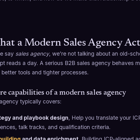
hat a Modern Sales Agency Act
e say
sales agency
, we’re not talking about an old-sc
ipt reads a day. A serious B2B sales agency behaves m
 better tools and tighter processes.
re capabilities of a modern sales agency
agency typically covers:
tegy and playbook design
, Help you translate your IC
nces, talk tracks, and qualification criteria.
 building
and data enrichment
, Building ICP-aligned a