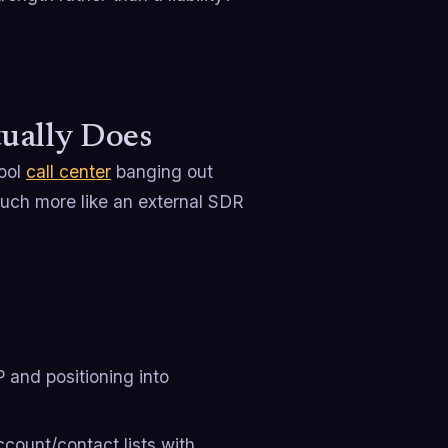
ually Does
hool
call center
banging out
uch more like an external SDR
P and positioning into
ccount/contact lists with