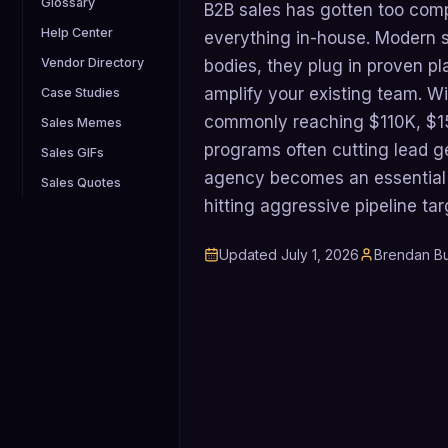
Glossary
B2B sales has gotten too com
Help Center
everything in-house. Modern s
Vendor Directory
bodies, they plug in proven pl
amplify your existing team. Wi
Case Studies
commonly reaching $110K, $1
Sales Memes
programs often cutting lead g
Sales GIFs
agency becomes an essential s
Sales Quotes
hitting aggressive pipeline tar
Updated
July 1, 2026
Brendan Bu