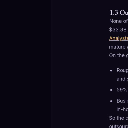
1.3 Ou
None of
$33.3B 
Analyst
mature 
On the 
Roug
and s
59% 
Busi
in-ho
So the q
outsourc