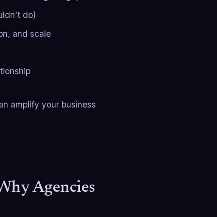
ldn’t do)
on, and scale
tionship
can amplify your business
 Why Agencies