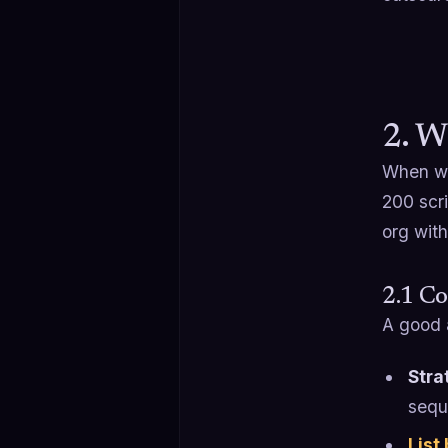
2. W
When w
200 scr
org with
2.1 Co
A good 
Stra
seque
List