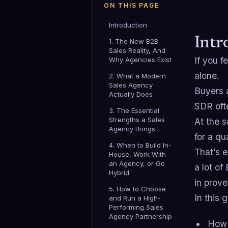
ON THIS PAGE
Introduction
Intr
1. The New B2B
Sales Reality, And
If you f
Why Agencies Exist
alone.
2. What a Modern
Sales Agency
Buyers a
Actually Does
SDR oft
3. The Essential
Strengths a Sales
At the 
Agency Brings
for a qu
4. When to Build In-
That’s 
House, Work With
an Agency, or Go
a lot o
Hybrid
in prove
5. How to Choose
In this 
and Run a High-
Performing Sales
Agency Partnership
How 