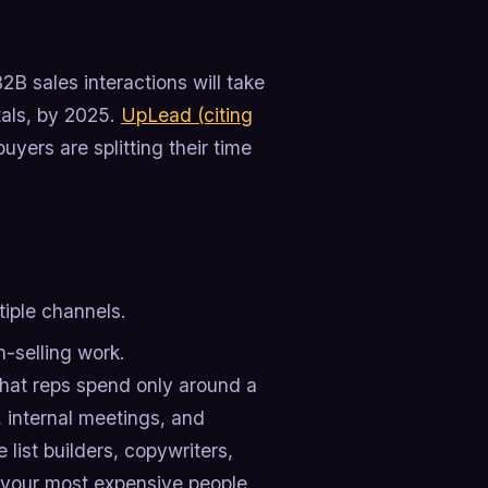
2B sales interactions will take
rtals, by 2025.
UpLead (citing
yers are splitting their time
tiple channels.
-selling work.
that reps spend only around a
n, internal meetings, and
 list builders, copywriters,
g your most expensive people