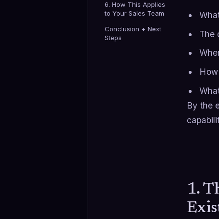
6. How This Applies
to Your Sales Team
What
Conclusion + Next
The 
Steps
When
How 
What 
By the e
capabili
1. T
Exis