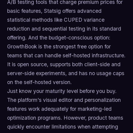
A/B testing tools that charge premium prices for
basic features, Statsig offers advanced
statistical methods like CUPED variance
reduction and sequential testing in its standard
offering. And the budget-conscious option:
GrowthBook is the strongest free option for
teams that can handle self-hosted infrastructure.
It is open source, supports both client-side and
server-side experiments, and has no usage caps
on the self-hosted version.
Just know your maturity level before you buy.
The platform's visual editor and personalization
features work adequately for marketing-led
optimization programs. However, product teams
quickly encounter limitations when attempting