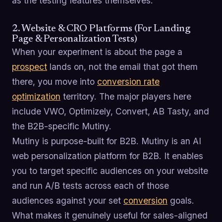
as the testing features themselves.
2. Website & CRO Platforms (For Landing
Page & Personalization Tests)
When your experiment is about the page a
prospect
lands on, not the email that got them
there, you move into
conversion rate
optimization
territory. The major players here
include VWO, Optimizely, Convert, AB Tasty, and
the B2B-specific Mutiny.
Mutiny is purpose-built for B2B. Mutiny is an AI
web personalization platform for B2B. It enables
you to target specific audiences on your website
and run A/B tests across each of those
audiences against your set
conversion
goals.
What makes it genuinely useful for sales-aligned