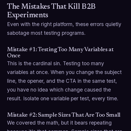
The Mistakes That Kill B2B
Experiments
Even with the right platform, these errors quietly
sabotage most testing programs.
Mistake #1: Testing Too Many Variables at
Once
This is the cardinal sin. Testing too many
variables at once. When you change the subject
line, the opener, and the CTA in the same test,
you have no idea which change caused the
result. Isolate one variable per test, every time.
Mistake #2: Sample Sizes That Are Too Small
We covered the math, but it bears repeating