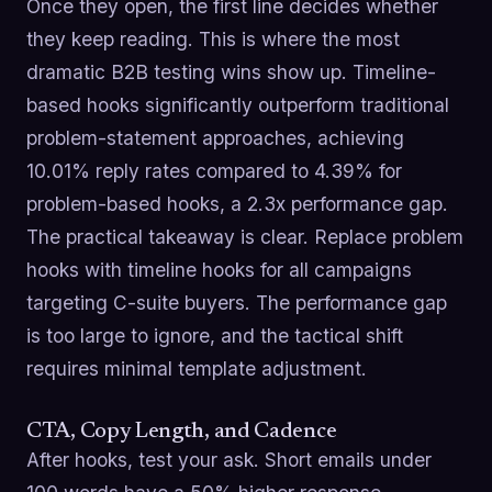
Once they open, the first line decides whether
they keep reading. This is where the most
dramatic B2B testing wins show up. Timeline-
based hooks significantly outperform traditional
problem-statement approaches, achieving
10.01% reply rates compared to 4.39% for
problem-based hooks, a 2.3x performance gap.
The practical takeaway is clear. Replace problem
hooks with timeline hooks for all campaigns
targeting C-suite buyers. The performance gap
is too large to ignore, and the tactical shift
requires minimal template adjustment.
CTA, Copy Length, and Cadence
After hooks, test your ask. Short emails under