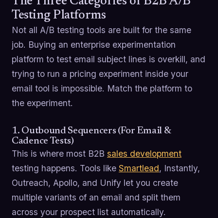
The Three Categories of B2B A/B
Testing Platforms
Not all A/B testing tools are built for the same
job. Buying an enterprise experimentation
platform to test email subject lines is overkill, and
trying to run a pricing experiment inside your
email tool is impossible. Match the platform to
the experiment.
1. Outbound Sequencers (For Email &
Cadence Tests)
This is where most B2B
sales development
testing happens. Tools like
Smartlead
, Instantly,
Outreach, Apollo, and Unify let you create
multiple variants of an email and split them
across your prospect list automatically.