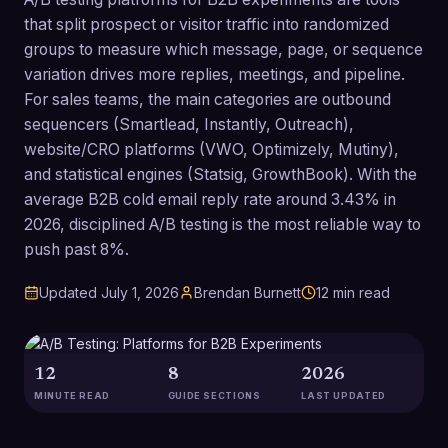
that split prospect or visitor traffic into randomized
groups to measure which message, page, or sequence
variation drives more replies, meetings, and pipeline.
For sales teams, the main categories are outbound
sequencers (Smartlead, Instantly, Outreach),
website/CRO platforms (VWO, Optimizely, Mutiny),
and statistical engines (Statsig, GrowthBook). With the
average B2B cold email reply rate around 3.43% in
2026, disciplined A/B testing is the most reliable way to
push past 8%.
Updated
July 1, 2026
Brendan Burnett
12
min read
12
8
2026
MINUTE READ
GUIDE SECTIONS
LAST UPDATED