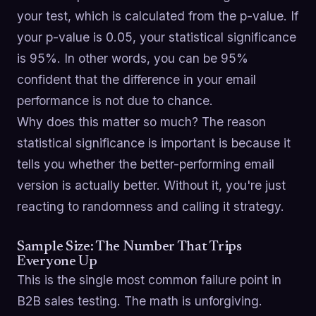
your test, which is calculated from the p-value. If
your p-value is 0.05, your statistical significance
is 95%. In other words, you can be 95%
confident that the difference in your email
performance is not due to chance.
Why does this matter so much? The reason
statistical significance is important is because it
tells you whether the better-performing email
version is actually better. Without it, you're just
reacting to randomness and calling it strategy.
Sample Size: The Number That Trips
Everyone Up
This is the single most common failure point in
B2B sales testing. The math is unforgiving.