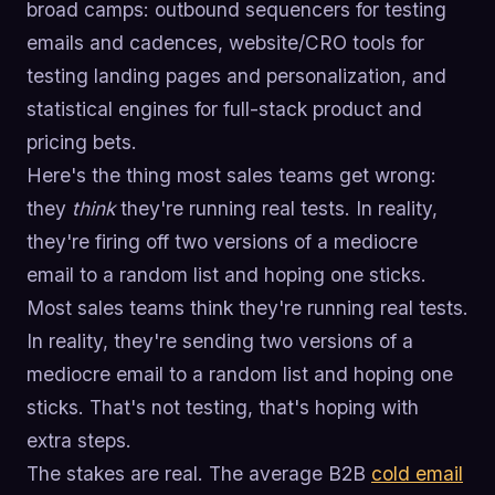
broad camps: outbound sequencers for testing
emails and cadences, website/CRO tools for
testing landing pages and personalization, and
statistical engines for full-stack product and
pricing bets.
Here's the thing most sales teams get wrong:
they
think
they're running real tests. In reality,
they're firing off two versions of a mediocre
email to a random list and hoping one sticks.
Most sales teams think they're running real tests.
In reality, they're sending two versions of a
mediocre email to a random list and hoping one
sticks. That's not testing, that's hoping with
extra steps.
The stakes are real. The average B2B
cold email