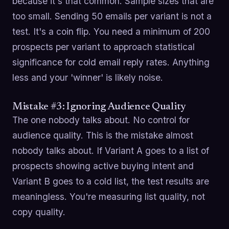
because it's that common. Sample sizes that are
too small. Sending 50 emails per variant is not a
test. It's a coin flip. You need a minimum of 200
prospects per variant to approach statistical
significance for cold email reply rates. Anything
less and your 'winner' is likely noise.
Mistake #3: Ignoring Audience Quality
The one nobody talks about. No control for
audience quality. This is the mistake almost
nobody talks about. If Variant A goes to a list of
prospects showing active buying intent and
Variant B goes to a cold list, the test results are
meaningless. You're measuring list quality, not
copy quality.