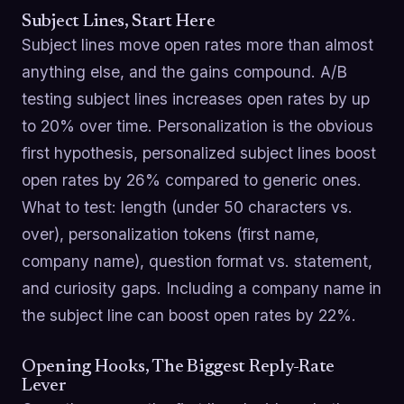
Subject Lines, Start Here
Subject lines move open rates more than almost
anything else, and the gains compound. A/B
testing subject lines increases open rates by up
to 20% over time. Personalization is the obvious
first hypothesis, personalized subject lines boost
open rates by 26% compared to generic ones.
What to test: length (under 50 characters vs.
over), personalization tokens (first name,
company name), question format vs. statement,
and curiosity gaps. Including a company name in
the subject line can boost open rates by 22%.
Opening Hooks, The Biggest Reply-Rate
Lever