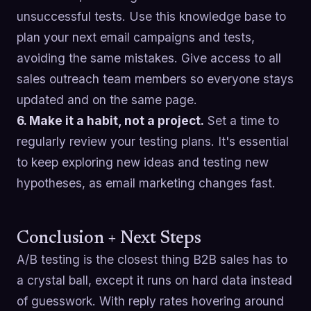
unsuccessful tests. Use this knowledge base to
plan your next email campaigns and tests,
avoiding the same mistakes. Give access to all
sales outreach team members so everyone stays
updated and on the same page.
6. Make it a habit, not a project.
Set a time to
regularly review your testing plans. It's essential
to keep exploring new ideas and testing new
hypotheses, as email marketing changes fast.
Conclusion + Next Steps
A/B testing is the closest thing B2B sales has to
a crystal ball, except it runs on hard data instead
of guesswork. With reply rates hovering around