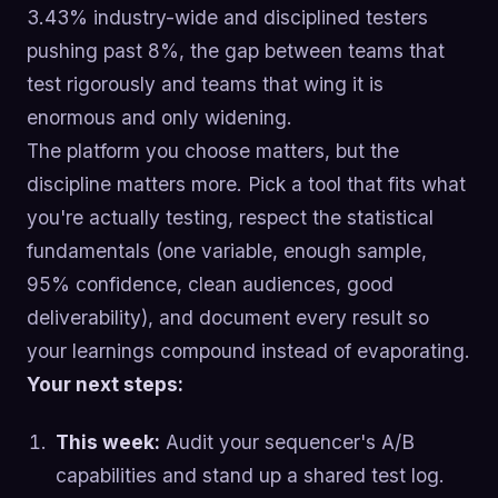
3.43% industry-wide and disciplined testers
pushing past 8%, the gap between teams that
test rigorously and teams that wing it is
enormous and only widening.
The platform you choose matters, but the
discipline matters more. Pick a tool that fits what
you're actually testing, respect the statistical
fundamentals (one variable, enough sample,
95% confidence, clean audiences, good
deliverability), and document every result so
your learnings compound instead of evaporating.
Your next steps:
This week:
Audit your sequencer's A/B
capabilities and stand up a shared test log.