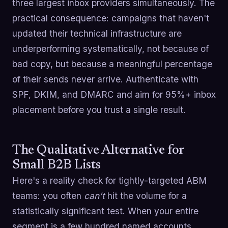
three largest inbox providers simultaneously. The
practical consequence: campaigns that haven't
updated their technical infrastructure are
underperforming systematically, not because of
bad copy, but because a meaningful percentage
of their sends never arrive. Authenticate with
SPF, DKIM, and DMARC and aim for 95%+ inbox
placement before you trust a single result.
The Qualitative Alternative for
Small B2B Lists
Here's a reality check for tightly-targeted ABM
teams: you often
can't
hit the volume for a
statistically significant test. When your entire
segment is a few hundred named accounts,