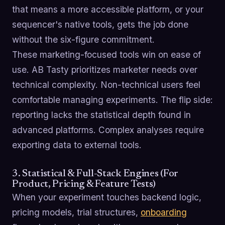
that means a more accessible platform, or your
sequencer's native tools, gets the job done
without the six-figure commitment.
These marketing-focused tools win on ease of
use. AB Tasty prioritizes marketer needs over
technical complexity. Non-technical users feel
comfortable managing experiments. The flip side:
reporting lacks the statistical depth found in
advanced platforms. Complex analyses require
exporting data to external tools.
3. Statistical & Full-Stack Engines (For
Product, Pricing & Feature Tests)
When your experiment touches backend logic,
pricing models, trial structures,
onboarding