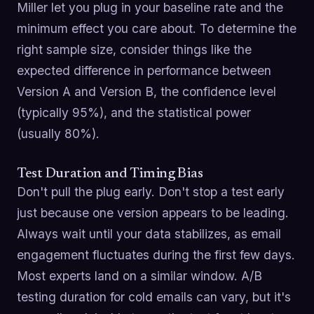
Miller let you plug in your baseline rate and the
minimum effect you care about. To determine the
right sample size, consider things like the
expected difference in performance between
Version A and Version B, the confidence level
(typically 95%), and the statistical power
(usually 80%).
Test Duration and Timing Bias
Don't pull the plug early. Don't stop a test early
just because one version appears to be leading.
Always wait until your data stabilizes, as email
engagement fluctuates during the first few days.
Most experts land on a similar window. A/B
testing duration for cold emails can vary, but it's