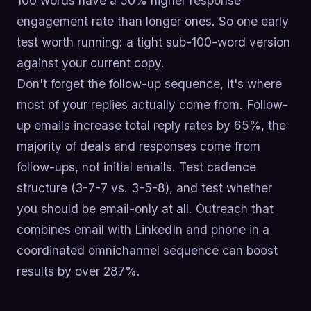
100 words have a 50% higher response
engagement rate than longer ones. So one early
test worth running: a tight sub-100-word version
against your current copy.
Don't forget the follow-up sequence, it's where
most of your replies actually come from. Follow-
up emails increase total reply rates by 65%, the
majority of deals and responses come from
follow-ups, not initial emails. Test cadence
structure (3-7-7 vs. 3-5-8), and test whether
you should be email-only at all. Outreach that
combines email with LinkedIn and phone in a
coordinated omnichannel sequence can boost
results by over 287%.