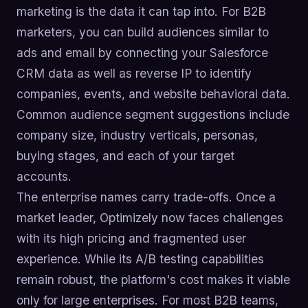
marketing is the data it can tap into. For B2B
marketers, you can build audiences similar to
ads and email by connecting your Salesforce
CRM data as well as reverse IP to identify
companies, events, and website behavioral data.
Common audience segment suggestions include
company size, industry verticals, personas,
buying stages, and each of your target
accounts.
The enterprise names carry trade-offs. Once a
market leader, Optimizely now faces challenges
with its high pricing and fragmented user
experience. While its A/B testing capabilities
remain robust, the platform's cost makes it viable
only for large enterprises. For most B2B teams,