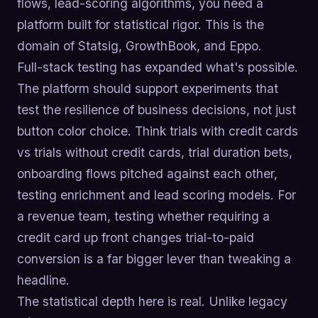
flows, lead-scoring algorithms, you need a
platform built for statistical rigor. This is the
domain of Statsig, GrowthBook, and Eppo.
Full-stack testing has expanded what's possible.
The platform should support experiments that
test the resilience of business decisions, not just
button color choice. Think trials with credit cards
vs trials without credit cards, trial duration bets,
onboarding flows pitched against each other,
testing enrichment and lead scoring models. For
a revenue team, testing whether requiring a
credit card up front changes trial-to-paid
conversion is a far bigger lever than tweaking a
headline.
The statistical depth here is real. Unlike legacy