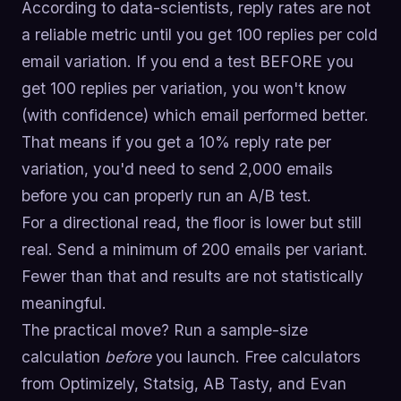
According to data-scientists, reply rates are not
a reliable metric until you get 100 replies per cold
email variation. If you end a test BEFORE you
get 100 replies per variation, you won't know
(with confidence) which email performed better.
That means if you get a 10% reply rate per
variation, you'd need to send 2,000 emails
before you can properly run an A/B test.
For a directional read, the floor is lower but still
real. Send a minimum of 200 emails per variant.
Fewer than that and results are not statistically
meaningful.
The practical move? Run a sample-size
calculation
before
you launch. Free calculators
from Optimizely, Statsig, AB Tasty, and Evan