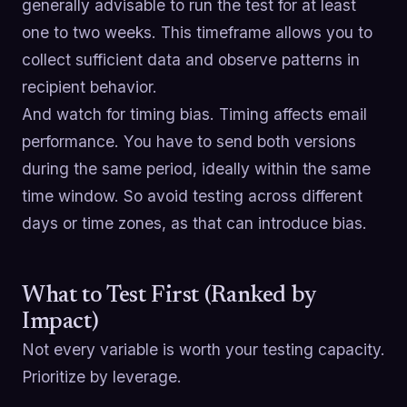
generally advisable to run the test for at least
one to two weeks. This timeframe allows you to
collect sufficient data and observe patterns in
recipient behavior.
And watch for timing bias. Timing affects email
performance. You have to send both versions
during the same period, ideally within the same
time window. So avoid testing across different
days or time zones, as that can introduce bias.
What to Test First (Ranked by
Impact)
Not every variable is worth your testing capacity.
Prioritize by leverage.