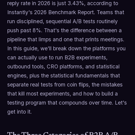
reply rate in 2026 is just 3.43%, according to
Instantly's 2026 Benchmark Report. Teams that
run disciplined, sequential A/B tests routinely
push past 8%. That's the difference between a
pipeline that limps and one that prints meetings.
In this guide, we'll break down the platforms you
can actually use to run B2B experiments,
outbound tools, CRO platforms, and statistical
engines, plus the statistical fundamentals that
separate real tests from coin flips, the mistakes
that kill most experiments, and how to build a
testing program that compounds over time. Let's
get into it.