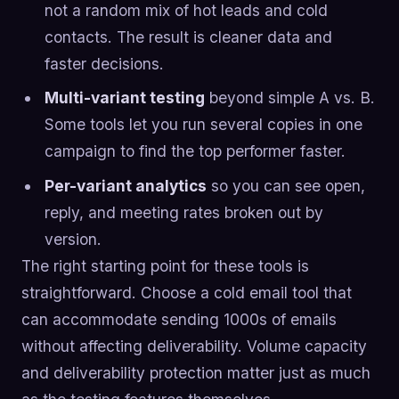
not a random mix of hot leads and cold
contacts. The result is cleaner data and
faster decisions.
Multi-variant testing
beyond simple A vs. B.
Some tools let you run several copies in one
campaign to find the top performer faster.
Per-variant analytics
so you can see open,
reply, and meeting rates broken out by
version.
The right starting point for these tools is
straightforward. Choose a cold email tool that
can accommodate sending 1000s of emails
without affecting deliverability. Volume capacity
and deliverability protection matter just as much