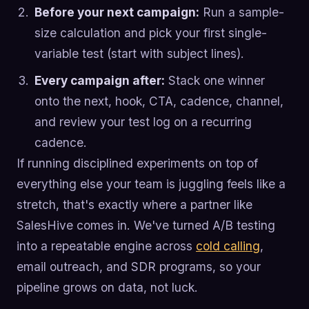
Before your next campaign:
Run a sample-
size calculation and pick your first single-
variable test (start with subject lines).
Every campaign after:
Stack one winner
onto the next, hook, CTA, cadence, channel,
and review your test log on a recurring
cadence.
If running disciplined experiments on top of
everything else your team is juggling feels like a
stretch, that's exactly where a partner like
SalesHive comes in. We've turned A/B testing
into a repeatable engine across
cold calling
,
email outreach, and SDR programs, so your
pipeline grows on data, not luck.