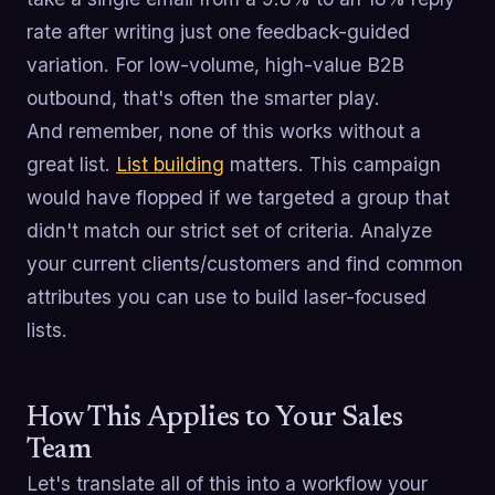
rate after writing just one feedback-guided
variation. For low-volume, high-value B2B
outbound, that's often the smarter play.
And remember, none of this works without a
great list.
List building
matters. This campaign
would have flopped if we targeted a group that
didn't match our strict set of criteria. Analyze
your current clients/customers and find common
attributes you can use to build laser-focused
lists.
How This Applies to Your Sales
Team
Let's translate all of this into a workflow your