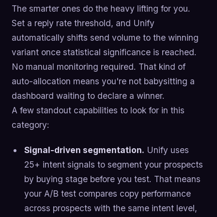
The smarter ones do the heavy lifting for you.
Set a reply rate threshold, and Unify
automatically shifts send volume to the winning
variant once statistical significance is reached.
No manual monitoring required. That kind of
auto-allocation means you're not babysitting a
dashboard waiting to declare a winner.
A few standout capabilities to look for in this
category:
Signal-driven segmentation.
Unify uses
25+ intent signals to segment your prospects
by buying stage before you test. That means
your A/B test compares copy performance
across prospects with the same intent level,