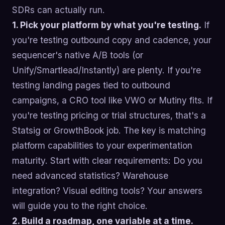
SDRs can actually run.
1. Pick your platform by what you're testing.
If
you're testing outbound copy and cadence, your
sequencer's native A/B tools (or
Unify/Smartlead/Instantly) are plenty. If you're
testing landing pages tied to outbound
campaigns, a CRO tool like VWO or Mutiny fits. If
you're testing pricing or trial structures, that's a
Statsig or GrowthBook job. The key is matching
platform capabilities to your experimentation
maturity. Start with clear requirements: Do you
need advanced statistics? Warehouse
integration? Visual editing tools? Your answers
will guide you to the right choice.
2. Build a roadmap, one variable at a time.