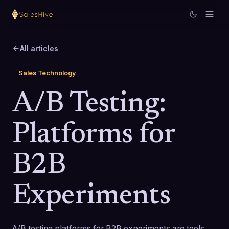
All articles
Sales Technology
A/B Testing:
Platforms for
B2B
Experiments
A/B testing platforms for B2B experiments are tools