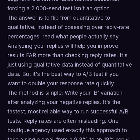
forcing a 2,000-send test isn't an option.
The answer is to flip from quantitative to
qualitative. Instead of obsessing over reply-rate
percentages, read what people actually say.
Analyzing your replies will help you improve
results FAR more than checking reply rates. It's
just using qualitative data instead of quantitative
data. But it's the best way to A/B test if you
want to double your response rate quickly.
The method is simple: Write your 'B' variation
after analyzing your negative replies. It's the
fastest, most reliable way to run successful A/B
tests. Reply rates are often misleading. One
boutique agency used exactly this approach to
take a single email from a 9.8% to an 18% reply