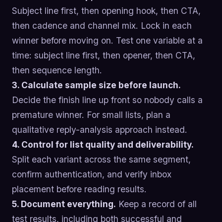
Subject line first, then opening hook, then CTA,
then cadence and channel mix. Lock in each
winner before moving on. Test one variable at a
time: subject line first, then opener, then CTA,
then sequence length.
3. Calculate sample size before launch.
Decide the finish line up front so nobody calls a
premature winner. For small lists, plan a
qualitative reply-analysis approach instead.
4. Control for list quality and deliverability.
Split each variant across the same segment,
confirm authentication, and verify inbox
placement before reading results.
5. Document everything.
Keep a record of all
test results, including both successful and