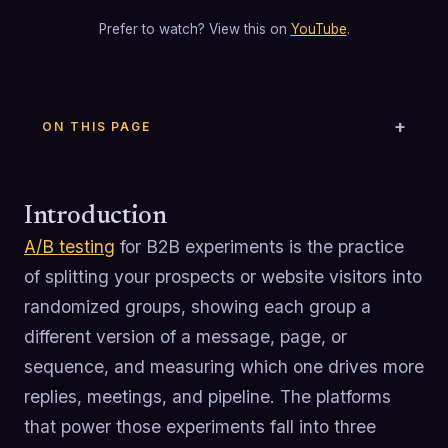
Prefer to watch? View this on
YouTube
.
ON THIS PAGE
Introduction
A/B testing
for B2B experiments is the practice
of splitting your prospects or website visitors into
randomized groups, showing each group a
different version of a message, page, or
sequence, and measuring which one drives more
replies, meetings, and pipeline. The platforms
that power those experiments fall into three