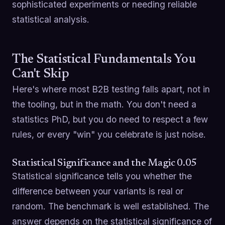
sophisticated experiments or needing reliable
statistical analysis.
The Statistical Fundamentals You
Can't Skip
Here's where most B2B testing falls apart, not in
the tooling, but in the math. You don't need a
statistics PhD, but you do need to respect a few
rules, or every "win" you celebrate is just noise.
Statistical Significance and the Magic 0.05
Statistical significance tells you whether the
difference between your variants is real or
random. The benchmark is well established. The
answer depends on the statistical significance of