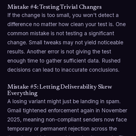
Mistake #4: Testing Trivial Changes
If the change is too small, you won't detect a
difference no matter how clean your test is. One
common mistake is not testing a significant
change. Small tweaks may not yield noticeable
results. Another error is not giving the test
enough time to gather sufficient data. Rushed
decisions can lead to inaccurate conclusions.
Mistake #5: Letting Deliverability Skew
Everything
A losing variant might just be landing in spam.
Gmail tightened enforcement again in November
2025, meaning non-compliant senders now face
temporary or permanent rejection across the