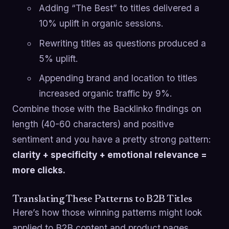
Adding “The Best” to titles delivered a
10% uplift in organic sessions.
Rewriting titles as questions produced a
5% uplift.
Appending brand and location to titles
increased organic traffic by 9%.
Combine those with the Backlinko findings on
length (40-60 characters) and positive
sentiment and you have a pretty strong pattern:
clarity + specificity + emotional relevance =
more clicks.
Translating These Patterns to B2B Titles
Here’s how those winning patterns might look
applied to B2B content and product pages.