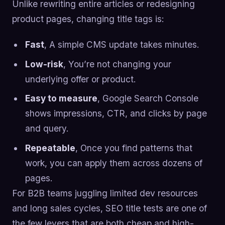
Unlike rewriting entire articles or redesigning
product pages, changing title tags is:
Fast
, A simple CMS update takes minutes.
Low-risk
, You’re not changing your
underlying offer or product.
Easy to measure
, Google Search Console
shows impressions, CTR, and clicks by page
and query.
Repeatable
, Once you find patterns that
work, you can apply them across dozens of
pages.
For B2B teams juggling limited dev resources
and long sales cycles, SEO title tests are one of
the few levers that are both cheap and high-