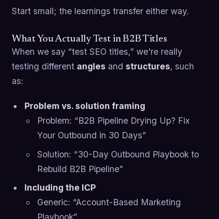
Start small; the learnings transfer either way.
What You Actually Test in B2B Titles
When we say “test SEO titles,” we’re really
testing different
angles
and
structures
, such
as:
Problem vs. solution framing
Problem: “B2B Pipeline Drying Up? Fix
Your Outbound in 30 Days”
Solution: “30-Day Outbound Playbook to
Rebuild B2B Pipeline”
Including the ICP
Generic: “Account-Based Marketing
Playbook”