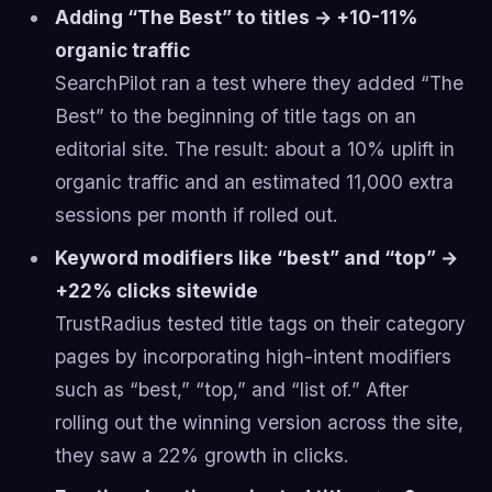
Adding “The Best” to titles → +10-11%
organic traffic
SearchPilot ran a test where they added “The
Best” to the beginning of title tags on an
editorial site. The result: about a 10% uplift in
organic traffic and an estimated 11,000 extra
sessions per month if rolled out.
Keyword modifiers like “best” and “top” →
+22% clicks sitewide
TrustRadius tested title tags on their category
pages by incorporating high-intent modifiers
such as “best,” “top,” and “list of.” After
rolling out the winning version across the site,
they saw a 22% growth in clicks.