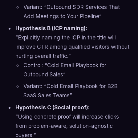
Variant: “Outbound SDR Services That
Add Meetings to Your Pipeline”
Hypothesis B (ICP naming):
“Explicitly naming the ICP in the title will
improve CTR among qualified visitors without
hurting overall traffic.”
Control: “Cold Email Playbook for
Outbound Sales”
Variant: “Cold Email Playbook for B2B
SaaS Sales Teams”
Hypothesis C (Social proof):
“Using concrete proof will increase clicks
from problem-aware, solution-agnostic
buyers.”