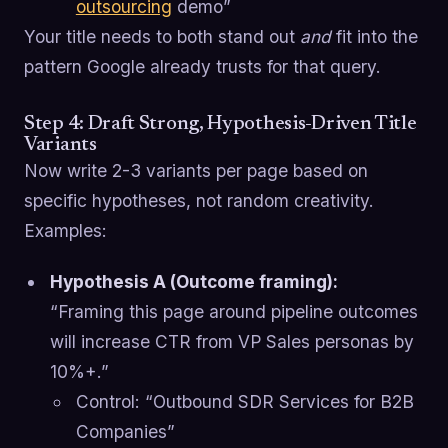
outsourcing
demo”
Your title needs to both stand out
and
fit into the
pattern Google already trusts for that query.
Step 4: Draft Strong, Hypothesis-Driven Title
Variants
Now write 2-3 variants per page based on
specific hypotheses, not random creativity.
Examples:
Hypothesis A (Outcome framing):
“Framing this page around pipeline outcomes
will increase CTR from VP Sales personas by
10%+.”
Control: “Outbound SDR Services for B2B
Companies”