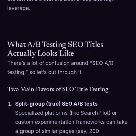
leverage.
What A/B Testing SEO Titles
Actually Looks Like
There’s a lot of confusion around “SEO A/B
testing,” so let’s cut through it.
Two Main Flavors of SEO Title Testing
Split-group (true) SEO A/B tests
Specialized platforms (like SearchPilot) or
custom experimentation frameworks can take
a group of similar pages (say, 200