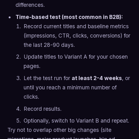
differences.
Time-based test (most common in B2B):
Record current titles and baseline metrics
(impressions, CTR, clicks, conversions) for
the last 28-90 days.
Update titles to Variant A for your chosen
pages.
Let the test run for
at least 2-4 weeks
, or
until you reach a minimum number of
clicks.
Record results.
Optionally, switch to Variant B and repeat.
Try not to overlap other big changes (site