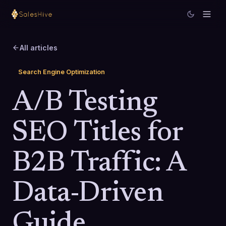
All articles
Search Engine Optimization
A/B Testing
SEO Titles for
B2B Traffic: A
Data-Driven
Guide