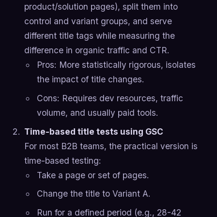
product/solution pages), split them into
control and variant groups, and serve
different title tags while measuring the
difference in organic traffic and CTR.
Pros: More statistically rigorous, isolates
the impact of title changes.
Cons: Requires dev resources, traffic
volume, and usually paid tools.
Time-based title tests using GSC
For most B2B teams, the practical version is
time-based testing:
Take a page or set of pages.
Change the title to Variant A.
Run for a defined period (e.g., 28-42