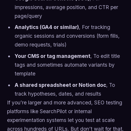
impressions, average position, and CTR per
page/query
Analytics (GA4 or similar)
, For tracking
organic sessions and conversions (form fills,
demo requests, trials)
Your CMS or tag management
, To edit title
tags and sometimes automate variants by
template
A shared spreadsheet or Notion doc
, To
track hypotheses, dates, and results
If you’re larger and more advanced, SEO testing
platforms like SearchPilot or internal
experimentation systems let you test at scale
across hundreds of URLs. But don’t wait for that.