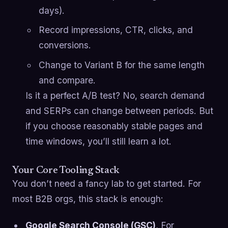
days).
Record impressions, CTR, clicks, and
conversions.
Change to Variant B for the same length
and compare.
Is it a perfect A/B test? No, search demand
and SERPs can change between periods. But
if you choose reasonably stable pages and
time windows, you’ll still learn a lot.
Your Core Tooling Stack
You don’t need a fancy lab to get started. For
most B2B orgs, this stack is enough:
Google Search Console (GSC)
, For