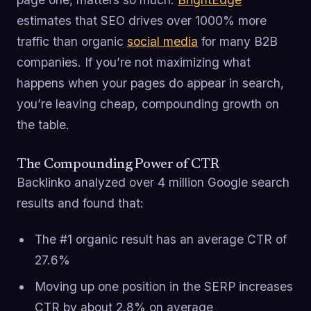
estimates that SEO drives over 1000% more
traffic than organic
social media
for many B2B
companies. If you’re not maximizing what
happens when your pages do appear in search,
you’re leaving cheap, compounding growth on
the table.
The Compounding Power of CTR
Backlinko analyzed over 4 million Google search
results and found that:
The #1 organic result has an average CTR of
27.6%
Moving up one position in the SERP increases
CTR by about 2.8% on average