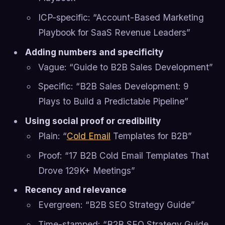
ICP-specific: “Account-Based Marketing
Playbook for SaaS Revenue Leaders”
Adding numbers and specificity
Vague: “Guide to B2B Sales Development”
Specific: “B2B Sales Development: 9
Plays to Build a Predictable Pipeline”
Using social proof or credibility
Plain: “
Cold Email
Templates for B2B”
Proof: “17 B2B Cold Email Templates That
Drove 129K+ Meetings”
Recency and relevance
Evergreen: “B2B SEO Strategy Guide”
Time-stamped: “B2B SEO Strategy Guide