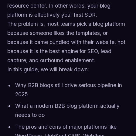
resource center. In other words, your blog
platform is effectively your first SDR.
The problem is, most teams pick a blog platform
because someone likes the templates, or
because it came bundled with their website, not
because it is the best engine for SEO, lead
capture, and outbound enablement.
In this guide, we will break down:
Why B2B blogs still drive serious pipeline in
2025
What a modern B2B blog platform actually
needs to do
The pros and cons of major platforms like
WordPress, HubSpot CMS, Webflow,