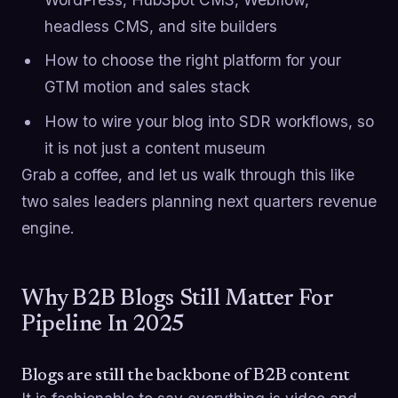
headless CMS, and site builders
How to choose the right platform for your
GTM motion and sales stack
How to wire your blog into SDR workflows, so
it is not just a content museum
Grab a coffee, and let us walk through this like
two sales leaders planning next quarters revenue
engine.
Why B2B Blogs Still Matter For
Pipeline In 2025
Blogs are still the backbone of B2B content