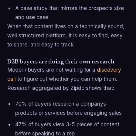
A case study that mirrors the prospects size
and use case
When that content lives on a technically sound,
well structured platform, it is easy to find, easy
to share, and easy to track.
B2B buyers are doing their own research
Modern buyers are not waiting for a
discovery
call
to figure out whether you can help them.
Research aggregated by Zipdo shows that:
70% of buyers research a companys
products or services before engaging sales
47% of buyers view 3-5 pieces of content
before speaking to a rep