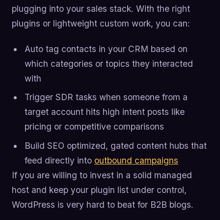
plugging into your sales stack. With the right
plugins or lightweight custom work, you can:
Auto tag contacts in your CRM based on
which categories or topics they interacted
with
Trigger SDR tasks when someone from a
target account hits high intent posts like
pricing or competitive comparisons
Build SEO optimized, gated content hubs that
feed directly into
outbound campaigns
If you are willing to invest in a solid managed
host and keep your plugin list under control,
WordPress is very hard to beat for B2B blogs.