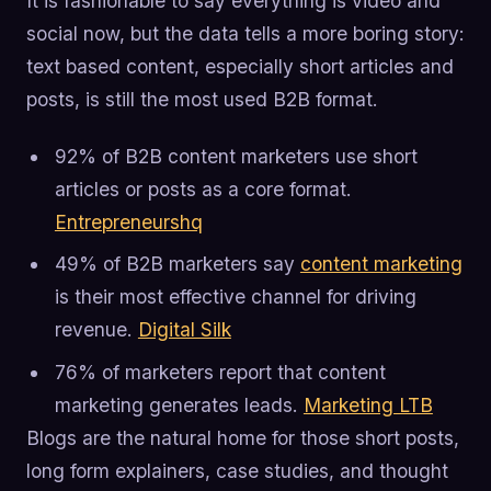
It is fashionable to say everything is video and
social now, but the data tells a more boring story:
text based content, especially short articles and
posts, is still the most used B2B format.
92% of B2B content marketers use short
articles or posts as a core format.
Entrepreneurshq
49% of B2B marketers say
content marketing
is their most effective channel for driving
revenue.
Digital Silk
76% of marketers report that content
marketing generates leads.
Marketing LTB
Blogs are the natural home for those short posts,
long form explainers, case studies, and thought