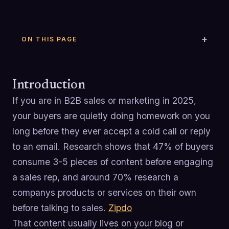
ON THIS PAGE
Introduction
If you are in B2B sales or marketing in 2025,
your buyers are quietly doing homework on you
long before they ever accept a cold call or reply
to an email. Research shows that 47% of buyers
consume 3-5 pieces of content before engaging
a sales rep, and around 70% research a
companys products or services on their own
before talking to sales.
Zipdo
That content usually lives on your blog or