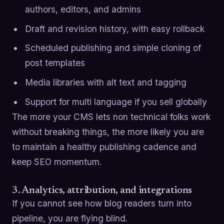
authors, editors, and admins
Draft and revision history, with easy rollback
Scheduled publishing and simple cloning of
post templates
Media libraries with alt text and tagging
Support for multi language if you sell globally
The more your CMS lets non technical folks work
without breaking things, the more likely you are
to maintain a healthy publishing cadence and
keep SEO momentum.
3. Analytics, attribution, and integrations
If you cannot see how blog readers turn into
pipeline, you are flying blind.