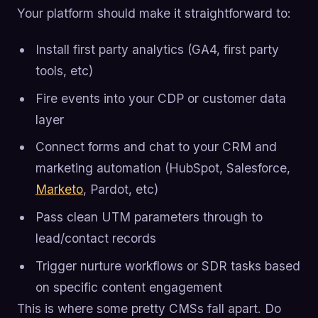
Your platform should make it straightforward to:
Install first party analytics (GA4, first party
tools, etc)
Fire events into your CDP or customer data
layer
Connect forms and chat to your CRM and
marketing automation (HubSpot, Salesforce,
Marketo
, Pardot, etc)
Pass clean UTM parameters through to
lead/contact records
Trigger nurture workflows or SDR tasks based
on specific content engagement
This is where some pretty CMSs fall apart. Do