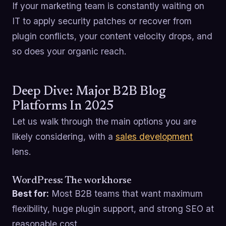
If your marketing team is constantly waiting on
IT to apply security patches or recover from
plugin conflicts, your content velocity drops, and
so does your organic reach.
Deep Dive: Major B2B Blog
Platforms In 2025
Let us walk through the main options you are
likely considering, with a
sales development
lens.
WordPress: The workhorse
Best for:
Most B2B teams that want maximum
flexibility, huge plugin support, and strong SEO at
reasonable cost.