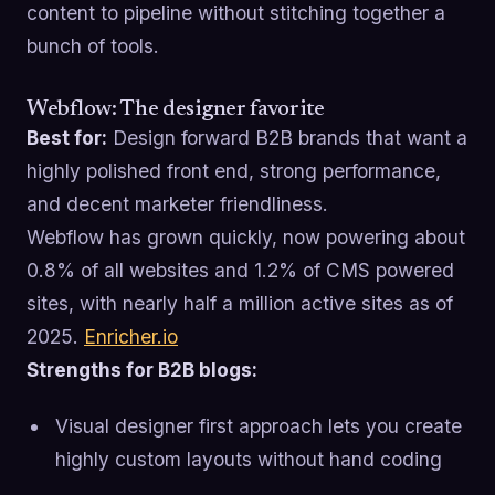
content to pipeline without stitching together a
bunch of tools.
Webflow: The designer favorite
Best for:
Design forward B2B brands that want a
highly polished front end, strong performance,
and decent marketer friendliness.
Webflow has grown quickly, now powering about
0.8% of all websites and 1.2% of CMS powered
sites, with nearly half a million active sites as of
2025.
Enricher.io
Strengths for B2B blogs:
Visual designer first approach lets you create
highly custom layouts without hand coding