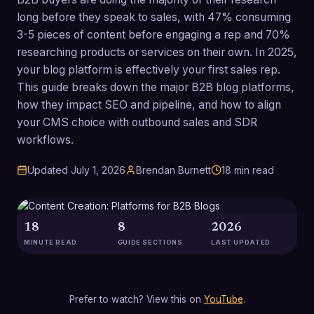
long before they speak to sales, with 47% consuming
3-5 pieces of content before engaging a rep and 70%
researching products or services on their own. In 2025,
your blog platform is effectively your first sales rep.
This guide breaks down the major B2B blog platforms,
how they impact SEO and pipeline, and how to align
your CMS choice with outbound sales and SDR
workflows.
Updated
July 1, 2026
Brendan Burnett
18
min read
18
8
2026
MINUTE READ
GUIDE SECTIONS
LAST UPDATED
Prefer to watch? View this on
YouTube
.