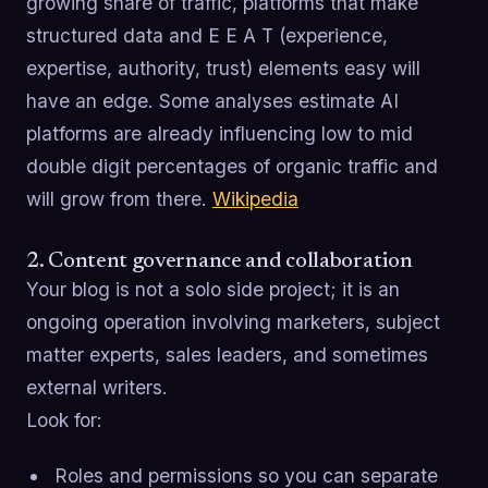
growing share of traffic, platforms that make
structured data and E E A T (experience,
expertise, authority, trust) elements easy will
have an edge. Some analyses estimate AI
platforms are already influencing low to mid
double digit percentages of organic traffic and
will grow from there.
Wikipedia
2. Content governance and collaboration
Your blog is not a solo side project; it is an
ongoing operation involving marketers, subject
matter experts, sales leaders, and sometimes
external writers.
Look for:
Roles and permissions so you can separate