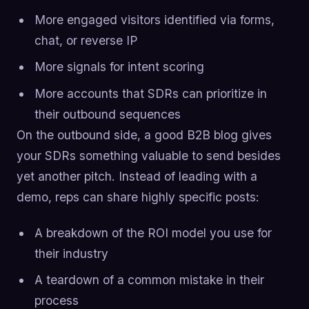
More engaged visitors identified via forms,
chat, or reverse IP
More signals for intent scoring
More accounts that SDRs can prioritize in
their outbound sequences
On the outbound side, a good B2B blog gives
your SDRs something valuable to send besides
yet another pitch. Instead of leading with a
demo, reps can share highly specific posts:
A breakdown of the ROI model you use for
their industry
A teardown of a common mistake in their
process