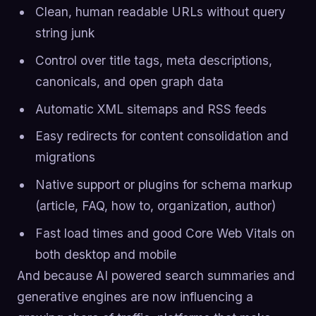
Clean, human readable URLs without query
string junk
Control over title tags, meta descriptions,
canonicals, and open graph data
Automatic XML sitemaps and RSS feeds
Easy redirects for content consolidation and
migrations
Native support or plugins for schema markup
(article, FAQ, how to, organization, author)
Fast load times and good Core Web Vitals on
both desktop and mobile
And because AI powered search summaries and
generative engines are now influencing a