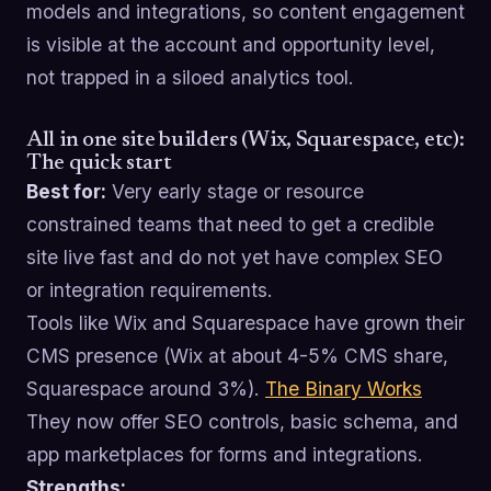
models and integrations, so content engagement
is visible at the account and opportunity level,
not trapped in a siloed analytics tool.
All in one site builders (Wix, Squarespace, etc):
The quick start
Best for:
Very early stage or resource
constrained teams that need to get a credible
site live fast and do not yet have complex SEO
or integration requirements.
Tools like Wix and Squarespace have grown their
CMS presence (Wix at about 4-5% CMS share,
Squarespace around 3%).
The Binary Works
They now offer SEO controls, basic schema, and
app marketplaces for forms and integrations.
Strengths: