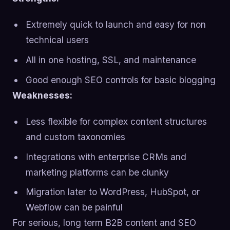
Extremely quick to launch and easy for non
technical users
All in one hosting, SSL, and maintenance
Good enough SEO controls for basic blogging
Weaknesses:
Less flexible for complex content structures
and custom taxonomies
Integrations with enterprise CRMs and
marketing platforms can be clunky
Migration later to WordPress, HubSpot, or
Webflow can be painful
For serious, long term B2B content and SEO