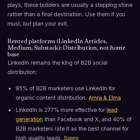
plays, these builders are usually a stepping stone
rather than a final destination. Use them if you
must, but plan your exit.
Rented platforms (LinkedIn Articles,
Medium, Substack): Distribution, not home
base
LinkedIn remains the king of B2B social
distribution:
95% of B2B marketers use LinkedIn for
organic content distribution.
Amra & Elma
LinkedIn is 277% more effective for
lead
generation
than Facebook and X, and 40% of
B2B marketers rate it as the best channel for
high quality leads.
Sopro