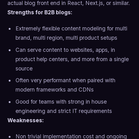
actual blog front end in React, Next.js, or similar.
Strengths for B2B blogs:
Extremely flexible content modeling for multi
brand, multi region, multi product setups
Can serve content to websites, apps, in
product help centers, and more from a single
source
Often very performant when paired with
modern frameworks and CDNs
Good for teams with strong in house
engineering and strict IT requirements
Weaknesses:
Non trivial implementation cost and ongoing