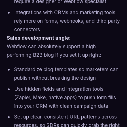
require a designer or Webflow specialist
Integrations with CRMs and marketing tools
rely more on forms, webhooks, and third party
connectors
Sales development angle:
Webflow can absolutely support a high
performing B2B blog if you set it up right:
Standardize blog templates so marketers can
publish without breaking the design
Use hidden fields and integration tools
(Zapier, Make, native apps) to push form fills
into your CRM with clean campaign data
Set up clear, consistent URL patterns across
resources, so SDRs can quickly grab the right