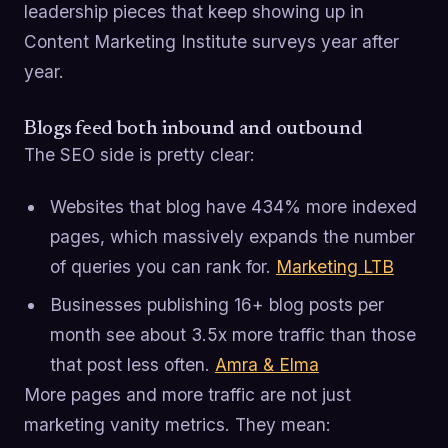
leadership pieces that keep showing up in
Content Marketing Institute surveys year after
year.
Blogs feed both inbound and outbound
The SEO side is pretty clear:
Websites that blog have 434% more indexed
pages, which massively expands the number
of queries you can rank for.
Marketing LTB
Businesses publishing 16+ blog posts per
month see about 3.5x more traffic than those
that post less often.
Amra & Elma
More pages and more traffic are not just
marketing vanity metrics. They mean: