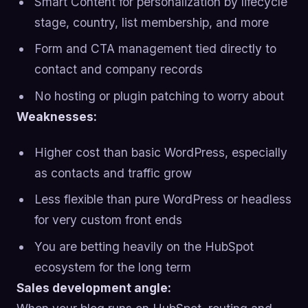
Smart Content for personalization by lifecycle
stage, country, list membership, and more
Form and CTA management tied directly to
contact and company records
No hosting or plugin patching to worry about
Weaknesses:
Higher cost than basic WordPress, especially
as contacts and traffic grow
Less flexible than pure WordPress or headless
for very custom front ends
You are betting heavily on the HubSpot
ecosystem for the long term
Sales development angle: