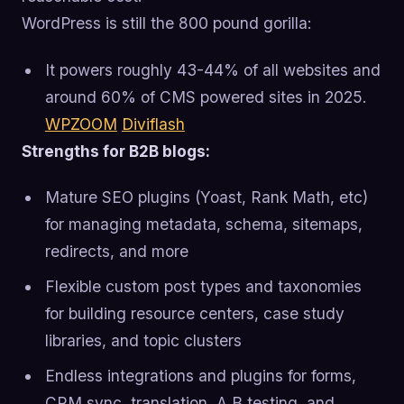
WordPress is still the 800 pound gorilla:
It powers roughly 43-44% of all websites and
around 60% of CMS powered sites in 2025.
WPZOOM
Diviflash
Strengths for B2B blogs:
Mature SEO plugins (Yoast, Rank Math, etc)
for managing metadata, schema, sitemaps,
redirects, and more
Flexible custom post types and taxonomies
for building resource centers, case study
libraries, and topic clusters
Endless integrations and plugins for forms,
CRM sync, translation, A B testing, and