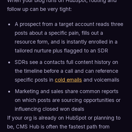
When your blog runs on HubSpot, routing and
follow up can be very tight:
A prospect from a target account reads three
posts about a specific pain, fills out a
resource form, and is instantly enrolled in a
tailored nurture plus flagged to an SDR
SDRs see a contacts full content history on
the timeline before a call and can reference
specific posts in
cold emails
and voicemails
Marketing and sales share common reports
on which posts are sourcing opportunities or
influencing closed won deals
If your org is already on HubSpot or planning to
be, CMS Hub is often the fastest path from