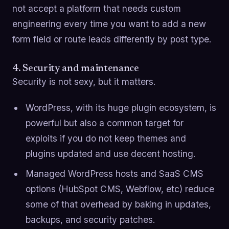
not accept a platform that needs custom
engineering every time you want to add a new
form field or route leads differently by post type.
4. Security and maintenance
Security is not sexy, but it matters.
WordPress, with its huge plugin ecosystem, is
powerful but also a common target for
exploits if you do not keep themes and
plugins updated and use decent hosting.
Managed WordPress hosts and SaaS CMS
options (HubSpot CMS, Webflow, etc) reduce
some of that overhead by baking in updates,
backups, and security patches.