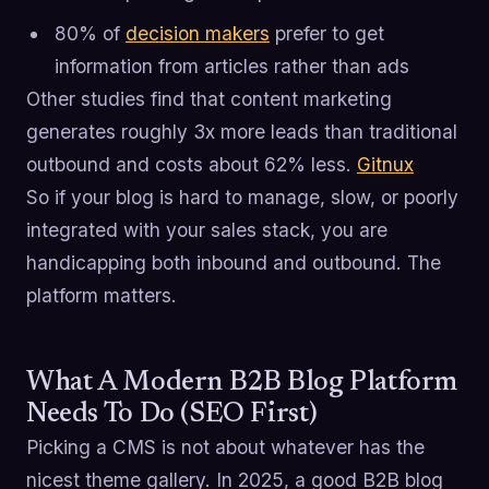
80% of
decision makers
prefer to get
information from articles rather than ads
Other studies find that content marketing
generates roughly 3x more leads than traditional
outbound and costs about 62% less.
Gitnux
So if your blog is hard to manage, slow, or poorly
integrated with your sales stack, you are
handicapping both inbound and outbound. The
platform matters.
What A Modern B2B Blog Platform
Needs To Do (SEO First)
Picking a CMS is not about whatever has the
nicest theme gallery. In 2025, a good B2B blog