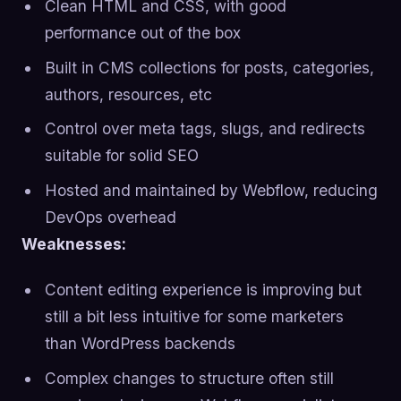
Clean HTML and CSS, with good
performance out of the box
Built in CMS collections for posts, categories,
authors, resources, etc
Control over meta tags, slugs, and redirects
suitable for solid SEO
Hosted and maintained by Webflow, reducing
DevOps overhead
Weaknesses:
Content editing experience is improving but
still a bit less intuitive for some marketers
than WordPress backends
Complex changes to structure often still