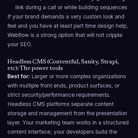
link during a call or while building sequences
If your brand demands a very custom look and
feel and you have at least part time design help,
Webflow is a strong option that will not cripple
your SEO.
Headless CMS (Contentful, Sanity, Strapi,
etc): The power tools
Best for:
Larger or more complex organizations
with multiple front ends, product surfaces, or
strict security/performance requirements.
Headless CMS platforms separate content
storage and management from the presentation
layer. Your marketing team works in a structured
content interface; your developers build the