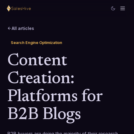
All articles
Search Engine Optimization
Content
Creation:
Platforms for
B2B Blogs
B2B buyers are doing the majority of their research