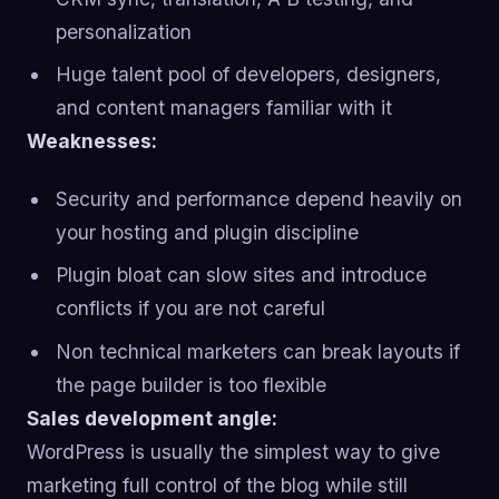
personalization
Huge talent pool of developers, designers,
and content managers familiar with it
Weaknesses:
Security and performance depend heavily on
your hosting and plugin discipline
Plugin bloat can slow sites and introduce
conflicts if you are not careful
Non technical marketers can break layouts if
the page builder is too flexible
Sales development angle:
WordPress is usually the simplest way to give
marketing full control of the blog while still