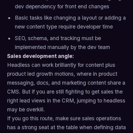
dev dependency for front end changes
Basic tasks like changing a layout or adding a
new content type require developer time
SEO, schema, and tracking must be
implemented manually by the dev team
Sales development angle:
Headless can work brilliantly for content plus
product led growth motions, where in product
messaging, docs, and marketing content share a
CMS. But if you are still fighting to get sales the
right lead views in the CRM, jumping to headless
may be overkill.
If you go this route, make sure sales operations
has a strong seat at the table when defining data