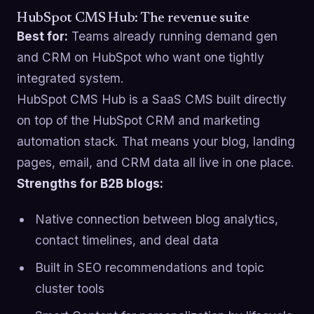
HubSpot CMS Hub: The revenue suite
Best for:
Teams already running demand gen
and CRM on HubSpot who want one tightly
integrated system.
HubSpot CMS Hub is a SaaS CMS built directly
on top of the HubSpot CRM and marketing
automation stack. That means your blog, landing
pages, email, and CRM data all live in one place.
Strengths for B2B blogs:
Native connection between blog analytics,
contact timelines, and deal data
Built in SEO recommendations and topic
cluster tools