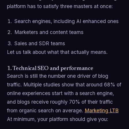
platform has to satisfy three masters at once:
Search engines, including AI enhanced ones
Marketers and content teams
Sales and SDR teams
Let us talk about what that actually means.
1. Technical SEO and performance
Search is still the number one driver of blog
traffic. Multiple studies show that around 68% of
online experiences start with a search engine,
and blogs receive roughly 70% of their traffic
from organic search on average.
Marketing LTB
At minimum, your platform should give you: