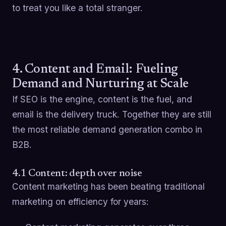
to treat you like a total stranger.
4. Content and Email: Fueling
Demand and Nurturing at Scale
If SEO is the engine, content is the fuel, and
email is the delivery truck. Together they are still
the most reliable demand generation combo in
B2B.
4.1 Content: depth over noise
Content marketing has been beating traditional
marketing on efficiency for years: