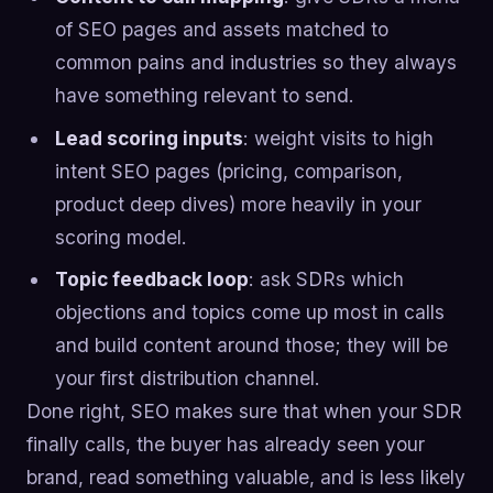
of SEO pages and assets matched to
common pains and industries so they always
have something relevant to send.
Lead scoring inputs
: weight visits to high
intent SEO pages (pricing, comparison,
product deep dives) more heavily in your
scoring model.
Topic feedback loop
: ask SDRs which
objections and topics come up most in calls
and build content around those; they will be
your first distribution channel.
Done right, SEO makes sure that when your SDR
finally calls, the buyer has already seen your
brand, read something valuable, and is less likely