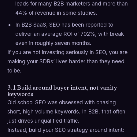
leads for many B2B marketers and more than
44% of revenue in some studies.
In B2B SaaS, SEO has been reported to
deliver an average ROI of 702%, with break
even in roughly seven months.
If you are not investing seriously in SEO, you are
making your SDRs’ lives harder than they need
to be.
3.1 Build around buyer intent, not vanity
keywords
Old school SEO was obsessed with chasing
short, high volume keywords. In B2B, that often
just drives unqualified traffic.
Instead, build your SEO strategy around intent: