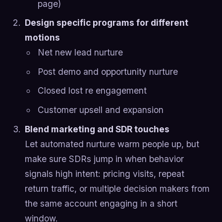
page)
Design specific programs for different
motions
Net new lead nurture
Post demo and opportunity nurture
Closed lost re engagement
Customer upsell and expansion
Blend marketing and SDR touches
Let automated nurture warm people up, but
make sure SDRs jump in when behavior
signals high intent: pricing visits, repeat
return traffic, or multiple decision makers from
the same account engaging in a short
window.