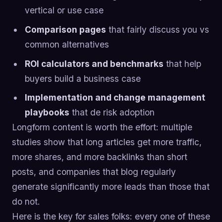
vertical or use case
Comparison pages
that fairly discuss you vs
common alternatives
ROI calculators and benchmarks
that help
buyers build a business case
Implementation and change management
playbooks
that de risk adoption
Longform content is worth the effort: multiple
studies show that long articles get more traffic,
more shares, and more backlinks than short
posts, and companies that blog regularly
generate significantly more leads than those that
do not.
Here is the key for sales folks: every one of these