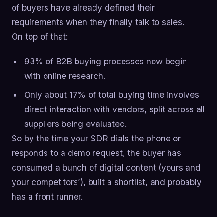
of buyers have already defined their
requirements when they finally talk to sales.
On top of that:
93% of B2B buying processes now begin
with online research.
Only about 17% of total buying time involves
direct interaction with vendors, split across all
suppliers being evaluated.
So by the time your SDR dials the phone or
responds to a demo request, the buyer has
consumed a bunch of digital content (yours and
your competitors’), built a shortlist, and probably
has a front runner.