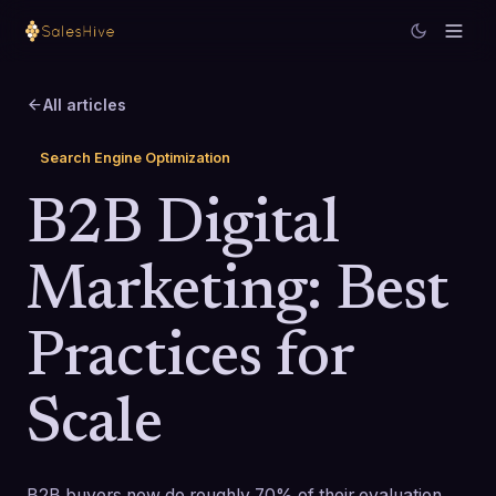
All articles
Search Engine Optimization
B2B Digital
Marketing: Best
Practices for
Scale
B2B buyers now do roughly 70% of their evaluation