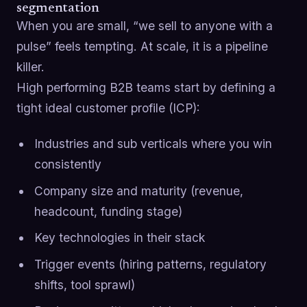
segmentation
When you are small, “we sell to anyone with a
pulse” feels tempting. At scale, it is a pipeline
killer.
High performing B2B teams start by defining a
tight ideal customer profile (ICP):
Industries and sub verticals where you win
consistently
Company size and maturity (revenue,
headcount, funding stage)
Key technologies in their stack
Trigger events (hiring patterns, regulatory
shifts, tool sprawl)