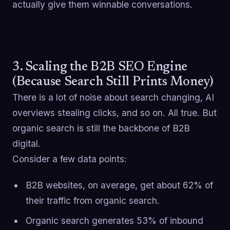
actually give them winnable conversations.
3. Scaling the B2B SEO Engine
(Because Search Still Prints Money)
There is a lot of noise about search changing, AI
overviews stealing clicks, and so on. All true. But
organic search is still the backbone of B2B
digital.
Consider a few data points:
B2B websites, on average, get about 62% of
their traffic from organic search.
Organic search generates 53% of inbound