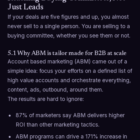
Just Leads
If your deals are five figures and up, you almost
never sell to a single person. You are selling to a
buying committee, whether you see them or not.
5.1 Why ABM is tailor made for B2B at scale
Account based marketing (ABM) came out of a
simple idea: focus your efforts on a defined list of
high value accounts and orchestrate everything,
content, ads, outbound, around them.
The results are hard to ignore:
87% of marketers say ABM delivers higher
ROI than other marketing tactics.
ABM programs can drive a 171% increase in