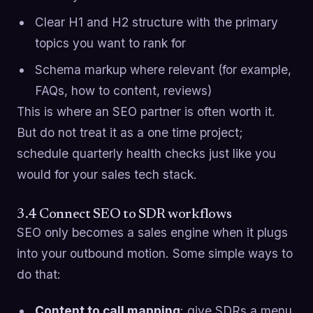
Clear H1 and H2 structure with the primary
topics you want to rank for
Schema markup where relevant (for example,
FAQs, how to content, reviews)
This is where an SEO partner is often worth it.
But do not treat it as a one time project;
schedule quarterly health checks just like you
would for your sales tech stack.
3.4 Connect SEO to SDR workflows
SEO only becomes a sales engine when it plugs
into your outbound motion. Some simple ways to
do that:
Content to call mapping
: give SDRs a menu