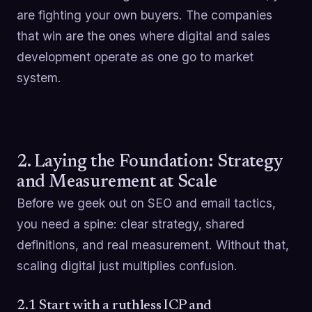
are fighting your own buyers. The companies
that win are the ones where digital and sales
development operate as one go to market
system.
2. Laying the Foundation: Strategy
and Measurement at Scale
Before we geek out on SEO and email tactics,
you need a spine: clear strategy, shared
definitions, and real measurement. Without that,
scaling digital just multiplies confusion.
2.1 Start with a ruthless ICP and