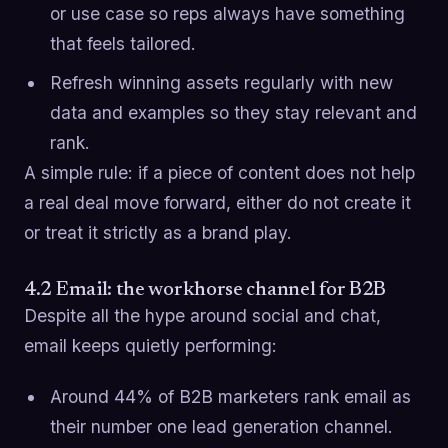
or use case so reps always have something
that feels tailored.
Refresh winning assets regularly with new
data and examples so they stay relevant and
rank.
A simple rule: if a piece of content does not help
a real deal move forward, either do not create it
or treat it strictly as a brand play.
4.2 Email: the workhorse channel for B2B
Despite all the hype around social and chat,
email keeps quietly performing:
Around 44% of B2B marketers rank email as
their number one lead generation channel.