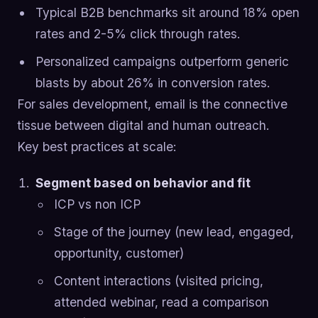
Typical B2B benchmarks sit around 18% open
rates and 2-5% click through rates.
Personalized campaigns outperform generic
blasts by about 26% in conversion rates.
For sales development, email is the connective
tissue between digital and human outreach.
Key best practices at scale:
Segment based on behavior and fit
ICP vs non ICP
Stage of the journey (new lead, engaged,
opportunity, customer)
Content interactions (visited pricing,
attended webinar, read a comparison