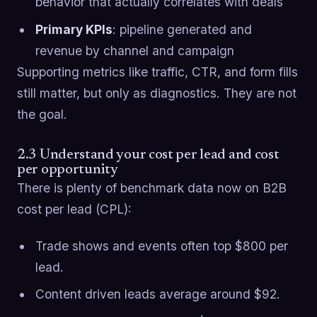
behavior that actually correlates with deals
Primary KPIs
: pipeline generated and
revenue by channel and campaign
Supporting metrics like traffic, CTR, and form fills
still matter, but only as diagnostics. They are not
the goal.
2.3 Understand your cost per lead and cost
per opportunity
There is plenty of benchmark data now on B2B
cost per lead (CPL):
Trade shows and events often top $800 per
lead.
Content driven leads average around $92.