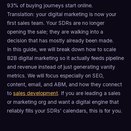
93% of buying journeys start online.
Translation: your digital marketing is now your
first sales team. Your SDRs are no longer
opening the sale; they are walking into a
decision that has mostly already been made.
In this guide, we will break down how to scale
B2B digital marketing so it actually feeds pipeline
and revenue instead of just generating vanity
metrics. We will focus especially on SEO,
content, email, and ABM, and how they connect
to
sales development
. If you are leading a sales
or marketing org and want a digital engine that
reliably fills your SDRs’ calendars, this is for you.