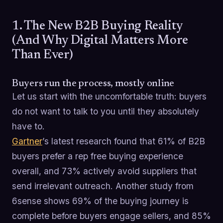
1. The New B2B Buying Reality
(And Why Digital Matters More
Than Ever)
Buyers run the process, mostly online
Let us start with the uncomfortable truth: buyers
do not want to talk to you until they absolutely
have to.
Gartner
’s latest research found that 61% of B2B
buyers prefer a rep free buying experience
overall, and 73% actively avoid suppliers that
send irrelevant outreach. Another study from
6sense shows 69% of the buying journey is
complete before buyers engage sellers, and 85%