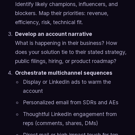
Identify likely champions, influencers, and
blockers. Map their priorities: revenue,
efficiency, risk, technical fit.
Develop an account narrative
What is happening in their business? How
does your solution tie to their stated strategy,
public filings, hiring, or product roadmap?
Orchestrate multichannel sequences
Display or LinkedIn ads to warm the
account
Personalized email from SDRs and AEs
Thoughtful LinkedIn engagement from
reps (comments, shares, DMs)
Direct mail or high impact touch for top