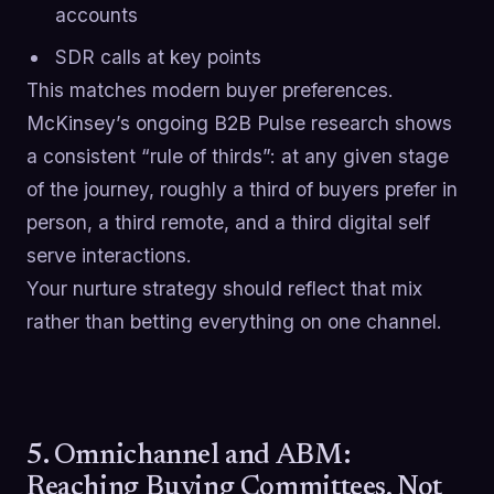
accounts
SDR calls at key points
This matches modern buyer preferences.
McKinsey’s ongoing B2B Pulse research shows
a consistent “rule of thirds”: at any given stage
of the journey, roughly a third of buyers prefer in
person, a third remote, and a third digital self
serve interactions.
Your nurture strategy should reflect that mix
rather than betting everything on one channel.
5. Omnichannel and ABM:
Reaching Buying Committees, Not