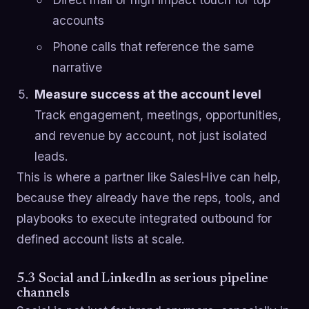
accounts
Phone calls that reference the same
narrative
Measure success at the account level
Track engagement, meetings, opportunities,
and revenue by account, not just isolated
leads.
This is where a partner like SalesHive can help,
because they already have the reps, tools, and
playbooks to execute integrated outbound for
defined account lists at scale.
5.3 Social and LinkedIn as serious pipeline
channels