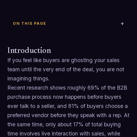
ON THIS PAGE
Introduction
If you feel like buyers are ghosting your sales
team until the very end of the deal, you are not
imagining things.
Recent research shows roughly 69% of the B2B
purchase process now happens before buyers
ever talk to a seller, and 81% of buyers choose a
preferred vendor before they speak with a rep. At
the same time, only about 17% of total buying
time involves live interaction with sales, while