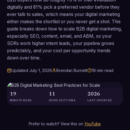
digitally and 81% pick a preferred vendor before they
ever talk to sales, which means your digital marketing
either makes the shortlist or you never get a shot. This
guide breaks down how to scale B2B digital marketing,
especially SEO, content, email, and ABM, so your
SDRs work higher intent leads, your pipeline grows
predictably, and your cost per opportunity trends
down over time.
Updated
July 1, 2026
Brendan Burnett
19
min read
19
11
2026
MINUTE READ
GUIDE SECTIONS
LAST UPDATED
Prefer to watch? View this on
YouTube
.