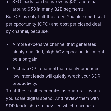
SEO leads can be as low as $31, and email
around $53 in many B2B segments.
But CPL is only half the story. You also need cost
per opportunity (CPO) and cost per closed deal
by channel, because:
A more expensive channel that generates
highly qualified, high ACV opportunities might
be a bargain.
A cheap CPL channel that mainly produces
low intent leads will quietly wreck your SDR
productivity.
Treat these unit economics as guardrails when
you scale digital spend. And review them with
SDR leadership so they see which channels