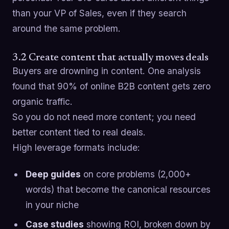
than your VP of Sales, even if they search
around the same problem.
3.2 Create content that actually moves deals
Buyers are drowning in content. One analysis
found that 90% of online B2B content gets zero
organic traffic.
So you do not need more content; you need
better content tied to real deals.
High leverage formats include:
Deep guides
on core problems (2,000+
words) that become the canonical resources
in your niche
Case studies
showing ROI, broken down by