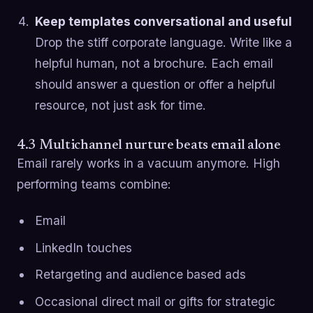
Keep templates conversational and useful
Drop the stiff corporate language. Write like a
helpful human, not a brochure. Each email
should answer a question or offer a helpful
resource, not just ask for time.
4.3 Multichannel nurture beats email alone
Email rarely works in a vacuum anymore. High
performing teams combine:
Email
LinkedIn touches
Retargeting and audience based ads
Occasional direct mail or gifts for strategic