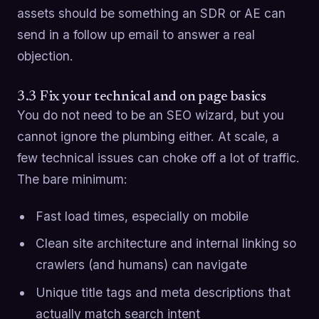
assets should be something an SDR or AE can
send in a follow up email to answer a real
objection.
3.3 Fix your technical and on page basics
You do not need to be an SEO wizard, but you
cannot ignore the plumbing either. At scale, a
few technical issues can choke off a lot of traffic.
The bare minimum:
Fast load times, especially on mobile
Clean site architecture and internal linking so
crawlers (and humans) can navigate
Unique title tags and meta descriptions that
actually match search intent