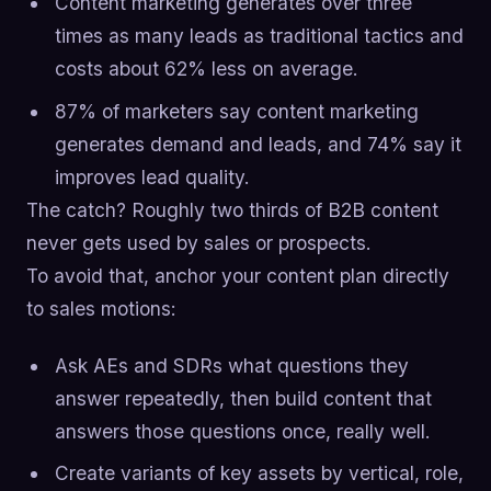
Content marketing generates over three
times as many leads as traditional tactics and
costs about 62% less on average.
87% of marketers say content marketing
generates demand and leads, and 74% say it
improves lead quality.
The catch? Roughly two thirds of B2B content
never gets used by sales or prospects.
To avoid that, anchor your content plan directly
to sales motions:
Ask AEs and SDRs what questions they
answer repeatedly, then build content that
answers those questions once, really well.
Create variants of key assets by vertical, role,