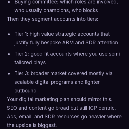
Buying committee: which roles are involved,
who usually champions, who blocks
Then they segment accounts into tiers:
Tier 1: high value strategic accounts that
justify fully bespoke ABM and SDR attention
Tier 2: good fit accounts where you use semi
tailored plays
Tier 3: broader market covered mostly via
scalable digital programs and lighter
outbound
Your digital marketing plan should mirror this.
SEO and content go broad but still ICP centric.
Ads, email, and SDR resources go heavier where
the upside is biggest.