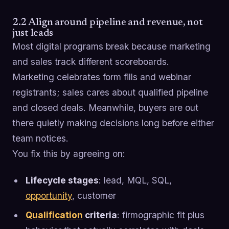
2.2 Align around pipeline and revenue, not
just leads
Most digital programs break because marketing
and sales track different scoreboards.
Marketing celebrates form fills and webinar
registrants; sales cares about qualified pipeline
and closed deals. Meanwhile, buyers are out
there quietly making decisions long before either
team notices.
You fix this by agreeing on:
Lifecycle stages
: lead, MQL, SQL,
opportunity
, customer
Qualification
criteria
: firmographic fit plus