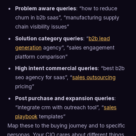
Problem aware queries
: “how to reduce
churn in b2b saas”, “manufacturing supply
chain visibility issues”
Solution category queries
: “
b2b lead
generation
agency”, “sales engagement
platform comparison”
High intent commercial queries
: “best b2b
seo agency for saas”, “
sales outsourcing
pricing”
Post purchase and expansion queries
:
“integrate crm with outreach tool”, “
sales
playbook
templates”
Map these to the buying journey and to specific
personas. Your CIO cares about different things