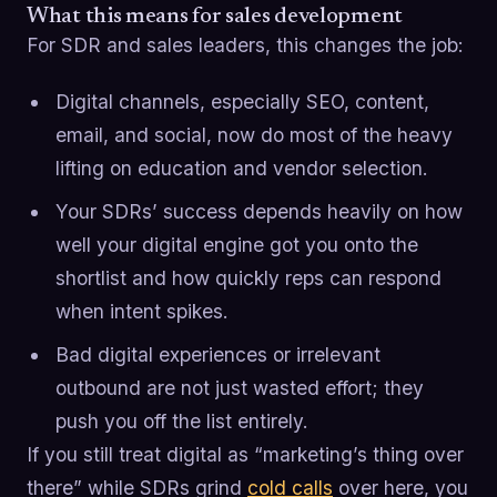
What this means for sales development
For SDR and sales leaders, this changes the job:
Digital channels, especially SEO, content,
email, and social, now do most of the heavy
lifting on education and vendor selection.
Your SDRs’ success depends heavily on how
well your digital engine got you onto the
shortlist and how quickly reps can respond
when intent spikes.
Bad digital experiences or irrelevant
outbound are not just wasted effort; they
push you off the list entirely.
If you still treat digital as “marketing’s thing over
there” while SDRs grind
cold calls
over here, you