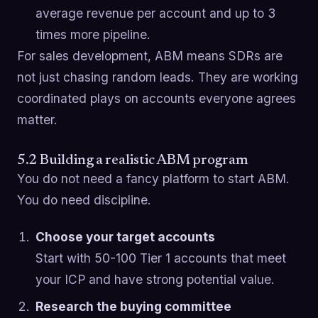
average revenue per account and up to 3
times more pipeline.
For sales development, ABM means SDRs are
not just chasing random leads. They are working
coordinated plays on accounts everyone agrees
matter.
5.2 Building a realistic ABM program
You do not need a fancy platform to start ABM.
You do need discipline.
Choose your target accounts
Start with 50-100 Tier 1 accounts that meet
your ICP and have strong potential value.
Research the buying committee