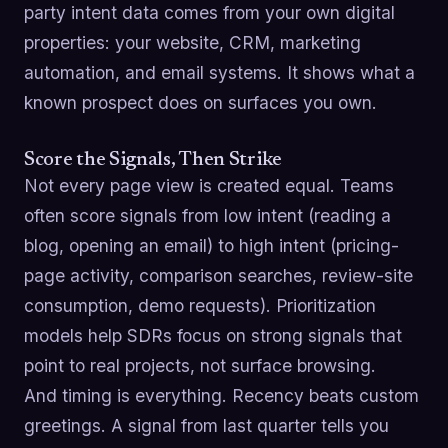
party intent data comes from your own digital
properties: your website, CRM, marketing
automation, and email systems. It shows what a
known prospect does on surfaces you own.
Score the Signals, Then Strike
Not every page view is created equal. Teams
often score signals from low intent (reading a
blog, opening an email) to high intent (pricing-
page activity, comparison searches, review-site
consumption, demo requests). Prioritization
models help SDRs focus on strong signals that
point to real projects, not surface browsing.
And timing is everything. Recency beats custom
greetings. A signal from last quarter tells you