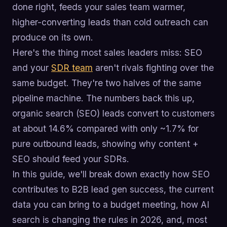
done right, feeds your sales team warmer,
higher-converting leads than cold outreach can
produce on its own.
Here's the thing most sales leaders miss: SEO
and your
SDR team
aren't rivals fighting over the
same budget. They're two halves of the same
pipeline machine. The numbers back this up,
organic search (SEO) leads convert to customers
at about 14.6% compared with only ~1.7% for
pure outbound leads, showing why content +
SEO should feed your SDRs.
In this guide, we'll break down exactly how SEO
contributes to B2B lead gen success, the current
data you can bring to a budget meeting, how AI
search is changing the rules in 2026, and, most