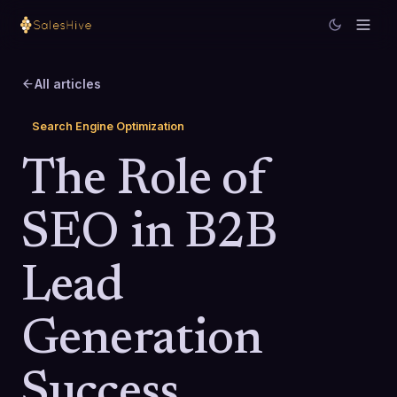
All articles
Search Engine Optimization
The Role of
SEO in B2B
Lead
Generation
Success