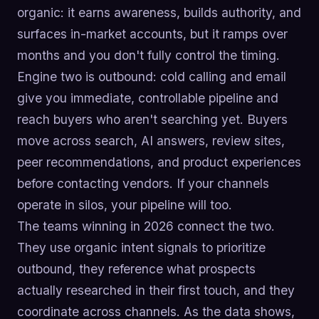
organic: it earns awareness, builds authority, and
surfaces in-market accounts, but it ramps over
months and you don't fully control the timing.
Engine two is outbound: cold calling and email
give you immediate, controllable pipeline and
reach buyers who aren't searching yet. Buyers
move across search, AI answers, review sites,
peer recommendations, and product experiences
before contacting vendors. If your channels
operate in silos, your pipeline will too.
The teams winning in 2026 connect the two.
They use organic intent signals to prioritize
outbound, they reference what prospects
actually researched in their first touch, and they
coordinate across channels. As the data shows,