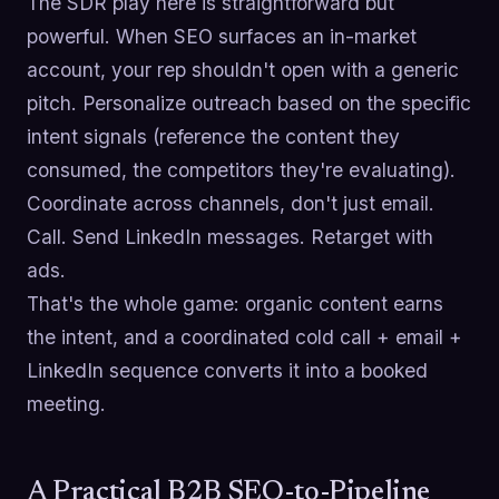
The SDR play here is straightforward but
powerful. When SEO surfaces an in-market
account, your rep shouldn't open with a generic
pitch. Personalize outreach based on the specific
intent signals (reference the content they
consumed, the competitors they're evaluating).
Coordinate across channels, don't just email.
Call. Send LinkedIn messages. Retarget with
ads.
That's the whole game: organic content earns
the intent, and a coordinated cold call + email +
LinkedIn sequence converts it into a booked
meeting.
A Practical B2B SEO-to-Pipeline