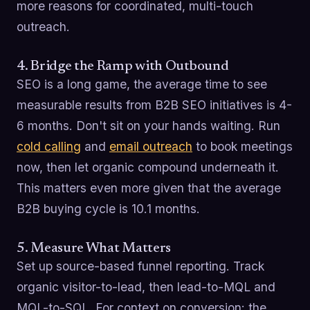
more reasons for coordinated, multi-touch
outreach.
4. Bridge the Ramp with Outbound
SEO is a long game, the average time to see
measurable results from B2B SEO initiatives is 4-
6 months. Don't sit on your hands waiting. Run
cold calling
and
email outreach
to book meetings
now, then let organic compound underneath it.
This matters even more given that the average
B2B buying cycle is 10.1 months.
5. Measure What Matters
Set up source-based funnel reporting. Track
organic visitor-to-lead, then lead-to-MQL and
MQL-to-SQL. For context on conversion: the