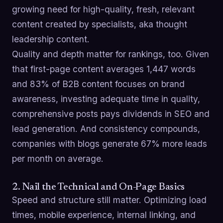
growing need for high-quality, fresh, relevant
content created by specialists, aka thought
leadership content.
Quality and depth matter for rankings, too. Given
that first-page content averages 1,447 words
and 83% of B2B content focuses on brand
awareness, investing adequate time in quality,
comprehensive posts pays dividends in SEO and
lead generation. And consistency compounds,
companies with blogs generate 67% more leads
per month on average.
2. Nail the Technical and On-Page Basics
Speed and structure still matter. Optimizing load
times, mobile experience, internal linking, and