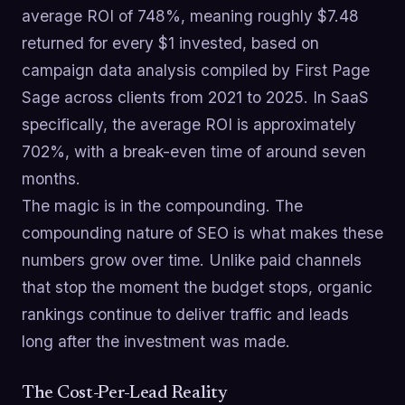
average ROI of 748%, meaning roughly $7.48
returned for every $1 invested, based on
campaign data analysis compiled by First Page
Sage across clients from 2021 to 2025. In SaaS
specifically, the average ROI is approximately
702%, with a break-even time of around seven
months.
The magic is in the compounding. The
compounding nature of SEO is what makes these
numbers grow over time. Unlike paid channels
that stop the moment the budget stops, organic
rankings continue to deliver traffic and leads
long after the investment was made.
The Cost-Per-Lead Reality