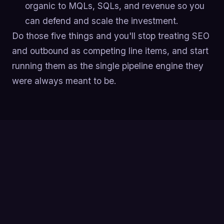
organic to MQLs, SQLs, and revenue so you
can defend and scale the investment.
Do those five things and you'll stop treating SEO
and outbound as competing line items, and start
running them as the single pipeline engine they
were always meant to be.
SEO is the long-game engine of B2B lead gen: