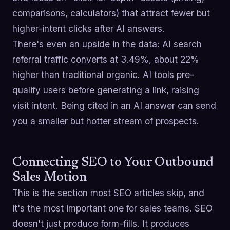
comparisons, calculators) that attract fewer but
higher-intent clicks after AI answers.
There's even an upside in the data: AI search
referral traffic converts at 3.49%, about 22%
higher than traditional organic. AI tools pre-
qualify users before generating a link, raising
visit intent. Being cited in an AI answer can send
you a smaller but hotter stream of prospects.
Connecting SEO to Your Outbound
Sales Motion
This is the section most SEO articles skip, and
it's the most important one for sales teams. SEO
doesn't just produce form-fills. It produces