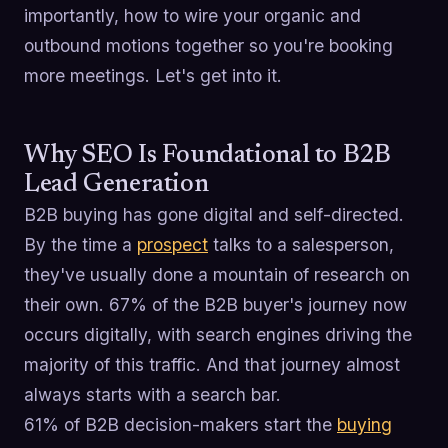
importantly, how to wire your organic and
outbound motions together so you're booking
more meetings. Let's get into it.
Why SEO Is Foundational to B2B
Lead Generation
B2B buying has gone digital and self-directed.
By the time a
prospect
talks to a salesperson,
they've usually done a mountain of research on
their own. 67% of the B2B buyer's journey now
occurs digitally, with search engines driving the
majority of this traffic. And that journey almost
always starts with a search bar.
61% of B2B decision-makers start the
buying