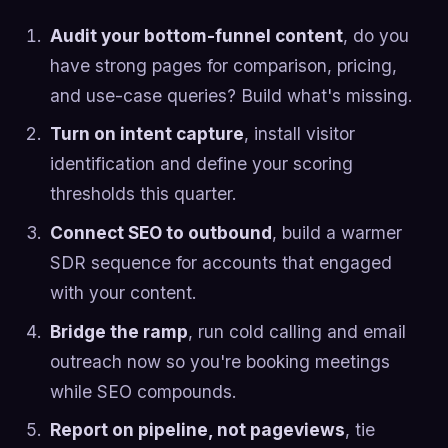
Audit your bottom-funnel content
, do you
have strong pages for comparison, pricing,
and use-case queries? Build what's missing.
Turn on intent capture
, install visitor
identification and define your scoring
thresholds this quarter.
Connect SEO to outbound
, build a warmer
SDR sequence for accounts that engaged
with your content.
Bridge the ramp
, run cold calling and email
outreach now so you're booking meetings
while SEO compounds.
Report on pipeline, not pageviews
, tie