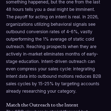
something happened, but the one from the last
48 hours tells you a deal might be imminent.
The payoff for acting on intent is real. In 2026,
organizations utilizing behavioral signals see
outbound conversion rates of 4-6%, vastly
outperforming the 1% average of static cold
outreach. Reaching prospects when they are
actively in-market eliminates months of early-
stage education. Intent-driven outreach can
even compress your sales cycle: integrating
intent data into outbound motions reduces B2B
sales cycles by 15-25% by targeting accounts
already researching your category.
Match the Outreach to the Intent