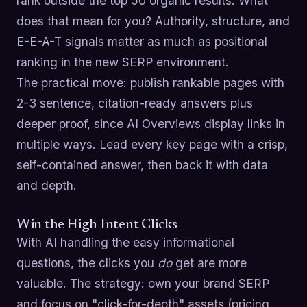
rank outside the top 50 organic results. What
does that mean for you? Authority, structure, and
E-E-A-T signals matter as much as positional
ranking in the new SERP environment.
The practical move: publish rankable pages with
2-3 sentence, citation-ready answers plus
deeper proof, since AI Overviews display links in
multiple ways. Lead every key page with a crisp,
self-contained answer, then back it with data
and depth.
Win the High-Intent Clicks
With AI handling the easy informational
questions, the clicks you
do
get are more
valuable. The strategy: own your brand SERP
and focus on "click-for-depth" assets (pricing,