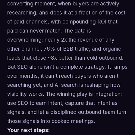
converting moment, when buyers are actively
researching, and does it at a fraction of the cost
of paid channels, with compounding ROI that
paid can never match. The data is
overwhelming: nearly 2x the revenue of any
other channel, 76% of B2B traffic, and organic
leads that close ~8x better than cold outbound.
But SEO alone isn't a complete strategy. It ramps
over months, it can't reach buyers who aren't
searching yet, and AI search is reshaping how
visibility works. The winning play is integration:
use SEO to earn intent, capture that intent as
signals, and let a disciplined outbound team turn
those signals into booked meetings.
Your next steps: