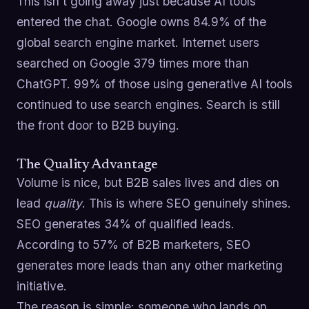
This isn't going away just because AI tools
entered the chat. Google owns 84.9% of the
global search engine market. Internet users
searched on Google 379 times more than
ChatGPT. 99% of those using generative AI tools
continued to use search engines. Search is still
the front door to B2B buying.
The Quality Advantage
Volume is nice, but B2B sales lives and dies on
lead
quality
. This is where SEO genuinely shines.
SEO generates 34% of qualified leads.
According to 57% of B2B marketers, SEO
generates more leads than any other marketing
initiative.
The reason is simple: someone who lands on