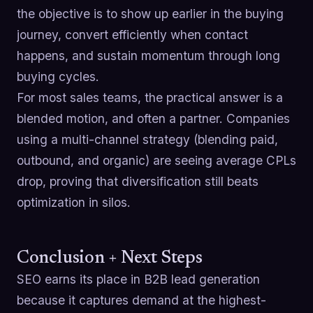
the objective is to show up earlier in the buying
journey, convert efficiently when contact
happens, and sustain momentum through long
buying cycles.
For most sales teams, the practical answer is a
blended motion, and often a partner. Companies
using a multi-channel strategy (blending paid,
outbound, and organic) are seeing average CPLs
drop, proving that diversification still beats
optimization in silos.
Conclusion + Next Steps
SEO earns its place in B2B lead generation
because it captures demand at the highest-