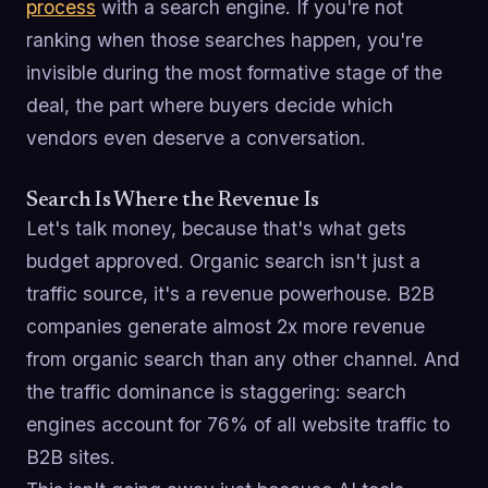
process
with a search engine. If you're not
ranking when those searches happen, you're
invisible during the most formative stage of the
deal, the part where buyers decide which
vendors even deserve a conversation.
Search Is Where the Revenue Is
Let's talk money, because that's what gets
budget approved. Organic search isn't just a
traffic source, it's a revenue powerhouse. B2B
companies generate almost 2x more revenue
from organic search than any other channel. And
the traffic dominance is staggering: search
engines account for 76% of all website traffic to
B2B sites.