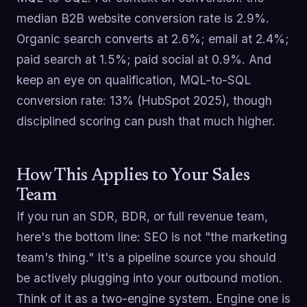
median B2B website conversion rate is 2.9%.
Organic search converts at 2.6%; email at 2.4%;
paid search at 1.5%; paid social at 0.9%. And
keep an eye on qualification, MQL-to-SQL
conversion rate: 13% (HubSpot 2025), though
disciplined scoring can push that much higher.
How This Applies to Your Sales
Team
If you run an SDR, BDR, or full revenue team,
here's the bottom line: SEO is not "the marketing
team's thing." It's a pipeline source you should
be actively plugging into your outbound motion.
Think of it as a two-engine system. Engine one is