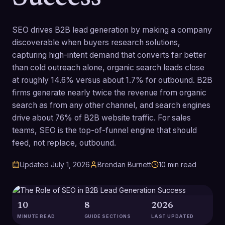
SEO drives B2B lead generation by making a company
discoverable when buyers research solutions,
capturing high-intent demand that converts far better
than cold outreach alone, organic search leads close
at roughly 14.6% versus about 1.7% for outbound. B2B
firms generate nearly twice the revenue from organic
search as from any other channel, and search engines
drive about 76% of B2B website traffic. For sales
teams, SEO is the top-of-funnel engine that should
feed, not replace, outbound.
Updated
July 1, 2026
Brendan Burnett
10
min read
10
8
2026
MINUTE READ
GUIDE SECTIONS
LAST UPDATED