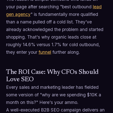
your page after searching "best outbound
lead
gen agency
" is fundamentally more qualified
than a name pulled off a cold list. They've
already acknowledged the problem and started
shopping. That's why organic leads close at
roughly 14.6% versus 1.7% for cold outbound,
they enter your
funnel
further along.
The ROI Case: Why CFOs Should
Love SEO
Every sales and marketing leader has fielded
some version of "why are we spending $10K a
month on this?" Here's your ammo.
A well-executed B2B SEO campaign delivers an