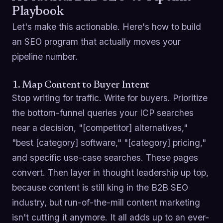
Playbook
Let's make this actionable. Here's how to build
an SEO program that actually moves your
pipeline number.
1. Map Content to Buyer Intent
Stop writing for traffic. Write for buyers. Prioritize
the bottom-funnel queries your ICP searches
near a decision, "[competitor] alternatives,"
"best [category] software," "[category] pricing,"
and specific use-case searches. These pages
convert. Then layer in thought leadership up top,
because content is still king in the B2B SEO
industry, but run-of-the-mill content marketing
isn't cutting it anymore. It all adds up to an ever-