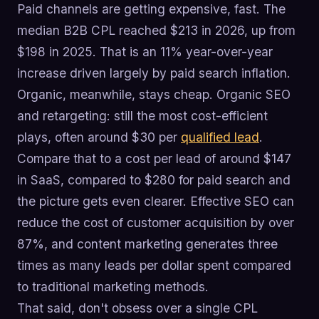
Paid channels are getting expensive, fast. The
median B2B CPL reached $213 in 2026, up from
$198 in 2025. That is an 11% year-over-year
increase driven largely by paid search inflation.
Organic, meanwhile, stays cheap. Organic SEO
and retargeting: still the most cost-efficient
plays, often around $30 per
qualified lead
.
Compare that to a cost per lead of around $147
in SaaS, compared to $280 for paid search and
the picture gets even clearer. Effective SEO can
reduce the cost of customer acquisition by over
87%, and content marketing generates three
times as many leads per dollar spent compared
to traditional marketing methods.
That said, don't obsess over a single CPL