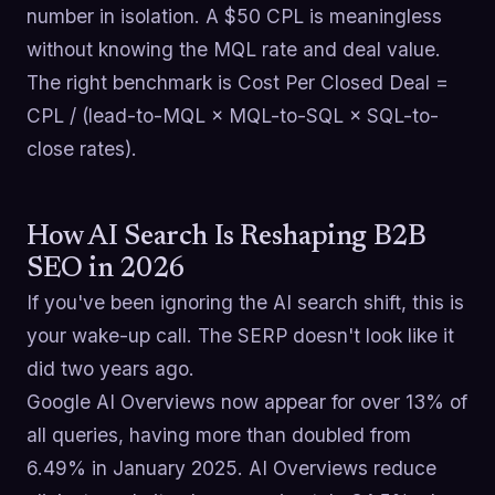
number in isolation. A $50 CPL is meaningless
without knowing the MQL rate and deal value.
The right benchmark is Cost Per Closed Deal =
CPL / (lead-to-MQL × MQL-to-SQL × SQL-to-
close rates).
How AI Search Is Reshaping B2B
SEO in 2026
If you've been ignoring the AI search shift, this is
your wake-up call. The SERP doesn't look like it
did two years ago.
Google AI Overviews now appear for over 13% of
all queries, having more than doubled from
6.49% in January 2025. AI Overviews reduce