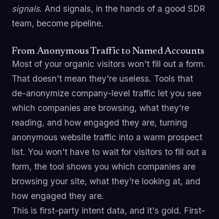
signals
. And signals, in the hands of a good SDR
team, become pipeline.
From Anonymous Traffic to Named Accounts
Most of your organic visitors won't fill out a form.
That doesn't mean they're useless. Tools that
de-anonymize company-level traffic let you see
which companies are browsing, what they're
reading, and how engaged they are, turning
anonymous website traffic into a warm prospect
list. You won't have to wait for visitors to fill out a
form, the tool shows you which companies are
browsing your site, what they're looking at, and
how engaged they are.
This is first-party intent data, and it's gold. First-