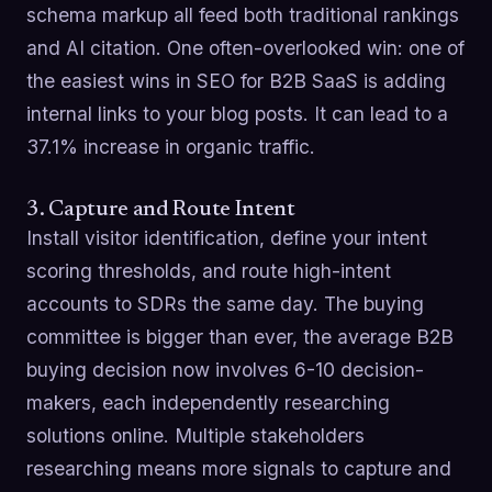
schema markup all feed both traditional rankings
and AI citation. One often-overlooked win: one of
the easiest wins in SEO for B2B SaaS is adding
internal links to your blog posts. It can lead to a
37.1% increase in organic traffic.
3. Capture and Route Intent
Install visitor identification, define your intent
scoring thresholds, and route high-intent
accounts to SDRs the same day. The buying
committee is bigger than ever, the average B2B
buying decision now involves 6-10 decision-
makers, each independently researching
solutions online. Multiple stakeholders
researching means more signals to capture and