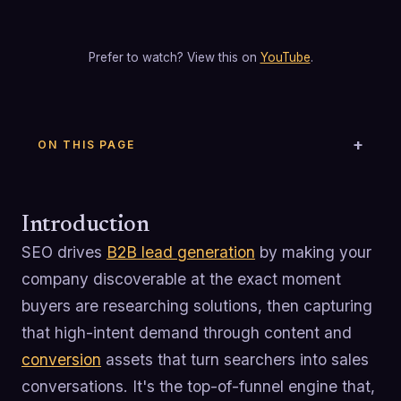
Prefer to watch? View this on
YouTube
.
ON THIS PAGE
Introduction
SEO drives
B2B lead generation
by making your
company discoverable at the exact moment
buyers are researching solutions, then capturing
that high-intent demand through content and
conversion
assets that turn searchers into sales
conversations. It's the top-of-funnel engine that,