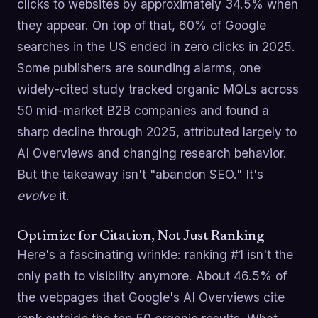
clicks to websites by approximately 34.5% when
they appear. On top of that, 60% of Google
searches in the US ended in zero clicks in 2025.
Some publishers are sounding alarms, one
widely-cited study tracked organic MQLs across
50 mid-market B2B companies and found a
sharp decline through 2025, attributed largely to
AI Overviews and changing research behavior.
But the takeaway isn't "abandon SEO." It's
evolve
it.
Optimize for Citation, Not Just Ranking
Here's a fascinating wrinkle: ranking #1 isn't the
only path to visibility anymore. About 46.5% of
the webpages that Google's AI Overviews cite