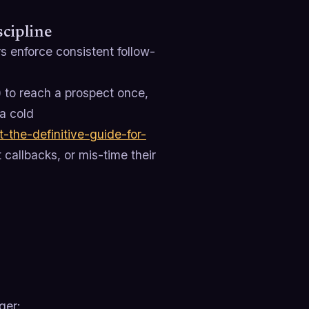
cipline
s enforce consistent follow-
) to reach a prospect once,
a cold
-the-definitive-guide-for-
 callbacks, or mis-time their
ger: