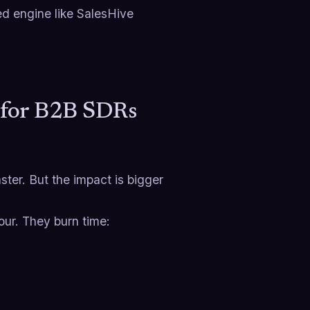
ced engine like SalesHive
s for B2B SDRs
ster. But the impact is bigger
our. They burn time: