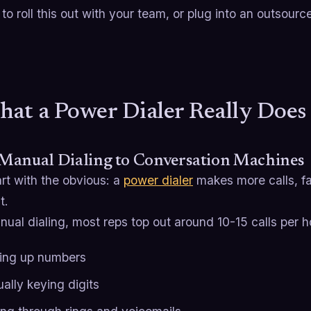
o roll this out with your team, or plug into an outsour
hat a Power Dialer Really Doe
Manual Dialing to Conversation Machines
art with the obvious: a
power dialer
makes more calls, fa
t.
ual dialing, most reps top out around 10-15 calls per h
ing up numbers
ally keying digits