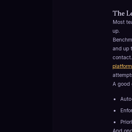
The Le
Most te
up.
Benchmar
and up 
contact
platform
attempt
A good 
Auto
Enfo
Prior
And onc