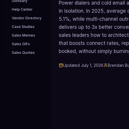
Glossary
Power dialers and cold email a
Help Center
in isolation. In 2025, average 
Vendor Directory
5.1%, while multi-channel outr
delivers up to 3x better conve
Case Studies
sales leaders how to architect
Sales Memes
that boosts connect rates, rep
Sales GIFs
booked, without simply burni
Sales Quotes
Updated
July 1, 2026
Brendan Bu