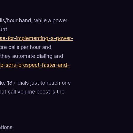
alls/hour band, while a power
unt
ase-for-implementing-a-power-
re calls per hour and
e they automate dialing and
lp-sdrs-prospect-faster-and-
ke 18+ dials just to reach one
hat call volume boost is the
tions