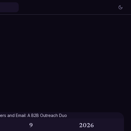
9
2026