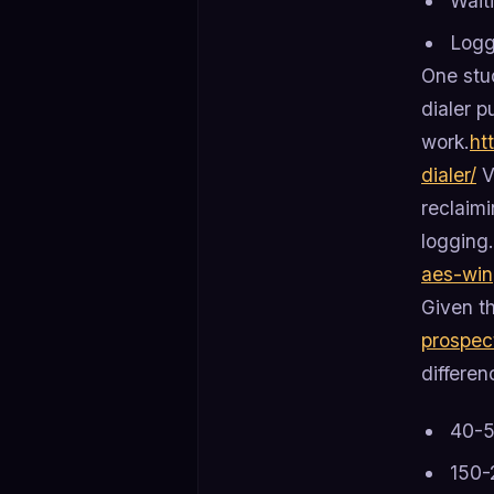
Wait
Logg
One stud
dialer p
work.
ht
dialer/
V
reclaimi
logging.
aes-win
Given th
prospec
differe
40-5
150-