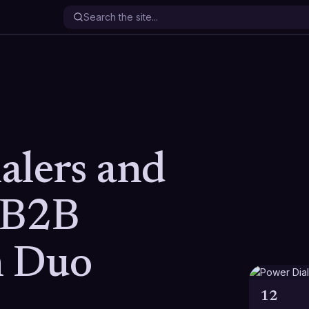
alers and
 B2B
h Duo
12