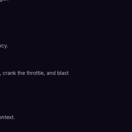
ncy.
 crank the throttle, and blast
ontext.