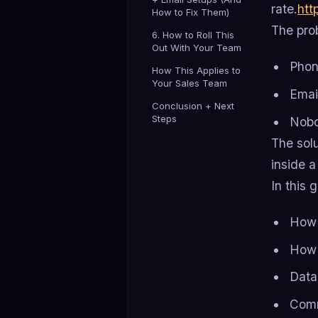
rate.
htt
How to Fix Them)
The prob
6. How to Roll This
Out With Your Team
Phon
How This Applies to
Your Sales Team
Emai
Conclusion + Next
Steps
Nobo
The solu
inside a
In this 
How 
How 
Data
Comm