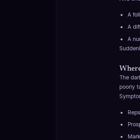
A fo
A di
A nu
Suddenly
Where
The dark
poorly t
Sympto
Reps
Pros
Mark