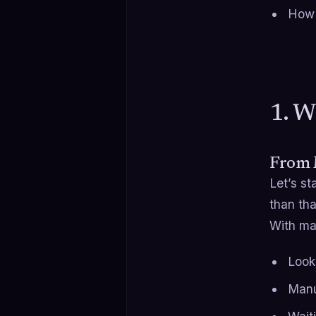
How t
1. W
From 
Let’s st
than tha
With man
Look
Manu