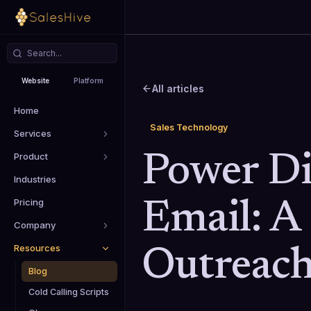
Website
Platform
All articles
Home
Sales Technology
Services
Product
Power Di
Industries
Pricing
Email: A
Company
Resources
Outreac
Blog
Cold Calling Scripts