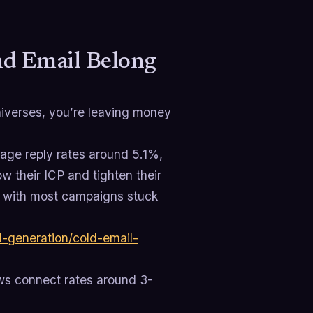
nd Email Belong
universes, you’re leaving money
rage reply rates around 5.1%,
 their ICP and tighten their
, with most campaigns stuck
-generation/cold-email-
ows connect rates around 3-