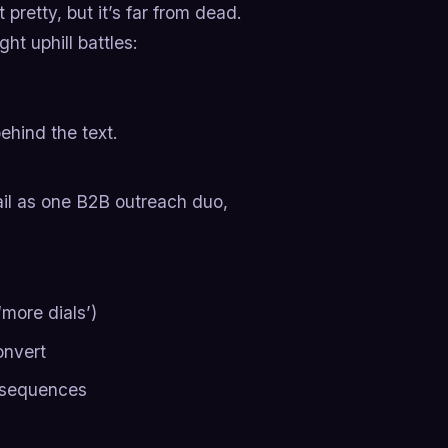
t pretty, but it’s far from dead.
ht uphill battles:
ehind the text.
l as one B2B outreach duo,
more dials’)
onvert
l sequences