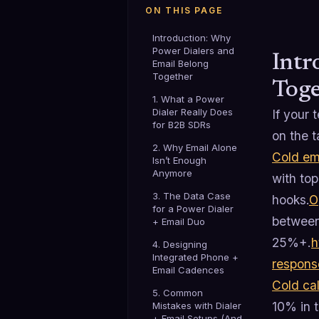
ON THIS PAGE
Introduction: Why
Power Dialers and
Intr
Email Belong
Together
Toge
1. What a Power
Dialer Really Does
If your 
for B2B SDRs
on the t
2. Why Email Alone
Cold em
Isn’t Enough
Anymore
with to
3. The Data Case
hooks.
O
for a Power Dialer
between
+ Email Duo
25%+.
h
4. Designing
Integrated Phone +
respons
Email Cadences
Cold cal
5. Common
10% in 
Mistakes with Dialer
+ Email Setups (And