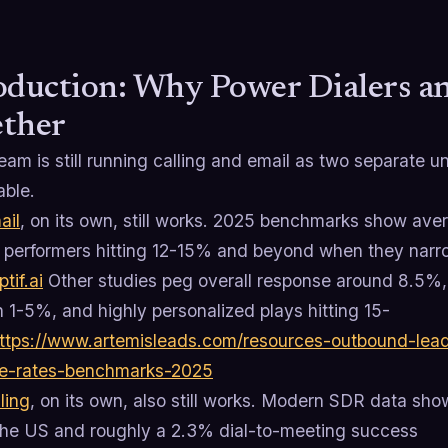
oduction: Why Power Dialers a
ther
team is still running calling and email as two separate 
able.
ail
, on its own, still works. 2025 benchmarks show ave
p performers hitting 12-15% and beyond when they narrow
ptif.ai
Other studies peg overall response around 8.5%
 1-5%, and highly personalized plays hitting 15-
ttps://www.artemisleads.com/resources-outbound-lead
e-rates-benchmarks-2025
ling
, on its own, also still works. Modern SDR data sh
the US and roughly a 2.3% dial-to-meeting success