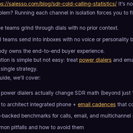
ps://salesso.com/blog/sdr-cold-calling-statistics/
It’s no
lem? Running each channel in isolation forces you to fig
e teams grind through dials with no prior context.
l teams send into inboxes with no voice or personality b
dy owns the end-to-end buyer experience.
tion is simple but not easy: treat
power dialers
and emai
 single strategy.
guide, we’ll cover:
power dialers actually change SDR math (beyond just ‘
to architect integrated phone +
email cadences
that c
-backed benchmarks for calls, email, and multichanne
on pitfalls and how to avoid them