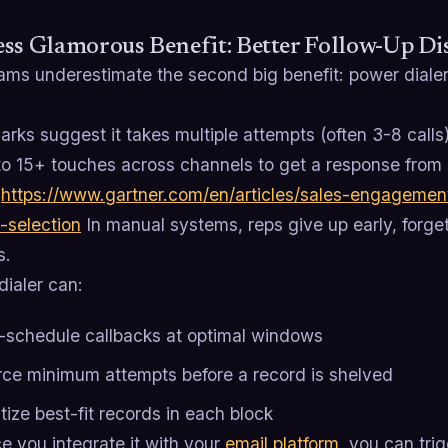
ss Glamorous Benefit: Better Follow-Up Dis
ams underestimate the second big benefit: power dialer
ks suggest it takes multiple attempts (often 3-8 calls
to 15+ touches across channels to get a response from 
.
https://www.gartner.com/en/articles/sales-engagement
-selection
In manual systems, reps give up early, forget
s.
dialer can:
-schedule callbacks at optimal windows
rce minimum attempts before a record is shelved
itize best-fit records in each block
e you integrate it with your
email platform
, you can trig