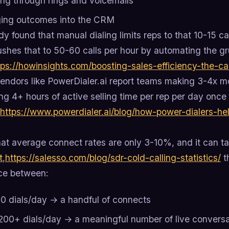
ing through rings and voicemails
ing outcomes into the CRM
y found that manual dialing limits reps to that 10-15 c
ushes that to 50-60 calls per hour by automating the gr
tps://howinsights.com/boosting-sales-efficiency-the-c
endors like PowerDialer.ai report teams making 3-4x mo
ng 4+ hours of active selling time per rep per day onc
https://www.powerdialer.ai/blog/how-power-dialers-he
at average connect rates are only 3-10%, and it can ta
t
,
https://salesso.com/blog/sdr-cold-calling-statistics/
t
nce between:
0 dials/day → a handful of connects
200+ dials/day → a meaningful number of live conversa