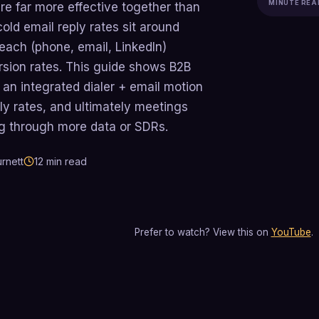
MINUTE REA
re far more effective together than
cold email reply rates sit around
each (phone, email, LinkedIn)
rsion rates. This guide shows B2B
 an integrated dialer + email motion
ly rates, and ultimately meetings
ng through more data or SDRs.
rnett
12
min read
Prefer to watch? View this on
YouTube
.