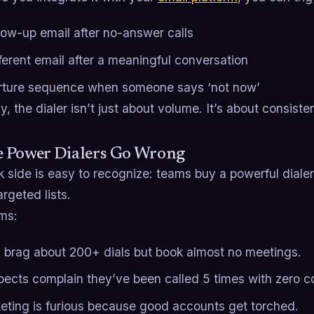
llow-up email after no-answer calls
fferent email after a meaningful conversation
rture sequence when someone says ‘not now’
, the dialer isn’t just about volume. It’s about consiste
 Power Dialers Go Wrong
 side is easy to recognize: teams buy a powerful dialer,
argeted lists.
ms:
 brag about 200+ dials but book almost no meetings.
pects complain they’ve been called 5 times with zero c
eting is furious because good accounts get torched.