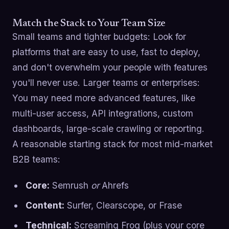
Match the Stack to Your Team Size
Small teams and tighter budgets: Look for
platforms that are easy to use, fast to deploy,
and don't overwhelm your people with features
you'll never use. Larger teams or enterprises:
You may need more advanced features, like
multi-user access, API integrations, custom
dashboards, large-scale crawling or reporting.
A reasonable starting stack for most mid-market
B2B teams:
Core:
Semrush
or
Ahrefs
Content:
Surfer, Clearscope, or Frase
Technical:
Screaming Frog (plus your core