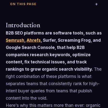
ON THIS PAGE
Introduction
B2B SEO platforms are software tools, such as
Semrush
,
Ahrefs
, Surfer, Screaming Frog, and
Google Search Console, that help B2B
companies research keywords, optimize
content, fix technical issues, and track
rankings to grow organic search visibility.
The
right combination of these platforms is what
separates teams that consistently rank for high-
intent buyer queries from teams that publish
content into the void.
Here's why this matters more than ever: organic