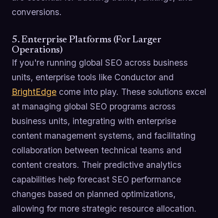
conversions.
5. Enterprise Platforms (For Larger
Operations)
If you're running global SEO across business
units, enterprise tools like Conductor and
BrightEdge
come into play. These solutions excel
at managing global SEO programs across
business units, integrating with enterprise
content management systems, and facilitating
collaboration between technical teams and
content creators. Their predictive analytics
capabilities help forecast SEO performance
changes based on planned optimizations,
allowing for more strategic resource allocation.