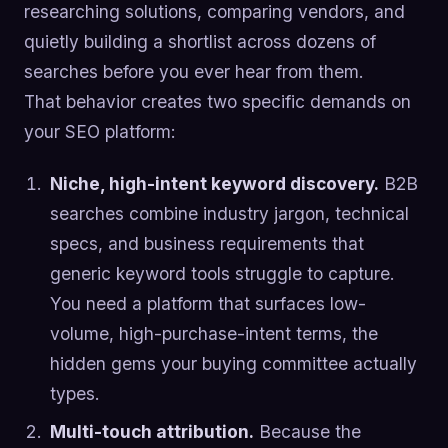
researching solutions, comparing vendors, and
quietly building a shortlist across dozens of
searches before you ever hear from them.
That behavior creates two specific demands on
your SEO platform:
Niche, high-intent keyword discovery.
B2B
searches combine industry jargon, technical
specs, and business requirements that
generic keyword tools struggle to capture.
You need a platform that surfaces low-
volume, high-purchase-intent terms, the
hidden gems your buying committee actually
types.
Multi-touch attribution.
Because the