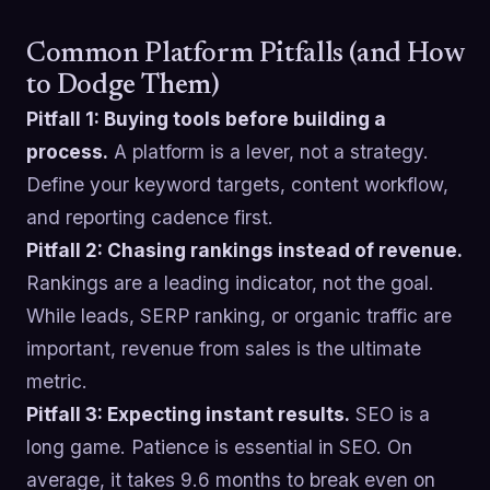
Common Platform Pitfalls (and How
to Dodge Them)
Pitfall 1: Buying tools before building a
process.
A platform is a lever, not a strategy.
Define your keyword targets, content workflow,
and reporting cadence first.
Pitfall 2: Chasing rankings instead of revenue.
Rankings are a leading indicator, not the goal.
While leads, SERP ranking, or organic traffic are
important, revenue from sales is the ultimate
metric.
Pitfall 3: Expecting instant results.
SEO is a
long game. Patience is essential in SEO. On
average, it takes 9.6 months to break even on