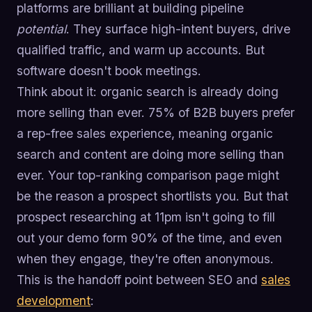
platforms are brilliant at building pipeline
potential
. They surface high-intent buyers, drive
qualified traffic, and warm up accounts. But
software doesn't book meetings.
Think about it: organic search is already doing
more selling than ever. 75% of B2B buyers prefer
a rep-free sales experience, meaning organic
search and content are doing more selling than
ever. Your top-ranking comparison page might
be the reason a prospect shortlists you. But that
prospect researching at 11pm isn't going to fill
out your demo form 90% of the time, and even
when they engage, they're often anonymous.
This is the handoff point between SEO and
sales
development
: