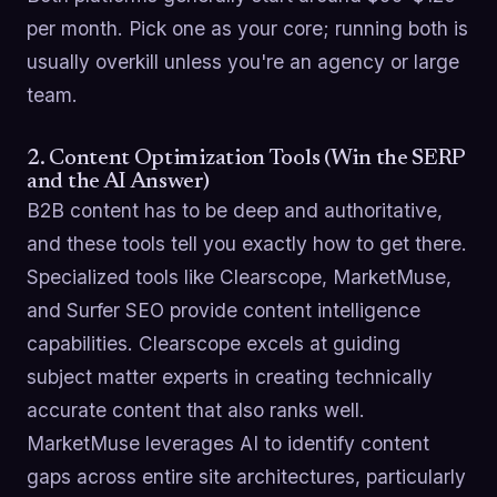
per month. Pick one as your core; running both is
usually overkill unless you're an agency or large
team.
2. Content Optimization Tools (Win the SERP
and the AI Answer)
B2B content has to be deep and authoritative,
and these tools tell you exactly how to get there.
Specialized tools like Clearscope, MarketMuse,
and Surfer SEO provide content intelligence
capabilities. Clearscope excels at guiding
subject matter experts in creating technically
accurate content that also ranks well.
MarketMuse leverages AI to identify content
gaps across entire site architectures, particularly