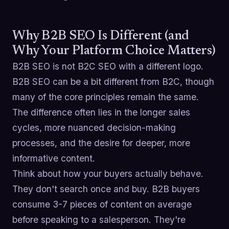
Why B2B SEO Is Different (and
Why Your Platform Choice Matters)
B2B SEO is not B2C SEO with a different logo.
B2B SEO can be a bit different from B2C, though
many of the core principles remain the same.
The difference often lies in the longer sales
cycles, more nuanced decision-making
processes, and the desire for deeper, more
informative content.
Think about how your buyers actually behave.
They don't search once and buy. B2B buyers
consume 3-7 pieces of content on average
before speaking to a salesperson. They're