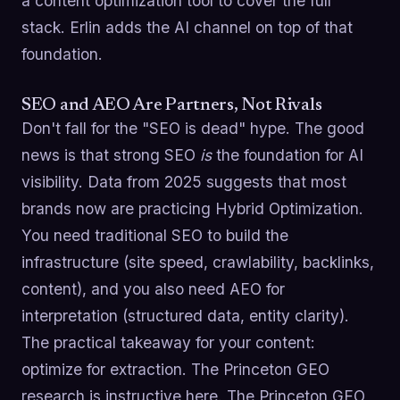
a content optimization tool to cover the full
stack. Erlin adds the AI channel on top of that
foundation.
SEO and AEO Are Partners, Not Rivals
Don't fall for the "SEO is dead" hype. The good
news is that strong SEO
is
the foundation for AI
visibility. Data from 2025 suggests that most
brands now are practicing Hybrid Optimization.
You need traditional SEO to build the
infrastructure (site speed, crawlability, backlinks,
content), and you also need AEO for
interpretation (structured data, entity clarity).
The practical takeaway for your content:
optimize for extraction. The Princeton GEO
research is instructive here. The Princeton GEO