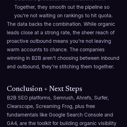
Together, they smooth out the pipeline so
you're not waiting on rankings to hit quota.
The data backs the combination. While organic
leads close at a strong rate, the sheer reach of
proactive outbound means you're not leaving
warm accounts to chance. The companies
winning in B2B aren't choosing between inbound
and outbound, they're stitching them together.
Conclusion + Next Steps
B2B SEO platforms, Semrush, Ahrefs, Surfer,
Clearscope, Screaming Frog, plus free
fundamentals like Google Search Console and
GA4, are the toolkit for building organic visibility