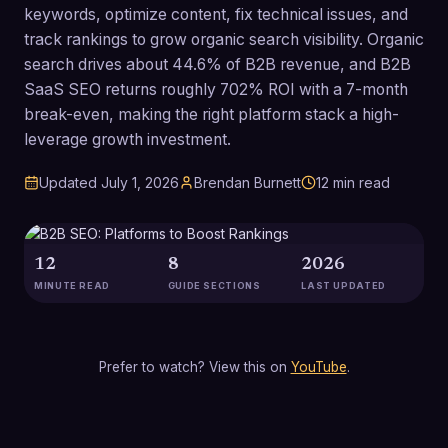
keywords, optimize content, fix technical issues, and
track rankings to grow organic search visibility. Organic
search drives about 44.6% of B2B revenue, and B2B
SaaS SEO returns roughly 702% ROI with a 7-month
break-even, making the right platform stack a high-
leverage growth investment.
Updated
July 1, 2026
Brendan Burnett
12
min read
12
8
2026
MINUTE READ
GUIDE SECTIONS
LAST UPDATED
Prefer to watch? View this on
YouTube
.