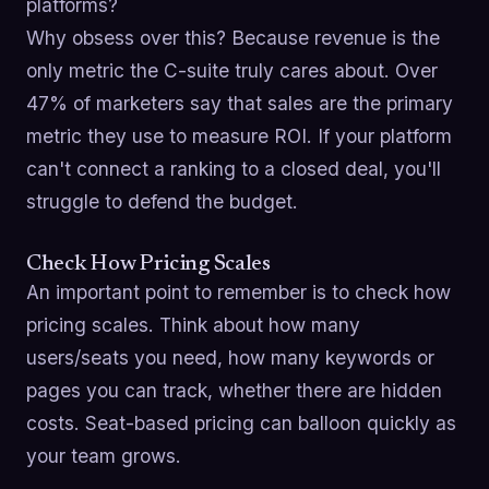
platforms?
Why obsess over this? Because revenue is the
only metric the C-suite truly cares about. Over
47% of marketers say that sales are the primary
metric they use to measure ROI. If your platform
can't connect a ranking to a closed deal, you'll
struggle to defend the budget.
Check How Pricing Scales
An important point to remember is to check how
pricing scales. Think about how many
users/seats you need, how many keywords or
pages you can track, whether there are hidden
costs. Seat-based pricing can balloon quickly as
your team grows.