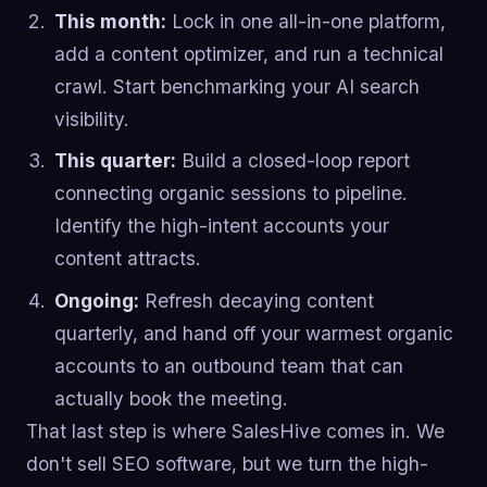
This month:
Lock in one all-in-one platform,
add a content optimizer, and run a technical
crawl. Start benchmarking your AI search
visibility.
This quarter:
Build a closed-loop report
connecting organic sessions to pipeline.
Identify the high-intent accounts your
content attracts.
Ongoing:
Refresh decaying content
quarterly, and hand off your warmest organic
accounts to an outbound team that can
actually book the meeting.
That last step is where SalesHive comes in. We
don't sell SEO software, but we turn the high-