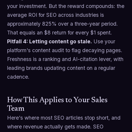
your investment. But the reward compounds: the
average ROI for SEO across industries is
approximately 825% over a three-year period.
That equals an $8 return for every $1 spent.
Pitfall 4: Letting content go stale.
Use your
platform's content audit to flag decaying pages.
Freshness is a ranking and AI-citation lever, with
leading brands updating content on a regular
cadence.
How This Applies to Your Sales
Team
Here's where most SEO articles stop short, and
where revenue actually gets made. SEO