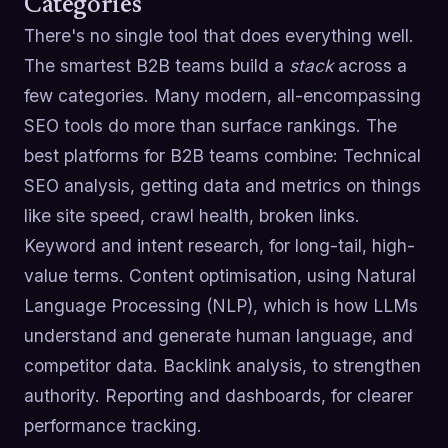
Categories
There's no single tool that does everything well.
The smartest B2B teams build a
stack
across a
few categories. Many modern, all-encompassing
SEO tools do more than surface rankings. The
best platforms for B2B teams combine: Technical
SEO analysis, getting data and metrics on things
like site speed, crawl health, broken links.
Keyword and intent research, for long-tail, high-
value terms. Content optimisation, using Natural
Language Processing (NLP), which is how LLMs
understand and generate human language, and
competitor data. Backlink analysis, to strengthen
authority. Reporting and dashboards, for clearer
performance tracking.