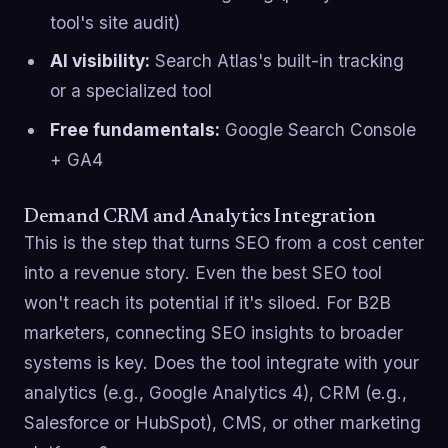
tool's site audit)
AI visibility:
Search Atlas's built-in tracking
or a specialized tool
Free fundamentals:
Google Search Console
+ GA4
Demand CRM and Analytics Integration
This is the step that turns SEO from a cost center
into a revenue story. Even the best SEO tool
won't reach its potential if it's siloed. For B2B
marketers, connecting SEO insights to broader
systems is key. Does the tool integrate with your
analytics (e.g., Google Analytics 4), CRM (e.g.,
Salesforce or HubSpot), CMS, or other marketing