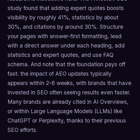
study found that adding expert quotes boosts
visibility by roughly 41%, statistics by about
30%, and citations by around 30%. Structure
your pages with answer-first formatting, lead
with a direct answer under each heading, add
statistics and expert quotes, and use FAQ
schema. And note that the foundation pays off
fast: the impact of AEO updates typically
appears within 2-6 weeks, with brands that have
invested in SEO often seeing results even faster.
Many brands are already cited in AI Overviews,
or within Large Language Models (LLMs) like
ChatGPT or Perplexity, thanks to their previous
SEO efforts.