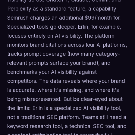
Perplexity as a standard feature, a capability
Semrush charges an additional $99/month for.
Specialized tools go deeper. Erlin, for example,
focuses entirely on AI visibility. The platform
monitors brand citations across four AI platforms,
tracks prompt coverage (how many category-
relevant prompts surface your brand), and
benchmarks your AI visibility against
competitors. The data reveals where your brand
is accurate, where it's missing, and where it's
being misrepresented. But be clear-eyed about
the limits: Erlin is a specialized AI visibility tool,
not a traditional SEO platform. Teams still need a
keyword research tool, a technical SEO tool, and