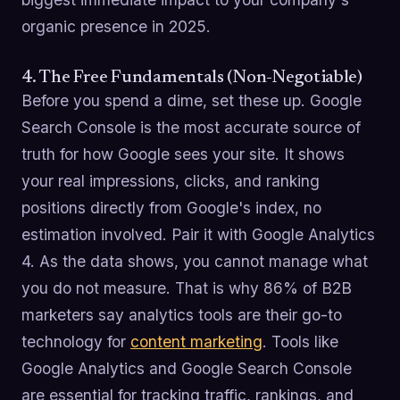
organic presence in 2025.
4. The Free Fundamentals (Non-Negotiable)
Before you spend a dime, set these up. Google
Search Console is the most accurate source of
truth for how Google sees your site. It shows
your real impressions, clicks, and ranking
positions directly from Google's index, no
estimation involved. Pair it with Google Analytics
4. As the data shows, you cannot manage what
you do not measure. That is why 86% of B2B
marketers say analytics tools are their go-to
technology for
content marketing
. Tools like
Google Analytics and Google Search Console
are essential for tracking traffic, rankings, and