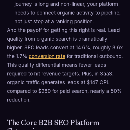
journey is long and non-linear, your platform
needs to connect organic activity to pipeline,
not just stop at a ranking position.
And the payoff for getting this right is real. Lead
quality from organic search is dramatically
higher. SEO leads convert at 14.6%, roughly 8.6x
the 1.7%
conversion rate
for traditional outbound.
This quality differential means fewer leads
required to hit revenue targets. Plus, in SaaS,
organic traffic generates leads at $147 CPL
compared to $280 for paid search, nearly a 50%
reduction.
The Core B2B SEO Platform