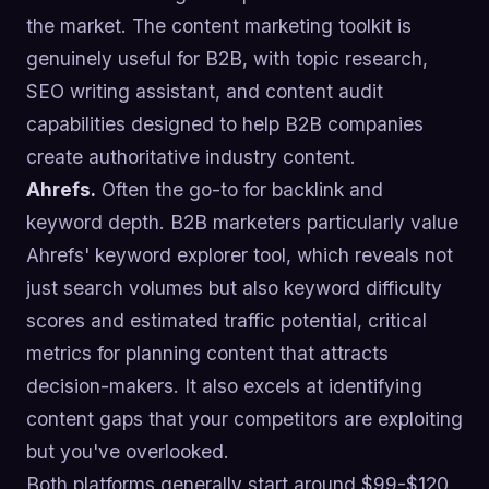
the market. The content marketing toolkit is
genuinely useful for B2B, with topic research,
SEO writing assistant, and content audit
capabilities designed to help B2B companies
create authoritative industry content.
Ahrefs.
Often the go-to for backlink and
keyword depth. B2B marketers particularly value
Ahrefs' keyword explorer tool, which reveals not
just search volumes but also keyword difficulty
scores and estimated traffic potential, critical
metrics for planning content that attracts
decision-makers. It also excels at identifying
content gaps that your competitors are exploiting
but you've overlooked.
Both platforms generally start around $99-$120