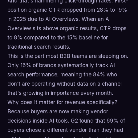
And that's hammering click-through rates. First-
position organic CTR dropped from 28% to 19%
in 2025 due to AI Overviews. When an AI
Overview sits above organic results, CTR drops
to 8% compared to the 15% baseline for
traditional search results.
This is the part most B2B teams are sleeping on.
Only 16% of brands systematically track AI
search performance, meaning the 84% who
don't are operating without data on a channel
that's growing in importance every month.
Why does it matter for revenue specifically?
Because buyers are now making vendor
decisions inside AI tools. G2 found that 69% of
buyers chose a different vendor than they had