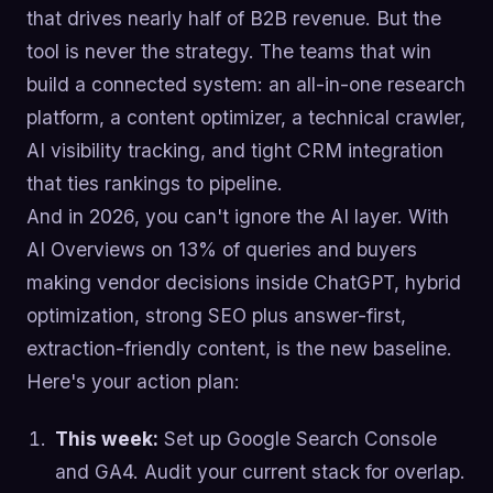
that drives nearly half of B2B revenue. But the
tool is never the strategy. The teams that win
build a connected system: an all-in-one research
platform, a content optimizer, a technical crawler,
AI visibility tracking, and tight CRM integration
that ties rankings to pipeline.
And in 2026, you can't ignore the AI layer. With
AI Overviews on 13% of queries and buyers
making vendor decisions inside ChatGPT, hybrid
optimization, strong SEO plus answer-first,
extraction-friendly content, is the new baseline.
Here's your action plan:
This week:
Set up Google Search Console
and GA4. Audit your current stack for overlap.