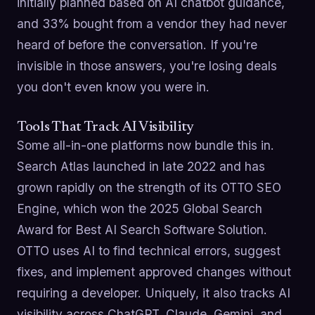
initially planned based on AI chatbot guidance,
and 33% bought from a vendor they had never
heard of before the conversation. If you're
invisible in those answers, you're losing deals
you don't even know you were in.
Tools That Track AI Visibility
Some all-in-one platforms now bundle this in.
Search Atlas launched in late 2022 and has
grown rapidly on the strength of its OTTO SEO
Engine, which won the 2025 Global Search
Award for Best AI Search Software Solution.
OTTO uses AI to find technical errors, suggest
fixes, and implement approved changes without
requiring a developer. Uniquely, it also tracks AI
visibility across ChatGPT, Claude, Gemini, and