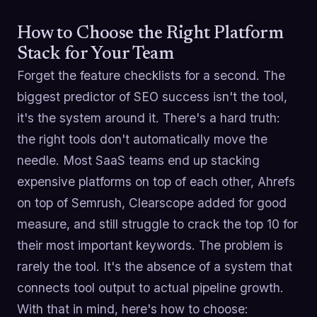
How to Choose the Right Platform
Stack for Your Team
Forget the feature checklists for a second. The
biggest predictor of SEO success isn't the tool,
it's the system around it. There's a hard truth:
the right tools don't automatically move the
needle. Most SaaS teams end up stacking
expensive platforms on top of each other, Ahrefs
on top of Semrush, Clearscope added for good
measure, and still struggle to crack the top 10 for
their most important keywords. The problem is
rarely the tool. It's the absence of a system that
connects tool output to actual pipeline growth.
With that in mind, here's how to choose: