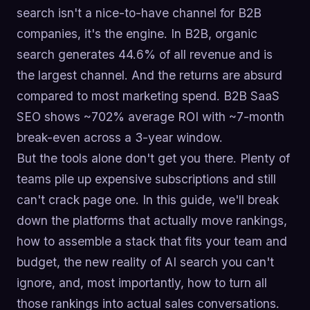
search isn't a nice-to-have channel for B2B
companies, it's the engine. In B2B, organic
search generates 44.6% of all revenue and is
the largest channel. And the returns are absurd
compared to most marketing spend. B2B SaaS
SEO shows ~702% average ROI with ~7-month
break-even across a 3-year window.
But the tools alone don't get you there. Plenty of
teams pile up expensive subscriptions and still
can't crack page one. In this guide, we'll break
down the platforms that actually move rankings,
how to assemble a stack that fits your team and
budget, the new reality of AI search you can't
ignore, and, most importantly, how to turn all
those rankings into actual sales conversations.