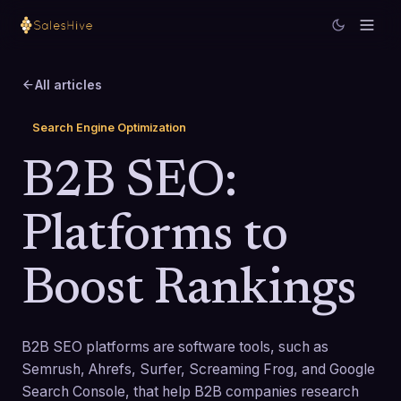
All articles
Search Engine Optimization
B2B SEO:
Platforms to
Boost Rankings
B2B SEO platforms are software tools, such as
Semrush, Ahrefs, Surfer, Screaming Frog, and Google
Search Console, that help B2B companies research