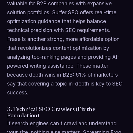
valuable for B2B companies with expansive
solution portfolios. Surfer SEO offers real-time
optimization guidance that helps balance
technical precision with SEO requirements.
Frase is another strong, more affordable option
that revolutionizes content optimization by
analyzing top-ranking pages and providing AI-
powered writing assistance. These matter
because depth wins in B2B: 61% of marketers
say that covering a topic in-depth is key to SEO
success.
3. Technical SEO Crawlers (Fix the
Foundation)
If search engines can't crawl and understand
your site, nothing else matters. Screaming Frog