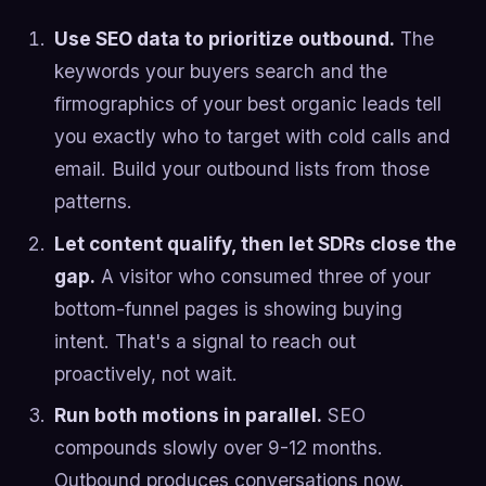
Use SEO data to prioritize outbound.
The
keywords your buyers search and the
firmographics of your best organic leads tell
you exactly who to target with cold calls and
email. Build your outbound lists from those
patterns.
Let content qualify, then let SDRs close the
gap.
A visitor who consumed three of your
bottom-funnel pages is showing buying
intent. That's a signal to reach out
proactively, not wait.
Run both motions in parallel.
SEO
compounds slowly over 9-12 months.
Outbound produces conversations now.