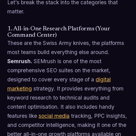
Let's break the stack into the categories that
matter.
1. All-in-One Research Platforms (Your
Command Center)
These are the Swiss Army knives, the platforms
most teams build everything else around.
Semrush.
SEMrush is one of the most
comprehensive SEO suites on the market,
designed to cover every stage of a
digital
marketing
strategy. It provides everything from
keyword research to technical audits and
content optimisation. It also includes handy
features like
social media
tracking, PPC insights,
and competitor intelligence, making it one of the
better all-in-one growth platforms available on