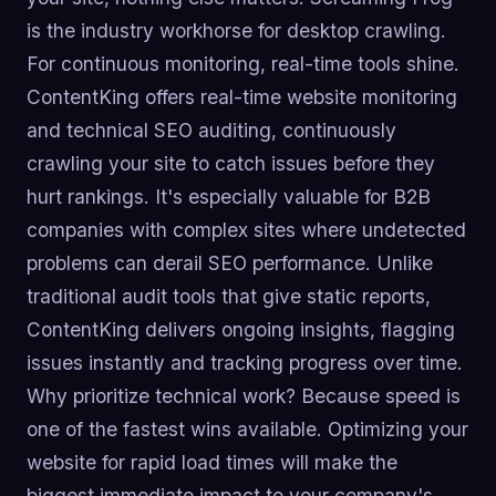
is the industry workhorse for desktop crawling.
For continuous monitoring, real-time tools shine.
ContentKing offers real-time website monitoring
and technical SEO auditing, continuously
crawling your site to catch issues before they
hurt rankings. It's especially valuable for B2B
companies with complex sites where undetected
problems can derail SEO performance. Unlike
traditional audit tools that give static reports,
ContentKing delivers ongoing insights, flagging
issues instantly and tracking progress over time.
Why prioritize technical work? Because speed is
one of the fastest wins available. Optimizing your
website for rapid load times will make the
biggest immediate impact to your company's