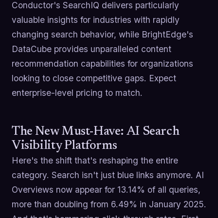
Conductor's SearchIQ delivers particularly
valuable insights for industries with rapidly
changing search behavior, while BrightEdge's
DataCube provides unparalleled content
recommendation capabilities for organizations
looking to close competitive gaps. Expect
enterprise-level pricing to match.
The New Must-Have: AI Search
Visibility Platforms
Here's the shift that's reshaping the entire
category. Search isn't just blue links anymore. AI
Overviews now appear for 13.14% of all queries,
more than doubling from 6.49% in January 2025.