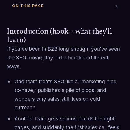
ON THIS PAGE
Introduction (hook + what they'll
learn)
If you’ve been in B2B long enough, you’ve seen
the SEO movie play out a hundred different
ways.
One team treats SEO like a “marketing nice-
to-have,” publishes a pile of blogs, and
wonders why sales still lives on cold
outreach.
Another team gets serious, builds the right
pages, and suddenly the first sales call feels