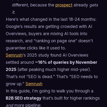
different, because the
prospect
already
gets
it
.
Here’s what changed in the last 18-24 months:
Google’s results are getting crowded with AI
Overviews, buyers are mixing AI tools into
research, and “ranking on page one” doesn’t
guarantee clicks like it used to.
Semrush
’s 2025 study found AI Overviews
settled around
~16% of queries by November
2025
(after peaking much higher mid-year).
That’s not “SEO is dead.” That’s “SEO needs to
grow up.”
Semrush
In this guide, I’m going to walk you through a
B2B SEO strategy
that’s built for higher rankings
and
more pipeline: