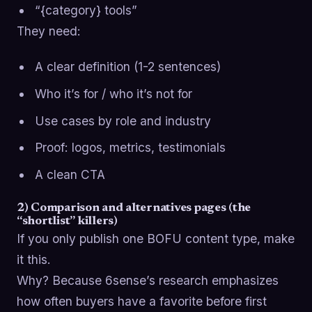
“{category} tools”
They need:
A clear definition (1-2 sentences)
Who it’s for / who it’s not for
Use cases by role and industry
Proof: logos, metrics, testimonials
A clean CTA
2) Comparison and alternatives pages (the
“shortlist” killers)
If you only publish one BOFU content type, make
it this.
Why? Because 6sense’s research emphasizes
how often buyers have a favorite before first