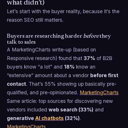
what didn’t)
Let’s start with the buyer reality, because it’s the
reason SEO still matters.
Buyers are researching harder
before
they
talk to sales
A MarketingCharts write-up (based on
Responsive research) found that
37%
of B2B
buyers know “a lot” and
18%
know an
“extensive” amount about a vendor
before first
contact
. That’s 55% showing up basically pre-
qualified, and pre-opinionated.
MarketingCharts
Same article: top sources for discovering new
vendors included
web search (33%)
and
generative
AI chatbots
(32%)
.
MarketingCharts