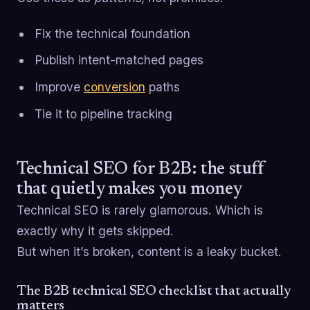
Fix the technical foundation
Publish intent-matched pages
Improve
conversion
paths
Tie it to pipeline tracking
Technical SEO for B2B: the stuff
that quietly makes you money
Technical SEO is rarely glamorous. Which is
exactly why it gets skipped.
But when it’s broken, content is a leaky bucket.
The B2B technical SEO checklist that actually
matters