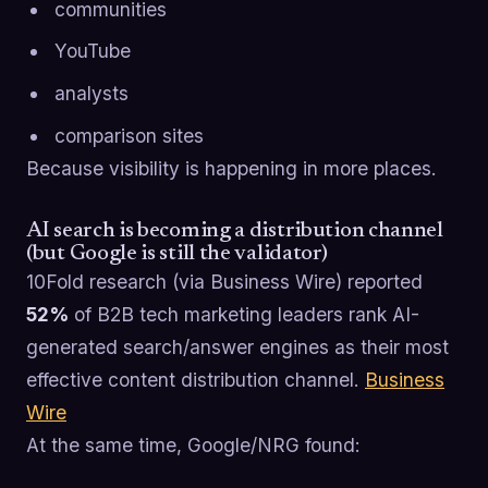
communities
YouTube
analysts
comparison sites
Because visibility is happening in more places.
AI search is becoming a distribution channel
(but Google is still the validator)
10Fold research (via Business Wire) reported
52%
of B2B tech marketing leaders rank AI-
generated search/answer engines as their most
effective content distribution channel.
Business
Wire
At the same time, Google/NRG found: