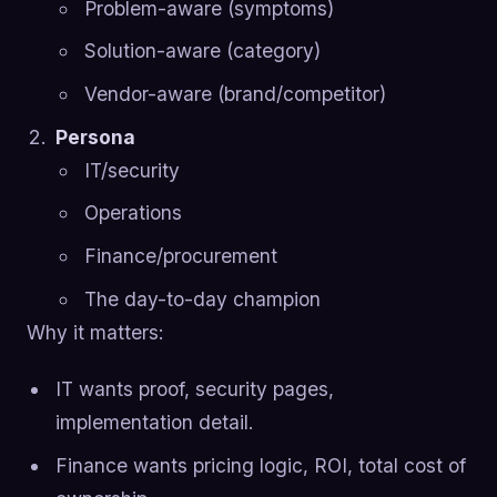
Problem-aware (symptoms)
Solution-aware (category)
Vendor-aware (brand/competitor)
Persona
IT/security
Operations
Finance/procurement
The day-to-day champion
Why it matters:
IT wants proof, security pages,
implementation detail.
Finance wants pricing logic, ROI, total cost of