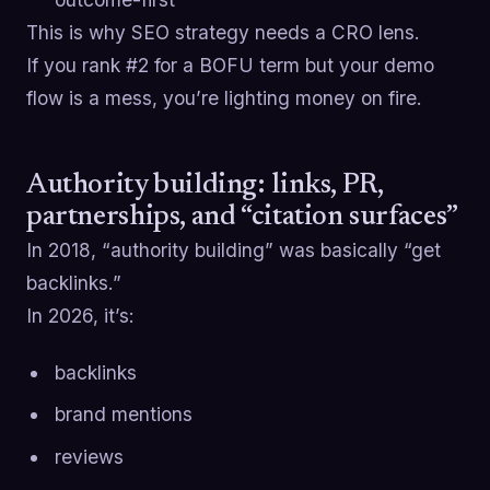
This is why SEO strategy needs a CRO lens.
If you rank #2 for a BOFU term but your demo
flow is a mess, you’re lighting money on fire.
Authority building: links, PR,
partnerships, and “citation surfaces”
In 2018, “authority building” was basically “get
backlinks.”
In 2026, it’s:
backlinks
brand mentions
reviews