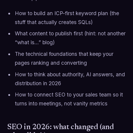
How to build an ICP-first keyword plan (the
stuff that actually creates SQLs)
What content to publish first (hint: not another
“what is…” blog)
The technical foundations that keep your
pages ranking and converting
How to think about authority, AI answers, and
distribution in 2026
How to connect SEO to your sales team so it
turns into meetings, not vanity metrics
SEO in 2026: what changed (and