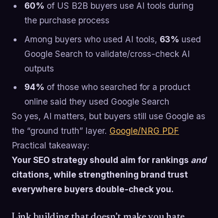
60%
of US B2B buyers use AI tools during
the purchase process
Among buyers who used AI tools,
63%
used
Google Search to validate/cross-check AI
outputs
94%
of those who searched for a product
online said they used Google Search
So yes, AI matters, but buyers still use Google as
the “ground truth” layer.
Google/NRG PDF
Practical takeaway:
Your SEO strategy should aim for rankings
and
citations, while strengthening brand trust
everywhere buyers double-check you.
Link building that doesn’t make you hate