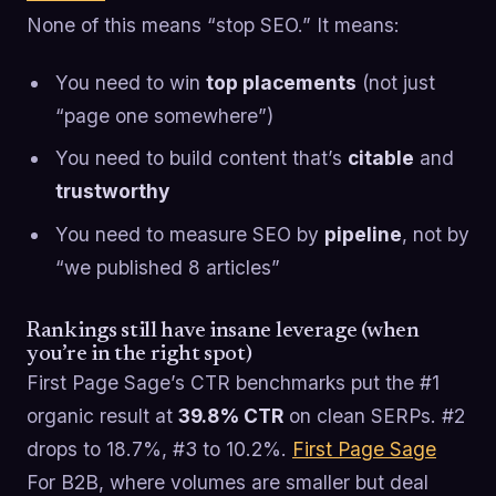
None of this means “stop SEO.” It means:
You need to win
top placements
(not just
“page one somewhere”)
You need to build content that’s
citable
and
trustworthy
You need to measure SEO by
pipeline
, not by
“we published 8 articles”
Rankings still have insane leverage (when
you’re in the right spot)
First Page Sage’s CTR benchmarks put the #1
organic result at
39.8% CTR
on clean SERPs. #2
drops to 18.7%, #3 to 10.2%.
First Page Sage
For B2B, where volumes are smaller but deal