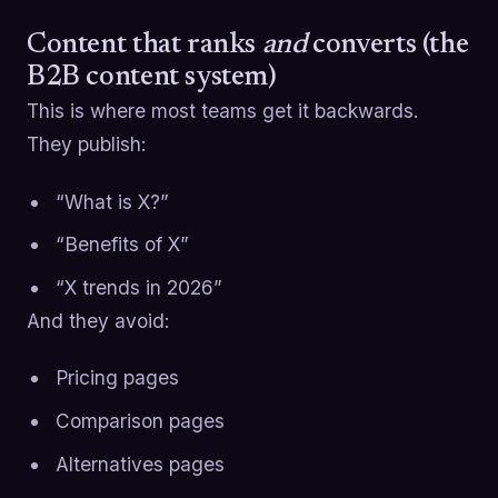
Content that ranks
and
converts (the
B2B content system)
This is where most teams get it backwards.
They publish:
“What is X?”
“Benefits of X”
“X trends in 2026”
And they avoid:
Pricing pages
Comparison pages
Alternatives pages