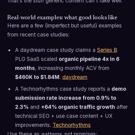
That’s the stuff generic content can’t fake well.
Real-world examples: what good looks like
Here are a few (imperfect but useful) examples
from recent case studies:
A daydream case study claims a
Series B
PLG SaaS scaled
organic pipeline 4x in 6
months
, increasing monthly ACV from
$460K to $1.84M
.
daydream
A Technorhythms case study reports a
demo
submission rate increase from 0.9% to
2.3%
and
+64% organic traffic growth
after
technical SEO + use case content + UX
improvements.
Technorhythms
Use these as
patterns
, not promises: