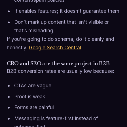
It enables features; it doesn’t guarantee them
Don’t mark up content that isn’t visible or
that’s misleading
If you’re going to do schema, do it cleanly and
honestly.
Google Search Central
CRO and SEO are the same project in B2B
B2B conversion rates are usually low because:
CTAs are vague
Proof is weak
Forms are painful
Messaging is feature-first instead of
outcome-first