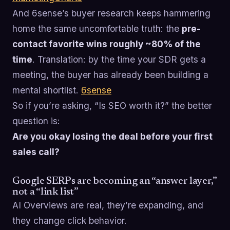
And 6sense’s buyer research keeps hammering
home the same uncomfortable truth: the
pre-
contact favorite wins roughly ~80% of the
time
. Translation: by the time your SDR gets a
meeting, the buyer has already been building a
mental shortlist.
6sense
So if you’re asking, “Is SEO worth it?” the better
question is:
Are you okay losing the deal before your first
sales call?
Google SERPs are becoming an “answer layer,”
not a “link list”
AI Overviews are real, they’re expanding, and
they change click behavior.