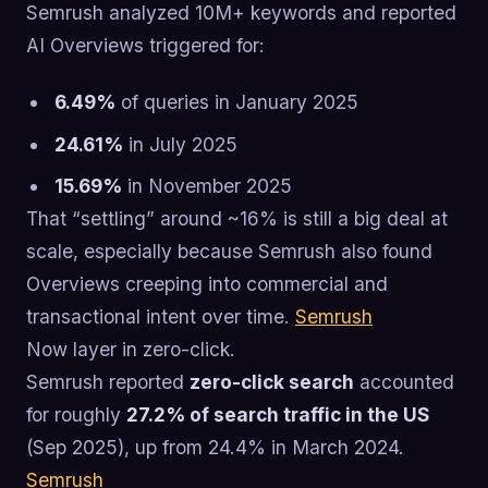
Semrush analyzed 10M+ keywords and reported
AI Overviews triggered for:
6.49%
of queries in January 2025
24.61%
in July 2025
15.69%
in November 2025
That “settling” around ~16% is still a big deal at
scale, especially because Semrush also found
Overviews creeping into commercial and
transactional intent over time.
Semrush
Now layer in zero-click.
Semrush reported
zero-click search
accounted
for roughly
27.2% of search traffic in the US
(Sep 2025), up from 24.4% in March 2024.
Semrush