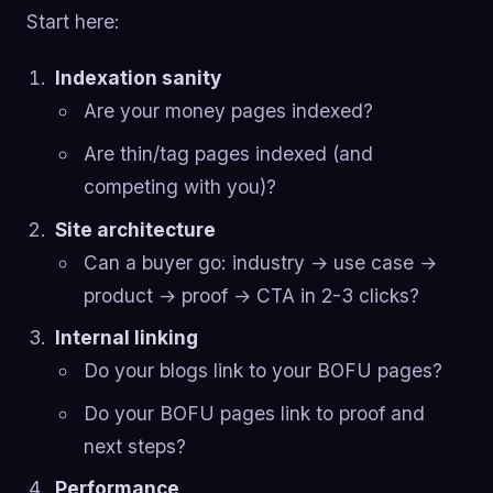
Start here:
Indexation sanity
Are your money pages indexed?
Are thin/tag pages indexed (and
competing with you)?
Site architecture
Can a buyer go: industry → use case →
product → proof → CTA in 2-3 clicks?
Internal linking
Do your blogs link to your BOFU pages?
Do your BOFU pages link to proof and
next steps?
Performance