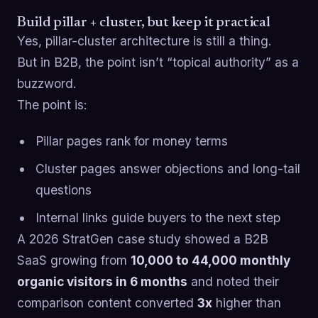
Build pillar + cluster, but keep it practical
Yes, pillar-cluster architecture is still a thing.
But in B2B, the point isn’t “topical authority” as a
buzzword.
The point is:
Pillar pages rank for money terms
Cluster pages answer objections and long-tail
questions
Internal links guide buyers to the next step
A 2026 StratGen case study showed a B2B
SaaS growing from
10,000 to 44,000 monthly
organic visitors in 6 months
and noted their
comparison content converted
3x
higher than