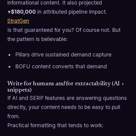
informational content. It also projected
+$180,000
in attributed pipeline impact.
StratGen
Is that guaranteed for you? Of course not. But
the pattern is believable:
Pillars drive sustained demand capture
BOFU content converts that demand
Write for humans
and
for extractability (AI +
snippets)
If AI and SERP features are answering questions
directly, your content needs to be easy to pull
from.
Practical formatting that tends to work: