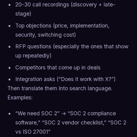
20-30 call recordings (discovery + late-
stage)
Top objections (price, implementation,
security, switching cost)
RFP questions (especially the ones that show
up repeatedly)
Competitors that come up in deals
Integration asks (“Does it work with X?”)
Then translate them into search language.
Examples:
“We need SOC 2” → “SOC 2 compliance
software,” “SOC 2 vendor checklist,” “SOC 2
vs ISO 27001”