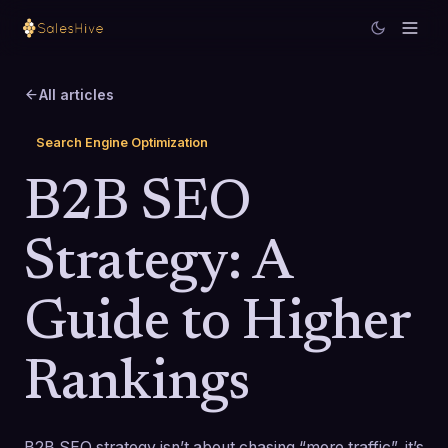
All articles
Search Engine Optimization
B2B SEO
Strategy: A
Guide to Higher
Rankings
B2B SEO strategy isn’t about chasing “more traffic”, it’s