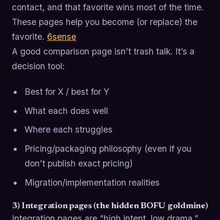
contact, and that favorite wins most of the time.
These pages help you become (or replace) the
favorite.
6sense
A good comparison page isn’t trash talk. It’s a
decision tool:
Best for X / best for Y
What each does well
Where each struggles
Pricing/packaging philosophy (even if you
don’t publish exact pricing)
Migration/implementation realities
3) Integration pages (the hidden BOFU goldmine)
Integration pages are “high intent, low drama.”