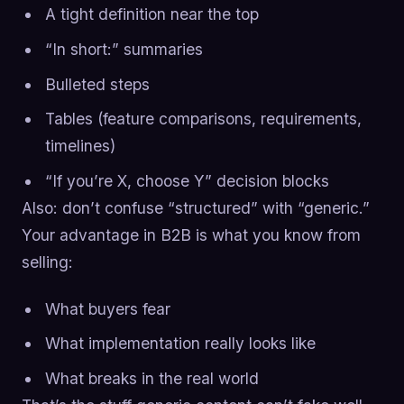
A tight definition near the top
“In short:” summaries
Bulleted steps
Tables (feature comparisons, requirements,
timelines)
“If you’re X, choose Y” decision blocks
Also: don’t confuse “structured” with “generic.”
Your advantage in B2B is what you know from
selling:
What buyers fear
What implementation really looks like
What breaks in the real world