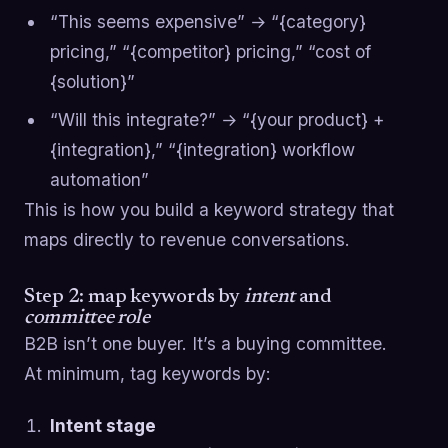
“This seems expensive” → “{category}
pricing,” “{competitor} pricing,” “cost of
{solution}”
“Will this integrate?” → “{your product} +
{integration},” “{integration} workflow
automation”
This is how you build a keyword strategy that
maps directly to revenue conversations.
Step 2: map keywords by
intent
and
committee role
B2B isn’t one buyer. It’s a buying committee.
At minimum, tag keywords by:
Intent stage