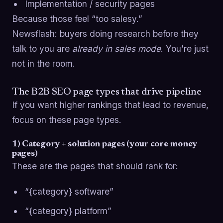
Implementation / security pages
Because those feel “too salesy.”
Newsflash: buyers doing research before they
talk to you are
already in sales mode
. You’re just
not in the room.
The B2B SEO page types that drive pipeline
If you want higher rankings that lead to revenue,
focus on these page types.
1) Category + solution pages (your core money
pages)
These are the pages that should rank for:
“{category} software”
“{category} platform”