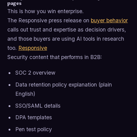
pages
This is how you win enterprise.
The Responsive press release on
buyer behavior
calls out trust and expertise as decision drivers,
and those buyers are using AI tools in research
too.
Responsive
Security content that performs in B2B:
SOC 2 overview
Data retention policy explanation (plain
English)
SSO/SAML details
DPA templates
Pen test policy