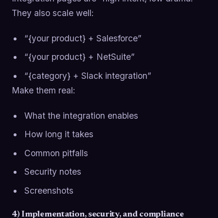
They also scale well:
“{your product} + Salesforce”
“{your product} + NetSuite”
“{category} + Slack integration”
Make them real:
What the integration enables
How long it takes
Common pitfalls
Security notes
Screenshots
4) Implementation, security, and compliance