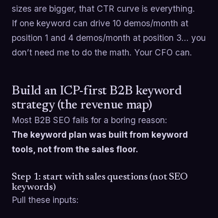
sizes are bigger, that CTR curve is everything.
If one keyword can drive 10 demos/month at
position 1 and 4 demos/month at position 3… you
don’t need me to do the math. Your CFO can.
Build an ICP-first B2B keyword
strategy (the revenue map)
Most B2B SEO fails for a boring reason:
The keyword plan was built from keyword
tools, not from the sales floor.
Step 1: start with sales questions (not SEO
keywords)
Pull these inputs: