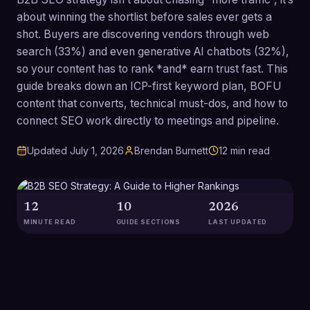
about winning the shortlist before sales ever gets a
shot. Buyers are discovering vendors through web
search (33%) and even generative AI chatbots (32%),
so your content has to rank *and* earn trust fast. This
guide breaks down an ICP-first keyword plan, BOFU
content that converts, technical must-dos, and how to
connect SEO work directly to meetings and pipeline.
Updated
July 1, 2026
Brendan Burnett
12
min read
12
10
2026
MINUTE READ
GUIDE SECTIONS
LAST UPDATED