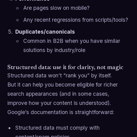
Are pages slow on mobile?
Any recent regressions from scripts/tools?
Duplicates/canonicals
Common in B2B when you have similar
solutions by industry/role
Structured data: use it for clarity, not magic
Structured data won’t “rank you” by itself.
But it can help you become eligible for richer
search appearances (and in some cases,
improve how your content is understood).
Google’s documentation is straightforward:
Structured data must comply with
content/spam policies