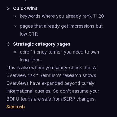
Quick wins
keywords where you already rank 11-20
pages that already get impressions but
low CTR
Strategic category pages
core “money terms” you need to own
long-term
This is also where you sanity-check the “AI
Overview risk.” Semrush’s research shows
Overviews have expanded beyond purely
informational queries. So don’t assume your
BOFU terms are safe from SERP changes.
Semrush