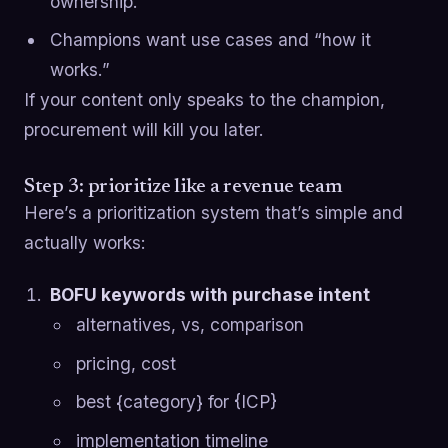
ownership.
Champions want use cases and “how it
works.”
If your content only speaks to the champion,
procurement will kill you later.
Step 3: prioritize like a revenue team
Here’s a prioritization system that’s simple and
actually works:
BOFU keywords with purchase intent
alternatives, vs, comparison
pricing, cost
best {category} for {ICP}
implementation timeline