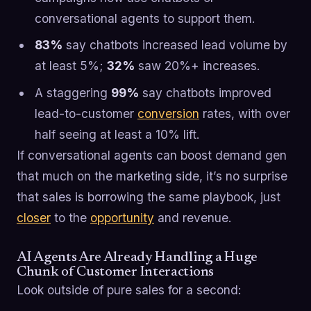
conversational agents to support them.
83%
say chatbots increased lead volume by
at least 5%;
32%
saw 20%+ increases.
A staggering
99%
say chatbots improved
lead-to-customer
conversion
rates, with over
half seeing at least a 10% lift.
If conversational agents can boost demand gen
that much on the marketing side, it’s no surprise
that sales is borrowing the same playbook, just
closer
to the
opportunity
and revenue.
AI Agents Are Already Handling a Huge
Chunk of Customer Interactions
Look outside of pure sales for a second: