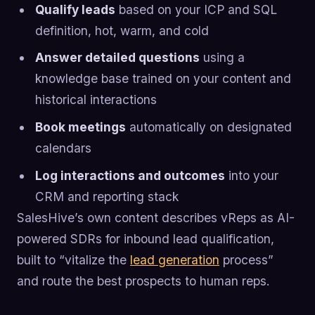
Qualify leads
based on your ICP and SQL
definition, hot, warm, and cold
Answer detailed questions
using a
knowledge base trained on your content and
historical interactions
Book meetings
automatically on designated
calendars
Log interactions and outcomes
into your
CRM and reporting stack
SalesHive’s own content describes vReps as AI-
powered SDRs for inbound lead qualification,
built to “vitalize the
lead generation
process”
and route the best prospects to human reps.