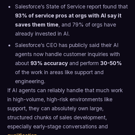
Salesforce’s State of Service report found that
93% of service pros at orgs with AI say it
saves them time
, and 79% of orgs have
already invested in AI.
Salesforce’s CEO has publicly said their AI
agents now handle customer inquiries with
about
93% accuracy
and perform
30-50%
of the work in areas like support and
engineering.
If AI agents can reliably handle that much work
in high-volume, high-risk environments like
support, they can absolutely own large,
structured chunks of sales development,
especially early-stage conversations and