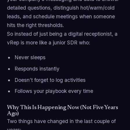
detailed questions, distinguish hot/warm/cold
leads, and schedule meetings when someone
hits the right thresholds.
So instead of just being a digital receptionist, a
vRep is more like a junior SDR who:
Never sleeps
Responds instantly
Doesn’t forget to log activities
Follows your playbook every time
Why This Is Happening Now (Not Five Years
Ago)
Two things have changed in the last couple of
years: