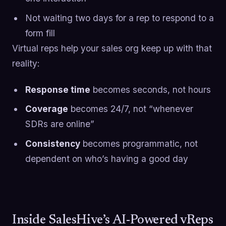
Not waiting two days for a rep to respond to a
form fill
Virtual reps help your sales org keep up with that
reality:
Response time
becomes seconds, not hours
Coverage
becomes 24/7, not “whenever
SDRs are online”
Consistency
becomes programmatic, not
dependent on who’s having a good day
Inside SalesHive’s AI-Powered vReps