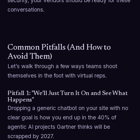
security, your vendors should be ready for these
conversations.
Common Pitfalls (And How to
Avoid Them)
Let’s walk through a few ways teams shoot
themselves in the foot with virtual reps.
Pitfall 1: "We’ll Just Turn It On and See What
Happens"
Dropping a generic chatbot on your site with no
clear goal is how you end up in the 40% of
agentic AI projects Gartner thinks will be
scrapped by 2027.