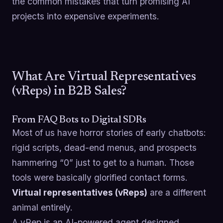
the common mistakes that turn promising AI
projects into expensive experiments.
What Are Virtual Representatives
(vReps) in B2B Sales?
From FAQ Bots to Digital SDRs
Most of us have horror stories of early chatbots:
rigid scripts, dead-end menus, and prospects
hammering “0” just to get to a human. Those
tools were basically glorified contact forms.
Virtual representatives (vReps)
are a different
animal entirely.
A vRep is an AI-powered agent designed