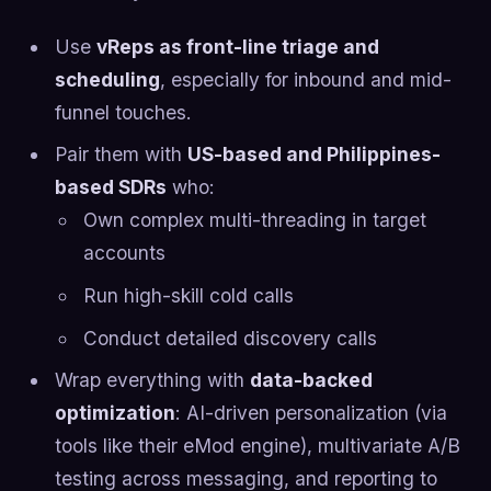
Use
vReps as front-line triage and
scheduling
, especially for inbound and mid-
funnel touches.
Pair them with
US-based and Philippines-
based SDRs
who:
Own complex multi-threading in target
accounts
Run high-skill cold calls
Conduct detailed discovery calls
Wrap everything with
data-backed
optimization
: AI-driven personalization (via
tools like their eMod engine), multivariate A/B
testing across messaging, and reporting to