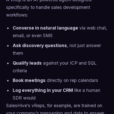
specifically to handle sales development
workflows:
Converse in natural language
via web chat,
email, or even SMS
Ask discovery questions
, not just answer
them
Qualify leads
against your ICP and SQL
criteria
Book meetings
directly on rep calendars
Log everything in your CRM
like a human
SDR would
SalesHive’s vReps, for example, are trained on
your company’s messaging and data to answer