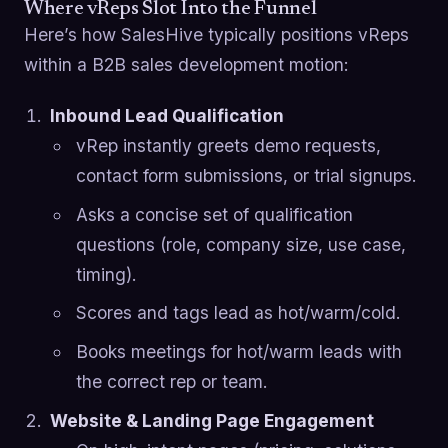
Where vReps Slot Into the Funnel
Here’s how SalesHive typically positions vReps
within a B2B sales development motion:
Inbound Lead Qualification
vRep instantly greets demo requests,
contact form submissions, or trial signups.
Asks a concise set of qualification
questions (role, company size, use case,
timing).
Scores and tags lead as hot/warm/cold.
Books meetings for hot/warm leads with
the correct rep or team.
Website & Landing Page Engagement