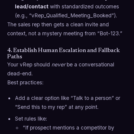
lead/contact
with standardized outcomes
(e.g., “vRep_Qualified_Meeting_Booked”).
The sales rep then gets a clean invite and
context, not a mystery meeting from “Bot-123.”
4. Establish Human Escalation and Fallback
Paths
Your vRep should
never
be a conversational
dead-end.
Best practices:
Add a clear option like “Talk to a person” or
“Send this to my rep” at any point.
Set rules like:
“If prospect mentions a competitor by