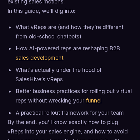
existing sales motions.
In this guide, we’ll dig into:
What vReps are (and how they’re different
from old-school chatbots)
How AI-powered reps are reshaping B2B
sales development
What’s actually under the hood of
SalesHive’s vReps
Better business practices for rolling out virtual
reps without wrecking your
funnel
A practical rollout framework for your team
By the end, you’ll know exactly how to plug
vReps into your sales engine, and how to avoid