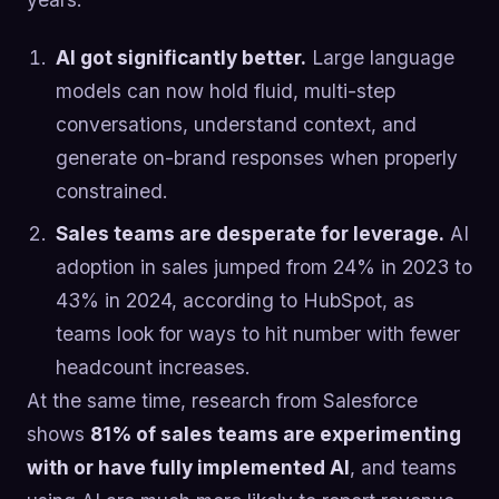
AI got significantly better.
Large language
models can now hold fluid, multi-step
conversations, understand context, and
generate on-brand responses when properly
constrained.
Sales teams are desperate for leverage.
AI
adoption in sales jumped from 24% in 2023 to
43% in 2024, according to HubSpot, as
teams look for ways to hit number with fewer
headcount increases.
At the same time, research from Salesforce
shows
81% of sales teams are experimenting
with or have fully implemented AI
, and teams