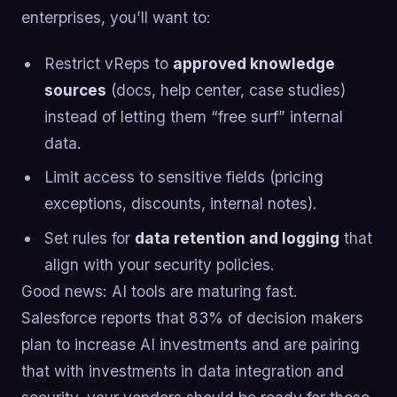
enterprises, you’ll want to:
Restrict vReps to
approved knowledge
sources
(docs, help center, case studies)
instead of letting them “free surf” internal
data.
Limit access to sensitive fields (pricing
exceptions, discounts, internal notes).
Set rules for
data retention and logging
that
align with your security policies.
Good news: AI tools are maturing fast.
Salesforce reports that 83% of decision makers
plan to increase AI investments and are pairing
that with investments in data integration and