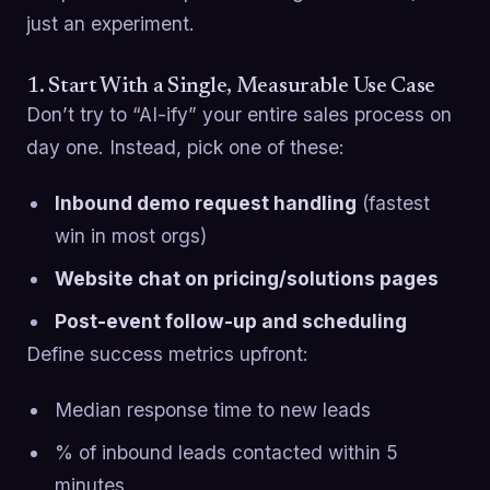
just an experiment.
1. Start With a Single, Measurable Use Case
Don’t try to “AI-ify” your entire sales process on
day one. Instead, pick one of these:
Inbound demo request handling
(fastest
win in most orgs)
Website chat on pricing/solutions pages
Post-event follow-up and scheduling
Define success metrics upfront:
Median response time to new leads
% of inbound leads contacted within 5
minutes