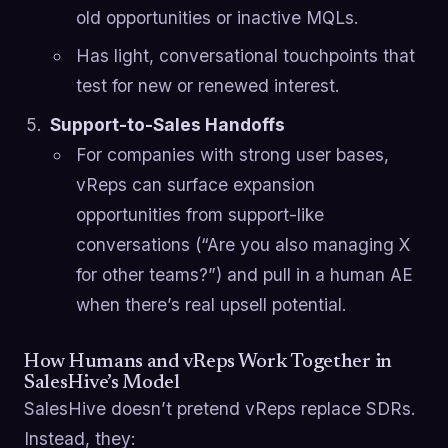
old opportunities or inactive MQLs.
Has light, conversational touchpoints that
test for new or renewed interest.
Support-to-Sales Handoffs
For companies with strong user bases,
vReps can surface expansion
opportunities from support-like
conversations (“Are you also managing X
for other teams?”) and pull in a human AE
when there’s real upsell potential.
How Humans and vReps Work Together in
SalesHive’s Model
SalesHive doesn’t pretend vReps replace SDRs.
Instead, they: