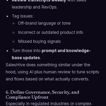
leadership and RevOps.
Tag issues:
Off-brand language or tone
Incorrect or outdated product info
Missed buying signals
Turn those into
prompt and knowledge-
base updates
.
SalesHive does something similar under the
hood, using AI plus human review to tune scripts
and flows based on what actually converts.
6. Define Governance, Security, and
Compliance Upfront
Especially in regulated industries or complex