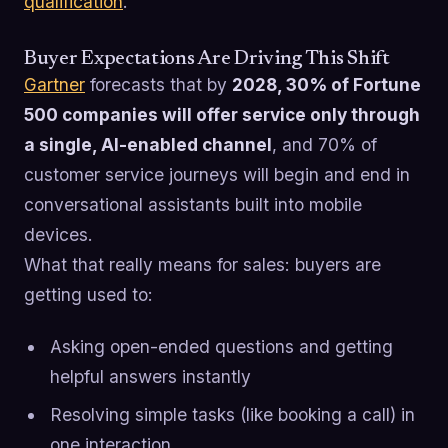
qualification
.
Buyer Expectations Are Driving This Shift
Gartner
forecasts that by
2028, 30% of Fortune
500 companies will offer service only through
a single, AI-enabled channel
, and 70% of
customer service journeys will begin and end in
conversational assistants built into mobile
devices.
What that really means for sales: buyers are
getting used to:
Asking open-ended questions and getting
helpful answers instantly
Resolving simple tasks (like booking a call) in
one interaction