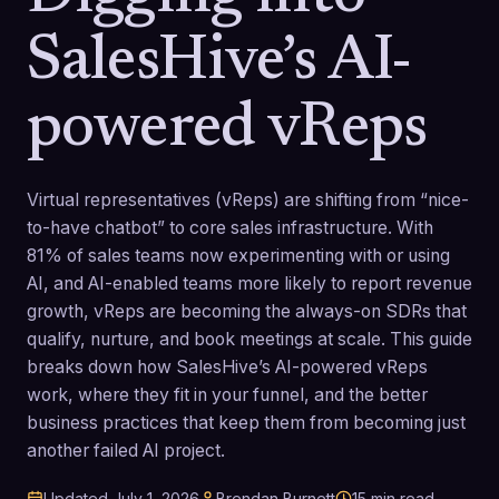
SalesHive’s AI-
powered vReps
Virtual representatives (vReps) are shifting from “nice-
to-have chatbot” to core sales infrastructure. With
81% of sales teams now experimenting with or using
AI, and AI-enabled teams more likely to report revenue
growth, vReps are becoming the always-on SDRs that
qualify, nurture, and book meetings at scale. This guide
breaks down how SalesHive’s AI-powered vReps
work, where they fit in your funnel, and the better
business practices that keep them from becoming just
another failed AI project.
Updated
July 1, 2026
Brendan Burnett
15
min read