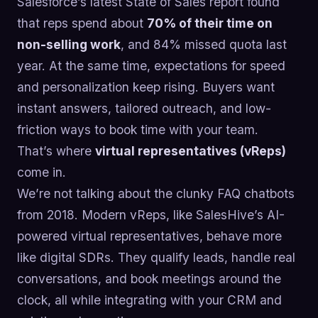
Salesforce’s latest State of Sales report found
that reps spend about
70% of their time on
non-selling work
, and 84% missed quota last
year. At the same time, expectations for speed
and personalization keep rising. Buyers want
instant answers, tailored outreach, and low-
friction ways to book time with your team.
That’s where
virtual representatives (vReps)
come in.
We’re not talking about the clunky FAQ chatbots
from 2018. Modern vReps, like SalesHive’s AI-
powered virtual representatives, behave more
like digital SDRs. They qualify leads, handle real
conversations, and book meetings around the
clock, all while integrating with your CRM and