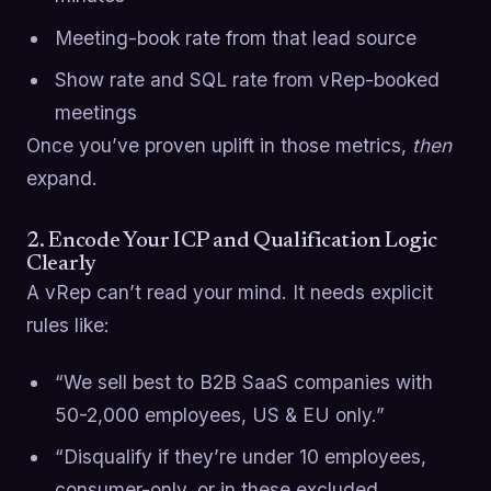
Meeting-book rate from that lead source
Show rate and SQL rate from vRep-booked
meetings
Once you’ve proven uplift in those metrics,
then
expand.
2. Encode Your ICP and Qualification Logic
Clearly
A vRep can’t read your mind. It needs explicit
rules like:
“We sell best to B2B SaaS companies with
50-2,000 employees, US & EU only.”
“Disqualify if they’re under 10 employees,
consumer-only, or in these excluded