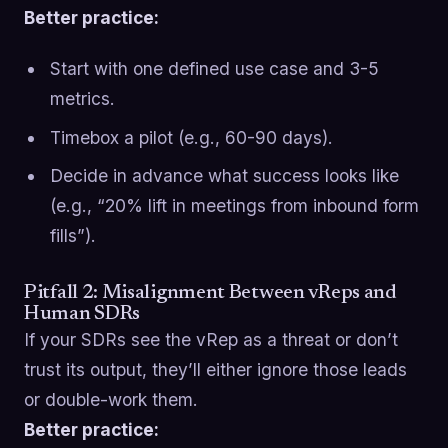
Better practice:
Start with one defined use case and 3-5
metrics.
Timebox a pilot (e.g., 60-90 days).
Decide in advance what success looks like
(e.g., “20% lift in meetings from inbound form
fills”).
Pitfall 2: Misalignment Between vReps and
Human SDRs
If your SDRs see the vRep as a threat or don’t
trust its output, they’ll either ignore those leads
or double-work them.
Better practice: