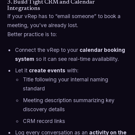
3. Build Tight CRM and Calendar
Integrations
If your vRep has to “email someone” to book a
meeting, you’ve already lost.
Better practice is to:
Connect the vRep to your
calendar booking
system
so it can see real-time availability.
Let it
create events
with:
Title following your internal naming
standard
Meeting description summarizing key
discovery details
CRM record links
Log every conversation as an
activity on the