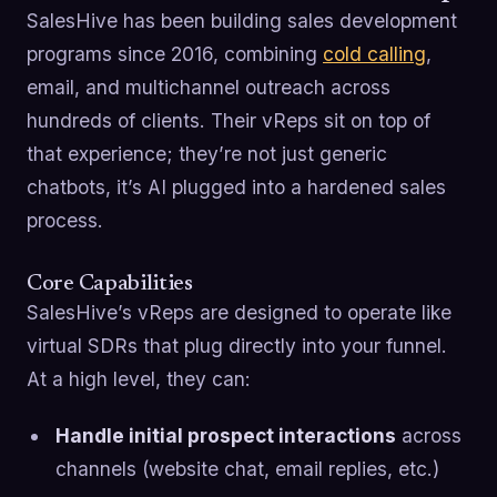
SalesHive has been building sales development
programs since 2016, combining
cold calling
,
email, and multichannel outreach across
hundreds of clients. Their vReps sit on top of
that experience; they’re not just generic
chatbots, it’s AI plugged into a hardened sales
process.
Core Capabilities
SalesHive’s vReps are designed to operate like
virtual SDRs that plug directly into your funnel.
At a high level, they can:
Handle initial prospect interactions
across
channels (website chat, email replies, etc.)