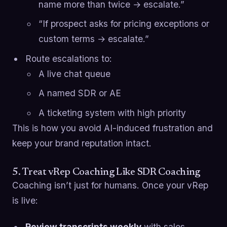
name more than twice → escalate.”
“If prospect asks for pricing exceptions or
custom terms → escalate.”
Route escalations to:
A live chat queue
A named SDR or AE
A ticketing system with high priority
This is how you avoid AI-induced frustration and
keep your brand reputation intact.
5. Treat vRep Coaching Like SDR Coaching
Coaching isn’t just for humans. Once your vRep
is live:
Review transcripts weekly
with sales