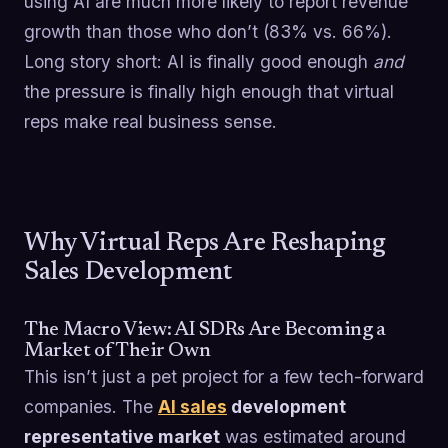
using AI are much more likely to report revenue
growth than those who don’t (83% vs. 66%).
Long story short: AI is finally good enough
and
the pressure is finally high enough that virtual
reps make real business sense.
Why Virtual Reps Are Reshaping
Sales Development
The Macro View: AI SDRs Are Becoming a
Market of Their Own
This isn’t just a pet project for a few tech-forward
companies. The
AI sales
development
representative market
was estimated around