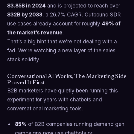
$3.85B in 2024
and is projected to reach over
$32B by 2033
, a 26.7% CAGR. Outbound SDR
use cases already account for roughly
49% of
the market’s revenue
.
That’s a big hint that we’re not dealing with a
fad. We’re watching a new layer of the sales
stack solidify.
Conversational AI Works, The Marketing Side
Proved It First
B2B marketers have quietly been running this
experiment for years with chatbots and
conversational marketing tools:
85%
of B2B companies running demand gen
campaigns now use chatbots or