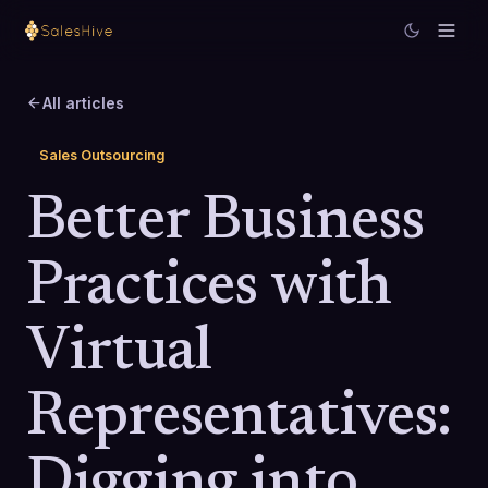
All articles
Sales Outsourcing
Better Business
Practices with
Virtual
Representatives:
Digging into