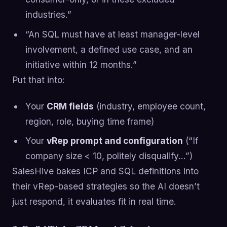
industries.”
“An SQL must have at least manager-level
involvement, a defined use case, and an
initiative within 12 months.”
Put that into:
Your
CRM fields
(industry, employee count,
region, role, buying time frame)
Your
vRep prompt and configuration
(“If
company size < 10, politely disqualify…”)
SalesHive bakes ICP and SQL definitions into
their vRep-based strategies so the AI doesn’t
just respond, it evaluates fit in real time.