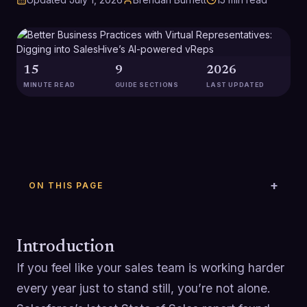
15
9
2026
MINUTE READ
GUIDE SECTIONS
LAST UPDATED
ON THIS PAGE
Introduction
If you feel like your sales team is working harder
every year just to stand still, you’re not alone.