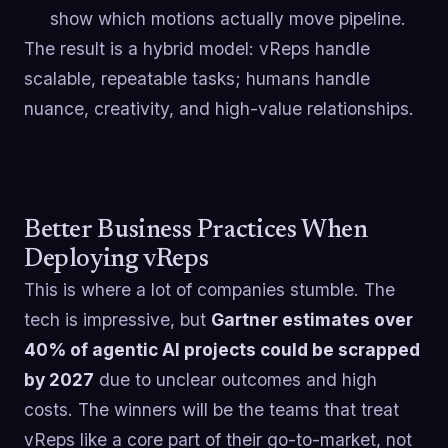
show which motions actually move pipeline.
The result is a hybrid model: vReps handle
scalable, repeatable tasks; humans handle
nuance, creativity, and high-value relationships.
Better Business Practices When
Deploying vReps
This is where a lot of companies stumble. The
tech is impressive, but
Gartner estimates over
40% of agentic AI projects could be scrapped
by 2027
due to unclear outcomes and high
costs. The winners will be the teams that treat
vReps like a core part of their go-to-market, not