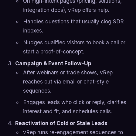
On high-intent pages (pricing, solutions,
integration docs), vRep offers help.
Handles questions that usually clog SDR
inboxes.
Nudges qualified visitors to book a call or
start a proof-of-concept.
Campaign & Event Follow-Up
After webinars or trade shows, vRep
reaches out via email or chat-style
sequences.
Engages leads who click or reply, clarifies
interest and fit, and schedules calls.
Reactivation of Cold or Stale Leads
vRep runs re-engagement sequences to