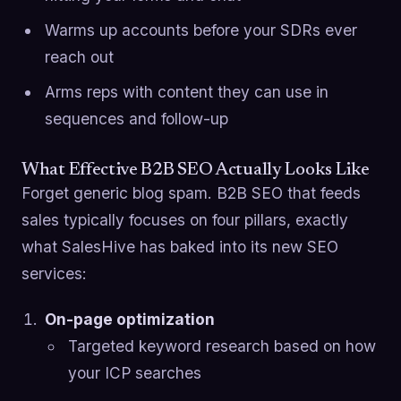
Warms up accounts before your SDRs ever
reach out
Arms reps with content they can use in
sequences and follow-up
What Effective B2B SEO Actually Looks Like
Forget generic blog spam. B2B SEO that feeds
sales typically focuses on four pillars, exactly
what SalesHive has baked into its new SEO
services:
On-page optimization
Targeted keyword research based on how
your ICP searches