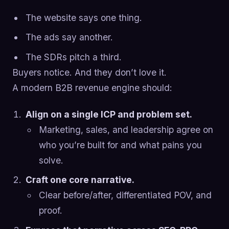
The website says one thing.
The ads say another.
The SDRs pitch a third.
Buyers notice. And they don’t love it.
A modern B2B revenue engine should:
Align on a single ICP and problem set.
Marketing, sales, and leadership agree on
who you’re built for and what pains you
solve.
Craft one core narrative.
Clear before/after, differentiated POV, and
proof.