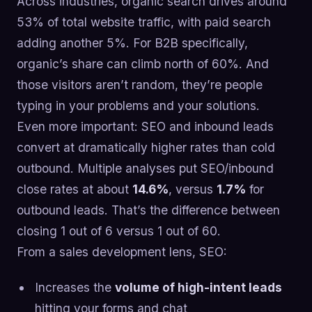
Across industries, organic search drives around
53% of total website traffic, with paid search
adding another 5%. For B2B specifically,
organic’s share can climb north of 60%. And
those visitors aren’t random, they’re people
typing in your problems and your solutions.
Even more important: SEO and inbound leads
convert at dramatically higher rates than cold
outbound. Multiple analyses put SEO/inbound
close rates at about
14.6%
, versus
1.7%
for
outbound leads. That’s the difference between
closing 1 out of 6 versus 1 out of 60.
From a sales development lens, SEO:
Increases the
volume of high-intent leads
hitting your forms and chat