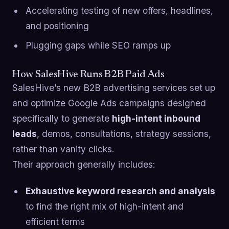
Accelerating testing of new offers, headlines,
and positioning
Plugging gaps while SEO ramps up
How SalesHive Runs B2B Paid Ads
SalesHive’s new B2B advertising services set up
and optimize Google Ads campaigns designed
specifically to generate
high-intent inbound
leads
, demos, consultations, strategy sessions,
rather than vanity clicks.
Their approach generally includes:
Exhaustive keyword research and analysis
to find the right mix of high-intent and
efficient terms