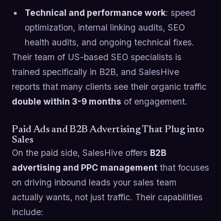
Technical and performance work
: speed
optimization, internal linking audits, SEO
health audits, and ongoing technical fixes.
Their team of US-based SEO specialists is
trained specifically in B2B, and SalesHive
reports that many clients see their organic traffic
double within 3-9 months
of engagement.
Paid Ads and B2B Advertising That Plug into
Sales
On the paid side, SalesHive offers
B2B
advertising and PPC management
that focuses
on driving inbound leads your sales team
actually wants, not just traffic. Their capabilities
include: