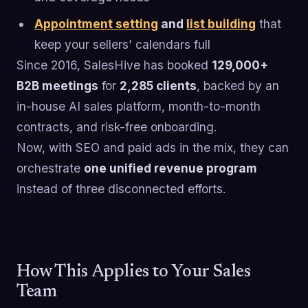
Appointment setting
and
list building
that
keep your sellers’ calendars full
Since 2016, SalesHive has booked
129,000+
B2B meetings
for
2,285 clients
, backed by an
in-house AI sales platform, month-to-month
contracts, and risk-free onboarding.
Now, with SEO and paid ads in the mix, they can
orchestrate
one unified revenue program
instead of three disconnected efforts.
How This Applies to Your Sales
Team