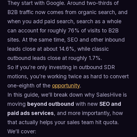
They start with Google. Around two-thirds of
B2B traffic now comes from organic search, and
when you add paid search, search as a whole
can account for roughly 76% of visits to B2B
sites. At the same time, SEO and other inbound
leads close at about 14.6%, while classic
outbound leads close at roughly 1.7%.
So if you’re only investing in outbound SDR
motions, you’re working twice as hard to convert
one-eighth of the
opportunity
.
In this guide, we’ll break down why SalesHive is
moving
beyond outbound
with new
SEO and
paid ads services
, and more importantly, how
that actually helps your sales team hit quota.
We’ll cover: