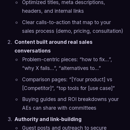
Optimized titles, meta descriptions,
headers, and internal links
Clear calls-to-action that map to your
sales process (demo, pricing, consultation)
Content built around real sales
conversations
Problem-centric pieces: “how to fix…”,
“why X fails…”, “alternatives to…”
Comparison pages: “[Your product] vs
[Competitor]”, “top tools for [use case]”
Buying guides and ROI breakdowns your
AEs can share with committees
Authority and link-building
Guest posts and outreach to secure