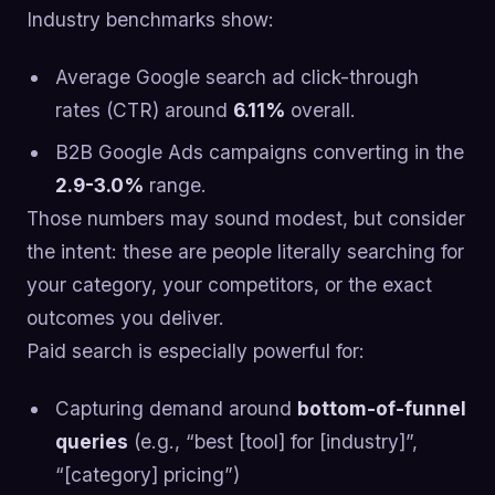
Industry benchmarks show:
Average Google search ad click-through
rates (CTR) around
6.11%
overall.
B2B Google Ads campaigns converting in the
2.9-3.0%
range.
Those numbers may sound modest, but consider
the intent: these are people literally searching for
your category, your competitors, or the exact
outcomes you deliver.
Paid search is especially powerful for:
Capturing demand around
bottom-of-funnel
queries
(e.g., “best [tool] for [industry]”,
“[category] pricing”)