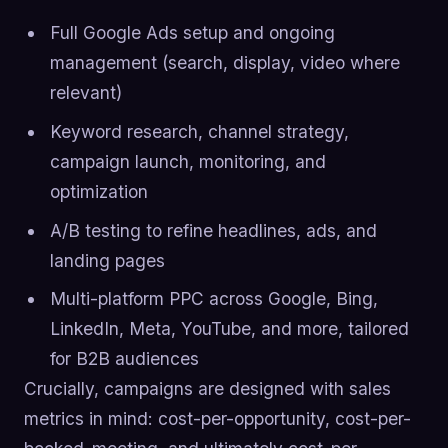
Full Google Ads setup and ongoing
management (search, display, video where
relevant)
Keyword research, channel strategy,
campaign launch, monitoring, and
optimization
A/B testing to refine headlines, ads, and
landing pages
Multi-platform PPC across Google, Bing,
LinkedIn, Meta, YouTube, and more, tailored
for B2B audiences
Crucially, campaigns are designed with sales
metrics in mind: cost-per-opportunity, cost-per-