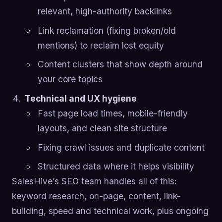
relevant, high-authority backlinks
Link reclamation (fixing broken/old
mentions) to reclaim lost equity
Content clusters that show depth around
your core topics
Technical and UX hygiene
Fast page load times, mobile-friendly
layouts, and clean site structure
Fixing crawl issues and duplicate content
Structured data where it helps visibility
SalesHive’s SEO team handles all of this:
keyword research, on-page, content, link-
building, speed and technical work, plus ongoing