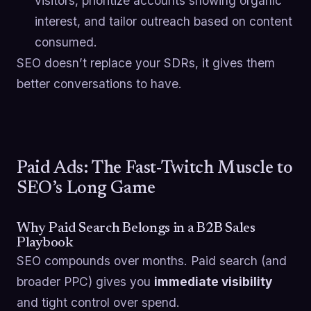
visitors, prioritize accounts showing organic
interest, and tailor outreach based on content
consumed.
SEO doesn’t replace your SDRs, it gives them
better conversations to have.
Paid Ads: The Fast-Twitch Muscle to
SEO’s Long Game
Why Paid Search Belongs in a B2B Sales
Playbook
SEO compounds over months. Paid search (and
broader PPC) gives you
immediate visibility
and tight control over spend.