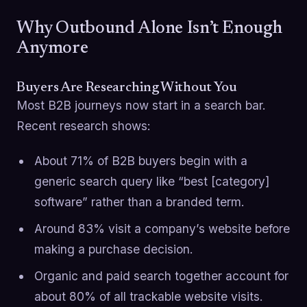
Why Outbound Alone Isn’t Enough
Anymore
Buyers Are Researching Without You
Most B2B journeys now start in a search bar.
Recent research shows:
About 71% of B2B buyers begin with a
generic search query like “best [category]
software” rather than a branded term.
Around 83% visit a company’s website before
making a purchase decision.
Organic and paid search together account for
about 80% of all trackable website visits.