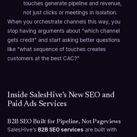
touches generate pipeline and revenue,
not just clicks or meetings in isolation.
When you orchestrate channels this way, you
stop having arguments about “which channel
gets credit” and start asking better questions
like “what sequence of touches creates
customers at the best CAC?”
Inside SalesHive’s New SEO and
Paid Ads Services
B2B SEO Built for Pipeline, Not Pageviews
SalesHive’s
B2B SEO services
are built with