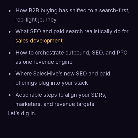
How B2B buying has shifted to a search-first,
rep-light journey
What SEO and paid search realistically do for
sales development
How to orchestrate outbound, SEO, and PPC
as one revenue engine
Where SalesHive’s new SEO and paid
offerings plug into your stack
Actionable steps to align your SDRs,
marketers, and revenue targets
Let’s dig in.