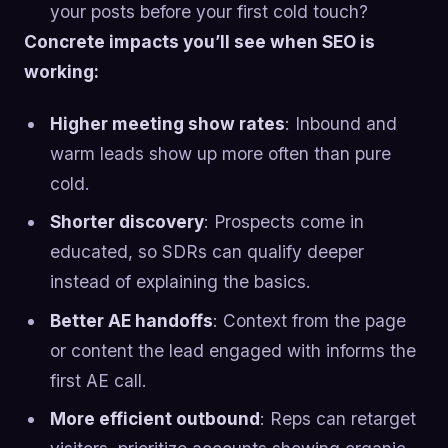
your posts before your first cold touch?
Concrete impacts you’ll see when SEO is
working:
Higher meeting show rates
: Inbound and
warm leads show up more often than pure
cold.
Shorter discovery
: Prospects come in
educated, so SDRs can qualify deeper
instead of explaining the basics.
Better AE handoffs
: Context from the page
or content the lead engaged with informs the
first AE call.
More efficient outbound
: Reps can retarget