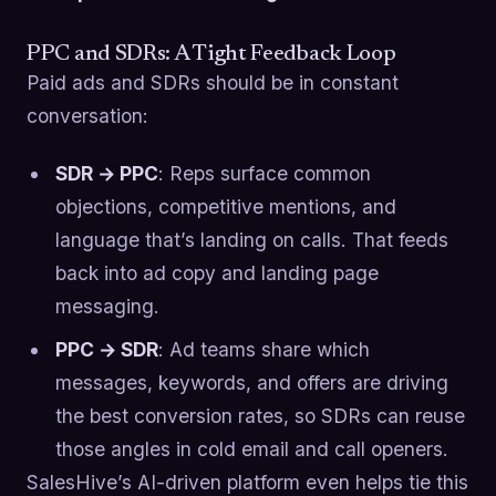
PPC and SDRs: A Tight Feedback Loop
Paid ads and SDRs should be in constant
conversation:
SDR → PPC
: Reps surface common
objections, competitive mentions, and
language that’s landing on calls. That feeds
back into ad copy and landing page
messaging.
PPC → SDR
: Ad teams share which
messages, keywords, and offers are driving
the best conversion rates, so SDRs can reuse
those angles in cold email and call openers.
SalesHive’s AI-driven platform even helps tie this