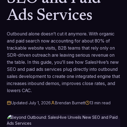
Ads Services
Outbound alone doesn’t cut it anymore. With organic
and paid search now accounting for about 80% of
trackable website visits, B2B teams that rely only on
SDR-driven outreach are leaving serious revenue on
the table. In this guide, you’ll see how SalesHive’s new
SEO and paid ads services plug directly into outbound
sales development to create one integrated engine that
increases inbound demos, improves close rates, and
lowers CAC.
Updated
July 1, 2026
Brendan Burnett
13
min read