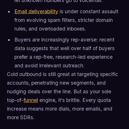
let unknown numbers go to voicemail.
Email deliverability
is under constant assault
from evolving spam filters, stricter domain
rules, and overloaded inboxes.
Buyers are increasingly rep-averse: recent
data suggests that well over half of buyers
prefer a rep-free, research-led experience
and avoid irrelevant outreach.
Cold outbound is still great at targeting specific
accounts, penetrating new segments, and
nudging deals over the line. But as your sole
top-of-
funnel
engine, it’s brittle. Every quota
increase means more dials, more emails, and
more SDRs.