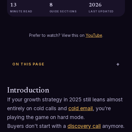
13
8
2026
MINUTE READ
GUIDE SECTIONS
LAST UPDATED
Prefer to watch? View this on
YouTube
.
ON THIS PAGE
Introduction
If your growth strategy in 2025 still leans almost
entirely on cold calls and
cold email
, you’re
playing the game on hard mode.
Buyers don’t start with a
discovery call
anymore.