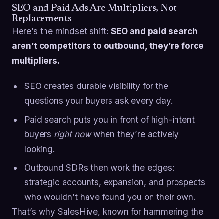
SEO and Paid Ads Are Multipliers, Not
Replacements
Here’s the mindset shift:
SEO and paid search
aren’t competitors to outbound, they’re force
multipliers.
SEO creates durable visibility for the
questions your buyers ask every day.
Paid search puts you in front of high-intent
buyers
right now
when they’re actively
looking.
Outbound SDRs then work the edges:
strategic accounts, expansion, and prospects
who wouldn’t have found you on their own.
That’s why SalesHive, known for hammering the