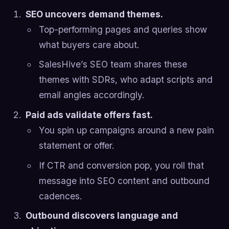
SEO uncovers demand themes.
Top-performing pages and queries show
what buyers care about.
SalesHive’s SEO team shares these
themes with SDRs, who adapt scripts and
email angles accordingly.
Paid ads validate offers fast.
You spin up campaigns around a new pain
statement or offer.
If CTR and conversion pop, you roll that
message into SEO content and outbound
cadences.
Outbound discovers language and