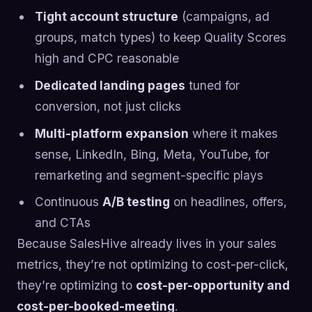
Tight account structure
(campaigns, ad
groups, match types) to keep Quality Scores
high and CPC reasonable
Dedicated landing pages
tuned for
conversion, not just clicks
Multi-platform expansion
where it makes
sense, LinkedIn, Bing, Meta, YouTube, for
remarketing and segment-specific plays
Continuous
A/B testing
on headlines, offers,
and CTAs
Because SalesHive already lives in your sales
metrics, they’re not optimizing to cost-per-click,
they’re optimizing to
cost-per-opportunity and
cost-per-booked-meeting
.