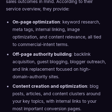
sales outcomes in mind. According to their
service overview, they provide:
On-page optimization
: keyword research,
meta tags, internal linking, image
optimization, and content relevance, all tied
to commercial-intent terms.
Off-page authority building
: backlink
acquisition, guest blogging, blogger outreach,
and link replacement focused on high-
domain-authority sites.
Content creation and optimization
: blog
posts, articles, and content clusters around
your key topics, with internal links to your
most important conversion pages.