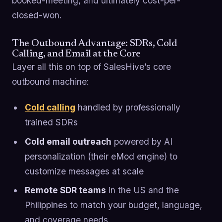
booked-meeting, and ultimately cost-per-
closed-won.
The Outbound Advantage: SDRs, Cold
Calling, and Email at the Core
Layer all this on top of SalesHive’s core
outbound machine:
Cold calling
handled by professionally
trained SDRs
Cold email outreach
powered by AI
personalization (their eMod engine) to
customize messages at scale
Remote SDR teams
in the US and the
Philippines to match your budget, language,
and coverage needs