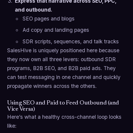
Express that narrative across SEO, PPC,
and outbound.
SEO pages and blogs
Ad copy and landing pages
SDR scripts, sequences, and talk tracks
SalesHive is uniquely positioned here because
they now own all three levers: outbound SDR
programs, B2B SEO, and B2B paid ads. They
can test messaging in one channel and quickly
propagate winners across the others.
Using SEO and Paid to Feed Outbound (and
Vice Versa)
Here’s what a healthy cross-channel loop looks
like: