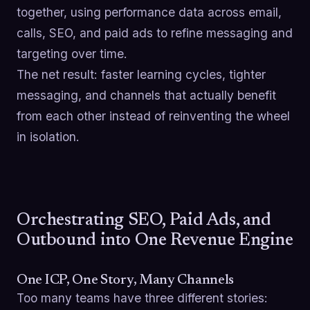
together, using performance data across email,
calls, SEO, and paid ads to refine messaging and
targeting over time.
The net result: faster learning cycles, tighter
messaging, and channels that actually benefit
from each other instead of reinventing the wheel
in isolation.
Orchestrating SEO, Paid Ads, and
Outbound into One Revenue Engine
One ICP, One Story, Many Channels
Too many teams have three different stories: