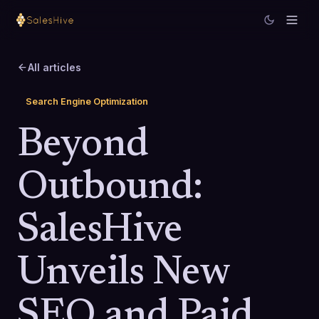
All articles
Search Engine Optimization
Beyond
Outbound:
SalesHive
Unveils New
SEO and Paid