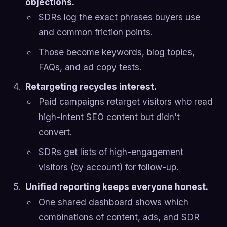
objections.
SDRs log the exact phrases buyers use
and common friction points.
Those become keywords, blog topics,
FAQs, and ad copy tests.
Retargeting recycles interest.
Paid campaigns retarget visitors who read
high-intent SEO content but didn’t
convert.
SDRs get lists of high-engagement
visitors (by account) for follow-up.
Unified reporting keeps everyone honest.
One shared dashboard shows which
combinations of content, ads, and SDR