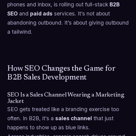
phones and inbox, is rolling out full-stack
B2B
SEO
and
paid ads
services. It’s not about
abandoning outbound. It’s about giving outbound
a tailwind.
How SEO Changes the Game for
B2B Sales Development
SEO Is a Sales Channel Wearing a Marketing
Jacket
SEO gets treated like a branding exercise too
often. In B2B, it’s a
sales channel
that just
happens to show up as blue links.