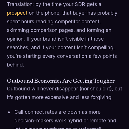
Translation: by the time your SDR gets a
prospect
on the phone, that buyer has probably
spent hours reading competitor content,
skimming comparison pages, and forming an
opinion. If your brand isn’t visible in those
searches, and if your content isn’t compelling,
you’re starting every conversation a few points
behind.
Outbound Economics Are Getting Tougher
Outbound will never disappear (nor should it), but
it’s gotten more expensive and less forgiving:
Call connect rates are down as more
decision-makers work hybrid or remote and