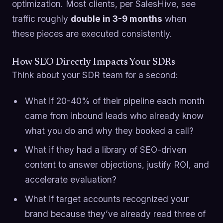
optimization. Most clients, per SalesHive, see
traffic roughly
double in 3-9 months
when
these pieces are executed consistently.
How SEO Directly Impacts Your SDRs
Think about your SDR team for a second:
What if 20-40% of their pipeline each month
came from inbound leads who already know
what you do and why they booked a call?
What if they had a library of SEO-driven
content to answer objections, justify ROI, and
accelerate evaluation?
What if target accounts recognized your
brand because they’ve already read three of