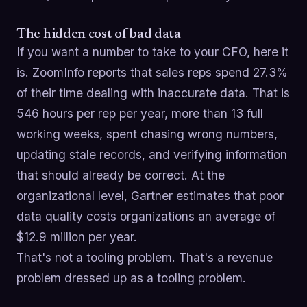
The hidden cost of bad data
If you want a number to take to your CFO, here it
is. ZoomInfo reports that sales reps spend 27.3%
of their time dealing with inaccurate data. That is
546 hours per rep per year, more than 13 full
working weeks, spent chasing wrong numbers,
updating stale records, and verifying information
that should already be correct. At the
organizational level, Gartner estimates that poor
data quality costs organizations an average of
$12.9 million per year.
That's not a tooling problem. That's a revenue
problem dressed up as a tooling problem.