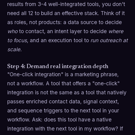
results from 3-4 well-integrated tools, you don't
need all 12 to build an effective stack. Think of it
as roles, not products: a data source to decide
who
to contact, an intent layer to decide
where
to focus
, and an execution tool to
run outreach at
scale.
Step 4: Demand real integration depth
"One-click integration" is a marketing phrase,
not a workflow. A tool that offers a "one-click"
integration is not the same as a tool that natively
passes enriched contact data, signal context,
and sequence triggers to the next tool in your
workflow. Ask: does this tool have a native
integration with the next tool in my workflow? If