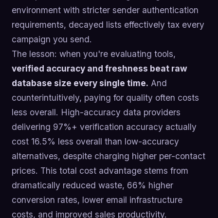
environment with stricter sender authentication
requirements, decayed lists effectively tax every
campaign you send.
The lesson: when you're evaluating tools,
verified accuracy and freshness beat raw
database size every single time.
And
counterintuitively, paying for quality often costs
less overall. High-accuracy data providers
delivering 97%+ verification accuracy actually
cost 16.5% less overall than low-accuracy
alternatives, despite charging higher per-contact
prices. This total cost advantage stems from
dramatically reduced waste, 66% higher
conversion rates, lower email infrastructure
costs, and improved sales productivity.