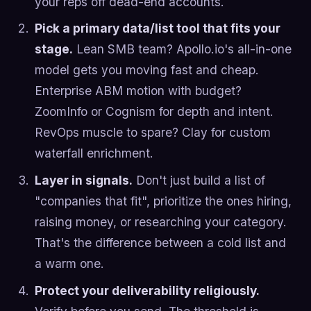
your reps off dead-end accounts.
Pick a primary data/list tool that fits your
stage.
Lean SMB team? Apollo.io's all-in-one
model gets you moving fast and cheap.
Enterprise ABM motion with budget?
ZoomInfo or Cognism for depth and intent.
RevOps muscle to spare? Clay for custom
waterfall enrichment.
Layer in signals.
Don't just build a list of
"companies that fit", prioritize the ones hiring,
raising money, or researching your category.
That's the difference between a cold list and
a warm one.
Protect your deliverability religiously.