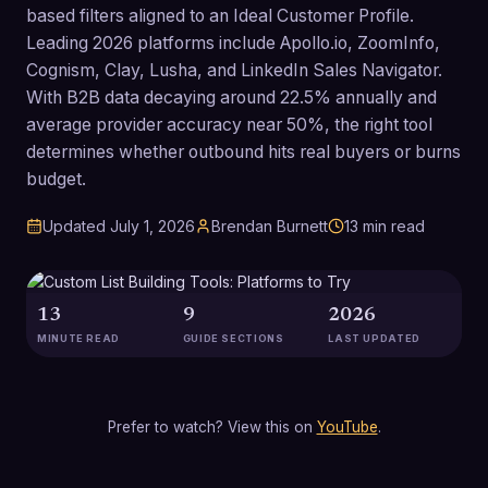
based filters aligned to an Ideal Customer Profile.
Leading 2026 platforms include Apollo.io, ZoomInfo,
Cognism, Clay, Lusha, and LinkedIn Sales Navigator.
With B2B data decaying around 22.5% annually and
average provider accuracy near 50%, the right tool
determines whether outbound hits real buyers or burns
budget.
Updated
July 1, 2026
Brendan Burnett
13
min read
13
9
2026
MINUTE READ
GUIDE SECTIONS
LAST UPDATED
Prefer to watch? View this on
YouTube
.