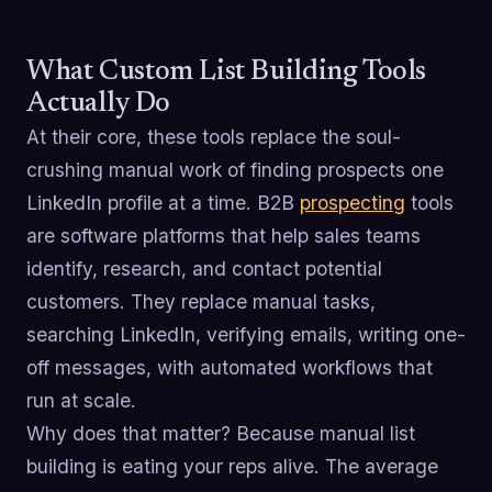
What Custom List Building Tools
Actually Do
At their core, these tools replace the soul-
crushing manual work of finding prospects one
LinkedIn profile at a time. B2B
prospecting
tools
are software platforms that help sales teams
identify, research, and contact potential
customers. They replace manual tasks,
searching LinkedIn, verifying emails, writing one-
off messages, with automated workflows that
run at scale.
Why does that matter? Because manual list
building is eating your reps alive. The average