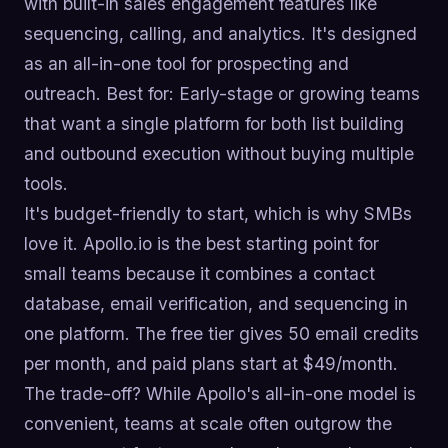
with built-in sales engagement features like
sequencing, calling, and analytics. It's designed
as an all-in-one tool for prospecting and
outreach. Best for: Early-stage or growing teams
that want a single platform for both list building
and outbound execution without buying multiple
tools.
It's budget-friendly to start, which is why SMBs
love it. Apollo.io is the best starting point for
small teams because it combines a contact
database, email verification, and sequencing in
one platform. The free tier gives 50 email credits
per month, and paid plans start at $49/month.
The trade-off? While Apollo's all-in-one model is
convenient, teams at scale often outgrow the