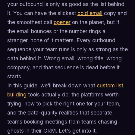
your outbound is only as good as the list behind
it. You can have the slickest
cold email
copy and
the smoothest call
opener
on the planet, but if
the email bounces or the number rings a
stranger, none of it matters. Every outbound
sequence your team runs is only as strong as the
data behind it. Wrong email, wrong title, wrong
company, and that sequence is dead before it
starts.
In this guide, we'll break down what
custom list
building
tools actually do, the platforms worth
trying, how to pick the right one for your team,
and the data-quality realities that separate
teams booking meetings from teams chasing
ghosts in their CRM. Let's get into it.