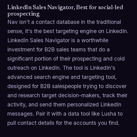
LinkedIn Sales Navigator, Best for social-led
prospecting
Nav isn't a contact database in the traditional
sense, it's the best targeting engine on LinkedIn.
LinkedIn Sales Navigator is a worthwhile
investment for B2B sales teams that do a
significant portion of their prospecting and cold
outreach on LinkedIn. The tool is LinkedIn's
advanced search engine and targeting tool,
designed for B2B salespeople trying to discover
and research target decision-makers, track their
activity, and send them personalized LinkedIn
messages. Pair it with a data tool like Lusha to
pull contact details for the accounts you find.