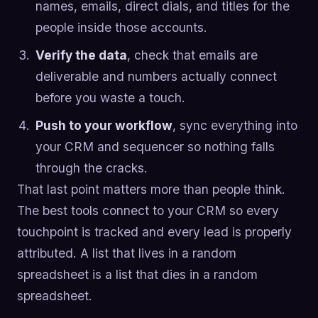
names, emails, direct dials, and titles for the
people inside those accounts.
Verify the data
, check that emails are
deliverable and numbers actually connect
before you waste a touch.
Push to your workflow
, sync everything into
your CRM and sequencer so nothing falls
through the cracks.
That last point matters more than people think.
The best tools connect to your CRM so every
touchpoint is tracked and every lead is properly
attributed. A list that lives in a random
spreadsheet is a list that dies in a random
spreadsheet.