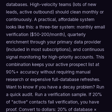
databases. High-velocity teams (lots of new
leads, active outbound) should clean monthly or
continuously. A practical, affordable system
looks like this: a three-tier system: monthly email
verification ($50-200/month), quarterly
enrichment through your primary data provider
(included in most subscriptions), and continuous
signal monitoring for high-priority accounts. This
combination keeps your active prospect list at
90%+ accuracy without requiring manual
research or expensive full-database refreshes.
Want to know if you have a decay problem? Run
a quick audit. Run a verification sample. If 20%
of "active" contacts fail verification, you have
proof. Convert to dollars: 20% of database ×