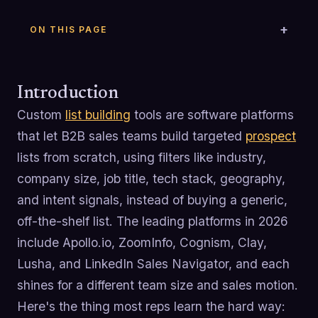
ON THIS PAGE
Introduction
Custom
list building
tools are software platforms
that let B2B sales teams build targeted
prospect
lists from scratch, using filters like industry,
company size, job title, tech stack, geography,
and intent signals, instead of buying a generic,
off-the-shelf list. The leading platforms in 2026
include Apollo.io, ZoomInfo, Cognism, Clay,
Lusha, and LinkedIn Sales Navigator, and each
shines for a different team size and sales motion.
Here's the thing most reps learn the hard way: