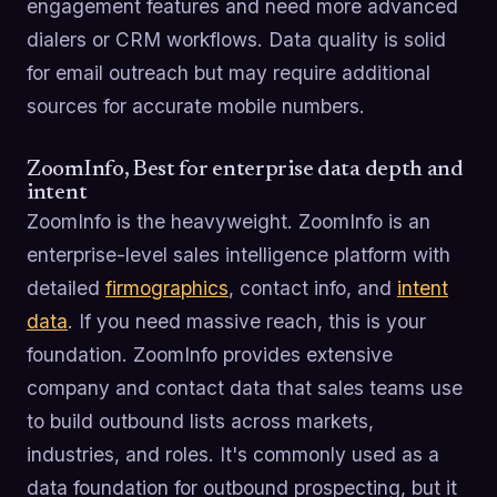
engagement features and need more advanced
dialers or CRM workflows. Data quality is solid
for email outreach but may require additional
sources for accurate mobile numbers.
ZoomInfo, Best for enterprise data depth and
intent
ZoomInfo is the heavyweight. ZoomInfo is an
enterprise-level sales intelligence platform with
detailed
firmographics
, contact info, and
intent
data
. If you need massive reach, this is your
foundation. ZoomInfo provides extensive
company and contact data that sales teams use
to build outbound lists across markets,
industries, and roles. It's commonly used as a
data foundation for outbound prospecting, but it