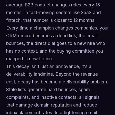
average B2B contact changes roles every 18
months. In fast-moving sectors like SaaS and
fintech, that number is closer to 12 months.
Every time a champion changes companies, your
CRM record becomes a dead link, the email
bounces, the direct dial goes to a new hire who
has no context, and the buying committee you
mapped is now fiction.
This decay isn't just an annoyance, it's a
deliverability landmine. Beyond the revenue
cost, decay has become a deliverability problem.
Stale lists generate hard bounces, spam
complaints, and inactive contacts, all signals
that damage domain reputation and reduce
inbox placement rates. In a tightening email