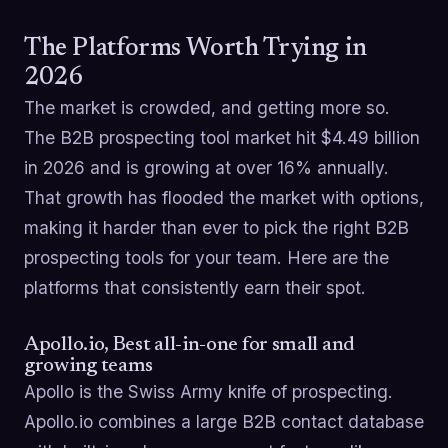
The Platforms Worth Trying in
2026
The market is crowded, and getting more so.
The B2B prospecting tool market hit $4.49 billion
in 2026 and is growing at over 16% annually.
That growth has flooded the market with options,
making it harder than ever to pick the right B2B
prospecting tools for your team. Here are the
platforms that consistently earn their spot.
Apollo.io, Best all-in-one for small and
growing teams
Apollo is the Swiss Army knife of prospecting.
Apollo.io combines a large B2B contact database