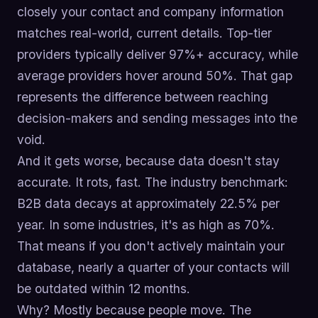
closely your contact and company information
matches real-world, current details. Top-tier
providers typically deliver 97%+ accuracy, while
average providers hover around 50%. That gap
represents the difference between reaching
decision-makers and sending messages into the
void.
And it gets worse, because data doesn't stay
accurate. It rots, fast. The industry benchmark:
B2B data decays at approximately 22.5% per
year. In some industries, it's as high as 70%.
That means if you don't actively maintain your
database, nearly a quarter of your contacts will
be outdated within 12 months.
Why? Mostly because people move. The