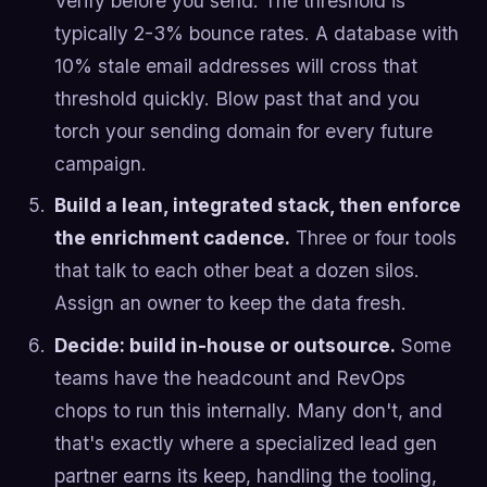
Verify before you send. The threshold is
typically 2-3% bounce rates. A database with
10% stale email addresses will cross that
threshold quickly. Blow past that and you
torch your sending domain for every future
campaign.
Build a lean, integrated stack, then enforce
the enrichment cadence.
Three or four tools
that talk to each other beat a dozen silos.
Assign an owner to keep the data fresh.
Decide: build in-house or outsource.
Some
teams have the headcount and RevOps
chops to run this internally. Many don't, and
that's exactly where a specialized lead gen
partner earns its keep, handling the tooling,