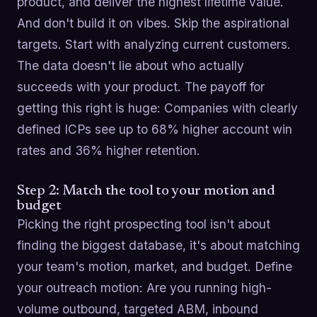
product, and deliver the highest lifetime value.
And don't build it on vibes. Skip the aspirational
targets. Start with analyzing current customers.
The data doesn't lie about who actually
succeeds with your product. The payoff for
getting this right is huge: Companies with clearly
defined ICPs see up to 68% higher account win
rates and 36% higher retention.
Step 2: Match the tool to your motion and
budget
Picking the right prospecting tool isn't about
finding the biggest database, it's about matching
your team's motion, market, and budget. Define
your outreach motion: Are you running high-
volume outbound, targeted ABM, inbound