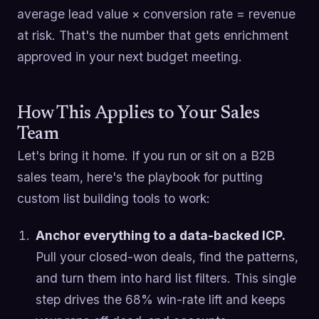
average lead value × conversion rate = revenue
at risk. That's the number that gets enrichment
approved in your next budget meeting.
How This Applies to Your Sales
Team
Let's bring it home. If you run or sit on a B2B
sales team, here's the playbook for putting
custom list building tools to work:
Anchor everything to a data-backed ICP.
Pull your closed-won deals, find the patterns,
and turn them into hard list filters. This single
step drives the 68% win-rate lift and keeps