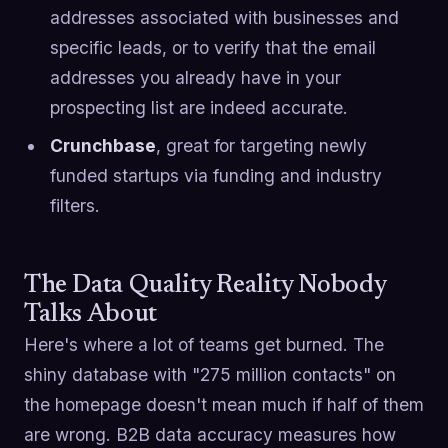
addresses associated with businesses and
specific leads, or to verify that the email
addresses you already have in your
prospecting list are indeed accurate.
Crunchbase
, great for targeting newly
funded startups via funding and industry
filters.
The Data Quality Reality Nobody
Talks About
Here's where a lot of teams get burned. The
shiny database with "275 million contacts" on
the homepage doesn't mean much if half of them
are wrong. B2B data accuracy measures how