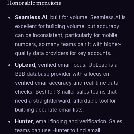
Honorable mentions
Seamless.AI
, built for volume. Seamless.AI is
excellent for building volume, but accuracy
can be inconsistent, particularly for mobile
numbers, so many teams pair it with higher-
quality data providers for key accounts.
UpLead
, verified email focus. UpLead is a
B2B database provider with a focus on
verified email accuracy and real-time data
checks. Best for: Smaller sales teams that
need a straightforward, affordable tool for
building accurate email lists.
Hunter
, email finding and verification. Sales
teams can use Hunter to find email