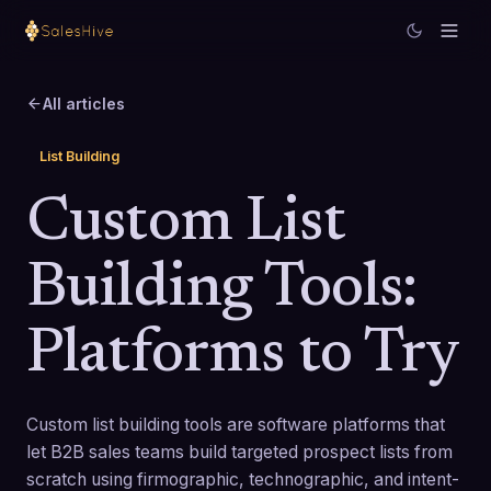
All articles
List Building
Custom List
Building Tools:
Platforms to Try
Custom list building tools are software platforms that
let B2B sales teams build targeted prospect lists from
scratch using firmographic, technographic, and intent-