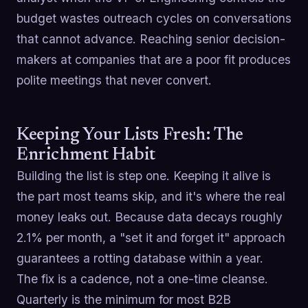
budget wastes outreach cycles on conversations
that cannot advance. Reaching senior decision-
makers at companies that are a poor fit produces
polite meetings that never convert.
Keeping Your Lists Fresh: The
Enrichment Habit
Building the list is step one. Keeping it alive is
the part most teams skip, and it's where the real
money leaks out. Because data decays roughly
2.1% per month, a "set it and forget it" approach
guarantees a rotting database within a year.
The fix is a cadence, not a one-time cleanse.
Quarterly is the minimum for most B2B