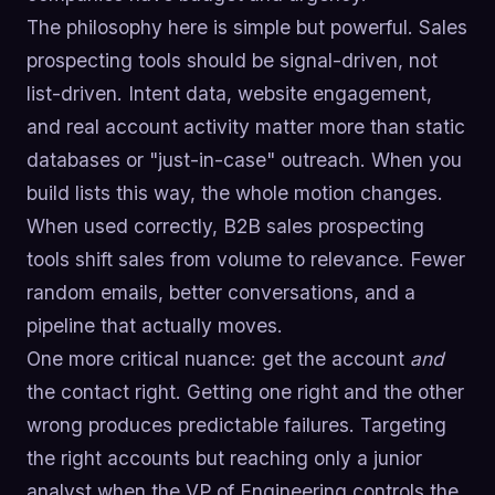
The philosophy here is simple but powerful. Sales
prospecting tools should be signal-driven, not
list-driven. Intent data, website engagement,
and real account activity matter more than static
databases or "just-in-case" outreach. When you
build lists this way, the whole motion changes.
When used correctly, B2B sales prospecting
tools shift sales from volume to relevance. Fewer
random emails, better conversations, and a
pipeline that actually moves.
One more critical nuance: get the account
and
the contact right. Getting one right and the other
wrong produces predictable failures. Targeting
the right accounts but reaching only a junior
analyst when the VP of Engineering controls the