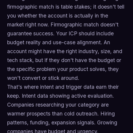
firmographic match is table stakes; it doesn't tell
you whether the account is actually in the
market right now. Firmographic match doesn't
guarantee success. Your ICP should include
budget reality and use-case alignment. An
account might have the right industry, size, and
tech stack, but if they don't have the budget or
the specific problem your product solves, they
won't convert or stick around.
That's where intent and trigger data earn their
keep. Intent data showing active evaluation.
Companies researching your category are
warmer prospects than cold outreach. Hiring
patterns, funding, expansion signals. Growing
companies have budget and urgency.