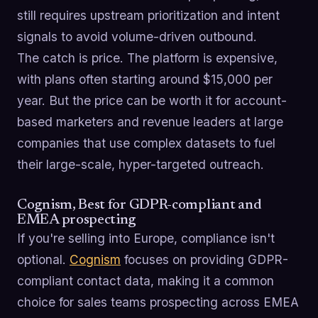
still requires upstream prioritization and intent
signals to avoid volume-driven outbound.
The catch is price. The platform is expensive,
with plans often starting around $15,000 per
year. But the price can be worth it for account-
based marketers and revenue leaders at large
companies that use complex datasets to fuel
their large-scale, hyper-targeted outreach.
Cognism, Best for GDPR-compliant and
EMEA prospecting
If you're selling into Europe, compliance isn't
optional.
Cognism
focuses on providing GDPR-
compliant contact data, making it a common
choice for sales teams prospecting across EMEA