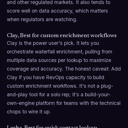
and other regulated markets. It also tends to
score well on data accuracy, which matters
when regulators are watching.
Clay, Best for custom enrichment workflows
Clay is the power user's pick. It lets you
orchestrate waterfall enrichment, pulling from
multiple data sources per lookup to maximize
coverage and accuracy. The honest caveat: Add
Clay if you have RevOps capacity to build
custom enrichment workflows. It's not a plug-
and-play tool for a solo rep; it's a build-your-
own-engine platform for teams with the technical
chops to wire it up.
Lusha, Best for quick contact lookup