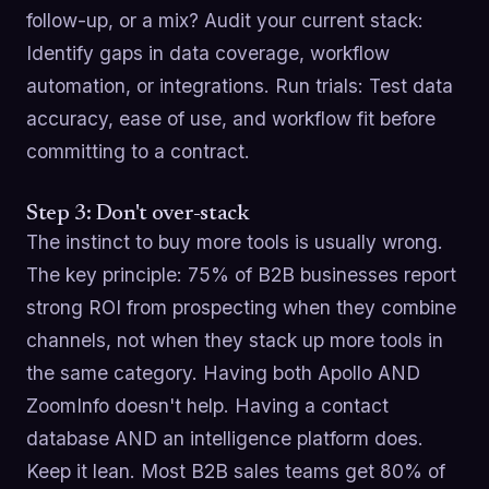
follow-up, or a mix? Audit your current stack:
Identify gaps in data coverage, workflow
automation, or integrations. Run trials: Test data
accuracy, ease of use, and workflow fit before
committing to a contract.
Step 3: Don't over-stack
The instinct to buy more tools is usually wrong.
The key principle: 75% of B2B businesses report
strong ROI from prospecting when they combine
channels, not when they stack up more tools in
the same category. Having both Apollo AND
ZoomInfo doesn't help. Having a contact
database AND an intelligence platform does.
Keep it lean. Most B2B sales teams get 80% of