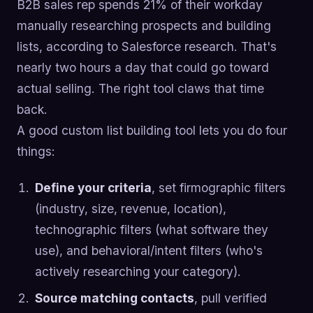
B2B sales rep spends 21% of their workday
manually researching prospects and building
lists, according to Salesforce research. That's
nearly two hours a day that could go toward
actual selling. The right tool claws that time
back.
A good custom list building tool lets you do four
things:
Define your criteria
, set firmographic filters
(industry, size, revenue, location),
technographic filters (what software they
use), and behavioral/intent filters (who's
actively researching your category).
Source matching contacts
, pull verified