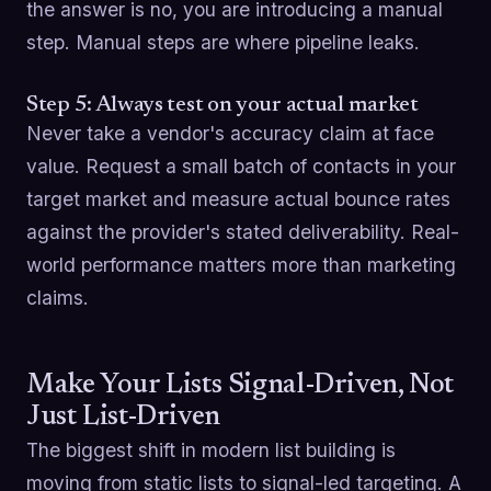
the answer is no, you are introducing a manual
step. Manual steps are where pipeline leaks.
Step 5: Always test on your actual market
Never take a vendor's accuracy claim at face
value. Request a small batch of contacts in your
target market and measure actual bounce rates
against the provider's stated deliverability. Real-
world performance matters more than marketing
claims.
Make Your Lists Signal-Driven, Not
Just List-Driven
The biggest shift in modern list building is
moving from static lists to signal-led targeting. A