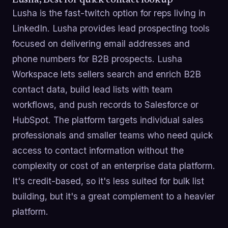
Lusha is the fast-twitch option for reps living in
LinkedIn. Lusha provides lead prospecting tools
focused on delivering email addresses and
phone numbers for B2B prospects. Lusha
Workspace lets sellers search and enrich B2B
contact data, build lead lists with team
workflows, and push records to Salesforce or
HubSpot. The platform targets individual sales
professionals and smaller teams who need quick
access to contact information without the
complexity or cost of an enterprise data platform.
It's credit-based, so it's less suited for bulk list
building, but it's a great complement to a heavier
platform.