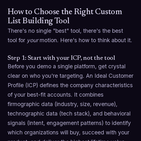
How to Choose the Right Custom
List Building Tool
There's no single "best" tool, there's the best
tool for
your
motion. Here's how to think about it.
Step 1: Start with your ICP, not the tool
Before you demo a single platform, get crystal
clear on who you're targeting. An Ideal Customer
Profile (ICP) defines the company characteristics
of your best-fit accounts. It combines
firmographic data (industry, size, revenue),
technographic data (tech stack), and behavioral
signals (intent, engagement patterns) to identify
which organizations will buy, succeed with your