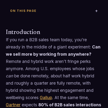
ON THIS PAGE
Introduction
If you run a B2B sales team today, you’re
already in the middle of a giant experiment:
Can
we sell more by working from anywhere?
Remote and hybrid work aren’t fringe perks
anymore. Among U.S. employees whose jobs
can
be done remotely, about half work hybrid
and roughly a quarter are fully remote, with
hybrid showing the highest engagement and
wellbeing scores
Gallup
. At the same time,
Gartner
expects
80% of B2B sales interactions