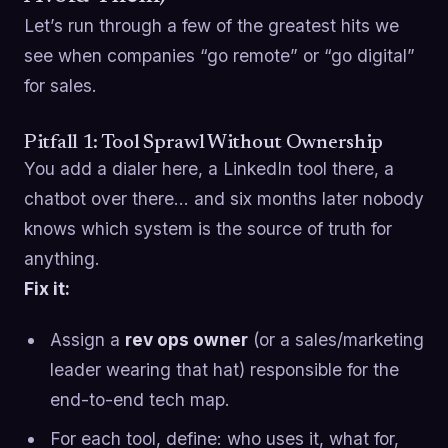
Let’s run through a few of the greatest hits we
see when companies “go remote” or “go digital”
for sales.
Pitfall 1: Tool Sprawl Without Ownership
You add a dialer here, a LinkedIn tool there, a
chatbot over there… and six months later nobody
knows which system is the source of truth for
anything.
Fix it:
Assign a
rev ops owner
(or a sales/marketing
leader wearing that hat) responsible for the
end-to-end tech map.
For each tool, define: who uses it, what for,