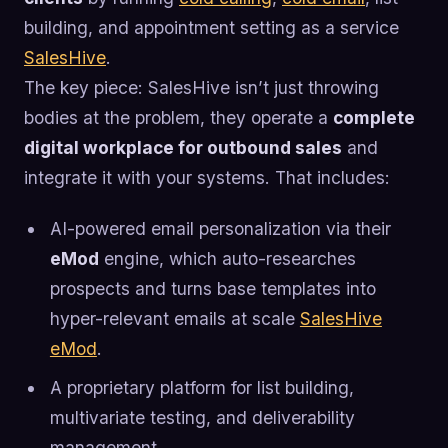
building, and appointment setting as a service
SalesHive
.
The key piece: SalesHive isn’t just throwing
bodies at the problem, they operate a
complete
digital workplace for outbound sales
and
integrate it with your systems. That includes:
AI-powered email personalization via their
eMod
engine, which auto-researches
prospects and turns base templates into
hyper-relevant emails at scale
SalesHive
eMod
.
A proprietary platform for list building,
multivariate testing, and deliverability
management.