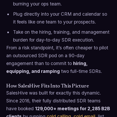
burning your ops team.
Plug directly into your CRM and calendar so
it feels like one team to your prospects.
Take on the hiring, training, and management
burden for day-to-day SDR execution.
From a risk standpoint, it’s often cheaper to pilot
an outsourced SDR pod on a 90-day
engagement than to commit to
hiring,
equipping, and ramping
two full-time SDRs.
How SalesHive Fits Into This Picture
SalesHive was built for exactly this dynamic.
Since 2016, their fully distributed SDR teams
have booked
129,000+ meetings for 2,285 B2B
clients
by running
cold calling
,
cold email
, list