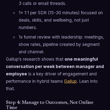
3 calls or email threads.
1x 1:1 per SDR (15-30 minutes) focused on
deals, skills, and wellbeing, not just
numbers.
1x funnel review with leadership: meetings,
show rates, pipeline created by segment
and channel.
Gallup’s research shows that
one meaningful
conversation per week between manager and
employee
is a key driver of engagement and
performance in hybrid teams
Gallup
. Lean into
that.
Step 4: Manage to Outcomes, Not Online
Time