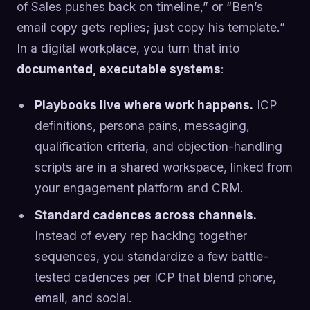
of Sales pushes back on timeline,” or “Ben’s
email copy gets replies; just copy his template.”
In a digital workplace, you turn that into
documented, executable systems
:
Playbooks live where work happens.
ICP
definitions, persona pains, messaging,
qualification criteria, and objection-handling
scripts are in a shared workspace, linked from
your engagement platform and CRM.
Standard cadences across channels.
Instead of every rep hacking together
sequences, you standardize a few battle-
tested cadences per ICP that blend phone,
email, and social.