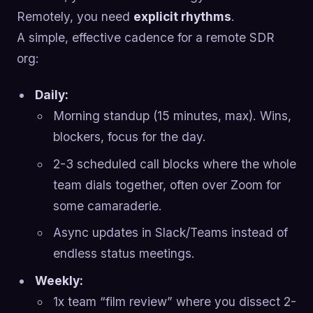
Remotely, you need
explicit rhythms
.
A simple, effective cadence for a remote SDR
org:
Daily:
Morning standup (15 minutes, max). Wins,
blockers, focus for the day.
2-3 scheduled call blocks where the whole
team dials together, often over Zoom for
some camaraderie.
Async updates in Slack/Teams instead of
endless status meetings.
Weekly:
1x team “film review” where you dissect 2-