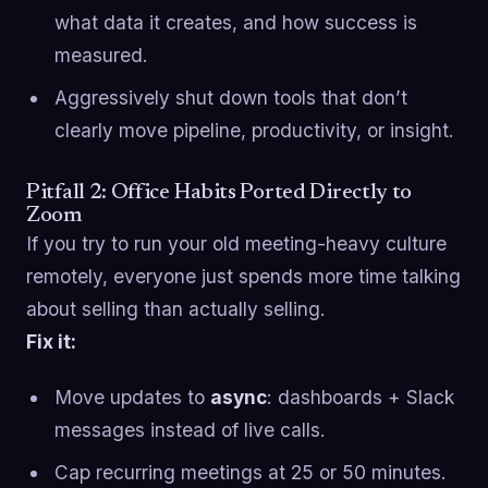
what data it creates, and how success is
measured.
Aggressively shut down tools that don’t
clearly move pipeline, productivity, or insight.
Pitfall 2: Office Habits Ported Directly to
Zoom
If you try to run your old meeting-heavy culture
remotely, everyone just spends more time talking
about selling than actually selling.
Fix it:
Move updates to
async
: dashboards + Slack
messages instead of live calls.
Cap recurring meetings at 25 or 50 minutes.