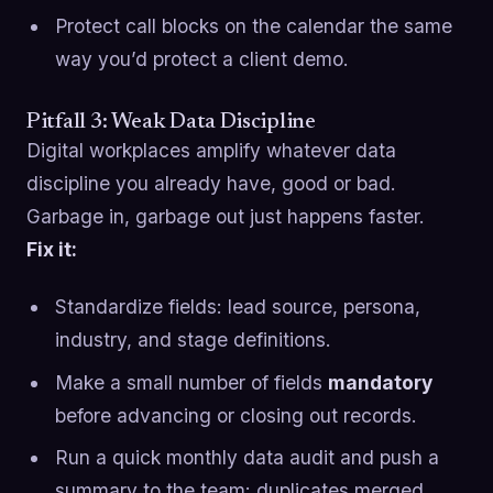
Protect call blocks on the calendar the same
way you’d protect a client demo.
Pitfall 3: Weak Data Discipline
Digital workplaces amplify whatever data
discipline you already have, good or bad.
Garbage in, garbage out just happens faster.
Fix it:
Standardize fields: lead source, persona,
industry, and stage definitions.
Make a small number of fields
mandatory
before advancing or closing out records.
Run a quick monthly data audit and push a
summary to the team: duplicates merged,