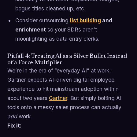
bogus titles cleaned up, etc.
Consider outsourcing
list building
and
enrichment
so your SDRs aren’t
moonlighting as data entry clerks.
Pitfall 4: Treating AI as a Silver Bullet Instead
of a Force Multiplier
We’re in the era of “everyday AI” at work;
Gartner expects AI-driven digital employee
experience to hit mainstream adoption within
about two years
Gartner
. But simply bolting AI
tools onto a messy sales process can actually
add
work.
Fix it: