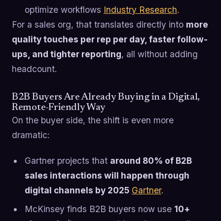
optimize workflows
Industry Research
.
For a sales org, that translates directly into
more
quality touches per rep per day, faster follow-
ups, and tighter reporting
, all without adding
headcount.
B2B Buyers Are Already Buying in a Digital,
Remote-Friendly Way
On the buyer side, the shift is even more
dramatic:
Gartner projects that
around 80% of B2B
sales interactions will happen through
digital channels by 2025
Gartner
.
McKinsey finds B2B buyers now use
10+