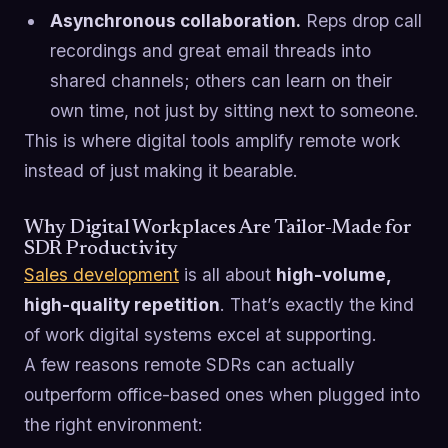
Asynchronous collaboration.
Reps drop call
recordings and great email threads into
shared channels; others can learn on their
own time, not just by sitting next to someone.
This is where digital tools amplify remote work
instead of just making it bearable.
Why Digital Workplaces Are Tailor-Made for
SDR Productivity
Sales development
is all about
high-volume,
high-quality repetition
. That’s exactly the kind
of work digital systems excel at supporting.
A few reasons remote SDRs can actually
outperform office-based ones when plugged into
the right environment: