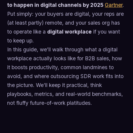
to happen in digital channels by 2025
Gartner
.
Put simply: your buyers are digital, your reps are
(at least partly) remote, and your sales org has
to operate like a
digital workplace
if you want
to keep up.
In this guide, we’ll walk through what a digital
workplace actually looks like for B2B sales, how
it boosts productivity, common landmines to
avoid, and where outsourcing SDR work fits into
the picture. We’ll keep it practical, think
playbooks, metrics, and real-world benchmarks,
not fluffy future-of-work platitudes.