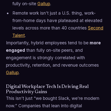
fully on-site
Gallup
.
Remote work isn’t just a U.S. thing, work-
from-home days have plateaued at elevated
levels across more than 40 countries
Second
Talent
.
Importantly, hybrid employees tend to be
more
engaged
than fully on-site peers, and
engagement is strongly correlated with
productivity, retention, and revenue outcomes
Gallup
.
Digital Workplace Tech Is Driving Real
Productivity Gains
This isn’t just “we bought Slack, we’re modern
now.” Companies that lean into digital