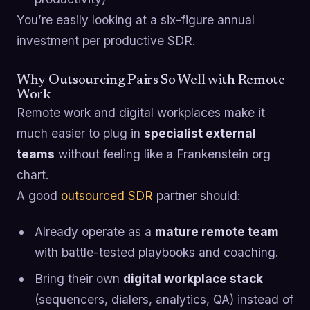
You’re easily looking at a six-figure annual
investment per productive SDR.
Why Outsourcing Pairs So Well with Remote
Work
Remote work and digital workplaces make it
much easier to plug in
specialist external
teams
without feeling like a Frankenstein org
chart.
A good
outsourced SDR
partner should:
Already operate as a
mature remote team
with battle-tested playbooks and coaching.
Bring their own
digital workplace stack
(sequencers, dialers, analytics, QA) instead of