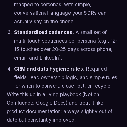
mapped to personas, with simple,
conversational language your SDRs can
actually say on the phone.
Standardized cadences.
A small set of
multi-touch sequences per persona (e.g., 12-
15 touches over 20-25 days across phone,
email, and LinkedIn).
CRM and data hygiene rules.
Required
fields, lead ownership logic, and simple rules
for when to convert, close-lost, or recycle.
Write this up in a living playbook (Notion,
Confluence, Google Docs) and treat it like
product documentation: always slightly out of
date but constantly improved.