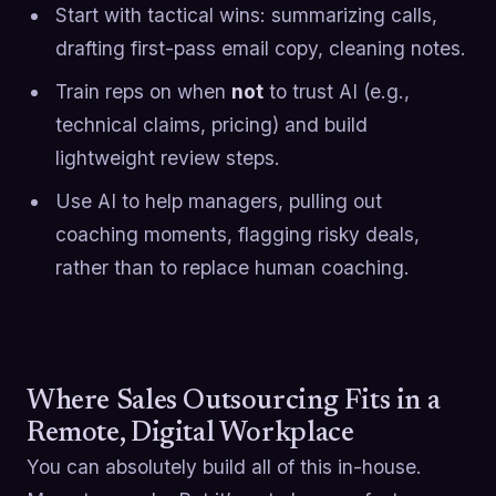
Start with tactical wins: summarizing calls,
drafting first-pass email copy, cleaning notes.
Train reps on when
not
to trust AI (e.g.,
technical claims, pricing) and build
lightweight review steps.
Use AI to help managers, pulling out
coaching moments, flagging risky deals,
rather than to replace human coaching.
Where Sales Outsourcing Fits in a
Remote, Digital Workplace
You can absolutely build all of this in-house.