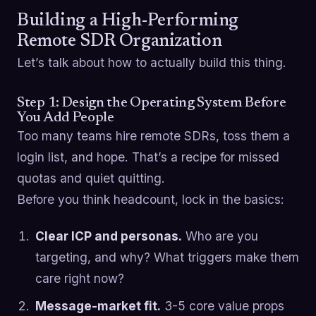
Building a High-Performing
Remote SDR Organization
Let’s talk about how to actually build this thing.
Step 1: Design the Operating System Before
You Add People
Too many teams hire remote SDRs, toss them a
login list, and hope. That’s a recipe for missed
quotas and quiet quitting.
Before you think headcount, lock in the basics:
Clear ICP and personas.
Who are you
targeting, and why? What triggers make them
care right now?
Message-market fit.
3-5 core value props