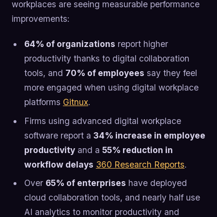
workplaces are seeing measurable performance
improvements:
64% of organizations
report higher
productivity thanks to digital collaboration
tools, and
70% of employees
say they feel
more engaged when using digital workplace
platforms
Gitnux
.
Firms using advanced digital workplace
software report a
34% increase in employee
productivity
and a
55% reduction in
workflow delays
360 Research Reports
.
Over
65% of enterprises
have deployed
cloud collaboration tools, and nearly half use
AI analytics to monitor productivity and