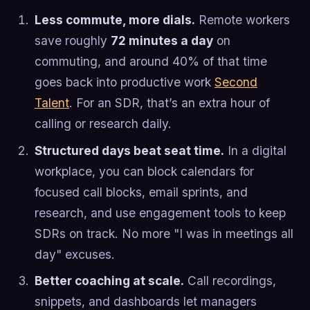
Less commute, more dials.
Remote workers
save roughly
72 minutes a day
on
commuting, and around 40% of that time
goes back into productive work
Second
Talent
. For an SDR, that’s an extra hour of
calling or research daily.
Structured days beat seat time.
In a digital
workplace, you can block calendars for
focused call blocks, email sprints, and
research, and use engagement tools to keep
SDRs on track. No more "I was in meetings all
day" excuses.
Better coaching at scale.
Call recordings,
snippets, and dashboards let managers