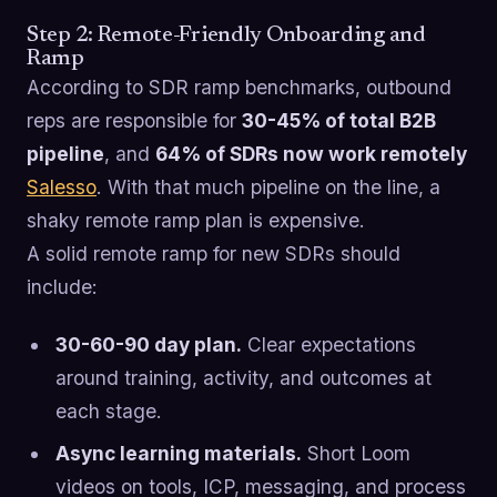
Step 2: Remote-Friendly Onboarding and
Ramp
According to SDR ramp benchmarks, outbound
reps are responsible for
30-45% of total B2B
pipeline
, and
64% of SDRs now work remotely
Salesso
. With that much pipeline on the line, a
shaky remote ramp plan is expensive.
A solid remote ramp for new SDRs should
include:
30-60-90 day plan.
Clear expectations
around training, activity, and outcomes at
each stage.
Async learning materials.
Short Loom
videos on tools, ICP, messaging, and process