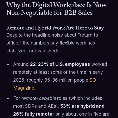
Why the Digital Workplace Is Now
Non-Negotiable for B2B Sales
Remote and Hybrid Work Are Here to Stay
Despite the headline noise about “return to
office,” the numbers say flexible work has
stabilized, not vanished:
Around
22-23% of U.S. employees
worked
remotely at least some of the time in early
2025, roughly 35-36 million people
SQ
Magazine
.
For
remote-capable
roles (which includes
most SDRs and AEs),
53% are hybrid and
26% fully remote
; only about one in five are