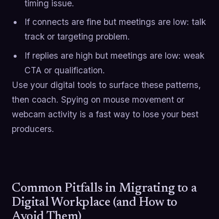
timing issue.
If connects are fine but meetings are low: talk
track or targeting problem.
If replies are high but meetings are low: weak
CTA or qualification.
Use your digital tools to surface these patterns,
then coach. Spying on mouse movement or
webcam activity is a fast way to lose your best
producers.
Common Pitfalls in Migrating to a
Digital Workplace (and How to
Avoid Them)