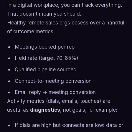
In a digital workplace, you can track everything.
That doesn’t mean you should.
Healthy remote sales orgs obsess over a handful
of outcome metrics:
Meetings booked per rep
Held rate (target 70-85%)
Qualified pipeline sourced
Connect-to-meeting conversion
Email reply → meeting conversion
Activity metrics (dials, emails, touches) are
useful as
diagnostics
, not goals, for example:
If dials are high but connects are low: data or