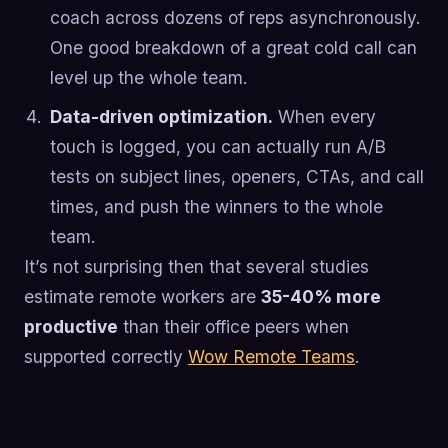
coach across dozens of reps asynchronously.
One good breakdown of a great cold call can
level up the whole team.
Data-driven optimization.
When every
touch is logged, you can actually run A/B
tests on subject lines, openers, CTAs, and call
times, and push the winners to the whole
team.
It’s not surprising then that several studies
estimate remote workers are
35-40% more
productive
than their office peers when
supported correctly
Wow Remote Teams
.