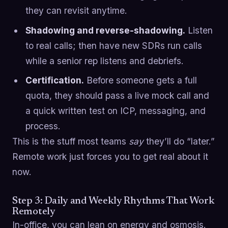
they can revisit anytime.
Shadowing and reverse-shadowing.
Listen
to real calls; then have new SDRs run calls
while a senior rep listens and debriefs.
Certification.
Before someone gets a full
quota, they should pass a live mock call and
a quick written test on ICP, messaging, and
process.
This is the stuff most teams
say
they’ll do “later.”
Remote work just forces you to get real about it
now.
Step 3: Daily and Weekly Rhythms That Work
Remotely
In-office, you can lean on energy and osmosis.