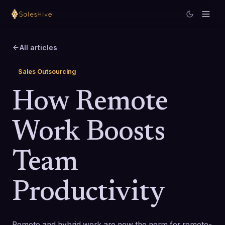
All articles
Sales Outsourcing
How Remote
Work Boosts
Team
Productivity
Remote and hybrid work are now the norm for remote-