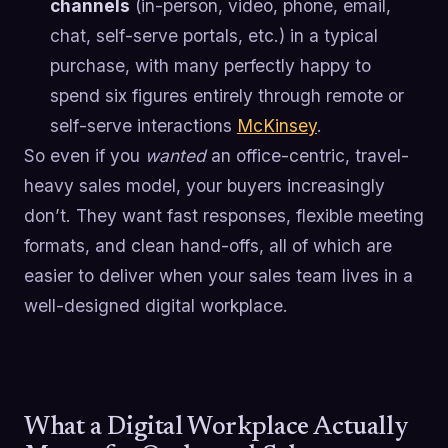
channels
(in-person, video, phone, email,
chat, self-serve portals, etc.) in a typical
purchase, with many perfectly happy to
spend six figures entirely through remote or
self-serve interactions
McKinsey
.
So even if you
wanted
an office-centric, travel-
heavy sales model, your buyers increasingly
don’t. They want fast responses, flexible meeting
formats, and clean hand-offs, all of which are
easier to deliver when your sales team lives in a
well-designed digital workplace.
What a Digital Workplace Actually