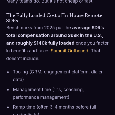
Many teams do. But it’s not cheap or fast.
The Fully Loaded Cost of In-House Remote
SDRs
Benchmarks from 2025 put the
average SDR’s
total compensation around $99k in the U.S.,
and roughly $140k fully loaded
once you factor
in benefits and taxes
Summit Outbound
. That
doesn’t include:
Tooling (CRM, engagement platform, dialer,
data)
Management time (1:1s, coaching,
performance management)
Ramp time (often 3-4 months before full
productivity)