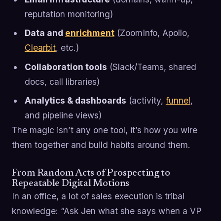
reputation monitoring)
Data and
enrichment
(ZoomInfo, Apollo,
Clearbit
, etc.)
Collaboration tools
(Slack/Teams, shared
docs, call libraries)
Analytics & dashboards
(activity,
funnel
,
and pipeline views)
The magic isn’t any one tool, it’s how you wire
them together and build habits around them.
From Random Acts of Prospecting to
Repeatable Digital Motions
In an office, a lot of sales execution is tribal
knowledge: “Ask Jen what she says when a VP