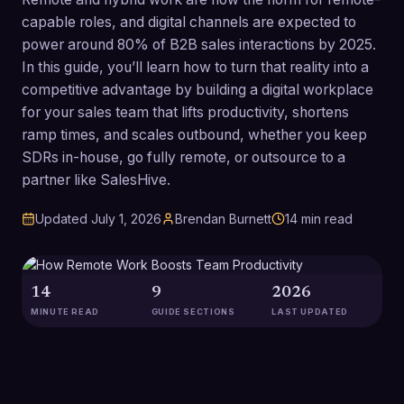
capable roles, and digital channels are expected to
power around 80% of B2B sales interactions by 2025.
In this guide, you’ll learn how to turn that reality into a
competitive advantage by building a digital workplace
for your sales team that lifts productivity, shortens
ramp times, and scales outbound, whether you keep
SDRs in-house, go fully remote, or outsource to a
partner like SalesHive.
Updated
July 1, 2026
Brendan Burnett
14
min read
14
9
2026
MINUTE READ
GUIDE SECTIONS
LAST UPDATED