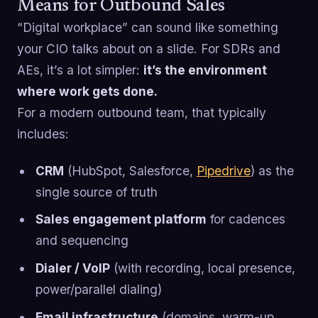
Means for Outbound Sales
“Digital workplace” can sound like something
your CIO talks about on a slide. For SDRs and
AEs, it’s a lot simpler:
it’s the environment
where work gets done.
For a modern outbound team, that typically
includes:
CRM
(HubSpot, Salesforce,
Pipedrive
) as the
single source of truth
Sales engagement platform
for cadences
and sequencing
Dialer / VoIP
(with recording, local presence,
power/parallel dialing)
Email infrastructure
(domains, warm-up,