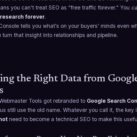
ns you can’t treat SEO as “free traffic forever.” You
c
research forever
.
onsole tells you what’s on your buyers’ minds even whe
turn that insight into relationships and pipeline.
ing the Right Data from Goog
s
Webmaster Tools got rebranded to
Google Search Con
us still use the old name. Whatever you call it, the key
not
need to become a technical SEO to make this usefu