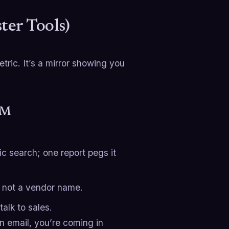
er Tools)
etric. It’s a mirror showing you
CRM
ic search; one report pegs it
, not a vendor name.
alk to sales.
 an email, you’re coming in