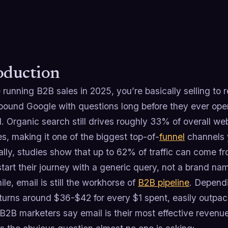
oduction
e running B2B sales in 2025, you’re basically selling to 
pound Google with questions long before they ever open
l. Organic search still drives roughly 33% of overall web
es, making it one of the biggest top-of-
funnel
channels 
ally, studies show that up to 62% of traffic can come 
tart their journey with a generic query, not a brand na
e, email is still the workhorse of
B2B pipeline
. Dependi
eturns around $36-$42 for every $1 spent, easily outpa
B2B marketers say email is their most effective revenu