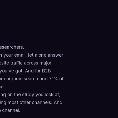
researchers.
 your email, let alone answer
site traffic across major
you’ve got. And for B2B
from organic search and 71% of
me.
ng on the study you look at,
cing most other channels. And
e channel.