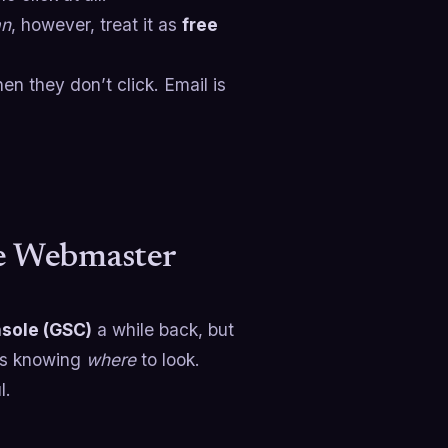
an
, however, treat it as
free
n they don’t click. Email is
le Webmaster
sole (GSC)
a while back, but
 is knowing
where
to look.
l.