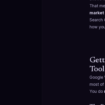
That mea
market 
Search C
how you 
Gett
Tool
Google 
most of 
You do