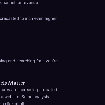
 channel for revenue
forecasted to inch even higher
ning and searching for… you’re
nels Matter
ures are increasing so-called
g a website. Some analysis
 click at all.