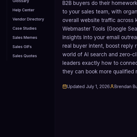
Glossary
B2B buyers do their homework 
Help Center
to your sales team, with orga
Vendor Directory
overall website traffic across
Webmaster Tools (Google Sea
Case Studies
insights into your email outr
Sales Memes
real buyer intent, boost reply 
Sales GIFs
world of AI search and zero-cl
Sales Quotes
leaders exactly how to conne
they can book more qualified m
Updated
July 1, 2026
Brendan Bu