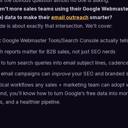
s the obvious question almost no one is asking:
n’t more sales teams using their Google Webmaste
) data to make their
email outreach
smarter?
de is about exactly that intersection. We’ll cover:
 Google Webmaster Tools/Search Console actually tell
h reports matter for B2B sales, not just SEO nerds
to turn search queries into email subject lines, cadenc
email campaigns can
improve
your SEO and branded s
tical workflows any sales + marketing team can adopt 
nd, you’ll know how to turn Google’s free data into mo
, and a healthier pipeline.