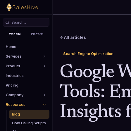
Website
Platform
All articles
Home
Search Engine Optimization
Services
Product
Google 
Industries
Pricing
Tools: E
Company
Resources
Insights
Blog
Cold Calling Scripts