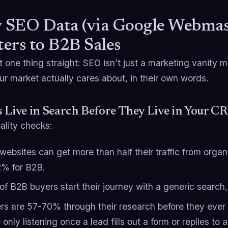
SEO Data (via Google Webmast
ers to B2B Sales
t one thing straight: SEO isn’t just a marketing vanity m
r market actually cares about, in their own words.
 Live in Search Before They Live in Your 
ality checks:
websites can get more than half their traffic from organ
2% for B2B.
of B2B buyers start their journey with a generic search
rs are 57-70% through their research before they ever t
e only listening once a lead fills out a form or replies to