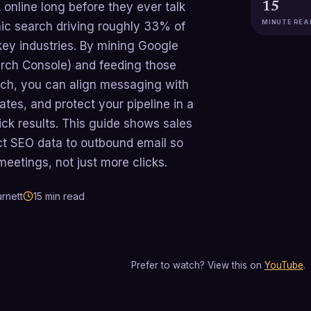
online long before they ever talk
15
MINUTE REA
nic search driving roughly 33% of
 key industries. By mining Google
rch Console) and feeding those
each, you can align messaging with
rates, and protect your pipeline in a
ick results. This guide shows sales
ct SEO data to outbound email so
eetings, not just more clicks.
rnett
15
min read
Prefer to watch? View this on
YouTube
.