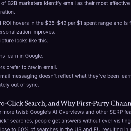
of B2B marketers identify email as their most effective
ration.
l ROI hovers in the $36-$42 per $1 spent range and is 
ersonalization improves.
icture looks like this:
rs learn in Google.
rs prefer to
talk
in email.
 email messaging doesn’t reflect what they’ve been lear
tely out of sync.
ro-Click Search, and Why First-Party Chan
 more twist: Google’s AI Overviews and other SERP feat
ick” searches, people get answers without ever visitin
ose to 60% of searches in the US and EU resulting in no