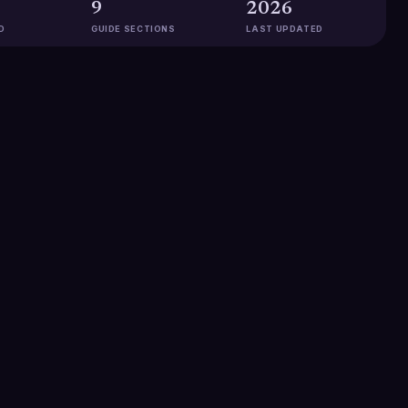
9
2026
D
GUIDE SECTIONS
LAST UPDATED