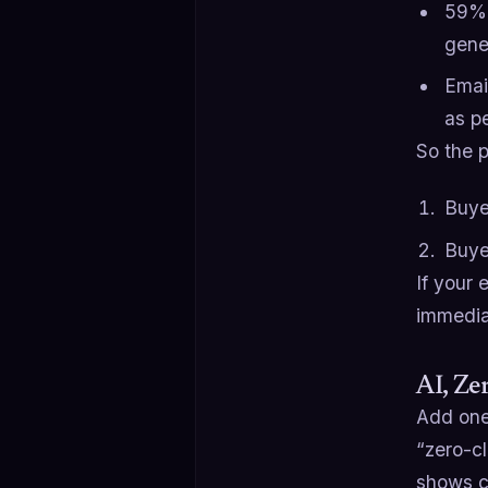
59% 
gene
Emai
as p
So the p
Buye
Buye
If your
immedia
AI, Ze
Add one
“zero-cl
shows cl