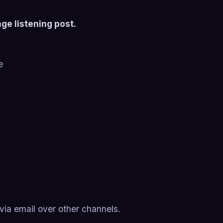
ge listening post.
e
ia email over other channels.