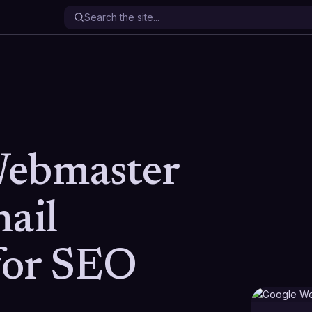
Webmaster
mail
 for SEO