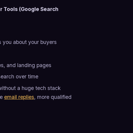
r Tools (Google Search
s you about your buyers
es, and landing pages
earch over time
without a huge tech stack
re
email replies
, more qualified