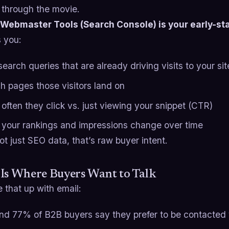
 through the movie.
Webmaster Tools (Search Console) is your early-sta
s you:
earch queries that are already driving visits to your sit
h pages those visitors land on
often they click vs. just viewing your snippet (CTR)
your rankings and impressions change over time
ot just SEO data, that’s raw buyer intent.
Is Where Buyers Want to Talk
 that up with email:
nd 77% of B2B buyers say they prefer to be contacted v