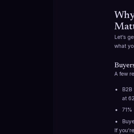
Why 
Matt
Let’s ge
what you
Buyers
A few re
B2B 
at 6
71% 
Buye
If you’r