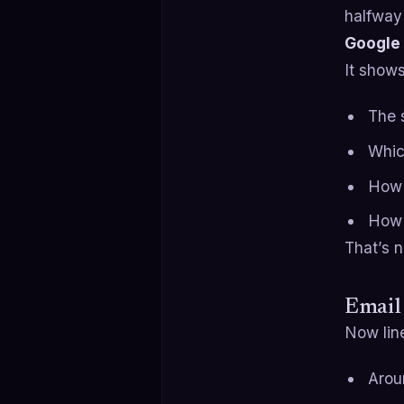
halfway
Google 
It show
The s
Whic
How 
How 
That’s n
Email 
Now line
Arou