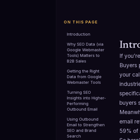
ON THIS PAGE
Introduction
Intr
Why SEO Data (via
Google Webmaster
If you’r
Tools) Matters to
B2B Sales
Buyers 
Getting the Right
your cal
Data from Google
Webmaster Tools
industri
Turning SEO
specific
Insights into Higher-
buyers s
Performing
Outbound Email
Meanwhil
Using Outbound
email r
Email to Strengthen
59% of 
SEO and Brand
Search