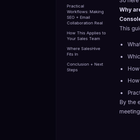
So here’
Practical
Why are
Workflows: Making
SEO + Email
Console
Collaboration Real
This gui
How This Applies to
Your Sales Team
What
Where SalesHive
Fits In
Whic
Conclusion + Next
How 
Steps
How 
Prac
By the e
meetings