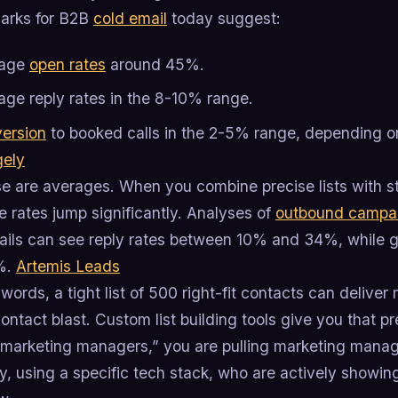
arks for B2B
cold email
today suggest:
rage
open rates
around 45%.
age reply rates in the 8-10% range.
ersion
to booked calls in the 2-5% range, depending o
gely
se are averages. When you combine precise lists with st
 rates jump significantly. Analyses of
outbound campa
ails can see reply rates between 10% and 34%, while ge
%.
Artemis Leads
 words, a tight list of 500 right-fit contacts can deliv
ntact blast. Custom list building tools give you that pre
“marketing managers,” you are pulling marketing manage
 using a specific tech stack, who are actively showing