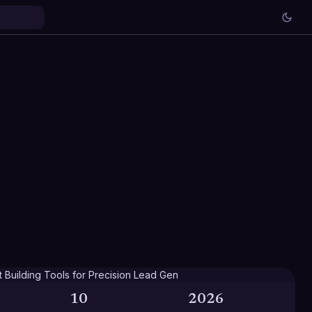
10
2026