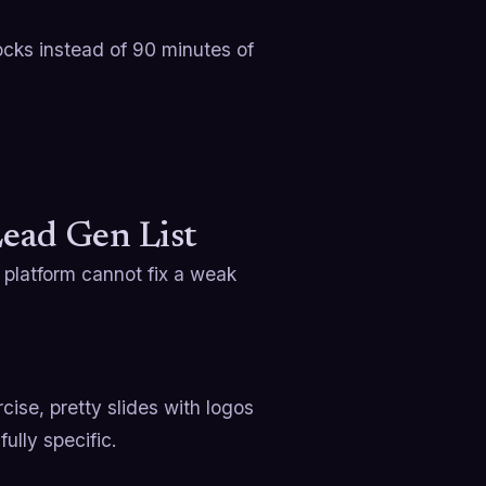
locks instead of 90 minutes of
Lead Gen List
t platform cannot fix a weak
cise, pretty slides with logos
fully specific.