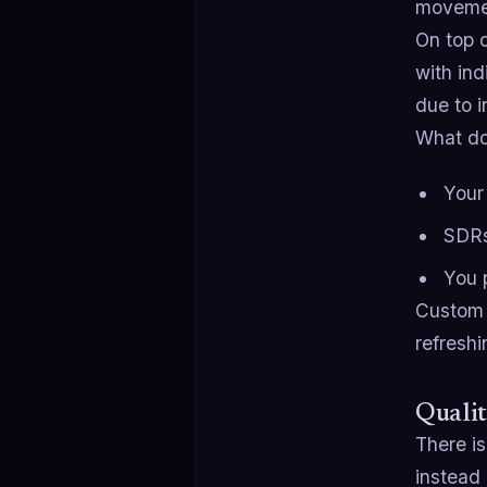
movemen
On top o
with ind
due to 
What do
Your 
SDRs
You 
Custom l
refreshi
Qualit
There is
instead