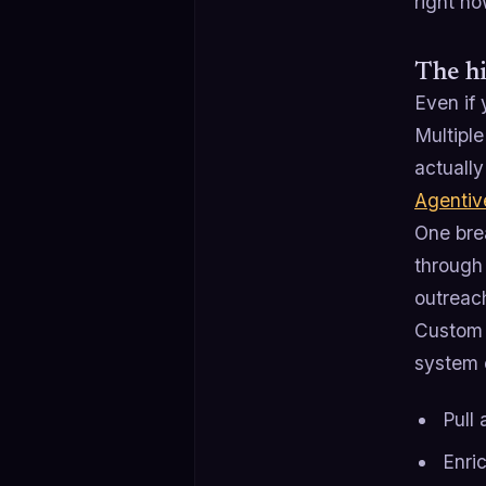
right no
The hi
Even if 
Multiple
actually
Agentiv
One bre
through 
outreach
Custom l
system 
Pull
Enri