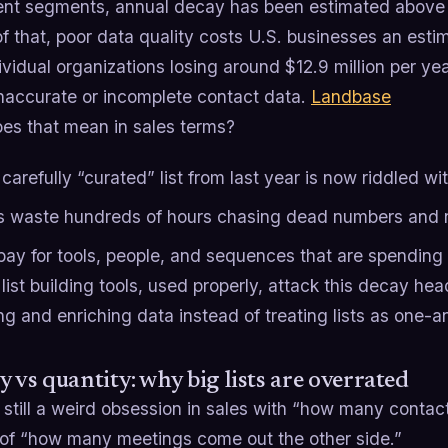
t segments, annual decay has been estimated abov
f that, poor data quality costs U.S. businesses an estima
ividual organizations losing around $12.9 million per y
inaccurate or incomplete contact data.
Landbase
es that mean in sales terms?
carefully “curated” list from last year is now riddled wi
 waste hundreds of hours chasing dead numbers and 
pay for tools, people, and sequences that are spending 
ist building tools, used properly, attack this decay he
ng and enriching data instead of treating lists as one
y vs quantity: why big lists are overrated
 still a weird obsession in sales with “how many contac
 of “how many meetings come out the other side.”