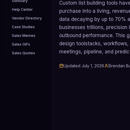
Glossary
Custom list building tools have
Help Center
purchase into a living, revenu
Vendor Directory
data decaying by up to 70% an
businesses trillions, precision 
Case Studies
outbound performance. This 
Sales Memes
design toolstacks, workflows, 
Sales GIFs
meetings, pipeline, and predic
Sales Quotes
Updated
July 1, 2026
Brendan Bu