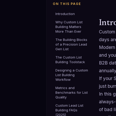
ON THIS PAGE
Introduction
Intr
Why Custom List
Building Matters
Custo
More Than Ever
days ar
The Building Blocks
of a Precision Lead
Modern 
Gen List
and your
The Custom List
Building Toolstack
B2B dat
annuall
Designing a Custom
List Building
If your 
Workflow
just bu
Metrics and
Benchmarks for List
In this 
Quality
always-f
Custom Lead List
of bad l
Building FAQs
(2025)