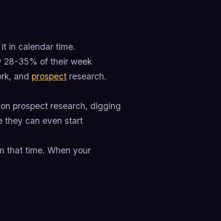
it in calendar time.
ly 28-35% of their week
ork, and
prospect
research.
 on prospect research, digging
re they can even start
im that time. When your