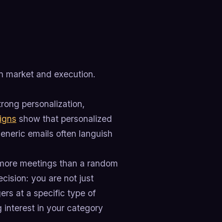
n market and execution.
rong personalization,
igns
show that personalized
neric emails often languish
er more meetings than a random
cision: you are not just
rs at a specific type of
 interest in your category