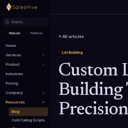
Website
Platform
All articles
Home
List Building
Services
Product
Custom L
Industries
Pricing
Building 
Company
Resources
Precisio
Blog
Cold Calling Scripts