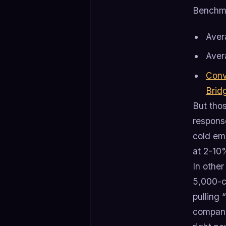
Benchm
Ave
Aver
Conv
Brid
But tho
response
cold em
at 2-10
In other
5,000-co
pulling 
company,