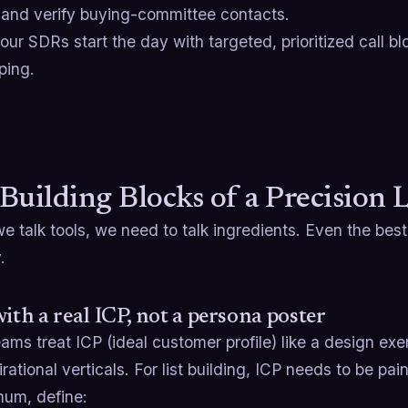
 and verify buying-committee contacts.
ur SDRs start the day with targeted, prioritized call b
ping.
Building Blocks of a Precision 
e talk tools, we need to talk ingredients. Even the bes
.
with a real ICP, not a persona poster
ms treat ICP (ideal customer profile) like a design exer
rational verticals. For list building, ICP needs to be pain
mum, define: