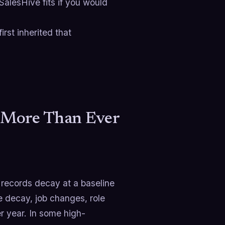
 SalesHive fits if you would
rst inherited that
 More Than Ever
records decay at a baseline
 decay, job changes, role
 year. In some high-