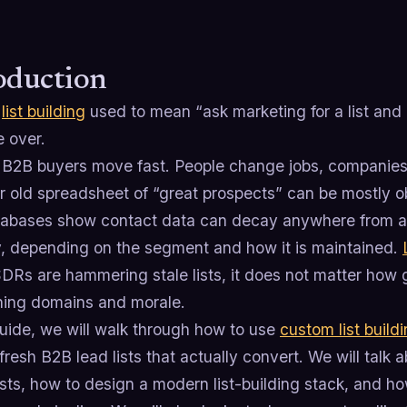
oduction
m
list building
used to mean “ask marketing for a list and 
e over.
B2B buyers move fast. People change jobs, companies p
 old spreadsheet of “great prospects” can be mostly ob
abases show contact data can decay anywhere from 
y, depending on the segment and how it is maintained.
SDRs are hammering stale lists, it does not matter how g
rning domains and morale.
guide, we will walk through how to use
custom list build
resh B2B lead lists that actually convert. We will talk 
ists, how to design a modern list-building stack, and ho