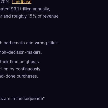
e 70%.
Landbase
ted $3.1 trillion annually,
ear and roughly 15% of revenue
th bad emails and wrong titles.
non-decision-makers.
their time on ghosts.
ad-on by continuously
-and-done purchases.
ts are in the sequence”