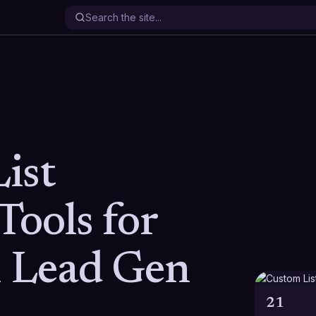
ist
Tools for
n Lead Gen
21