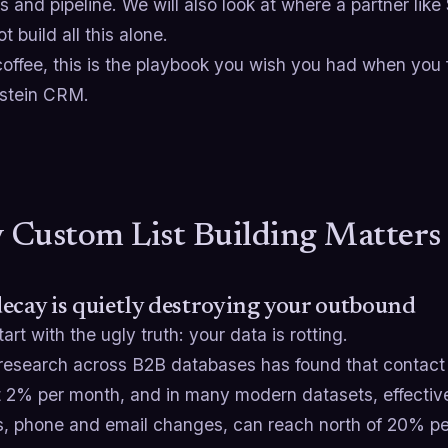
 and pipeline. We will also look at where a partner like
t build all this alone.
offee, this is the playbook you wish you had when you fi
stein CRM.
Custom List Building Matters
ecay is quietly destroying your outbound
tart with the ugly truth: your data is rotting.
research across B2B databases has found that contact 
t 2% per month, and in many modern datasets, effective
, phone and email changes, can reach north of 20% per