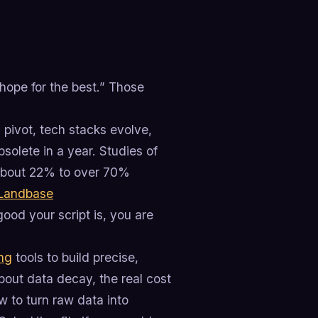
hope for the best.” Those
ivot, tech stacks evolve,
solete in a year. Studies of
about 22% to over 70%
Landbase
ood your script is, you are
ing
tools to build precise,
about data decay, the real cost
w to turn raw data into