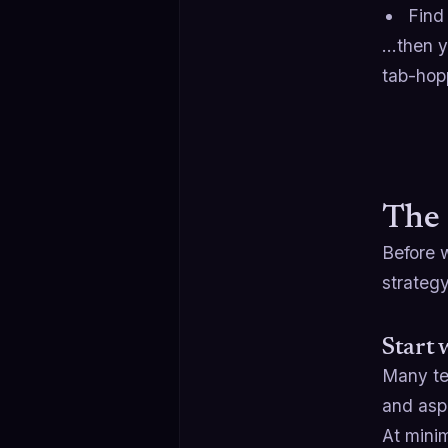
Find
…then yo
tab-hop
The 
Before w
strategy
Start 
Many tea
and aspi
At mini