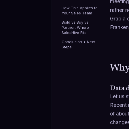
meetings
How This Applies to
rather no
Your Sales Team
Grab a c
Build vs Buy vs
Franken
Partner: Where
SalesHive Fits
Conclusion + Next
Steps
Why 
Data d
Let us s
Recent 
of abou
changes