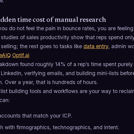
w.
dden time cost of manual research
you do not feel the pain in bounce rates, you are feeling 
 studies of sales productivity show that reps spend on
 selling; the rest goes to tasks like
data entry
, admin w
eAIQ
Optif.ai
akdown found roughly 14% of a rep’s time spent purely
LinkedIn, verifying emails, and building mini-lists befo
. Over a year, that is hundreds of hours.
ist building tools and workflows are your way to recla
can:
 accounts that match your ICP.
ch with firmographics, technographics, and intent.