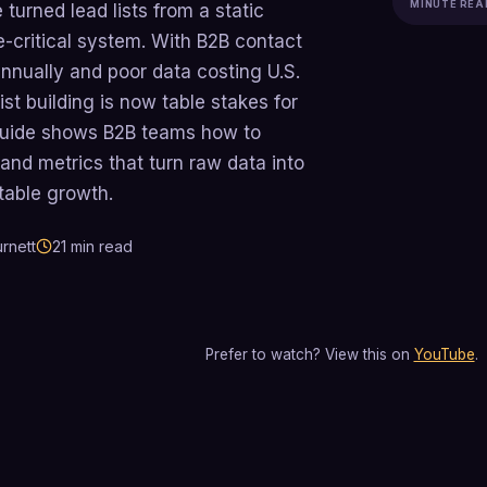
MINUTE REA
 turned lead lists from a static
e-critical system. With B2B contact
nually and poor data costing U.S.
list building is now table stakes for
guide shows B2B teams how to
and metrics that turn raw data into
table growth.
rnett
21
min read
Prefer to watch? View this on
YouTube
.