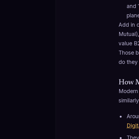
and 
plan
Add in d
Mutual)
value B
Those b
do they 
How M
Modern 
similarly
Aro
Digit
They