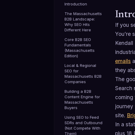
Introduction
Intr
The Massachusetts
B2B Landscape:
If you 
Why SEO Hits
Different Here
You’re 
Core B2B SEO
Kendall 
Fundamentals
(Massachusetts
industri
Edition)
emails
a
Local & Regional
they ab
SEO for
Massachusetts B2B
The goo
Companies
Search n
Building a B2B
coming 
Content Engine for
Massachusetts
journey
Buyers
site.
Bri
Using SEO to Feed
SDRs and Outbound
In a st
(Not Compete With
plus 18 
Them)