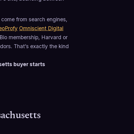
come from search engines,
eoProfy
Omniscient Digital
sBio membership, Harvard or
ors. That’s exactly the kind
etts buyer starts
achusetts