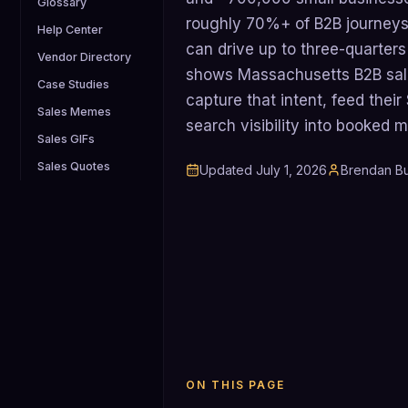
Glossary
roughly 70%+ of B2B journeys
Help Center
can drive up to three-quarters 
Vendor Directory
shows Massachusetts B2B sal
Case Studies
capture that intent, feed thei
Sales Memes
search visibility into booked 
Sales GIFs
Sales Quotes
Updated
July 1, 2026
Brendan Bu
ON THIS PAGE