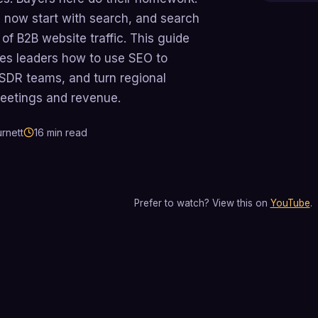
 now start with search, and search
of B2B website traffic. This guide
es leaders how to use SEO to
r SDR teams, and turn regional
meetings and revenue.
rnett
16
min read
Prefer to watch? View this on
YouTube
.