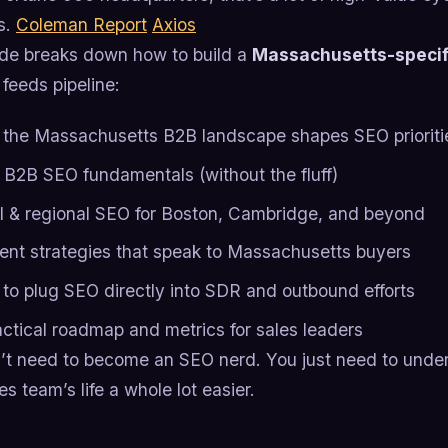
s.
Coleman Report
Axios
ide breaks down how to build a
Massachusetts-specif
 feeds pipeline:
the Massachusetts B2B landscape shapes SEO prioriti
 B2B SEO fundamentals (without the fluff)
l & regional SEO for Boston, Cambridge, and beyond
ent strategies that speak to Massachusetts buyers
to plug SEO directly into SDR and outbound efforts
actical roadmap and metrics for sales leaders
’t need to become an SEO nerd. You just need to und
es team’s life a whole lot easier.