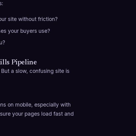
s:
r site without friction?
ses your buyers use?
ou?
lls Pipeline
But a slow, confusing site is
ns on mobile, especially with
 sure your pages load fast and