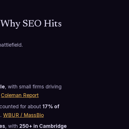
: Why SEO Hits
ttlefield.
ple
, with small firms driving
.
Coleman Report
counted for about
17% of
s.
WBUR / MassBio
es
, with
250+ in Cambridge