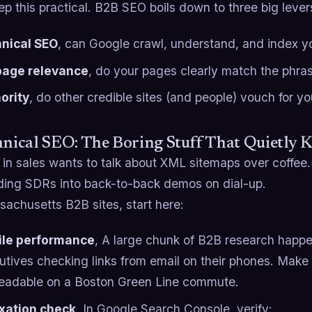
ep this practical. B2B SEO boils down to three big lever
nical SEO
, can Google crawl, understand, and index you
age relevance
, do your pages clearly match the phra
ority
, do other credible sites (and people) vouch for y
hnical SEO: The Boring Stuff That Quietly Ki
n sales wants to talk about XML sitemaps over coffee. 
nding SDRs into back-to-back demos on dial-up.
achusetts B2B sites, start here:
le performance
, A large chunk of B2B research happe
utives checking links from email on their phones. Make
readable on a Boston Green Line commute.
xation check
, In Google Search Console, verify: