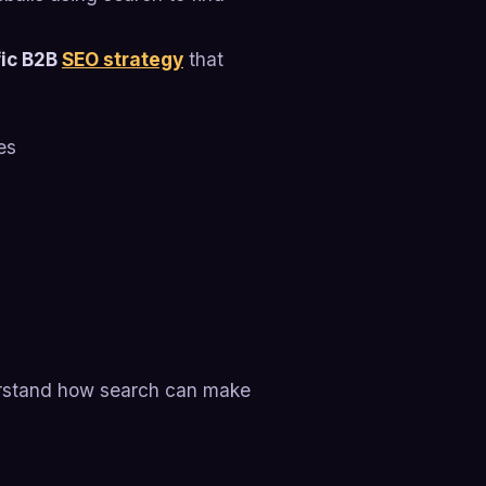
ic B2B
SEO strategy
that
es
erstand how search can make