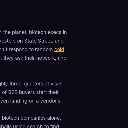
.
 the planet, biotech execs in
vestors on State Street, and
 don’t respond to random
cold
 they ask their network, and
hly three-quarters of visits
of B2B buyers start their
even landing on a vendor’s
0 biotech companies alone,
balls using search to find