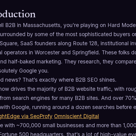
oduction
sell B2B in Massachusetts, you’re playing on Hard Mode
surrounded by some of the most sophisticated buyers on
Square, SaaS founders along Route 128, institutional in
al operators in Worcester and Springfield. These folks
nd half-baked marketing. They research, they compare,
solutely Google you.
d news? That’s exactly where B2B SEO shines.
ow drives the majority of B2B website traffic, with roug
from search engines for many B2B sites. And over 70% 
 with Google, running around a dozen searches before 
ghtEdge via SeoProfy
Omniscient Digital
ate with ~700,000 small businesses and more than 1,00
Fortune 500 headquarters, that’s a lot of high-value eye