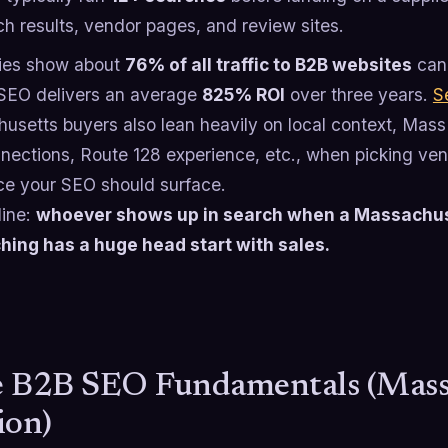
ch results, vendor pages, and review sites.
ies show about
76% of all traffic to B2B websites
can 
SEO delivers an average
825% ROI
over three years.
S
usetts buyers also lean heavily on local context, Mas
nections, Route 128 experience, etc., when picking vend
ce your SEO should surface.
line:
whoever shows up in search when a Massachus
hing has a huge head start with sales.
 B2B SEO Fundamentals (Mass
ion)