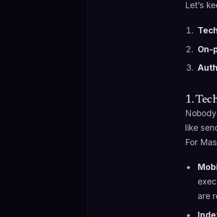
Let’s ke
Tech
On-p
Auth
1. Tec
Nobody i
like se
For Mass
Mobi
exec
are 
Inde