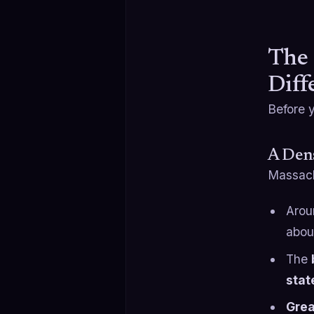
The 
Diff
Before y
A Dens
Massach
Aro
abo
The
stat
Grea