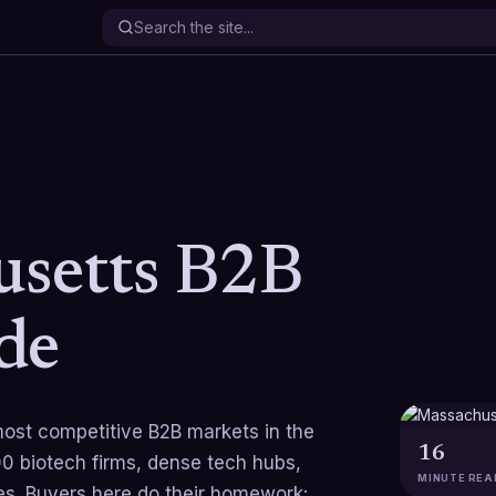
setts B2B
de
ost competitive B2B markets in the
16
0 biotech firms, dense tech hubs,
MINUTE REA
s. Buyers here do their homework: