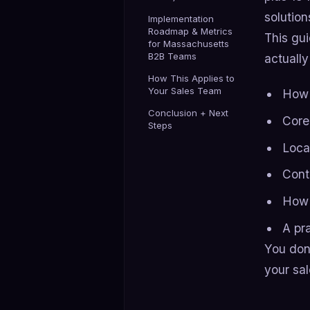
solution
Implementation
Roadmap & Metrics
This gu
for Massachusetts
B2B Teams
actually
How This Applies to
Your Sales Team
How 
Conclusion + Next
Core
Steps
Loca
Cont
How 
A pr
You don
your sal