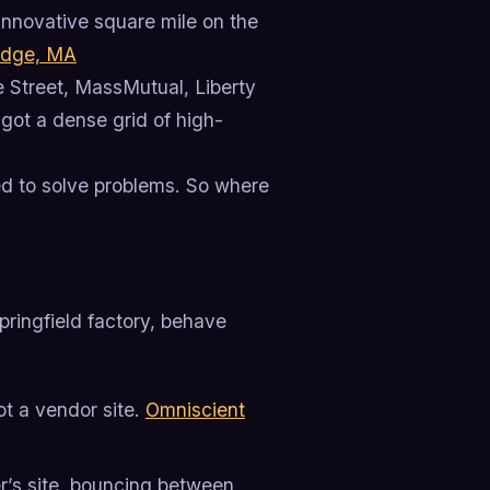
innovative square mile on the
idge, MA
e Street, MassMutual, Liberty
 got a dense grid of high-
ed to solve problems. So where
ringfield factory, behave
ot a vendor site.
Omniscient
er’s site, bouncing between