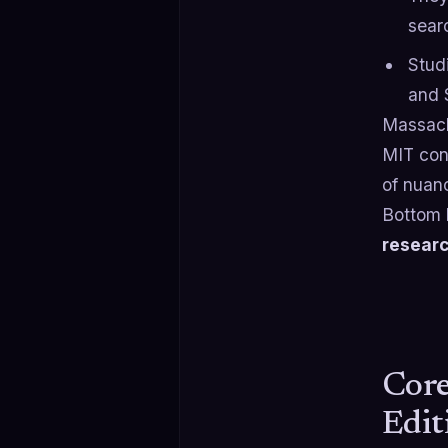
sear
Stud
and 
Massach
MIT con
of nuan
Bottom 
researc
Core
Edit