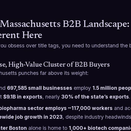
Massachusetts B2B Landscape
erent Here
ou obsess over title tags, you need to understand the ba
e, High-Value Cluster of B2B Buyers
usetts punches far above its weight:
und
697,585 small businesses
employ
1.5 million peo
ut
$9.1B in exports
, nearly
30% of the state’s exports
biopharma sector employs ~117,000 workers
and ac
ewide job growth in 2023
, despite industry headwind
ter Boston
alone is home to
1,000+ biotech compani