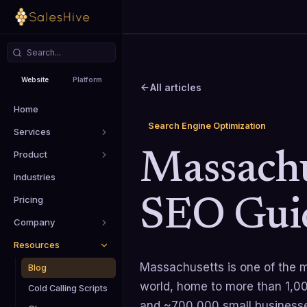
Website
Platform
All articles
Home
Search Engine Optimization
Services
Product
Massachu
Industries
Pricing
SEO Gui
Company
Resources
Massachusetts is one of the m
Blog
world, home to more than 1,00
Cold Calling Scripts
and ~700,000 small businesse