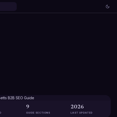
9
2026
D
GUIDE SECTIONS
LAST UPDATED