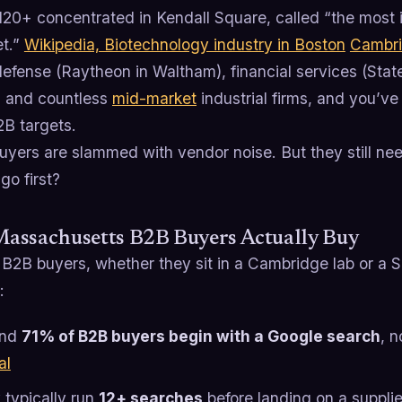
120+ concentrated in Kendall Square, called “the most 
et.”
Wikipedia, Biotechnology industry in Boston
Cambr
efense (Raytheon in Waltham), financial services (Stat
, and countless
mid-market
industrial firms, and you’ve
2B targets.
uyers are slammed with vendor noise. But they still ne
go first?
assachusetts B2B Buyers Actually Buy
B2B buyers, whether they sit in a Cambridge lab or a Sp
:
und
71% of B2B buyers begin with a Google search
, n
al
 typically run
12+ searches
before landing on a suppli