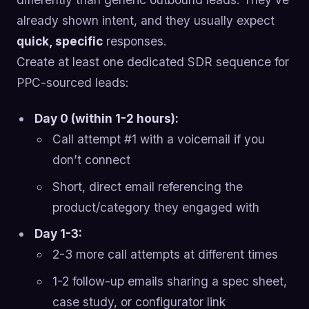
already shown intent, and they usually expect
quick, specific
responses.
Create at least one dedicated SDR sequence for
PPC-sourced leads:
Day 0 (within 1-2 hours):
Call attempt #1 with a voicemail if you
don’t connect
Short, direct email referencing the
product/category they engaged with
Day 1-3:
2-3 more call attempts at different times
1-2 follow-up emails sharing a spec sheet,
case study, or configurator link