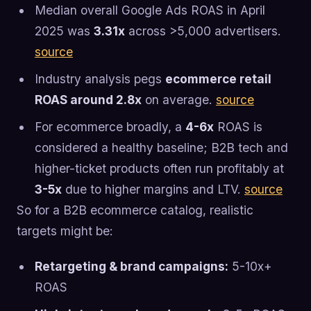
Median overall Google Ads ROAS in April
2025 was
3.31x
across >5,000 advertisers.
source
Industry analysis pegs
ecommerce retail
ROAS around 2.8x
on average.
source
For ecommerce broadly, a
4-6x
ROAS is
considered a healthy baseline; B2B tech and
higher-ticket products often run profitably at
3-5x
due to higher margins and LTV.
source
So for a B2B ecommerce catalog, realistic
targets might be:
Retargeting & brand campaigns:
5-10x+
ROAS