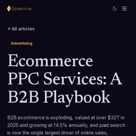
All articles
Advertising
Ecommerce
PPC Services: A
B2B Playbook
B2B ecommerce is exploding, valued at over $32T in
2025 and growing at 14.5% annually, and paid search
is now the single largest driver of online sales,