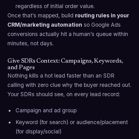
regardless of initial order value.
Once that’s mapped, build
routing rules in your
CRM/marketing automation
so Google Ads
conversions actually hit a human’s queue within
minutes, not days.
Give SDRs Context: Campaigns, Keywords,
and Pages
Nothing kills a hot lead faster than an SDR
calling with zero clue why the buyer reached out.
Your SDRs should see, on every lead record:
Campaign and ad group
Keyword (for search) or audience/placement
(for display/social)