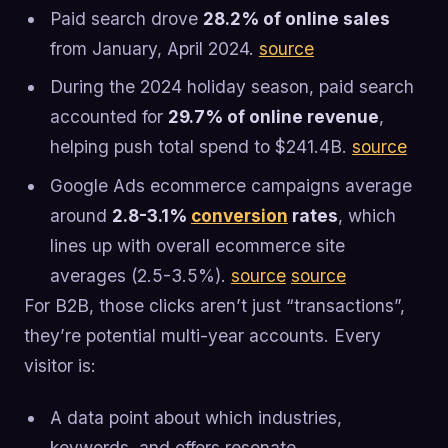
Paid search drove
28.2% of online sales
from January, April 2024.
source
During the 2024 holiday season, paid search
accounted for
29.7% of online revenue
,
helping push total spend to $241.4B.
source
Google Ads ecommerce campaigns average
around
2.8-3.1%
conversion
rates
, which
lines up with overall ecommerce site
averages (2.5-3.5%).
source
source
For B2B, those clicks aren’t just “transactions”,
they’re potential multi-year accounts. Every
visitor is:
A data point about which industries,
keywords, and offers resonate