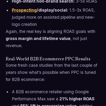
High-intent non-brand search:
3-5x ROAS
Prospecting
/display/social:
1.5-3x ROAS,
judged more on assisted pipeline and new-
logo creation
Again, the real key is aligning ROAS goals with
gross margin and lifetime value
, not just
revenue.
Real-World B2B Ecommerce PPC Results
Some fresh case studies from the last couple of
years show what’s possible when PPC is tuned
for B2B ecommerce:
A B2B ecommerce retailer using Google
Performance Max saw a
21% higher ROAS
and
55% lift in conversion value
, adding