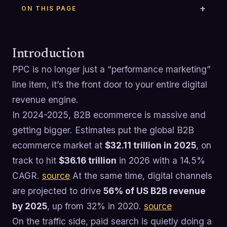
ON THIS PAGE
Introduction
PPC is no longer just a “performance marketing”
line item, it’s the front door to your entire digital
revenue engine.
In 2024-2025, B2B ecommerce is massive and
getting bigger. Estimates put the global B2B
ecommerce market at
$32.11 trillion in 2025
, on
track to hit
$36.16 trillion
in 2026 with a 14.5%
CAGR.
source
At the same time, digital channels
are projected to drive
56% of US B2B revenue
by 2025
, up from 32% in 2020.
source
On the traffic side, paid search is quietly doing a