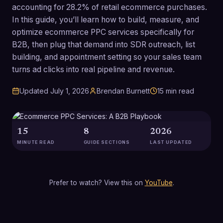
accounting for 28.2% of retail ecommerce purchases.
In this guide, you’ll learn how to build, measure, and
optimize ecommerce PPC services specifically for
B2B, then plug that demand into SDR outreach, list
building, and appointment setting so your sales team
turns ad clicks into real pipeline and revenue.
Updated
July 1, 2026
Brendan Burnett
15
min read
15
8
2026
MINUTE READ
GUIDE SECTIONS
LAST UPDATED
Prefer to watch? View this on
YouTube
.