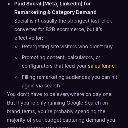
Paid Social (Meta, LinkedIn) for
Remarketing & Category Demand
Social isn’t usually the strongest last-click
converter for B2B ecommerce, but it’s
effective for:
Retargeting site visitors who didn’t buy
Promoting content, calculators, or
configurators that feed your
sales funnel
Filling remarketing audiences you can hit
again via search
You don’t have to be everywhere on day one.
But if you’re only running Google Search on
brand terms, you’re probably spending the
majority of your budget capturing demand you