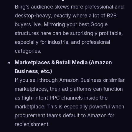
Bing’s audience skews more professional and
desktop-heavy, exactly where a lot of B2B
buyers live. Mirroring your best Google
structures here can be surprisingly profitable,
especially for industrial and professional
categories.
Marketplaces & Retail Media (Amazon
Business, etc.)
If you sell through Amazon Business or similar
marketplaces, their ad platforms can function
as high-intent PPC channels inside the
marketplace. This is especially powerful when
procurement teams default to Amazon for
replenishment.