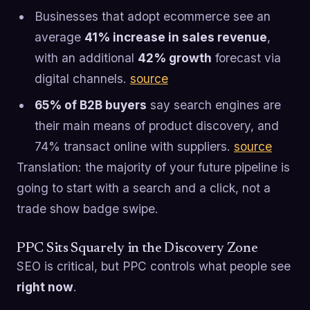
Businesses that adopt ecommerce see an
average
41% increase in sales revenue
,
with an additional
42% growth
forecast via
digital channels.
source
65% of B2B buyers
say search engines are
their main means of product discovery, and
74% transact online with suppliers.
source
Translation: the majority of your future pipeline is
going to start with a search and a click, not a
trade show badge swipe.
PPC Sits Squarely in the Discovery Zone
SEO is critical, but PPC controls what people see
right now
.