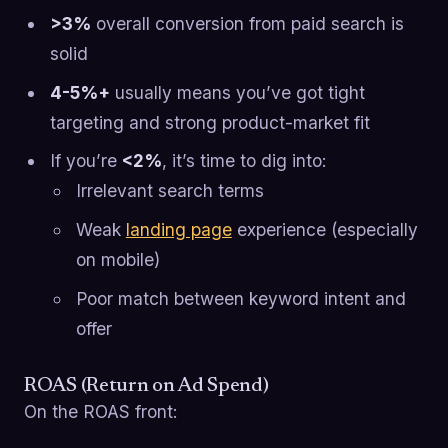
>3%
overall conversion from paid search is
solid
4-5%+
usually means you’ve got tight
targeting and strong product-market fit
If you’re
<2%
, it’s time to dig into:
Irrelevant search terms
Weak
landing page
experience (especially
on mobile)
Poor match between keyword intent and
offer
ROAS (Return on Ad Spend)
On the ROAS front: