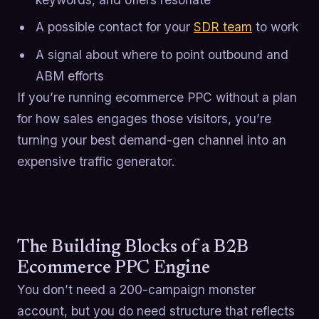
A possible contact for your
SDR team
to work
A signal about where to point outbound and
ABM efforts
If you’re running ecommerce PPC without a plan
for how sales engages those visitors, you’re
turning your best demand-gen channel into an
expensive traffic generator.
The Building Blocks of a B2B
Ecommerce PPC Engine
You don’t need a 200-campaign monster
account, but you do need structure that reflects