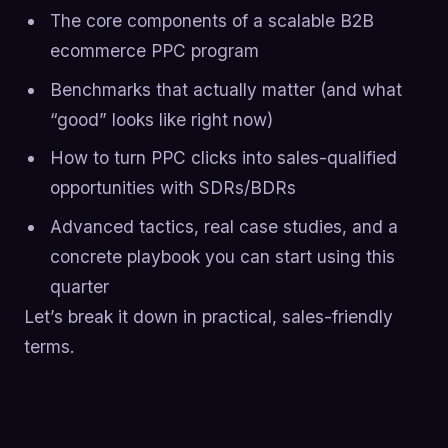
The core components of a scalable B2B
ecommerce PPC program
Benchmarks that actually matter (and what
“good” looks like right now)
How to turn PPC clicks into sales-qualified
opportunities with SDRs/BDRs
Advanced tactics, real case studies, and a
concrete playbook you can start using this
quarter
Let’s break it down in practical, sales-friendly
terms.