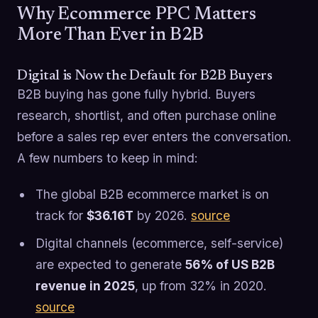
Why Ecommerce PPC Matters
More Than Ever in B2B
Digital is Now the Default for B2B Buyers
B2B buying has gone fully hybrid. Buyers
research, shortlist, and often purchase online
before a sales rep ever enters the conversation.
A few numbers to keep in mind:
The global B2B ecommerce market is on
track for
$36.16T
by 2026.
source
Digital channels (ecommerce, self-service)
are expected to generate
56% of US B2B
revenue in 2025
, up from 32% in 2020.
source