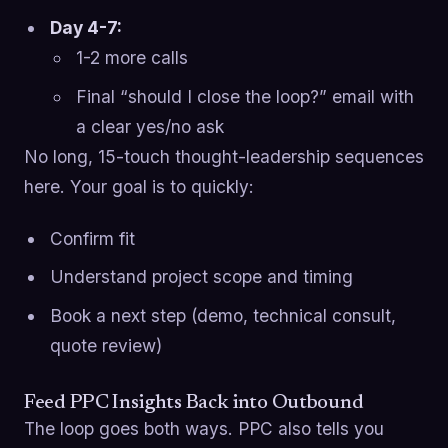
Day 4-7:
1-2 more calls
Final “should I close the loop?” email with
a clear yes/no ask
No long, 15-touch thought-leadership sequences
here. Your goal is to quickly:
Confirm fit
Understand project scope and timing
Book a next step (demo, technical consult,
quote review)
Feed PPC Insights Back into Outbound
The loop goes both ways. PPC also tells you