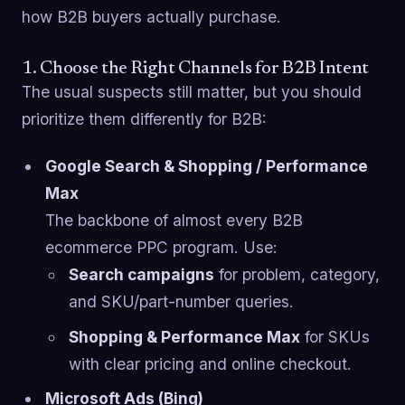
how B2B buyers actually purchase.
1. Choose the Right Channels for B2B Intent
The usual suspects still matter, but you should
prioritize them differently for B2B:
Google Search & Shopping / Performance
Max
The backbone of almost every B2B
ecommerce PPC program. Use:
Search campaigns
for problem, category,
and SKU/part-number queries.
Shopping & Performance Max
for SKUs
with clear pricing and online checkout.
Microsoft Ads (Bing)