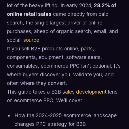
lot of the heavy lifting. In early 2024,
28.2% of
online retail sales
came directly from paid
search, the single largest driver of online
purchases, ahead of organic search, email, and
social.
source
If you sell B2B products online, parts,
components, equipment, software seats,
consumables, ecommerce PPC isn’t optional. It’s
where buyers discover you, validate you, and
often where they convert.
This guide takes a B2B
sales development
lens
on ecommerce PPC. We’ll cover:
How the 2024-2025 ecommerce landscape
changes PPC strategy for B2B