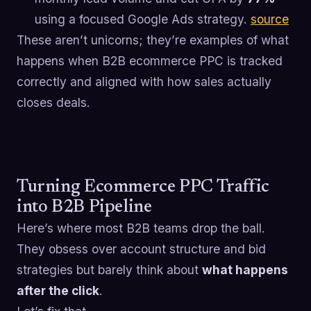
using a focused Google Ads strategy.
source
These aren’t unicorns; they’re examples of what
happens when B2B ecommerce PPC is tracked
correctly and aligned with how sales actually
closes deals.
Turning Ecommerce PPC Traffic
into B2B Pipeline
Here’s where most B2B teams drop the ball.
They obsess over account structure and bid
strategies but barely think about
what happens
after the click
.