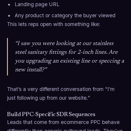
Landing page URL
Any product or category the buyer viewed
This lets reps open with something like:
“I saw you were looking at our stainless
steel sanitary fittings for 2-inch lines. Are
you upgrading an existing line or speccing a
new install?”
That’s a very different conversation from “I’m
just following up from our website.”
Build PPC-Specific SDR Sequences
Leads that come from ecommerce PPC behave
differently than generic outbound leads. They’ve