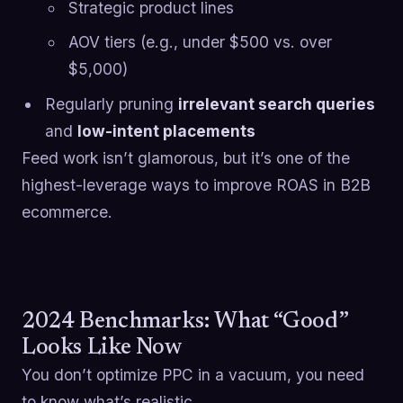
Strategic product lines
AOV tiers (e.g., under $500 vs. over
$5,000)
Regularly pruning
irrelevant search queries
and
low-intent placements
Feed work isn’t glamorous, but it’s one of the
highest-leverage ways to improve ROAS in B2B
ecommerce.
2024 Benchmarks: What “Good”
Looks Like Now
You don’t optimize PPC in a vacuum, you need
to know what’s realistic.