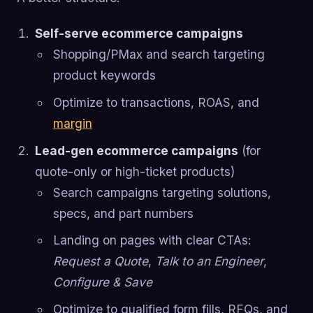
Self-serve ecommerce campaigns
Shopping/PMax and search targeting
product keywords
Optimize to transactions, ROAS, and
margin
Lead-gen ecommerce campaigns
(for
quote-only or high-ticket products)
Search campaigns targeting solutions,
specs, and part numbers
Landing on pages with clear CTAs:
Request a Quote
,
Talk to an Engineer
,
Configure & Save
Optimize to qualified form fills, RFQs, and