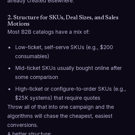
already created elsewhere.
2. Structure for SKUs, Deal Sizes, and Sales
Motions
Most B2B catalogs have a mix of:
Low-ticket, self-serve SKUs (e.g., $200
consumables)
Mid-ticket SKUs usually bought online after
some comparison
High-ticket or configure-to-order SKUs (e.g.,
$25K systems) that require quotes
Throw all of that into one campaign and the
algorithms will chase the cheapest, easiest
conversions.
A better structure: