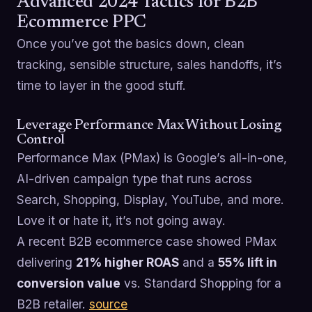
Advanced 2024 Tactics for B2B
Ecommerce PPC
Once you’ve got the basics down, clean
tracking, sensible structure, sales handoffs, it’s
time to layer in the good stuff.
Leverage Performance Max Without Losing
Control
Performance Max (PMax) is Google’s all-in-one,
AI-driven campaign type that runs across
Search, Shopping, Display, YouTube, and more.
Love it or hate it, it’s not going away.
A recent B2B ecommerce case showed PMax
delivering
21% higher ROAS
and a
55% lift in
conversion value
vs. Standard Shopping for a
B2B retailer.
source