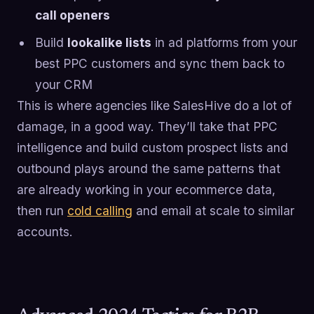
call openers
Build
lookalike lists
in ad platforms from your
best PPC customers and sync them back to
your CRM
This is where agencies like SalesHive do a lot of
damage, in a good way. They’ll take that PPC
intelligence and build custom prospect lists and
outbound plays around the same patterns that
are already working in your ecommerce data,
then run
cold calling
and email at scale to similar
accounts.