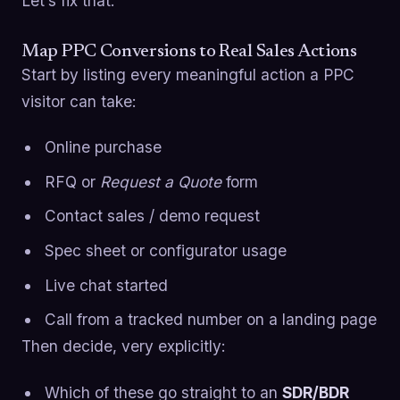
Let’s fix that.
Map PPC Conversions to Real Sales Actions
Start by listing every meaningful action a PPC
visitor can take:
Online purchase
RFQ or
Request a Quote
form
Contact sales / demo request
Spec sheet or configurator usage
Live chat started
Call from a tracked number on a landing page
Then decide, very explicitly:
Which of these go straight to an
SDR/BDR