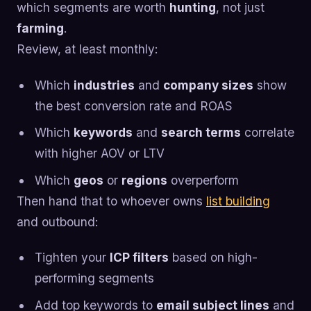
which segments are worth
hunting
, not just
farming
.
Review, at least monthly:
Which
industries
and
company sizes
show
the best conversion rate and ROAS
Which
keywords
and
search terms
correlate
with higher AOV or LTV
Which
geos
or
regions
overperform
Then hand that to whoever owns
list building
and outbound:
Tighten your
ICP filters
based on high-
performing segments
Add top keywords to
email subject lines
and