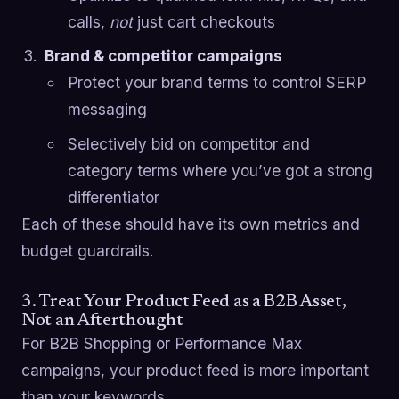
calls,
not
just cart checkouts
Brand & competitor campaigns
Protect your brand terms to control SERP
messaging
Selectively bid on competitor and
category terms where you’ve got a strong
differentiator
Each of these should have its own metrics and
budget guardrails.
3. Treat Your Product Feed as a B2B Asset,
Not an Afterthought
For B2B Shopping or Performance Max
campaigns, your product feed is more important
than your keywords.