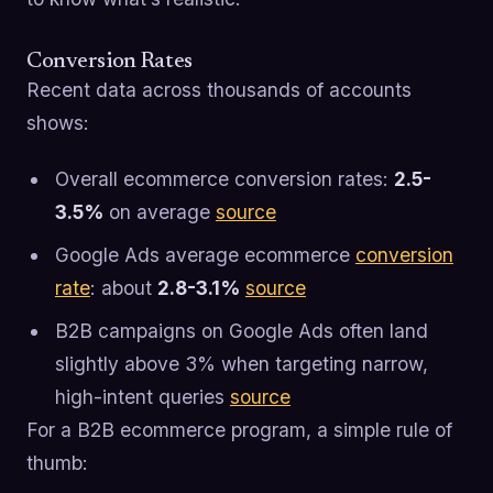
Conversion Rates
Recent data across thousands of accounts
shows:
Overall ecommerce conversion rates:
2.5-
3.5%
on average
source
Google Ads average ecommerce
conversion
rate
: about
2.8-3.1%
source
B2B campaigns on Google Ads often land
slightly above 3% when targeting narrow,
high-intent queries
source
For a B2B ecommerce program, a simple rule of
thumb: