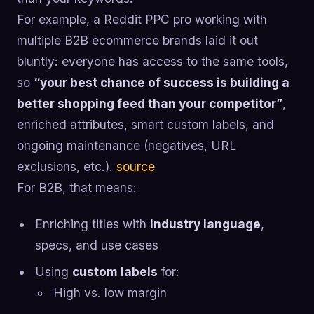
For example, a Reddit PPC pro working with
multiple B2B ecommerce brands laid it out
bluntly: everyone has access to the same tools,
so
“your best chance of success is building a
better shopping feed than your competitor”
,
enriched attributes, smart custom labels, and
ongoing maintenance (negatives, URL
exclusions, etc.).
source
For B2B, that means:
Enriching titles with
industry language
,
specs, and use cases
Using
custom labels
for:
High vs. low margin