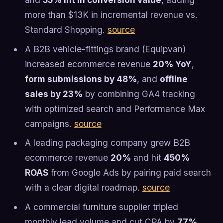
more than $13K in incremental revenue vs.
Standard Shopping.
source
A B2B vehicle-fittings brand (Equipvan)
increased ecommerce revenue
20% YoY
,
form submissions by 48%
, and
offline
sales by 23%
by combining GA4 tracking
with optimized search and Performance Max
campaigns.
source
A leading packaging company grew B2B
ecommerce revenue
20%
and hit
450%
ROAS
from Google Ads by pairing paid search
with a clear digital roadmap.
source
A commercial furniture supplier tripled
monthly lead volume and cut CPA by
77%