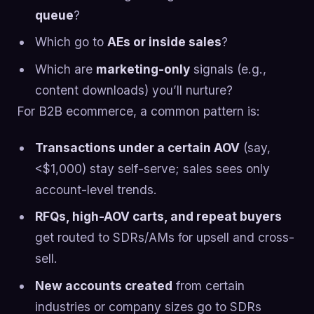
queue
?
Which go to
AEs or inside sales
?
Which are
marketing-only
signals (e.g.,
content downloads) you’ll nurture?
For B2B ecommerce, a common pattern is:
Transactions under a certain AOV
(say,
<$1,000) stay self-serve; sales sees only
account-level trends.
RFQs, high-AOV carts, and repeat buyers
get routed to SDRs/AMs for upsell and cross-
sell.
New accounts created
from certain
industries or company sizes go to SDRs