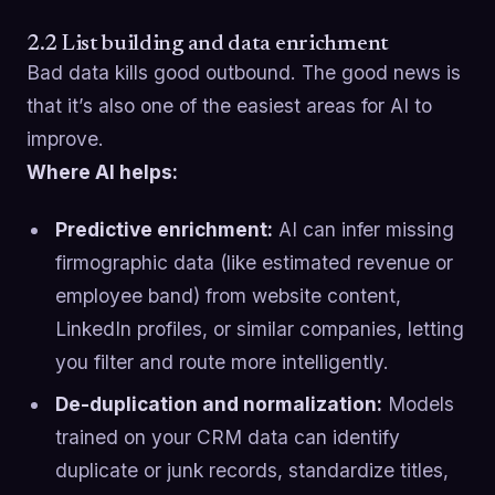
2.2 List building and data enrichment
Bad data kills good outbound. The good news is
that it’s also one of the easiest areas for AI to
improve.
Where AI helps:
Predictive enrichment:
AI can infer missing
firmographic data (like estimated revenue or
employee band) from website content,
LinkedIn profiles, or similar companies, letting
you filter and route more intelligently.
De-duplication and normalization:
Models
trained on your CRM data can identify
duplicate or junk records, standardize titles,