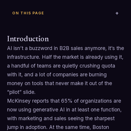
ON THIS PAGE
Introduction
AI isn’t a buzzword in B2B sales anymore, it’s the
infrastructure. Half the market is already using it,
a handful of teams are quietly crushing quota
with it, and a lot of companies are burning
money on tools that never make it out of the
“pilot” slide.
McKinsey reports that 65% of organizations are
now using generative AI in at least one function,
with marketing and sales seeing the sharpest
jump in adoption. At the same time, Boston