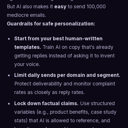
But AI also makes it
easy
to send 100,000
mediocre emails.
Guardrails for safe personalization:
Start from your best human-written
templates.
Train AI on copy that’s already
getting replies instead of asking it to invent
your voice.
Limit daily sends per domain and segment.
Protect deliverability and monitor complaint
rates as closely as reply rates.
Lock down factual claims.
Use structured
variables (e.g., product benefits, case study
stats) that AI is allowed to reference, and