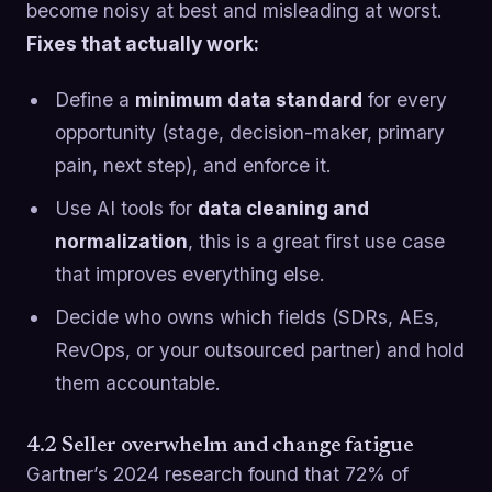
become noisy at best and misleading at worst.
Fixes that actually work:
Define a
minimum data standard
for every
opportunity (stage, decision-maker, primary
pain, next step), and enforce it.
Use AI tools for
data cleaning and
normalization
, this is a great first use case
that improves everything else.
Decide who owns which fields (SDRs, AEs,
RevOps, or your outsourced partner) and hold
them accountable.
4.2 Seller overwhelm and change fatigue
Gartner’s 2024 research found that 72% of