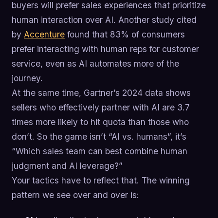
buyers will prefer sales experiences that prioritize
human interaction over AI. Another study cited
by
Accenture
found that 83% of consumers
prefer interacting with human reps for customer
service, even as AI automates more of the
journey.
At the same time, Gartner’s 2024 data shows
sellers who effectively partner with AI are 3.7
times more likely to hit quota than those who
don’t. So the game isn’t “AI vs. humans”, it’s
“Which sales team can best combine human
judgment and AI leverage?”
Your tactics have to reflect that. The winning
pattern we see over and over is: