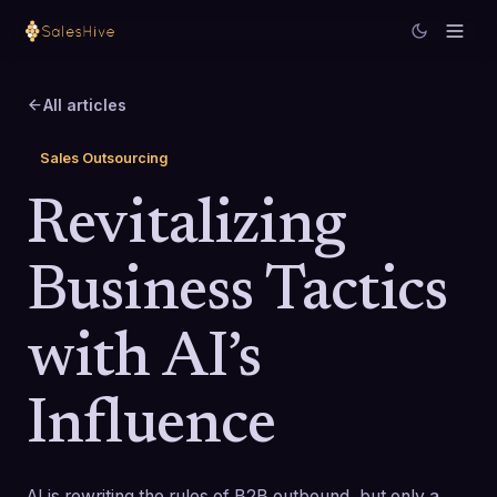
All articles
Sales Outsourcing
Revitalizing
Business Tactics
with AI’s
Influence
AI is rewriting the rules of B2B outbound, but only a