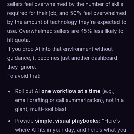
sellers feel overwhelmed by the number of skills
required for their job, and 50% feel overwhelmed
by the amount of technology they’re expected to
use. Overwhelmed sellers are 45% less likely to
hit quota.
If you drop AI into that environment without
guidance, it becomes just another dashboard
they ignore.
To avoid that:
Roll out AI
one workflow at a time
(e.g.,
email drafting or call summarization), not in a
giant, multi-tool blast.
Provide
simple, visual playbooks
: “Here’s
where AI fits in your day, and here’s what you