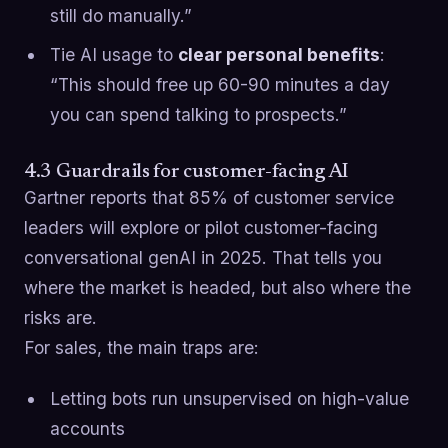
still do manually.”
Tie AI usage to
clear personal benefits
:
“This should free up 60-90 minutes a day
you can spend talking to prospects.”
4.3 Guardrails for customer-facing AI
Gartner reports that 85% of customer service
leaders will explore or pilot customer-facing
conversational genAI in 2025. That tells you
where the market is headed, but also where the
risks are.
For sales, the main traps are:
Letting bots run unsupervised on high-value
accounts