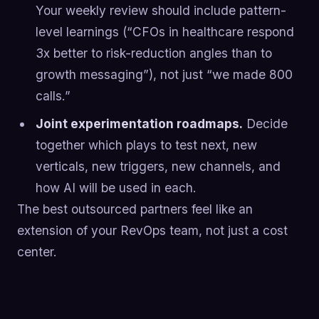
Your weekly review should include pattern-
level learnings (“CFOs in healthcare respond
3x better to risk-reduction angles than to
growth messaging”), not just “we made 800
calls.”
Joint experimentation roadmaps.
Decide
together which plays to test next, new
verticals, new triggers, new channels, and
how AI will be used in each.
The best outsourced partners feel like an
extension of your RevOps team, not just a cost
center.