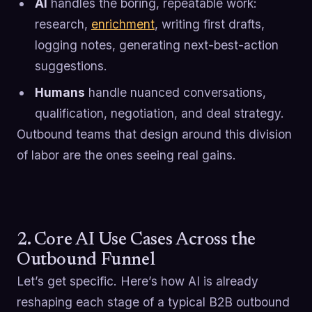
AI
handles the boring, repeatable work:
research,
enrichment
, writing first drafts,
logging notes, generating next-best-action
suggestions.
Humans
handle nuanced conversations,
qualification, negotiation, and deal strategy.
Outbound teams that design around this division
of labor are the ones seeing real gains.
2. Core AI Use Cases Across the
Outbound Funnel
Let’s get specific. Here’s how AI is already
reshaping each stage of a typical B2B outbound