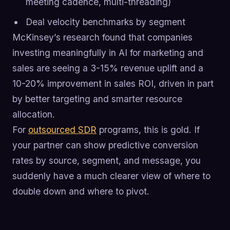
meeting cadence, multi-threading)
Deal velocity benchmarks by segment
McKinsey’s research found that companies
investing meaningfully in AI for marketing and
sales are seeing a 3-15% revenue uplift and a
10-20% improvement in sales ROI, driven in part
by better targeting and smarter resource
allocation.
For
outsourced SDR
programs, this is gold. If
your partner can show predictive conversion
rates by source, segment, and message, you
suddenly have a much clearer view of where to
double down and where to pivot.