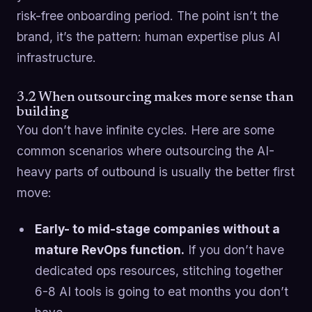
risk-free onboarding period. The point isn’t the
brand, it’s the pattern: human expertise plus AI
infrastructure.
3.2 When outsourcing makes more sense than
building
You don’t have infinite cycles. Here are some
common scenarios where outsourcing the AI-
heavy parts of outbound is usually the better first
move:
Early- to mid-stage companies without a
mature RevOps function.
If you don’t have
dedicated ops resources, stitching together
6-8 AI tools is going to eat months you don’t