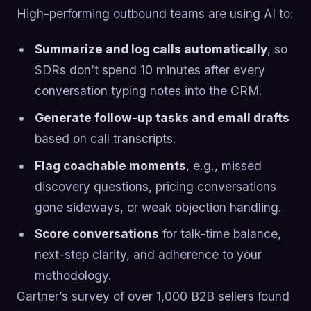
High-performing outbound teams are using AI to:
Summarize and log calls automatically
, so
SDRs don’t spend 10 minutes after every
conversation typing notes into the CRM.
Generate follow-up tasks and email drafts
based on call transcripts.
Flag coachable moments
, e.g., missed
discovery questions, pricing conversations
gone sideways, or weak objection handling.
Score conversations
for talk-time balance,
next-step clarity, and adherence to your
methodology.
Gartner’s survey of over 1,000 B2B sellers found