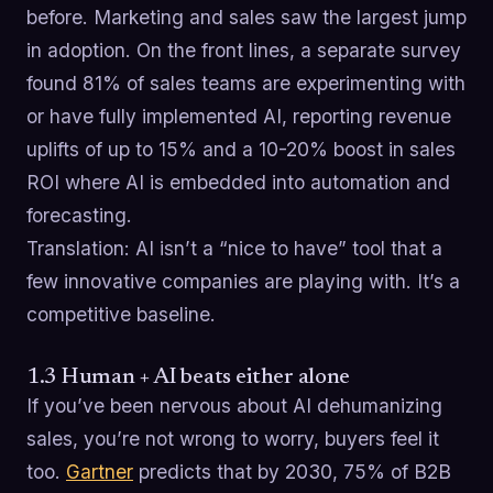
before. Marketing and sales saw the largest jump
in adoption. On the front lines, a separate survey
found 81% of sales teams are experimenting with
or have fully implemented AI, reporting revenue
uplifts of up to 15% and a 10-20% boost in sales
ROI where AI is embedded into automation and
forecasting.
Translation: AI isn’t a “nice to have” tool that a
few innovative companies are playing with. It’s a
competitive baseline.
1.3 Human + AI beats either alone
If you’ve been nervous about AI dehumanizing
sales, you’re not wrong to worry, buyers feel it
too.
Gartner
predicts that by 2030, 75% of B2B