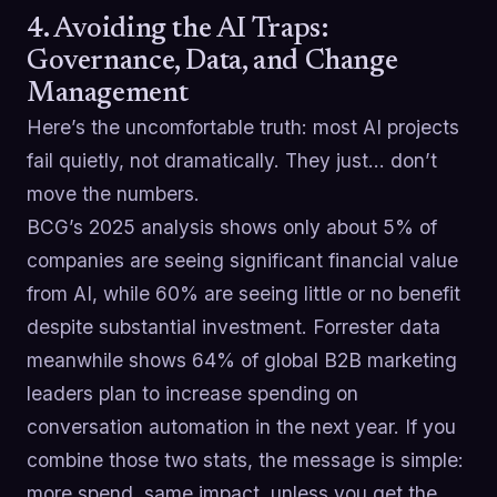
4. Avoiding the AI Traps:
Governance, Data, and Change
Management
Here’s the uncomfortable truth: most AI projects
fail quietly, not dramatically. They just… don’t
move the numbers.
BCG’s 2025 analysis shows only about 5% of
companies are seeing significant financial value
from AI, while 60% are seeing little or no benefit
despite substantial investment. Forrester data
meanwhile shows 64% of global B2B marketing
leaders plan to increase spending on
conversation automation in the next year. If you
combine those two stats, the message is simple:
more spend, same impact, unless you get the