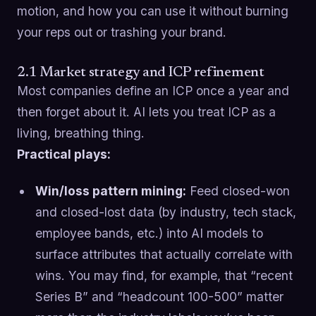
motion, and how you can use it without burning
your reps out or trashing your brand.
2.1 Market strategy and ICP refinement
Most companies define an ICP once a year and
then forget about it. AI lets you treat ICP as a
living, breathing thing.
Practical plays:
Win/loss pattern mining:
Feed closed-won
and closed-lost data (by industry, tech stack,
employee bands, etc.) into AI models to
surface attributes that actually correlate with
wins. You may find, for example, that “recent
Series B” and “headcount 100-500” matter