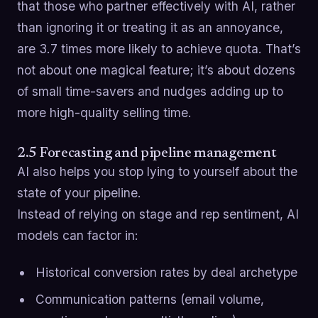
that those who partner effectively with AI, rather
than ignoring it or treating it as an annoyance,
are 3.7 times more likely to achieve quota. That’s
not about one magical feature; it’s about dozens
of small time-savers and nudges adding up to
more high-quality selling time.
2.5 Forecasting and pipeline management
AI also helps you stop lying to yourself about the
state of your pipeline.
Instead of relying on stage and rep sentiment, AI
models can factor in:
Historical conversion rates by deal archetype
Communication patterns (email volume,