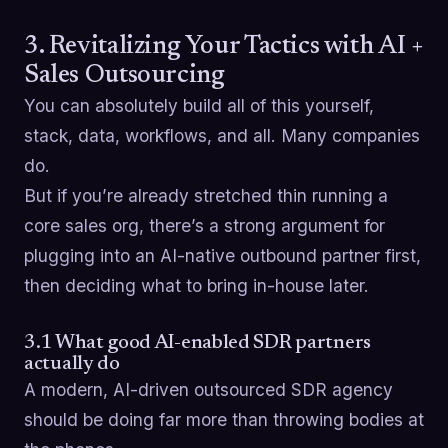
3. Revitalizing Your Tactics with AI +
Sales Outsourcing
You can absolutely build all of this yourself,
stack, data, workflows, and all. Many companies
do.
But if you’re already stretched thin running a
core sales org, there’s a strong argument for
plugging into an AI-native outbound partner first,
then deciding what to bring in-house later.
3.1 What good AI-enabled SDR partners
actually do
A modern, AI-driven outsourced SDR agency
should be doing far more than throwing bodies at