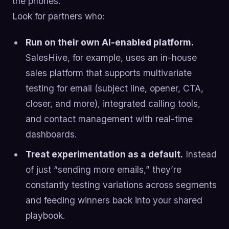
the phones.
Look for partners who:
Run on their own AI-enabled platform.
SalesHive, for example, uses an in-house
sales platform that supports multivariate
testing for email (subject line, opener, CTA,
closer, and more), integrated calling tools,
and contact management with real-time
dashboards.
Treat experimentation as a default.
Instead
of just “sending more emails,” they’re
constantly testing variations across segments
and feeding winners back into your shared
playbook.