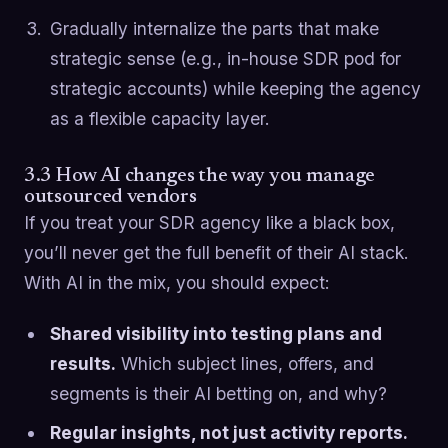
Gradually internalize the parts that make
strategic sense (e.g., in-house SDR pod for
strategic accounts) while keeping the agency
as a flexible capacity layer.
3.3 How AI changes the way you manage
outsourced vendors
If you treat your SDR agency like a black box,
you’ll never get the full benefit of their AI stack.
With AI in the mix, you should expect:
Shared visibility into testing plans and
results.
Which subject lines, offers, and
segments is their AI betting on, and why?
Regular insights, not just activity reports.