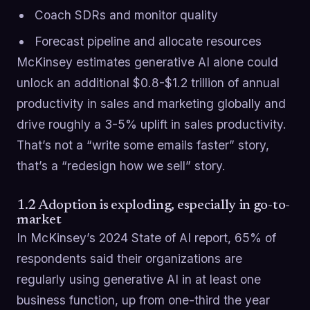
Coach SDRs and monitor quality
Forecast pipeline and allocate resources
McKinsey estimates generative AI alone could
unlock an additional $0.8-$1.2 trillion of annual
productivity in sales and marketing globally and
drive roughly a 3-5% uplift in sales productivity.
That’s not a “write some emails faster” story,
that’s a “redesign how we sell” story.
1.2 Adoption is exploding, especially in go-to-
market
In McKinsey’s 2024 State of AI report, 65% of
respondents said their organizations are
regularly using generative AI in at least one
business function, up from one-third the year