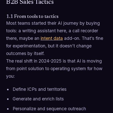
B2B Sales Tactics
1.1 From tools to tactics
Most teams started their AI journey by buying
tools: a writing assistant here, a call recorder
there, maybe an
intent data
add-on. That’s fine
for experimentation, but it doesn’t change
outcomes by itself.
The real shift in 2024-2025 is that AI is moving
from point solution to operating system for how
you:
Define ICPs and territories
Generate and enrich lists
Personalize and sequence outreach