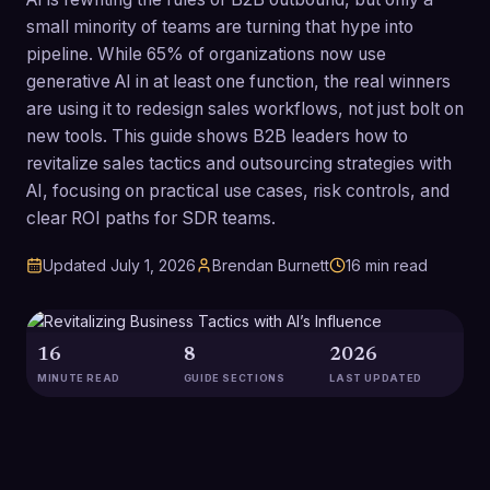
small minority of teams are turning that hype into
pipeline. While 65% of organizations now use
generative AI in at least one function, the real winners
are using it to redesign sales workflows, not just bolt on
new tools. This guide shows B2B leaders how to
revitalize sales tactics and outsourcing strategies with
AI, focusing on practical use cases, risk controls, and
clear ROI paths for SDR teams.
Updated
July 1, 2026
Brendan Burnett
16
min read
16
8
2026
MINUTE READ
GUIDE SECTIONS
LAST UPDATED