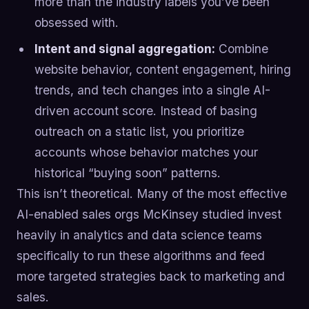
more than the industry labels you’ve been
obsessed with.
Intent and signal aggregation:
Combine
website behavior, content engagement, hiring
trends, and tech changes into a single AI-
driven account score. Instead of basing
outreach on a static list, you prioritize
accounts whose behavior matches your
historical “buying soon” patterns.
This isn’t theoretical. Many of the most effective
AI-enabled sales orgs McKinsey studied invest
heavily in analytics and data science teams
specifically to run these algorithms and feed
more targeted strategies back to marketing and
sales.