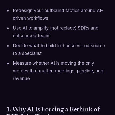
Redesign your outbound tactics around AI-
driven workflows
Use AI to amplify (not replace) SDRs and
outsourced teams
Decide what to build in-house vs. outsource
to a specialist
Measure whether AI is moving the only
metrics that matter: meetings, pipeline, and
revenue
1. Why AI Is Forcing a Rethink of