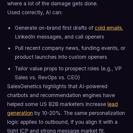
where a lot of the damage gets done.
Used correctly, AI can:
Generate on-brand first drafts of
cold emails
,
LinkedIn messages, and call openers
Pull recent company news, funding events, or
product launches into custom openers
Tailor value props to prospect roles (e.g., VP
Sales vs. RevOps vs. CEO)
SalesGenetics highlights that AI-powered
chatbots and recommendation engines have
helped some US B2B marketers increase
lead
generation
by 10-20%. The same personalization
logic applies to outbound, if you align it with a
tight ICP and strong message market fit.