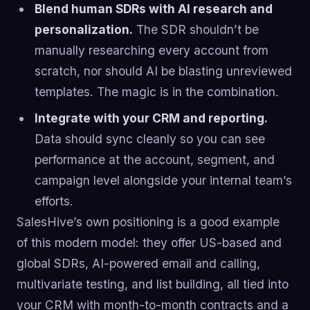
Blend human SDRs with AI research and
personalization.
The SDR shouldn’t be
manually researching every account from
scratch, nor should AI be blasting unreviewed
templates. The magic is in the combination.
Integrate with your CRM and reporting.
Data should sync cleanly so you can see
performance at the account, segment, and
campaign level alongside your internal team’s
efforts.
SalesHive’s own positioning is a good example
of this modern model: they offer US-based and
global SDRs, AI-powered email and calling,
multivariate testing, and list building, all tied into
your CRM with month-to-month contracts and a