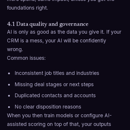
foundations right.
4.1 Data quality and governance
AI is only as good as the data you give it. If your
CRM is a mess, your AI will be confidently
wrong.
Common issues:
Inconsistent job titles and industries
Missing deal stages or next steps
Duplicated contacts and accounts
No clear disposition reasons
When you then train models or configure AI-
assisted scoring on top of that, your outputs