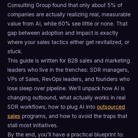
Consulting Group found that only about 5% of
companies are actually realizing real, measurable
value from AI, while 60% see little or none. That
gap between adoption and impact is exactly
where your sales tactics either get revitalized, or
stuck.
This guide is written for B2B sales and marketing
leaders who live in the trenches: SDR managers,
VPs of Sales, RevOps leaders, and founders who
lose sleep over pipeline. We’ll unpack how AI is
changing outbound, what actually works in real
SDR workflows, how to plug AI into
outsourced
sales
programs, and how to avoid the traps that
stall most initiatives.
By the end, you’ll have a practical blueprint to: