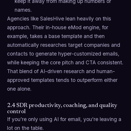
keep it away from making up numbers or
names.
Agencies like SalesHive lean heavily on this
approach. Their in-house eMod engine, for
example, takes a base template and then
automatically researches target companies and
contacts to generate hyper-customized emails,
while keeping the core pitch and CTA consistent.
That blend of AI-driven research and human-
approved templates tends to outperform either
one alone.
2.4 SDR productivity, coaching, and quality
control
If you’re only using AI for email, you’re leaving a
lot on the table.