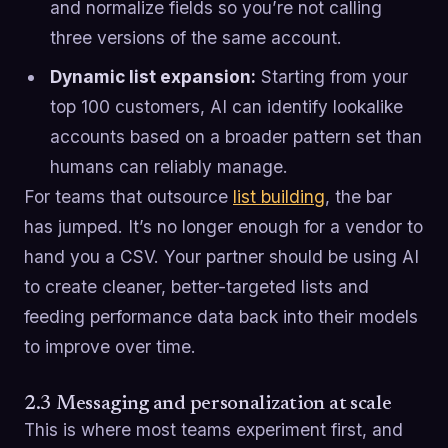
and normalize fields so you’re not calling
three versions of the same account.
Dynamic list expansion:
Starting from your
top 100 customers, AI can identify lookalike
accounts based on a broader pattern set than
humans can reliably manage.
For teams that outsource
list building
, the bar
has jumped. It’s no longer enough for a vendor to
hand you a CSV. Your partner should be using AI
to create cleaner, better-targeted lists and
feeding performance data back into their models
to improve over time.
2.3 Messaging and personalization at scale
This is where most teams experiment first, and