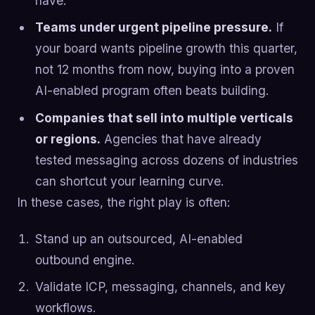
have.
Teams under urgent pipeline pressure.
If
your board wants pipeline growth this quarter,
not 12 months from now, buying into a proven
AI-enabled program often beats building.
Companies that sell into multiple verticals
or regions.
Agencies that have already
tested messaging across dozens of industries
can shortcut your learning curve.
In these cases, the right play is often:
Stand up an outsourced, AI-enabled
outbound engine.
Validate ICP, messaging, channels, and key
workflows.