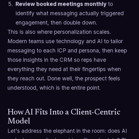
Review booked meetings monthly
to
identify what messaging actually triggered
engagement, then double down.
This is also where personalization scales.
Modern teams use technology and AI to tailor
messaging to each ICP and persona, then keep
those insights in the CRM so reps have
everything they need at their fingertips when
they reach out. Done well, the prospect feels
understood, which is the entire point.
How AI Fits Into a Client-Centric
Model
Let's address the elephant in the room: does AI