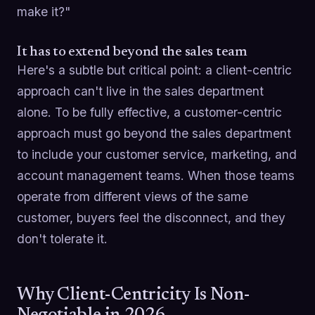
make it?"
It has to extend beyond the sales team
Here's a subtle but critical point: a client-centric
approach can't live in the sales department
alone. To be fully effective, a customer-centric
approach must go beyond the sales department
to include your customer service, marketing, and
account management teams. When those teams
operate from different views of the same
customer, buyers feel the disconnect, and they
don't tolerate it.
Why Client-Centricity Is Non-