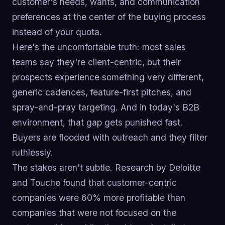
customer's needs, wants, and communication
preferences at the center of the buying process
instead of your quota.
Here's the uncomfortable truth: most sales
teams say they're client-centric, but their
prospects experience something very different,
generic cadences, feature-first pitches, and
spray-and-pray targeting. And in today's B2B
environment, that gap gets punished fast.
Buyers are flooded with outreach and they filter
ruthlessly.
The stakes aren't subtle. Research by Deloitte
and Touche found that customer-centric
companies were 60% more profitable than
companies that were not focused on the