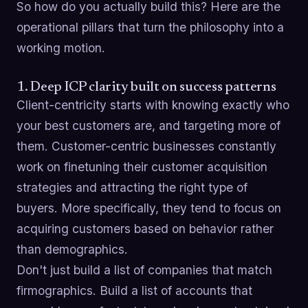
So how do you actually build this? Here are the
operational pillars that turn the philosophy into a
working motion.
1. Deep ICP clarity built on success patterns
Client-centricity starts with knowing exactly who
your best customers are, and targeting more of
them. Customer-centric businesses constantly
work on finetuning their customer acquisition
strategies and attracting the right type of
buyers. More specifically, they tend to focus on
acquiring customers based on behavior rather
than demographics.
Don't just build a list of companies that match
firmographics. Build a list of accounts that