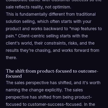
sale reflects reality, not optimism.
This is fundamentally different from traditional
solution selling, which often starts with your
product and works backward to "map features to
pain." Client-centric selling starts with the
client's world, their constraints, risks, and the
results they're chasing, and works forward from
there.
The shift from product-focused to outcome-
focused
The sales perspective has shifted, and it's worth
naming the change explicitly. The sales
perspective has shifted from being product-
focused to customer-success-focused. In the