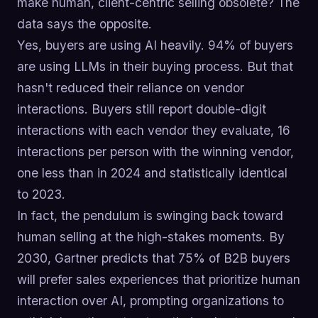
make human, client-centric selling obsolete? The
data says the opposite.
Yes, buyers are using AI heavily. 94% of buyers
are using LLMs in their buying process. But that
hasn't reduced their reliance on vendor
interactions. Buyers still report double-digit
interactions with each vendor they evaluate, 16
interactions per person with the winning vendor,
one less than in 2024 and statistically identical
to 2023.
In fact, the pendulum is swinging back toward
human selling at the high-stakes moments. By
2030, Gartner predicts that 75% of B2B buyers
will prefer sales experiences that prioritize human
interaction over AI, prompting organizations to