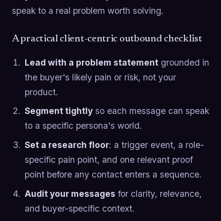
speak to a real problem worth solving.
A practical client-centric outbound checklist
Lead with a problem statement
grounded in
the buyer's likely pain or risk, not your
product.
Segment tightly
so each message can speak
to a specific persona's world.
Set a research floor
: a trigger event, a role-
specific pain point, and one relevant proof
point before any contact enters a sequence.
Audit your messages
for clarity, relevance,
and buyer-specific context.