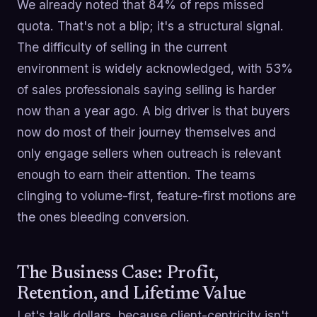
We already noted that 84% of reps missed
quota. That's not a blip; it's a structural signal.
The difficulty of selling in the current
environment is widely acknowledged, with 53%
of sales professionals saying selling is harder
now than a year ago. A big driver is that buyers
now do most of their journey themselves and
only engage sellers when outreach is relevant
enough to earn their attention. The teams
clinging to volume-first, feature-first motions are
the ones bleeding conversion.
The Business Case: Profit,
Retention, and Lifetime Value
Let's talk dollars, because client-centricity isn't