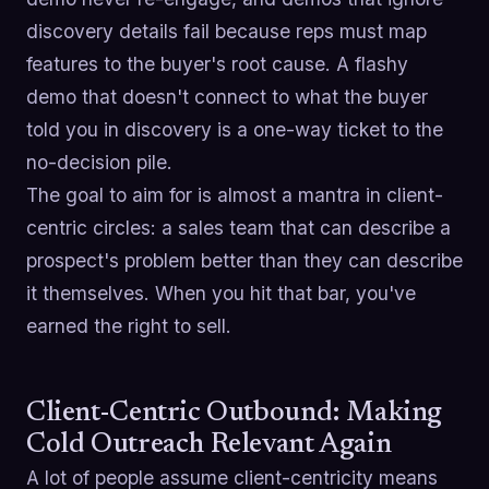
discovery details fail because reps must map
features to the buyer's root cause. A flashy
demo that doesn't connect to what the buyer
told you in discovery is a one-way ticket to the
no-decision pile.
The goal to aim for is almost a mantra in client-
centric circles: a sales team that can describe a
prospect's problem better than they can describe
it themselves. When you hit that bar, you've
earned the right to sell.
Client-Centric Outbound: Making
Cold Outreach Relevant Again
A lot of people assume client-centricity means