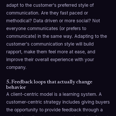
adapt to the customer's preferred style of
communication. Are they fast paced or
methodical? Data driven or more social? Not
everyone communicates (or prefers to
communicate) in the same way. Adapting to the
customer's communication style will build
rapport, make them feel more at ease, and
improve their overall experience with your
company.
5. Feedback loops that actually change
behavior
A client-centric model is a learning system. A
customer-centric strategy includes giving buyers
the opportunity to provide feedback through a