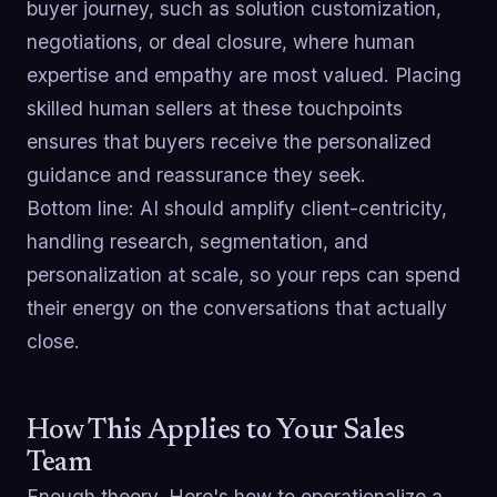
buyer journey, such as solution customization,
negotiations, or deal closure, where human
expertise and empathy are most valued. Placing
skilled human sellers at these touchpoints
ensures that buyers receive the personalized
guidance and reassurance they seek.
Bottom line: AI should amplify client-centricity,
handling research, segmentation, and
personalization at scale, so your reps can spend
their energy on the conversations that actually
close.
How This Applies to Your Sales
Team
Enough theory. Here's how to operationalize a