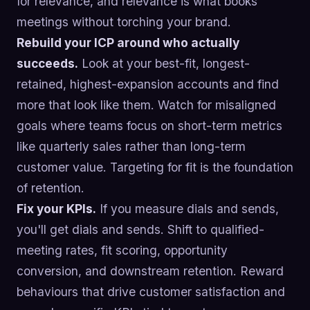
for relevance, and relevance is what books
meetings without torching your brand.
Rebuild your ICP around who actually
succeeds.
Look at your best-fit, longest-
retained, highest-expansion accounts and find
more that look like them. Watch for misaligned
goals where teams focus on short-term metrics
like quarterly sales rather than long-term
customer value. Targeting for fit is the foundation
of retention.
Fix your KPIs.
If you measure dials and sends,
you'll get dials and sends. Shift to qualified-
meeting rates, fit scoring, opportunity
conversion, and downstream retention. Reward
behaviours that drive customer satisfaction and