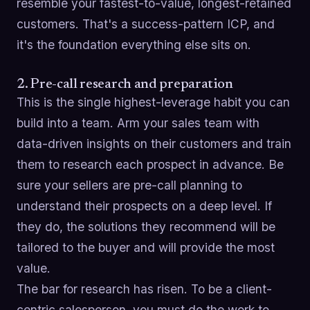
resemble your fastest-to-value, longest-retained
customers. That's a success-pattern ICP, and
it's the foundation everything else sits on.
2. Pre-call research and preparation
This is the single highest-leverage habit you can
build into a team. Arm your sales team with
data-driven insights on their customers and train
them to research each prospect in advance. Be
sure your sellers are pre-call planning to
understand their prospects on a deep level. If
they do, the solutions they recommend will be
tailored to the buyer and will provide the most
value.
The bar for research has risen. To be a client-
centric salesperson, you must do the work to