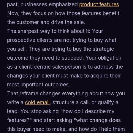
past, businesses emphasized
product features
.
Now, they focus on how those features benefit
the customer and drive the sale.
The sharpest way to think about it: Your
prospective clients are not trying to buy what
you sell. They are trying to buy the strategic
outcome they need to succeed. Your obligation
as a client-centric salesperson is to address the
changes your client must make to acquire their
most important outcomes.
That reframe changes everything about how you
write a
cold email
, structure a call, or qualify a
lead. You stop asking "how do I describe my
features?" and start asking "what change does
this buyer need to make, and how do I help them