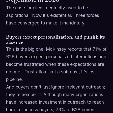
Negotiable in 2026
The case for client-centricity used to be
aspirational. Now it's existential. Three forces
have converged to make it mandatory.
Buyers expect personalization, and punish its
absence
This is the big one. McKinsey reports that 71% of
B2B buyers expect personalized interactions and
become frustrated when these expectations are
not met. Frustration isn't a soft cost, it's lost
pipeline.
And buyers don't just ignore irrelevant outreach;
they remember it. Although many organizations
have increased investment in outreach to reach
hard-to-access buyers, 73% of B2B buyers