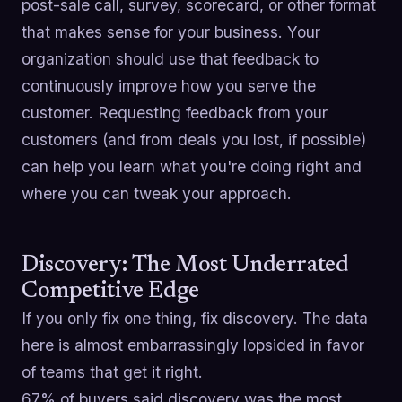
post-sale call, survey, scorecard, or other format
that makes sense for your business. Your
organization should use that feedback to
continuously improve how you serve the
customer. Requesting feedback from your
customers (and from deals you lost, if possible)
can help you learn what you're doing right and
where you can tweak your approach.
Discovery: The Most Underrated
Competitive Edge
If you only fix one thing, fix discovery. The data
here is almost embarrassingly lopsided in favor
of teams that get it right.
67% of buyers said discovery was the most