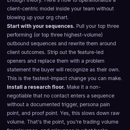
client-centric model inside your team without
blowing up your org chart.
Start with your sequences.
Pull your top three
performing (or top three highest-volume)
outbound sequences and rewrite them around
client outcomes. Strip out the feature-led
openers and replace them with a problem
statement the buyer will recognize as their own.
This is the fastest-impact change you can make.
Install a research floor.
Make it a non-
negotiable that no contact enters a sequence
without a documented trigger, persona pain
point, and proof point. Yes, this slows down raw
volume. That's the point, you're trading volume