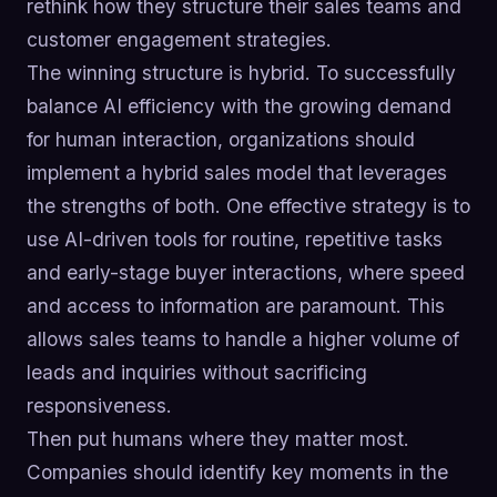
rethink how they structure their sales teams and
customer engagement strategies.
The winning structure is hybrid. To successfully
balance AI efficiency with the growing demand
for human interaction, organizations should
implement a hybrid sales model that leverages
the strengths of both. One effective strategy is to
use AI-driven tools for routine, repetitive tasks
and early-stage buyer interactions, where speed
and access to information are paramount. This
allows sales teams to handle a higher volume of
leads and inquiries without sacrificing
responsiveness.
Then put humans where they matter most.
Companies should identify key moments in the