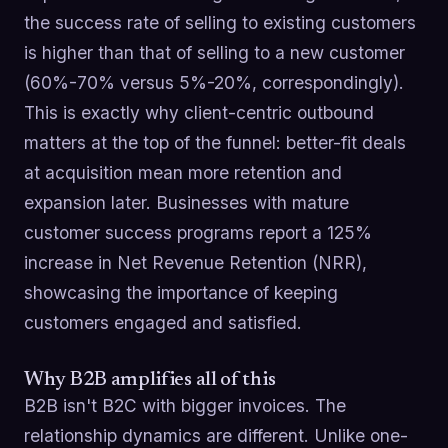
the success rate of selling to existing customers
is higher than that of selling to a new customer
(60%-70% versus 5%-20%, correspondingly).
This is exactly why client-centric outbound
matters at the top of the funnel: better-fit deals
at acquisition mean more retention and
expansion later. Businesses with mature
customer success programs report a 125%
increase in Net Revenue Retention (NRR),
showcasing the importance of keeping
customers engaged and satisfied.
Why B2B amplifies all of this
B2B isn't B2C with bigger invoices. The
relationship dynamics are different. Unlike one-