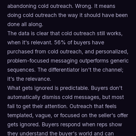
abandoning cold outreach. Wrong. It means
doing cold outreach the way it should have been
done all along.
The data is clear that cold outreach still works,
when it's relevant. 56% of buyers have
purchased from cold outreach, and personalized,
problem-focused messaging outperforms generic
sequences. The differentiator isn't the channel;
it's the relevance.
What gets ignored is predictable. Buyers don't
automatically dismiss cold messages, but most
fail to get their attention. Outreach that feels
templated, vague, or focused on the seller's offer
gets ignored. Buyers respond when reps show
they understand the buyer's world and can