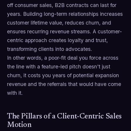
off consumer sales, B2B contracts can last for
years. Building long-term relationships increases
customer lifetime value, reduces churn, and
ensures recurring revenue streams. A customer-
centric approach creates loyalty and trust,
transforming clients into advocates.
In other words, a poor-fit deal you force across
the line with a feature-led pitch doesn't just
churn, it costs you years of potential expansion
revenue and the referrals that would have come
with it.
The Pillars of a Client-Centric Sales
Motion