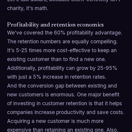
charity, it's math.
Profitability and retention economics
We've covered the 60% profitability advantage.
The retention numbers are equally compelling.
It's 5-25 times more cost-effective to keep an
existing customer than to find a new one.
Additionally, profitability can grow by 25-95%
with just a 5% increase in retention rates.
And the conversion gap between existing and
new customers is enormous. One major benefit
of investing in customer retention is that it helps
companies increase productivity and save costs.
Acquiring a new customer is much more
expensive than retaining an existing one. Also,