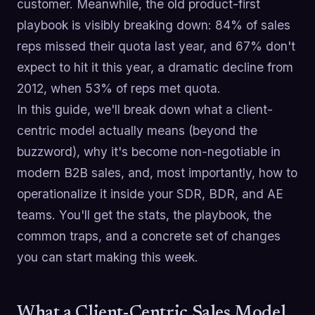
customer. Meanwhile, the old product-first
playbook is visibly breaking down: 84% of sales
reps missed their quota last year, and 67% don't
expect to hit it this year, a dramatic decline from
2012, when 53% of reps met quota.
In this guide, we'll break down what a client-
centric model actually means (beyond the
buzzword), why it's become non-negotiable in
modern B2B sales, and, most importantly, how to
operationalize it inside your SDR, BDR, and AE
teams. You'll get the stats, the playbook, the
common traps, and a concrete set of changes
you can start making this week.
What a Client-Centric Sales Model