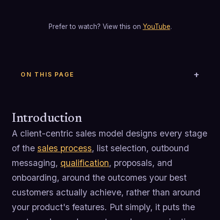
Prefer to watch? View this on
YouTube
.
ON THIS PAGE
Introduction
A client-centric sales model designs every stage
of the
sales process
, list selection, outbound
messaging,
qualification
, proposals, and
onboarding, around the outcomes your best
customers actually achieve, rather than around
your product's features. Put simply, it puts the