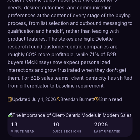
needs, desired outcomes, and communication
preferences at the center of every stage of the buying
process, from list selection and outbound messaging to
qualification and handoff, rather than leading with
product features. The stakes are high: Deloitte
research found customer-centric companies are
roughly 60% more profitable, while 71% of B2B
buyers (McKinsey) now expect personalized
interactions and grow frustrated when they don't get
them. For B2B sales teams, client-centricity has shifted
from differentiator to baseline requirement.
Updated
July 1, 2026
Brendan Burnett
13
min read
13
10
2026
MINUTE READ
GUIDE SECTIONS
LAST UPDATED