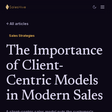
All articles
Sales Strategies
The Importance
of Client-
Centric Models
in Modern Sales
A client-centric sales model puts the customer's