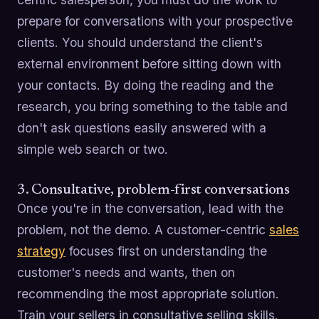
prepare for conversations with your prospective
clients. You should understand the client's
external environment before sitting down with
your contacts. By doing the reading and the
research, you bring something to the table and
don't ask questions easily answered with a
simple web search or two.
3. Consultative, problem-first conversations
Once you're in the conversation, lead with the
problem, not the demo. A customer-centric
sales
strategy
focuses first on understanding the
customer's needs and wants, then on
recommending the most appropriate solution.
Train your sellers in consultative selling skills.