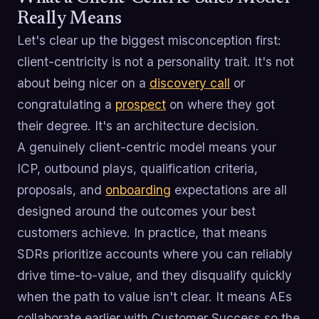
Really Means
Let's clear up the biggest misconception first:
client-centricity is not a personality trait. It's not
about being nicer on a
discovery call
or
congratulating a
prospect
on where they got
their degree. It's an architecture decision.
A genuinely client-centric model means your
ICP, outbound plays, qualification criteria,
proposals, and
onboarding
expectations are all
designed around the outcomes your best
customers achieve. In practice, that means
SDRs prioritize accounts where you can reliably
drive time-to-value, and they disqualify quickly
when the path to value isn't clear. It means AEs
collaborate earlier with Customer Success so the