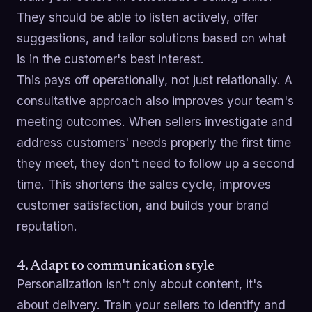
They should be able to listen actively, offer
suggestions, and tailor solutions based on what
is in the customer's best interest.
This pays off operationally, not just relationally. A
consultative approach also improves your team's
meeting outcomes. When sellers investigate and
address customers' needs properly the first time
they meet, they don't need to follow up a second
time. This shortens the sales cycle, improves
customer satisfaction, and builds your brand
reputation.
4. Adapt to communication style
Personalization isn't only about content, it's
about delivery. Train your sellers to identify and