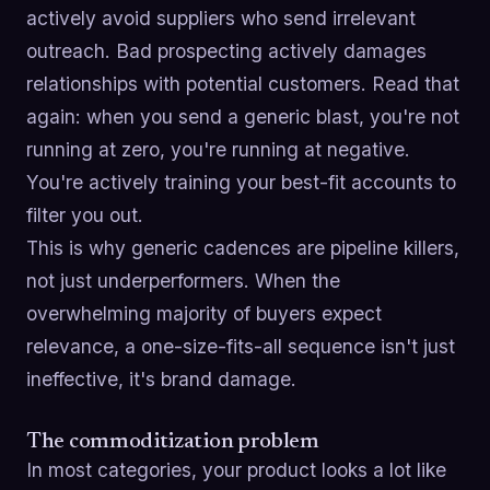
actively avoid suppliers who send irrelevant
outreach. Bad prospecting actively damages
relationships with potential customers. Read that
again: when you send a generic blast, you're not
running at zero, you're running at negative.
You're actively training your best-fit accounts to
filter you out.
This is why generic cadences are pipeline killers,
not just underperformers. When the
overwhelming majority of buyers expect
relevance, a one-size-fits-all sequence isn't just
ineffective, it's brand damage.
The commoditization problem
In most categories, your product looks a lot like