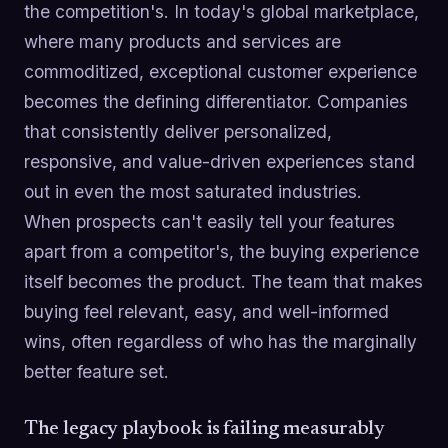
the competition's. In today's global marketplace,
where many products and services are
commoditized, exceptional customer experience
becomes the defining differentiator. Companies
that consistently deliver personalized,
responsive, and value-driven experiences stand
out in even the most saturated industries.
When prospects can't easily tell your features
apart from a competitor's, the buying experience
itself becomes the product. The team that makes
buying feel relevant, easy, and well-informed
wins, often regardless of who has the marginally
better feature set.
The legacy playbook is failing measurably