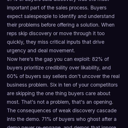
important part of the sales process. Buyers
expect salespeople to identify and understand
their problems before offering a solution. When
reps skip discovery or move through it too
quickly, they miss critical inputs that drive
urgency and deal movement.
Now here's the gap you can exploit: 82% of
buyers prioritize credibility over likability, and
60% of buyers say sellers don't uncover the real
business problem. Six in ten of your competitors
are skipping the one thing buyers care about
most. That's not a problem, that's an opening.
The consequences of weak discovery cascade
into the demo. 71% of buyers who ghost after a
demo never re-engage, and demos that ignore