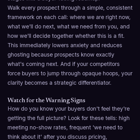
Walk every prospect through a simple, consistent
framework on each call: where we are right now,
what we'll do next, what we need from you, and
how we'll decide together whether this is a fit.
This immediately lowers anxiety and reduces
ghosting because prospects know exactly
what's coming next. And if your competitors
force buyers to jump through opaque hoops, your
clarity becomes a strategic differentiator.
Watch for the Warning Signs
How do you know your buyers don't feel they're
getting the full picture? Look for these tells: high
meeting no-show rates, frequent 'we need to
think about it' after you discuss pricing,