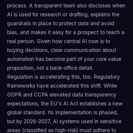
process. A transparent team also discloses when
AI is used for research or drafting, explains the
guardrails in place to protect data and avoid
bias, and makes it easy for a prospect to reach a
real person. Given how central AI now is to
buying decisions, clear communication about
automation has become part of your core value
proposition, not a back-office detail.
Regulation is accelerating this, too. Regulatory
frameworks have accelerated this shift. While
GDPR and CCPA elevated data transparency
expectations, the EU's AI Act establishes a new
global standard. Its implementation is phased,
but by 2026-2027, AI systems used in sensitive
areas (classified as high-risk) must adhere to