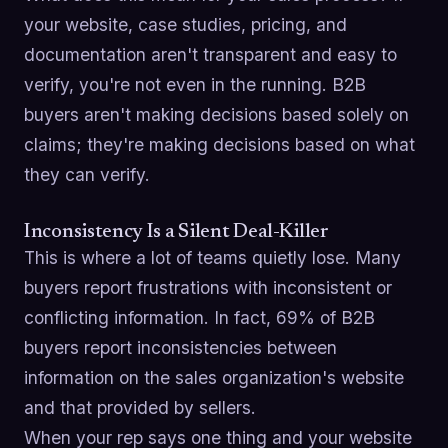
your website, case studies, pricing, and
documentation aren't transparent and easy to
verify, you're not even in the running. B2B
buyers aren't making decisions based solely on
claims; they're making decisions based on what
they can verify.
Inconsistency Is a Silent Deal-Killer
This is where a lot of teams quietly lose. Many
buyers report frustrations with inconsistent or
conflicting information. In fact, 69% of B2B
buyers report inconsistencies between
information on the sales organization's website
and that provided by sellers.
When your rep says one thing and your website