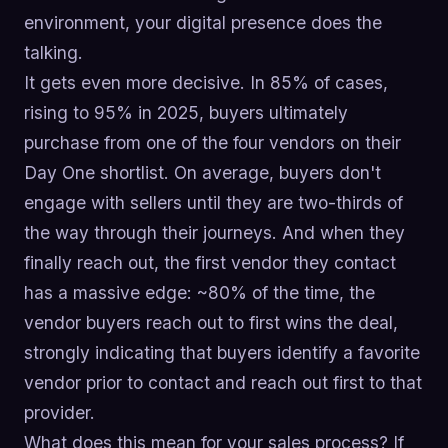
environment, your digital presence does the
talking.
It gets even more decisive. In 85% of cases,
rising to 95% in 2025, buyers ultimately
purchase from one of the four vendors on their
Day One shortlist. On average, buyers don't
engage with sellers until they are two-thirds of
the way through their journeys. And when they
finally reach out, the first vendor they contact
has a massive edge: ~80% of the time, the
vendor buyers reach out to first wins the deal,
strongly indicating that buyers identify a favorite
vendor prior to contact and reach out first to that
provider.
What does this mean for your sales process? If