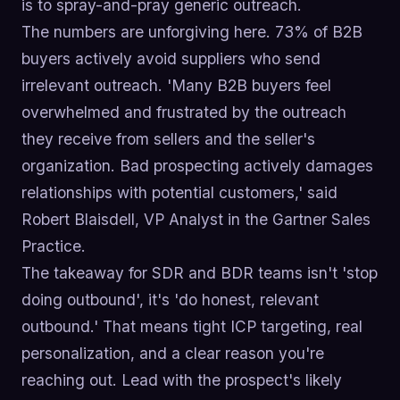
is to spray-and-pray generic outreach.
The numbers are unforgiving here. 73% of B2B
buyers actively avoid suppliers who send
irrelevant outreach. 'Many B2B buyers feel
overwhelmed and frustrated by the outreach
they receive from sellers and the seller's
organization. Bad prospecting actively damages
relationships with potential customers,' said
Robert Blaisdell, VP Analyst in the Gartner Sales
Practice.
The takeaway for SDR and BDR teams isn't 'stop
doing outbound', it's 'do honest, relevant
outbound.' That means tight ICP targeting, real
personalization, and a clear reason you're
reaching out. Lead with the prospect's likely