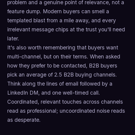
problem and a genuine point of relevance, not a
feature dump. Modern buyers can smell a
templated blast from a mile away, and every
irrelevant message chips at the trust you'll need
later.
It's also worth remembering that buyers want
multi-channel, but on their terms. When asked
how they prefer to be contacted, B2B buyers
pick an average of 2.5 B2B buying channels.
Think along the lines of email followed by a
LinkedIn DM, and one well-timed call.
Coordinated, relevant touches across channels
read as professional; uncoordinated noise reads
as desperate.