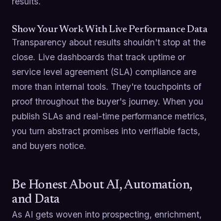
results.
Show Your Work With Live Performance Data
Transparency about results shouldn't stop at the
close. Live dashboards that track uptime or
service level agreement (SLA) compliance are
more than internal tools. They're touchpoints of
proof throughout the buyer's journey. When you
publish SLAs and real-time performance metrics,
you turn abstract promises into verifiable facts,
and buyers notice.
Be Honest About AI, Automation,
and Data
As AI gets woven into prospecting, enrichment,