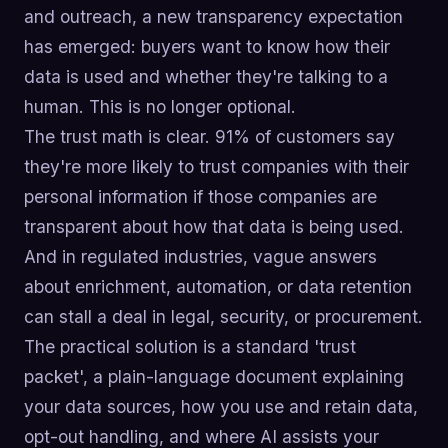
and outreach, a new transparency expectation
has emerged: buyers want to know how their
data is used and whether they're talking to a
human. This is no longer optional.
The trust math is clear. 91% of customers say
they're more likely to trust companies with their
personal information if those companies are
transparent about how that data is being used.
And in regulated industries, vague answers
about enrichment, automation, or data retention
can stall a deal in legal, security, or procurement.
The practical solution is a standard 'trust
packet', a plain-language document explaining
your data sources, how you use and retain data,
opt-out handling, and where AI assists your