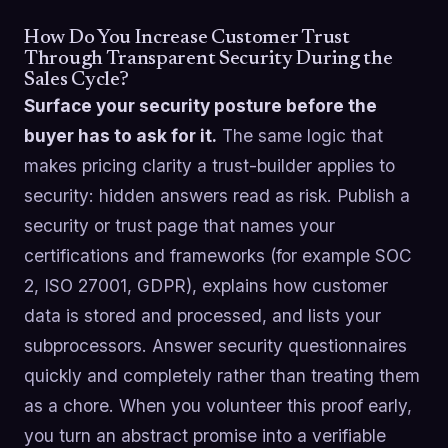
How Do You Increase Customer Trust
Through Transparent Security During the
Sales Cycle?
Surface your security posture before the
buyer has to ask for it.
The same logic that
makes pricing clarity a trust-builder applies to
security: hidden answers read as risk. Publish a
security or trust page that names your
certifications and frameworks (for example SOC
2, ISO 27001, GDPR), explains how customer
data is stored and processed, and lists your
subprocessors. Answer security questionnaires
quickly and completely rather than treating them
as a chore. When you volunteer this proof early,
you turn an abstract promise into a verifiable