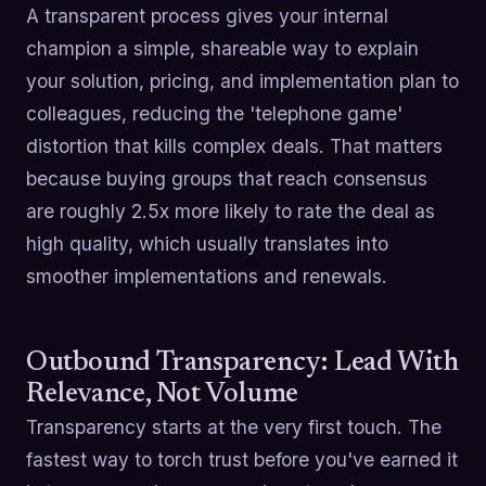
A transparent process gives your internal
champion a simple, shareable way to explain
your solution, pricing, and implementation plan to
colleagues, reducing the 'telephone game'
distortion that kills complex deals. That matters
because buying groups that reach consensus
are roughly 2.5x more likely to rate the deal as
high quality, which usually translates into
smoother implementations and renewals.
Outbound Transparency: Lead With
Relevance, Not Volume
Transparency starts at the very first touch. The
fastest way to torch trust before you've earned it