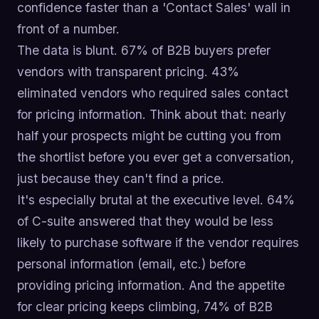
confidence faster than a 'Contact Sales' wall in
front of a number.
The data is blunt. 67% of B2B buyers prefer
vendors with transparent pricing. 43%
eliminated vendors who required sales contact
for pricing information. Think about that: nearly
half your prospects might be cutting you from
the shortlist before you ever get a conversation,
just because they can't find a price.
It's especially brutal at the executive level. 64%
of C-suite answered that they would be less
likely to purchase software if the vendor requires
personal information (email, etc.) before
providing pricing information. And the appetite
for clear pricing keeps climbing, 74% of B2B