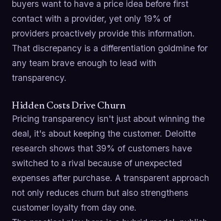
buyers want to have a price idea before first
contact with a provider, yet only 19% of
providers proactively provide this information.
That discrepancy is a differentiation goldmine for
any team brave enough to lead with
transparency.
Hidden Costs Drive Churn
Pricing transparency isn't just about winning the
deal, it's about keeping the customer. Deloitte
research shows that 39% of customers have
switched to a rival because of unexpected
expenses after purchase. A transparent approach
not only reduces churn but also strengthens
customer loyalty from day one.