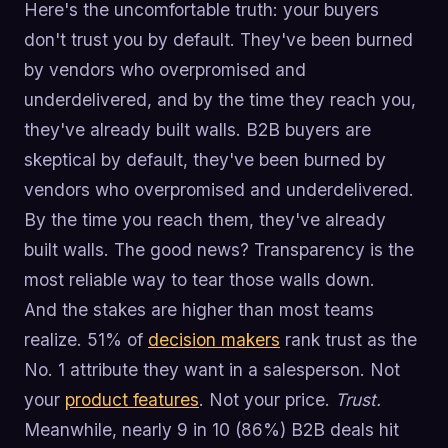
Here's the uncomfortable truth: your buyers
don't trust you by default. They've been burned
by vendors who overpromised and
underdelivered, and by the time they reach you,
they've already built walls. B2B buyers are
skeptical by default, they've been burned by
vendors who overpromised and underdelivered.
By the time you reach them, they've already
built walls. The good news? Transparency is the
most reliable way to tear those walls down.
And the stakes are higher than most teams
realize. 51% of
decision makers
rank trust as the
No. 1 attribute they want in a salesperson. Not
your
product features
. Not your price.
Trust.
Meanwhile, nearly 9 in 10 (86%) B2B deals hit