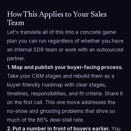
How This Applies to Your Sales
Team
Let's translate all of this into a concrete game
plan you can run regardless of whether you have
an internal SDR team or work with an outsourced
partner.
1. Map and publish your buyer-facing process.
Take your CRM stages and rebuild them as a
buyer-friendly roadmap with clear stages,
timelines, responsibilities, and fit criteria. Share it
on the first call. This one move addresses the
no-show and ghosting problems that drive so
much of the 86% deal-stall rate.
2. Put a number in front of buyers earlier.
You