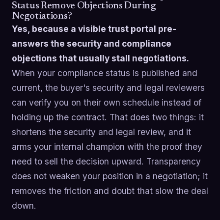
Status Remove Objections During
Negotiations?
Yes, because a visible trust portal pre-
answers the security and compliance
objections that usually stall negotiations.
When your compliance status is published and
current, the buyer's security and legal reviewers
can verify you on their own schedule instead of
holding up the contract. That does two things: it
shortens the security and legal review, and it
arms your internal champion with the proof they
need to sell the decision upward. Transparency
does not weaken your position in a negotiation; it
removes the friction and doubt that slow the deal
down.