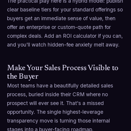
The practical play here is a hybrid model: publish
clear baseline tiers for your standard offerings so
buyers get an immediate sense of value, then
offer an enterprise or custom-quote path for
complex deals. Add an ROI calculator if you can,
and you'll watch hidden-fee anxiety melt away.
Make Your Sales Process Visible to
the Buyer
Most teams have a beautifully detailed sales
process, buried inside their CRM where no
prospect will ever see it. That's a missed
opportunity. The single highest-leverage
transparency move is turning those internal
stages into a buyer-facing roadmap.