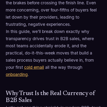
the brakes before crossing the finish line. Even
more concerning, over four-fifths of buyers feel
let down by their providers, leading to
frustrating, negative experiences.
In this guide, we'll break down exactly why
transparency drives trust in B2B sales, where
most teams accidentally erode it, and the
practical, do-it-this-week moves that build a
sales process buyers actually believe in, from
your first
cold email
all the way through
onboarding
.
Why Trust Is the Real Currency of
B2B Sales