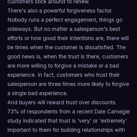
customers stick around to renew.
There's also a powerful forgiveness factor.
Nobody runs a perfect engagement, things go
sideways. But no matter a salesperson's best
efforts or how good their intentions are, there will
be times when the customer is dissatisfied. The
good news is, when the trust is there, customers
are more willing to forgive a mistake or a bad
experience. In fact, customers who trust their
salesperson are three times more likely to forgive
a single bad experience.
And buyers will reward trust over discounts.
73% of respondents from a recent Dale Carnegie
study indicated that trust is 'very' or 'extremely'
important to them for building relationships with