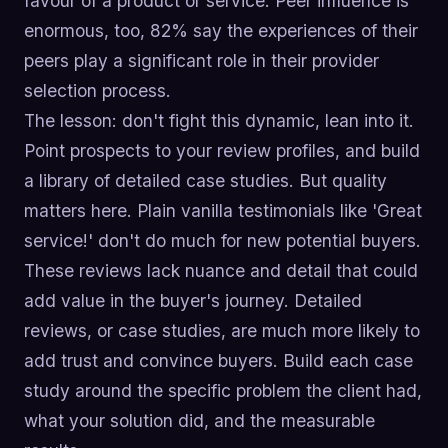
favour of a product or service. Peer influence is
enormous, too, 82% say the experiences of their
peers play a significant role in their provider
selection process.
The lesson: don't fight this dynamic, lean into it.
Point prospects to your review profiles, and build
a library of detailed case studies. But quality
matters here. Plain vanilla testimonials like 'Great
service!' don't do much for new potential buyers.
These reviews lack nuance and detail that could
add value in the buyer's journey. Detailed
reviews, or case studies, are much more likely to
add trust and convince buyers. Build each case
study around the specific problem the client had,
what your solution did, and the measurable