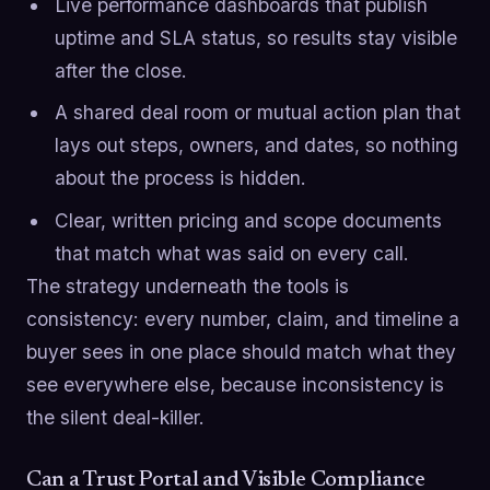
Live performance dashboards that publish
uptime and SLA status, so results stay visible
after the close.
A shared deal room or mutual action plan that
lays out steps, owners, and dates, so nothing
about the process is hidden.
Clear, written pricing and scope documents
that match what was said on every call.
The strategy underneath the tools is
consistency: every number, claim, and timeline a
buyer sees in one place should match what they
see everywhere else, because inconsistency is
the silent deal-killer.
Can a Trust Portal and Visible Compliance