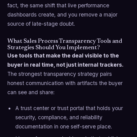
fact, the same shift that live performance
dashboards create, and you remove a major
source of late-stage doubt.
What Sales Process Transparency Tools and
Strategies Should You Implement?
Use tools that make the deal visible to the
buyer in real time, not just internal trackers.
The strongest transparency strategy pairs
honest communication with artifacts the buyer
can see and share:
A trust center or trust portal that holds your
security, compliance, and reliability
documentation in one self-serve place.