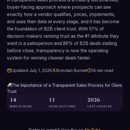
buyer-facing approach where prospects can see
exactly how a vendor qualifies, prices, implements,
and uses their data at every stage, and it has become
the foundation of B2B client trust. With 51% of
decision-makers ranking trust as the #1 attribute they
want in a salesperson and 86% of B2B deals stalling
before close, transparency is now the operating
system for winning cleaner deals faster.
Updated
July 1, 2026
Brendan Burnett
14
min read
14
11
2026
MINUTE READ
GUIDE SECTIONS
LAST UPDATED