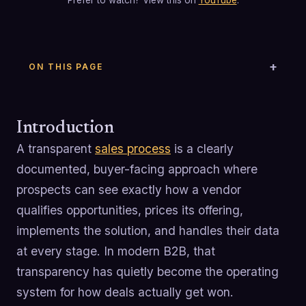
Prefer to watch? View this on
YouTube
.
ON THIS PAGE
Introduction
A transparent
sales process
is a clearly
documented, buyer-facing approach where
prospects can see exactly how a vendor
qualifies opportunities, prices its offering,
implements the solution, and handles their data
at every stage. In modern B2B, that
transparency has quietly become the operating
system for how deals actually get won.