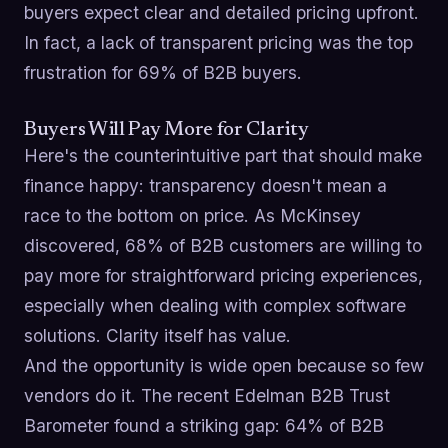
buyers expect clear and detailed pricing upfront.
In fact, a lack of transparent pricing was the top
frustration for 69% of B2B buyers.
Buyers Will Pay More for Clarity
Here's the counterintuitive part that should make
finance happy: transparency doesn't mean a
race to the bottom on price. As McKinsey
discovered, 68% of B2B customers are willing to
pay more for straightforward pricing experiences,
especially when dealing with complex software
solutions. Clarity itself has value.
And the opportunity is wide open because so few
vendors do it. The recent Edelman B2B Trust
Barometer found a striking gap: 64% of B2B