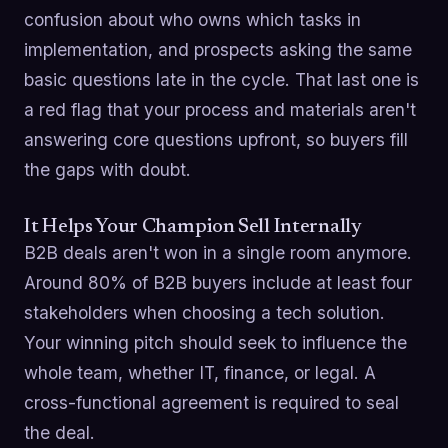
confusion about who owns which tasks in
implementation, and prospects asking the same
basic questions late in the cycle. That last one is
a red flag that your process and materials aren't
answering core questions upfront, so buyers fill
the gaps with doubt.
It Helps Your Champion Sell Internally
B2B deals aren't won in a single room anymore.
Around 80% of B2B buyers include at least four
stakeholders when choosing a tech solution.
Your winning pitch should seek to influence the
whole team, whether IT, finance, or legal. A
cross-functional agreement is required to seal
the deal.