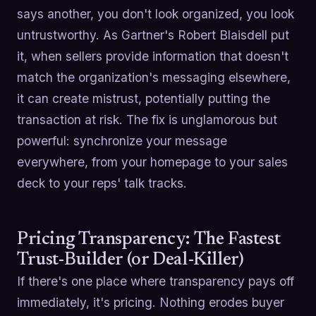
says another, you don't look organized, you look
untrustworthy. As Gartner's Robert Blaisdell put
it, when sellers provide information that doesn't
match the organization's messaging elsewhere,
it can create mistrust, potentially putting the
transaction at risk. The fix is unglamorous but
powerful: synchronize your message
everywhere, from your homepage to your sales
deck to your reps' talk tracks.
Pricing Transparency: The Fastest
Trust-Builder (or Deal-Killer)
If there's one place where transparency pays off
immediately, it's pricing. Nothing erodes buyer