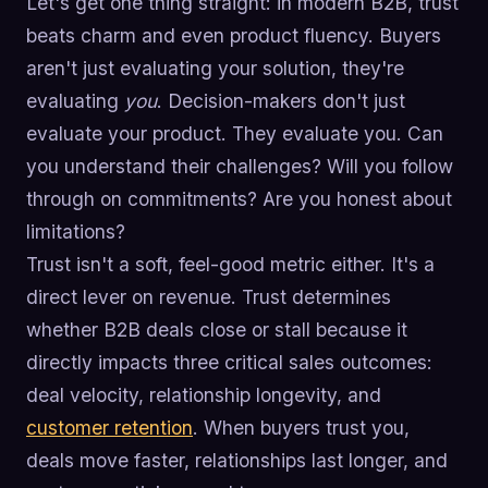
Let's get one thing straight: in modern B2B, trust
beats charm and even product fluency. Buyers
aren't just evaluating your solution, they're
evaluating
you
. Decision-makers don't just
evaluate your product. They evaluate you. Can
you understand their challenges? Will you follow
through on commitments? Are you honest about
limitations?
Trust isn't a soft, feel-good metric either. It's a
direct lever on revenue. Trust determines
whether B2B deals close or stall because it
directly impacts three critical sales outcomes:
deal velocity, relationship longevity, and
customer retention
. When buyers trust you,
deals move faster, relationships last longer, and