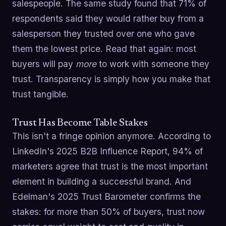
salespeople. The same study found that 71% of
respondents said they would rather buy from a
salesperson they trusted over one who gave
them the lowest price. Read that again: most
buyers will pay
more
to work with someone they
trust. Transparency is simply how you make that
trust tangible.
Trust Has Become Table Stakes
This isn't a fringe opinion anymore. According to
LinkedIn's 2025 B2B Influence Report, 94% of
marketers agree that trust is the most important
element in building a successful brand. And
Edelman's 2025 Trust Barometer confirms the
stakes: for more than 50% of buyers, trust now