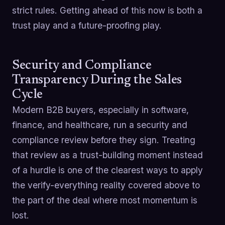
strict rules. Getting ahead of this now is both a
trust play and a future-proofing play.
Security and Compliance
Transparency During the Sales
Cycle
Modern B2B buyers, especially in software,
finance, and healthcare, run a security and
compliance review before they sign. Treating
that review as a trust-building moment instead
of a hurdle is one of the clearest ways to apply
the verify-everything reality covered above to
the part of the deal where most momentum is
lost.