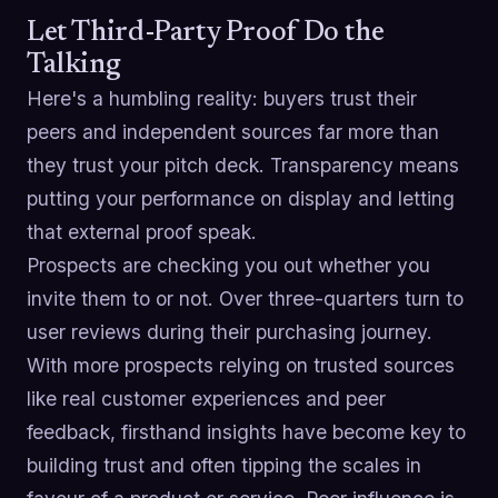
Let Third-Party Proof Do the
Talking
Here's a humbling reality: buyers trust their
peers and independent sources far more than
they trust your pitch deck. Transparency means
putting your performance on display and letting
that external proof speak.
Prospects are checking you out whether you
invite them to or not. Over three-quarters turn to
user reviews during their purchasing journey.
With more prospects relying on trusted sources
like real customer experiences and peer
feedback, firsthand insights have become key to
building trust and often tipping the scales in