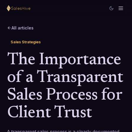
All articles
Sales Strategies
The Importance
of a Transparent
Sales Process for
Client Trust
A transparent sales process is a clearly documented,