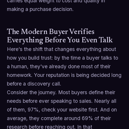
carries equal weight to cost and quality in
making a purchase decision.
The Modern Buyer Verifies
Everything Before You Even Talk
Here's the shift that changes everything about
how you build trust: by the time a buyer talks to
a human, they've already done most of their
homework. Your reputation is being decided long
before a discovery call.
Consider the journey. Most buyers define their
needs before ever speaking to sales. Nearly all
of them, 97%, check your website first. And on
average, they complete around 69% of their
research before reaching out. In that