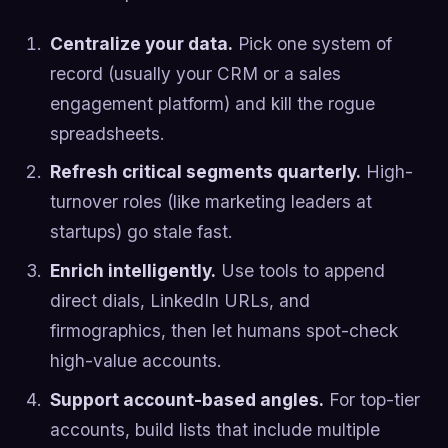
Centralize your data.
Pick one system of
record (usually your CRM or a sales
engagement platform) and kill the rogue
spreadsheets.
Refresh critical segments quarterly.
High-
turnover roles (like marketing leaders at
startups) go stale fast.
Enrich intelligently.
Use tools to append
direct dials, LinkedIn URLs, and
firmographics, then let humans spot-check
high-value accounts.
Support account-based angles.
For top-tier
accounts, build lists that include multiple