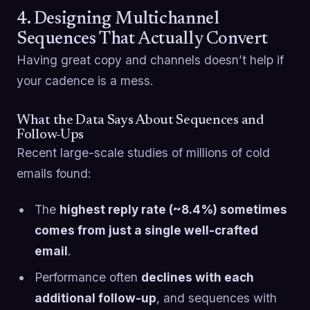
4. Designing Multichannel
Sequences That Actually Convert
Having great copy and channels doesn’t help if
your cadence is a mess.
What the Data Says About Sequences and
Follow-Ups
Recent large-scale studies of millions of cold
emails found:
The
highest reply rate (~8.4%) sometimes
comes from just a single well-crafted
email
.
Performance often
declines with each
additional follow-up
, and sequences with