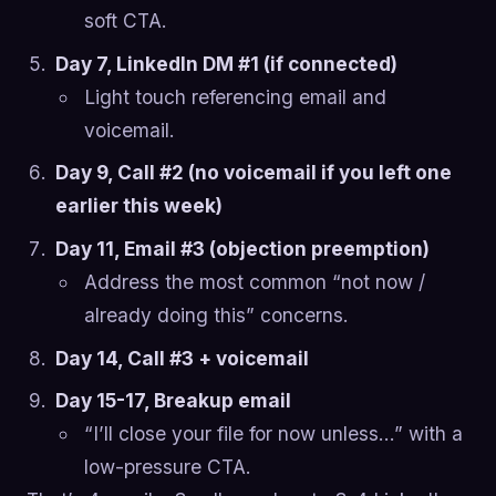
soft CTA.
Day 7, LinkedIn DM #1 (if connected)
Light touch referencing email and
voicemail.
Day 9, Call #2 (no voicemail if you left one
earlier this week)
Day 11, Email #3 (objection preemption)
Address the most common “not now /
already doing this” concerns.
Day 14, Call #3 + voicemail
Day 15-17, Breakup email
“I’ll close your file for now unless…” with a
low-pressure CTA.