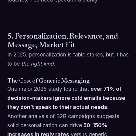
5. Personalization, Relevance, and
Message, Market Fit
In 2025, personalization is table stakes, but it has
to be
the right kind
.
The Cost of Generic Messaging
One major 2025 study found that
over 71% of
decision-makers ignore cold emails because
they don’t speak to their actual needs
.
Another analysis of B2B campaigns suggests
solid personalization can drive
50-150%
increases in reply rates
versus generic