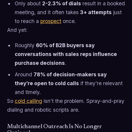
Only about
2-2.3% of dials
result in a booked
meeting, and it often takes
3+ attempts
just
to reach a
prospect
once.
And yet:
Roughly
60% of B2B buyers say
conversations with sales reps influence
purchase decisions
.
Around
78% of decision-makers say
they’re open to cold calls
if they’re relevant
and timely.
So
cold calling
isn’t the problem. Spray-and-pray
dialing and robotic scripts are.
Multichannel Outreach Is No Longer