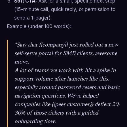
Soft CTA:
Ask for a small, specific next step
(15-minute call, quick reply, or permission to
send a 1-pager).
Example (under 100 words):
"Saw that {{company}} just rolled out a new
self-serve portal for SMB clients, awesome
move.
A lot of teams we work with hit a spike in
support volume after launches like this,
especially around password resets and basic
navigation questions. We’ve helped
companies like {{peer customer}} deflect 20-
30% of those tickets with a guided
onboarding flow.