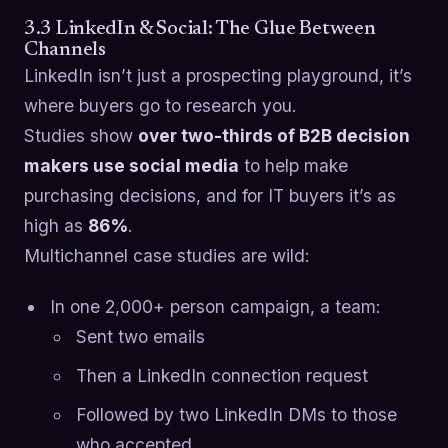
3.3 LinkedIn & Social: The Glue Between
Channels
LinkedIn isn’t just a prospecting playground, it’s
where buyers go to research you.
Studies show
over two-thirds of B2B decision
makers use social media
to help make
purchasing decisions, and for IT buyers it’s as
high as
86%
.
Multichannel case studies are wild:
In one 2,000+ person campaign, a team:
Sent two emails
Then a LinkedIn connection request
Followed by two LinkedIn DMs to those
who accepted