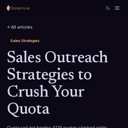
All articles
Sales Strategies
Sales Outreach
Strategies to
Crush Your
Quota
Quota just got harder: SDR quotas climbed while