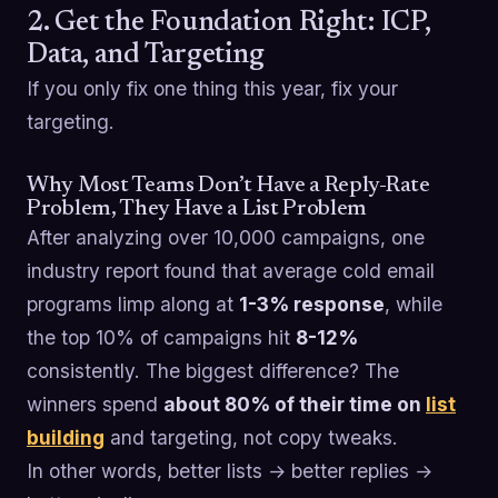
2. Get the Foundation Right: ICP,
Data, and Targeting
If you only fix one thing this year, fix your
targeting.
Why Most Teams Don’t Have a Reply-Rate
Problem, They Have a List Problem
After analyzing over 10,000 campaigns, one
industry report found that average cold email
programs limp along at
1-3% response
, while
the top 10% of campaigns hit
8-12%
consistently. The biggest difference? The
winners spend
about 80% of their time on
list
building
and targeting, not copy tweaks.
In other words, better lists → better replies →