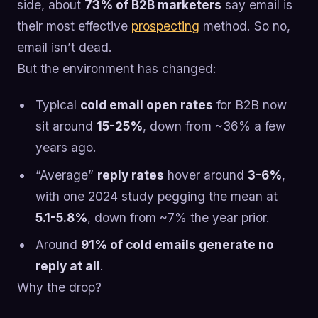
side, about
73% of B2B marketers
say email is
their most effective
prospecting
method. So no,
email isn’t dead.
But the environment has changed:
Typical
cold email open rates
for B2B now
sit around
15-25%
, down from ~36% a few
years ago.
“Average”
reply rates
hover around
3-6%
,
with one 2024 study pegging the mean at
5.1-5.8%
, down from ~7% the year prior.
Around
91% of cold emails generate no
reply at all
.
Why the drop?