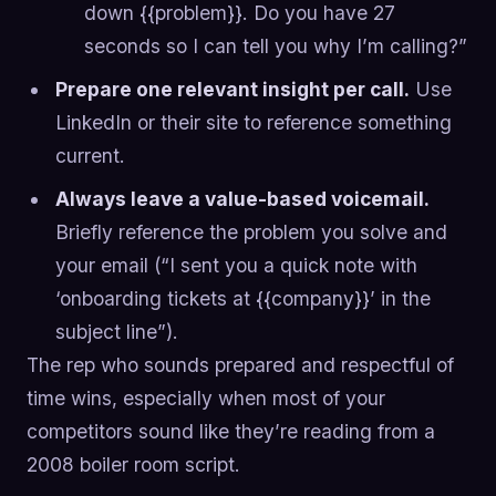
down {{problem}}. Do you have 27
seconds so I can tell you why I’m calling?”
Prepare one relevant insight per call.
Use
LinkedIn or their site to reference something
current.
Always leave a value-based voicemail.
Briefly reference the problem you solve and
your email (“I sent you a quick note with
‘onboarding tickets at {{company}}’ in the
subject line”).
The rep who sounds prepared and respectful of
time wins, especially when most of your
competitors sound like they’re reading from a
2008 boiler room script.