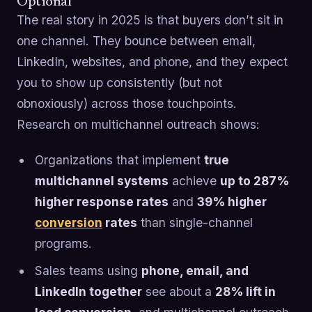
Optional
The real story in 2025 is that buyers don’t sit in
one channel. They bounce between email,
LinkedIn, websites, and phone, and they expect
you to show up consistently (but not
obnoxiously) across those touchpoints.
Research on multichannel outreach shows:
Organizations that implement
true
multichannel systems
achieve
up to 287%
higher response rates
and
39% higher
conversion
rates
than single-channel
programs.
Sales teams using
phone, email, and
LinkedIn together
see about a
28% lift in