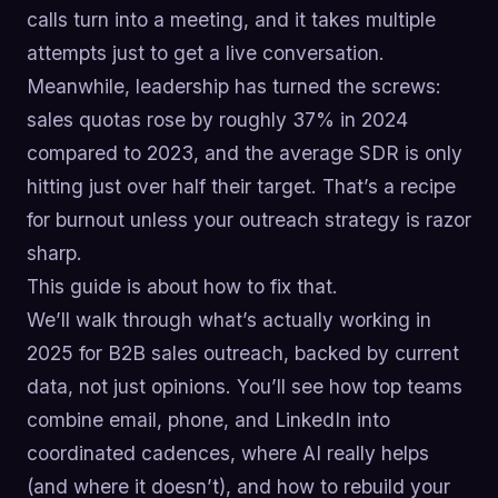
calls turn into a meeting, and it takes multiple
attempts just to get a live conversation.
Meanwhile, leadership has turned the screws:
sales quotas rose by roughly 37% in 2024
compared to 2023, and the average SDR is only
hitting just over half their target. That’s a recipe
for burnout unless your outreach strategy is razor
sharp.
This guide is about how to fix that.
We’ll walk through what’s actually working in
2025 for B2B sales outreach, backed by current
data, not just opinions. You’ll see how top teams
combine email, phone, and LinkedIn into
coordinated cadences, where AI really helps
(and where it doesn’t), and how to rebuild your