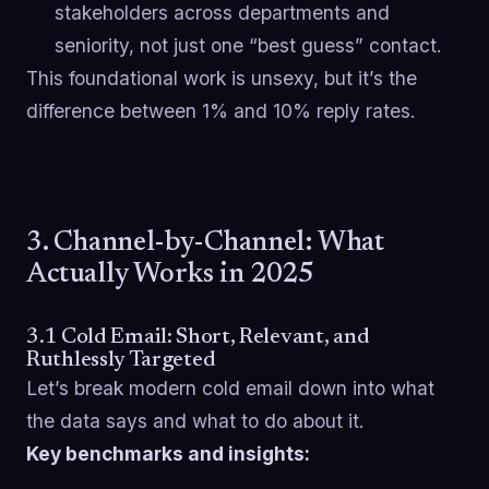
stakeholders across departments and
seniority, not just one “best guess” contact.
This foundational work is unsexy, but it’s the
difference between 1% and 10% reply rates.
3. Channel-by-Channel: What
Actually Works in 2025
3.1 Cold Email: Short, Relevant, and
Ruthlessly Targeted
Let’s break modern cold email down into what
the data says and what to do about it.
Key benchmarks and insights: