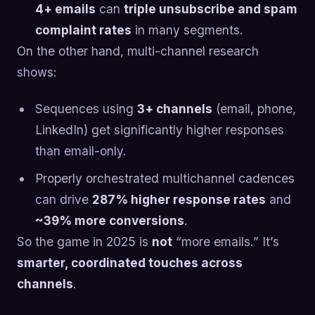
4+ emails
can
triple unsubscribe and spam
complaint rates
in many segments.
On the other hand, multi-channel research
shows:
Sequences using
3+ channels
(email, phone,
LinkedIn) get significantly higher responses
than email-only.
Properly orchestrated multichannel cadences
can drive
287% higher response rates
and
~39% more conversions
.
So the game in 2025 is
not
“more emails.” It’s
smarter, coordinated touches across
channels
.