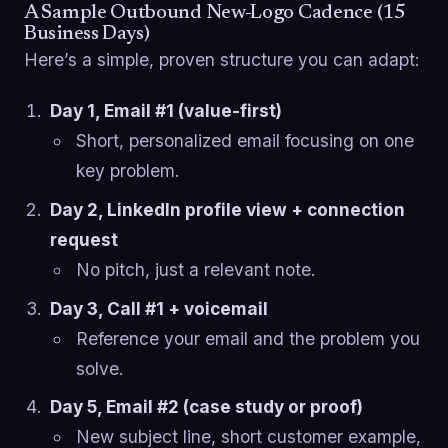
A Sample Outbound New-Logo Cadence (15
Business Days)
Here’s a simple, proven structure you can adapt:
Day 1, Email #1 (value-first)
Short, personalized email focusing on one
key problem.
Day 2, LinkedIn profile view + connection
request
No pitch, just a relevant note.
Day 3, Call #1 + voicemail
Reference your email and the problem you
solve.
Day 5, Email #2 (case study or proof)
New subject line, short customer example,