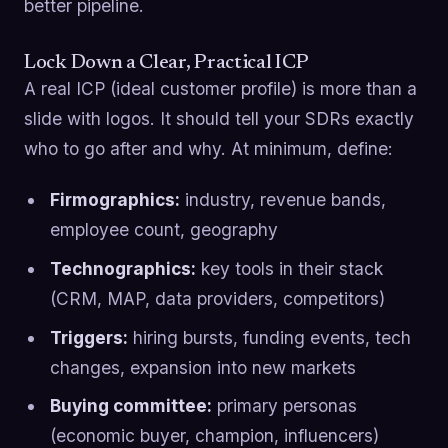
better pipeline.
Lock Down a Clear, Practical ICP
A real ICP (ideal customer profile) is more than a
slide with logos. It should tell your SDRs exactly
who to go after and why. At minimum, define:
Firmographics:
industry, revenue bands,
employee count, geography
Technographics:
key tools in their stack
(CRM, MAP, data providers, competitors)
Triggers:
hiring bursts, funding events, tech
changes, expansion into new markets
Buying committee:
primary personas
(economic buyer, champion, influencers)