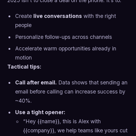
2025 isn’t to close a deal on the phone. It’s to:
Create
live conversations
with the right
people
Personalize follow-ups across channels
Accelerate warm opportunities already in
motion
Tactical tips:
Call after email.
Data shows that sending an
email before calling can increase success by
~40%.
Use a tight opener:
“Hey {{name}}, this is Alex with
{{company}}, we help teams like yours cut