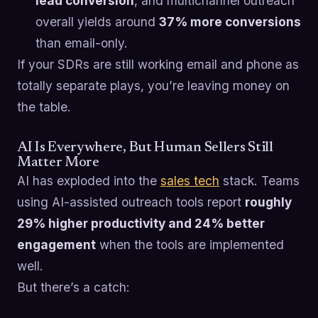
lead conversion
, and multichannel outreach
overall yields around
37% more conversions
than email-only.
If your SDRs are still working email and phone as
totally separate plays, you’re leaving money on
the table.
AI Is Everywhere, But Human Sellers Still
Matter More
AI has exploded into the
sales tech
stack. Teams
using AI-assisted outreach tools report
roughly
29% higher productivity and 24% better
engagement
when the tools are implemented
well.
But there’s a catch: