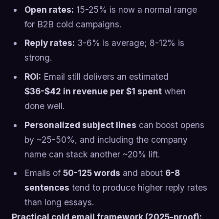
Open rates:
15-25% is now a normal range
for B2B cold campaigns.
Reply rates:
3-6% is average; 8-12% is
strong.
ROI:
Email still delivers an estimated
$36-$42 in revenue per $1 spent
when
done well.
Personalized subject lines
can boost opens
by ~25-50%, and including the company
name can stack another ~20% lift.
Emails of
50-125 words
and about
6-8
sentences
tend to produce higher reply rates
than long essays.
Practical cold email framework (2025-proof):