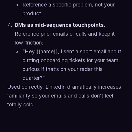
Reference a specific problem, not your
product.
DMs as mid-sequence touchpoints.
Reference prior emails or calls and keep it
low-friction:
“Hey {{name}}, I sent a short email about
cutting onboarding tickets for your team,
curious if that’s on your radar this
quarter?”
Used correctly, LinkedIn dramatically increases
familiarity so your emails and calls don’t feel
totally cold.