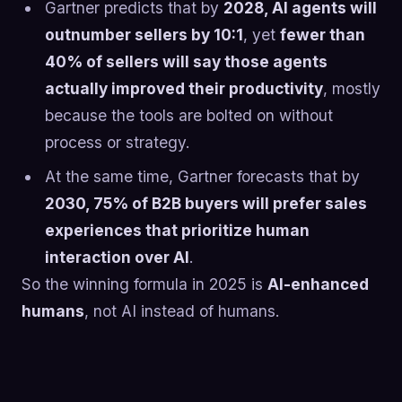
Gartner predicts that by
2028, AI agents will
outnumber sellers by 10:1
, yet
fewer than
40% of sellers will say those agents
actually improved their productivity
, mostly
because the tools are bolted on without
process or strategy.
At the same time, Gartner forecasts that by
2030, 75% of B2B buyers will prefer sales
experiences that prioritize human
interaction over AI
.
So the winning formula in 2025 is
AI-enhanced
humans
, not AI instead of humans.