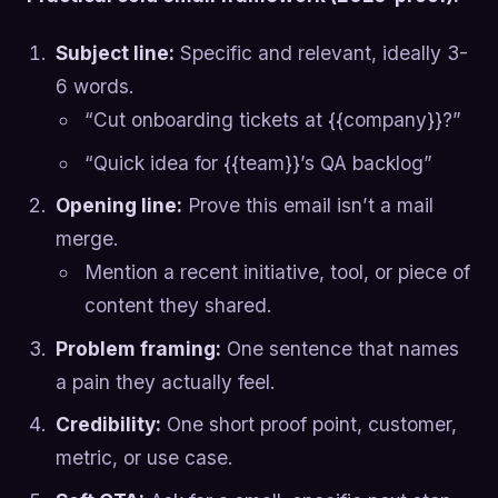
Subject line:
Specific and relevant, ideally 3-
6 words.
“Cut onboarding tickets at {{company}}?”
“Quick idea for {{team}}’s QA backlog”
Opening line:
Prove this email isn’t a mail
merge.
Mention a recent initiative, tool, or piece of
content they shared.
Problem framing:
One sentence that names
a pain they actually feel.
Credibility:
One short proof point, customer,
metric, or use case.