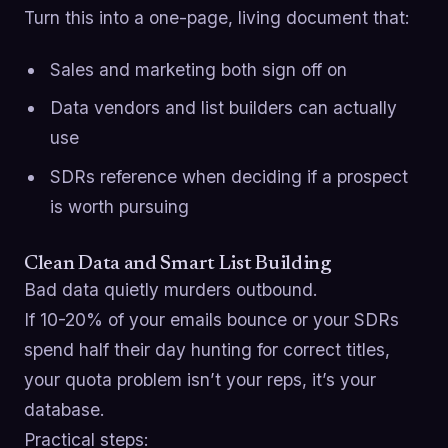
Turn this into a one-page, living document that:
Sales and marketing both sign off on
Data vendors and list builders can actually
use
SDRs reference when deciding if a prospect
is worth pursuing
Clean Data and Smart List Building
Bad data quietly murders outbound.
If 10-20% of your emails bounce or your SDRs
spend half their day hunting for correct titles,
your quota problem isn’t your reps, it’s your
database.
Practical steps: