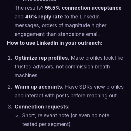
The results?
55.5% connection acceptance
and
46% reply rate
to the LinkedIn
messages, orders of magnitude higher
engagement than standalone email.
How to use LinkedIn in your outreach:
Optimize rep profiles.
Make profiles look like
trusted advisors, not commission breath
machines.
Warm up accounts.
Have SDRs view profiles
and interact with posts before reaching out.
Connection requests:
Short, relevant note (or even no note,
tested per segment).