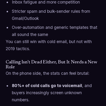
Inbox fatigue and more competition
Stricter spam and bulk-sender rules from
Gmail/Outlook
Over-automation and generic templates that
all sound the same
You can still win with cold email, but not with
2019 tactics.
Calling Isn’t Dead Either, But It Needs a New
Role
On the phone side, the stats can feel brutal:
80%+ of cold calls go to voicemail
, and
buyers increasingly screen unknown
numbers.