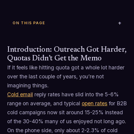
ON THIS PAGE
Introduction: Outreach Got Harder,
Quotas Didn’t Get the Memo
If it feels like hitting quota got a whole lot harder
over the last couple of years, you’re not
imagining things.
Cold email
reply rates have slid into the 5-6%
range on average, and typical
open rates
for B2B
cold campaigns now sit around 15-25% instead
of the 30-40% many of us enjoyed not long ago.
On the phone side, only about 2-2.3% of cold