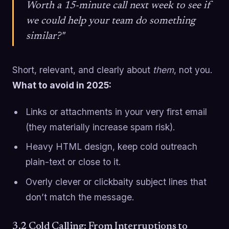
Worth a 15-minute call next week to see if
we could help your team do something
similar?"
Short, relevant, and clearly about
them
, not you.
What to avoid in 2025:
Links or attachments in your very first email
(they materially increase spam risk).
Heavy HTML design, keep cold outreach
plain-text or close to it.
Overly clever or clickbaity subject lines that
don’t match the message.
3.2 Cold Calling: From Interruptions to