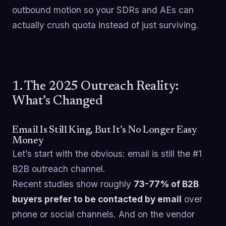
outbound motion so your SDRs and AEs can
actually crush quota instead of just surviving.
1. The 2025 Outreach Reality:
What’s Changed
Email Is Still King, But It’s No Longer Easy
Money
Let’s start with the obvious: email is still the #1
B2B outreach channel.
Recent studies show roughly
73-77% of B2B
buyers prefer to be contacted by email
over
phone or social channels. And on the vendor