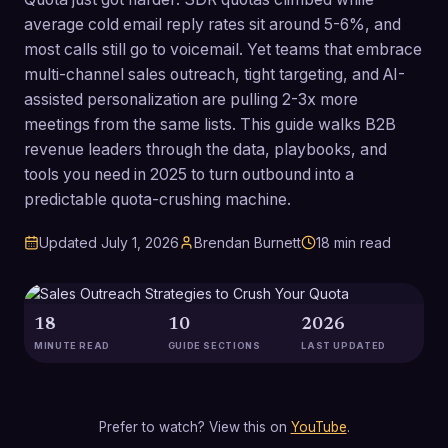
average cold email reply rates sit around 5-6%, and
most calls still go to voicemail. Yet teams that embrace
multi-channel sales outreach, tight targeting, and AI-
assisted personalization are pulling 2-3x more
meetings from the same lists. This guide walks B2B
revenue leaders through the data, playbooks, and
tools you need in 2025 to turn outbound into a
predictable quota-crushing machine.
Updated
July 1, 2026
Brendan Burnett
18
min read
18
10
2026
MINUTE READ
GUIDE SECTIONS
LAST UPDATED
Prefer to watch? View this on
YouTube
.