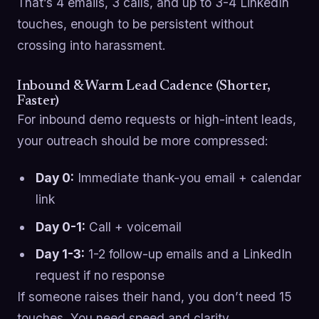
That’s 4 emails, 3 calls, and up to 3-4 LinkedIn
touches, enough to be persistent without
crossing into harassment.
Inbound & Warm Lead Cadence (Shorter,
Faster)
For inbound demo requests or high-intent leads,
your outreach should be more compressed:
Day 0:
Immediate thank-you email + calendar
link
Day 0-1:
Call + voicemail
Day 1-3:
1-2 follow-up emails and a LinkedIn
request if no response
If someone raises their hand, you don’t need 15
touches. You need speed and clarity.