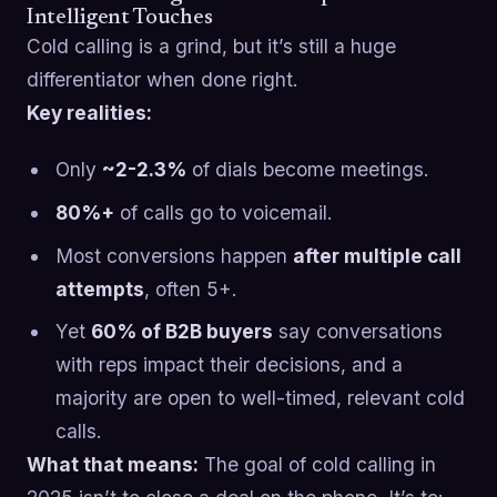
Intelligent Touches
Cold calling is a grind, but it’s still a huge
differentiator when done right.
Key realities:
Only
~2-2.3%
of dials become meetings.
80%+
of calls go to voicemail.
Most conversions happen
after multiple call
attempts
, often 5+.
Yet
60% of B2B buyers
say conversations
with reps impact their decisions, and a
majority are open to well-timed, relevant cold
calls.
What that means:
The goal of cold calling in