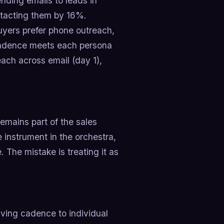
nding emails to leads in
tacting them by 16%.
buyers prefer phone outreach,
 cadence meets each persona
each across email (day 1),
emains part of the sales
ne instrument in the orchestra,
. The mistake is treating it as
ving cadence to individual