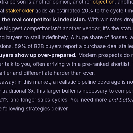
tra person is another opinion, another
objection
, anothe
nal
stakeholder
adds an estimated 20% to the cycle tim
,
the real competitor is indecision.
With win rates dro
e biggest competitor isn't another vendor; it's the stat
ng buyers to stall indefinitely. A huge share of 'losses' a
ions. 89% of B2B buyers report a purchase deal stalled
uyers show up over-prepared.
Modern prospects do m
r talk to you, often arriving with a pre-ranked shortlis
arlier and differentiate harder than ever.
away: in this market, a realistic pipeline coverage is n
 traditional 3x, this larger buffer is necessary to compe
21% and longer sales cycles. You need more
and bette
 following strategies deliver.