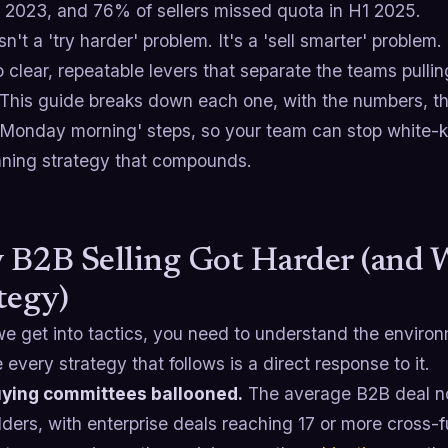
n 2023, and 76% of sellers missed quota in H1 2025.
isn't a 'try harder' problem. It's a 'sell smarter' probl
o clear, repeatable levers that separate the teams pulli
 This guide breaks down each one, with the numbers, th
s Monday morning' steps, so your team can stop white-k
unning strategy that compounds.
B2B Selling Got Harder (and W
tegy)
e get into tactics, you need to understand the environm
every strategy that follows is a direct response to it.
ying committees ballooned.
The average B2B deal n
ders, with enterprise deals reaching 17 or more cross-