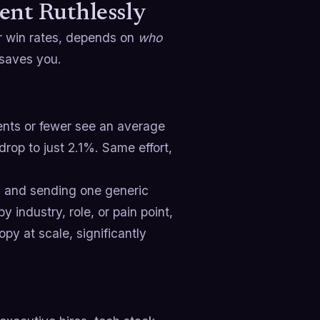
ent Ruthlessly
r win rates, depends on
who
 saves you.
ients or fewer see an average
drop to just 2.1%. Same effort,
ts and sending one generic
 industry, role, or pain point,
py at scale, significantly