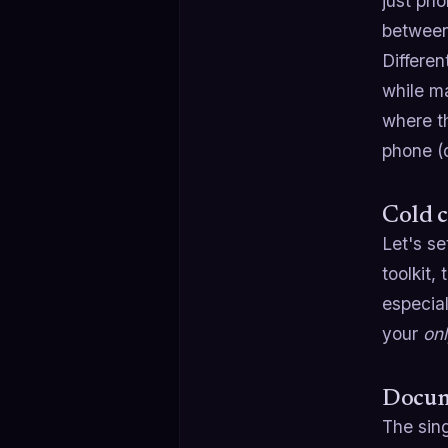
just pho
between
Differen
while m
where th
phone (d
Cold c
Let's se
toolkit,
especial
your
on
Docume
The sin