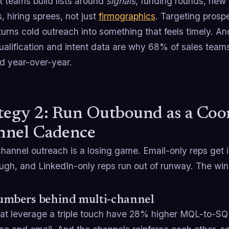
t teams build lists around
signals
, funding rounds, new 
 hiring sprees, not just
firmographics
. Targeting pros
turns cold outreach into something that feels timely. An
ualification and intent data are why 68% of sales team
d year-over-year.
tegy 2: Run Outbound as a Coo
nnel Cadence
hannel outreach is a losing game. Email-only reps get 
ugh, and LinkedIn-only reps run out of runway. The winn
umbers behind multi-channel
at leverage a triple touch have 28% higher MQL-to-SQ