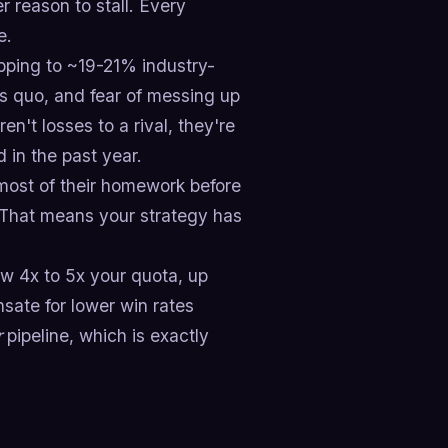
r reason to stall. Every
e.
pping to ~19-21% industry-
us quo, and fear of messing up
ren't losses to a rival, they're
 in the past year.
ost of their homework before
t. That means your strategy has
ow 4x to 5x your quota, up
nsate for lower win rates
r
pipeline, which is exactly