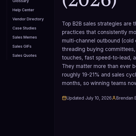
(2026)
Glossary
Help Center
Vendor Directory
Top B2B sales strategies are 
Case Studies
practices that consistently mov
Sales Memes
multi-channel outbound (cold ca
Sales GIFs
threading buying committees, d
Sales Quotes
touches, fast speed-to-lead, 
They matter more than ever be
roughly 19-21% and sales cycl
months, so winning teams now s
Updated
July 10, 2026
Brendan B