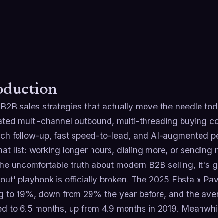
oduction
B2B sales strategies that actually move the needle toda
ated multi-channel outbound, multi-threading buying co
uch follow-up, fast speed-to-lead, and AI-augmented pe
at list: working longer hours, dialing more, or sending 
he uncomfortable truth about modern B2B selling, it's g
t out' playbook is officially broken. The 2025 Ebsta x Pa
ng to 19%, down from 29% the year before, and the ave
d to 6.5 months, up from 4.9 months in 2019. Meanwhil