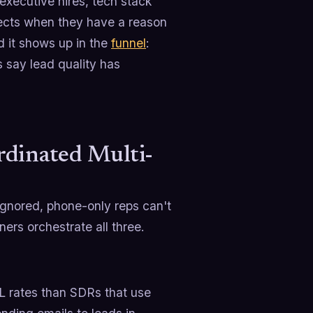
executive hires, tech stack
pects when they have a reason
d it shows up in the
funnel
:
s say lead quality has
rdinated Multi-
ignored, phone-only reps can't
ers orchestrate all three.
L rates than SDRs that use