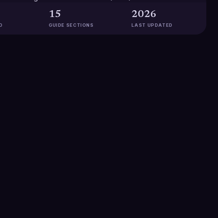
15
2026
D
GUIDE SECTIONS
LAST UPDATED