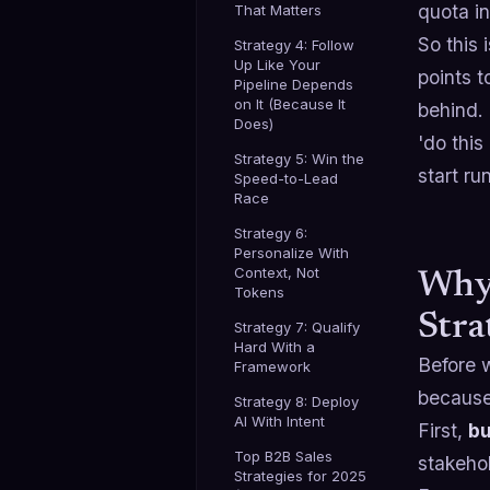
quota i
That Matters
So this 
Strategy 4: Follow
Up Like Your
points t
Pipeline Depends
on It (Because It
behind.
Does)
'do thi
Strategy 5: Win the
start r
Speed-to-Lead
Race
Strategy 6:
Personalize With
Context, Not
Why 
Tokens
Stra
Strategy 7: Qualify
Hard With a
Before w
Framework
because 
Strategy 8: Deploy
AI With Intent
First,
bu
Top B2B Sales
stakehol
Strategies for 2025