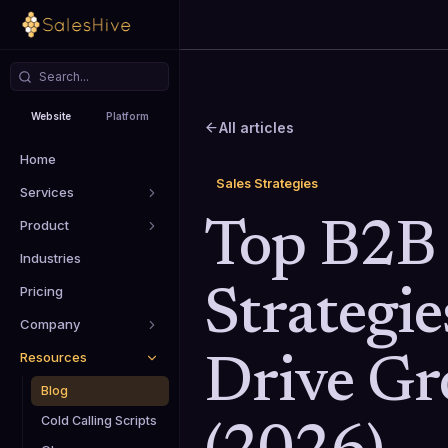
Website
Platform
All articles
Home
Sales Strategies
Services
Product
Top B2B 
Industries
Pricing
Strategie
Company
Resources
Drive G
Blog
Cold Calling Scripts