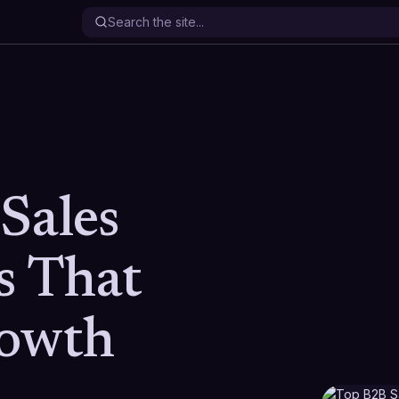
Sales
s That
rowth