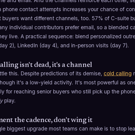
ne and email. And the channels reinforce each other, se
 phone contact attempts increases your chance of con
t buyers want different channels, too. 57% of C-suite 
any individual contributors prefer email, so a blended
ey live. A practical sequence: blend personalized outr
ay 2), LinkedIn (day 4), and in-person visits (day 7).
alling isn't dead, it's a channel
ttle this. Despite predictions of its demise,
cold calling
r
 though it's a low-yield activity. It's most powerful as o
ly for reaching senior buyers who still pick up the phone
ly
play.
nt the cadence, don't wing it
gle biggest upgrade most teams can make is to stop lea