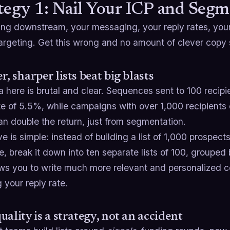
tegy 1: Nail Your ICP and Segm
ing downstream, your messaging, your reply rates, you
targeting. Get this wrong and no amount of clever copy
r, sharper lists beat big blasts
 here is brutal and clear. Sequences sent to 100 recip
te of 5.5%, while campaigns with over 1,000 recipients 
n double the return, just from segmentation.
 is simple: instead of building a list of 1,000 prospec
 break it down into ten separate lists of 100, grouped by
ows you to write much more relevant and personalized co
 your reply rate.
uality is a strategy, not an accident