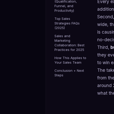
Every ex
(Qualification,
Funnel, and
additio
Productivity)
Second
Top Sales
Strategies FAQs
wide, th
(2025)
is causi
Sales and
no-decis
Marketing
Collaboration: Best
Third,
b
Practices for 2025
they eve
How This Applies to
to win e
Your Sales Team
The take
Conclusion + Next
Steps
from the
around 
what the