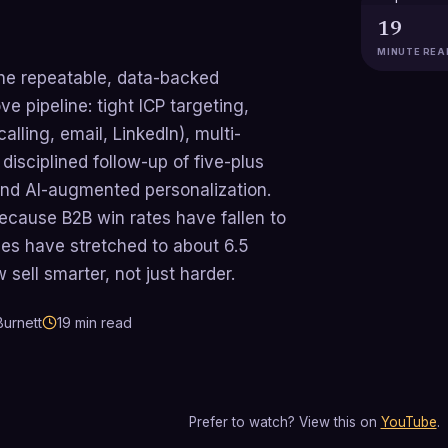
19
MINUTE REA
the repeatable, data-backed
e pipeline: tight ICP targeting,
lling, email, LinkedIn), multi-
isciplined follow-up of five-plus
and AI-augmented personalization.
cause B2B win rates have fallen to
es have stretched to about 6.5
ell smarter, not just harder.
urnett
19
min read
Prefer to watch? View this on
YouTube
.