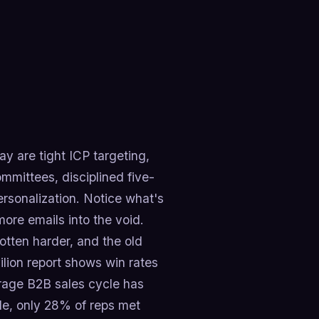
y are tight ICP targeting,
mmittees, disciplined five-
rsonalization. Notice what's
more emails into the void.
otten harder, and the old
vilion report shows win rates
rage B2B sales cycle has
e, only 28% of reps met