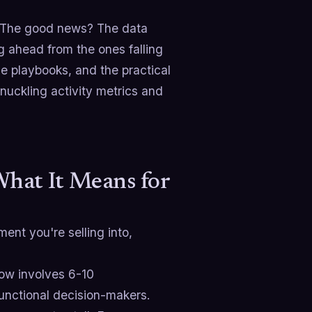
em. The good news? The data
ng ahead from the ones falling
e playbooks, and the practical
nuckling activity metrics and
hat It Means for
ent you're selling into,
ow involves 6-10
functional decision-makers.