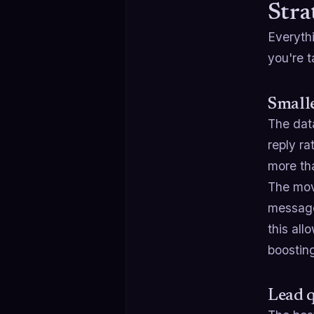
Stra
Everyth
you're 
Smalle
The data
reply ra
more tha
The move
message,
this all
boosting
Lead q