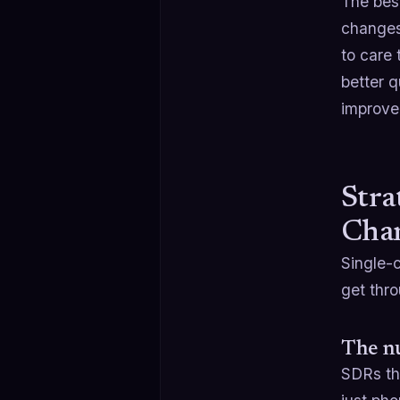
The bes
changes,
to care 
better q
improve
Stra
Cha
Single-c
get thro
The n
SDRs th