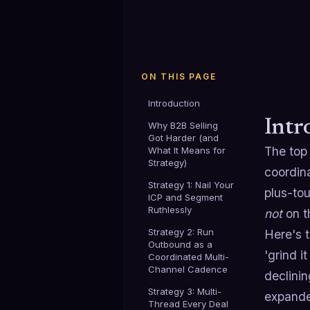
ON THIS PAGE
Introduction
Intr
Why B2B Selling
Got Harder (and
The top 
What It Means for
Strategy)
coordin
Strategy 1: Nail Your
plus-to
ICP and Segment
Ruthlessly
not
on th
Strategy 2: Run
Here's t
Outbound as a
'grind i
Coordinated Multi-
Channel Cadence
declini
Strategy 3: Multi-
expande
Thread Every Deal