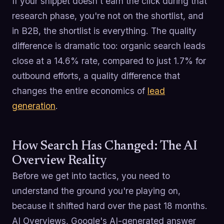
If your snippet doesn't earn the click during that
research phase, you're not on the shortlist, and
in B2B, the shortlist is everything. The quality
difference is dramatic too: organic search leads
close at a 14.6% rate, compared to just 1.7% for
outbound efforts, a quality difference that
changes the entire economics of
lead
generation
.
How Search Has Changed: The AI
Overview Reality
Before we get into tactics, you need to
understand the ground you're playing on,
because it shifted hard over the past 18 months.
AI Overviews, Google's AI-generated answer