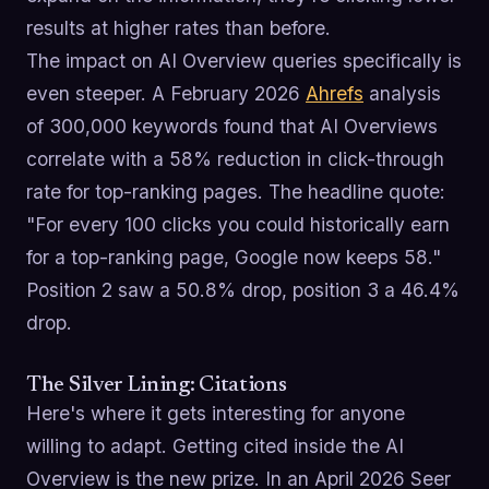
results at higher rates than before.
The impact on AI Overview queries specifically is
even steeper. A February 2026
Ahrefs
analysis
of 300,000 keywords found that AI Overviews
correlate with a 58% reduction in click-through
rate for top-ranking pages. The headline quote:
"For every 100 clicks you could historically earn
for a top-ranking page, Google now keeps 58."
Position 2 saw a 50.8% drop, position 3 a 46.4%
drop.
The Silver Lining: Citations
Here's where it gets interesting for anyone
willing to adapt. Getting cited inside the AI
Overview is the new prize. In an April 2026 Seer