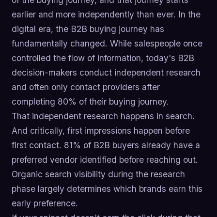
earlier and more independently than ever. In the
digital era, the B2B buying journey has
fundamentally changed. While salespeople once
controlled the flow of information, today's B2B
decision-makers conduct independent research
and often only contact providers after
completing 80% of their buying journey.
That independent research happens in search.
And critically, first impressions happen before
first contact. 81% of B2B buyers already have a
preferred vendor identified before reaching out.
Organic search visibility during the research
phase largely determines which brands earn this
early preference.