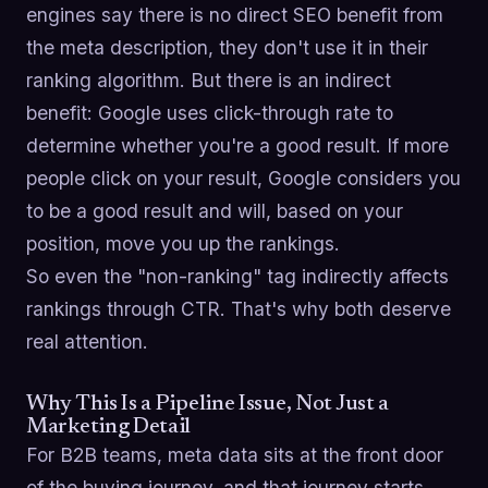
engines say there is no direct SEO benefit from
the meta description, they don't use it in their
ranking algorithm. But there is an indirect
benefit: Google uses click-through rate to
determine whether you're a good result. If more
people click on your result, Google considers you
to be a good result and will, based on your
position, move you up the rankings.
So even the "non-ranking" tag indirectly affects
rankings through CTR. That's why both deserve
real attention.
Why This Is a Pipeline Issue, Not Just a
Marketing Detail
For B2B teams, meta data sits at the front door
of the buying journey, and that journey starts