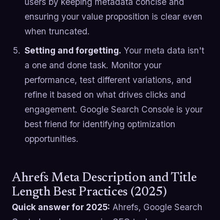
users by keeping metadata concise and
ensuring your value proposition is clear even
when truncated.
Setting and forgetting.
Your meta data isn't
a one and done task. Monitor your
performance, test different variations, and
refine it based on what drives clicks and
engagement. Google Search Console is your
best friend for identifying optimization
opportunities.
Ahrefs Meta Description and Title
Length Best Practices (2025)
Quick answer for 2025:
Ahrefs, Google Search