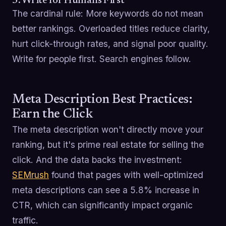
5. Write for Humans First
The cardinal rule: More keywords do not mean
better rankings. Overloaded titles reduce clarity,
hurt click-through rates, and signal poor quality.
Write for people first. Search engines follow.
Meta Description Best Practices:
Earn the Click
The meta description won't directly move your
ranking, but it's prime real estate for selling the
click. And the data backs the investment:
SEMrush
found that pages with well-optimized
meta descriptions can see a 5.8% increase in
CTR, which can significantly impact organic
traffic.