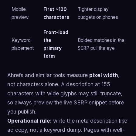
Mobile
First ~120
Tighter display
preview
characters
budgets on phones
Front-load
Keyword
the
Bolded matches in the
placement
primary
SERP pull the eye
term
Ahrefs and similar tools measure
pixel width
,
not characters alone. A description at 155
characters with wide glyphs may still truncate,
so always preview the live SERP snippet before
you publish.
Operational rule:
write the meta description like
ad copy, not a keyword dump. Pages with well-