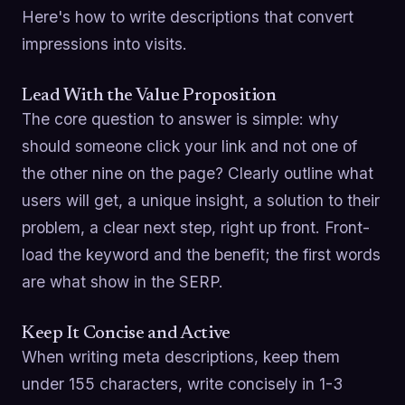
Here's how to write descriptions that convert
impressions into visits.
Lead With the Value Proposition
The core question to answer is simple: why
should someone click your link and not one of
the other nine on the page? Clearly outline what
users will get, a unique insight, a solution to their
problem, a clear next step, right up front. Front-
load the keyword and the benefit; the first words
are what show in the SERP.
Keep It Concise and Active
When writing meta descriptions, keep them
under 155 characters, write concisely in 1-3