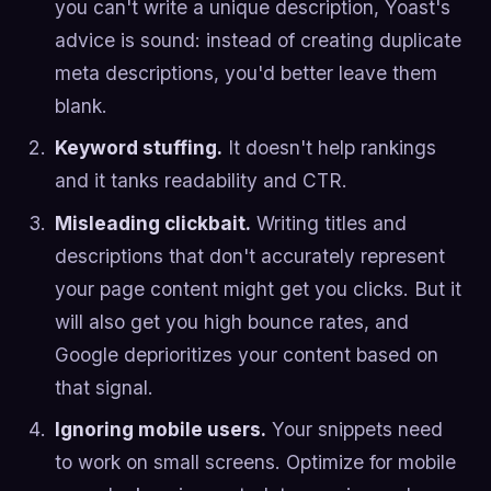
you can't write a unique description, Yoast's
advice is sound: instead of creating duplicate
meta descriptions, you'd better leave them
blank.
Keyword stuffing.
It doesn't help rankings
and it tanks readability and CTR.
Misleading clickbait.
Writing titles and
descriptions that don't accurately represent
your page content might get you clicks. But it
will also get you high bounce rates, and
Google deprioritizes your content based on
that signal.
Ignoring mobile users.
Your snippets need
to work on small screens. Optimize for mobile