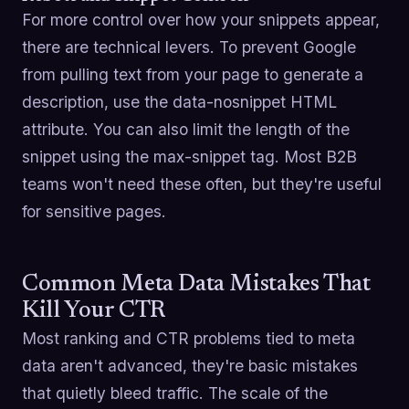
For more control over how your snippets appear,
there are technical levers. To prevent Google
from pulling text from your page to generate a
description, use the data-nosnippet HTML
attribute. You can also limit the length of the
snippet using the max-snippet tag. Most B2B
teams won't need these often, but they're useful
for sensitive pages.
Common Meta Data Mistakes That
Kill Your CTR
Most ranking and CTR problems tied to meta
data aren't advanced, they're basic mistakes
that quietly bleed traffic. The scale of the