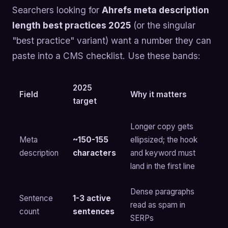
Searchers looking for
Ahrefs meta description
length best practices 2025
(or the singular
"best practice" variant) want a number they can
paste into a CMS checklist. Use these bands:
2025
Field
Why it matters
target
Longer copy gets
Meta
~150-155
ellipsized; the hook
description
characters
and keyword must
land in the first line
Dense paragraphs
Sentence
1-3 active
read as spam in
count
sentences
SERPs