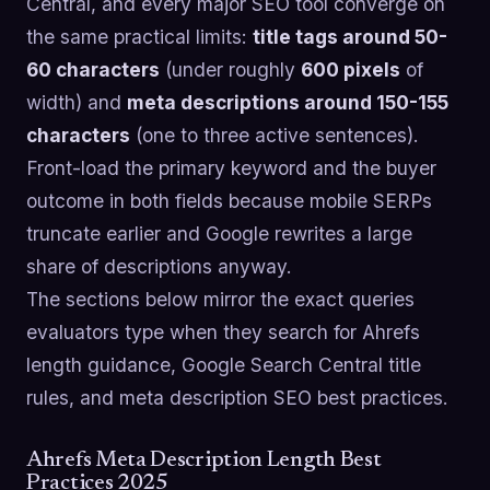
Central, and every major SEO tool converge on
the same practical limits:
title tags around 50-
60 characters
(under roughly
600 pixels
of
width) and
meta descriptions around 150-155
characters
(one to three active sentences).
Front-load the primary keyword and the buyer
outcome in both fields because mobile SERPs
truncate earlier and Google rewrites a large
share of descriptions anyway.
The sections below mirror the exact queries
evaluators type when they search for Ahrefs
length guidance, Google Search Central title
rules, and meta description SEO best practices.
Ahrefs Meta Description Length Best
Practices 2025