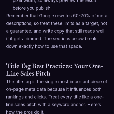
pixel width, so always preview the result
before you publish.
Remember that Google rewrites 60-70% of meta
descriptions, so treat these limits as a target, not
a guarantee, and write copy that still reads well
if it gets trimmed. The sections below break
down exactly how to use that space.
Title Tag Best Practices: Your One-
Line Sales Pitch
The title tag is the single most important piece of
on-page meta data because it influences both
rankings and clicks. Treat every title like a one-
line sales pitch with a keyword anchor. Here's
how the pros do it.