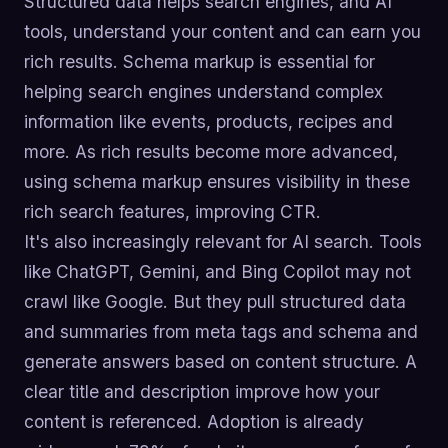
Structured data helps search engines, and AI
tools, understand your content and can earn you
rich results. Schema markup is essential for
helping search engines understand complex
information like events, products, recipes and
more. As rich results become more advanced,
using schema markup ensures visibility in these
rich search features, improving CTR.
It's also increasingly relevant for AI search. Tools
like ChatGPT, Gemini, and Bing Copilot may not
crawl like Google. But they pull structured data
and summaries from meta tags and schema and
generate answers based on content structure. A
clear title and description improve how your
content is referenced. Adoption is already