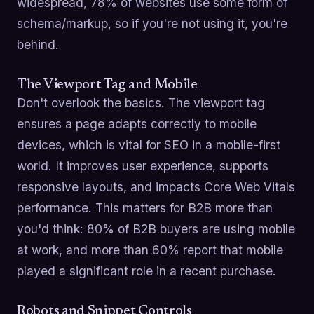
widespread, 78% of websites use some form of
schema/markup, so if you're not using it, you're
behind.
The Viewport Tag and Mobile
Don't overlook the basics. The viewport tag
ensures a page adapts correctly to mobile
devices, which is vital for SEO in a mobile-first
world. It improves user experience, supports
responsive layouts, and impacts Core Web Vitals
performance. This matters for B2B more than
you'd think: 80% of B2B buyers are using mobile
at work, and more than 60% report that mobile
played a significant role in a recent purchase.
Robots and Snippet Controls