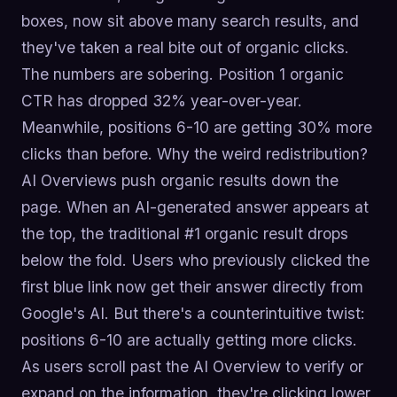
boxes, now sit above many search results, and
they've taken a real bite out of organic clicks.
The numbers are sobering. Position 1 organic
CTR has dropped 32% year-over-year.
Meanwhile, positions 6-10 are getting 30% more
clicks than before. Why the weird redistribution?
AI Overviews push organic results down the
page. When an AI-generated answer appears at
the top, the traditional #1 organic result drops
below the fold. Users who previously clicked the
first blue link now get their answer directly from
Google's AI. But there's a counterintuitive twist:
positions 6-10 are actually getting more clicks.
As users scroll past the AI Overview to verify or
expand on the information, they're clicking lower