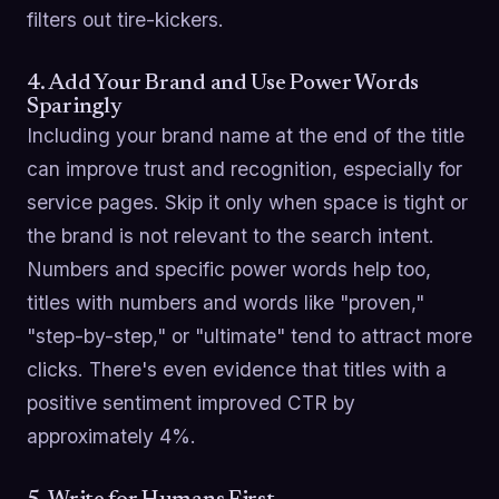
filters out tire-kickers.
4. Add Your Brand and Use Power Words
Sparingly
Including your brand name at the end of the title
can improve trust and recognition, especially for
service pages. Skip it only when space is tight or
the brand is not relevant to the search intent.
Numbers and specific power words help too,
titles with numbers and words like "proven,"
"step-by-step," or "ultimate" tend to attract more
clicks. There's even evidence that titles with a
positive sentiment improved CTR by
approximately 4%.