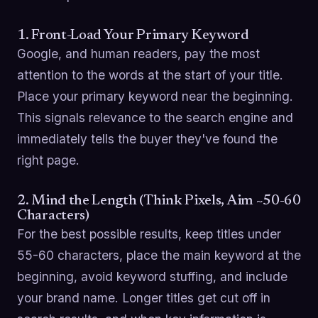
1. Front-Load Your Primary Keyword
Google, and human readers, pay the most
attention to the words at the start of your title.
Place your primary keyword near the beginning.
This signals relevance to the search engine and
immediately tells the buyer they've found the
right page.
2. Mind the Length (Think Pixels, Aim ~50-60
Characters)
For the best possible results, keep titles under
55-60 characters, place the main keyword at the
beginning, avoid keyword stuffing, and include
your brand name. Longer titles get cut off in