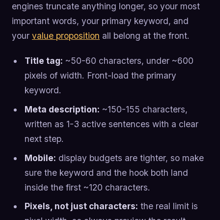
engines truncate anything longer, so your most
important words, your primary keyword, and
your
value proposition
all belong at the front.
Title tag:
~50-60 characters, under ~600
pixels of width. Front-load the primary
keyword.
Meta description:
~150-155 characters,
written as 1-3 active sentences with a clear
next step.
Mobile:
display budgets are tighter, so make
sure the keyword and the hook both land
inside the first ~120 characters.
Pixels, not just characters:
the real limit is