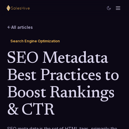
All articles
Search Engine Optimization
SEO Metadata
Best Practices to
Boost Rankings
& CTR
SEO meta data is the set of HTML tags, primarily the