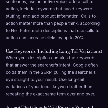
sentences, use an active voice, add a call to
action, include keywords but avoid keyword
stuffing, and add product information. Calls to
action matter more than people think, according
to Neil Patel, meta descriptions that use calls to
action can increase clicks by up to 20%.
Use Keywords (Including Long-Tail Variations)
When your description contains the keywords
that answer the searcher's intent, Google often
bolds them in the SERP, pulling the searcher's
eye straight to your result. Use long-tail
variations of your focus keyword rather than
repeating the exact same term over and over.
Accept That Google Will Rewrite You, and