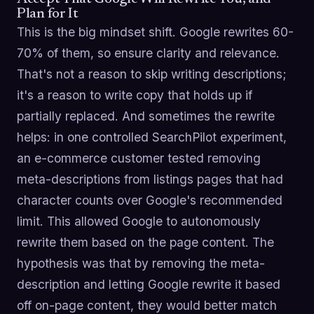
Plan for It
This is the big mindset shift. Google rewrites 60-
70% of them, so ensure clarity and relevance.
That's not a reason to skip writing descriptions;
it's a reason to write copy that holds up if
partially replaced. And sometimes the rewrite
helps: in one controlled SearchPilot experiment,
an e-commerce customer tested removing
meta-descriptions from listings pages that had
character counts over Google's recommended
limit. This allowed Google to autonomously
rewrite them based on the page content. The
hypothesis was that by removing the meta-
description and letting Google rewrite it based
off on-page content, they would better match