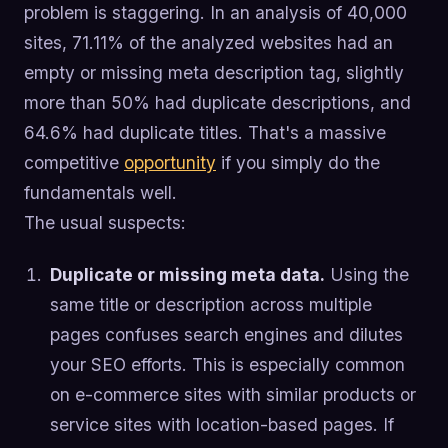
problem is staggering. In an analysis of 40,000
sites, 71.11% of the analyzed websites had an
empty or missing meta description tag, slightly
more than 50% had duplicate descriptions, and
64.6% had duplicate titles. That's a massive
competitive
opportunity
if you simply do the
fundamentals well.
The usual suspects:
Duplicate or missing meta data.
Using the
same title or description across multiple
pages confuses search engines and dilutes
your SEO efforts. This is especially common
on e-commerce sites with similar products or
service sites with location-based pages. If