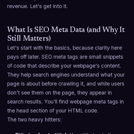
revenue. Let's get into it.
What Is SEO Meta Data (and Why It
Still Matters)
Let's start with the basics, because clarity here
pays off later. SEO meta tags are small snippets
of code that describe your webpage's content.
They help search engines understand what your
page is about before crawling it, and while users
don't see them on the page, they appear in
search results. You'll find webpage meta tags in
the head section of your HTML code.
The two heavy hitters: