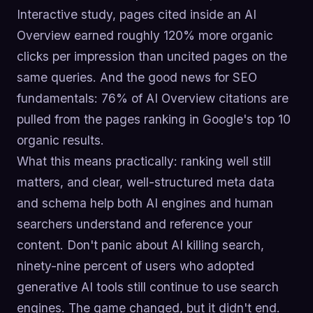
Interactive study, pages cited inside an AI
Overview earned roughly 120% more organic
clicks per impression than uncited pages on the
same queries. And the good news for SEO
fundamentals: 76% of AI Overview citations are
pulled from the pages ranking in Google's top 10
organic results.
What this means practically: ranking well still
matters, and clear, well-structured meta data
and schema help both AI engines and human
searchers understand and reference your
content. Don't panic about AI killing search,
ninety-nine percent of users who adopted
generative AI tools still continue to use search
engines. The game changed, but it didn't end.