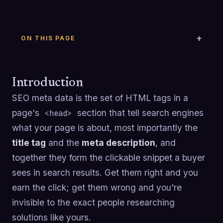
ON THIS PAGE
Introduction
SEO meta data is the set of HTML tags in a
page's
section that tell search engines
<head>
what your page is about, most importantly the
title tag
and the
meta description
, and
together they form the clickable snippet a buyer
sees in search results. Get them right and you
earn the click; get them wrong and you're
invisible to the exact people researching
solutions like yours.