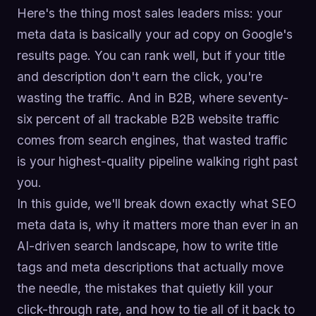
Here's the thing most sales leaders miss: your
meta data is basically your ad copy on Google's
results page. You can rank well, but if your title
and description don't earn the click, you're
wasting the traffic. And in B2B, where seventy-
six percent of all trackable B2B website traffic
comes from search engines, that wasted traffic
is your highest-quality pipeline walking right past
you.
In this guide, we'll break down exactly what SEO
meta data is, why it matters more than ever in an
AI-driven search landscape, how to write title
tags and meta descriptions that actually move
the needle, the mistakes that quietly kill your
click-through rate, and how to tie all of it back to