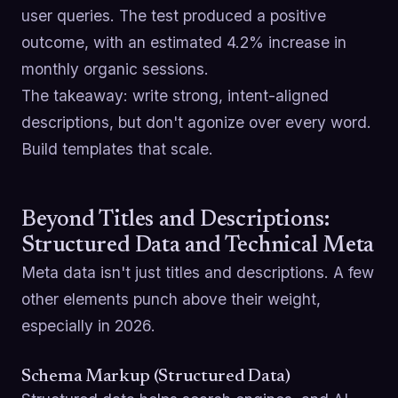
user queries. The test produced a positive
outcome, with an estimated 4.2% increase in
monthly organic sessions.
The takeaway: write strong, intent-aligned
descriptions, but don't agonize over every word.
Build templates that scale.
Beyond Titles and Descriptions:
Structured Data and Technical Meta
Meta data isn't just titles and descriptions. A few
other elements punch above their weight,
especially in 2026.
Schema Markup (Structured Data)