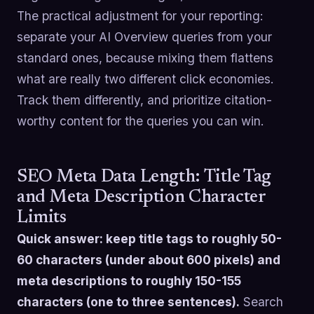
The practical adjustment for your reporting:
separate your AI Overview queries from your
standard ones, because mixing them flattens
what are really two different click economies.
Track them differently, and prioritize citation-
worthy content for the queries you can win.
SEO Meta Data Length: Title Tag
and Meta Description Character
Limits
Quick answer: keep title tags to roughly 50-
60 characters (under about 600 pixels) and
meta descriptions to roughly 150-155
characters (one to three sentences).
Search