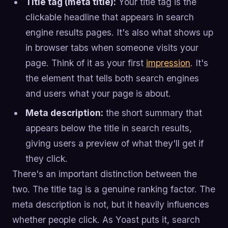
Title tag (meta title):
Your title tag is the
clickable headline that appears in search
engine results pages. It's also what shows up
in browser tabs when someone visits your
page. Think of it as your first
impression
. It's
the element that tells both search engines
and users what your page is about.
Meta description:
the short summary that
appears below the title in search results,
giving users a preview of what they'll get if
they click.
There's an important distinction between the
two. The title tag is a genuine ranking factor. The
meta description is not, but it heavily influences
whether people click. As Yoast puts it, search