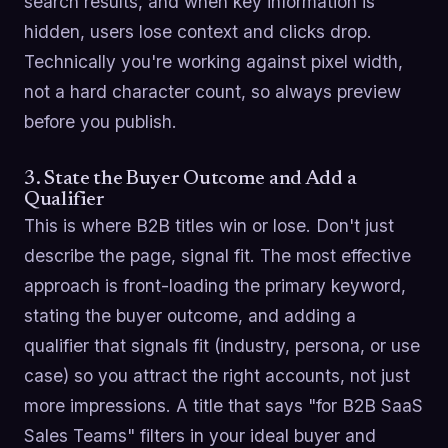
search results, and when key information is
hidden, users lose context and clicks drop.
Technically you're working against pixel width,
not a hard character count, so always preview
before you publish.
3. State the Buyer Outcome and Add a
Qualifier
This is where B2B titles win or lose. Don't just
describe the page, signal fit. The most effective
approach is front-loading the primary keyword,
stating the buyer outcome, and adding a
qualifier that signals fit (industry, persona, or use
case) so you attract the right accounts, not just
more impressions. A title that says "for B2B SaaS
Sales Teams" filters in your ideal buyer and