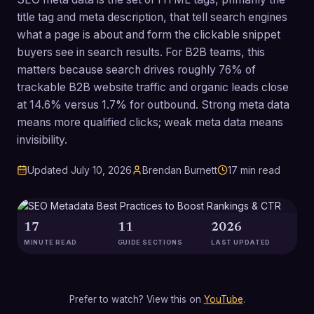
title tag and meta description, that tell search engines
what a page is about and form the clickable snippet
buyers see in search results. For B2B teams, this
matters because search drives roughly 76% of
trackable B2B website traffic and organic leads close
at 14.6% versus 1.7% for outbound. Strong meta data
means more qualified clicks; weak meta data means
invisibility.
Updated
July 10, 2026
Brendan Burnett
17
min read
17
11
2026
MINUTE READ
GUIDE SECTIONS
LAST UPDATED
Prefer to watch? View this on
YouTube
.