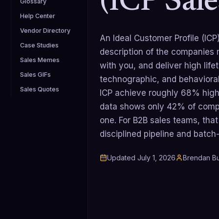
(ICP Sale
Glossary
Help Center
Vendor Directory
An Ideal Customer Profile (ICP
Case Studies
description of the companies m
Sales Memes
with you, and deliver high lif
Sales GIFs
technographic, and behavioral
Sales Quotes
ICP achieve roughly 68% highe
data shows only 42% of comp
one. For B2B sales teams, that
disciplined pipeline and batc
Updated
July 1, 2026
Brendan Bu