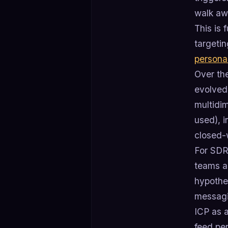
walk aw
This is 
targeti
persona
Over th
evolved 
multidi
used), i
closed-
For SDR 
teams an
hypothes
messagi
ICP as 
feed per