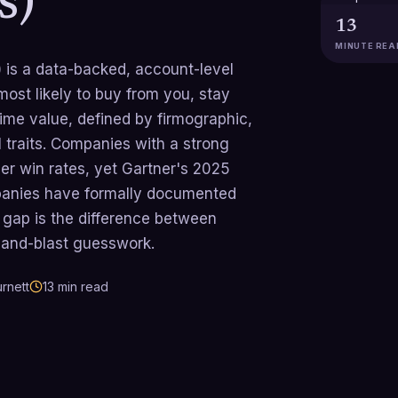
s)
13
MINUTE REA
) is a data-backed, account-level
ost likely to buy from you, stay
etime value, defined by firmographic,
 traits. Companies with a strong
r win rates, yet Gartner's 2025
anies have formally documented
 gap is the difference between
h-and-blast guesswork.
rnett
13
min read