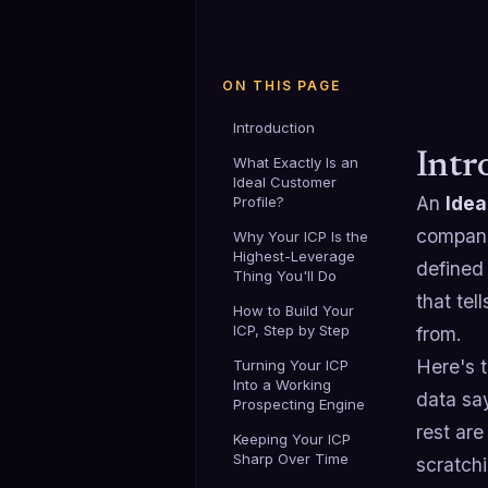
ON THIS PAGE
Introduction
Intr
What Exactly Is an
Ideal Customer
An
Idea
Profile?
companie
Why Your ICP Is the
Highest-Leverage
defined 
Thing You'll Do
that te
How to Build Your
ICP, Step by Step
from.
Here's t
Turning Your ICP
Into a Working
data sa
Prospecting Engine
rest ar
Keeping Your ICP
Sharp Over Time
scratchi