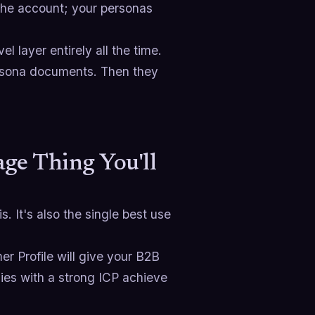
 the account; your personas
 layer entirely all the time.
ersona documents. Then they
ge Thing You'll
. It's also the single best use
er Profile will give your B2B
es with a strong ICP achieve