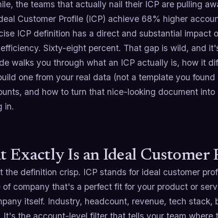
e, the teams that actually nail their ICP are pulling aw
Ideal Customer Profile (ICP) achieve 68% higher accoun
cise ICP definition has a direct and substantial impac
 efficiency. Sixty-eight percent. That gap is wild, and it'
de walks you through what an ICP actually is, how it di
uild one from your real data (not a template you found
counts, and how to turn that nice-looking document int
 in.
 Exactly Is an Ideal Customer 
t the definition crisp. ICP stands for ideal customer prof
 of company that's a perfect fit for your product or serv
any itself. Industry, headcount, revenue, tech stack, 
. It's the account-level filter that tells your team wher