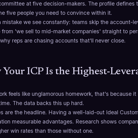
committee at five decision-makers. The profile defines
he five people you need to convince within it.
 mistake we see constantly: teams skip the account-level
 from 'we sell to mid-market companies' straight to p
why reps are chasing accounts that'll never close.
Your ICP Is the Highest-Levera
ork feels like unglamorous homework, that's because it is
time. The data backs this up hard.
s are the headline. Having a well-laid-out Ideal Custom
ation measurable advantages. Research shows compani
her win rates than those without one.