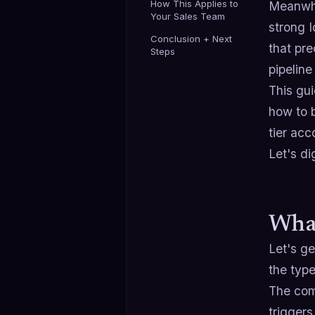
How This Applies to
Meanwhil
Your Sales Team
strong 
Conclusion + Next
that pre
Steps
pipeline
This gui
how to b
tier ac
Let's dig
What
Let's ge
the type
The comp
triggers