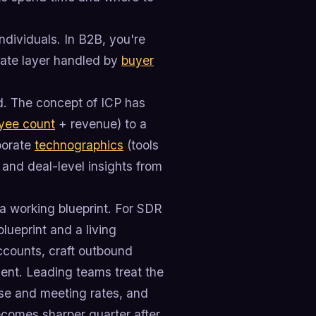
ndividuals. In B2B, you're
rate layer handled by
buyer
d. The concept of ICP has
yee count
+ revenue) to a
porate
technographics
(tools
 and deal-level insights from
s a working blueprint. For SDR
lueprint and a living
 accounts, craft outbound
nt. Leading teams treat the
se and meeting rates, and
ecomes sharper quarter after