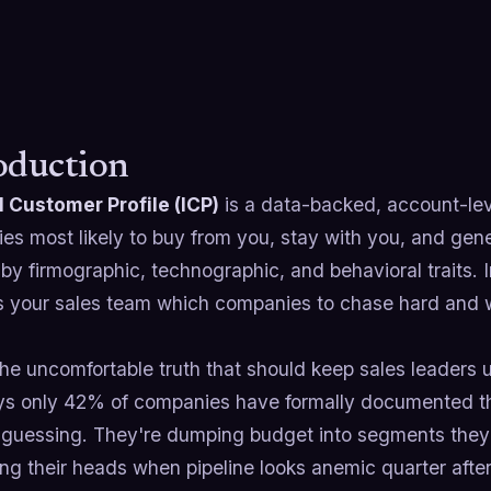
oduction
l Customer Profile (ICP)
is a data-backed, account-leve
s most likely to buy from you, stay with you, and gener
by firmographic, technographic, and behavioral traits. In p
lls your sales team which companies to chase hard and 
he uncomfortable truth that should keep sales leaders u
ys only 42% of companies have formally documented the
e guessing. They're dumping budget into segments they'
ng their heads when pipeline looks anemic quarter after