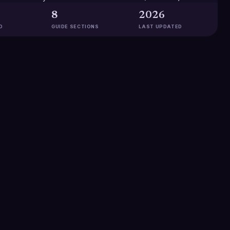
8
2026
D
GUIDE SECTIONS
LAST UPDATED