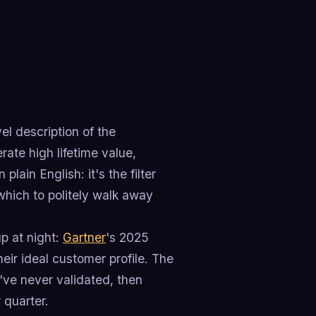
l description of the
ate high lifetime value,
lain English: it's the filter
which to politely walk away
p at night:
Gartner
's 2025
ir ideal customer profile. The
ve never validated, then
 quarter.