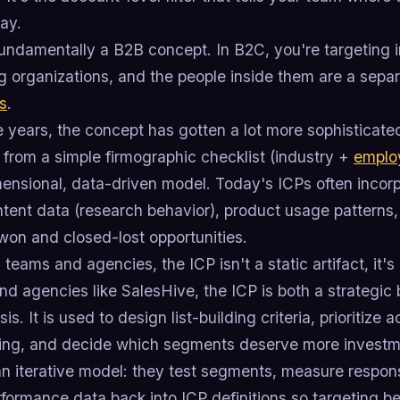
ay.
fundamentally a B2B concept. In B2C, you're targeting i
ng organizations, and the people inside them are a sepa
s
.
e years, the concept has gotten a lot more sophisticate
from a simple firmographic checklist (industry +
emplo
mensional, data-driven model. Today's ICPs often incor
ntent data (research behavior), product usage patterns,
won and closed-lost opportunities.
teams and agencies, the ICP isn't a static artifact, it'
d agencies like SalesHive, the ICP is both a strategic b
is. It is used to design list-building criteria, prioritize
ng, and decide which segments deserve more investme
an iterative model: they test segments, measure respon
formance data back into ICP definitions so targeting b