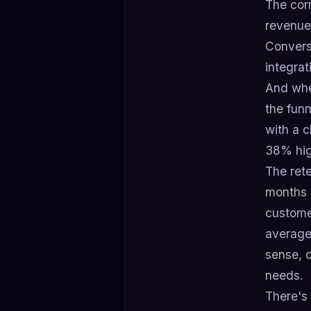
The corr
revenue 
Convers
integrat
And whe
the fun
with a 
38% hig
The rete
months c
custome
average
sense, c
needs.
There's