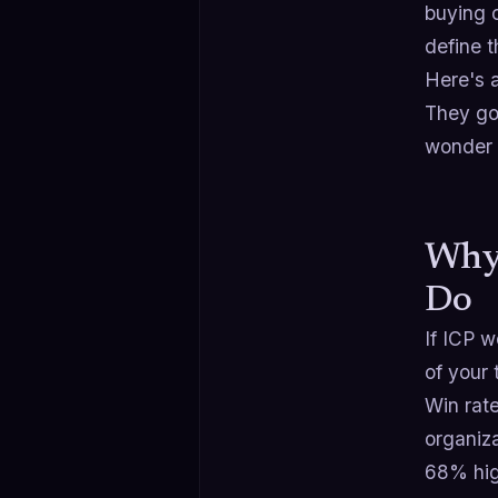
buying 
define t
Here's a
They go
wonder 
Why 
Do
If ICP w
of your 
Win rate
organiz
68% hig