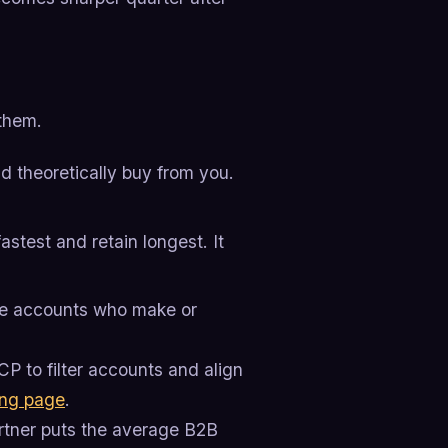
 them.
d theoretically buy from you.
stest and retain longest. It
se accounts who make or
P to filter accounts and align
ing page
.
artner puts the average B2B