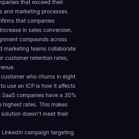
ompanies that exceed their
les and marketing processes.
onfirms that companies
increase in sales conversion.
lignment compounds across
d marketing teams collaborate
r customer retention rates,
venue.
t customer who churns in eight
o use an ICP is how it affects
B2B SaaS companies have a 30%
 highest rates. This makes
 solution doesn't meet their
0 LinkedIn campaign targeting