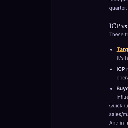
quarter.
ICP vs
These th
Targ
It's
ICP
n
oper
Buye
influ
Quick ru
sales/m
And in 