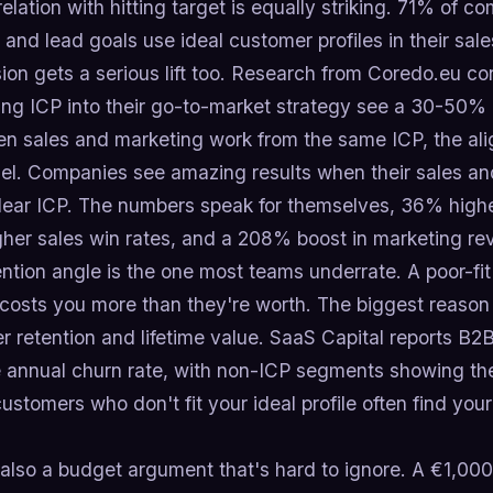
elation with hitting target is equally striking. 71% of c
and lead goals use ideal customer profiles in their sa
ion gets a serious lift too. Research from Coredo.eu c
ing ICP into their go-to-market strategy see a 30-50% 
n sales and marketing work from the same ICP, the a
nel. Companies see amazing results when their sales an
clear ICP. The numbers speak for themselves, 36% highe
her sales win rates, and a 208% boost in marketing re
ntion angle is the one most teams underrate. A poor-fi
osts you more than they're worth. The biggest reason t
r retention and lifetime value. SaaS Capital reports 
 annual churn rate, with non-ICP segments showing the
ustomers who don't fit your ideal profile often find your
 also a budget argument that's hard to ignore. A €1,00