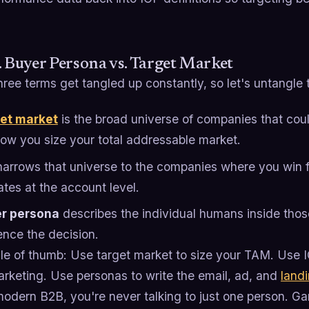
. Buyer Persona vs. Target Market
ree terms get tangled up constantly, so let's untangle
et market
is the broad universe of companies that coul
 how you size your total addressable market.
arrows that universe to the companies where you win fa
ates at the account level.
r persona
describes the individual humans inside tho
ence the decision.
le of thumb: Use target market to size your TAM. Use IC
arketing. Use personas to write the email, ad, and
land
modern B2B, you're never talking to just one person. G