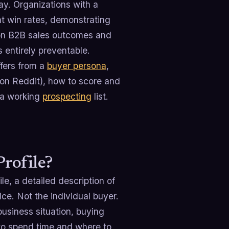
ay. Organizations with a
t win rates, demonstrating
t on B2B sales outcomes and
s entirely preventable.
ffers from a
buyer persona
,
 on Reddit), how to score and
o a working
prospecting
list.
Profile?
ile, a detailed description of
ice. Not the individual buyer.
business situation, buying
e to spend time and where to