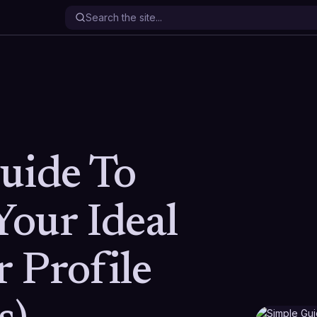
uide To
Your Ideal
 Profile