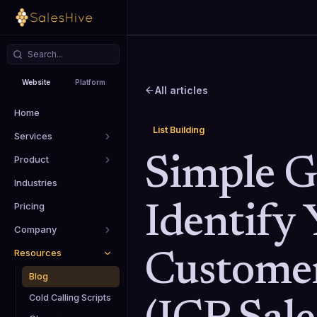
Website
Platform
All articles
Home
List Building
Services
Product
Simple G
Industries
Pricing
Identify 
Company
Resources
Customer
Blog
Cold Calling Scripts