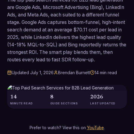
are Google Ads, Microsoft Advertising (Bing), LinkedIn
Ads, and Meta Ads, each suited to a different funnel
stage. Google Ads captures bottom-funnel, high-intent
search demand at an average $70.11 cost per lead in
2025, while LinkedIn delivers the highest lead quality
(14-18% MQL-to-SQL) and Bing reportedly returns the
strongest ROI. The smart play blends them, then
routes every lead to fast SDR follow-up.
Updated
July 1, 2026
Brendan Burnett
14
min read
14
8
2026
MINUTE READ
GUIDE SECTIONS
LAST UPDATED
Prefer to watch? View this on
YouTube
.