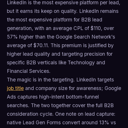
LinkedIn is the most expensive platform per lead,
but it earns its keep on quality. LinkedIn remains
the most expensive platform for B2B lead
generation, with an average CPL of $110, over
57% higher than the Google Search Network's
average of $70.11. This premium is justified by
higher lead quality and targeting precision for
specific B2B verticals like Technology and
Financial Services.
The magic is in the targeting. LinkedIn targets
job title
and company size for awareness; Google
Ads captures high-intent bottom-funnel
searches. The two together cover the full B2B
consideration cycle. One note on lead capture:
native Lead Gen Forms convert around 13% vs