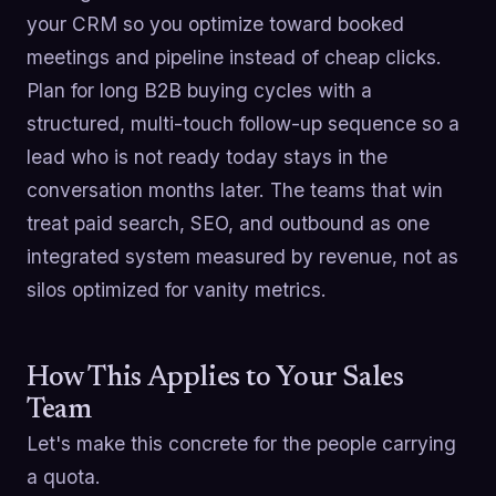
your CRM so you optimize toward booked
meetings and pipeline instead of cheap clicks.
Plan for long B2B buying cycles with a
structured, multi-touch follow-up sequence so a
lead who is not ready today stays in the
conversation months later. The teams that win
treat paid search, SEO, and outbound as one
integrated system measured by revenue, not as
silos optimized for vanity metrics.
How This Applies to Your Sales
Team
Let's make this concrete for the people carrying
a quota.