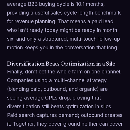
average B2B buying cycle is 10.1 months,
providing a useful sales cycle length benchmark
for revenue planning. That means a paid lead
who isn't ready today might be ready in month
six, and only a structured, multi-touch follow-up
motion keeps you in the conversation that long.
Diversification Beats Optimization in a Silo
Finally, don't bet the whole farm on one channel.
Companies using a multi-channel strategy
(blending paid, outbound, and organic) are
seeing average CPLs drop, proving that
diversification still beats optimization in silos.
Paid search captures demand; outbound creates
it. Together, they cover ground neither can cover