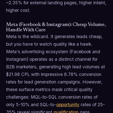
~2.35% for external landing pages, higher intent,
higher cost.
Meta (Facebook & Instagram): Cheap Volume,
Handle With Care
Meta is the wildcard. It generates leads cheap,
but you have to watch quality like a hawk.
Meta's advertising ecosystem (Facebook and
Instagram) operates as a distinct channel for
B2B marketers, generating high lead volumes at
$21.98 CPL with impressive 8.78% conversion
rates for lead generation campaigns. However,
these surface metrics mask critical quality
challenges: MQL-to-SQL conversion rates of
only 5-10% and SQL-to-
opportunity
rates of 25-
35% reveal significant
qualification
gaps