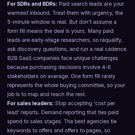
For SDRs and BDRs:
Paid search leads are your
warmest inbound. Treat them with urgency, the
5-minute window is real. But don't assume a
form fill means the deal is yours. Many paid
leads are early-stage researchers, so requalify,
ask discovery questions, and run a real cadence.
B2B SaaS companies face unique challenges
because purchasing decisions involve 4-6
stakeholders on average. One form fill rarely
represents the whole buying committee, so your
job is to map and reach the rest.
For sales leaders:
Stop accepting 'cost per
lead' reports. Demand reporting that ties paid
spend to sales stages. The best agencies tie
keywords to offers and offers to pages, so