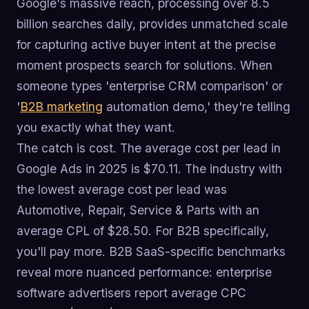
Google's massive reach, processing over 8.5
billion searches daily, provides unmatched scale
for capturing active buyer intent at the precise
moment prospects search for solutions. When
someone types 'enterprise CRM comparison' or
'
B2B marketing
automation demo,' they're telling
you exactly what they want.
The catch is cost. The average cost per lead in
Google Ads in 2025 is $70.11. The industry with
the lowest average cost per lead was
Automotive, Repair, Service & Parts with an
average CPL of $28.50. For B2B specifically,
you'll pay more. B2B SaaS-specific benchmarks
reveal more nuanced performance: enterprise
software advertisers report average CPC