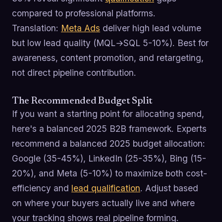
compared to professional platforms.
Translation:
Meta Ads
deliver high lead volume
but low lead quality (MQL→SQL 5-10%). Best for
awareness, content promotion, and retargeting,
not direct pipeline contribution.
The Recommended Budget Split
If you want a starting point for allocating spend,
here's a balanced 2025 B2B framework. Experts
recommend a balanced 2025 budget allocation:
Google (35-45%), LinkedIn (25-35%), Bing (15-
20%), and Meta (5-10%) to maximize both cost-
efficiency and
lead qualification
. Adjust based
on where your buyers actually live and where
your tracking shows real pipeline forming.