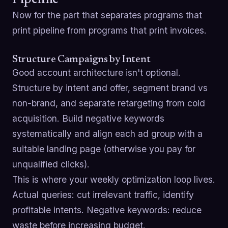
Pipeline
Now for the part that separates programs that
print pipeline from programs that print invoices.
Structure Campaigns by Intent
Good account architecture isn't optional.
Structure by intent and offer, segment brand vs
non-brand, and separate retargeting from cold
acquisition. Build negative keywords
systematically and align each ad group with a
suitable landing page (otherwise you pay for
unqualified clicks).
This is where your weekly optimization loop lives.
Actual queries: cut irrelevant traffic, identify
profitable intents. Negative keywords: reduce
waste before increasing budget.