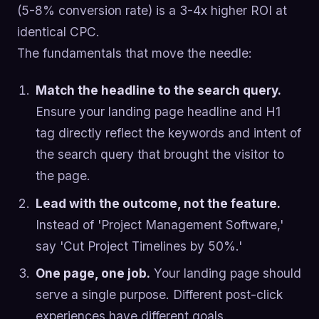
(5-8% conversion rate) is a 3-4x higher ROI at
identical CPC.
The fundamentals that move the needle:
Match the headline to the search query.
Ensure your landing page headline and H1
tag directly reflect the keywords and intent of
the search query that brought the visitor to
the page.
Lead with the outcome, not the feature.
Instead of 'Project Management Software,'
say 'Cut Project Timelines by 50%.'
One page, one job.
Your landing page should
serve a single purpose. Different post-click
experiences have different goals.