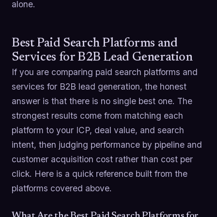
alone.
Best Paid Search Platforms and
Services for B2B Lead Generation
If you are comparing paid search platforms and
services for B2B lead generation, the honest
answer is that there is no single best one. The
strongest results come from matching each
platform to your ICP, deal value, and search
intent, then judging performance by pipeline and
customer acquisition cost rather than cost per
click. Here is a quick reference built from the
platforms covered above.
What Are the Best Paid Search Platforms for