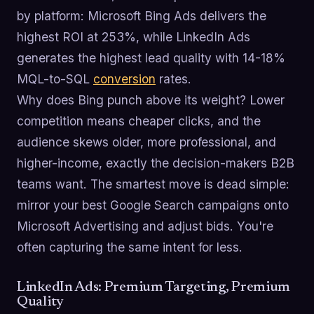
by platform: Microsoft Bing Ads delivers the
highest ROI at 253%, while LinkedIn Ads
generates the highest lead quality with 14-18%
MQL-to-SQL
conversion
rates.
Why does Bing punch above its weight? Lower
competition means cheaper clicks, and the
audience skews older, more professional, and
higher-income, exactly the decision-makers B2B
teams want. The smartest move is dead simple:
mirror your best Google Search campaigns onto
Microsoft Advertising and adjust bids. You're
often capturing the same intent for less.
LinkedIn Ads: Premium Targeting, Premium
Quality