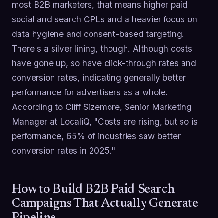
most B2B marketers, that means higher paid
social and search CPLs and a heavier focus on
data hygiene and consent-based targeting.
There's a silver lining, though. Although costs
have gone up, so have click-through rates and
conversion rates, indicating generally better
performance for advertisers as a whole.
According to Cliff Sizemore, Senior Marketing
Manager at LocaliQ, "Costs are rising, but so is
performance, 65% of industries saw better
conversion rates in 2025."
How to Build B2B Paid Search
Campaigns That Actually Generate