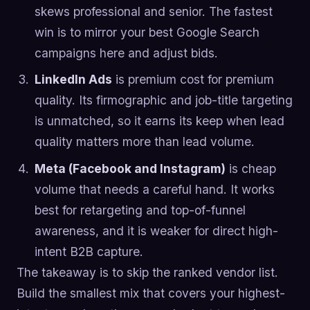
skews professional and senior. The fastest
win is to mirror your best Google Search
campaigns here and adjust bids.
LinkedIn Ads
is premium cost for premium
quality. Its firmographic and job-title targeting
is unmatched, so it earns its keep when lead
quality matters more than lead volume.
Meta (Facebook and Instagram)
is cheap
volume that needs a careful hand. It works
best for retargeting and top-of-funnel
awareness, and it is weaker for direct high-
intent B2B capture.
The takeaway is to skip the ranked vendor list.
Build the smallest mix that covers your highest-