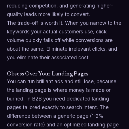
reducing competition, and generating higher-
quality leads more likely to convert.
The trade-off is worth it. When you narrow to the
keywords your actual customers use, click
volume quickly falls off while conversions are
about the same. Eliminate irrelevant clicks, and
you eliminate their associated cost.
Obsess Over Your Landing Pages
You can run brilliant ads and still lose, because
the landing page is where money is made or
burned. In B2B you need dedicated landing
pages tailored exactly to search intent. The
difference between a generic page (1-2%
conversion rate) and an optimized landing page