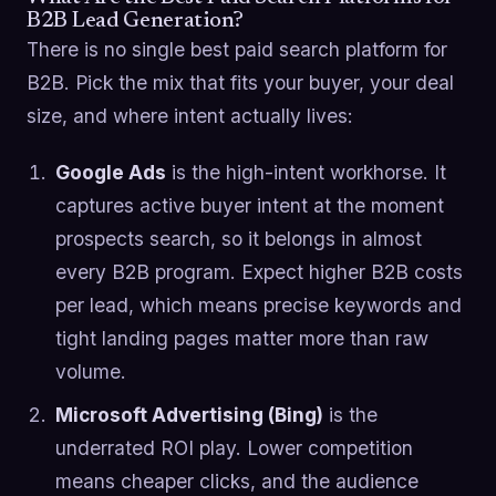
B2B Lead Generation?
There is no single best paid search platform for
B2B. Pick the mix that fits your buyer, your deal
size, and where intent actually lives:
Google Ads
is the high-intent workhorse. It
captures active buyer intent at the moment
prospects search, so it belongs in almost
every B2B program. Expect higher B2B costs
per lead, which means precise keywords and
tight landing pages matter more than raw
volume.
Microsoft Advertising (Bing)
is the
underrated ROI play. Lower competition
means cheaper clicks, and the audience