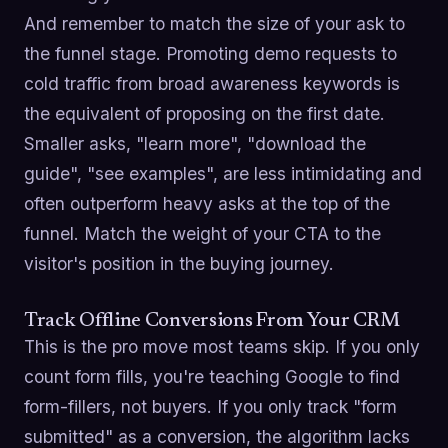
And remember to match the size of your ask to
the funnel stage. Promoting demo requests to
cold traffic from broad awareness keywords is
the equivalent of proposing on the first date.
Smaller asks, "learn more", "download the
guide", "see examples", are less intimidating and
often outperform heavy asks at the top of the
funnel. Match the weight of your CTA to the
visitor's position in the buying journey.
Track Offline Conversions From Your CRM
This is the pro move most teams skip. If you only
count form fills, you're teaching Google to find
form-fillers, not buyers. If you only track "form
submitted" as a conversion, the algorithm lacks