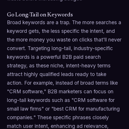
Go Long-Tail on Keywords
Broad keywords are a trap. The more searches a
keyword gets, the less specific the intent, and
the more money you waste on clicks that'll never
convert. Targeting long-tail, industry-specific
keywords is a powerful B2B paid search
strategy, as these niche, intent-heavy terms
attract highly qualified leads ready to take
action. For example, instead of broad terms like
"CRM software," B2B marketers can focus on
long-tail keywords such as "CRM software for
small law firms" or "best CRM for manufacturing
companies." These specific phrases closely
match user intent, enhancing ad relevance,