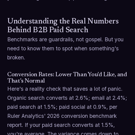
Understanding the Real Numbers
Behind B2B Paid Search
Benchmarks are guardrails, not gospel. But you
need to know them to spot when something's
broken.
Conversion Rates: Lower Than You'd Like, and
That's Normal
Here's a reality check that saves a lot of panic.
Organic search converts at 2.6%; email at 2.4%;
paid search at 1.5%; paid social at 0.9%, per
Ruler Analytics' 2026 conversion benchmark
report. If your paid search converts at 1.5%,
you're average. The variance comes down to