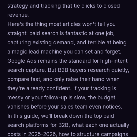
strategy and tracking that tie clicks to closed
revenue.
Here's the thing most articles won't tell you
straight: paid search is fantastic at one job,
capturing existing demand, and terrible at being
a magic lead machine you can set and forget.
Google Ads remains the standard for high-intent
search capture. But B2B buyers research quietly,
compare fast, and only raise their hand when
they're already confident. If your tracking is
messy or your follow-up is slow, the budget
vanishes before your sales team even notices.
In this guide, we'll break down the top paid
search platforms for B2B, what each one actually
costs in 2025-2026, how to structure campaigns