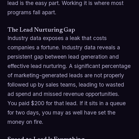
lead is the easy part. Working it is where most
programs fall apart.
The Lead Nurturing Gap
Industry data exposes a leak that costs
companies a fortune. Industry data reveals a
persistent gap between lead generation and
effective lead nurturing. A significant percentage
of marketing-generated leads are not properly
followed up by sales teams, leading to wasted
ad spend and missed revenue opportunities.
You paid $200 for that lead. If it sits in a queue
for two days, you may as well have set the
money on fire.