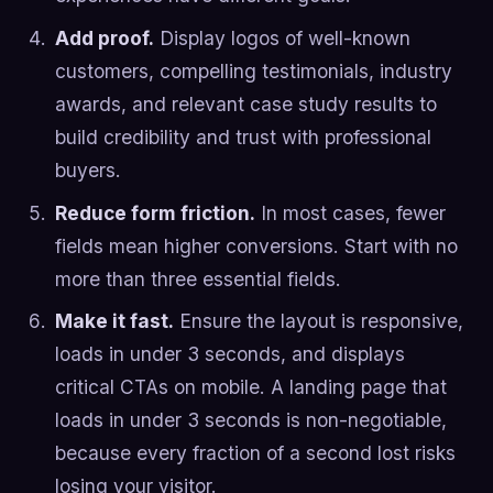
Add proof.
Display logos of well-known
customers, compelling testimonials, industry
awards, and relevant case study results to
build credibility and trust with professional
buyers.
Reduce form friction.
In most cases, fewer
fields mean higher conversions. Start with no
more than three essential fields.
Make it fast.
Ensure the layout is responsive,
loads in under 3 seconds, and displays
critical CTAs on mobile. A landing page that
loads in under 3 seconds is non-negotiable,
because every fraction of a second lost risks
losing your visitor.