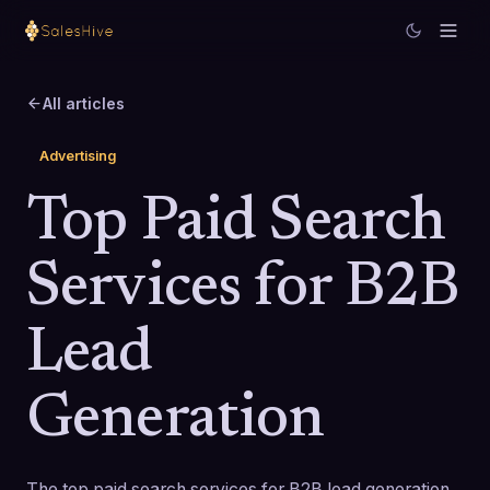
All articles
Advertising
Top Paid Search
Services for B2B
Lead
Generation
The top paid search services for B2B lead generation