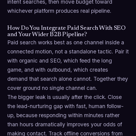
intent searches, then move budget toward
whichever platform produces real pipeline.
How Do You Integrate Paid Search With SEO
and Your Wider B2B Pipeline?
Paid search works best as one channel inside a
connected motion, not a standalone tactic. Pair it
with organic and SEO, which feed the long
game, and with outbound, which creates
demand that search alone cannot. Together they
cover ground no single channel can.
The bigger leak is usually after the click. Close
the lead-nurturing gap with fast, human follow-
up, because responding within minutes rather
than hours dramatically improves your odds of
making contact. Track offline conversions from