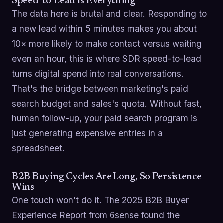
Speed-to-Lead Is Everything
The data here is brutal and clear. Responding to
a new lead within 5 minutes makes you about
10× more likely to make contact versus waiting
even an hour, this is where SDR speed-to-lead
turns digital spend into real conversations.
That's the bridge between marketing's paid
search budget and sales's quota. Without fast,
human follow-up, your paid search program is
just generating expensive entries in a
spreadsheet.
B2B Buying Cycles Are Long, So Persistence
Wins
One touch won't do it. The 2025 B2B Buyer
Experience Report from 6sense found the