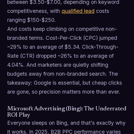
between $3.50-$7.00, depending on keyword
competitiveness, with
qualified lead
costs
ranging $150-$250.
And costs keep climbing on competitive non-
branded terms. Cost-Per-Click (CPC) jumped
~29% to an average of $5.34. Click-Through-
Rate (CTR) dropped ~26% to an average of
4.04%. And marketers are quietly shifting
budgets away from non-branded search. The
takeaway: Google is essential, but cheap clicks
are gone, so precision matters more than ever.
Microsoft Advertising (Bing): The Underrated
ROI Play
Everyone sleeps on Bing, and that's exactly why
it works. In 2025, B2B PPC performance varies