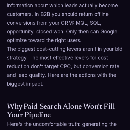
information about which leads actually become
customers. In B2B you should return offline
conversions from your CRM: MQL, SQL,
opportunity, closed won. Only then can Google
optimize toward the right users.
The biggest cost-cutting levers aren't in your bid
strategy. The most effective levers for cost
reduction don't target CPC, but conversion rate
and lead quality. Here are the actions with the
biggest impact.
Why Paid Search Alone Won't Fill
Your Pipeline
Here's the uncomfortable truth: generating the