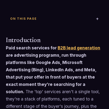
ON THIS PAGE
Introduction
Paid search services for
B2B lead generation
are advertising programs, run through
platforms like Google Ads, Microsoft
Advertising (Bing), LinkedIn Ads, and Meta,
that put your offer in front of buyers at the
exact moment they're searching for a
solution.
The 'top' services aren't a single tool,
they're a stack of platforms, each tuned to a
different stage of the buyer's journey, plus the