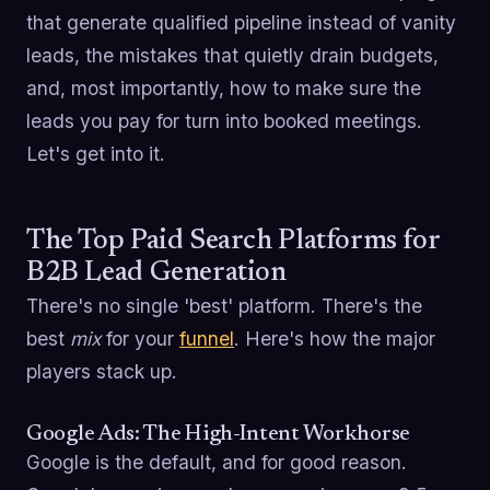
that generate qualified pipeline instead of vanity
leads, the mistakes that quietly drain budgets,
and, most importantly, how to make sure the
leads you pay for turn into booked meetings.
Let's get into it.
The Top Paid Search Platforms for
B2B Lead Generation
There's no single 'best' platform. There's the
best
mix
for your
funnel
. Here's how the major
players stack up.
Google Ads: The High-Intent Workhorse
Google is the default, and for good reason.