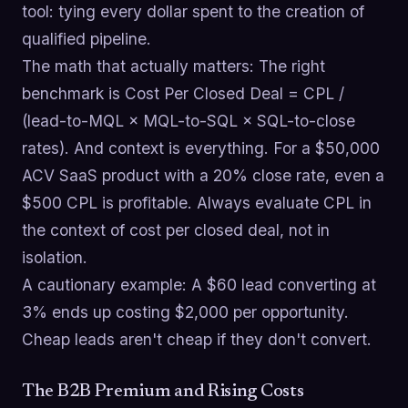
tool: tying every dollar spent to the creation of
qualified pipeline.
The math that actually matters: The right
benchmark is Cost Per Closed Deal = CPL /
(lead-to-MQL × MQL-to-SQL × SQL-to-close
rates). And context is everything. For a $50,000
ACV SaaS product with a 20% close rate, even a
$500 CPL is profitable. Always evaluate CPL in
the context of cost per closed deal, not in
isolation.
A cautionary example: A $60 lead converting at
3% ends up costing $2,000 per opportunity.
Cheap leads aren't cheap if they don't convert.
The B2B Premium and Rising Costs