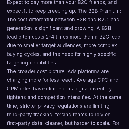
Expect to pay more than your B2C friends, and
expect it to keep creeping up. The B2B Premium:
The cost differential between B2B and B2C lead
generation is significant and growing. A B2B
lead often costs 2-4 times more than a B2C lead
due to smaller target audiences, more complex
buying cycles, and the need for highly specific
targeting capabilities.
The broader cost picture: Ads platforms are
charging more for less reach. Average CPC and
CPM rates have climbed, as digital inventory
tightens and competition intensifies. At the same
time, stricter privacy regulations are limiting
third-party tracking, forcing teams to rely on
first-party data: cleaner, but harder to scale. For