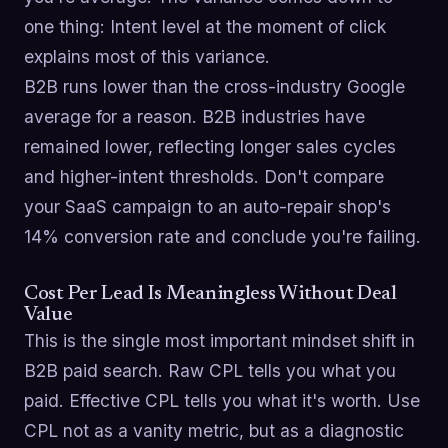
one thing: Intent level at the moment of click
explains most of this variance.
B2B runs lower than the cross-industry Google
average for a reason. B2B industries have
remained lower, reflecting longer sales cycles
and higher-intent thresholds. Don't compare
your SaaS campaign to an auto-repair shop's
14% conversion rate and conclude you're failing.
Cost Per Lead Is Meaningless Without Deal
Value
This is the single most important mindset shift in
B2B paid search. Raw CPL tells you what you
paid. Effective CPL tells you what it's worth. Use
CPL not as a vanity metric, but as a diagnostic