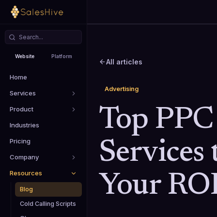
Website
Platform
All articles
Home
Advertising
Services
Product
Top PPC
Industries
Pricing
Services 
Company
Resources
Your RO
Blog
Cold Calling Scripts