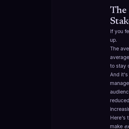
The 
Stak
If you f
up.
The ave
average
to stay 
And it's
manage 
audience
reduced
increasi
Here's 
make
e