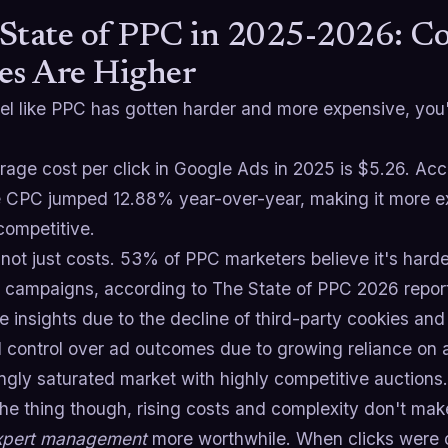
State of PPC in 2025-2026: Co
es Are Higher
eel like PPC has gotten harder and more expensive, you
rage cost per click in Google Ads in 2025 is $5.26. Ac
 CPC jumped 12.88% year-over-year, making it more ex
competitive.
 not just costs. 53% of PPC marketers believe it's harde
campaigns, according to The State of PPC 2026 report
 insights due to the decline of third-party cookies and
 control over ad outcomes due to growing reliance on 
ngly saturated market with highly competitive auctions.
the thing though, rising costs and complexity don't ma
xpert management
more worthwhile. When clicks were c