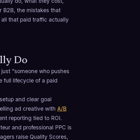
ually do, what they cost,
or B2B, the mistakes that
l that paid traffic actually
lly Do
't just "someone who pushes
ull lifecycle of a paid
setup and clear goal
lling ad creative with
A/B
t reporting tied to ROI.
eur and professional PPC is
agers raise Quality Scores,