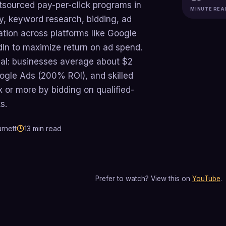
sourced pay-per-click programs in
MINUTE REA
y, keyword research, bidding, ad
ation across platforms like Google
dIn to maximize return on ad spend.
real: businesses average about $2
ogle Ads (200% ROI), and skilled
 or more by bidding on qualified-
s.
rnett
13
min read
Prefer to watch? View this on
YouTube
.