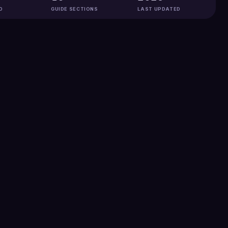
D
GUIDE SECTIONS
LAST UPDATED