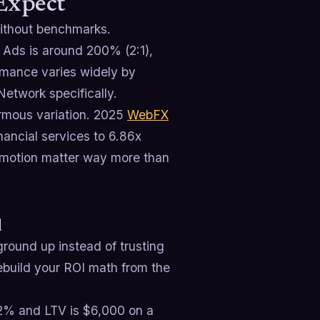
 Expect
without benchmarks.
 Ads is around 200% (2:1),
rmance varies widely by
Network specifically.
ormous variation. 2025
WebFX
ancial services to 6.86x
 motion matter way more than
d
ground up instead of trusting
rebuild your ROI math from the
12% and LTV is $6,000 on a