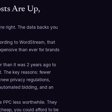
sts Are Up,
're right. The data backs you
cording to WordStream, that
pensive than ever for brands
r than it was 2 years ago to
. The key reasons: fewer
 new privacy regulations,
automated bidding, and an
ke PPC less worthwhile. They
heap, you could afford to be