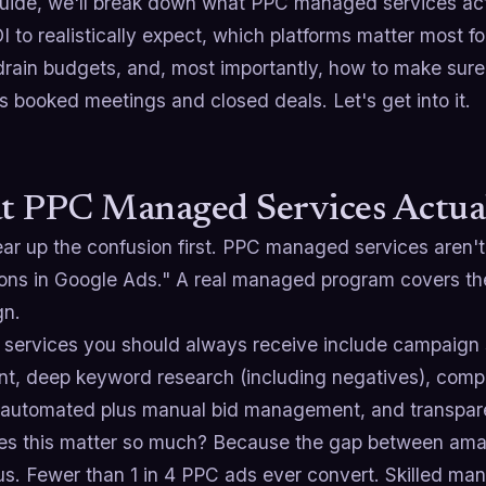
 guide, we'll break down what PPC managed services act
 to realistically expect, which platforms matter most f
drain budgets, and, most importantly, how to make sure al
 booked meetings and closed deals. Let's get into it.
 PPC Managed Services Actua
lear up the confusion first. PPC managed services aren
ons in Google Ads." A real managed program covers the f
gn.
 services you should always receive include campaign 
nt, deep keyword research (including negatives), compe
 automated plus manual bid management, and transparen
s this matter so much? Because the gap between amat
s. Fewer than 1 in 4 PPC ads ever convert. Skilled man