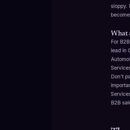
sloppy.
become a
What a
For B2B
lead in
Automoti
Services
Don't pa
importan
Service
B2B sale