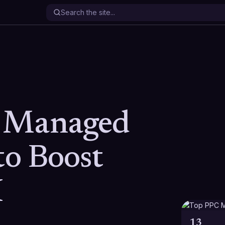
 Managed
to Boost
I
13