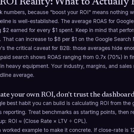
ROI Reality: What to Actually
alk numbers, because "boost your ROI" means nothing 
eline is well-established. The average ROAS for Google
 $2 earned for every $1 spent. Keep in mind that perfo
. That can increase to $8 per $1 on the Google Search 
's the critical caveat for B2B: those averages hide en
 paid search shows ROAS ranging from 0.7x (70%) in fin
in heavy equipment. Your industry, margins, and sales
dline average.
ate your own ROI, don't trust the dashboar
le best habit you can build is calculating ROI from the 
 reporting. Treat benchmarks as starting points, then 
up: ROI ≈ (Close Rate × LTV ÷ CPL).
a worked example to make it concrete. If close-rate is 