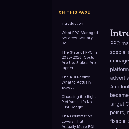
ON THIS PAGE
Introduction
Intr
What PPC Managed
Services Actually
PPC man
Do
speciali
The State of PPC in
2025-2026: Costs
managem
Are Up, Stakes Are
Higher
platform
The ROI Reality:
advertis
What to Actually
And look
Expect
became c
Choosing the Right
Platforms: It's Not
target C
Just Google
points,
The Optimization
fixable,
Levers That
Actually Move ROI