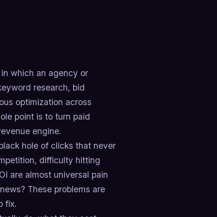
in which an agency or
 keyword research, bid
us optimization across
le point is to turn paid
 revenue engine.
lack hole of clicks that never
tition, difficulty hitting
OI are almost universal pain
od news? These problems are
 fix.