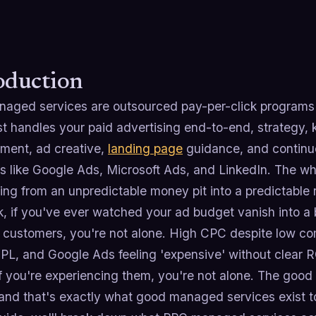
oduction
aged services are outsourced pay-per-click programs 
st handles your paid advertising end-to-end, strategy,
ent, ad creative,
landing page
guidance, and continuo
s like Google Ads, Microsoft Ads, and LinkedIn. The who
ing from an unpredictable money pit into a predictable
, if you've ever watched your ad budget vanish into a b
ustomers, you're not alone. High CPC despite low compe
PL, and Google Ads feeling 'expensive' without clear R
 if you're experiencing them, you're not alone. The go
 and that's exactly what good managed services exist to