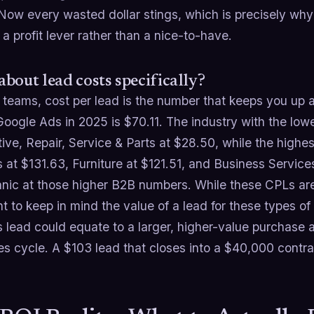
 Now every wasted dollar stings, which is precisely w
 profit lever rather than a nice-to-have.
bout lead costs specifically?
 teams, cost per lead is the number that keeps you up a
 Google Ads in 2025 is $70.11. The industry with the l
ve, Repair, Service & Parts at $28.50, while the highe
 at $131.63, Furniture at $121.51, and Business Service
nic at those higher B2B numbers. While these CPLs are 
t to keep in mind the value of a lead for these types o
s lead could equate to a larger, higher-value purchase 
s cycle. A $103 lead that closes into a $40,000 contra