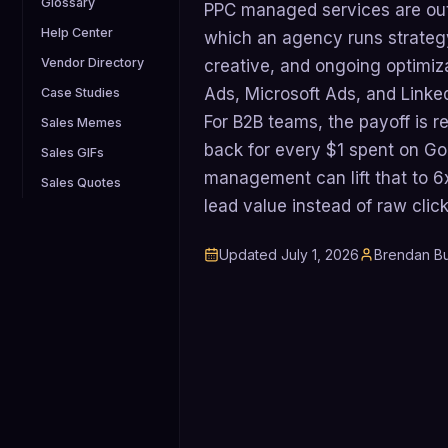
Glossary
PPC managed services are out
Help Center
which an agency runs strateg
Vendor Directory
creative, and ongoing optimiz
Ads, Microsoft Ads, and Linke
Case Studies
For B2B teams, the payoff is 
Sales Memes
back for every $1 spent on Go
Sales GIFs
management can lift that to 6x
Sales Quotes
lead value instead of raw click
Updated
July 1, 2026
Brendan Bu