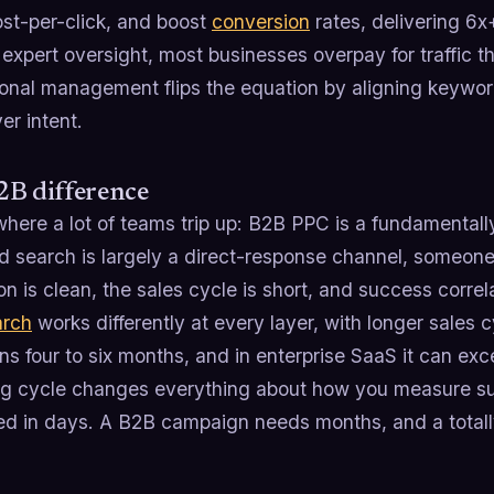
ost-per-click, and boost
conversion
rates, delivering 6x
 expert oversight, most businesses overpay for traffic 
ional management flips the equation by aligning keywo
er intent.
2B difference
here a lot of teams trip up: B2B PPC is a fundamentall
d search is largely a direct-response channel, someone
ion is clean, the sales cycle is short, and success corre
arch
works differently at every layer, with longer sales
ns four to six months, and in enterprise SaaS it can exc
ng cycle changes everything about how you measure 
d in days. A B2B campaign needs months, and a totally 