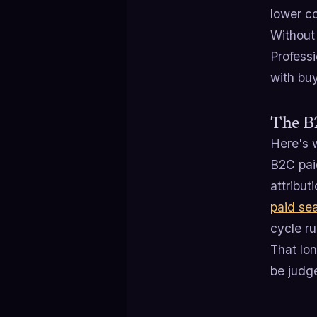
lower c
Without
Profess
with buy
The B
Here's w
B2C pai
attribut
paid se
cycle ru
That lo
be judge