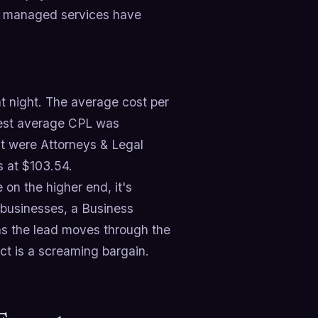
hy managed services have
t night. The average cost per
owest average CPL was
st were Attorneys & Legal
s at $103.54.
on the higher end, it's
f businesses, a Business
as the lead moves through the
ct is a screaming bargain.