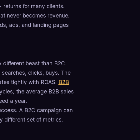
+ returns for many clients.
that never becomes revenue.
rds, ads, and landing pages
y different beast than B2C.
 searches, clicks, buys. The
lates tightly with ROAS.
B2B
 cycles; the average B2B sales
eed a year.
success. A B2C campaign can
different set of metrics.