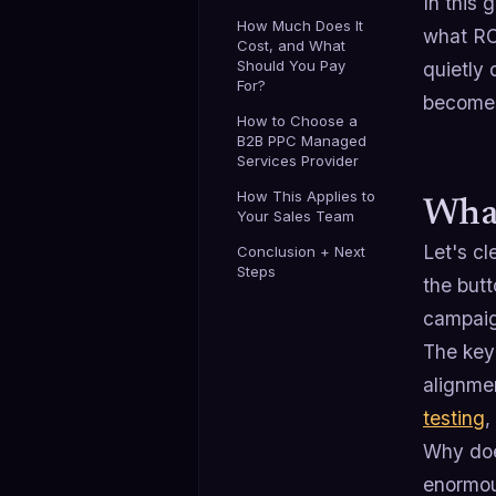
In this
How Much Does It
what ROI
Cost, and What
Should You Pay
quietly 
For?
becomes
How to Choose a
B2B PPC Managed
Services Provider
How This Applies to
What
Your Sales Team
Let's c
Conclusion + Next
Steps
the butt
campai
The key
alignme
testing
,
Why doe
enormou