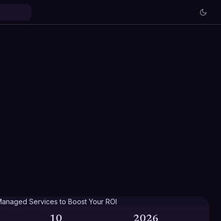
10
2026