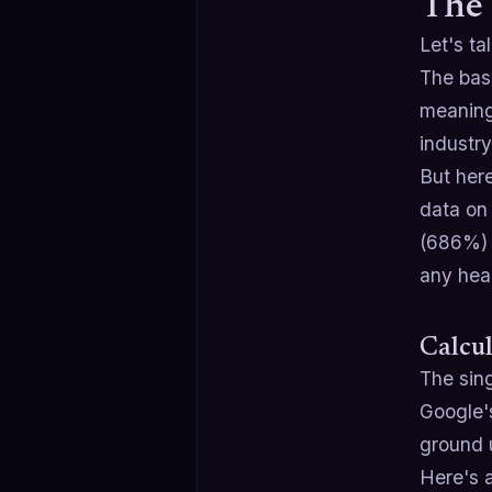
The 
Let's t
The bas
meaning
industry
But here
data on
(686%) 
any hea
Calcul
The sing
Google's
ground 
Here's 