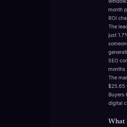
window.
month pe
ROI cha
The lead
just 1.
someone
generat
SEO com
months 
The ma
$25.65 
Buyers 
digital 
What 