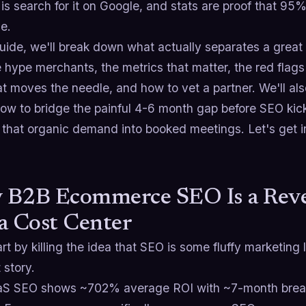
 is search for it on Google, and stats are proof that 95
ge.
 guide, we'll break down what actually separates a g
 hype merchants, the metrics that matter, the red flags 
t moves the needle, and how to vet a partner. We'll als
how to bridge the painful 4-6 month gap before SEO kic
l that organic demand into booked meetings. Let's get in
 B2B Ecommerce SEO Is a Reve
a Cost Center
art by killing the idea that SEO is some fluffy marketing 
 story.
S SEO shows ~702% average ROI with ~7-month break