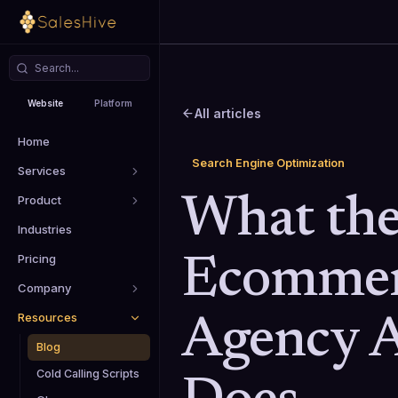
Website
Platform
All articles
Home
Search Engine Optimization
Services
Product
What the
Industries
Pricing
Ecommer
Company
Resources
Agency A
Blog
Cold Calling Scripts