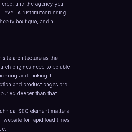
erce, and the agency you
level. A distributor running
hopify boutique, and a
 site architecture as the
arch engines need to be able
ndexing and ranking it.
ection and product pages are
 buried deeper than that
echnical SEO element matters
r website for rapid load times
ce.