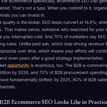
 For ecommerce specifically, ecommerce SEO can gene
riod. That's not a typo. When you commit to it, organic
nnels you can invest in.
 quality is the kicker. SEO leads convert at 14.6%, whi
7%. That makes sense, someone who searched for your e
 you interrupted cold. And 70% of marketers say SEO
ing sales. Unlike paid ads, which stop driving revenue 
pounds over time, which means your efforts will continu
and even years after a good strategy implementation.
rket
opportunity
is enormous, too. The B2B e-commerce 
trillion by 2028, and 75% of B2B procurement spending 
have fundamentally shifted: by 2025, 80% of B2B sales i
channels.
B2B Ecommerce SEO Looks Like in Practic