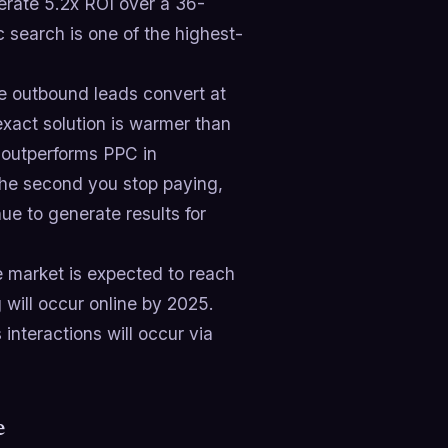
rate 5.2x ROI over a 36-
 search is one of the highest-
le outbound leads convert at
xact solution is warmer than
 outperforms PPC in
the second you stop paying,
e to generate results for
market is expected to reach
will occur online by 2025.
nteractions will occur via
e