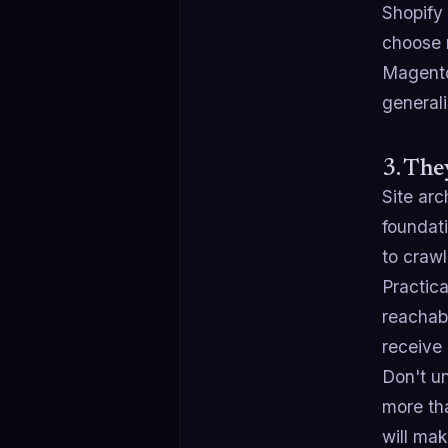
Shopify
choose n
Magento
generali
3. The
Site arc
foundat
to crawl
Practica
reachab
receive 
Don't u
more tha
will ma