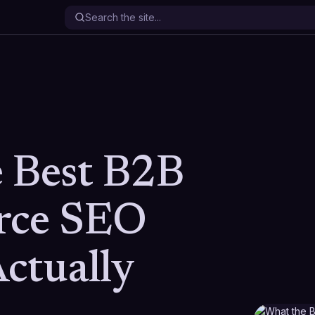
 Best B2B
ce SEO
ctually