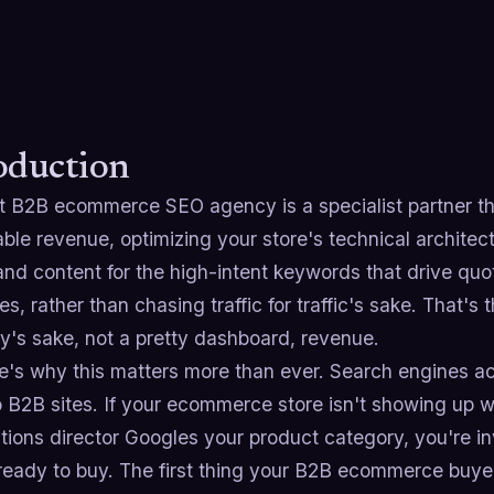
oduction
t B2B ecommerce SEO agency is a specialist partner tha
ble revenue, optimizing your store's technical architec
and content for the high-intent keywords that drive quo
s, rather than chasing traffic for traffic's sake. That'
ty's sake, not a pretty dashboard, revenue.
e's why this matters more than ever. Search engines ac
 to B2B sites. If your ecommerce store isn't showing u
tions director Googles your product category, you're i
 ready to buy. The first thing your B2B ecommerce buy