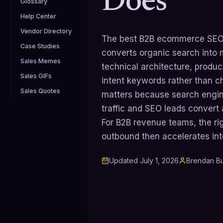
Does
Glossary
Help Center
Vendor Directory
The best B2B ecommerce SEO a
Case Studies
converts organic search into 
Sales Memes
technical architecture, produ
Sales GIFs
intent keywords rather than ch
Sales Quotes
matters because search engin
traffic and SEO leads convert
For B2B revenue teams, the ri
outbound then accelerates in
Updated
July 1, 2026
Brendan Bu