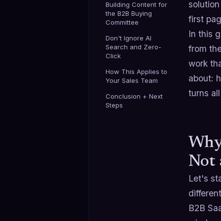
solution
Building Content for
the B2B Buying
first pa
Committee
In this
Don't Ignore AI
Search and Zero-
from the
Click
work tha
How This Applies to
about: 
Your Sales Team
turns al
Conclusion + Next
Steps
Why
Not 
Let's st
different
B2B Saa