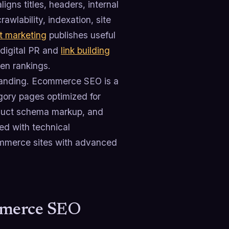
igns titles, headers, internal
awlability, indexation, site
t marketing
publishes useful
digital PR and
link building
hen rankings.
emanding. Ecommerce SEO is a
egory pages optimized for
product schema markup, and
zed with technical
ommerce sites with advanced
mmerce SEO