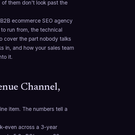
% of them don't look past the
reat B2B ecommerce SEO agency
to run from, the technical
o cover the part nobody talks
ks in, and how your sales team
to it.
nue Channel,
line item. The numbers tell a
-even across a 3-year