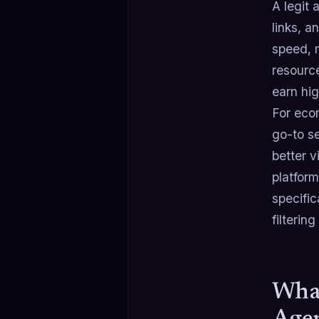
A legit 
links, a
speed, 
resourc
earn hig
For eco
go-to se
better v
platform
specifi
filterin
What