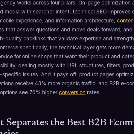
agency works across four pillars. On-page optimization al
nd media with searcher intent; technical SEO improves cr
mobile experience, and information architecture;
conten
es that answer questions and move deals forward; and 
h-quality backlinks that validate expertise and strengt
mmerce specifically, the technical layer gets more d
rvice for online shops that want their product and cat
isibility, dealing mostly with URL structures, filters, 
-specific issues. And it pays off: product pages optimi
cations receive 43% more organic traffic, and B2B e-c
g options see 76% higher
conversion
rates.
 Separates the Best B2B Eco