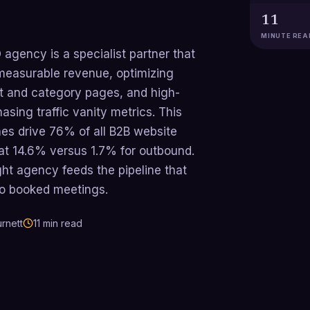
11
MINUTE REA
gency is a specialist partner that
measurable revenue, optimizing
ct and category pages, and high-
asing traffic vanity metrics. This
es drive 76% of all B2B website
 at 14.6% versus 1.7% for outbound.
ght agency feeds the pipeline that
to booked meetings.
rnett
11
min read