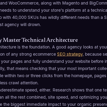
 and WooCommerce, along with Magento and BigComm
eeds to understand your store's platform at a technical 
 with 40,000 SKUs has wildly different needs than a S
st agency will drown.
y Master Technical Architecture
hitecture is the foundation. A good agency looks at your
ion of any strong ecommerce
SEO strategy
, because se
 your pages and fully understand your website before i
lly, that means checking that your most important coll
le within two or three clicks from the homepage, pages
less crawl attention.
nderestimate speed, either. Research shows that one t
n all the rest combined, site speed, and optimizing you
ke the biggest immediate impact to your organic presen