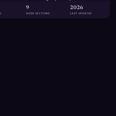
9
2026
D
GUIDE SECTIONS
LAST UPDATED