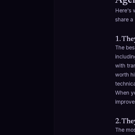
Agen
Here's w
share a 
1. The
The bes
includi
with tra
worth hi
technica
When you
improved
2. Th
The mos