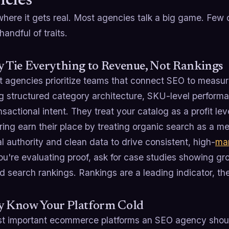
cies
here it gets real. Most agencies talk a big game. Few d
handful of traits.
y Tie Everything to Revenue, Not Rankings
t agencies prioritize teams that connect SEO to measu
ng structured category architecture, SKU-level perform
nsactional intent. They treat your catalog as a profit le
ring earn their place by treating organic search as a me
l authority and clean data to drive consistent, high-
ma
're evaluating proof, ask for case studies showing grow
 search rankings. Rankings are a leading indicator, th
ey Know Your Platform Cold
t important ecommerce platforms an SEO agency should