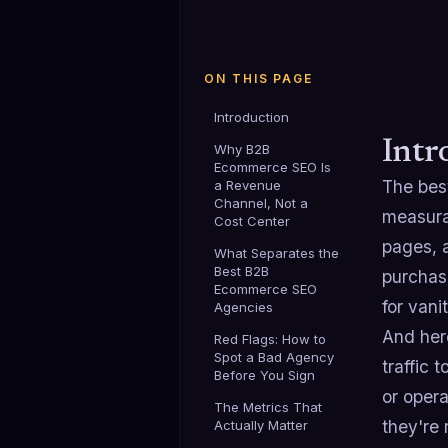
ON THIS PAGE
Introduction
Intr
Why B2B
Ecommerce SEO Is
The bes
a Revenue
Channel, Not a
measura
Cost Center
pages, 
What Separates the
Best B2B
purchase
Ecommerce SEO
for vani
Agencies
And her
Red Flags: How to
Spot a Bad Agency
traffic
Before You Sign
or opera
The Metrics That
they're
Actually Matter