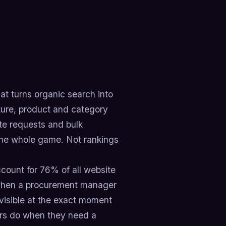
t turns organic search into
ture, product and category
te requests and bulk
s the whole game. Not rankings
count for 76% of all website
p when a procurement manager
nvisible at the exact moment
ers do when they need a