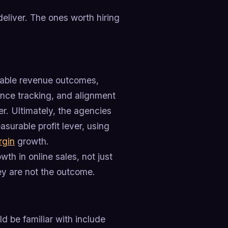
eliver. The ones worth hiring
rable revenue outcomes,
ance tracking, and alignment
ver. Ultimately, the agencies
asurable profit lever, using
rgin
growth.
th in online sales, not just
ey are not the outcome.
 be familiar with include