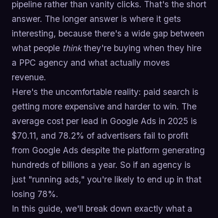
pipeline rather than vanity clicks. That's the short
answer. The longer answer is where it gets
interesting, because there's a wide gap between
what people
think
they're buying when they hire
a PPC agency and what actually moves
revenue.
Here's the uncomfortable reality: paid search is
getting more expensive and harder to win. The
average cost per lead in Google Ads in 2025 is
$70.11, and 78.2% of advertisers fail to profit
from Google Ads despite the platform generating
hundreds of billions a year. So if an agency is
just "running ads," you're likely to end up in that
losing 78%.
In this guide, we'll break down exactly what a