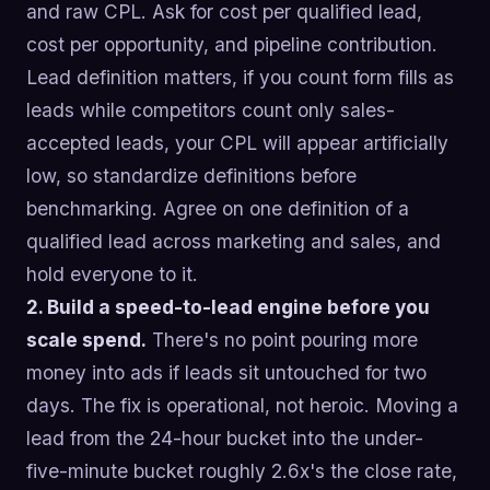
and raw CPL. Ask for cost per qualified lead,
cost per opportunity, and pipeline contribution.
Lead definition matters, if you count form fills as
leads while competitors count only sales-
accepted leads, your CPL will appear artificially
low, so standardize definitions before
benchmarking. Agree on one definition of a
qualified lead across marketing and sales, and
hold everyone to it.
2. Build a speed-to-lead engine before you
scale spend.
There's no point pouring more
money into ads if leads sit untouched for two
days. The fix is operational, not heroic. Moving a
lead from the 24-hour bucket into the under-
five-minute bucket roughly 2.6x's the close rate,