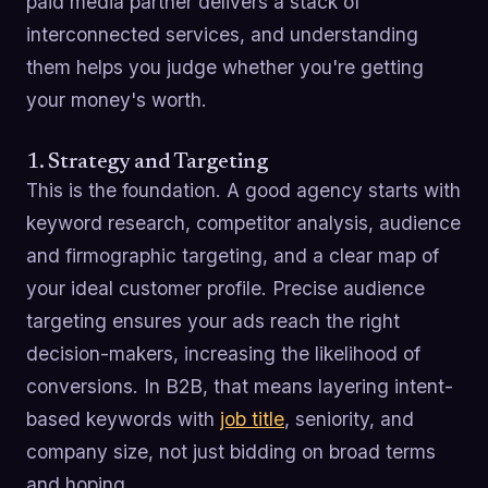
paid media partner delivers a stack of
interconnected services, and understanding
them helps you judge whether you're getting
your money's worth.
1. Strategy and Targeting
This is the foundation. A good agency starts with
keyword research, competitor analysis, audience
and firmographic targeting, and a clear map of
your ideal customer profile. Precise audience
targeting ensures your ads reach the right
decision-makers, increasing the likelihood of
conversions. In B2B, that means layering intent-
based keywords with
job title
, seniority, and
company size, not just bidding on broad terms
and hoping.