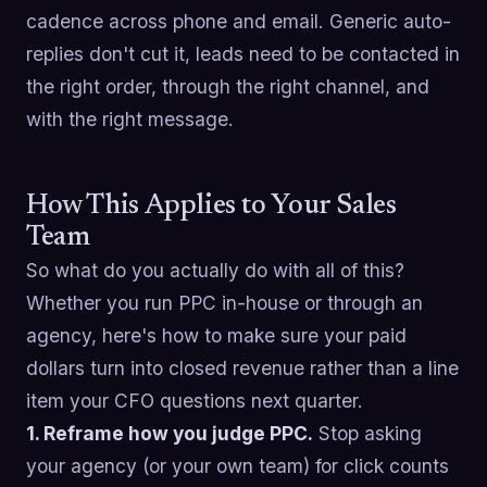
cadence across phone and email. Generic auto-
replies don't cut it, leads need to be contacted in
the right order, through the right channel, and
with the right message.
How This Applies to Your Sales
Team
So what do you actually do with all of this?
Whether you run PPC in-house or through an
agency, here's how to make sure your paid
dollars turn into closed revenue rather than a line
item your CFO questions next quarter.
1. Reframe how you judge PPC.
Stop asking
your agency (or your own team) for click counts