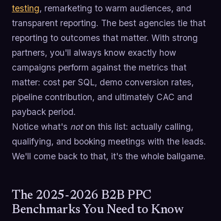
testing
, remarketing to warm audiences, and
transparent reporting. The best agencies tie that
reporting to outcomes that matter. With strong
partners, you'll always know exactly how
campaigns perform against the metrics that
matter: cost per SQL, demo conversion rates,
pipeline contribution, and ultimately CAC and
payback period.
Notice what's
not
on this list: actually calling,
qualifying, and booking meetings with the leads.
We'll come back to that, it's the whole ballgame.
The 2025-2026 B2B PPC
Benchmarks You Need to Know