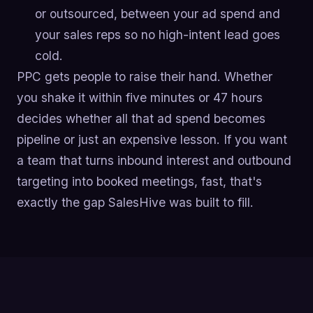
or outsourced, between your ad spend and
your sales reps so no high-intent lead goes
cold.
PPC gets people to raise their hand. Whether
you shake it within five minutes or 47 hours
decides whether all that ad spend becomes
pipeline or just an expensive lesson. If you want
a team that turns inbound interest and outbound
targeting into booked meetings, fast, that's
exactly the gap SalesHive was built to fill.