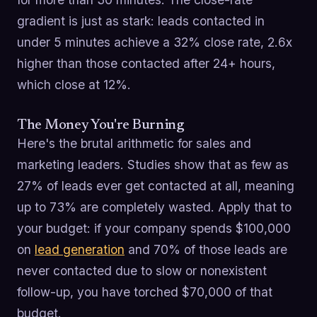
gradient is just as stark: leads contacted in
under 5 minutes achieve a 32% close rate, 2.6x
higher than those contacted after 24+ hours,
which close at 12%.
The Money You're Burning
Here's the brutal arithmetic for sales and
marketing leaders. Studies show that as few as
27% of leads ever get contacted at all, meaning
up to 73% are completely wasted. Apply that to
your budget: if your company spends $100,000
on
lead generation
and 70% of those leads are
never contacted due to slow or nonexistent
follow-up, you have torched $70,000 of that
budget.