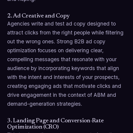
2. Ad Creative and Copy
Agencies write and test ad copy designed to
attract clicks from the right people while filtering
out the wrong ones. Strong B2B ad copy
optimization focuses on delivering clear,
compelling messages that resonate with your
audience by incorporating keywords that align
with the intent and interests of your prospects,
creating engaging ads that motivate clicks and
drive engagement in the context of ABM and
demand-generation strategies.
3. Landing Page and Conversion-Rate
Optimization (CRO)