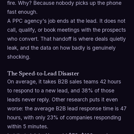
fire. Why? Because nobody picks up the phone
fast enough.
A PPC agency's job ends at the lead. It does not
call, qualify, or book meetings with the prospects
who convert. That handoff is where deals quietly
leak, and the data on how badly is genuinely
shocking.
The Speed-to-Lead Disaster
On average, it takes B2B sales teams 42 hours
to respond to a new lead, and 38% of those
leads never reply. Other research puts it even
worse: the average B2B lead response time is 47
hours, with only 23% of companies responding
within 5 minutes.