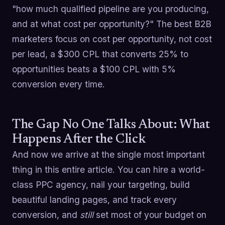
"how much qualified pipeline are you producing,
and at what cost per opportunity?" The best B2B
marketers focus on cost per opportunity, not cost
per lead, a $300 CPL that converts 25% to
opportunities beats a $100 CPL with 5%
conversion every time.
The Gap No One Talks About: What
Happens After the Click
And now we arrive at the single most important
thing in this entire article. You can hire a world-
class PPC agency, nail your targeting, build
beautiful landing pages, and track every
conversion, and
still
set most of your budget on