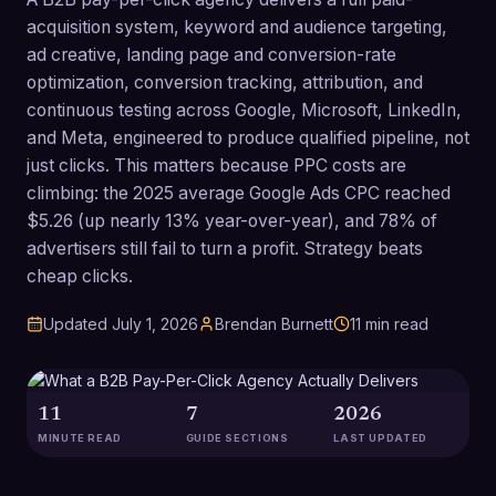
acquisition system, keyword and audience targeting,
ad creative, landing page and conversion-rate
optimization, conversion tracking, attribution, and
continuous testing across Google, Microsoft, LinkedIn,
and Meta, engineered to produce qualified pipeline, not
just clicks. This matters because PPC costs are
climbing: the 2025 average Google Ads CPC reached
$5.26 (up nearly 13% year-over-year), and 78% of
advertisers still fail to turn a profit. Strategy beats
cheap clicks.
Updated
July 1, 2026
Brendan Burnett
11
min read
11
7
2026
MINUTE READ
GUIDE SECTIONS
LAST UPDATED