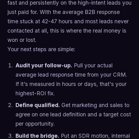
fast and persistently on the high-intent leads you
just paid for. With the average B2B response
time stuck at 42-47 hours and most leads never
contacted at all, this is where the real money is
won or lost.
Your next steps are simple:
Audit your follow-up.
Pull your actual
average lead response time from your CRM.
If it's measured in hours or days, that's your
highest-ROI fix.
Define qualified.
Get marketing and sales to
agree on one lead definition and a target cost
per opportunity.
Build the bridge.
Put an SDR motion, internal