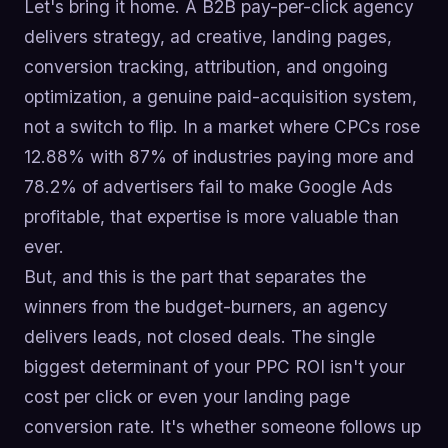
Let's bring it home. A B2B pay-per-click agency
delivers strategy, ad creative, landing pages,
conversion tracking, attribution, and ongoing
optimization, a genuine paid-acquisition system,
not a switch to flip. In a market where CPCs rose
12.88% with 87% of industries paying more and
78.2% of advertisers fail to make Google Ads
profitable, that expertise is more valuable than
ever.
But, and this is the part that separates the
winners from the budget-burners, an agency
delivers leads, not closed deals. The single
biggest determinant of your PPC ROI isn't your
cost per click or even your landing page
conversion rate. It's whether someone follows up