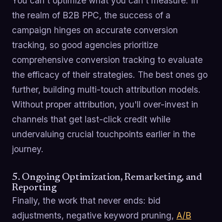
You can't optimize what you can't measure. In
the realm of B2B PPC, the success of a
campaign hinges on accurate conversion
tracking, so good agencies prioritize
comprehensive conversion tracking to evaluate
the efficacy of their strategies. The best ones go
further, building multi-touch attribution models.
Without proper attribution, you'll over-invest in
channels that get last-click credit while
undervaluing crucial touchpoints earlier in the
journey.
5. Ongoing Optimization, Remarketing, and
Reporting
Finally, the work that never ends: bid
adjustments, negative keyword pruning,
A/B