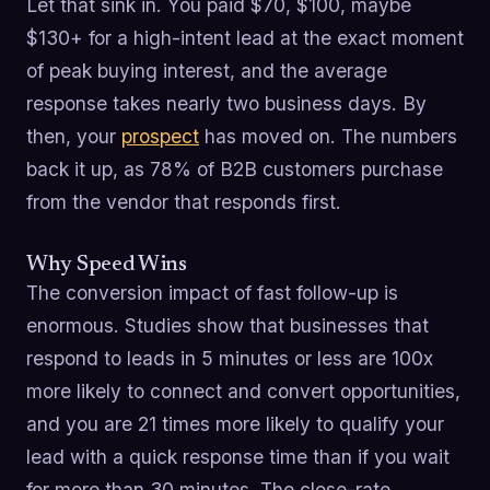
Let that sink in. You paid $70, $100, maybe
$130+ for a high-intent lead at the exact moment
of peak buying interest, and the average
response takes nearly two business days. By
then, your
prospect
has moved on. The numbers
back it up, as 78% of B2B customers purchase
from the vendor that responds first.
Why Speed Wins
The conversion impact of fast follow-up is
enormous. Studies show that businesses that
respond to leads in 5 minutes or less are 100x
more likely to connect and convert opportunities,
and you are 21 times more likely to qualify your
lead with a quick response time than if you wait
for more than 30 minutes. The close-rate