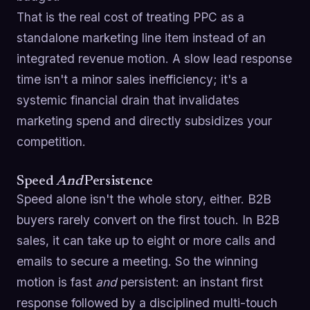
That is the real cost of treating PPC as a
standalone marketing line item instead of an
integrated revenue motion. A slow lead response
time isn't a minor sales inefficiency; it's a
systemic financial drain that invalidates
marketing spend and directly subsidizes your
competition.
Speed
And
Persistence
Speed alone isn't the whole story, either. B2B
buyers rarely convert on the first touch. In B2B
sales, it can take up to eight or more calls and
emails to secure a meeting. So the winning
motion is fast
and
persistent: an instant first
response followed by a disciplined multi-touch