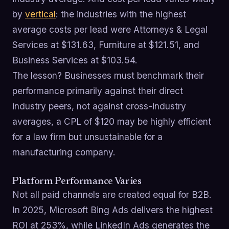
by
vertical
: the industries with the highest
average costs per lead were Attorneys & Legal
Services at $131.63, Furniture at $121.51, and
Business Services at $103.54.
The lesson? Businesses must benchmark their
performance primarily against their direct
industry peers, not against cross-industry
averages, a CPL of $120 may be highly efficient
for a law firm but unsustainable for a
manufacturing company.
Platform Performance Varies
Not all paid channels are created equal for B2B.
In 2025, Microsoft Bing Ads delivers the highest
ROI at 253%, while LinkedIn Ads generates the