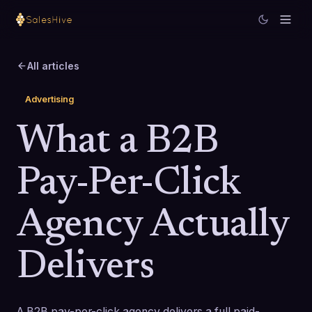
All articles
Advertising
What a B2B
Pay-Per-Click
Agency Actually
Delivers
A B2B pay-per-click agency delivers a full paid-