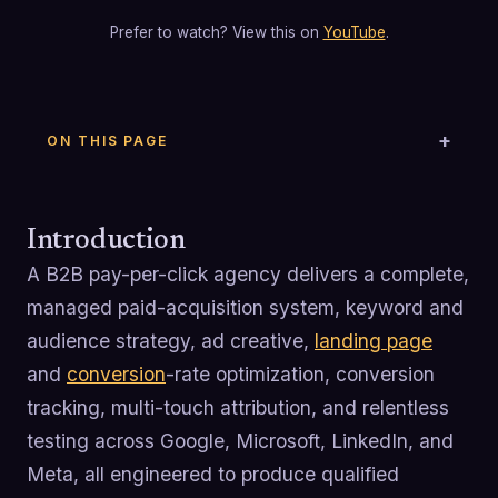
Prefer to watch? View this on
YouTube
.
ON THIS PAGE
Introduction
A B2B pay-per-click agency delivers a complete,
managed paid-acquisition system, keyword and
audience strategy, ad creative,
landing page
and
conversion
-rate optimization, conversion
tracking, multi-touch attribution, and relentless
testing across Google, Microsoft, LinkedIn, and
Meta, all engineered to produce qualified