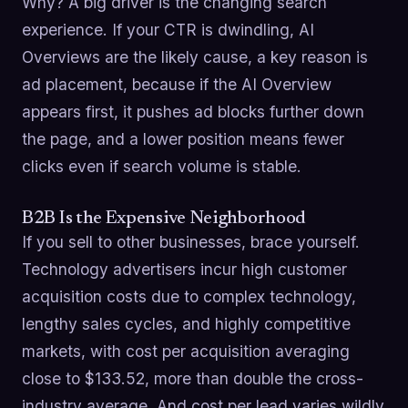
Why? A big driver is the changing search
experience. If your CTR is dwindling, AI
Overviews are the likely cause, a key reason is
ad placement, because if the AI Overview
appears first, it pushes ad blocks further down
the page, and a lower position means fewer
clicks even if search volume is stable.
B2B Is the Expensive Neighborhood
If you sell to other businesses, brace yourself.
Technology advertisers incur high customer
acquisition costs due to complex technology,
lengthy sales cycles, and highly competitive
markets, with cost per acquisition averaging
close to $133.52, more than double the cross-
industry average. And cost per lead varies wildly