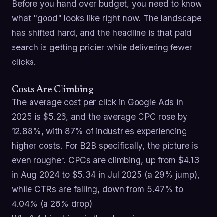
Before you hand over budget, you need to know
what "good" looks like right now. The landscape
has shifted hard, and the headline is that paid
search is getting pricier while delivering fewer
clicks.
Costs Are Climbing
The average cost per click in Google Ads in
2025 is $5.26, and the average CPC rose by
12.88%, with 87% of industries experiencing
higher costs. For B2B specifically, the picture is
even rougher. CPCs are climbing, up from $4.13
in Aug 2024 to $5.34 in Jul 2025 (a 29% jump),
while CTRs are falling, down from 5.47% to
4.04% (a 26% drop).