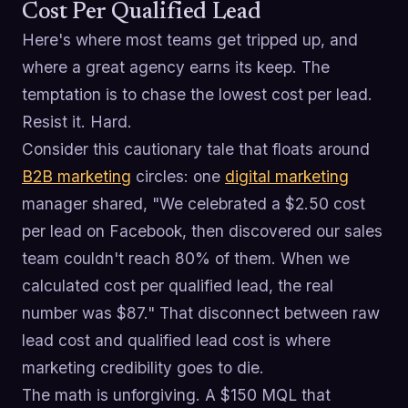
Cost Per Qualified Lead
Here's where most teams get tripped up, and
where a great agency earns its keep. The
temptation is to chase the lowest cost per lead.
Resist it. Hard.
Consider this cautionary tale that floats around
B2B marketing
circles: one
digital marketing
manager shared, "We celebrated a $2.50 cost
per lead on Facebook, then discovered our sales
team couldn't reach 80% of them. When we
calculated cost per qualified lead, the real
number was $87." That disconnect between raw
lead cost and qualified lead cost is where
marketing credibility goes to die.
The math is unforgiving. A $150 MQL that