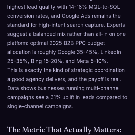
highest lead quality with 14-18% MQL-to-SQL
conversion rates, and Google Ads remains the
standard for high-intent search capture. Experts
suggest a balanced mix rather than all-in on one
platform: optimal 2025 B2B PPC budget
allocation is roughly Google 35-45%, LinkedIn
25-35%, Bing 15-20%, and Meta 5-10%.
This is exactly the kind of strategic coordination
a good agency delivers, and the payoff is real.
Data shows businesses running multi-channel
campaigns see a 31% uplift in leads compared to
single-channel campaigns.
The Metric That Actually Matters: