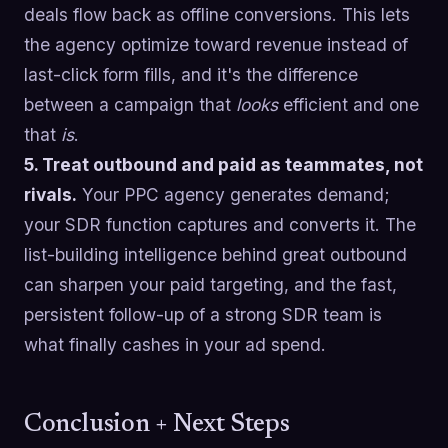
deals flow back as offline conversions. This lets
the agency optimize toward revenue instead of
last-click form fills, and it's the difference
between a campaign that
looks
efficient and one
that
is
.
5. Treat outbound and paid as teammates, not
rivals.
Your PPC agency generates demand;
your SDR function captures and converts it. The
list-building intelligence behind great outbound
can sharpen your paid targeting, and the fast,
persistent follow-up of a strong SDR team is
what finally cashes in your ad spend.
Conclusion + Next Steps