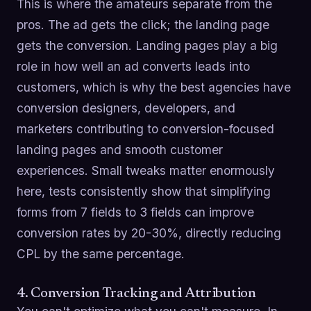
This is where the amateurs separate from the
pros. The ad gets the click; the landing page
gets the conversion. Landing pages play a big
role in how well an ad converts leads into
customers, which is why the best agencies have
conversion designers, developers, and
marketers contributing to conversion-focused
landing pages and smooth customer
experiences. Small tweaks matter enormously
here, tests consistently show that simplifying
forms from 7 fields to 3 fields can improve
conversion rates by 20-30%, directly reducing
CPL by the same percentage.
4. Conversion Tracking and Attribution