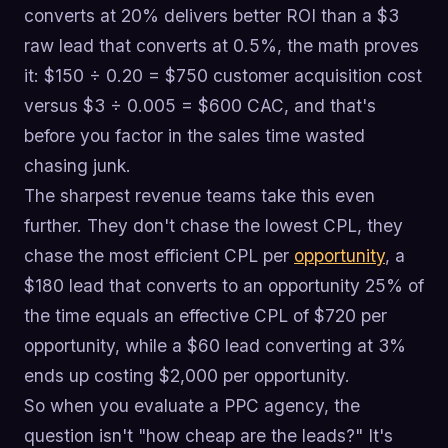
converts at 20% delivers better ROI than a $3
raw lead that converts at 0.5%, the math proves
it: $150 ÷ 0.20 = $750 customer acquisition cost
versus $3 ÷ 0.005 = $600 CAC, and that's
before you factor in the sales time wasted
chasing junk.
The sharpest revenue teams take this even
further. They don't chase the lowest CPL, they
chase the most efficient CPL per
opportunity
, a
$180 lead that converts to an opportunity 25% of
the time equals an effective CPL of $720 per
opportunity, while a $60 lead converting at 3%
ends up costing $2,000 per opportunity.
So when you evaluate a PPC agency, the
question isn't "how cheap are the leads?" It's