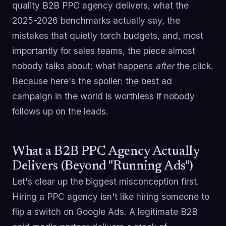
quality B2B PPC agency delivers, what the
2025-2026 benchmarks actually say, the
mistakes that quietly torch budgets, and, most
importantly for sales teams, the piece almost
nobody talks about: what happens
after
the click.
Because here's the spoiler: the best ad
campaign in the world is worthless if nobody
follows up on the leads.
What a B2B PPC Agency Actually
Delivers (Beyond "Running Ads")
Let's clear up the biggest misconception first.
Hiring a PPC agency isn't like hiring someone to
flip a switch on Google Ads. A legitimate B2B