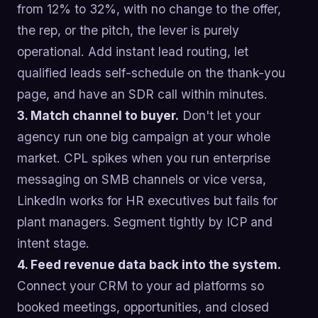
from 12% to 32%, with no change to the offer,
the rep, or the pitch, the lever is purely
operational. Add instant lead routing, let
qualified leads self-schedule on the thank-you
page, and have an SDR call within minutes.
3. Match channel to buyer.
Don't let your
agency run one big campaign at your whole
market. CPL spikes when you run enterprise
messaging on SMB channels or vice versa,
LinkedIn works for HR executives but fails for
plant managers. Segment tightly by ICP and
intent stage.
4. Feed revenue data back into the system.
Connect your CRM to your ad platforms so
booked meetings, opportunities, and closed