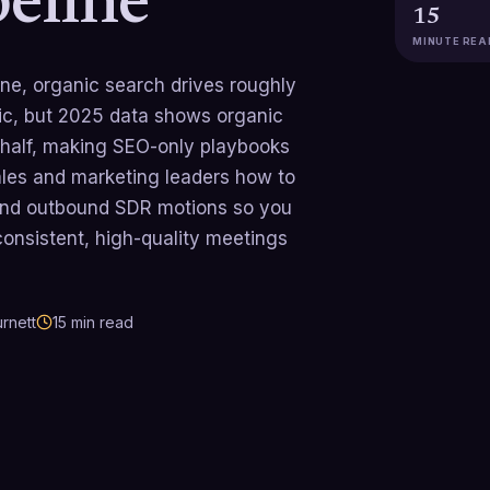
peline
15
MINUTE REA
line, organic search drives roughly
ic, but 2025 data shows organic
 half, making SEO-only playbooks
ales and marketing leaders how to
and outbound SDR motions so you
 consistent, high-quality meetings
rnett
15
min read