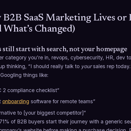
B2B SaaS Marketing Lives or 
 What’s Changed)
 still start with search, not your homepage
 category you’re in, revops, cybersecurity, HR, dev to
p thinking, “I should really talk to
your
sales rep today.
Googling things like:
 2 compliance checklist”
t
onboarding
software for remote teams”
rnative to [your biggest competitor]”
71% of B2B buyers start their journey with a generic s
company’s website before making a purchase decision. Fo