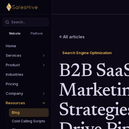
Website
Platform
All articles
Home
Search Engine Optimization
Services
Product
B2B Saa
Industries
Pricing
Marketi
Company
Resources
Strategie
Blog
Cold Calling Scripts