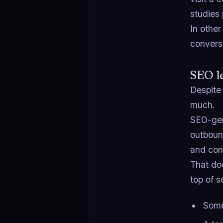
studies 
In other
convers
SEO le
Despite
much.
SEO-gen
outboun
and cont
That do
top of s
Some