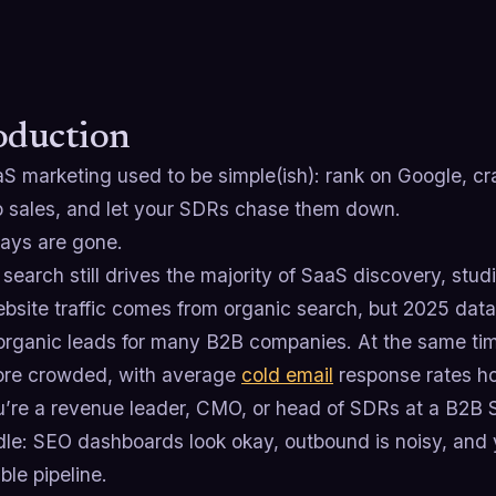
oduction
S marketing used to be simple(ish): rank on Google, c
 sales, and let your SDRs chase them down.
ays are gone.
 search still drives the majority of SaaS discovery, s
bsite traffic comes from organic search, but 2025 dat
 organic leads for many B2B companies. At the same ti
re crowded, with average
cold email
response rates hov
ou’re a revenue leader, CMO, or head of SDRs at a B2B 
dle: SEO dashboards look okay, outbound is noisy, and
ble pipeline.