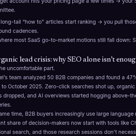
rget account hits your pricing page a few times → your 
ittee.
long-tail “how to” articles start ranking → you pull thos
ound cadences.
 where most SaaS go-to-market motions still fall down: 
ganic lead crisis: why SEO alone isn’t enou
he uncomfortable part.
tel’s team analyzed 50 B2B companies and found a 47%
to October 2025. Zero-click searches shot up, organic c
ns dropped, and AI overviews started hogging above-the
ries.
same time, B2B buyers increasingly use large language 
ant share of decision-makers now start with tools like 
tional search, and those research sessions don’t neces