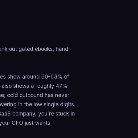
rank out gated ebooks, hand
tudies show around 60-63% of
a also shows a roughly 47%
me, cold outbound has never
ering in the low single digits.
SaaS company, you’re stuck in
 your CFO just wants