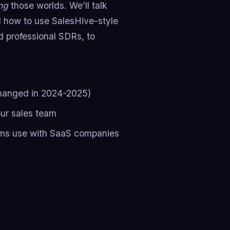
ng
those worlds. We’ll talk
d how to use SalesHive-style
d professional SDRs, to
changed in 2024-2025)
our sales team
ams use with SaaS companies