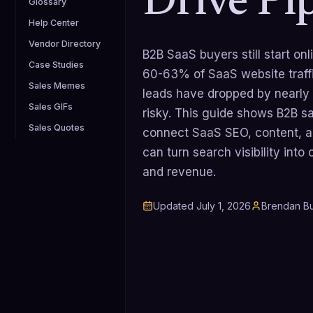
Drive Pi
Glossary
Help Center
Vendor Directory
B2B SaaS buyers still start on
Case Studies
60-63% of SaaS website traff
Sales Memes
leads have dropped by nearly
Sales GIFs
risky. This guide shows B2B s
Sales Quotes
connect SaaS SEO, content, 
can turn search visibility into
and revenue.
Updated
July 1, 2026
Brendan Bu