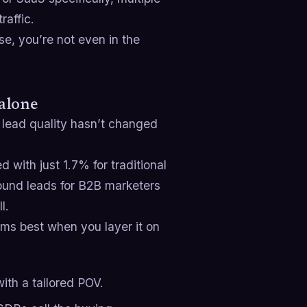
raffic.
se, you’re not even in the
 alone
 lead quality hasn’t changed
with just 1.7% for traditional
ound leads for B2B marketers
l.
ms best when you layer it on
th a tailored POV.