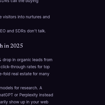
SDRs call the buying
e visitors into nurtures and
SEO and SDRs don’t talk.
gh in 2025
 drop in organic leads from
lick-through rates for top
-fold real estate for many
models for research. A
ChatGPT or Perplexity instead
sarily show up in your web