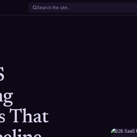
S
ng
s That