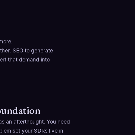
ymore.
ther: SEO to generate
ert that demand into
oundation
as an afterthought. You need
oblem set your SDRs live in