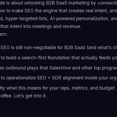
ide is about unlocking B2B SaaS marketing by
connecti
ow to make SEO the engine that creates real intent, an
, hyper-targeted lists, AI-powered personalization, an
that intent into meetings and revenue.
arn:
SEO is still non-negotiable for B2B SaaS (and what’s 
to build a search-first foundation that actually feeds y
en outbound plays that SalesHive and other top progr
to operationalize SEO + SDR alignment inside your org
tly what this means for your reps, metrics, and budget
offee. Let’s get into it.