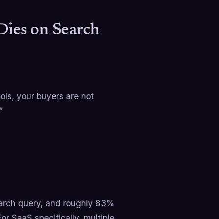
Dies on Search
ols, your buyers are not
”
earch query, and roughly 83%
r SaaS specifically, multiple