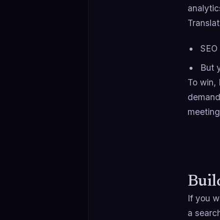
analytic
Translat
SEO i
But 
To win,
demand 
meeting
Buil
If you 
a search