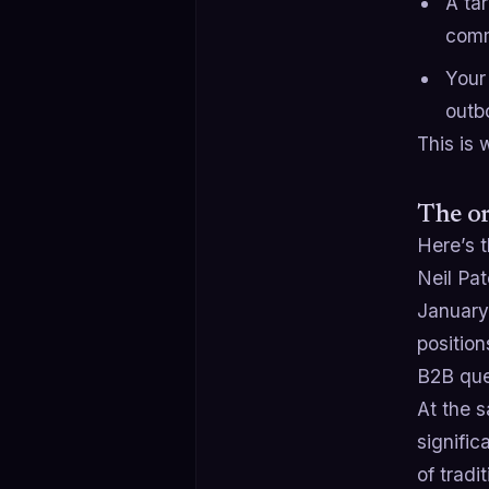
A ta
comm
Your 
outb
This is
The or
Here’s t
Neil Pa
January 
positio
B2B que
At the 
signific
of tradi