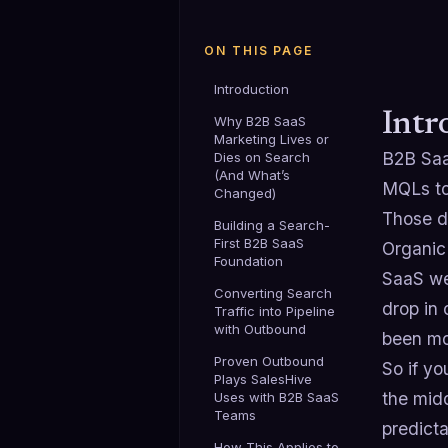
ON THIS PAGE
Introduction
Intr
Why B2B SaaS
Marketing Lives or
B2B Saa
Dies on Search
(And What’s
MQLs to
Changed)
Those d
Building a Search-
First B2B SaaS
Organic
Foundation
SaaS we
Converting Search
drop in
Traffic into Pipeline
with Outbound
been mo
Proven Outbound
So if y
Plays SalesHive
the mid
Uses with B2B SaaS
Teams
predicta
How This Applies to