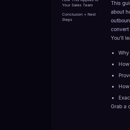
This gu
Your Sales Team
about h
Conclusion + Next
Steps
outbound
convert 
You’ll le
Why 
How 
Prov
How 
Exac
Grab a c