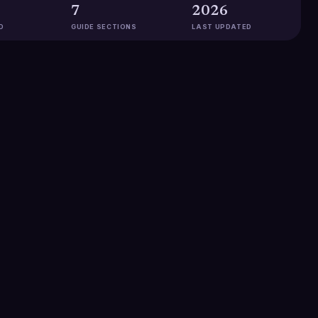
7
2026
D
GUIDE SECTIONS
LAST UPDATED