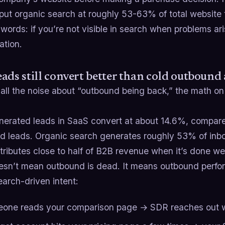
put organic search at roughly 53-63% of total website t
 words: if you’re not visible in search when problems ari
ation.
ads still convert better than cold outbound
 all the noise about “outbound being back,” the math on
erated leads in SaaS convert at about 14.6%, compared 
d leads. Organic search generates roughly 53% of inb
ributes close to half of B2B revenue when it’s done wel
esn’t mean outbound is dead. It means outbound perfor
earch-driven intent:
one reads your comparison page → SDR reaches out wi