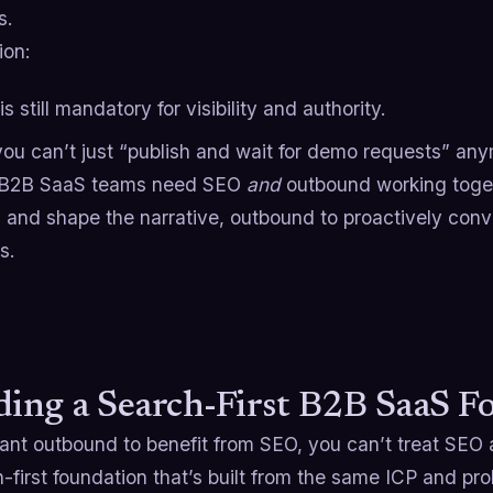
s.
ion:
s still mandatory for visibility and authority.
you can’t just “publish and wait for demo requests” an
 B2B SaaS teams need SEO
and
outbound working toge
and shape the narrative, outbound to proactively conv
s.
ding a Search-First B2B SaaS F
want outbound to benefit from SEO, you can’t treat SEO 
-first foundation that’s built from the same ICP and pr