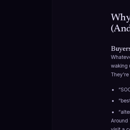
Why 
(And
Buyers
Whatever
waking u
They’re 
“SOC
“bes
“alte
Around 
visit a 