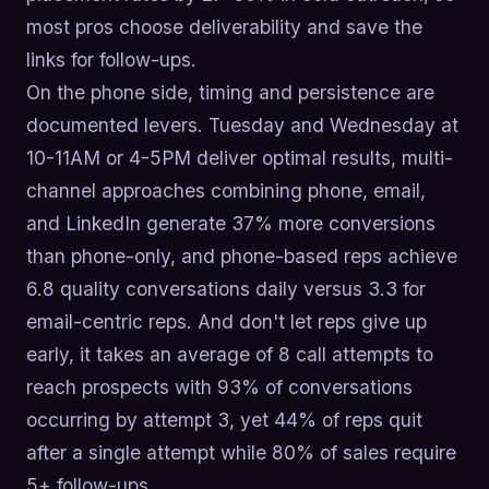
most pros choose deliverability and save the
links for follow-ups.
On the phone side, timing and persistence are
documented levers. Tuesday and Wednesday at
10-11AM or 4-5PM deliver optimal results, multi-
channel approaches combining phone, email,
and LinkedIn generate 37% more conversions
than phone-only, and phone-based reps achieve
6.8 quality conversations daily versus 3.3 for
email-centric reps. And don't let reps give up
early, it takes an average of 8 call attempts to
reach prospects with 93% of conversations
occurring by attempt 3, yet 44% of reps quit
after a single attempt while 80% of sales require
5+ follow-ups.