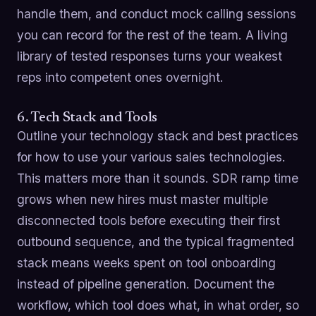
handle them, and conduct mock calling sessions
you can record for the rest of the team. A living
library of tested responses turns your weakest
reps into competent ones overnight.
6. Tech Stack and Tools
Outline your technology stack and best practices
for how to use your various sales technologies.
This matters more than it sounds. SDR ramp time
grows when new hires must master multiple
disconnected tools before executing their first
outbound sequence, and the typical fragmented
stack means weeks spent on tool onboarding
instead of pipeline generation. Document the
workflow, which tool does what, in what order, so