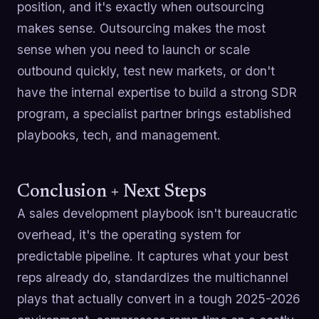
position, and it's exactly when outsourcing
makes sense. Outsourcing makes the most
sense when you need to launch or scale
outbound quickly, test new markets, or don't
have the internal expertise to build a strong SDR
program, a specialist partner brings established
playbooks, tech, and management.
Conclusion + Next Steps
A sales development playbook isn't bureaucratic
overhead, it's the operating system for
predictable pipeline. It captures what your best
reps already do, standardizes the multichannel
plays that actually convert in a tough 2025-2026