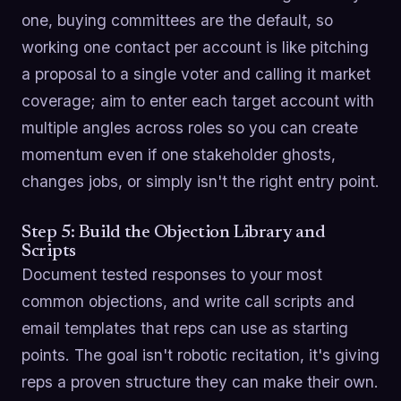
one, buying committees are the default, so
working one contact per account is like pitching
a proposal to a single voter and calling it market
coverage; aim to enter each target account with
multiple angles across roles so you can create
momentum even if one stakeholder ghosts,
changes jobs, or simply isn't the right entry point.
Step 5: Build the Objection Library and
Scripts
Document tested responses to your most
common objections, and write call scripts and
email templates that reps can use as starting
points. The goal isn't robotic recitation, it's giving
reps a proven structure they can make their own.