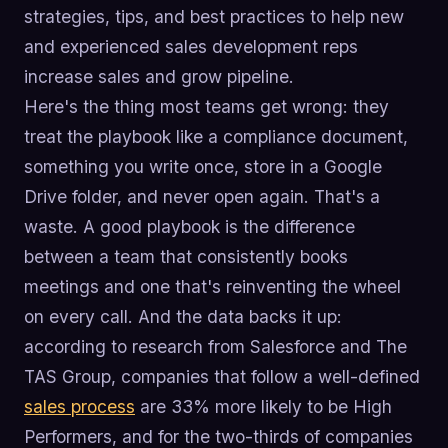
strategies, tips, and best practices to help new
and experienced sales development reps
increase sales and grow pipeline.
Here's the thing most teams get wrong: they
treat the playbook like a compliance document,
something you write once, store in a Google
Drive folder, and never open again. That's a
waste. A good playbook is the difference
between a team that consistently books
meetings and one that's reinventing the wheel
on every call. And the data backs it up:
according to research from Salesforce and The
TAS Group, companies that follow a well-defined
sales process
are 33% more likely to be High
Performers, and for the two-thirds of companies