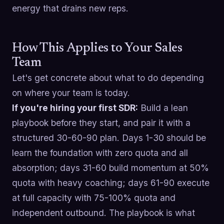
energy that drains new reps.
How This Applies to Your Sales
Team
Let's get concrete about what to do depending
on where your team is today.
If you're hiring your first SDR:
Build a lean
playbook before they start, and pair it with a
structured 30-60-90 plan. Days 1-30 should be
learn the foundation with zero quota and all
absorption; days 31-60 build momentum at 50%
quota with heavy coaching; days 61-90 execute
at full capacity with 75-100% quota and
independent outbound. The playbook is what