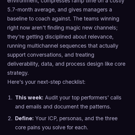
environment, compresses ramp time on a costly
5.7-month average, and gives managers a
baseline to coach against. The teams winning
right now aren't finding magic new channels;
they're getting disciplined about relevance,
running multichannel sequences that actually
support conversations, and treating
deliverability, data, and process design like core
strategy.
Here's your next-step checklist:
This week:
Audit your top performers' calls
and emails and document the patterns.
Define:
Your ICP, personas, and the three
core pains you solve for each.