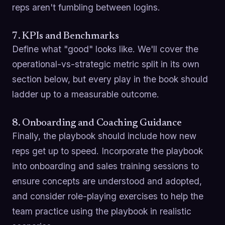
reps aren't fumbling between logins.
7. KPIs and Benchmarks
Define what "good" looks like. We'll cover the
operational-vs-strategic metric split in its own
section below, but every play in the book should
ladder up to a measurable outcome.
8. Onboarding and Coaching Guidance
Finally, the playbook should include how new
reps get up to speed. Incorporate the playbook
into onboarding and sales training sessions to
ensure concepts are understood and adopted,
and consider role-playing exercises to help the
team practice using the playbook in realistic