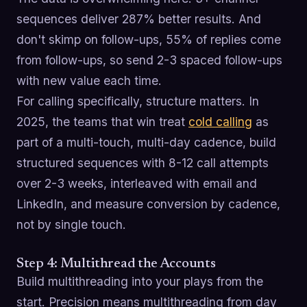
sequences deliver 287% better results. And
don't skimp on follow-ups, 55% of replies come
from follow-ups, so send 2-3 spaced follow-ups
with new value each time.
For calling specifically, structure matters. In
2025, the teams that win treat
cold calling
as
part of a multi-touch, multi-day cadence, build
structured sequences with 8-12 call attempts
over 2-3 weeks, interleaved with email and
LinkedIn, and measure conversion by cadence,
not by single touch.
Step 4: Multithread the Accounts
Build multithreading into your plays from the
start. Precision means multithreading from day