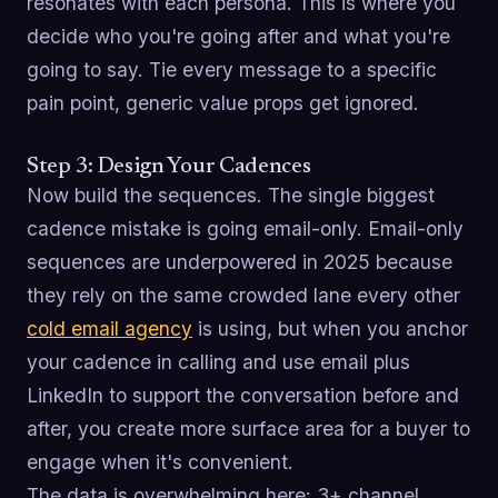
resonates with each persona. This is where you
decide who you're going after and what you're
going to say. Tie every message to a specific
pain point, generic value props get ignored.
Step 3: Design Your Cadences
Now build the sequences. The single biggest
cadence mistake is going email-only. Email-only
sequences are underpowered in 2025 because
they rely on the same crowded lane every other
cold email agency
is using, but when you anchor
your cadence in calling and use email plus
LinkedIn to support the conversation before and
after, you create more surface area for a buyer to
engage when it's convenient.
The data is overwhelming here: 3+ channel