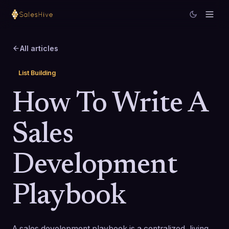
All articles
List Building
How To Write A
Sales
Development
Playbook
A sales development playbook is a centralized, living