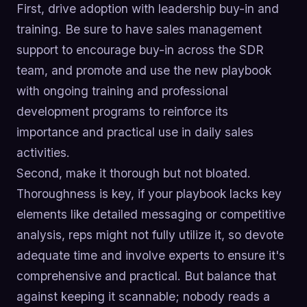
First, drive adoption with leadership buy-in and
training. Be sure to have sales management
support to encourage buy-in across the SDR
team, and promote and use the new playbook
with ongoing training and professional
development programs to reinforce its
importance and practical use in daily sales
activities.
Second, make it thorough but not bloated.
Thoroughness is key, if your playbook lacks key
elements like detailed messaging or competitive
analysis, reps might not fully utilize it, so devote
adequate time and involve experts to ensure it's
comprehensive and practical. But balance that
against keeping it scannable; nobody reads a