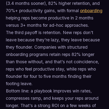
(3.4 months sooner), 82% higher retention, and
70%+ productivity gains, with formal
onboarding
helping reps become productive in 2 months
versus 3+ months for ad-hoc approaches.
The third payoff is retention. New reps don't
leave because they're lazy, they leave because
they flounder. Companies with structured
onboarding programs retain reps 82% longer
than those without, and that's not coincidence,
reps who feel productive stay, while reps who
flounder for four to five months finding their
footing leave.
Bottom line: a playbook improves win rates,
compresses ramp, and keeps your reps around
longer. That's a strong ROI on a few weeks of