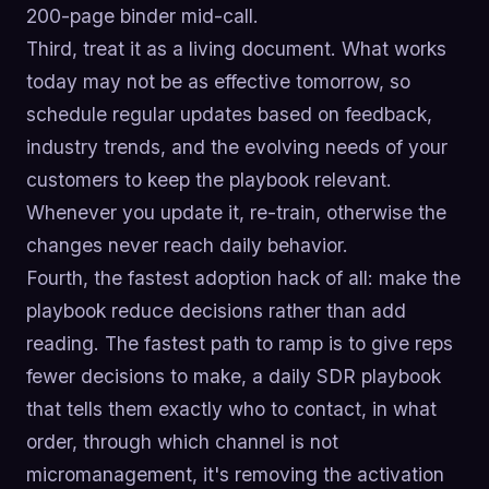
200-page binder mid-call.
Third, treat it as a living document. What works
today may not be as effective tomorrow, so
schedule regular updates based on feedback,
industry trends, and the evolving needs of your
customers to keep the playbook relevant.
Whenever you update it, re-train, otherwise the
changes never reach daily behavior.
Fourth, the fastest adoption hack of all: make the
playbook reduce decisions rather than add
reading. The fastest path to ramp is to give reps
fewer decisions to make, a daily SDR playbook
that tells them exactly who to contact, in what
order, through which channel is not
micromanagement, it's removing the activation