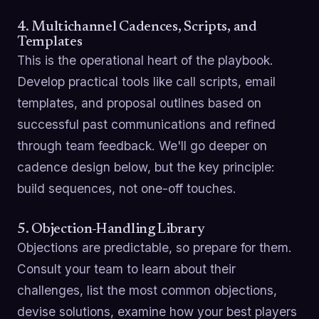
4. Multichannel Cadences, Scripts, and
Templates
This is the operational heart of the playbook.
Develop practical tools like call scripts, email
templates, and proposal outlines based on
successful past communications and refined
through team feedback. We'll go deeper on
cadence design below, but the key principle:
build sequences, not one-off touches.
5. Objection-Handling Library
Objections are predictable, so prepare for them.
Consult your team to learn about their
challenges, list the most common objections,
devise solutions, examine how your best players