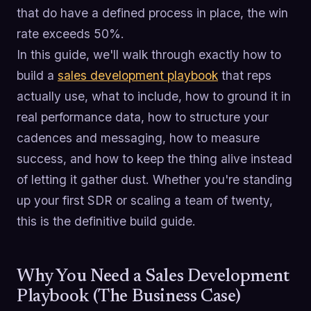
that do have a defined process in place, the win
rate exceeds 50%.
In this guide, we'll walk through exactly how to
build a
sales development playbook
that reps
actually use, what to include, how to ground it in
real performance data, how to structure your
cadences and messaging, how to measure
success, and how to keep the thing alive instead
of letting it gather dust. Whether you're standing
up your first SDR or scaling a team of twenty,
this is the definitive build guide.
Why You Need a Sales Development
Playbook (The Business Case)