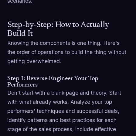
scenarios.
Step-by-Step: How to Actually
Build It
Knowing the components is one thing. Here's
the order of operations to build the thing without
getting overwhelmed.
Step 1: Reverse-Engineer Your Top
Performers
Don't start with a blank page and theory. Start
with what already works. Analyze your top
performers' techniques and successful deals,
identify patterns and best practices for each
stage of the sales process, include effective