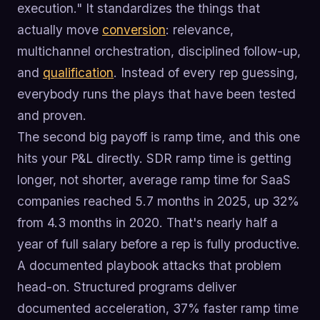
execution." It standardizes the things that
actually move
conversion
: relevance,
multichannel orchestration, disciplined follow-up,
and
qualification
. Instead of every rep guessing,
everybody runs the plays that have been tested
and proven.
The second big payoff is ramp time, and this one
hits your P&L directly. SDR ramp time is getting
longer, not shorter, average ramp time for SaaS
companies reached 5.7 months in 2025, up 32%
from 4.3 months in 2020. That's nearly half a
year of full salary before a rep is fully productive.
A documented playbook attacks that problem
head-on. Structured programs deliver
documented acceleration, 37% faster ramp time