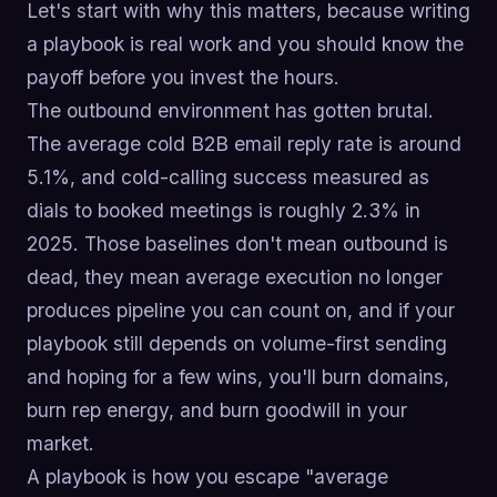
Let's start with why this matters, because writing
a playbook is real work and you should know the
payoff before you invest the hours.
The outbound environment has gotten brutal.
The average cold B2B email reply rate is around
5.1%, and cold-calling success measured as
dials to booked meetings is roughly 2.3% in
2025. Those baselines don't mean outbound is
dead, they mean average execution no longer
produces pipeline you can count on, and if your
playbook still depends on volume-first sending
and hoping for a few wins, you'll burn domains,
burn rep energy, and burn goodwill in your
market.
A playbook is how you escape "average