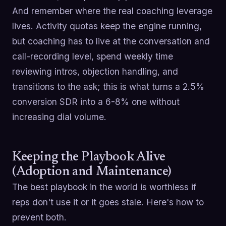
And remember where the real coaching leverage
lives. Activity quotas keep the engine running,
but coaching has to live at the conversation and
call-recording level, spend weekly time
reviewing intros, objection handling, and
transitions to the ask; this is what turns a 2.5%
conversion SDR into a 6-8% one without
increasing dial volume.
Keeping the Playbook Alive
(Adoption and Maintenance)
The best playbook in the world is worthless if
reps don't use it or it goes stale. Here's how to
prevent both.