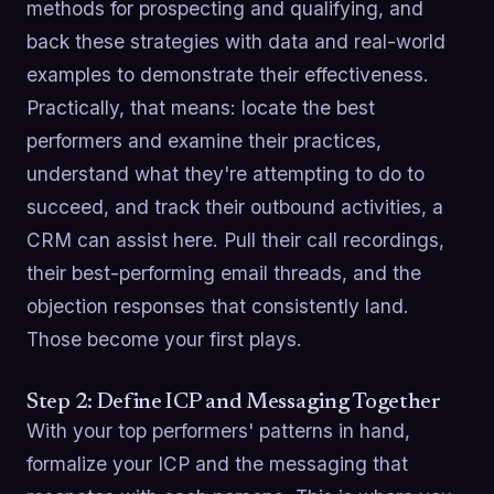
methods for prospecting and qualifying, and
back these strategies with data and real-world
examples to demonstrate their effectiveness.
Practically, that means: locate the best
performers and examine their practices,
understand what they're attempting to do to
succeed, and track their outbound activities, a
CRM can assist here. Pull their call recordings,
their best-performing email threads, and the
objection responses that consistently land.
Those become your first plays.
Step 2: Define ICP and Messaging Together
With your top performers' patterns in hand,
formalize your ICP and the messaging that