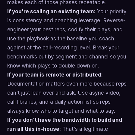
makes each of those phases repeatable.
If you're scaling an existing team:
Your priority
is consistency and coaching leverage. Reverse-
engineer your best reps, codify their plays, and
use the playbook as the baseline you coach
against at the call-recording level. Break your
benchmarks out by segment and channel so you
know which plays to double down on.
If your team is remote or distributed:
Documentation matters even more because reps
can't just lean over and ask. Use async video,
call libraries, and a daily action list so reps
always know who to target and what to say.
If you don't have the bandwidth to build and
run all this in-house:
That's a legitimate