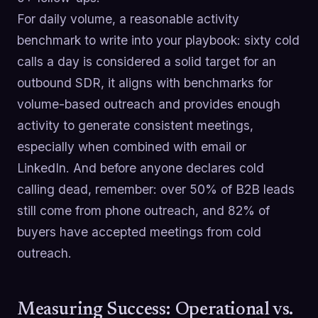
For daily volume, a reasonable activity
benchmark to write into your playbook: sixty cold
calls a day is considered a solid target for an
outbound SDR, it aligns with benchmarks for
volume-based outreach and provides enough
activity to generate consistent meetings,
especially when combined with email or
LinkedIn. And before anyone declares cold
calling dead, remember: over 50% of B2B leads
still come from phone outreach, and 82% of
buyers have accepted meetings from cold
outreach.
Measuring Success: Operational vs.