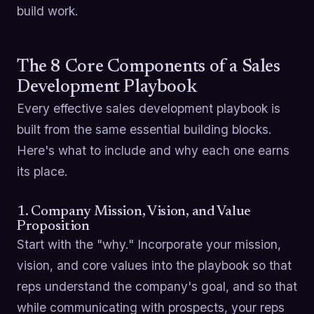
build work.
The 8 Core Components of a Sales
Development Playbook
Every effective sales development playbook is
built from the same essential building blocks.
Here's what to include and why each one earns
its place.
1. Company Mission, Vision, and Value
Proposition
Start with the "why." Incorporate your mission,
vision, and core values into the playbook so that
reps understand the company's goal, and so that
while communicating with prospects, your reps