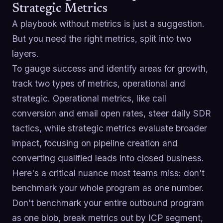
Strategic Metrics
A playbook without metrics is just a suggestion.
But you need the right metrics, split into two
layers.
To gauge success and identify areas for growth,
track two types of metrics, operational and
strategic. Operational metrics, like call
conversion and email open rates, steer daily SDR
tactics, while strategic metrics evaluate broader
impact, focusing on pipeline creation and
converting qualified leads into closed business.
Here's a critical nuance most teams miss: don't
benchmark your whole program as one number.
Don't benchmark your entire outbound program
as one blob, break metrics out by ICP segment,