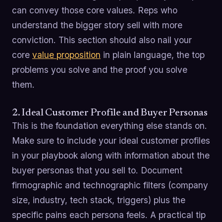
can convey those core values. Reps who
understand the bigger story sell with more
conviction. This section should also nail your
core
value proposition
in plain language, the top
problems you solve and the proof you solve
them.
2. Ideal Customer Profile and Buyer Personas
This is the foundation everything else stands on.
Make sure to include your ideal customer profiles
in your playbook along with information about the
buyer personas that you sell to. Document
firmographic and technographic filters (company
size, industry, tech stack, triggers) plus the
specific pains each persona feels. A practical tip