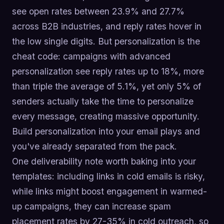
see open rates between 23.9% and 27.7%
across B2B industries, and reply rates hover in
the low single digits. But personalization is the
cheat code: campaigns with advanced
personalization see reply rates up to 18%, more
than triple the average of 5.1%, yet only 5% of
senders actually take the time to personalize
every message, creating massive opportunity.
Build personalization into your email plays and
you've already separated from the pack.
One deliverability note worth baking into your
templates: including links in cold emails is risky,
while links might boost engagement in warmed-
up campaigns, they can increase spam
placement rates by 27-35% in cold outreach, so