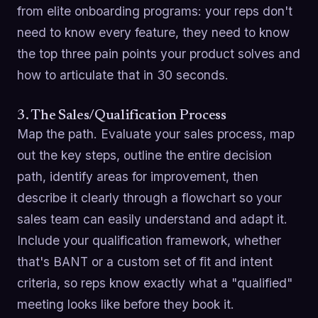
from elite onboarding programs: your reps don't
need to know every feature, they need to know
the top three pain points your product solves and
how to articulate that in 30 seconds.
3. The Sales/Qualification Process
Map the path. Evaluate your sales process, map
out the key steps, outline the entire decision
path, identify areas for improvement, then
describe it clearly through a flowchart so your
sales team can easily understand and adapt it.
Include your qualification framework, whether
that's BANT or a custom set of fit and intent
criteria, so reps know exactly what a "qualified"
meeting looks like before they book it.