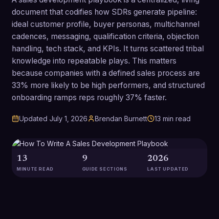
document that codifies how SDRs generate pipeline:
ideal customer profile, buyer personas, multichannel
cadences, messaging, qualification criteria, objection
handling, tech stack, and KPIs. It turns scattered tribal
knowledge into repeatable plays. This matters
because companies with a defined sales process are
33% more likely to be high performers, and structured
onboarding ramps reps roughly 37% faster.
Updated
July 1, 2026
Brendan Burnett
13
min read
13
9
2026
MINUTE READ
GUIDE SECTIONS
LAST UPDATED