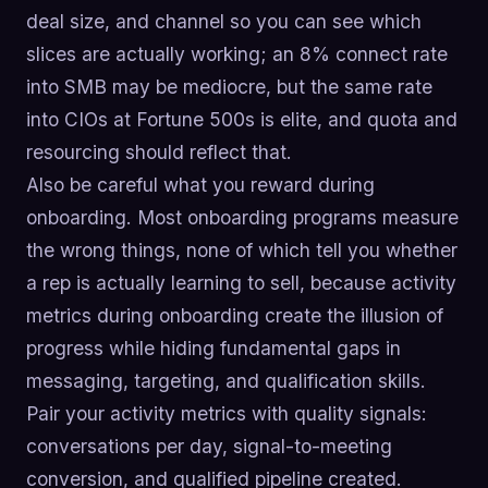
deal size, and channel so you can see which
slices are actually working; an 8% connect rate
into SMB may be mediocre, but the same rate
into CIOs at Fortune 500s is elite, and quota and
resourcing should reflect that.
Also be careful what you reward during
onboarding. Most onboarding programs measure
the wrong things, none of which tell you whether
a rep is actually learning to sell, because activity
metrics during onboarding create the illusion of
progress while hiding fundamental gaps in
messaging, targeting, and qualification skills.
Pair your activity metrics with quality signals:
conversations per day, signal-to-meeting
conversion, and qualified pipeline created.