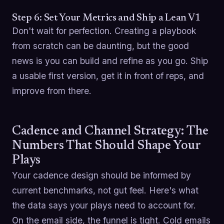
Step 6: Set Your Metrics and Ship a Lean V1
Don't wait for perfection. Creating a playbook
from scratch can be daunting, but the good
news is you can build and refine as you go. Ship
a usable first version, get it in front of reps, and
improve from there.
Cadence and Channel Strategy: The
Numbers That Should Shape Your
Plays
Your cadence design should be informed by
current benchmarks, not gut feel. Here's what
the data says your plays need to account for.
On the email side, the funnel is tight. Cold emails