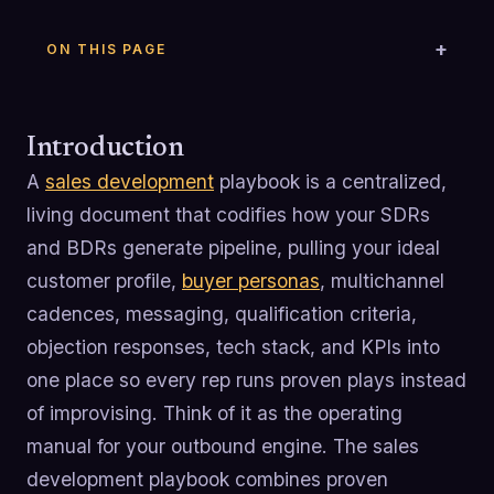
ON THIS PAGE
Introduction
A
sales development
playbook is a centralized,
living document that codifies how your SDRs
and BDRs generate pipeline, pulling your ideal
customer profile,
buyer personas
, multichannel
cadences, messaging, qualification criteria,
objection responses, tech stack, and KPIs into
one place so every rep runs proven plays instead
of improvising. Think of it as the operating
manual for your outbound engine. The sales
development playbook combines proven