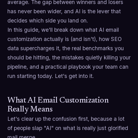
average. The gap between winners and losers
has never been wider, and AI is the lever that
decides which side you land on.
In this guide, we'll break down what AI email
customization actually is (and isn't), how SEO
data supercharges it, the real benchmarks you
should be hitting, the mistakes quietly killing your
pipeline, and a practical playbook your team can
run starting today. Let's get into it.
What AI Email Customization
Really Means
Let's clear up the confusion first, because a lot
of people slap "AI" on what is really just glorified
mail merge.