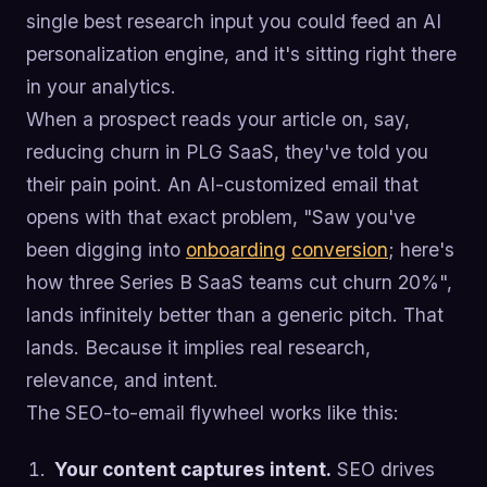
single best research input you could feed an AI
personalization engine, and it's sitting right there
in your analytics.
When a prospect reads your article on, say,
reducing churn in PLG SaaS, they've told you
their pain point. An AI-customized email that
opens with that exact problem, "Saw you've
been digging into
onboarding
conversion
; here's
how three Series B SaaS teams cut churn 20%",
lands infinitely better than a generic pitch. That
lands. Because it implies real research,
relevance, and intent.
The SEO-to-email flywheel works like this:
Your content captures intent.
SEO drives