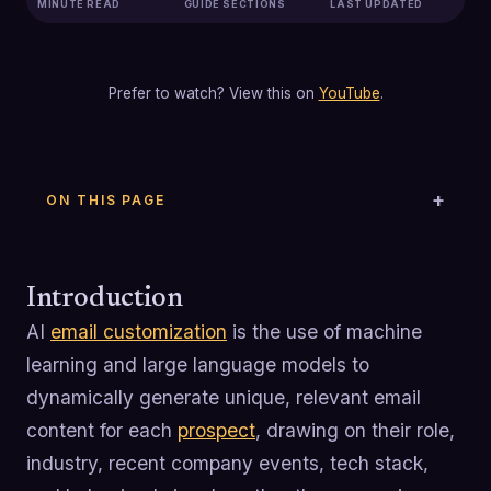
MINUTE READ
GUIDE SECTIONS
LAST UPDATED
Prefer to watch? View this on
YouTube
.
ON THIS PAGE
Introduction
AI
email customization
is the use of machine
learning and large language models to
dynamically generate unique, relevant email
content for each
prospect
, drawing on their role,
industry, recent company events, tech stack,