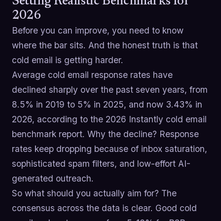
Setting Realistic Benchmarks for
2026
Before you can improve, you need to know
where the bar sits. And the honest truth is that
cold email is getting harder.
Average cold email response rates have
declined sharply over the past seven years, from
8.5% in 2019 to 5% in 2025, and now 3.43% in
2026, according to the 2026 Instantly cold email
benchmark report. Why the decline? Response
rates keep dropping because of inbox saturation,
sophisticated spam filters, and low-effort AI-
generated outreach.
So what should you actually aim for? The
consensus across the data is clear. Good cold