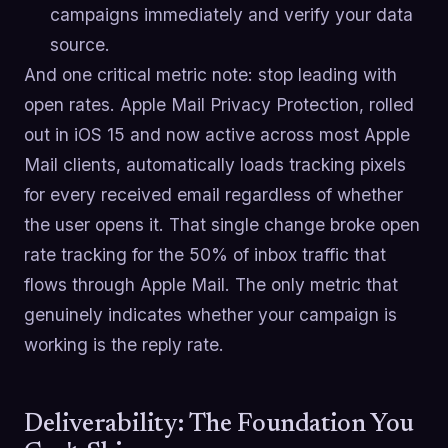
campaigns immediately and verify your data
source.
And one critical metric note: stop leading with
open rates. Apple Mail Privacy Protection, rolled
out in iOS 15 and now active across most Apple
Mail clients, automatically loads tracking pixels
for every received email regardless of whether
the user opens it. That single change broke open
rate tracking for the 50% of inbox traffic that
flows through Apple Mail. The only metric that
genuinely indicates whether your campaign is
working is the reply rate.
Deliverability: The Foundation You