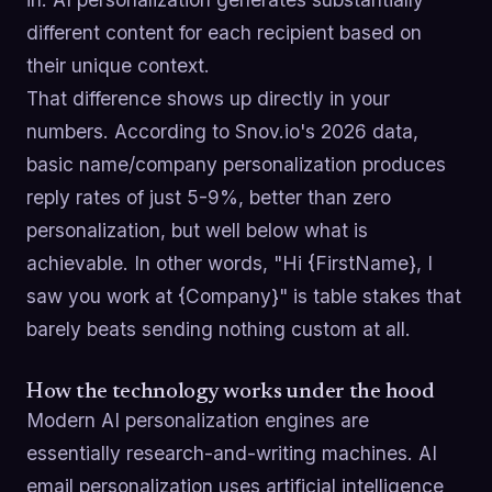
different content for each recipient based on
their unique context.
That difference shows up directly in your
numbers. According to Snov.io's 2026 data,
basic name/company personalization produces
reply rates of just 5-9%, better than zero
personalization, but well below what is
achievable. In other words, "Hi {FirstName}, I
saw you work at {Company}" is table stakes that
barely beats sending nothing custom at all.
How the technology works under the hood
Modern AI personalization engines are
essentially research-and-writing machines. AI
email personalization uses artificial intelligence