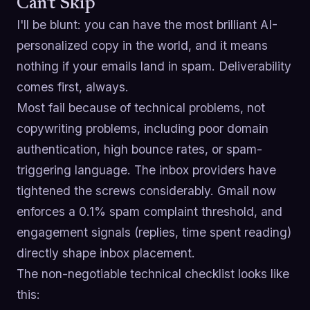
Can't Skip
I'll be blunt: you can have the most brilliant AI-
personalized copy in the world, and it means
nothing if your emails land in spam. Deliverability
comes first, always.
Most fail because of technical problems, not
copywriting problems, including poor domain
authentication, high bounce rates, or spam-
triggering language. The inbox providers have
tightened the screws considerably. Gmail now
enforces a 0.1% spam complaint threshold, and
engagement signals (replies, time spent reading)
directly shape inbox placement.
The non-negotiable technical checklist looks like
this: