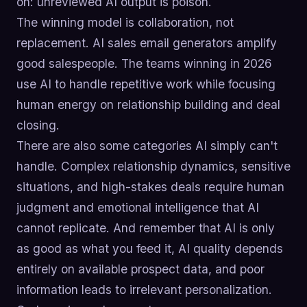
on: unreviewed AI output is poison.
The winning model is collaboration, not
replacement. AI sales email generators amplify
good salespeople. The teams winning in 2026
use AI to handle repetitive work while focusing
human energy on relationship building and deal
closing.
There are also some categories AI simply can't
handle. Complex relationship dynamics, sensitive
situations, and high-stakes deals require human
judgment and emotional intelligence that AI
cannot replicate. And remember that AI is only
as good as what you feed it, AI quality depends
entirely on available prospect data, and poor
information leads to irrelevant personalization.