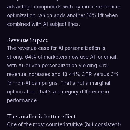
advantage compounds with dynamic send-time
optimization, which adds another 14% lift when
combined with AI subject lines.
Revenue impact
The revenue case for AI personalization is
strong. 64% of marketers now use AI for email,
with AI-driven personalization yielding 41%
revenue increases and 13.44% CTR versus 3%
for non-AI campaigns. That's not a marginal
optimization, that's a category difference in
performance.
The smaller-is-better effect
One of the most counterintuitive (but consistent)