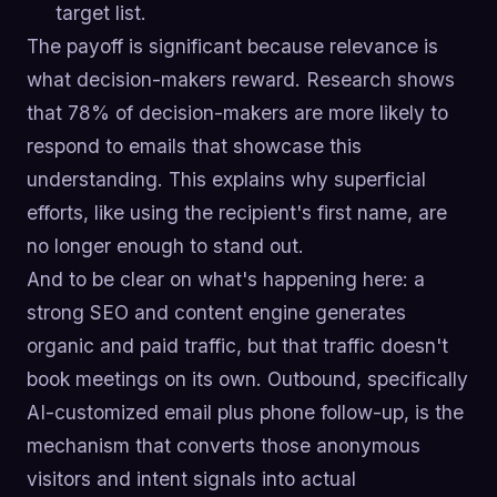
target list.
The payoff is significant because relevance is
what decision-makers reward. Research shows
that 78% of decision-makers are more likely to
respond to emails that showcase this
understanding. This explains why superficial
efforts, like using the recipient's first name, are
no longer enough to stand out.
And to be clear on what's happening here: a
strong SEO and content engine generates
organic and paid traffic, but that traffic doesn't
book meetings on its own. Outbound, specifically
AI-customized email plus phone follow-up, is the
mechanism that converts those anonymous
visitors and intent signals into actual