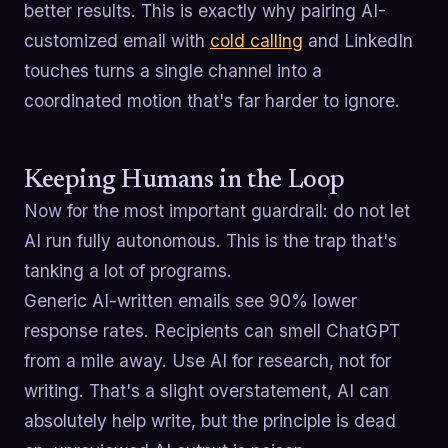
better results. This is exactly why pairing AI-
customized email with
cold calling
and LinkedIn
touches turns a single channel into a
coordinated motion that's far harder to ignore.
Keeping Humans in the Loop
Now for the most important guardrail: do not let
AI run fully autonomous. This is the trap that's
tanking a lot of programs.
Generic AI-written emails see 90% lower
response rates. Recipients can smell ChatGPT
from a mile away. Use AI for research, not for
writing. That's a slight overstatement, AI can
absolutely help write, but the principle is dead