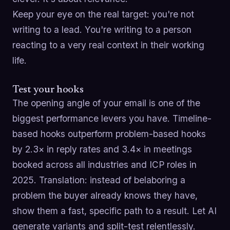
Keep your eye on the real target: you're not
writing to a lead. You're writing to a person
reacting to a very real context in their working
life.
Test your hooks
The opening angle of your email is one of the
biggest performance levers you have. Timeline-
based hooks outperform problem-based hooks
by 2.3× in reply rates and 3.4× in meetings
booked across all industries and ICP roles in
2025. Translation: instead of belaboring a
problem the buyer already knows they have,
show them a fast, specific path to a result. Let AI
generate variants and split-test relentlessly.