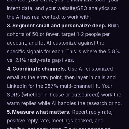
intent data, and your website/SEO analytics so
the AI has real context to work with.
3. Segment small and personalize deep.
Build
cohorts of 50 or fewer, target 1-2 people per
account, and let AI customize against the
specific signals for each. This is where the 5.8%
vs. 2.1% reply-rate gap lives.
4. Coordinate channels.
Use AI-customized
email as the entry point, then layer in calls and
LinkedIn for the 287% multi-channel lift. Your
SDRs (whether in-house or outsourced) work the
warm replies while AI handles the research grind.
5. Measure what matters.
Report reply rate,
positive reply rate, meetings booked, and