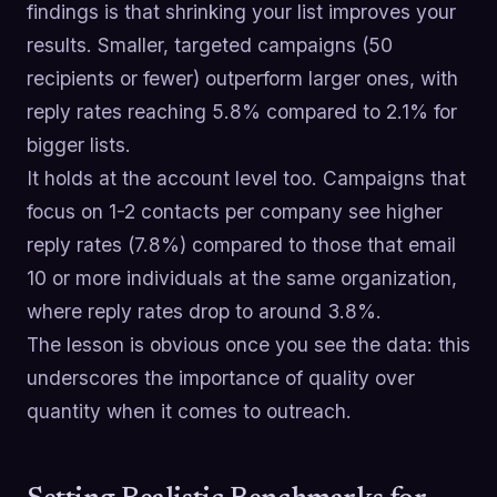
findings is that shrinking your list improves your
results. Smaller, targeted campaigns (50
recipients or fewer) outperform larger ones, with
reply rates reaching 5.8% compared to 2.1% for
bigger lists.
It holds at the account level too. Campaigns that
focus on 1-2 contacts per company see higher
reply rates (7.8%) compared to those that email
10 or more individuals at the same organization,
where reply rates drop to around 3.8%.
The lesson is obvious once you see the data: this
underscores the importance of quality over
quantity when it comes to outreach.