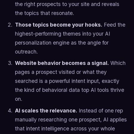
the right prospects to your site and reveals
the topics that resonate.
Those topics become your hooks.
Feed the
highest-performing themes into your AI
personalization engine as the angle for
outreach.
Website behavior becomes a signal.
Which
pages a prospect visited or what they
searched is a powerful intent input, exactly
the kind of behavioral data top AI tools thrive
on.
AI scales the relevance.
Instead of one rep
manually researching one prospect, AI applies
that intent intelligence across your whole