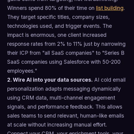
Winners spend 80% of their time on
list building
.
They target specific titles, company sizes,
technologies used, and trigger events. The
impact is enormous, one client increased
response rates from 2% to 11% just by narrowing
their ICP from "all SaaS companies" to "Series B
SaaS companies using Salesforce with 50-200
employees."
2. Wire AI into your data sources.
AI cold email
personalization adapts messaging dynamically
using CRM data, multi-channel engagement
signals, and performance feedback. This allows
sales teams to send relevant, human-like emails
at scale without increasing manual effort.
Connect your CRM, your enrichment tools, your