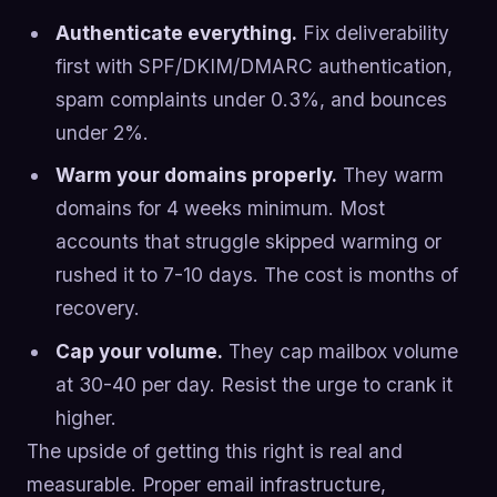
Authenticate everything.
Fix deliverability
first with SPF/DKIM/DMARC authentication,
spam complaints under 0.3%, and bounces
under 2%.
Warm your domains properly.
They warm
domains for 4 weeks minimum. Most
accounts that struggle skipped warming or
rushed it to 7-10 days. The cost is months of
recovery.
Cap your volume.
They cap mailbox volume
at 30-40 per day. Resist the urge to crank it
higher.
The upside of getting this right is real and
measurable. Proper email infrastructure,