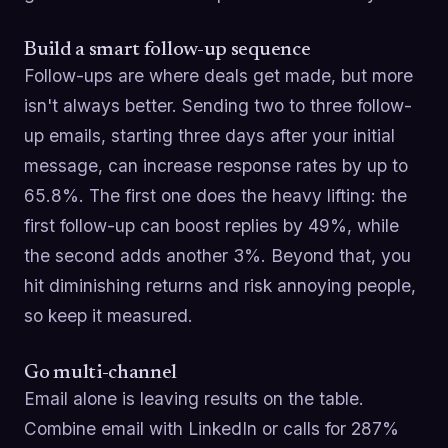
Build a smart follow-up sequence
Follow-ups are where deals get made, but more
isn't always better. Sending two to three follow-
up emails, starting three days after your initial
message, can increase response rates by up to
65.8%. The first one does the heavy lifting: the
first follow-up can boost replies by 49%, while
the second adds another 3%. Beyond that, you
hit diminishing returns and risk annoying people,
so keep it measured.
Go multi-channel
Email alone is leaving results on the table.
Combine email with LinkedIn or calls for 287%