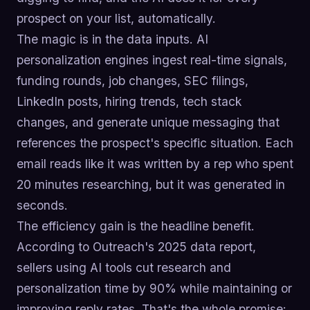
prospect on your list, automatically.
The magic is in the data inputs. AI
personalization engines ingest real-time signals,
funding rounds, job changes, SEC filings,
LinkedIn posts, hiring trends, tech stack
changes, and generate unique messaging that
references the prospect's specific situation. Each
email reads like it was written by a rep who spent
20 minutes researching, but it was generated in
seconds.
The efficiency gain is the headline benefit.
According to Outreach's 2025 data report,
sellers using AI tools cut research and
personalization time by 90% while maintaining or
improving reply rates. That's the whole promise: