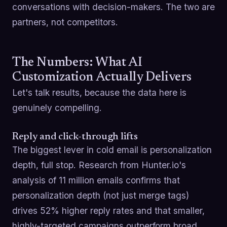
conversations with decision-makers. The two are
partners, not competitors.
The Numbers: What AI
Customization Actually Delivers
Let's talk results, because the data here is
genuinely compelling.
Reply and click-through lifts
The biggest lever in cold email is personalization
depth, full stop. Research from Hunter.io's
analysis of 11 million emails confirms that
personalization depth (not just merge tags)
drives 52% higher reply rates and that smaller,
highly-targeted campaigns outperform broad