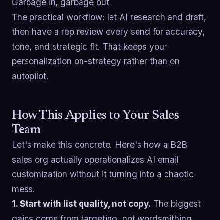
Garbage in, garbage out.
The practical workflow: let AI research and draft,
then have a rep review every send for accuracy,
tone, and strategic fit. That keeps your
personalization on-strategy rather than on
autopilot.
How This Applies to Your Sales
Team
Let's make this concrete. Here's how a B2B
sales org actually operationalizes AI email
customization without it turning into a chaotic
mess.
1. Start with list quality, not copy.
The biggest
gains come from targeting, not wordsmithing.