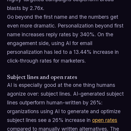
blasts by 2.76x.
Go beyond the first name and the numbers get
even more dramatic. Personalization beyond first
name increases reply rates by 340%. On the
engagement side, using AI for email
personalization has led to a 13.44% increase in
click-through rates for marketers.
Subject lines and open rates
AI is especially good at the one thing humans
agonize over: subject lines. AI-generated subject
lines outperform human-written by 26%:
organizations using AI to generate and optimize
subject lines see a 26% increase in
open rates
compared to manually written alternatives. The