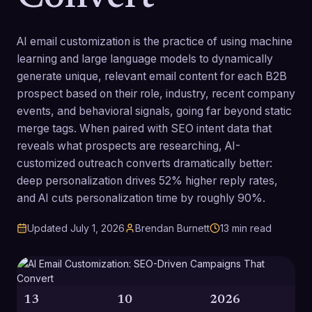
AI email customization is the practice of using machine
learning and large language models to dynamically
generate unique, relevant email content for each B2B
prospect based on their role, industry, recent company
events, and behavioral signals, going far beyond static
merge tags. When paired with SEO intent data that
reveals what prospects are researching, AI-
customized outreach converts dramatically better:
deep personalization drives 52% higher reply rates,
and AI cuts personalization time by roughly 90%.
Updated
July 1, 2026
Brendan Burnett
13
min read
13
10
2026