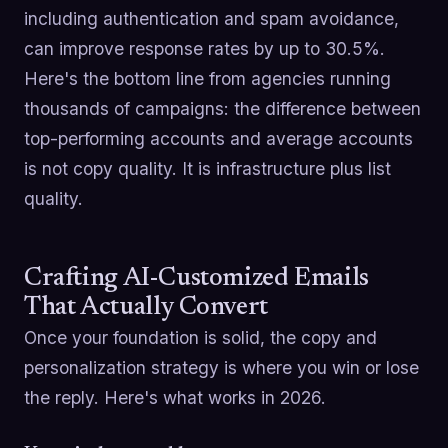
including authentication and spam avoidance,
can improve response rates by up to 30.5%.
Here's the bottom line from agencies running
thousands of campaigns: the difference between
top-performing accounts and average accounts
is not copy quality. It is infrastructure plus list
quality.
Crafting AI-Customized Emails
That Actually Convert
Once your foundation is solid, the copy and
personalization strategy is where you win or lose
the reply. Here's what works in 2026.