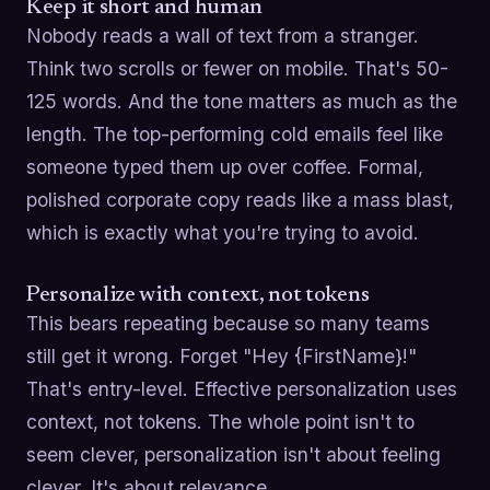
Keep it short and human
Nobody reads a wall of text from a stranger.
Think two scrolls or fewer on mobile. That's 50-
125 words. And the tone matters as much as the
length. The top-performing cold emails feel like
someone typed them up over coffee. Formal,
polished corporate copy reads like a mass blast,
which is exactly what you're trying to avoid.
Personalize with context, not tokens
This bears repeating because so many teams
still get it wrong. Forget "Hey {FirstName}!"
That's entry-level. Effective personalization uses
context, not tokens. The whole point isn't to
seem clever, personalization isn't about feeling
clever. It's about relevance.