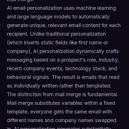
AI email personalization uses machine learning
and large language models to automatically
generate unique, relevant email content for each
recipient. Unlike traditional personalization
(which inserts static fields like first name or
company), AI personalization dynamically crafts
messaging based on a prospect's role, industry,
recent company events, technology stack, and
behavioral signals. The result is emails that read
as individually written rather than templated.
The distinction from mail merge is fundamental.
Mail merge substitutes variables within a fixed
template, everyone gets the same email with
different names and company names swapped
in. AI personalization generates substantially