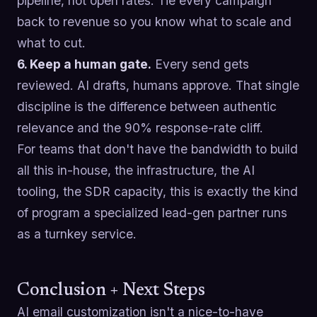
pipeline, not open rates. Tie every campaign
back to revenue so you know what to scale and
what to cut.
6. Keep a human gate.
Every send gets
reviewed. AI drafts, humans approve. That single
discipline is the difference between authentic
relevance and the 90% response-rate cliff.
For teams that don't have the bandwidth to build
all this in-house, the infrastructure, the AI
tooling, the SDR capacity, this is exactly the kind
of program a specialized lead-gen partner runs
as a turnkey service.
Conclusion + Next Steps
AI email customization isn't a nice-to-have