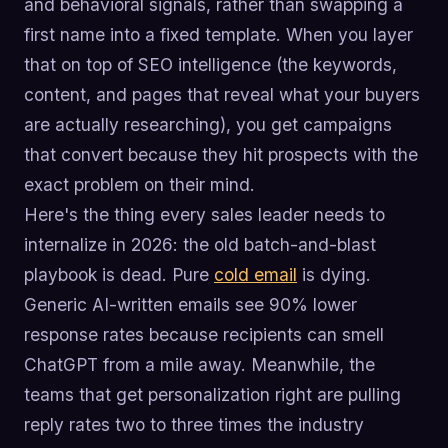
and behavioral signals, rather than swapping a
first name into a fixed template. When you layer
that on top of SEO intelligence (the keywords,
content, and pages that reveal what your buyers
are actually researching), you get campaigns
that convert because they hit prospects with the
exact problem on their mind.
Here's the thing every sales leader needs to
internalize in 2026: the old batch-and-blast
playbook is dead. Pure
cold email
is dying.
Generic AI-written emails see 90% lower
response rates because recipients can smell
ChatGPT from a mile away. Meanwhile, the
teams that get personalization right are pulling
reply rates two to three times the industry