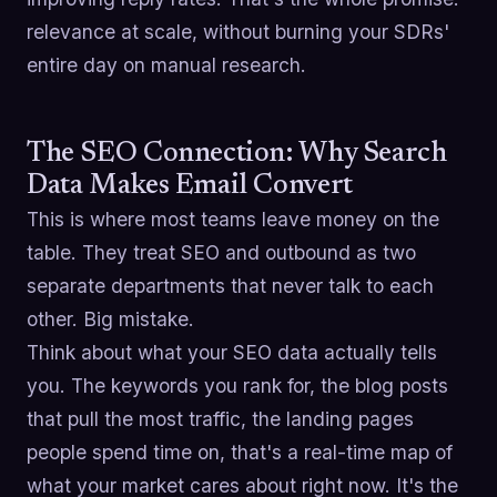
relevance at scale, without burning your SDRs'
entire day on manual research.
The SEO Connection: Why Search
Data Makes Email Convert
This is where most teams leave money on the
table. They treat SEO and outbound as two
separate departments that never talk to each
other. Big mistake.
Think about what your SEO data actually tells
you. The keywords you rank for, the blog posts
that pull the most traffic, the landing pages
people spend time on, that's a real-time map of
what your market cares about right now. It's the