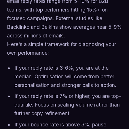
email reply rates range from 5-10% for B2B
teams, with top performers hitting 15%+ on
focused campaigns. External studies like
Backlinko and Belkins show averages near 5-9%
across millions of emails.
Here's a simple framework for diagnosing your
own performance:
If your reply rate is 3-6%, you are at the
median. Optimisation will come from better
personalisation and stronger calls to action.
If your reply rate is 7% or higher, you are top-
quartile. Focus on scaling volume rather than
further copy refinement.
If your bounce rate is above 3%, pause