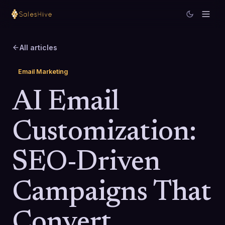
All articles
Email Marketing
AI Email
Customization:
SEO-Driven
Campaigns That
Convert