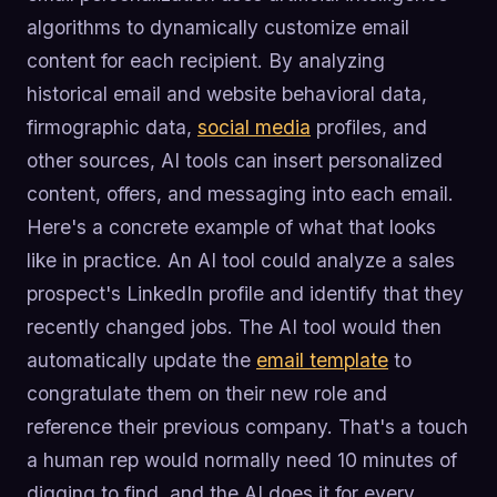
algorithms to dynamically customize email
content for each recipient. By analyzing
historical email and website behavioral data,
firmographic data,
social media
profiles, and
other sources, AI tools can insert personalized
content, offers, and messaging into each email.
Here's a concrete example of what that looks
like in practice. An AI tool could analyze a sales
prospect's LinkedIn profile and identify that they
recently changed jobs. The AI tool would then
automatically update the
email template
to
congratulate them on their new role and
reference their previous company. That's a touch
a human rep would normally need 10 minutes of
digging to find, and the AI does it for every