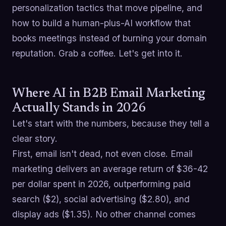
personalization tactics that move pipeline, and
how to build a human-plus-AI workflow that
books meetings instead of burning your domain
reputation. Grab a coffee. Let's get into it.
Where AI in B2B Email Marketing
Actually Stands in 2026
Let's start with the numbers, because they tell a
clear story.
First, email isn't dead, not even close. Email
marketing delivers an average return of $36-42
per dollar spent in 2026, outperforming paid
search ($2), social advertising ($2.80), and
display ads ($1.35). No other channel comes