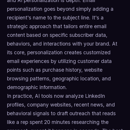
and AI personalization is depth. Email
personalization goes beyond simply adding a
recipient's name to the subject line. It's a
strategic approach that tailors entire email
content based on specific subscriber data,
behaviors, and interactions with your brand. At
its core, personalization creates customized
email experiences by utilizing customer data
points such as purchase history, website
browsing patterns, geographic location, and
demographic information.
In practice, AI tools now analyze LinkedIn
profiles, company websites, recent news, and
behavioral signals to draft outreach that reads
like a rep spent 20 minutes researching the