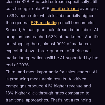
close in B2B. And cold outreach specifically still
cuts through: cold B2B
email outreach
averages
a 36% open rate, which is substantially higher
than general
B2B marketing
email benchmarks.
Second, AI has gone mainstream in the inbox. AI
adoption has reached 63% of marketers. And it's
not stopping there, almost 90% of marketers
expect that over three-quarters of their email
marketing operations will be AI-supported by the
end of 2026.
Third, and most importantly for sales leaders, AI
is producing measurable results. AI-driven
campaigns produce 41% higher revenue and
13% higher click-through rates compared to
traditional approaches. That's not a rounding