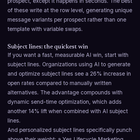
prospect, except it happens in seconds. The best
of these write at the row level, generating unique
message variants per prospect rather than one
template with variable swaps.
Subject lines: the quickest win
If you want a fast, measurable AI win, start with
subject lines. Organizations using AI to generate
and optimize subject lines see a 26% increase in
open rates compared to manually written
alternatives. The advantage compounds with
dynamic send-time optimization, which adds
another 14% lift when combined with AI subject
lines.
And personalized subject lines specifically punch
above their weight: a Yes Lifecycle Marketing