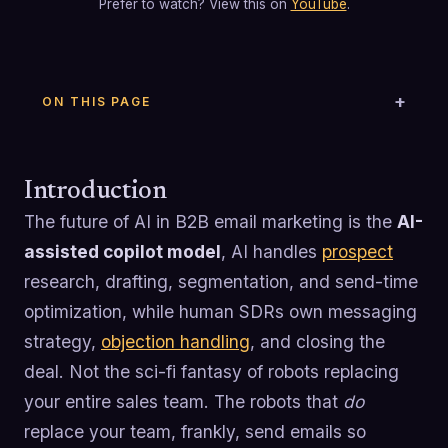
Prefer to watch? View this on
YouTube
.
ON THIS PAGE
Introduction
The future of AI in B2B email marketing is the
AI-
assisted copilot model
, AI handles
prospect
research, drafting, segmentation, and send-time
optimization, while human SDRs own messaging
strategy,
objection handling
, and closing the
deal. Not the sci-fi fantasy of robots replacing
your entire sales team. The robots that
do
replace your team, frankly, send emails so