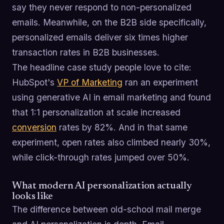
say they never respond to non-personalized
emails. Meanwhile, on the B2B side specifically,
personalized emails deliver six times higher
transaction rates in B2B businesses.
The headline case study people love to cite:
HubSpot's
VP of Marketing
ran an experiment
using generative AI in email marketing and found
that 1:1 personalization at scale increased
conversion
rates by 82%. And in that same
experiment, open rates also climbed nearly 30%,
while click-through rates jumped over 50%.
What modern AI personalization actually
looks like
The difference between old-school mail merge