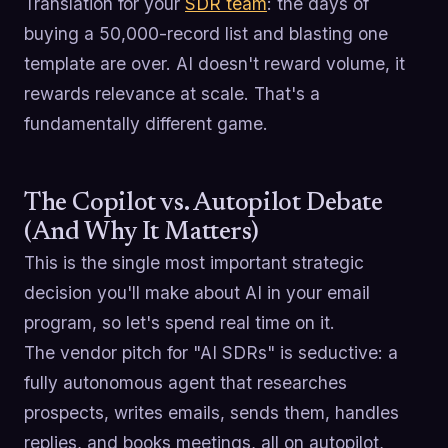
Translation for your
SDR team
: the days of
buying a 50,000-record list and blasting one
template are over. AI doesn't reward volume, it
rewards relevance at scale. That's a
fundamentally different game.
The Copilot vs. Autopilot Debate
(And Why It Matters)
This is the single most important strategic
decision you'll make about AI in your email
program, so let's spend real time on it.
The vendor pitch for "AI SDRs" is seductive: a
fully autonomous agent that researches
prospects, writes emails, sends them, handles
replies, and books meetings, all on autopilot,