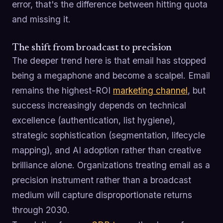
error, that's the difference between hitting quota
and missing it.
The shift from broadcast to precision
The deeper trend here is that email has stopped
being a megaphone and become a scalpel. Email
remains the highest-ROI
marketing channel
, but
success increasingly depends on technical
excellence (authentication, list hygiene),
strategic sophistication (segmentation, lifecycle
mapping), and AI adoption rather than creative
brilliance alone. Organizations treating email as a
precision instrument rather than a broadcast
medium will capture disproportionate returns
through 2030.