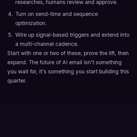
researches, humans review and approve.
Turn on send-time and sequence
optimization.
Wire up signal-based triggers and extend into
a multi-channel cadence.
Start with one or two of these, prove the lift, then
expand. The future of AI email isn't something
you wait for, it's something you start building this
quarter.