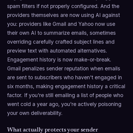
spam filters if not properly configured. And the
providers themselves are now using AI against
you: providers like Gmail and Yahoo now use
their own AI to summarize emails, sometimes
overriding carefully crafted subject lines and
preview text with automated alternatives.
Engagement history is now make-or-break.
Gmail penalizes sender reputation when emails
are sent to subscribers who haven't engaged in
six months, making engagement history a critical
factor. If you're still emailing a list of people who
went cold a year ago, you're actively poisoning
your own deliverability.
What actually protects your sender