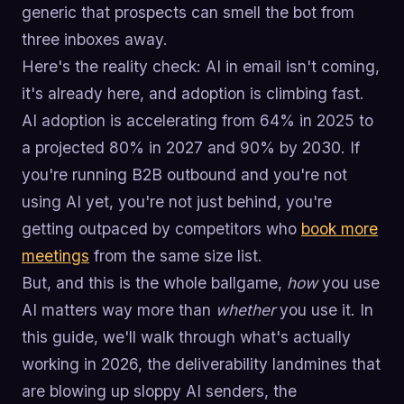
generic that prospects can smell the bot from
three inboxes away.
Here's the reality check: AI in email isn't coming,
it's already here, and adoption is climbing fast.
AI adoption is accelerating from 64% in 2025 to
a projected 80% in 2027 and 90% by 2030. If
you're running B2B outbound and you're not
using AI yet, you're not just behind, you're
getting outpaced by competitors who
book more
meetings
from the same size list.
But, and this is the whole ballgame,
how
you use
AI matters way more than
whether
you use it. In
this guide, we'll walk through what's actually
working in 2026, the deliverability landmines that
are blowing up sloppy AI senders, the