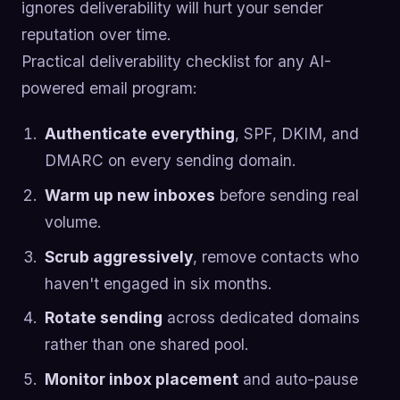
ignores deliverability will hurt your sender
reputation over time.
Practical deliverability checklist for any AI-
powered email program:
Authenticate everything
, SPF, DKIM, and
DMARC on every sending domain.
Warm up new inboxes
before sending real
volume.
Scrub aggressively
, remove contacts who
haven't engaged in six months.
Rotate sending
across dedicated domains
rather than one shared pool.
Monitor inbox placement
and auto-pause