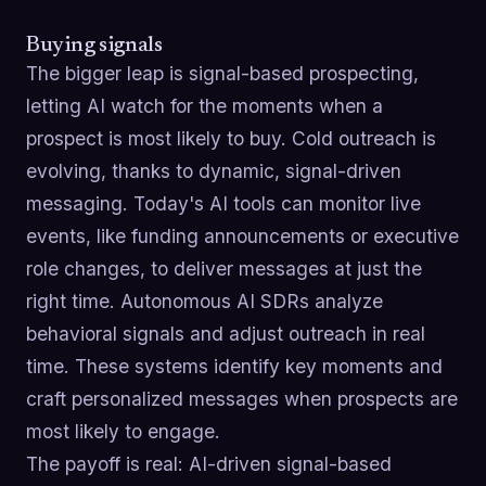
Buying signals
The bigger leap is signal-based prospecting,
letting AI watch for the moments when a
prospect is most likely to buy. Cold outreach is
evolving, thanks to dynamic, signal-driven
messaging. Today's AI tools can monitor live
events, like funding announcements or executive
role changes, to deliver messages at just the
right time. Autonomous AI SDRs analyze
behavioral signals and adjust outreach in real
time. These systems identify key moments and
craft personalized messages when prospects are
most likely to engage.
The payoff is real: AI-driven signal-based