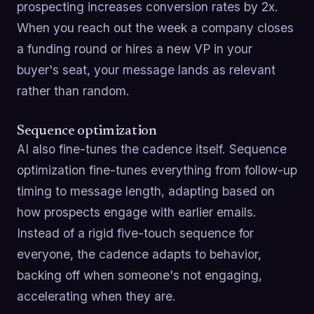
prospecting increases conversion rates by 2x.
When you reach out the week a company closes
a funding round or hires a new VP in your
buyer's seat, your message lands as relevant
rather than random.
Sequence optimization
AI also fine-tunes the cadence itself. Sequence
optimization fine-tunes everything from follow-up
timing to message length, adapting based on
how prospects engage with earlier emails.
Instead of a rigid five-touch sequence for
everyone, the cadence adapts to behavior,
backing off when someone's not engaging,
accelerating when they are.