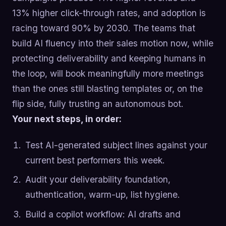
13% higher click-through rates, and adoption is
racing toward 90% by 2030. The teams that
build AI fluency into their sales motion now, while
protecting deliverability and keeping humans in
the loop, will book meaningfully more meetings
than the ones still blasting templates or, on the
flip side, fully trusting an autonomous bot.
Your next steps, in order:
Test AI-generated subject lines against your
current best performers this week.
Audit your deliverability foundation,
authentication, warm-up, list hygiene.
Build a copilot workflow: AI drafts and