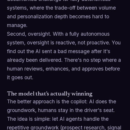
systems, where the trade-off between volume
and personalization depth becomes hard to
manage.
Second, oversight. With a fully autonomous
system, oversight is reactive, not proactive. You
find out the AI sent a bad message after it's
already been delivered. There's no step where a
human reviews, enhances, and approves before
it goes out.
The model that's actually winning
The better approach is the copilot: AI does the
groundwork, humans stay in the driver's seat.
The idea is simple: let AI agents handle the
repetitive groundwork (prospect research, signal