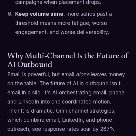
campaigns when placement drops.
Keep volume sane
, more sends past a
threshold means more fatigue, worse
engagement, and worse deliverability.
Why Multi-Channel Is the Future of
AI Outbound
Email is powerful, but email
alone
leaves money
on the table. The future of AI in outbound isn't
email in a silo, it's AI orchestrating email, phone,
and LinkedIn into one coordinated motion.
The lift is dramatic. Omnichannel strategies,
which combine email, LinkedIn, and phone
outreach, see response rates soar by 287%