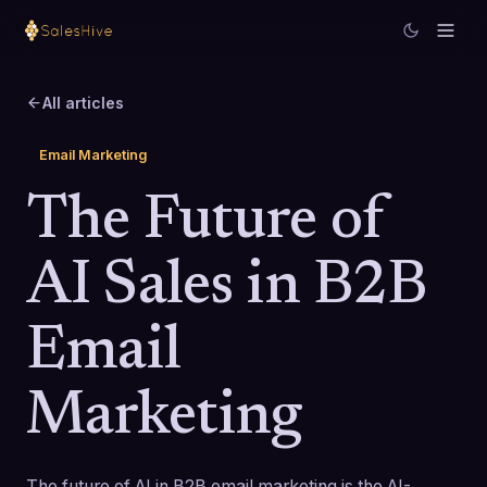
All articles
Email Marketing
The Future of
AI Sales in B2B
Email
Marketing
The future of AI in B2B email marketing is the AI-