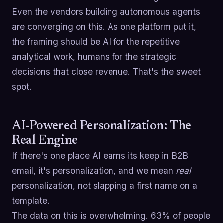
Even the vendors building autonomous agents
are converging on this. As one platform put it,
the framing should be AI for the repetitive
analytical work, humans for the strategic
decisions that close revenue. That's the sweet
spot.
AI-Powered Personalization: The
Real Engine
If there's one place AI earns its keep in B2B
email, it's personalization, and we mean
real
personalization, not slapping a first name on a
template.
The data on this is overwhelming. 63% of people