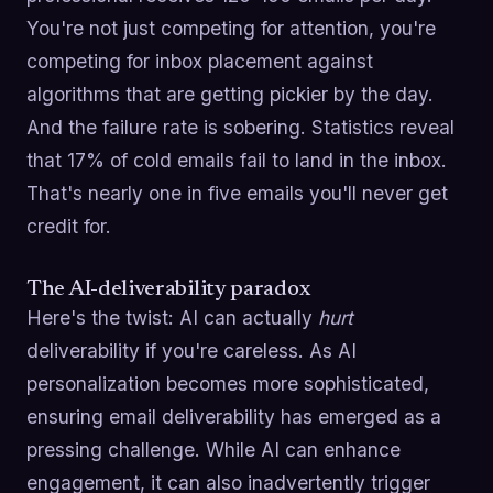
You're not just competing for attention, you're
competing for inbox placement against
algorithms that are getting pickier by the day.
And the failure rate is sobering. Statistics reveal
that 17% of cold emails fail to land in the inbox.
That's nearly one in five emails you'll never get
credit for.
The AI-deliverability paradox
Here's the twist: AI can actually
hurt
deliverability if you're careless. As AI
personalization becomes more sophisticated,
ensuring email deliverability has emerged as a
pressing challenge. While AI can enhance
engagement, it can also inadvertently trigger