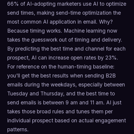
66% of AI-adopting marketers use AI to optimize
send times, making send-time optimization the
most common AI application in email. Why?
Because timing works. Machine learning now
takes the guesswork out of timing and delivery.
By predicting the best time and channel for each
prospect, AI can increase open rates by 23%.
For reference on the human-timing baseline:
you'll get the best results when sending B2B
emails during the weekdays, especially between
Tuesday and Thursday, and the best time to
send emails is between 9 am and 11 am. AI just
takes those broad rules and tunes them per
individual prospect based on actual engagement
patterns.