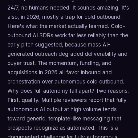
24/7, no humans needed. It sounds amazing. It's
also, in 2026, mostly a trap for cold outbound.
Here's what the market actually learned. Cold-
outbound AI SDRs work far less reliably than the
early pitch suggested, because mass AI-
generated outreach degraded deliverability and
buyer trust. The momentum, funding, and
acquisitions in 2026 all favor inbound and
orchestration over autonomous cold outbound.
Why does full autonomy fall apart? Two reasons.
First, quality. Multiple reviewers report that fully
autonomous AI output at high volume tends
toward generic, template-like messaging that
prospects recognize as automated. This is a
documented challenge for fully autonomous