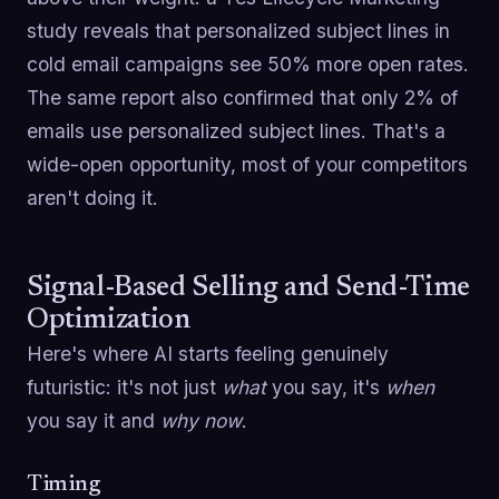
study reveals that personalized subject lines in
cold email campaigns see 50% more open rates.
The same report also confirmed that only 2% of
emails use personalized subject lines. That's a
wide-open opportunity, most of your competitors
aren't doing it.
Signal-Based Selling and Send-Time
Optimization
Here's where AI starts feeling genuinely
futuristic: it's not just
what
you say, it's
when
you say it and
why now
.
Timing