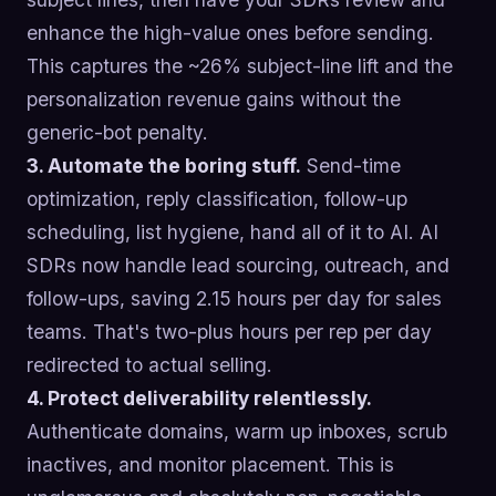
enhance the high-value ones before sending.
This captures the ~26% subject-line lift and the
personalization revenue gains without the
generic-bot penalty.
3. Automate the boring stuff.
Send-time
optimization, reply classification, follow-up
scheduling, list hygiene, hand all of it to AI. AI
SDRs now handle lead sourcing, outreach, and
follow-ups, saving 2.15 hours per day for sales
teams. That's two-plus hours per rep per day
redirected to actual selling.
4. Protect deliverability relentlessly.
Authenticate domains, warm up inboxes, scrub
inactives, and monitor placement. This is