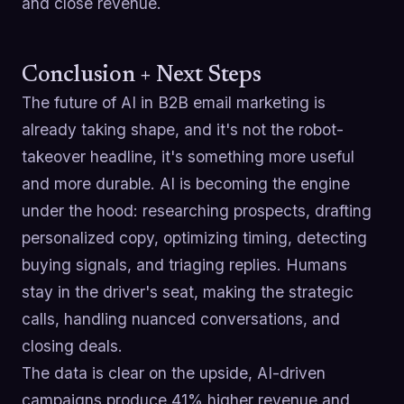
and close revenue.
Conclusion + Next Steps
The future of AI in B2B email marketing is
already taking shape, and it's not the robot-
takeover headline, it's something more useful
and more durable. AI is becoming the engine
under the hood: researching prospects, drafting
personalized copy, optimizing timing, detecting
buying signals, and triaging replies. Humans
stay in the driver's seat, making the strategic
calls, handling nuanced conversations, and
closing deals.
The data is clear on the upside, AI-driven
campaigns produce 41% higher revenue and