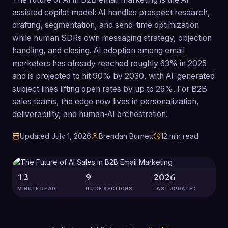
assisted copilot model: AI handles prospect research,
drafting, segmentation, and send-time optimization
while human SDRs own messaging strategy, objection
handling, and closing. AI adoption among email
marketers has already reached roughly 63% in 2025
and is projected to hit 90% by 2030, with AI-generated
subject lines lifting open rates by up to 26%. For B2B
sales teams, the edge now lives in personalization,
deliverability, and human-AI orchestration.
Updated
July 1, 2026
Brendan Burnett
12
min read
12
9
2026
MINUTE READ
GUIDE SECTIONS
LAST UPDATED