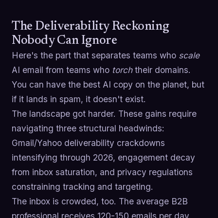
The Deliverability Reckoning
Nobody Can Ignore
Here's the part that separates teams who
scale
AI email from teams who
torch
their domains.
You can have the best AI copy on the planet, but
if it lands in spam, it doesn't exist.
The landscape got harder. These gains require
navigating three structural headwinds:
Gmail/Yahoo deliverability crackdowns
intensifying through 2026, engagement decay
from inbox saturation, and privacy regulations
constraining tracking and targeting.
The inbox is crowded, too. The average B2B
professional receives 120-150 emails per day.