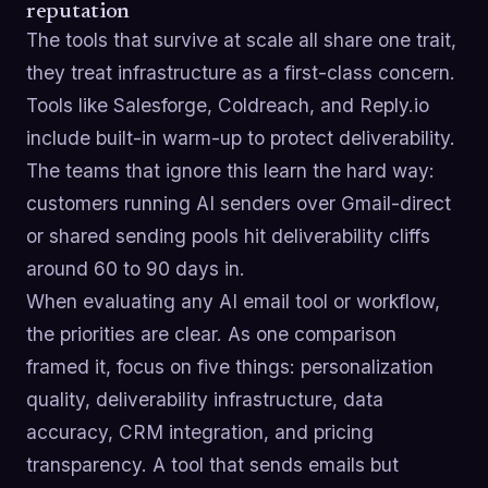
reputation
The tools that survive at scale all share one trait,
they treat infrastructure as a first-class concern.
Tools like Salesforge, Coldreach, and Reply.io
include built-in warm-up to protect deliverability.
The teams that ignore this learn the hard way:
customers running AI senders over Gmail-direct
or shared sending pools hit deliverability cliffs
around 60 to 90 days in.
When evaluating any AI email tool or workflow,
the priorities are clear. As one comparison
framed it, focus on five things: personalization
quality, deliverability infrastructure, data
accuracy, CRM integration, and pricing
transparency. A tool that sends emails but