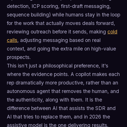
detection, ICP scoring, first-draft messaging,
sequence building) while humans stay in the loop
for the work that actually moves deals forward,
reviewing outreach before it sends, making
cold
calls
, adjusting messaging based on real
context, and going the extra mile on high-value
prospects.
This isn't just a philosophical preference, it's
where the evidence points. A copilot makes each
rep dramatically more productive, rather than an
autonomous agent that removes the human, and
the authenticity, along with them. It is the
difference between AI that assists the SDR and
AI that tries to replace them, and in 2026 the
assistive model is the one delivering results.