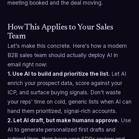
meeting booked and the deal moving.
How This Applies to Your Sales
Team
Let's make this concrete. Here's how a modern
B2B sales team should actually deploy AI in
email right now:
1. Use AI to build and prioritize the list.
Let AI
enrich your prospect data, score against your
ICP, and surface buying signals. Don't waste
your reps' time on cold, generic lists when AI can
hand them prioritized, signal-rich accounts.
2. Let AI draft, but make humans approve.
Use
AI to generate personalized first drafts and
subject lines, then have your SDRs review and