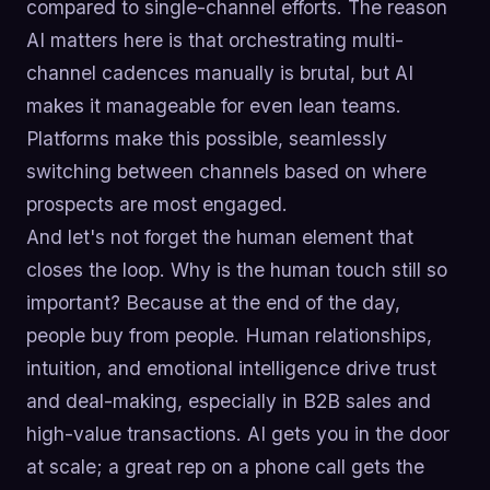
compared to single-channel efforts. The reason
AI matters here is that orchestrating multi-
channel cadences manually is brutal, but AI
makes it manageable for even lean teams.
Platforms make this possible, seamlessly
switching between channels based on where
prospects are most engaged.
And let's not forget the human element that
closes the loop. Why is the human touch still so
important? Because at the end of the day,
people buy from people. Human relationships,
intuition, and emotional intelligence drive trust
and deal-making, especially in B2B sales and
high-value transactions. AI gets you in the door
at scale; a great rep on a phone call gets the