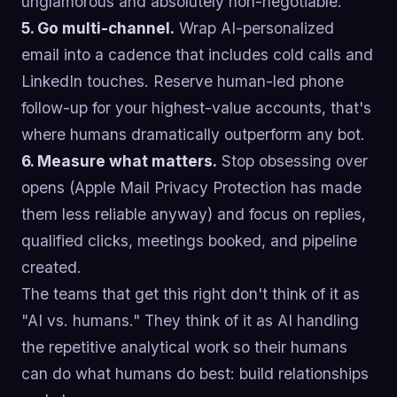
unglamorous and absolutely non-negotiable.
5. Go multi-channel.
Wrap AI-personalized
email into a cadence that includes cold calls and
LinkedIn touches. Reserve human-led phone
follow-up for your highest-value accounts, that's
where humans dramatically outperform any bot.
6. Measure what matters.
Stop obsessing over
opens (Apple Mail Privacy Protection has made
them less reliable anyway) and focus on replies,
qualified clicks, meetings booked, and pipeline
created.
The teams that get this right don't think of it as
"AI vs. humans." They think of it as AI handling
the repetitive analytical work so their humans
can do what humans do best: build relationships