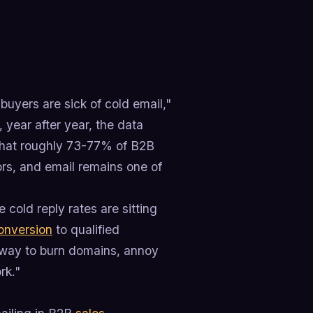
buyers are sick of cold email,"
 year after year, the data
 that roughly 73-77% of B2B
ors, and email remains one of
 cold reply rates are sitting
onversion
to qualified
 way to burn domains, annoy
rk."