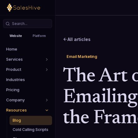
Website
Platform
All articles
Home
Email Marketing
Services
Product
The Art 
Industries
Pricing
Emailing
Company
Resources
the Fra
Blog
Cold Calling Scripts