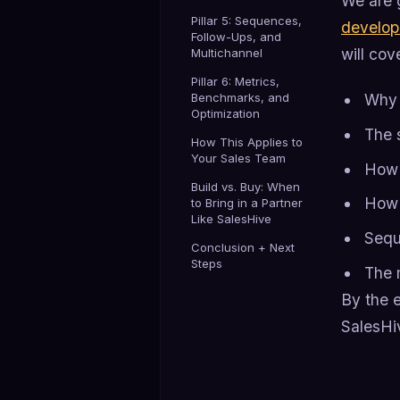
We are 
Pillar 5: Sequences,
develo
Follow-Ups, and
will cov
Multichannel
Pillar 6: Metrics,
Benchmarks, and
Why 
Optimization
The 
How This Applies to
Your Sales Team
How t
Build vs. Buy: When
How t
to Bring in a Partner
Like SalesHive
Sequ
Conclusion + Next
Steps
The 
By the e
SalesHiv