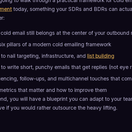
going to walk through a practical framework for cold e
pment
today, something your SDRs and BDRs can actual
er:
cold email still belongs at the center of your outbound 
six pillars of a modern cold emailing framework
o nail targeting, infrastructure, and
list building
o write short, punchy emails that get replies (not eye r
encing, follow-ups, and multichannel touches that com
metrics that matter and how to improve them
nd, you will have a blueprint you can adapt to your team
e if you would rather outsource the heavy lifting.