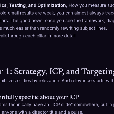
ics, Testing, and Optimization
, How you measure suc
cold email results are weak, you can almost always tra
illars. The good news: once you see the framework, dia
 much easier than randomly rewriting subject lines.
alk through each pillar in more detail.
ar 1: Strategy, ICP, and Targetin
il lives or dies by relevance. And relevance starts with
infully specific about your ICP
ms technically have an "ICP slide" somewhere, but in p
 anyone with a director title and a pulse.