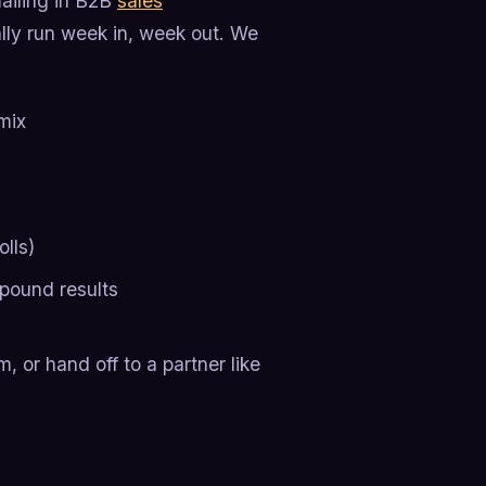
mailing in B2B
sales
ly run week in, week out. We
mix
olls)
pound results
, or hand off to a partner like