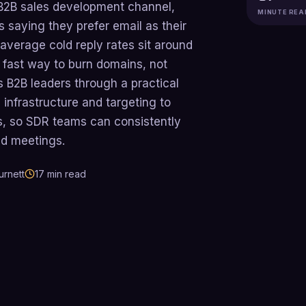
 B2B sales development channel,
MINUTE REA
 saying they prefer email as their
average cold reply rates sit around
 fast way to burn domains, not
ks B2B leaders through a practical
infrastructure and targeting to
s, so SDR teams can consistently
ied meetings.
urnett
17
min read