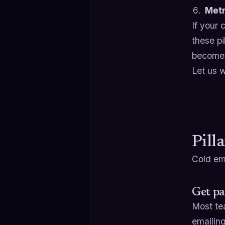
Metr
If your 
these p
becomes
Let us w
Pill
Cold ema
Get pa
Most tea
emailing