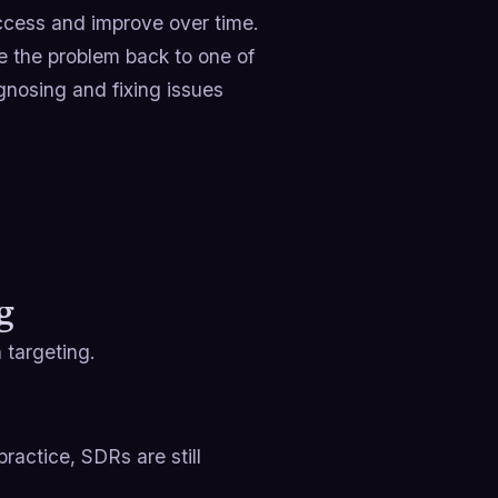
cess and improve over time.
ce the problem back to one of
gnosing and fixing issues
g
 targeting.
ractice, SDRs are still