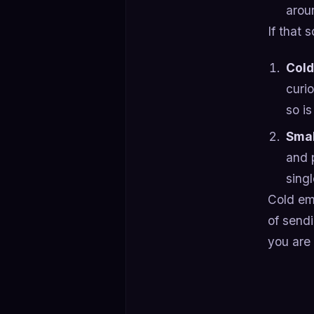
arou
If that
Cold
curi
so is
Smal
and 
singl
Cold ema
of send
you are 