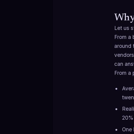
Why 
Let us s
From a b
around 
vendors.
can answ
From a 
Aver
twen
Real
20% 
One 