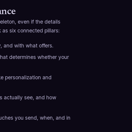
ance
eton, even if the details
 as six connected pillars:
, and with what offers.
that determines whether your
e personalization and
s actually see, and how
uches you send, when, and in