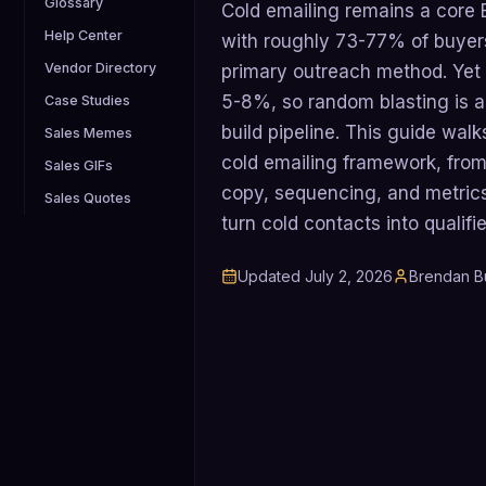
Glossary
Cold emailing remains a core
Help Center
with roughly 73-77% of buyers
Vendor Directory
primary outreach method. Yet 
5-8%, so random blasting is a
Case Studies
build pipeline. This guide wal
Sales Memes
cold emailing framework, from 
Sales GIFs
copy, sequencing, and metric
Sales Quotes
turn cold contacts into qualif
Updated
July 2, 2026
Brendan B