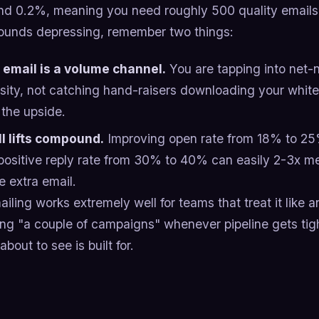
nd 0.2%, meaning you need roughly 500 quality emails p
 sounds depressing, remember two things:
 email is a volume channel.
You are tapping into net
osity, not catching hand-raisers downloading your whitep
 the upside.
l lifts compound.
Improving open rate from 18% to 25%
positive reply rate from 30% to 40% can easily 2-3x m
e extra email.
iling works extremely well for teams that treat it like
ing "a couple of campaigns" whenever pipeline gets tig
about to see is built for.