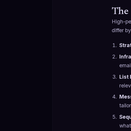
The 
High-pe
differ b
Stra
Infr
emai
List
rele
Mess
tailo
Sequ
what