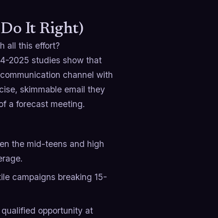
Do It Right)
 all this effort?
024-2025 studies show that
n communication channel with
ncise, skimmable email they
of a forecast meeting.
n the mid-teens and high
erage.
tile campaigns breaking 15-
ualified opportunity at