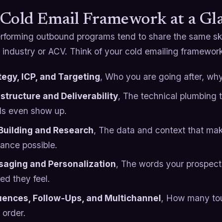
Cold Email Framework at a Gl
rforming outbound programs tend to share the same skel
y industry or ACV. Think of your cold emailing framework
tegy, ICP, and Targeting
, Who you are going after, why
astructure and Deliverability
, The technical plumbing 
ls even show up.
 Building and Research
, The data and context that mak
vance possible.
aging and Personalization
, The words your prospect
red they feel.
ences, Follow-Ups, and Multichannel
, How many to
 order.