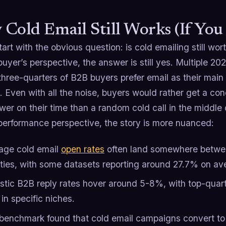
Cold Email Still Works (If You 
tart with the obvious question: is cold emailing still worth
uyer’s perspective, the answer is still yes. Multiple 2
three-quarters of B2B buyers prefer email as their mai
 Even with all the noise, buyers would rather get a co
er on their time than a random cold call in the middle 
performance perspective, the story is more nuanced:
age cold email
open rates
often land somewhere betwee
ties, with some datasets reporting around 27.7% on av
istic B2B reply rates hover around 5-8%, with top-quar
in specific niches.
benchmark found that cold email campaigns convert to q