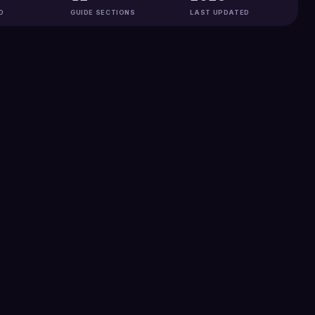
D
GUIDE SECTIONS
LAST UPDATED