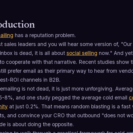
oduction
ailing
has a reputation problem.
 sales leaders and you will hear some version of, "Our 
inbox is dead, it is all about
social selling
now." And yet,
 to cooperate with that narrative. Recent studies show
till prefer email as their primary way to hear from vend
hest-ROI channels in B2B.
emailing is not dead, it is just more unforgiving. Average
5-8%, and one study pegged the average cold email
c
nity
at just 0.2%. That means random blasting is a fast
ts, and convince your CRO that outbound "does not wo
de is about doing the opposite.