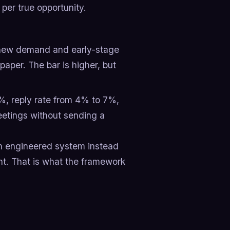
er true opportunity.
-new demand and early-stage
aper. The bar is higher, but
, reply rate from 4% to 7%,
eetings without sending a
 an engineered system instead
ht. That is what the framework