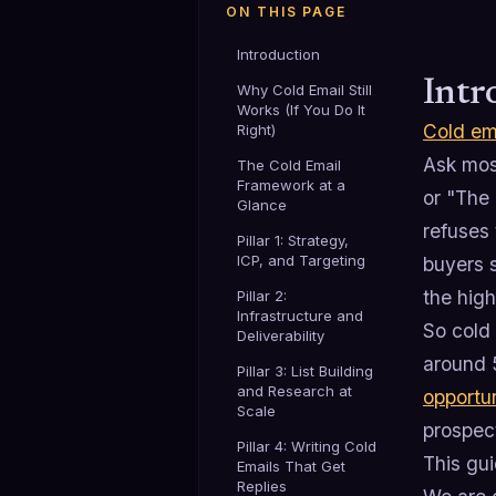
ON THIS PAGE
Introduction
Intr
Why Cold Email Still
Works (If You Do It
Cold em
Right)
Ask most
The Cold Email
Framework at a
or "The 
Glance
refuses
Pillar 1: Strategy,
ICP, and Targeting
buyers s
the hig
Pillar 2:
Infrastructure and
So cold 
Deliverability
around 
Pillar 3: List Building
and Research at
opportu
Scale
prospec
Pillar 4: Writing Cold
This gui
Emails That Get
Replies