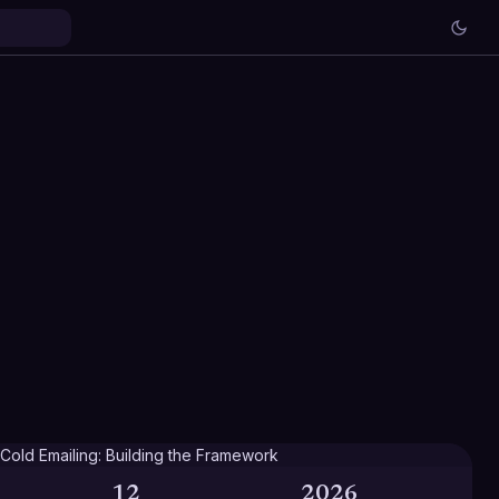
12
2026