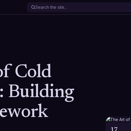
of Cold
: Building
mework
17