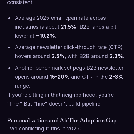
consistent:
Average 2025 email open rate across
industries is about
21.5%
; B2B lands a bit
lower at
~19.2%
.
Average newsletter click-through rate (CTR)
hovers around
2.5%
, with B2B around
2.3%
.
Another benchmark set pegs B2B newsletter
opens around
15-20%
and CTR in the
2-3%
range.
If you’re sitting in that neighborhood, you’re
“fine.” But “fine” doesn’t build pipeline.
Personalization and AI: The Adoption Gap
Two conflicting truths in 2025: