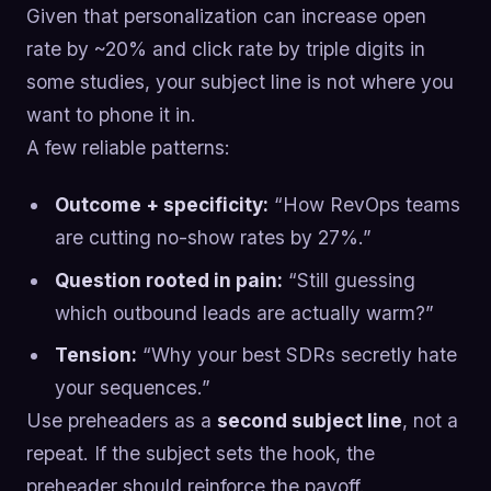
Given that personalization can increase open
rate by ~20% and click rate by triple digits in
some studies, your subject line is not where you
want to phone it in.
A few reliable patterns:
Outcome + specificity:
“How RevOps teams
are cutting no-show rates by 27%.”
Question rooted in pain:
“Still guessing
which outbound leads are actually warm?”
Tension:
“Why your best SDRs secretly hate
your sequences.”
Use preheaders as a
second subject line
, not a
repeat. If the subject sets the hook, the
preheader should reinforce the payoff.