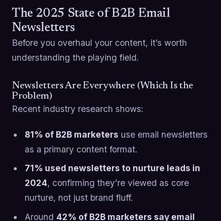
The 2025 State of B2B Email
Newsletters
Before you overhaul your content, it’s worth
understanding the playing field.
Newsletters Are Everywhere (Which Is the
Problem)
Recent industry research shows:
81% of B2B marketers
use email newsletters
as a primary content format.
71% used newsletters to nurture leads in
2024
, confirming they’re viewed as core
nurture, not just brand fluff.
Around
42% of B2B marketers say email