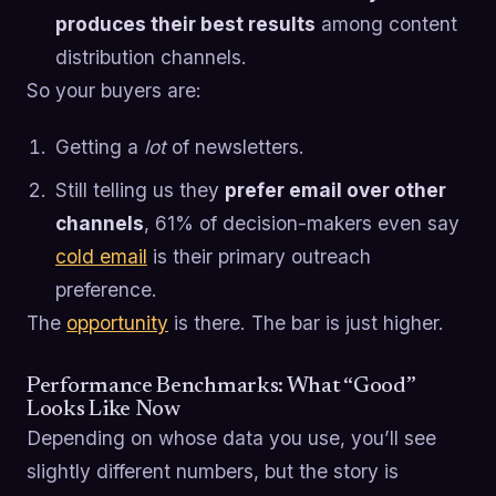
produces their best results
among content
distribution channels.
So your buyers are:
Getting a
lot
of newsletters.
Still telling us they
prefer email over other
channels
, 61% of decision-makers even say
cold email
is their primary outreach
preference.
The
opportunity
is there. The bar is just higher.
Performance Benchmarks: What “Good”
Looks Like Now
Depending on whose data you use, you’ll see
slightly different numbers, but the story is