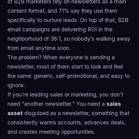
of B2B marketers rely on newsletters as a main
content format, and 71% say they use them
specifically to nurture leads. On top of that, B2B
email campaigns are delivering ROI in the
neighborhood of 36:1, so nobody’s walking away
from email anytime soon.
The problem? When everyone is sending a
newsletter, most of them start to look and feel
the same: generic, self-promotional, and easy to
ignore.
If you’re leading sales or marketing, you don’t
need “another newsletter.” You need a
sales
asset
disguised as a newsletter, something that
consistently warms accounts, advances deals,
and creates meeting opportunities.