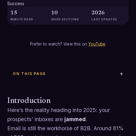
15
10
2026
MINUTE READ
GUIDE SECTIONS
LAST UPDATED
Prefer to watch? View this on
YouTube
.
ON THIS PAGE
Introduction
Here’s the reality heading into 2025: your
prospects’ inboxes are
jammed
.
Email is still the workhorse of B2B. Around 81%