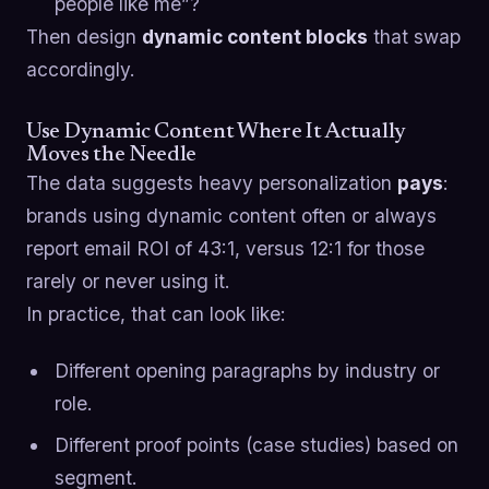
people like me”?
Then design
dynamic content blocks
that swap
accordingly.
Use Dynamic Content Where It Actually
Moves the Needle
The data suggests heavy personalization
pays
:
brands using dynamic content often or always
report email ROI of 43:1, versus 12:1 for those
rarely or never using it.
In practice, that can look like:
Different opening paragraphs by industry or
role.
Different proof points (case studies) based on
segment.