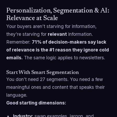
Personalization, Segmentation & AI:
Relevance at Scale
Your buyers aren’t starving for information,
they’re starving for
relevant
information.
Remember:
71% of decision-makers say lack
of relevance is the #1 reason they ignore cold
emails.
The same logic applies to newsletters.
Start With Smart Segmentation
You don’t need 27 segments. You need a few
meaningful ones and content that speaks their
language.
Good starting dimensions:
Industry:
swap examples, jargon, and