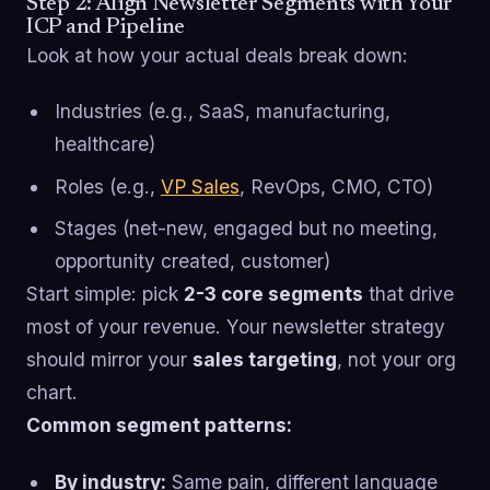
Step 2: Align Newsletter Segments with Your
ICP and Pipeline
Look at how your actual deals break down:
Industries (e.g., SaaS, manufacturing,
healthcare)
Roles (e.g.,
VP Sales
, RevOps, CMO, CTO)
Stages (net-new, engaged but no meeting,
opportunity created, customer)
Start simple: pick
2-3 core segments
that drive
most of your revenue. Your newsletter strategy
should mirror your
sales targeting
, not your org
chart.
Common segment patterns:
By industry:
Same pain, different language