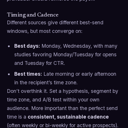
Timing and Cadence
Different sources give different best-send
windows, but most converge on:
Best days:
Monday, Wednesday, with many
studies favoring Monday/Tuesday for opens
and Tuesday for CTR.
Best times:
Late morning or early afternoon
in the recipient’s time zone.
Don’t overthink it. Set a hypothesis, segment by
time zone, and A/B test within your own
audience. More important than the perfect send
time is a
consistent, sustainable cadence
(often weekly or bi-weekly for active prospects).