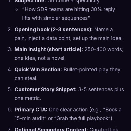
Subject line:
Outcome + specificity
“How SDR teams are hitting 30% reply
lifts with simpler sequences”
Opening hook (2-3 sentences):
Name a
pain, inject a data point, set up the main idea.
Main Insight (short article):
250-400 words;
one idea, not a novel.
Quick Win Section:
Bullet-pointed play they
can steal.
Customer Story Snippet:
3-5 sentences plus
one metric.
Primary CTA:
One clear action (e.g., “Book a
15-min audit” or “Grab the full playbook”).
Optional Secondary Content:
Curated link,