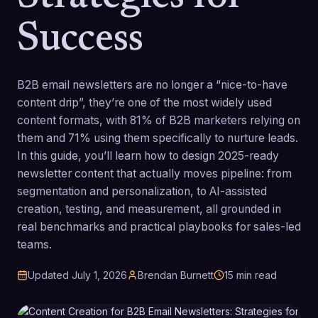
Success
B2B email newsletters are no longer a “nice-to-have
content drip”, they’re one of the most widely used
content formats, with 81% of B2B marketers relying on
them and 71% using them specifically to nurture leads.
In this guide, you’ll learn how to design 2025-ready
newsletter content that actually moves pipeline: from
segmentation and personalization, to AI-assisted
creation, testing, and measurement, all grounded in
real benchmarks and practical playbooks for sales-led
teams.
Updated
July 1, 2026
Brendan Burnett
15
min read