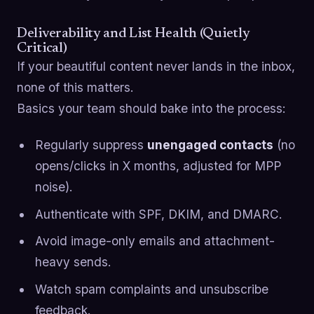
Deliverability and List Health (Quietly
Critical)
If your beautiful content never lands in the inbox,
none of this matters.
Basics your team should bake into the process:
Regularly suppress
unengaged contacts
(no
opens/clicks in X months, adjusted for MPP
noise).
Authenticate with SPF, DKIM, and DMARC.
Avoid image-only emails and attachment-
heavy sends.
Watch spam complaints and unsubscribe
feedback.