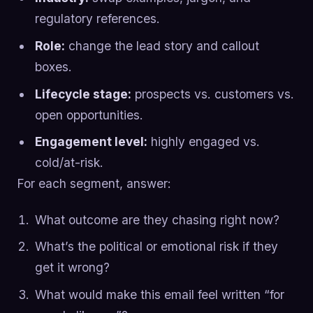
regulatory references.
Role:
change the lead story and callout
boxes.
Lifecycle stage:
prospects vs. customers vs.
open opportunities.
Engagement level:
highly engaged vs.
cold/at-risk.
For each segment, answer:
What outcome are they chasing right now?
What’s the political or emotional risk if they
get it wrong?
What would make this email feel written “for