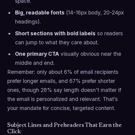
space.
Big, readable fonts
(14-16px body, 20-24px
headings).
Short sections with bold labels
so readers
can jump to what they care about.
One primary CTA
visually obvious near the
middle and end.
Remember: only about 6% of email recipients
prefer longer emails, and 67% prefer shorter
ones, though 28% say length doesn’t matter if
the email is personalized and relevant. That’s
your mandate for concise, targeted content.
Subject Lines and Preheaders That Earn the
Click