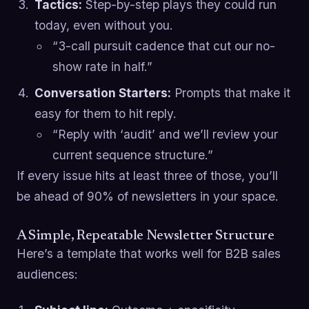
Tactics:
Step-by-step plays they could run
today, even without you.
“3-call pursuit cadence that cut our no-
show rate in half.”
Conversation Starters:
Prompts that make it
easy for them to hit reply.
“Reply with ‘audit’ and we’ll review your
current sequence structure.”
If every issue hits at least three of those, you’ll
be ahead of 90% of newsletters in your space.
A Simple, Repeatable Newsletter Structure
Here’s a template that works well for B2B sales
audiences: