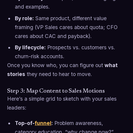
and examples.
By role:
Same product, different value
framing (VP Sales cares about quota; CFO
cares about CAC and payback).
By lifecycle:
Prospects vs. customers vs.
churn-risk accounts.
Once you know who, you can figure out
what
stories
they need to hear to move.
Step 3: Map Content to Sales Motions
Here’s a simple grid to sketch with your sales
leaders:
Top-of-
funnel
:
Problem awareness,
category education, “why change now?”