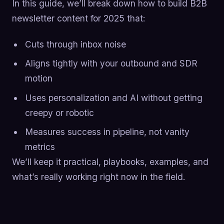
In this guide, we’ll break down how to build B2B
newsletter content for 2025 that:
Cuts through inbox noise
Aligns tightly with your outbound and SDR
motion
Uses personalization and AI without getting
creepy or robotic
Measures success in pipeline, not vanity
metrics
We’ll keep it practical, playbooks, examples, and
what’s really working right now in the field.