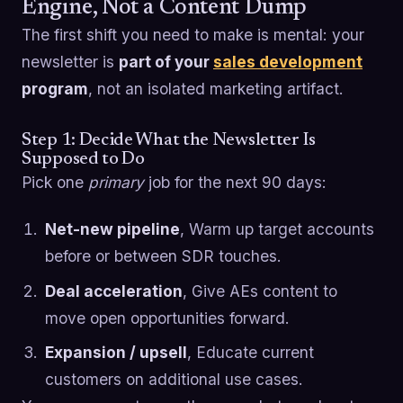
Engine, Not a Content Dump
The first shift you need to make is mental: your
newsletter is
part of your
sales development
program
, not an isolated marketing artifact.
Step 1: Decide What the Newsletter Is
Supposed to Do
Pick one
primary
job for the next 90 days:
Net-new pipeline
, Warm up target accounts
before or between SDR touches.
Deal acceleration
, Give AEs content to
move open opportunities forward.
Expansion / upsell
, Educate current
customers on additional use cases.