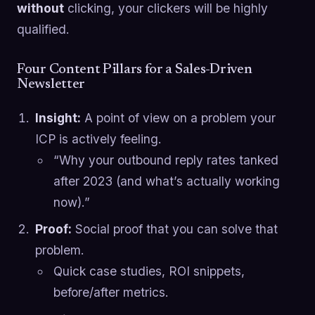
without
clicking, your clickers will be highly
qualified.
Four Content Pillars for a Sales-Driven
Newsletter
Insight:
A point of view on a problem your
ICP is actively feeling.
“Why your outbound reply rates tanked
after 2023 (and what’s actually working
now).”
Proof:
Social proof that you can solve that
problem.
Quick case studies, ROI snippets,
before/after metrics.