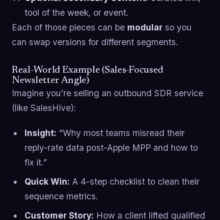
tool of the week, or event.
Each of those pieces can be
modular
so you
can swap versions for different segments.
Real-World Example (Sales-Focused
Newsletter Angle)
Imagine you’re selling an outbound SDR service
(like SalesHive):
Insight:
“Why most teams misread their
reply-rate data post-Apple MPP and how to
fix it.”
Quick Win:
A 4-step checklist to clean their
sequence metrics.
Customer Story:
How a client lifted qualified