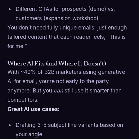
Different CTAs for prospects (demo) vs.
customers (expansion workshop).
You don’t need fully unique emails, just enough
tailored content that each reader feels, “This is
for me.”
Where AI Fits (and Where It Doesn’t)
With ~49% of B2B marketers using generative
AI for email, you’re not early to the party
anymore. But you
can
still use it smarter than
competitors.
Great AI use cases:
Drafting 3-5 subject line variants based on
your angle.