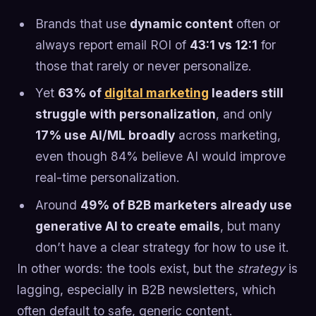
Brands that use
dynamic content
often or
always report email ROI of
43:1 vs 12:1
for
those that rarely or never personalize.
Yet
63% of
digital marketing
leaders still
struggle with personalization
, and only
17% use AI/ML broadly
across marketing,
even though 84% believe AI would improve
real-time personalization.
Around
49% of B2B marketers already use
generative AI to create emails
, but many
don’t have a clear strategy for how to use it.
In other words: the tools exist, but the
strategy
is
lagging, especially in B2B newsletters, which
often default to safe, generic content.