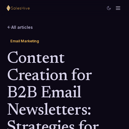
All articles
Email Marketing
Content
Creation for
B2B Email
Newsletters:
Strategies for