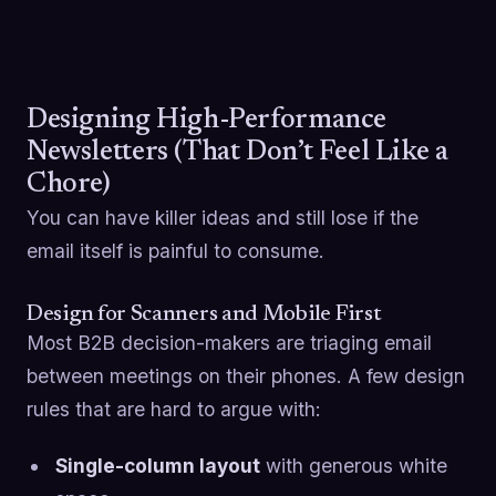
Designing High-Performance
Newsletters (That Don’t Feel Like a
Chore)
You can have killer ideas and still lose if the
email itself is painful to consume.
Design for Scanners and Mobile First
Most B2B decision-makers are triaging email
between meetings on their phones. A few design
rules that are hard to argue with:
Single-column layout
with generous white