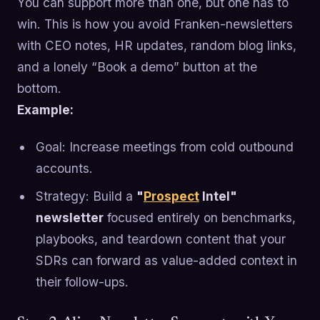
You can support more than one, but one has to
win. This is how you avoid Franken-newsletters
with CEO notes, HR updates, random blog links,
and a lonely “Book a demo” button at the
bottom.
Example:
Goal: Increase meetings from cold outbound
accounts.
Strategy: Build a
"
Prospect
Intel"
newsletter
focused entirely on benchmarks,
playbooks, and teardown content that your
SDRs can forward as value-added context in
their follow-ups.