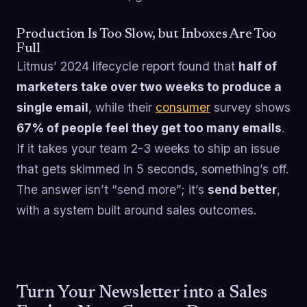
Production Is Too Slow, but Inboxes Are Too
Full
Litmus’ 2024 lifecycle report found that
half of
marketers take over two weeks to produce a
single email
, while their
consumer
survey shows
67% of people feel they get too many emails
.
If it takes your team 2-3 weeks to ship an issue
that gets skimmed in 5 seconds, something’s off.
The answer isn’t “send more”; it’s
send better
,
with a system built around sales outcomes.
Turn Your Newsletter into a Sales