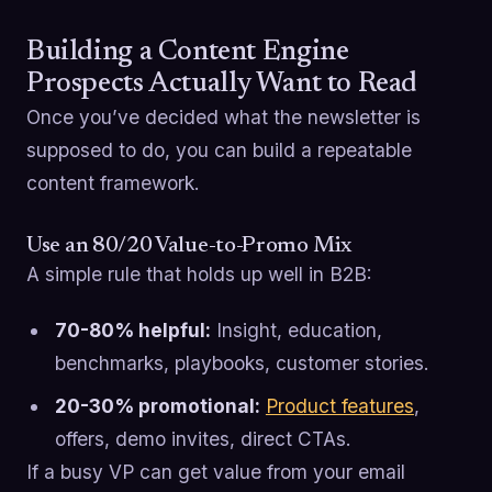
Building a Content Engine
Prospects Actually Want to Read
Once you’ve decided what the newsletter is
supposed to do, you can build a repeatable
content framework.
Use an 80/20 Value-to-Promo Mix
A simple rule that holds up well in B2B:
70-80% helpful:
Insight, education,
benchmarks, playbooks, customer stories.
20-30% promotional:
Product features
,
offers, demo invites, direct CTAs.
If a busy VP can get value from your email