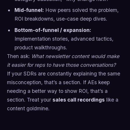
Mid-funnel:
How peers solved the problem,
ROI breakdowns, use-case deep dives.
Bottom-of-funnel / expansion:
Implementation stories, advanced tactics,
product walkthroughs.
Then ask:
What newsletter content would make
it easier for reps to have those conversations?
If your SDRs are constantly explaining the same
misconception, that’s a section. If AEs keep
needing a better way to show ROI, that’s a
section. Treat your
sales call recordings
like a
content goldmine.