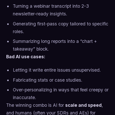
Turning a webinar transcript into 2-3
newsletter-ready insights.
Generating first-pass copy tailored to specific
roles.
Summarizing long reports into a “chart +
takeaway” block.
Bad AI use cases:
Letting it write entire issues unsupervised.
Fabricating stats or case studies.
Over-personalizing in ways that feel creepy or
inaccurate.
The winning combo is AI for
scale and speed
,
and humans (often your SDRs and AEs) for