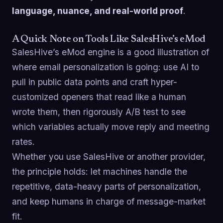
language, nuance, and real-world proof
.
A Quick Note on Tools Like SalesHive’s eMod
SalesHive’s eMod engine is a good illustration of
where email personalization is going: use AI to
pull in public data points and craft hyper-
customized openers that read like a human
wrote them, then rigorously A/B test to see
which variables actually move reply and meeting
rates.
Whether you use SalesHive or another provider,
the principle holds: let machines handle the
repetitive, data-heavy parts of personalization,
and keep humans in charge of message-market
fit.