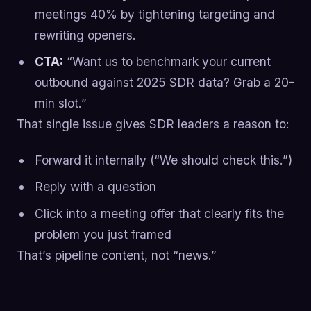
meetings 40% by tightening targeting and
rewriting openers.
CTA:
“Want us to benchmark your current
outbound against 2025 SDR data? Grab a 20-
min slot.”
That single issue gives SDR leaders a reason to:
Forward it internally (“We should check this.”)
Reply with a question
Click into a meeting offer that clearly fits the
problem you just framed
That’s pipeline content, not “news.”