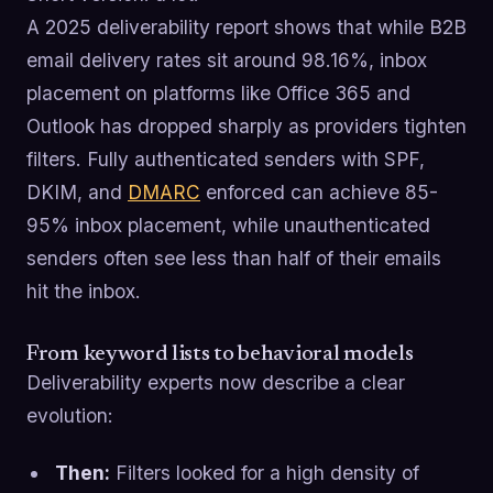
A 2025 deliverability report shows that while B2B
email delivery rates sit around 98.16%, inbox
placement on platforms like Office 365 and
Outlook has dropped sharply as providers tighten
filters. Fully authenticated senders with SPF,
DKIM, and
DMARC
enforced can achieve 85-
95% inbox placement, while unauthenticated
senders often see less than half of their emails
hit the inbox.
From keyword lists to behavioral models
Deliverability experts now describe a clear
evolution:
Then:
Filters looked for a high density of