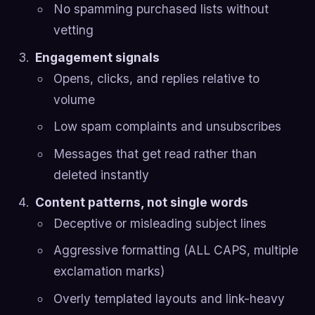
No spamming purchased lists without
vetting
Engagement signals
Opens, clicks, and replies relative to
volume
Low spam complaints and unsubscribes
Messages that get read rather than
deleted instantly
Content patterns, not single words
Deceptive or misleading subject lines
Aggressive formatting (ALL CAPS, multiple
exclamation marks)
Overly templated layouts and link-heavy