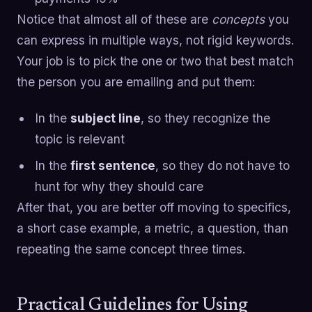
Notice that almost all of these are
concepts
you
can express in multiple ways, not rigid keywords.
Your job is to pick the one or two that best match
the person you are emailing and put them:
In the
subject line
, so they recognize the
topic is relevant
In the
first sentence
, so they do not have to
hunt for why they should care
After that, you are better off moving to specifics,
a short case example, a metric, a question, than
repeating the same concept three times.
Practical Guidelines for Using