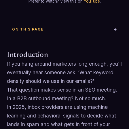
Prefer to watch? View this on
YouTube
.
ON THIS PAGE
Introduction
If you hang around marketers long enough, you’ll
eventually hear someone ask: ‘What keyword
density should we use in our emails?’
That question makes sense in an SEO meeting.
In a B2B outbound meeting? Not so much.
In 2025, inbox providers are using machine
learning and behavioral signals to decide what
lands in spam and what gets in front of your