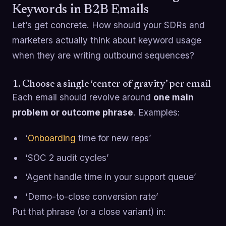
Keywords in B2B Emails
Let’s get concrete. How should your SDRs and
marketers actually think about keyword usage
when they are writing outbound sequences?
1. Choose a single ‘center of gravity’ per email
Each email should revolve around
one main
problem or outcome phrase
. Examples:
‘
Onboarding
time for new reps’
‘SOC 2 audit cycles’
‘Agent handle time in your support queue’
‘Demo-to-close conversion rate’
Put that phrase (or a close variant) in: