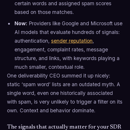
certain words and assigned spam scores
based on those matches.
Now:
Providers like Google and Microsoft use
AI models that evaluate hundreds of signals:
authentication,
sender reputation
,
engagement, complaint rates, message
structure, and links, with keywords playing a
much smaller, contextual role.
One deliverability CEO summed it up nicely:
static ‘spam word’ lists are an outdated myth. A
single word, even one historically associated
with spam, is very unlikely to trigger a filter on its
own. Context and behavior dominate.
The signals that actually matter for your SDR