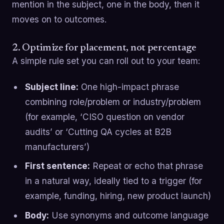
mention in the subject, one in the body, then it
moves on to outcomes.
2. Optimize for placement, not percentage
A simple rule set you can roll out to your team:
Subject line:
One high-impact phrase
combining role/problem or industry/problem
(for example, ‘CISO question on vendor
audits’ or ‘Cutting QA cycles at B2B
manufacturers’)
First sentence:
Repeat or echo that phrase
in a natural way, ideally tied to a trigger (for
example, funding, hiring, new product launch)
Body:
Use synonyms and outcome language