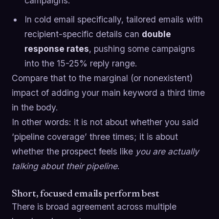
campaigns.
In cold email specifically, tailored emails with
recipient-specific details can
double
response rates
, pushing some campaigns
into the 15-25% reply range.
Compare that to the marginal (or nonexistent)
impact of adding your main keyword a third time
in the body.
In other words: it is not about whether you said
‘pipeline coverage’ three times; it is about
whether the prospect feels like
you are actually
talking about their pipeline
.
Short, focused emails perform best
There is broad agreement across multiple