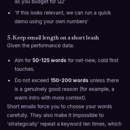
as you budget for Q2’
‘If this looks relevant, we can run a quick
demo using your own numbers’
5. Keep email length on a short leash
Given the performance data:
Aim for
50-125 words
for net-new, cold first
touches.
Do not exceed
150-200 words
unless there
is a genuinely good reason (for example, a
warm intro with more context).
Short emails force you to choose your words
carefully. They also make it impossible to
‘strategically’ repeat a keyword ten times, which