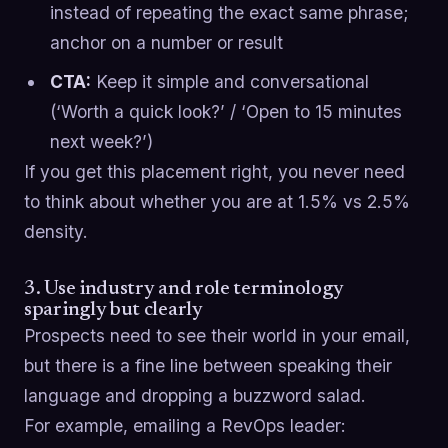
instead of repeating the exact same phrase;
anchor on a number or result
CTA:
Keep it simple and conversational
(‘Worth a quick look?’ / ‘Open to 15 minutes
next week?’)
If you get this placement right, you never need
to think about whether you are at 1.5% vs 2.5%
density.
3. Use industry and role terminology
sparingly but clearly
Prospects need to see their world in your email,
but there is a fine line between speaking their
language and dropping a buzzword salad.
For example, emailing a RevOps leader: