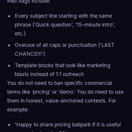
Red flags include:
Every subject line starting with the same
phrase (‘Quick question’, ‘15-minute intro’,
etc.)
Overuse of all caps or punctuation (‘LAST
CHANCE!!!’)
Template blocks that look like marketing
blasts instead of 1:1 outreach
You do not need to ban specific commercial
terms like ‘pricing’ or ‘demo’. You do need to use
them in honest, value-anchored contexts. For
example:
‘Happy to share pricing ballpark if it is useful