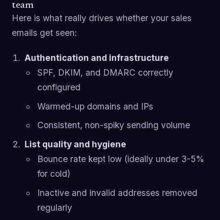
team
Here is what really drives whether your sales
emails get seen:
Authentication and infrastructure
SPF, DKIM, and DMARC correctly
configured
Warmed-up domains and IPs
Consistent, non-spiky sending volume
List quality and hygiene
Bounce rate kept low (ideally under 3-5%
for cold)
Inactive and invalid addresses removed
regularly