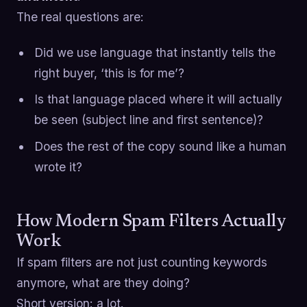
The real questions are:
Did we use language that instantly tells the
right buyer, ‘this is for me’?
Is that language placed where it will actually
be seen (subject line and first sentence)?
Does the rest of the copy sound like a human
wrote it?
How Modern Spam Filters Actually
Work
If spam filters are not just counting keywords
anymore, what are they doing?
Short version: a lot.