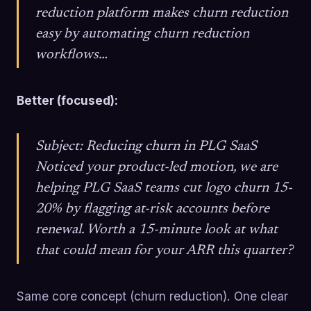
reduction platform makes churn reduction
easy by automating churn reduction
workflows…
Better (focused):
Subject: Reducing churn in PLG SaaS
Noticed your product-led motion, we are
helping PLG SaaS teams cut logo churn 15-
20% by flagging at-risk accounts before
renewal. Worth a 15-minute look at what
that could mean for your ARR this quarter?
Same core concept (churn reduction). One clear