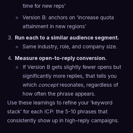
time for new reps’
Version B: anchors on ‘increase quota
attainment in new regions’
Run each to a similar audience segment.
Same industry, role, and company size.
Measure open-to-reply conversion.
If Version B gets slightly fewer opens but
significantly more replies, that tells you
which
concept
resonates, regardless of
how often the phrase appears.
Use these learnings to refine your ‘keyword
stack’ for each ICP: the 5-10 phrases that
consistently show up in high-reply campaigns.