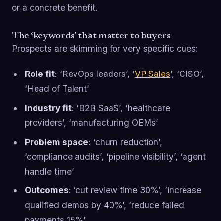
or a concrete benefit.
The ‘keywords’ that matter to buyers
Prospects are skimming for very specific cues:
Role fit
: ‘RevOps leaders’, ‘
VP Sales
’, ‘CISO’,
‘Head of Talent’
Industry fit
: ‘B2B SaaS’, ‘healthcare
providers’, ‘manufacturing OEMs’
Problem space
: ‘churn reduction’,
‘compliance audits’, ‘pipeline visibility’, ‘agent
handle time’
Outcomes
: ‘cut review time 30%’, ‘increase
qualified demos by 40%’, ‘reduce failed
payments 15%’