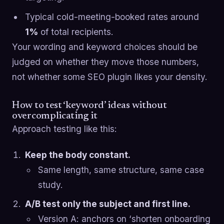
Typical cold-meeting-booked rates around
1%
of total recipients.
Your wording and keyword choices should be
judged on whether they move those numbers,
not whether some SEO plugin likes your density.
How to test ‘keyword’ ideas without
overcomplicating it
Approach testing like this:
Keep the body constant.
Same length, same structure, same case
study.
A/B test only the subject and first line.
Version A: anchors on ‘shorten onboarding