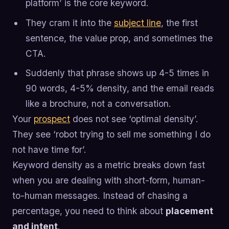
platform’ is the core keyword.
They cram it into the
subject line
, the first
sentence, the value prop, and sometimes the
CTA.
Suddenly that phrase shows up 4-5 times in
90 words, 4-5% density, and the email reads
like a brochure, not a conversation.
Your
prospect
does not see ‘optimal density’.
They see ‘robot trying to sell me something I do
not have time for’.
Keyword density as a metric breaks down fast
when you are dealing with short-form, human-
to-human messages. Instead of chasing a
percentage, you need to think about
placement
and intent
.