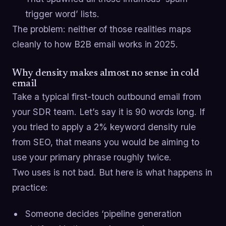
trigger word’ lists.
The problem: neither of those realities maps
cleanly to how B2B email works in 2025.
Why density makes almost no sense in cold
email
Take a typical first-touch outbound email from
your SDR team. Let’s say it is 90 words long. If
you tried to apply a 2% keyword density rule
from SEO, that means you would be aiming to
use your primary phrase roughly twice.
Two uses is not bad. But here is what happens in
practice:
Someone decides ‘pipeline generation