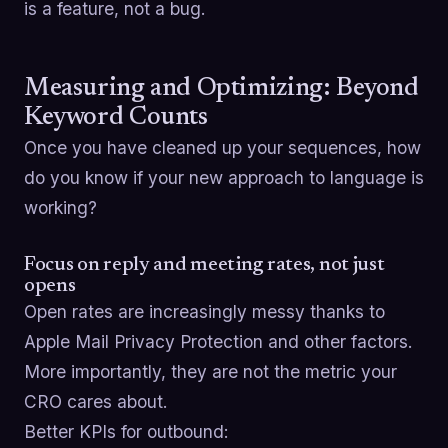
is a feature, not a bug.
Measuring and Optimizing: Beyond
Keyword Counts
Once you have cleaned up your sequences, how
do you know if your new approach to language is
working?
Focus on reply and meeting rates, not just
opens
Open rates are increasingly messy thanks to
Apple Mail Privacy Protection and other factors.
More importantly, they are not the metric your
CRO cares about.
Better KPIs for outbound: