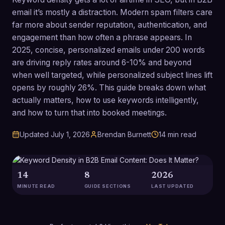
email it’s mostly a distraction. Modern spam filters care
far more about sender reputation, authentication, and
engagement than how often a phrase appears. In
2025, concise, personalized emails under 200 words
are driving reply rates around 6-10% and beyond
when well targeted, while personalized subject lines lift
opens by roughly 26%. This guide breaks down what
actually matters, how to use keywords intelligently,
and how to turn that into booked meetings.
Updated
July 1, 2026
Brendan Burnett
14
min read
14
8
2026
MINUTE READ
GUIDE SECTIONS
LAST UPDATED