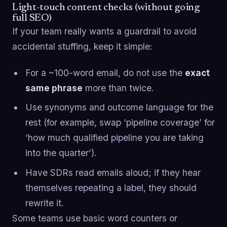
Light-touch content checks (without going
full SEO)
If your team really wants a guardrail to avoid
accidental stuffing, keep it simple:
For a ~100-word email, do not use the
exact
same phrase
more than twice.
Use synonyms and outcome language for the
rest (for example, swap ‘pipeline coverage’ for
‘how much qualified pipeline you are taking
into the quarter’).
Have SDRs read emails aloud; if they hear
themselves repeating a label, they should
rewrite it.
Some teams use basic word counters or