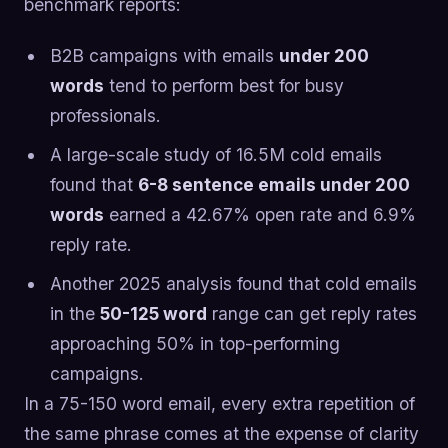
benchmark reports:
B2B campaigns with emails
under 200
words
tend to perform best for busy
professionals.
A large-scale study of 16.5M cold emails
found that
6-8 sentence emails under 200
words
earned a 42.67% open rate and 6.9%
reply rate.
Another 2025 analysis found that cold emails
in the
50-125 word
range can get reply rates
approaching 50% in top-performing
campaigns.
In a 75-150 word email, every extra repetition of
the same phrase comes at the expense of clarity