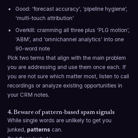
Good: ‘forecast accuracy’, ‘pipeline hygiene’,
‘multi-touch attribution’
Overkill: cramming all three plus ‘PLG motion’,
‘ABM’, and ‘omnichannel analytics’ into one
90-word note
Pick two terms that align with the main problem
you are addressing and use them once each. If
you are not sure which matter most, listen to call
recordings or analyze existing opportunities in
your CRM notes.
4. Beware of pattern-based spam signals
While single words are unlikely to get you
junked,
patterns
can.