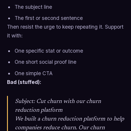
The subject line
The first or second sentence
Then resist the urge to keep repeating it. Support
it with:
One specific stat or outcome
One short social proof line
One simple CTA
Bad (stuffed):
Subject: Cut churn with our churn
reduction platform
We built a churn reduction platform to help
companies reduce churn. Our churn