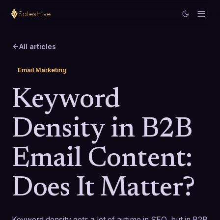
All articles
Email Marketing
Keyword
Density in B2B
Email Content:
Does It Matter?
Keyword density gets a lot of airtime in SEO, but in B2B