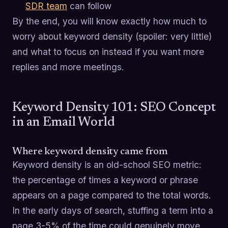
SDR team
can follow
By the end, you will know exactly how much to
worry about keyword density (spoiler: very little)
and what to focus on instead if you want more
replies and more meetings.
Keyword Density 101: SEO Concept
in an Email World
Where keyword density came from
Keyword density is an old-school SEO metric:
the percentage of times a keyword or phrase
appears on a page compared to the total words.
In the early days of search, stuffing a term into a
page 3-5% of the time could genuinely move