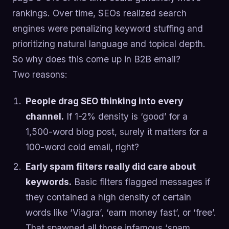
rankings. Over time, SEOs realized search
engines were penalizing keyword stuffing and
prioritizing natural language and topical depth.
So why does this come up in B2B email?
Two reasons:
People drag SEO thinking into every
channel.
If 1-2% density is ‘good’ for a
1,500-word blog post, surely it matters for a
100-word cold email, right?
Early spam filters really did care about
keywords.
Basic filters flagged messages if
they contained a high density of certain
words like ‘Viagra’, ‘earn money fast’, or ‘free’.
That spawned all those infamous ‘spam