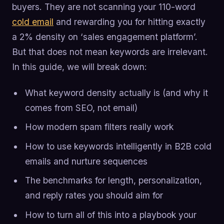
buyers. They are not scanning your 110-word
cold email
and rewarding you for hitting exactly
a 2% density on ‘sales engagement platform’.
But that does not mean keywords are irrelevant.
In this guide, we will break down:
What keyword density actually is (and why it
comes from SEO, not email)
How modern spam filters really work
How to use keywords intelligently in B2B cold
emails and nurture sequences
The benchmarks for length, personalization,
and reply rates you should aim for
How to turn all of this into a playbook your