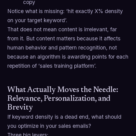
copy
Notice what is missing: ‘hit exactly X% density
on your target keyword’.
That does not mean content is irrelevant, far
from it. But content matters because it affects
human behavior and pattern recognition, not
because an algorithm is awarding points for each
repetition of ‘sales training platform’.
What Actually Moves the Needle:
Relevance, Personalization, and
Brevity
If keyword density is a dead end, what should
you optimize in your sales emails?
Three big levers: