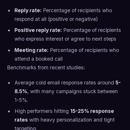
Reply rate:
Percentage of recipients who
respond at all (positive or negative)
Positive reply rate:
Percentage of recipients
who express interest or agree to next steps
Meeting rate:
Percentage of recipients who
attend a booked call
Benchmarks from recent studies:
Average cold email response rates around
5-
8.5%
, with many campaigns stuck between
1-5%.
High performers hitting
15-25% response
rates
with heavy personalization and tight
targeting.