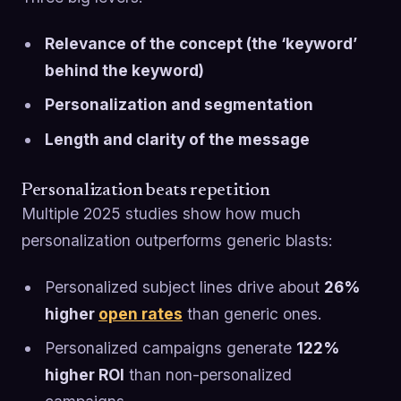
Relevance of the concept (the ‘keyword’
behind the keyword)
Personalization and segmentation
Length and clarity of the message
Personalization beats repetition
Multiple 2025 studies show how much
personalization outperforms generic blasts:
Personalized subject lines drive about
26%
higher
open rates
than generic ones.
Personalized campaigns generate
122%
higher ROI
than non-personalized