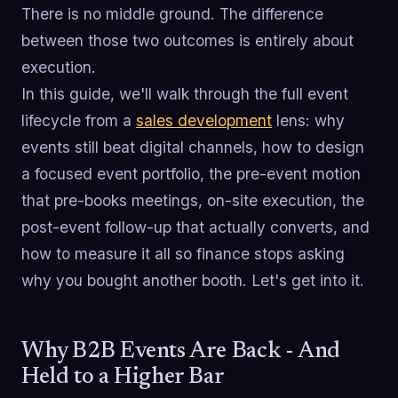
There is no middle ground. The difference
between those two outcomes is entirely about
execution.
In this guide, we'll walk through the full event
lifecycle from a
sales development
lens: why
events still beat digital channels, how to design
a focused event portfolio, the pre-event motion
that pre-books meetings, on-site execution, the
post-event follow-up that actually converts, and
how to measure it all so finance stops asking
why you bought another booth. Let's get into it.
Why B2B Events Are Back - And
Held to a Higher Bar