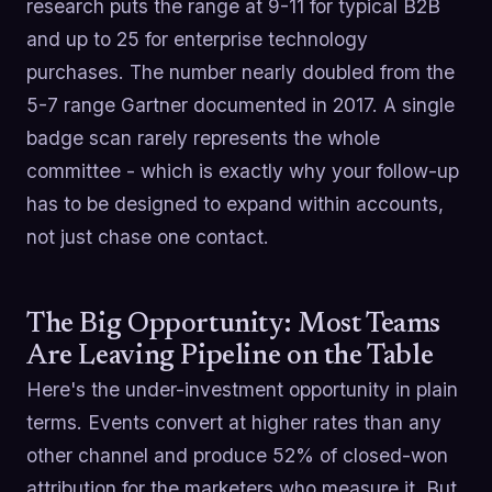
research puts the range at 9-11 for typical B2B
and up to 25 for enterprise technology
purchases. The number nearly doubled from the
5-7 range Gartner documented in 2017. A single
badge scan rarely represents the whole
committee - which is exactly why your follow-up
has to be designed to expand within accounts,
not just chase one contact.
The Big Opportunity: Most Teams
Are Leaving Pipeline on the Table
Here's the under-investment opportunity in plain
terms. Events convert at higher rates than any
other channel and produce 52% of closed-won
attribution for the marketers who measure it. But