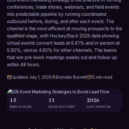
conferences, trade shows, webinars, and field events
into predictable pipeline by running coordinated
outbound before, during, and after each event. The
channel is the most efficient at moving prospects to the
qualified stage, with HockeyStack 2025 data showing
virtual events convert leads at 6.41% and in-person at
5.50%, versus 4.82% for other channels. The teams
that win pre-book meetings weeks out and follow up
within 48 hours.
Updated
July 1, 2026
Brendan Burnett
15
min read
15
11
2026
MINUTE READ
GUIDE SECTIONS
LAST UPDATED