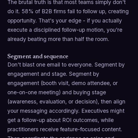
The brutal truth is that most teams simply don't
do it. 58% of B2B firms fail to follow up, creating
opportunity. That's your edge - if you actually
execute a disciplined follow-up motion, you're
already beating more than half the room.
Segment and sequence
Don't blast one email to everyone. Segment by
engagement and stage. Segment by
engagement (booth visit, demo attendee, or
one-on-one meeting) and buying stage
(awareness, evaluation, or decision), then align
your messaging accordingly. Executives might
get a follow-up about ROI outcomes, while
practitioners receive feature-focused content.