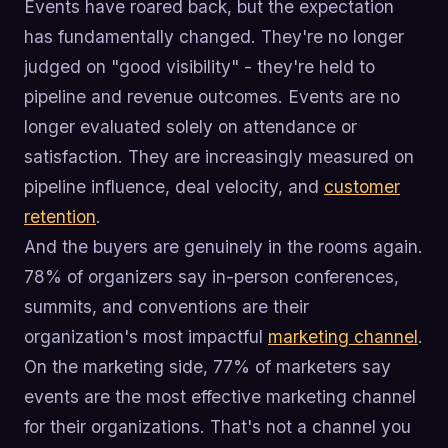
Events have roared back, but the expectation
has fundamentally changed. They're no longer
judged on "good visibility" - they're held to
pipeline and revenue outcomes. Events are no
longer evaluated solely on attendance or
satisfaction. They are increasingly measured on
pipeline influence, deal velocity, and
customer
retention
.
And the buyers are genuinely in the rooms again.
78% of organizers say in-person conferences,
summits, and conventions are their
organization's most impactful
marketing channel
.
On the marketing side, 77% of marketers say
events are the most effective marketing channel
for their organizations. That's not a channel you