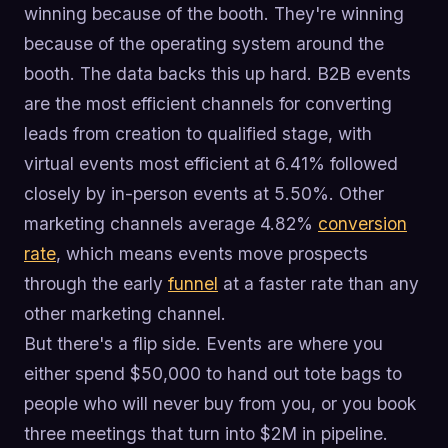
winning because of the booth. They're winning
because of the operating system around the
booth. The data backs this up hard. B2B events
are the most efficient channels for converting
leads from creation to qualified stage, with
virtual events most efficient at 6.41% followed
closely by in-person events at 5.50%. Other
marketing channels average 4.82%
conversion
rate
, which means events move prospects
through the early
funnel
at a faster rate than any
other marketing channel.
But there's a flip side. Events are where you
either spend $50,000 to hand out tote bags to
people who will never buy from you, or you book
three meetings that turn into $2M in pipeline.