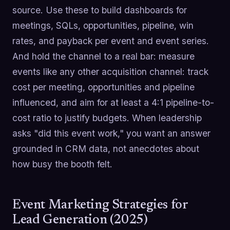
source. Use these to build dashboards for
meetings, SQLs, opportunities, pipeline, win
rates, and payback per event and event series.
And hold the channel to a real bar: measure
events like any other acquisition channel: track
cost per meeting, opportunities and pipeline
influenced, and aim for at least a 4:1 pipeline-to-
cost ratio to justify budgets. When leadership
asks "did this event work," you want an answer
grounded in CRM data, not anecdotes about
how busy the booth felt.
Event Marketing Strategies for
Lead Generation (2025)