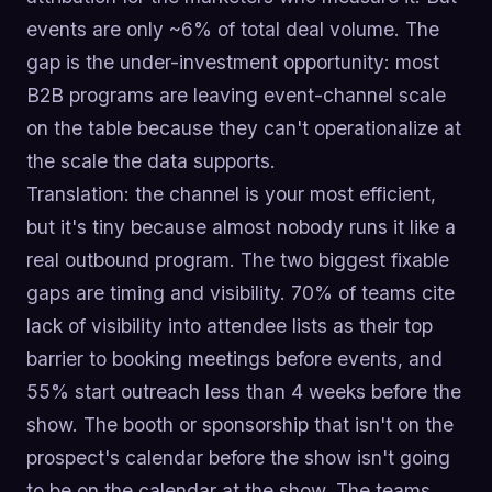
events are only ~6% of total deal volume. The
gap is the under-investment opportunity: most
B2B programs are leaving event-channel scale
on the table because they can't operationalize at
the scale the data supports.
Translation: the channel is your most efficient,
but it's tiny because almost nobody runs it like a
real outbound program. The two biggest fixable
gaps are timing and visibility. 70% of teams cite
lack of visibility into attendee lists as their top
barrier to booking meetings before events, and
55% start outreach less than 4 weeks before the
show. The booth or sponsorship that isn't on the
prospect's calendar before the show isn't going
to be on the calendar at the show. The teams