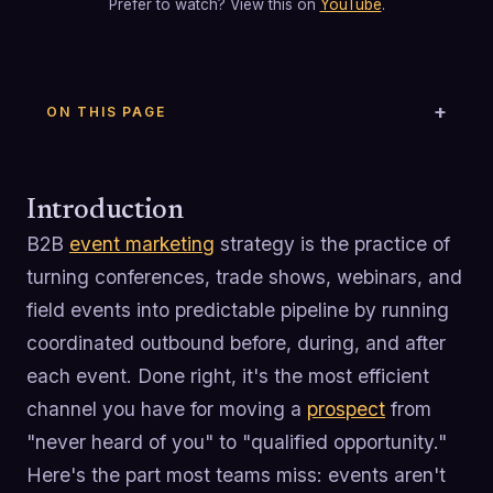
Prefer to watch? View this on
YouTube
.
ON THIS PAGE
Introduction
B2B
event marketing
strategy is the practice of
turning conferences, trade shows, webinars, and
field events into predictable pipeline by running
coordinated outbound before, during, and after
each event. Done right, it's the most efficient
channel you have for moving a
prospect
from
"never heard of you" to "qualified opportunity."
Here's the part most teams miss: events aren't