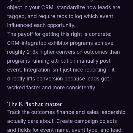
object in your CRM, standardize how leads are
tagged, and require reps to log which event
influenced each opportunity.
The payoff for getting this right is concrete:
CRM-integrated exhibitor programs achieve
roughly 2-3x higher conversion outcomes than
programs running attribution manually post-
event. Integration isn't just nice reporting - it
directly lifts conversion because leads get
worked faster and more consistently.
The KPIs that matter
Track the outcomes finance and sales leadership
actually care about. Create campaign objects
and fields for event name, event type, and lead