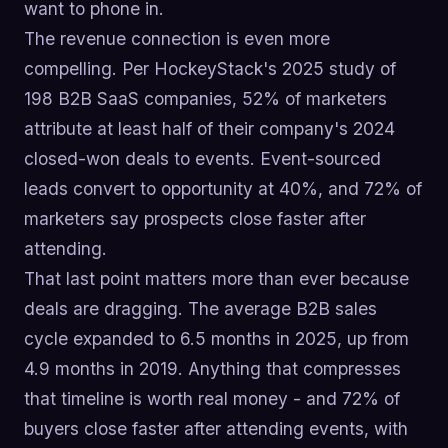
want to phone in.
The revenue connection is even more
compelling. Per HockeyStack's 2025 study of
198 B2B SaaS companies, 52% of marketers
attribute at least half of their company's 2024
closed-won deals to events. Event-sourced
leads convert to opportunity at 40%, and 72% of
marketers say prospects close faster after
attending.
That last point matters more than ever because
deals are dragging. The average B2B sales
cycle expanded to 6.5 months in 2025, up from
4.9 months in 2019. Anything that compresses
that timeline is worth real money - and 72% of
buyers close faster after attending events, with