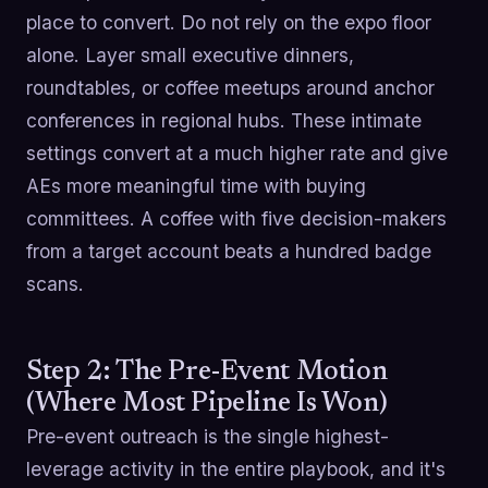
place to convert. Do not rely on the expo floor
alone. Layer small executive dinners,
roundtables, or coffee meetups around anchor
conferences in regional hubs. These intimate
settings convert at a much higher rate and give
AEs more meaningful time with buying
committees. A coffee with five decision-makers
from a target account beats a hundred badge
scans.
Step 2: The Pre-Event Motion
(Where Most Pipeline Is Won)
Pre-event outreach is the single highest-
leverage activity in the entire playbook, and it's