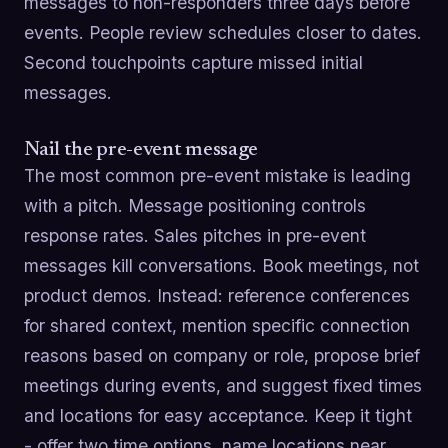
messages to non-responders three days before
events. People review schedules closer to dates.
Second touchpoints capture missed initial
messages.
Nail the pre-event message
The most common pre-event mistake is leading
with a pitch. Message positioning controls
response rates. Sales pitches in pre-event
messages kill conversations. Book meetings, not
product demos. Instead: reference conferences
for shared context, mention specific connection
reasons based on company or role, propose brief
meetings during events, and suggest fixed times
and locations for easy acceptance. Keep it tight
- offer two time options, name locations near