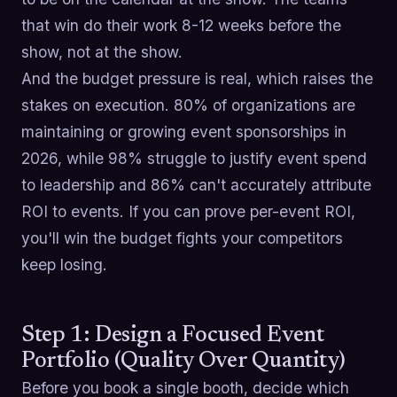
that win do their work 8-12 weeks before the
show, not at the show.
And the budget pressure is real, which raises the
stakes on execution. 80% of organizations are
maintaining or growing event sponsorships in
2026, while 98% struggle to justify event spend
to leadership and 86% can't accurately attribute
ROI to events. If you can prove per-event ROI,
you'll win the budget fights your competitors
keep losing.
Step 1: Design a Focused Event
Portfolio (Quality Over Quantity)
Before you book a single booth, decide which