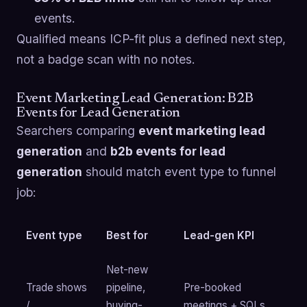
events.
Qualified means ICP-fit plus a defined next step,
not a badge scan with no notes.
Event Marketing Lead Generation: B2B
Events for Lead Generation
Searchers comparing
event marketing lead
generation
and
b2b events for lead
generation
should match event type to funnel
job:
Event type
Best for
Lead-gen KPI
Net-new
Trade shows
pipeline,
Pre-booked
/
buying-
meetings + SQLs