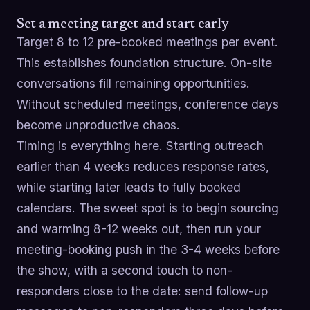
Set a meeting target and start early
Target 8 to 12 pre-booked meetings per event.
This establishes foundation structure. On-site
conversations fill remaining opportunities.
Without scheduled meetings, conference days
become unproductive chaos.
Timing is everything here. Starting outreach
earlier than 4 weeks reduces response rates,
while starting later leads to fully booked
calendars. The sweet spot is to begin sourcing
and warming 8-12 weeks out, then run your
meeting-booking push in the 3-4 weeks before
the show, with a second touch to non-
responders close to the date: send follow-up