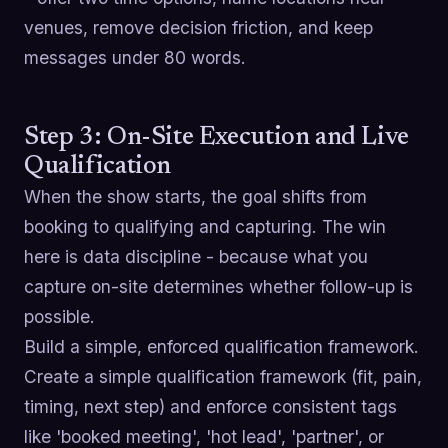
venues, remove decision friction, and keep
messages under 80 words.
Step 3: On-Site Execution and Live
Qualification
When the show starts, the goal shifts from
booking to qualifying and capturing. The win
here is data discipline - because what you
capture on-site determines whether follow-up is
possible.
Build a simple, enforced qualification framework.
Create a simple qualification framework (fit, pain,
timing, next step) and enforce consistent tags
like 'booked meeting', 'hot lead', 'partner', or