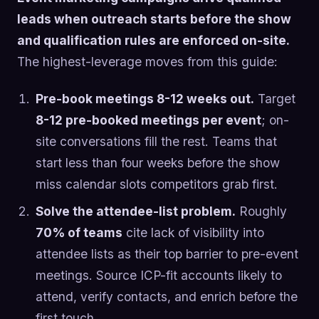
leads when outreach starts before the show
and qualification rules are enforced on-site.
The highest-leverage moves from this guide:
Pre-book meetings 8-12 weeks out.
Target
8-12 pre-booked meetings per event
; on-
site conversations fill the rest. Teams that
start less than four weeks before the show
miss calendar slots competitors grab first.
Solve the attendee-list problem.
Roughly
70% of teams
cite lack of visibility into
attendee lists as their top barrier to pre-event
meetings. Source ICP-fit accounts likely to
attend, verify contacts, and enrich before the
first touch.