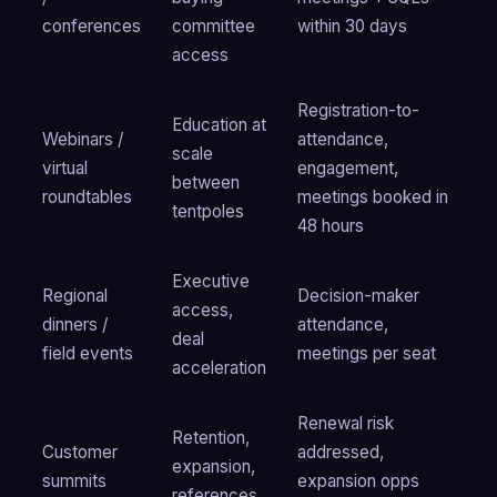
conferences
committee
within 30 days
access
Registration-to-
Education at
Webinars /
attendance,
scale
virtual
engagement,
between
roundtables
meetings booked in
tentpoles
48 hours
Executive
Regional
Decision-maker
access,
dinners /
attendance,
deal
field events
meetings per seat
acceleration
Renewal risk
Retention,
Customer
addressed,
expansion,
summits
expansion opps
references