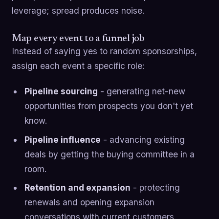
leverage; spread produces noise.
Map every event to a funnel job
Instead of saying yes to random sponsorships,
assign each event a specific role:
Pipeline sourcing
- generating net-new
opportunities from prospects you don't yet
know.
Pipeline influence
- advancing existing
deals by getting the buying committee in a
room.
Retention and expansion
- protecting
renewals and opening expansion
conversations with current customers.