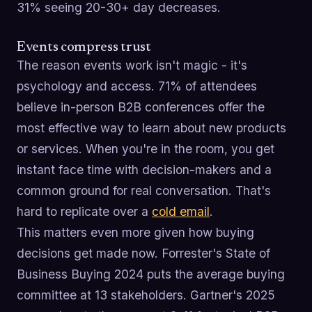
31% seeing 20-30+ day decreases.
Events compress trust
The reason events work isn't magic - it's
psychology and access. 71% of attendees
believe in-person B2B conferences offer the
most effective way to learn about new products
or services. When you're in the room, you get
instant face time with decision-makers and a
common ground for real conversation. That's
hard to replicate over a
cold email
.
This matters even more given how buying
decisions get made now. Forrester's State of
Business Buying 2024 puts the average buying
committee at 13 stakeholders. Gartner's 2025