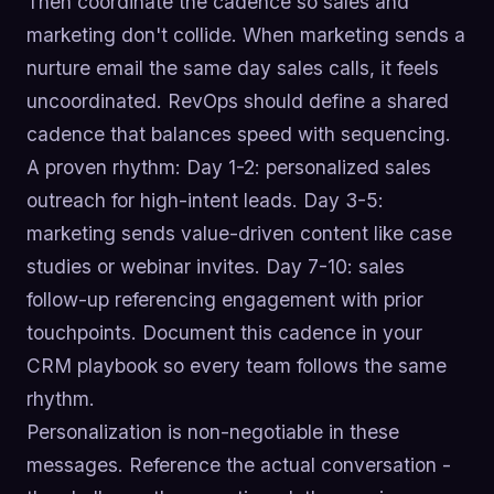
Then coordinate the cadence so sales and
marketing don't collide. When marketing sends a
nurture email the same day sales calls, it feels
uncoordinated. RevOps should define a shared
cadence that balances speed with sequencing.
A proven rhythm: Day 1-2: personalized sales
outreach for high-intent leads. Day 3-5:
marketing sends value-driven content like case
studies or webinar invites. Day 7-10: sales
follow-up referencing engagement with prior
touchpoints. Document this cadence in your
CRM playbook so every team follows the same
rhythm.
Personalization is non-negotiable in these
messages. Reference the actual conversation -