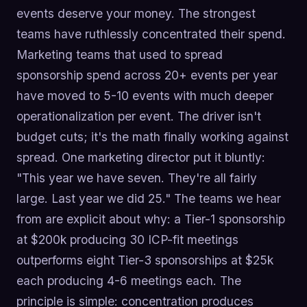
events deserve your money. The strongest
teams have ruthlessly concentrated their spend.
Marketing teams that used to spread
sponsorship spend across 20+ events per year
have moved to 5-10 events with much deeper
operationalization per event. The driver isn't
budget cuts; it's the math finally working against
spread. One marketing director put it bluntly:
"This year we have seven. They're all fairly
large. Last year we did 25." The teams we hear
from are explicit about why: a Tier-1 sponsorship
at $200k producing 30 ICP-fit meetings
outperforms eight Tier-3 sponsorships at $25k
each producing 4-6 meetings each. The
principle is simple: concentration produces