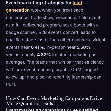
Event marketing strategies for
lead
generation
work when you treat each
conference, trade show, webinar, or field event
as a full outbound program, not a booth with a
badge scanner. B2B events convert leads to
qualified stage faster than other channels (virtual
events near
6.41%
, in-person near
5.50%
,
versus roughly
4.82%
for other marketing on
average). The teams that win pair that efficiency
with pre-event meeting targets, CRM-tagged
follow-up, and pipeline reporting leadership can
trust.
How Can Event Marketing Campaigns Drive
More Qualified Leads?
Event marketing campaigns drive qualified