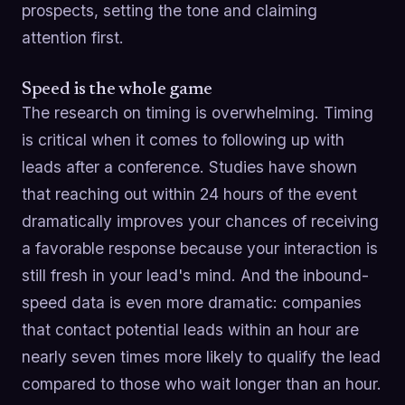
prospects, setting the tone and claiming
attention first.
Speed is the whole game
The research on timing is overwhelming. Timing
is critical when it comes to following up with
leads after a conference. Studies have shown
that reaching out within 24 hours of the event
dramatically improves your chances of receiving
a favorable response because your interaction is
still fresh in your lead's mind. And the inbound-
speed data is even more dramatic: companies
that contact potential leads within an hour are
nearly seven times more likely to qualify the lead
compared to those who wait longer than an hour.