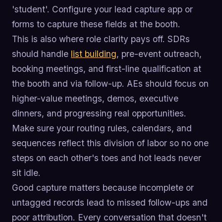
'student'. Configure your lead capture app or
forms to capture these fields at the booth.
This is also where role clarity pays off. SDRs
should handle
list building
, pre-event outreach,
booking meetings, and first-line qualification at
the booth and via follow-up. AEs should focus on
higher-value meetings, demos, executive
dinners, and progressing real opportunities.
Make sure your routing rules, calendars, and
sequences reflect this division of labor so no one
steps on each other's toes and hot leads never
sit idle.
Good capture matters because incomplete or
untagged records lead to missed follow-ups and
poor attribution. Every conversation that doesn't