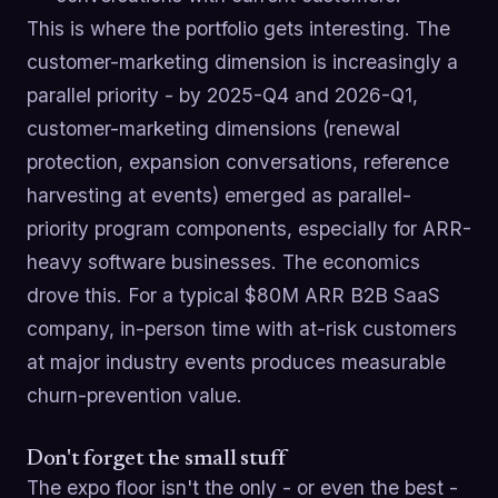
This is where the portfolio gets interesting. The
customer-marketing dimension is increasingly a
parallel priority - by 2025-Q4 and 2026-Q1,
customer-marketing dimensions (renewal
protection, expansion conversations, reference
harvesting at events) emerged as parallel-
priority program components, especially for ARR-
heavy software businesses. The economics
drove this. For a typical $80M ARR B2B SaaS
company, in-person time with at-risk customers
at major industry events produces measurable
churn-prevention value.
Don't forget the small stuff
The expo floor isn't the only - or even the best -