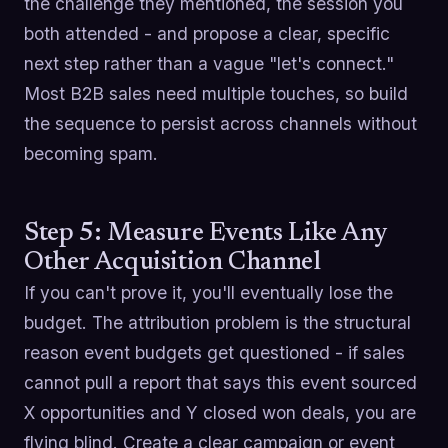
the challenge they mentioned, the session you
both attended - and propose a clear, specific
next step rather than a vague "let's connect."
Most B2B sales need multiple touches, so build
the sequence to persist across channels without
becoming spam.
Step 5: Measure Events Like Any
Other Acquisition Channel
If you can't prove it, you'll eventually lose the
budget. The attribution problem is the structural
reason event budgets get questioned - if sales
cannot pull a report that says this event sourced
X opportunities and Y closed won deals, you are
flying blind. Create a clear campaign or event