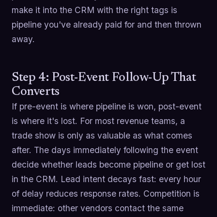
make it into the CRM with the right tags is
pipeline you've already paid for and then thrown
away.
Step 4: Post-Event Follow-Up That
Converts
If pre-event is where pipeline is won, post-event
is where it's lost. For most revenue teams, a
trade show is only as valuable as what comes
after. The days immediately following the event
decide whether leads become pipeline or get lost
in the CRM. Lead intent decays fast: every hour
of delay reduces response rates. Competition is
immediate: other vendors contact the same