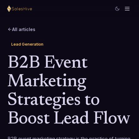
All articles
Lead Generation
B2B Event
Marketing
Strategies to
Boost Lead Flow
B2B event marketing strategy is the practice of turning