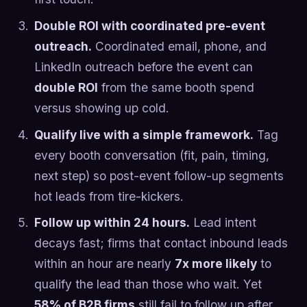
Double ROI with coordinated pre-event
outreach.
Coordinated email, phone, and
LinkedIn outreach before the event can
double ROI
from the same booth spend
versus showing up cold.
Qualify live with a simple framework.
Tag
every booth conversation (fit, pain, timing,
next step) so post-event follow-up segments
hot leads from tire-kickers.
Follow up within 24 hours.
Lead intent
decays fast; firms that contact inbound leads
within an hour are nearly
7x more likely
to
qualify the lead than those who wait. Yet
58% of B2B firms
still fail to follow up after