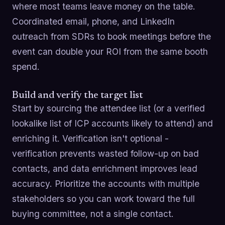
where most teams leave money on the table.
Coordinated email, phone, and LinkedIn
outreach from SDRs to book meetings before the
event can double your ROI from the same booth
spend.
Build and verify the target list
Start by sourcing the attendee list (or a verified
lookalike list of ICP accounts likely to attend) and
enriching it. Verification isn't optional -
verification prevents wasted follow-up on bad
contacts, and data enrichment improves lead
accuracy. Prioritize the accounts with multiple
stakeholders so you can work toward the full
buying committee, not a single contact.