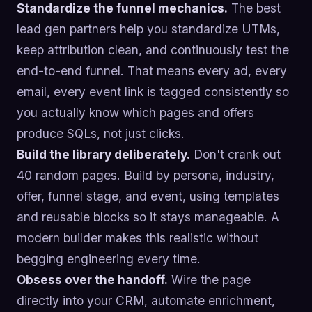
Standardize the funnel mechanics.
The best
lead gen partners help you standardize UTMs,
keep attribution clean, and continuously test the
end-to-end funnel. That means every ad, every
email, every event link is tagged consistently so
you actually know which pages and offers
produce SQLs, not just clicks.
Build the library deliberately.
Don't crank out
40 random pages. Build by persona, industry,
offer, funnel stage, and event, using templates
and reusable blocks so it stays manageable. A
modern builder makes this realistic without
begging engineering every time.
Obsess over the handoff.
Wire the page
directly into your CRM, automate enrichment,