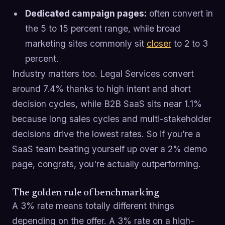
Dedicated campaign pages:
often convert in
the 5 to 15 percent range, while broad
marketing sites commonly sit
closer
to 2 to 3
percent.
Industry matters too. Legal Services convert
around 7.4% thanks to high intent and short
decision cycles, while B2B SaaS sits near 1.1%
because long sales cycles and multi-stakeholder
decisions drive the lowest rates. So if you're a
SaaS team beating yourself up over a 2% demo
page, congrats, you're actually outperforming.
The golden rule of benchmarking
A 3% rate means totally different things
depending on the offer. A 3% rate on a high-