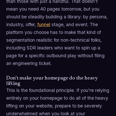
than those with just a handful. That doesn't
mean you need 40 pages tomorrow, but you
should be steadily building a library: by persona,
industry, offer,
funnel
stage, and event. The
platform you choose has to make that kind of
segmentation realistic for non-technical folks,
including SDR leaders who want to spin up a
page for a specific outbound play without filing
an engineering ticket.
Don't make your homepage do the heavy
lifting
This is the foundational principle. If you're relying
entirely on your homepage to do all of the heavy
lifting on your website, prepare to be severely
underwhelmed when you look at your