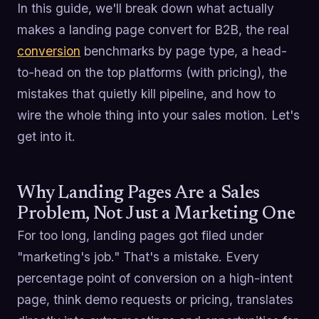
In this guide, we'll break down what actually
makes a landing page convert for B2B, the real
conversion
benchmarks by page type, a head-
to-head on the top platforms (with pricing), the
mistakes that quietly kill pipeline, and how to
wire the whole thing into your sales motion. Let's
get into it.
Why Landing Pages Are a Sales
Problem, Not Just a Marketing One
For too long, landing pages got filed under
"marketing's job." That's a mistake. Every
percentage point of conversion on a high-intent
page, think demo requests or pricing, translates