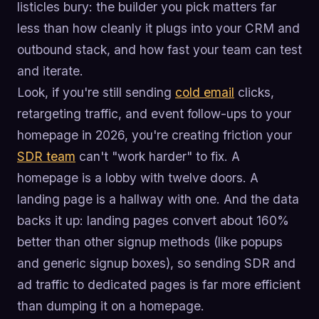
listicles bury: the builder you pick matters far
less than how cleanly it plugs into your CRM and
outbound stack, and how fast your team can test
and iterate.
Look, if you're still sending
cold email
clicks,
retargeting traffic, and event follow-ups to your
homepage in 2026, you're creating friction your
SDR team
can't "work harder" to fix. A
homepage is a lobby with twelve doors. A
landing page is a hallway with one. And the data
backs it up: landing pages convert about 160%
better than other signup methods (like popups
and generic signup boxes), so sending SDR and
ad traffic to dedicated pages is far more efficient
than dumping it on a homepage.