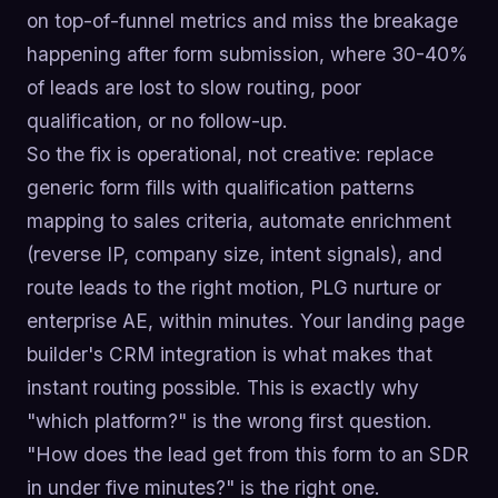
on top-of-funnel metrics and miss the breakage
happening after form submission, where 30-40%
of leads are lost to slow routing, poor
qualification, or no follow-up.
So the fix is operational, not creative: replace
generic form fills with qualification patterns
mapping to sales criteria, automate enrichment
(reverse IP, company size, intent signals), and
route leads to the right motion, PLG nurture or
enterprise AE, within minutes. Your landing page
builder's CRM integration is what makes that
instant routing possible. This is exactly why
"which platform?" is the wrong first question.
"How does the lead get from this form to an SDR
in under five minutes?" is the right one.