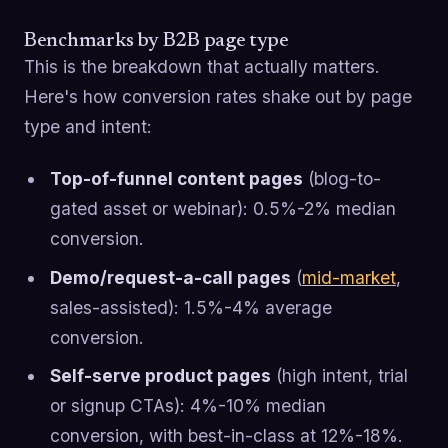
Benchmarks by B2B page type
This is the breakdown that actually matters.
Here's how conversion rates shake out by page
type and intent:
Top-of-funnel content pages
(blog-to-
gated asset or webinar): 0.5%-2% median
conversion.
Demo/request-a-call pages
(
mid-market
,
sales-assisted): 1.5%-4% average
conversion.
Self-serve product pages
(high intent, trial
or signup CTAs): 4%-10% median
conversion, with best-in-class at 12%-18%.