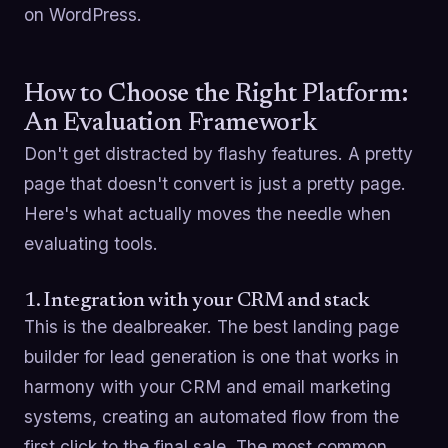
on WordPress.
How to Choose the Right Platform:
An Evaluation Framework
Don't get distracted by flashy features. A pretty
page that doesn't convert is just a pretty page.
Here's what actually moves the needle when
evaluating tools.
1. Integration with your CRM and stack
This is the dealbreaker. The best landing page
builder for lead generation is one that works in
harmony with your CRM and email marketing
systems, creating an automated flow from the
first click to the final sale. The most common