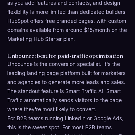
as you add features and contacts, and design
flexibility is more limited than dedicated builders.
HubSpot offers free branded pages, with custom
domains available from around $15/month on the
Marketing Hub Starter plan.
Unbounce: best for paid-traffic optimization
Unbounce is the conversion specialist. It's the
leading landing page platform built for marketers
and agencies to generate more leads and sales.
The standout feature is Smart Traffic AI. Smart
Traffic automatically sends visitors to the page
where they're most likely to convert.
For B2B teams running LinkedIn or Google Ads,
this is the sweet spot. For most B2B teams