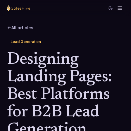
All articles
Lead Generation
Designing
Landing Pages:
Best Platforms
for B2B Lead
Generation