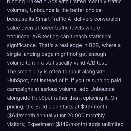
running LinkedIn Ads with limited monthly traffic
volumes, Unbounce is the better choice,
because its Smart Traffic AI delivers conversion
value even at lower traffic levels where
traditional A/B testing can't reach statistical
significance. That's a real edge in B2B, where a
single landing page might not get enough
volume to run a statistically valid A/B test.
The smart play is often to run it alongside
HubSpot, not instead of it. If you're running paid
campaigns at serious volume, add Unbounce
alongside HubSpot rather than replacing it. On
pricing: the Build plan starts at $99/month
($64/month annually) for 20,000 monthly
visitors; Experiment ($149/month) adds unlimited