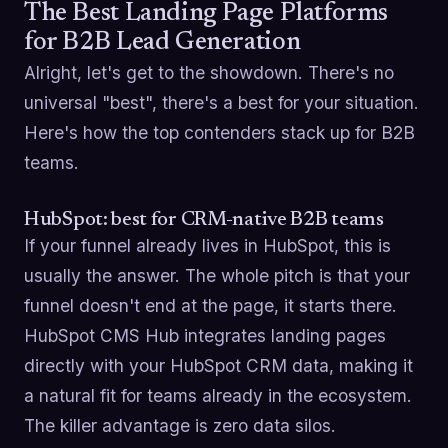
The Best Landing Page Platforms
for B2B Lead Generation
Alright, let's get to the showdown. There's no
universal "best", there's a best for your situation.
Here's how the top contenders stack up for B2B
teams.
HubSpot: best for CRM-native B2B teams
If your funnel already lives in HubSpot, this is
usually the answer. The whole pitch is that your
funnel doesn't end at the page, it starts there.
HubSpot CMS Hub integrates landing pages
directly with your HubSpot CRM data, making it
a natural fit for teams already in the ecosystem.
The killer advantage is zero data silos.