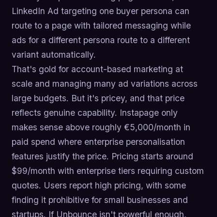
LinkedIn Ad targeting one buyer persona can
route to a page with tailored messaging while
ads for a different persona route to a different
variant automatically.
That's gold for account-based marketing at
scale and managing many ad variations across
large budgets. But it's pricey, and that price
reflects genuine capability. Instapage only
makes sense above roughly €5,000/month in
paid spend where enterprise personalisation
features justify the price. Pricing starts around
$99/month with enterprise tiers requiring custom
quotes. Users report high pricing, with some
finding it prohibitive for small businesses and
startups. If Unbounce isn't powerful enough,