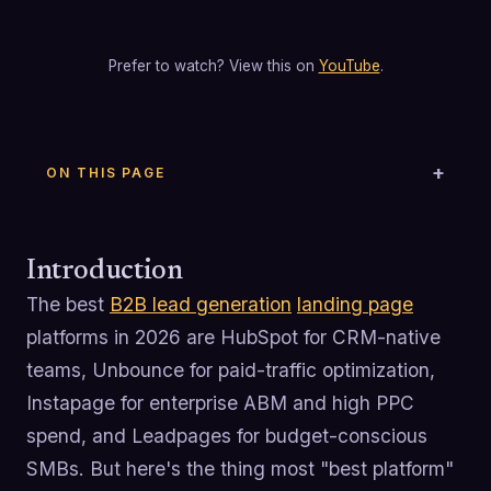
Prefer to watch? View this on
YouTube
.
ON THIS PAGE
Introduction
The best
B2B lead generation
landing page
platforms in 2026 are HubSpot for CRM-native
teams, Unbounce for paid-traffic optimization,
Instapage for enterprise ABM and high PPC
spend, and Leadpages for budget-conscious
SMBs. But here's the thing most "best platform"