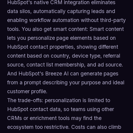
HubSpot's native CRM integration eliminates
data silos, automatically capturing leads and
enabling workflow automation without third-party
tools. You also get smart content: Smart content
lets you personalize page elements based on
HubSpot contact properties, showing different
content based on country, device type, referral
source, contact list membership, and ad source.
And HubSpot's Breeze AI can generate pages
from a prompt describing your purpose and ideal
customer profile.
The trade-offs: personalization is limited to
HubSpot contact data, so teams using other
CRMs or enrichment tools may find the
ecosystem too restrictive. Costs can also climb