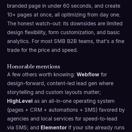
branded page in under 60 seconds, and create
10+ pages at once, all optimizing from day one.
The honest watch-out: its downsides are limited
design flexibility, form customization, and basic
analytics. For most SMB B2B teams, that's a fine
trade for the price and speed.
Honorable mentions
A few others worth knowing:
Webflow
for
design-forward, content-led lead gen where
storytelling and custom layouts matter;
HighLevel
as an all-in-one operating system
(pages + CRM + automations + SMS) favored by
agencies and local services for speed-to-lead
via SMS; and
Elementor
if your site already runs