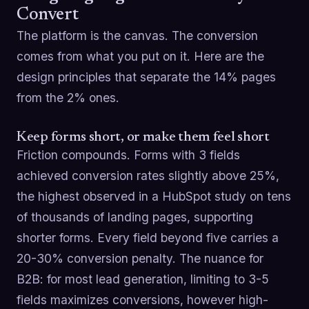
Convert
The platform is the canvas. The conversion
comes from what you put on it. Here are the
design principles that separate the 14% pages
from the 2% ones.
Keep forms short, or make them feel short
Friction compounds. Forms with 3 fields
achieved conversion rates slightly above 25%,
the highest observed in a HubSpot study on tens
of thousands of landing pages, supporting
shorter forms. Every field beyond five carries a
20-30% conversion penalty. The nuance for
B2B: for most lead generation, limiting to 3-5
fields maximizes conversions, however high-