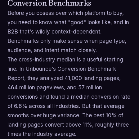
Conversion Benchmarks
Before you obsess over which platform to buy,
you need to know what "good" looks like, and in
B2B that's wildly context-dependent.
Benchmarks only make sense when page type,
audience, and intent match closely.
The cross-industry median is a useful starting
line. In Unbounce's Conversion Benchmark
Report, they analyzed 41,000 landing pages,
464 million pageviews, and 57 million
conversions and found a median conversion rate
of 6.6% across all industries. But that average
smooths over huge variance. The best 10% of
landing pages convert above 11%, roughly three
times the industry average.