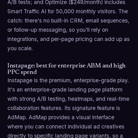
A/B tests; and Optimize ($249/month) includes
Smart Traffic AI for 50,000 monthly visitors. The
catch: there's no built-in CRM, email sequences,
or follow-up messaging, so you'll rely on
integrations, and per-page pricing can add up as
you scale.
Instapage: best for enterprise ABM and high
PPC spend
Instapage is the premium, enterprise-grade play.
It's an enterprise-grade landing page platform
with strong A/B testing, heatmaps, and real-time
collaboration features. Its signature feature is
AdMap. AdMap provides a visual interface
where you can connect individual ad creatives
directly to specific landing page variants, so a