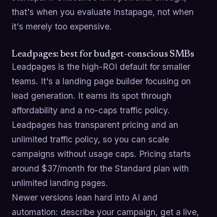
that's when you evaluate Instapage, not when
it's merely too expensive.
Leadpages: best for budget-conscious SMBs
Leadpages is the high-ROI default for smaller
teams. It's a landing page builder focusing on
lead generation. It earns its spot through
affordability and a no-caps traffic policy.
Leadpages has transparent pricing and an
unlimited traffic policy, so you can scale
campaigns without usage caps. Pricing starts
around $37/month for the Standard plan with
unlimited landing pages.
Newer versions lean hard into AI and
automation: describe your campaign, get a live,