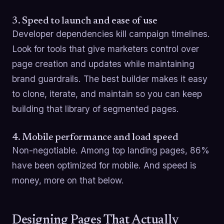
3. Speed to launch and ease of use
Developer dependencies kill campaign timelines.
Look for tools that give marketers control over
page creation and updates while maintaining
brand guardrails. The best builder makes it easy
to clone, iterate, and maintain so you can keep
building that library of segmented pages.
4. Mobile performance and load speed
Non-negotiable. Among top landing pages, 86%
have been optimized for mobile. And speed is
money, more on that below.
Designing Pages That Actually