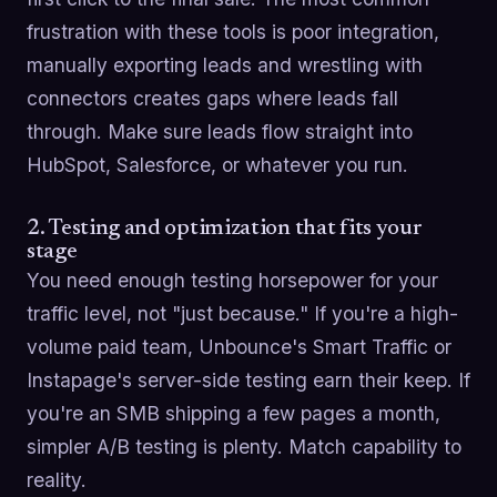
frustration with these tools is poor integration,
manually exporting leads and wrestling with
connectors creates gaps where leads fall
through. Make sure leads flow straight into
HubSpot, Salesforce, or whatever you run.
2. Testing and optimization that fits your
stage
You need enough testing horsepower for your
traffic level, not "just because." If you're a high-
volume paid team, Unbounce's Smart Traffic or
Instapage's server-side testing earn their keep. If
you're an SMB shipping a few pages a month,
simpler A/B testing is plenty. Match capability to
reality.