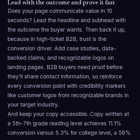
Lead with the outcome and prove it fast
Does your page communicate value in 10
seconds? Lead the headline and subhead with
the outcome the buyer wants. Then back it up,
because in high-ticket B2B, trust is the
conversion driver. Add case studies, data-
backed claims, and recognizable logos on
landing pages. B2B buyers need proof before
they'll share contact information, so reinforce
every conversion point with credibility markers
like customer logos from recognizable brands in
your target industry.
And keep your copy accessible. Copy written at
a 5th-7th grade reading level achieves 11.1%
conversion versus 5.3% for college level, a 56%