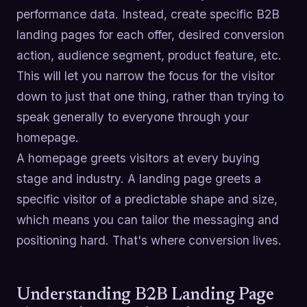
performance data. Instead, create specific B2B
landing pages for each offer, desired conversion
action, audience segment, product feature, etc.
This will let you narrow the focus for the visitor
down to just that one thing, rather than trying to
speak generally to everyone through your
homepage.
A homepage greets visitors at every buying
stage and industry. A landing page greets a
specific visitor of a predictable shape and size,
which means you can tailor the messaging and
positioning hard. That's where conversion lives.
Understanding B2B Landing Page