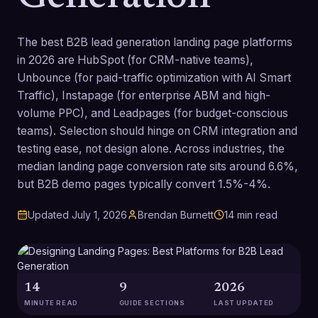
The best B2B lead generation landing page platforms
in 2026 are HubSpot (for CRM-native teams),
Unbounce (for paid-traffic optimization with AI Smart
Traffic), Instapage (for enterprise ABM and high-
volume PPC), and Leadpages (for budget-conscious
teams). Selection should hinge on CRM integration and
testing ease, not design alone. Across industries, the
median landing page conversion rate sits around 6.6%,
but B2B demo pages typically convert 1.5%-4%.
Updated
July 1, 2026
Brendan Burnett
14
min read
14
9
2026
MINUTE READ
GUIDE SECTIONS
LAST UPDATED