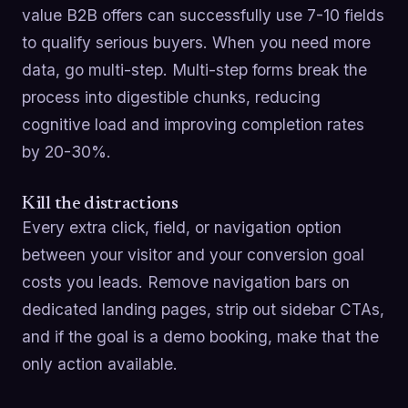
value B2B offers can successfully use 7-10 fields
to qualify serious buyers. When you need more
data, go multi-step. Multi-step forms break the
process into digestible chunks, reducing
cognitive load and improving completion rates
by 20-30%.
Kill the distractions
Every extra click, field, or navigation option
between your visitor and your conversion goal
costs you leads. Remove navigation bars on
dedicated landing pages, strip out sidebar CTAs,
and if the goal is a demo booking, make that the
only action available.