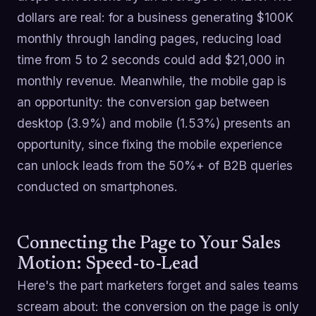
dollars are real: for a business generating $100K
monthly through landing pages, reducing load
time from 5 to 2 seconds could add $21,000 in
monthly revenue. Meanwhile, the mobile gap is
an opportunity: the conversion gap between
desktop (3.9%) and mobile (1.53%) presents an
opportunity, since fixing the mobile experience
can unlock leads from the 50%+ of B2B queries
conducted on smartphones.
Connecting the Page to Your Sales
Motion: Speed-to-Lead
Here's the part marketers forget and sales teams
scream about: the conversion on the page is only