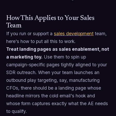
How This Applies to Your Sales
Team
If you run or support a
sales development
team,
here's how to put all this to work.
Treat landing pages as sales enablement, not
a marketing toy.
Use them to spin up
campaign-specific pages tightly aligned to your
SDR outreach. When your team launches an
outbound play targeting, say, manufacturing
CFOs, there should be a landing page whose
headline mirrors the cold email's hook and
whose form captures exactly what the AE needs
to qualify.