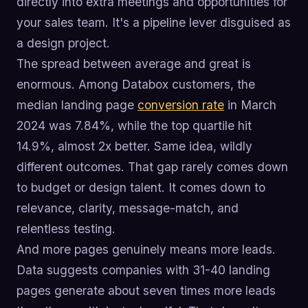
directly into extra meetings and opportunities for
your sales team. It's a pipeline lever disguised as
a design project.
The spread between average and great is
enormous. Among Databox customers, the
median landing page
conversion rate
in March
2024 was 7.84%, while the top quartile hit
14.9%, almost 2x better. Same idea, wildly
different outcomes. That gap rarely comes down
to budget or design talent. It comes down to
relevance, clarity, message-match, and
relentless testing.
And more pages genuinely means more leads.
Data suggests companies with 31-40 landing
pages generate about seven times more leads