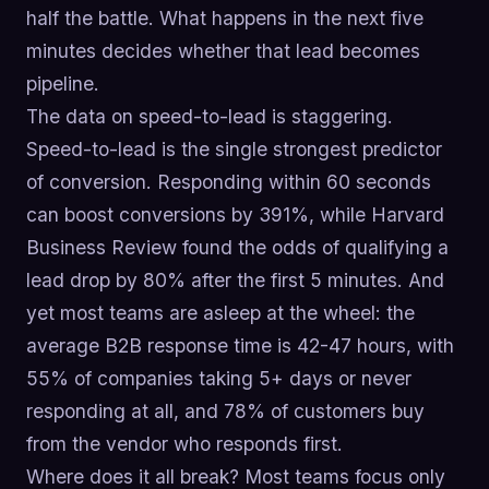
half the battle. What happens in the next five
minutes decides whether that lead becomes
pipeline.
The data on speed-to-lead is staggering.
Speed-to-lead is the single strongest predictor
of conversion. Responding within 60 seconds
can boost conversions by 391%, while Harvard
Business Review found the odds of qualifying a
lead drop by 80% after the first 5 minutes. And
yet most teams are asleep at the wheel: the
average B2B response time is 42-47 hours, with
55% of companies taking 5+ days or never
responding at all, and 78% of customers buy
from the vendor who responds first.
Where does it all break? Most teams focus only