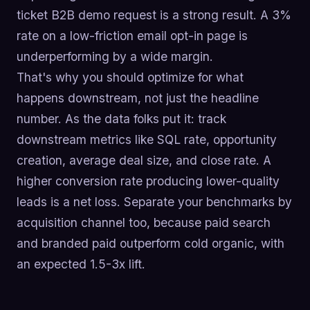
ticket B2B demo request is a strong result. A 3%
rate on a low-friction email opt-in page is
underperforming by a wide margin.
That's why you should optimize for what
happens downstream, not just the headline
number. As the data folks put it: track
downstream metrics like SQL rate, opportunity
creation, average deal size, and close rate. A
higher conversion rate producing lower-quality
leads is a net loss. Separate your benchmarks by
acquisition channel too, because paid search
and branded paid outperform cold organic, with
an expected 1.5-3x lift.