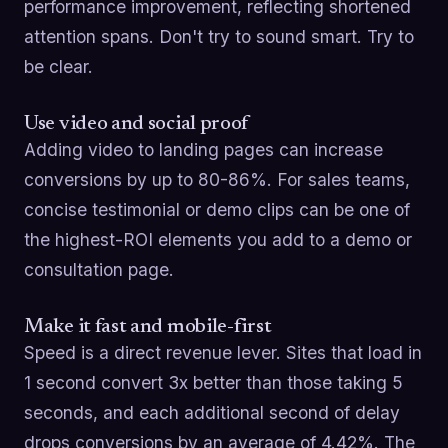
performance improvement, reflecting shortened
attention spans. Don't try to sound smart. Try to
be clear.
Use video and social proof
Adding video to landing pages can increase
conversions by up to 80-86%. For sales teams,
concise testimonial or demo clips can be one of
the highest-ROI elements you add to a demo or
consultation page.
Make it fast and mobile-first
Speed is a direct revenue lever. Sites that load in
1 second convert 3x better than those taking 5
seconds, and each additional second of delay
drops conversions by an average of 4.42%. The