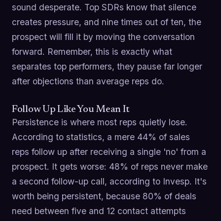
sound desperate. Top SDRs know that silence
creates pressure, and nine times out of ten, the
prospect will fill it by moving the conversation
forward. Remember, this is exactly what
separates top performers, they pause far longer
after objections than average reps do.
Follow Up Like You Mean It
Persistence is where most reps quietly lose.
According to statistics, a mere 44% of sales
reps follow up after receiving a single 'no' from a
prospect. It gets worse: 48% of reps never make
a second follow-up call, according to Invesp. It's
worth being persistent, because 80% of deals
need between five and 12 contact attempts