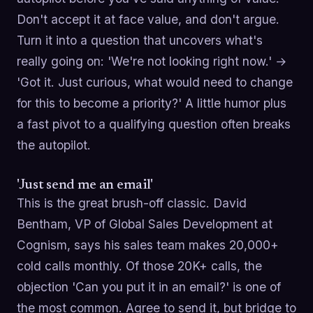
Don't accept it at face value, and don't argue.
Turn it into a question that uncovers what's
really going on: 'We're not looking right now.' →
'Got it. Just curious, what would need to change
for this to become a priority?' A little humor plus
a fast pivot to a qualifying question often breaks
the autopilot.
'Just send me an email'
This is the great brush-off classic. David
Bentham, VP of Global Sales Development at
Cognism, says his sales team makes 20,000+
cold calls monthly. Of those 20K+ calls, the
objection 'Can you put it in an email?' is one of
the most common. Agree to send it, but bridge to