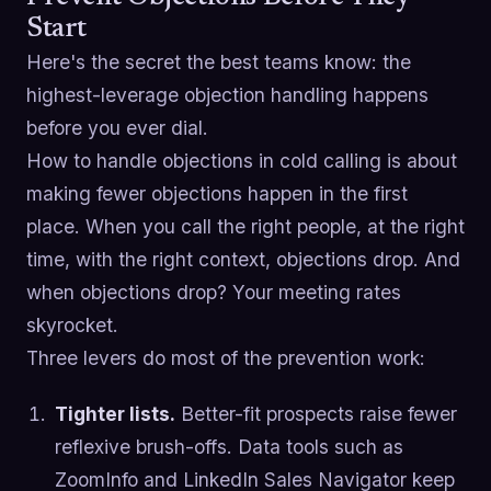
Start
Here's the secret the best teams know: the
highest-leverage objection handling happens
before you ever dial.
How to handle objections in cold calling is about
making fewer objections happen in the first
place. When you call the right people, at the right
time, with the right context, objections drop. And
when objections drop? Your meeting rates
skyrocket.
Three levers do most of the prevention work:
Tighter lists.
Better-fit prospects raise fewer
reflexive brush-offs. Data tools such as
ZoomInfo and LinkedIn Sales Navigator keep