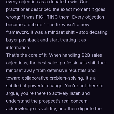
every objection as a debate to win. One
practitioner described the exact moment it goes
wrong: "I was FIGHTING them. Every objection
became a debate." The fix wasn't a new
framework. It was a mindset shift - stop debating
buyer pushback and start treating it as
information.
That's the core of it. When handling B2B sales
objections, the best sales professionals shift their
mindset away from defensive rebuttals and
toward collaborative problem-solving. It's a
subtle but powerful change. You're not there to
argue, you're there to actively listen and
understand the prospect's real concern,
acknowledge its validity, and then dig into the