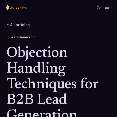
All articles
Lead Generation
Objection
Handling
Techniques for
B2B Lead
Generation