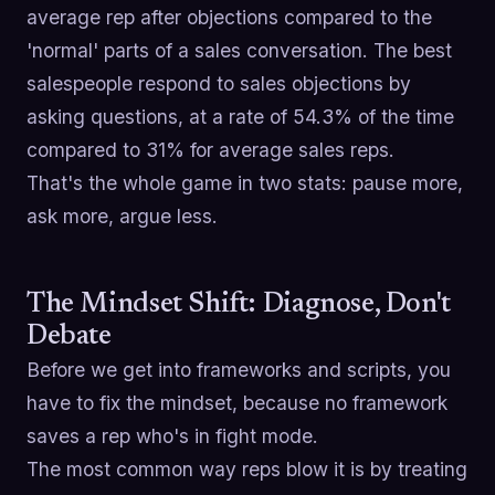
average rep after objections compared to the
'normal' parts of a sales conversation. The best
salespeople respond to sales objections by
asking questions, at a rate of 54.3% of the time
compared to 31% for average sales reps.
That's the whole game in two stats: pause more,
ask more, argue less.
The Mindset Shift: Diagnose, Don't
Debate
Before we get into frameworks and scripts, you
have to fix the mindset, because no framework
saves a rep who's in fight mode.
The most common way reps blow it is by treating