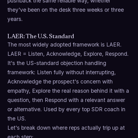
pushback the same reliable way, whether
they've been on the desk three weeks or three
years.
LAER: The U.S. Standard
The most widely adopted framework is LAER.
LAER = Listen, Acknowledge, Explore, Respond.
It's the US-standard objection handling
framework: Listen fully without interrupting,
Acknowledge the prospect's concern with
empathy, Explore the real reason behind it with a
question, then Respond with a relevant answer
or alternative. Used by every top SDR coach in
the US.
Let's break down where reps actually trip up at
each step: