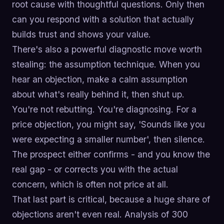
root cause with thoughtful questions. Only then
can you respond with a solution that actually
builds trust and shows your value.
There's also a powerful diagnostic move worth
stealing: the assumption technique. When you
hear an objection, make a calm assumption
about what's really behind it, then shut up.
You're not rebutting. You're diagnosing. For a
price objection, you might say, 'Sounds like you
were expecting a smaller number', then silence.
The prospect either confirms - and you know the
real gap - or corrects you with the actual
concern, which is often not price at all.
That last part is critical, because a huge share of
objections aren't even real. Analysis of 300