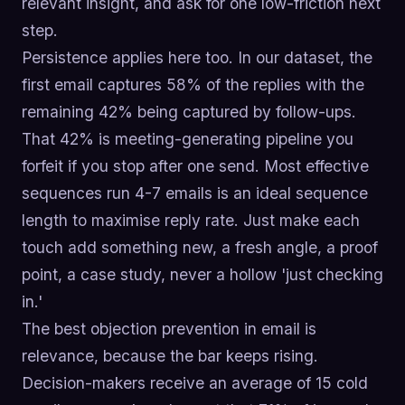
relevant insight, and ask for one low-friction next
step.
Persistence applies here too. In our dataset, the
first email captures 58% of the replies with the
remaining 42% being captured by follow-ups.
That 42% is meeting-generating pipeline you
forfeit if you stop after one send. Most effective
sequences run 4-7 emails is an ideal sequence
length to maximise reply rate. Just make each
touch add something new, a fresh angle, a proof
point, a case study, never a hollow 'just checking
in.'
The best objection prevention in email is
relevance, because the bar keeps rising.
Decision-makers receive an average of 15 cold