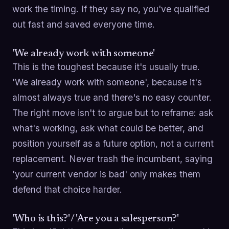
work the timing. If they say no, you've qualified
out fast and saved everyone time.
'We already work with someone'
This is the toughest because it's usually true.
'We already work with someone', because it's
almost always true and there's no easy counter.
The right move isn't to argue but to reframe: ask
what's working, ask what could be better, and
position yourself as a future option, not a current
replacement. Never trash the incumbent, saying
'your current vendor is bad' only makes them
defend that choice harder.
'Who is this?' / 'Are you a salesperson?'