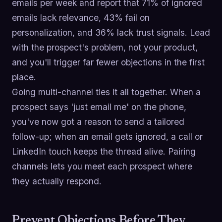
emails per week and report that 71% of ignored
emails lack relevance, 43% fail on
personalization, and 36% lack trust signals. Lead
with the prospect's problem, not your product,
and you'll trigger far fewer objections in the first
place.
Going multi-channel ties it all together. When a
prospect says 'just email me' on the phone,
you've now got a reason to send a tailored
follow-up; when an email gets ignored, a call or
LinkedIn touch keeps the thread alive. Pairing
channels lets you meet each prospect where
they actually respond.
Prevent Objections Before They