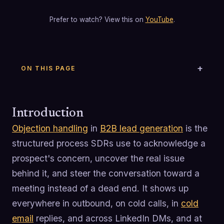
Prefer to watch? View this on
YouTube
.
ON THIS PAGE
Introduction
Objection handling
in
B2B lead generation
is the
structured process SDRs use to acknowledge a
prospect's concern, uncover the real issue
behind it, and steer the conversation toward a
meeting instead of a dead end. It shows up
everywhere in outbound, on cold calls, in
cold
email
replies, and across LinkedIn DMs, and at