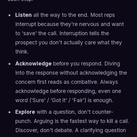
Listen
all the way to the end. Most reps
interrupt because they're nervous and want
to 'save' the call. Interruption tells the
prospect you don't actually care what they
think.
Acknowledge
before you respond. Diving
into the response without acknowledging the
concern first reads as combative. Always
acknowledge before responding, even one
word ('Sure' / 'Got it' / 'Fair') is enough.
Explore
with a question, don't counter-
punch. Arguing is the fastest way to kill a call.
Discover, don't debate. A clarifying question