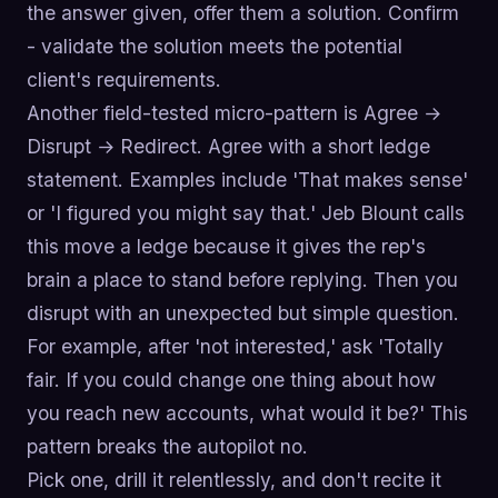
the answer given, offer them a solution. Confirm
- validate the solution meets the potential
client's requirements.
Another field-tested micro-pattern is Agree →
Disrupt → Redirect. Agree with a short ledge
statement. Examples include 'That makes sense'
or 'I figured you might say that.' Jeb Blount calls
this move a ledge because it gives the rep's
brain a place to stand before replying. Then you
disrupt with an unexpected but simple question.
For example, after 'not interested,' ask 'Totally
fair. If you could change one thing about how
you reach new accounts, what would it be?' This
pattern breaks the autopilot no.
Pick one, drill it relentlessly, and don't recite it