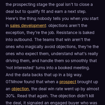
the prospecting stage the goal isn't to close a
deal but to qualify fit and earn a next step.
Here's the thing nobody tells you when you start
in
sales development
: objections aren't the
exception, they're the job. Resistance is baked
into outbound. The teams that win aren't the
ones who magically avoid objections, they're the
ones who expect them, understand what's really
driving them, and handle them so smoothly that
'not interested' turns into a booked meeting.
And the data backs that up in a big way.
GTMnow found that when a
prospect
brought up
an
objection
, the deal win rate went up by almost
30%. Read that again. The objection didn't kill
the deal, it signaled an engaged buyer who was