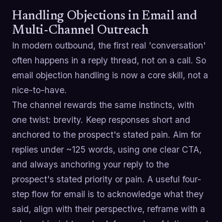
Handling Objections in Email and
Multi-Channel Outreach
In modern outbound, the first real 'conversation'
often happens in a reply thread, not on a call. So
email objection handling is now a core skill, not a
nice-to-have.
The channel rewards the same instincts, with
one twist: brevity. Keep responses short and
anchored to the prospect's stated pain. Aim for
replies under ~125 words, using one clear CTA,
and always anchoring your reply to the
prospect's stated priority or pain. A useful four-
step flow for email is to acknowledge what they
said, align with their perspective, reframe with a