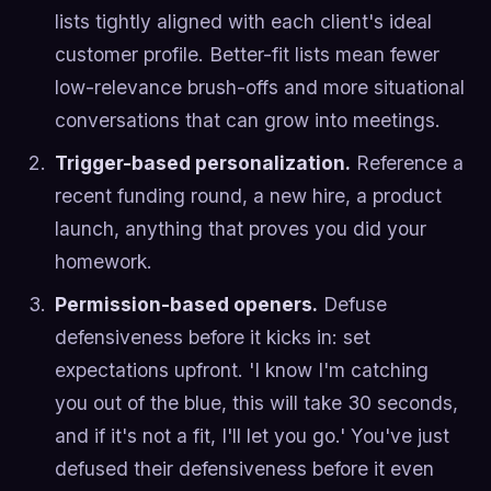
lists tightly aligned with each client's ideal
customer profile. Better-fit lists mean fewer
low-relevance brush-offs and more situational
conversations that can grow into meetings.
Trigger-based personalization.
Reference a
recent funding round, a new hire, a product
launch, anything that proves you did your
homework.
Permission-based openers.
Defuse
defensiveness before it kicks in: set
expectations upfront. 'I know I'm catching
you out of the blue, this will take 30 seconds,
and if it's not a fit, I'll let you go.' You've just
defused their defensiveness before it even