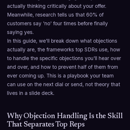
actually thinking critically about your offer.
Meanwhile, research tells us that 60% of
customers say 'no' four times before finally
saying yes.
In this guide, we'll break down what objections
actually are, the frameworks top SDRs use, how
to handle the specific objections you'll hear over
and over, and how to prevent half of them from
ever coming up. This is a playbook your team
can use on the next dial or send, not theory that
lives in a slide deck.
Why Objection Handling Is the Skill
That Separates Top Reps