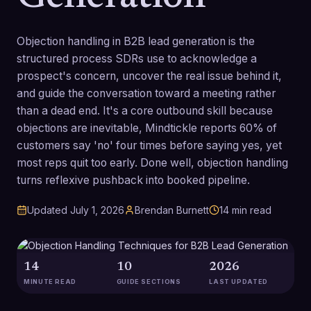
Objection handling in B2B lead generation is the
structured process SDRs use to acknowledge a
prospect's concern, uncover the real issue behind it,
and guide the conversation toward a meeting rather
than a dead end. It's a core outbound skill because
objections are inevitable, Mindtickle reports 60% of
customers say 'no' four times before saying yes, yet
most reps quit too early. Done well, objection handling
turns reflexive pushback into booked pipeline.
Updated
July 1, 2026
Brendan Burnett
14
min read
14
10
2026
MINUTE READ
GUIDE SECTIONS
LAST UPDATED