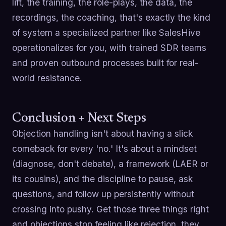
lift, the training, the role-plays, the data, the
recordings, the coaching, that's exactly the kind
of system a specialized partner like SalesHive
operationalizes for you, with trained SDR teams
and proven outbound processes built for real-
world resistance.
Conclusion + Next Steps
Objection handling isn't about having a slick
comeback for every 'no.' It's about a mindset
(diagnose, don't debate), a framework (LAER or
its cousins), and the discipline to pause, ask
questions, and follow up persistently without
crossing into pushy. Get those three things right
and objections stop feeling like rejection, they