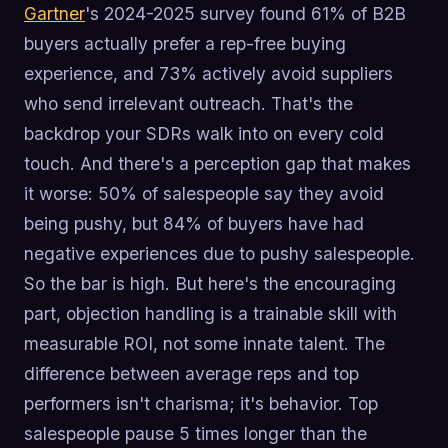
Gartner
's 2024-2025 survey found 61% of B2B
buyers actually prefer a rep-free buying
experience, and 73% actively avoid suppliers
who send irrelevant outreach. That's the
backdrop your SDRs walk into on every cold
touch. And there's a perception gap that makes
it worse: 50% of salespeople say they avoid
being pushy, but 84% of buyers have had
negative experiences due to pushy salespeople.
So the bar is high. But here's the encouraging
part, objection handling is a trainable skill with
measurable ROI, not some innate talent. The
difference between average reps and top
performers isn't charisma; it's behavior. Top
salespeople pause 5 times longer than the