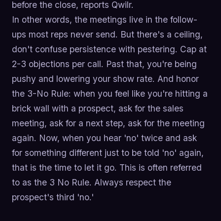
before the close, reports Qwilr.
In other words, the meetings live in the follow-
ups most reps never send. But there's a ceiling,
don't confuse persistence with pestering. Cap at
2-3 objections per call. Past that, you're being
pushy and lowering your show rate. And honor
the 3-No Rule: when you feel like you're hitting a
brick wall with a prospect, ask for the sales
meeting, ask for a next step, ask for the meeting
again. Now, when you hear 'no' twice and ask
for something different just to be told 'no' again,
that is the time to let it go. This is often referred
to as the 3 No Rule. Always respect the
prospect's third 'no.'