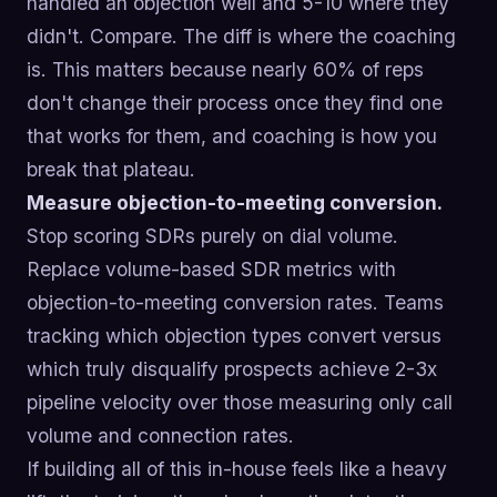
handled an objection well and 5-10 where they
didn't. Compare. The diff is where the coaching
is. This matters because nearly 60% of reps
don't change their process once they find one
that works for them, and coaching is how you
break that plateau.
Measure objection-to-meeting conversion.
Stop scoring SDRs purely on dial volume.
Replace volume-based SDR metrics with
objection-to-meeting conversion rates. Teams
tracking which objection types convert versus
which truly disqualify prospects achieve 2-3x
pipeline velocity over those measuring only call
volume and connection rates.
If building all of this in-house feels like a heavy