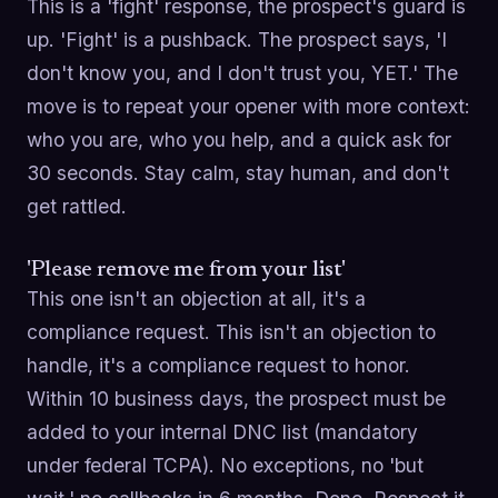
This is a 'fight' response, the prospect's guard is
up. 'Fight' is a pushback. The prospect says, 'I
don't know you, and I don't trust you, YET.' The
move is to repeat your opener with more context:
who you are, who you help, and a quick ask for
30 seconds. Stay calm, stay human, and don't
get rattled.
'Please remove me from your list'
This one isn't an objection at all, it's a
compliance request. This isn't an objection to
handle, it's a compliance request to honor.
Within 10 business days, the prospect must be
added to your internal DNC list (mandatory
under federal TCPA). No exceptions, no 'but