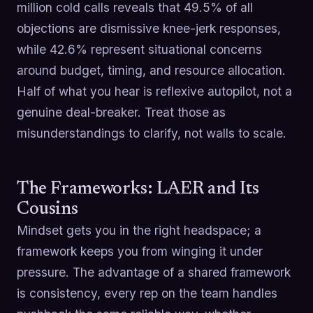
million cold calls reveals that 49.5% of all
objections are dismissive knee-jerk responses,
while 42.6% represent situational concerns
around budget, timing, and resource allocation.
Half of what you hear is reflexive autopilot, not a
genuine deal-breaker. Treat those as
misunderstandings to clarify, not walls to scale.
The Frameworks: LAER and Its
Cousins
Mindset gets you in the right headspace; a
framework keeps you from winging it under
pressure. The advantage of a shared framework
is consistency, every rep on the team handles