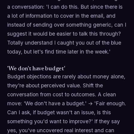
a conversation: 'I can do this. But since there is
a lot of information to cover in the email, and
instead of sending over something generic, can I
suggest it would be easier to talk this through?
Totally understand I caught you out of the blue
today, but let's find time later in the week.'
'We don't have budget'
Budget objections are rarely about money alone,
they're about perceived value. Shift the
conversation from cost to outcomes. A clean
move: 'We don't have a budget.' → 'Fair enough.
Can I ask, if budget wasn't an issue, is this
something you'd want to improve?' If they say
yes, you've uncovered real interest and can