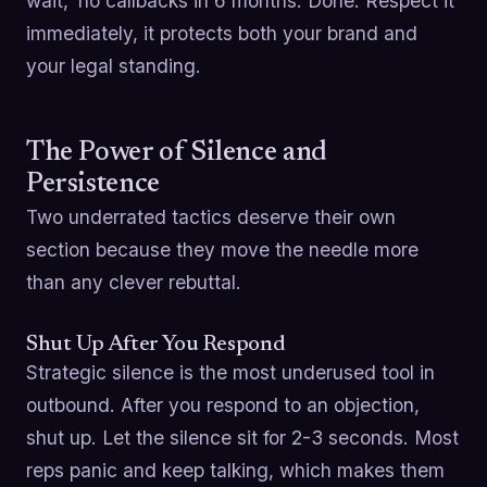
wait,' no callbacks in 6 months. Done. Respect it
immediately, it protects both your brand and
your legal standing.
The Power of Silence and
Persistence
Two underrated tactics deserve their own
section because they move the needle more
than any clever rebuttal.
Shut Up After You Respond
Strategic silence is the most underused tool in
outbound. After you respond to an objection,
shut up. Let the silence sit for 2-3 seconds. Most
reps panic and keep talking, which makes them