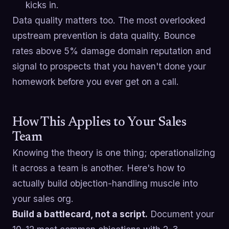
kicks in.
Data quality matters too. The most overlooked
upstream prevention is data quality. Bounce
rates above 5% damage domain reputation and
signal to prospects that you haven't done your
homework before you ever get on a call.
How This Applies to Your Sales
Team
Knowing the theory is one thing; operationalizing
it across a team is another. Here's how to
actually build objection-handling muscle into
your sales org.
Build a battlecard, not a script.
Document your