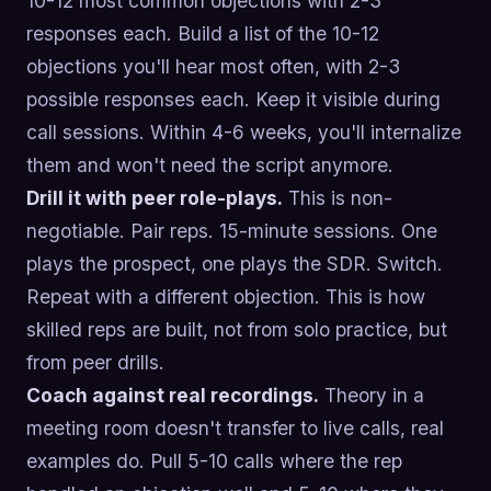
10-12 most common objections with 2-3
responses each. Build a list of the 10-12
objections you'll hear most often, with 2-3
possible responses each. Keep it visible during
call sessions. Within 4-6 weeks, you'll internalize
them and won't need the script anymore.
Drill it with peer role-plays.
This is non-
negotiable. Pair reps. 15-minute sessions. One
plays the prospect, one plays the SDR. Switch.
Repeat with a different objection. This is how
skilled reps are built, not from solo practice, but
from peer drills.
Coach against real recordings.
Theory in a
meeting room doesn't transfer to live calls, real
examples do. Pull 5-10 calls where the rep