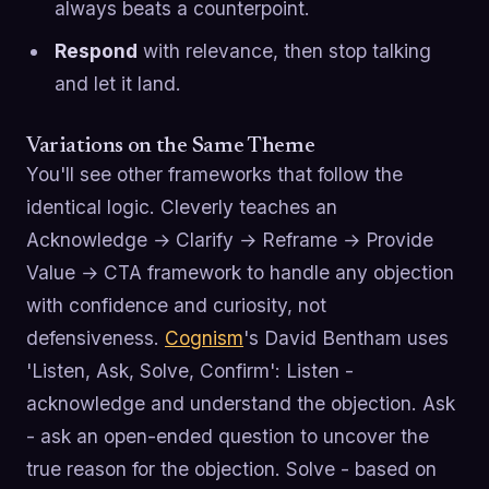
always beats a counterpoint.
Respond
with relevance, then stop talking
and let it land.
Variations on the Same Theme
You'll see other frameworks that follow the
identical logic. Cleverly teaches an
Acknowledge → Clarify → Reframe → Provide
Value → CTA framework to handle any objection
with confidence and curiosity, not
defensiveness.
Cognism
's David Bentham uses
'Listen, Ask, Solve, Confirm': Listen -
acknowledge and understand the objection. Ask
- ask an open-ended question to uncover the
true reason for the objection. Solve - based on