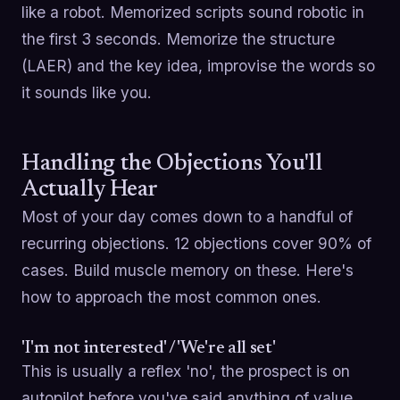
like a robot. Memorized scripts sound robotic in
the first 3 seconds. Memorize the structure
(LAER) and the key idea, improvise the words so
it sounds like you.
Handling the Objections You'll
Actually Hear
Most of your day comes down to a handful of
recurring objections. 12 objections cover 90% of
cases. Build muscle memory on these. Here's
how to approach the most common ones.
'I'm not interested' / 'We're all set'
This is usually a reflex 'no', the prospect is on
autopilot before you've said anything of value.