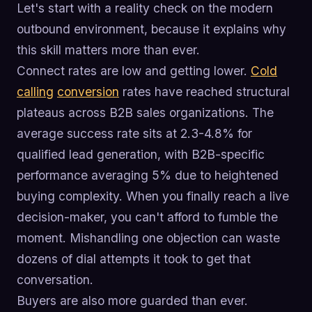
Let's start with a reality check on the modern
outbound environment, because it explains why
this skill matters more than ever.
Connect rates are low and getting lower.
Cold
calling
conversion
rates have reached structural
plateaus across B2B sales organizations. The
average success rate sits at 2.3-4.8% for
qualified lead generation, with B2B-specific
performance averaging 5% due to heightened
buying complexity. When you finally reach a live
decision-maker, you can't afford to fumble the
moment. Mishandling one objection can waste
dozens of dial attempts it took to get that
conversation.
Buyers are also more guarded than ever.