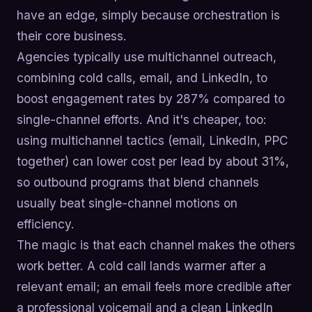
have an edge, simply because orchestration is
their core business.
Agencies typically use multichannel outreach,
combining cold calls, email, and LinkedIn, to
boost engagement rates by 287% compared to
single-channel efforts. And it's cheaper, too:
using multichannel tactics (email, LinkedIn, PPC
together) can lower cost per lead by about 31%,
so outbound programs that blend channels
usually beat single-channel motions on
efficiency.
The magic is that each channel makes the others
work better. A cold call lands warmer after a
relevant email; an email feels more credible after
a professional voicemail and a clean LinkedIn