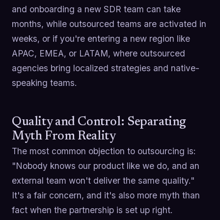
and onboarding a new SDR team can take
months, while outsourced teams are activated in
weeks, or if you're entering a new region like
APAC, EMEA, or LATAM, where outsourced
agencies bring localized strategies and native-
speaking teams.
Quality and Control: Separating
Myth From Reality
The most common objection to outsourcing is:
"Nobody knows our product like we do, and an
external team won't deliver the same quality."
It's a fair concern, and it's also more myth than
fact when the partnership is set up right.