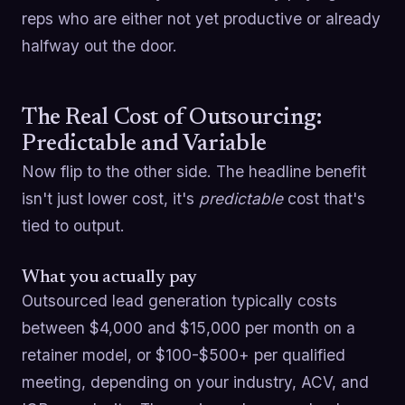
reps who are either not yet productive or already
halfway out the door.
The Real Cost of Outsourcing:
Predictable and Variable
Now flip to the other side. The headline benefit
isn't just lower cost, it's
predictable
cost that's
tied to output.
What you actually pay
Outsourced lead generation typically costs
between $4,000 and $15,000 per month on a
retainer model, or $100-$500+ per qualified
meeting, depending on your industry, ACV, and