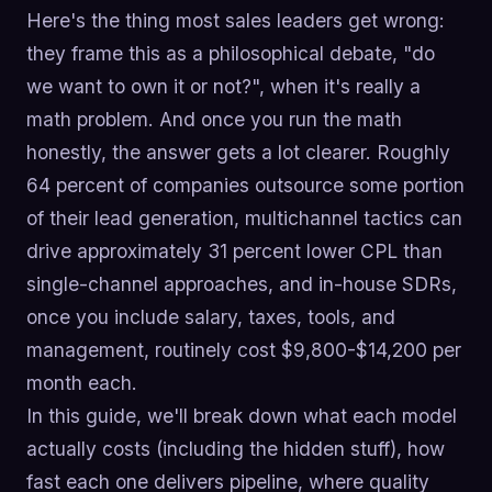
Here's the thing most sales leaders get wrong:
they frame this as a philosophical debate, "do
we want to own it or not?", when it's really a
math problem. And once you run the math
honestly, the answer gets a lot clearer. Roughly
64 percent of companies outsource some portion
of their lead generation, multichannel tactics can
drive approximately 31 percent lower CPL than
single-channel approaches, and in-house SDRs,
once you include salary, taxes, tools, and
management, routinely cost $9,800-$14,200 per
month each.
In this guide, we'll break down what each model
actually costs (including the hidden stuff), how
fast each one delivers pipeline, where quality