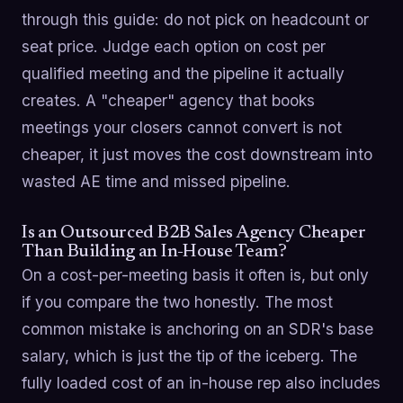
through this guide: do not pick on headcount or
seat price. Judge each option on cost per
qualified meeting and the pipeline it actually
creates. A "cheaper" agency that books
meetings your closers cannot convert is not
cheaper, it just moves the cost downstream into
wasted AE time and missed pipeline.
Is an Outsourced B2B Sales Agency Cheaper
Than Building an In-House Team?
On a cost-per-meeting basis it often is, but only
if you compare the two honestly. The most
common mistake is anchoring on an SDR's base
salary, which is just the tip of the iceberg. The
fully loaded cost of an in-house rep also includes