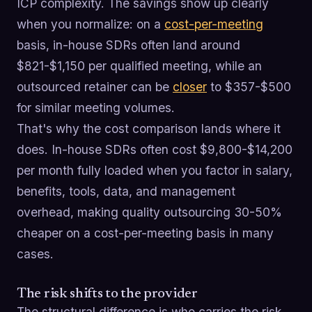
ICP complexity. The savings show up clearly
when you normalize: on a
cost-per-meeting
basis, in-house SDRs often land around
$821-$1,150 per qualified meeting, while an
outsourced retainer can be
closer
to $357-$500
for similar meeting volumes.
That's why the cost comparison lands where it
does. In-house SDRs often cost $9,800-$14,200
per month fully loaded when you factor in salary,
benefits, tools, data, and management
overhead, making quality outsourcing 30-50%
cheaper on a cost-per-meeting basis in many
cases.
The risk shifts to the provider
The structural difference is who carries the risk.