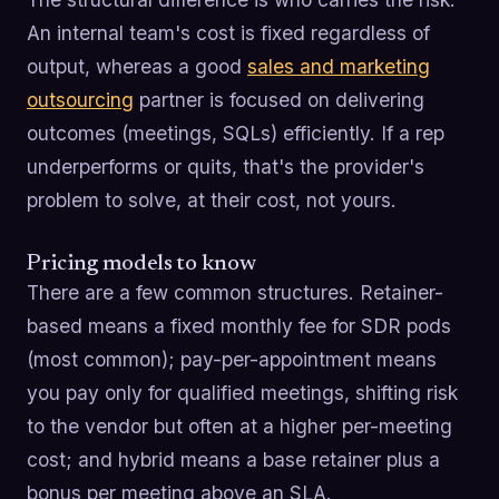
An internal team's cost is fixed regardless of
output, whereas a good
sales and marketing
outsourcing
partner is focused on delivering
outcomes (meetings, SQLs) efficiently. If a rep
underperforms or quits, that's the provider's
problem to solve, at their cost, not yours.
Pricing models to know
There are a few common structures. Retainer-
based means a fixed monthly fee for SDR pods
(most common); pay-per-appointment means
you pay only for qualified meetings, shifting risk
to the vendor but often at a higher per-meeting
cost; and hybrid means a base retainer plus a
bonus per meeting above an SLA.