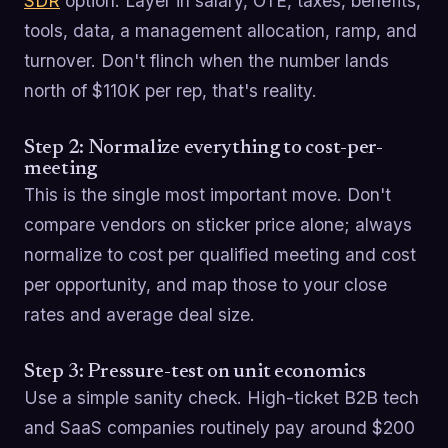
SDR
option. Layer in salary, OTE, taxes, benefits,
tools, data, a management allocation, ramp, and
turnover. Don't flinch when the number lands
north of $110K per rep, that's reality.
Step 2: Normalize everything to cost-per-
meeting
This is the single most important move. Don't
compare vendors on sticker price alone; always
normalize to cost per qualified meeting and cost
per opportunity, and map those to your close
rates and average deal size.
Step 3: Pressure-test on unit economics
Use a simple sanity check. High-ticket B2B tech
and SaaS companies routinely pay around $200