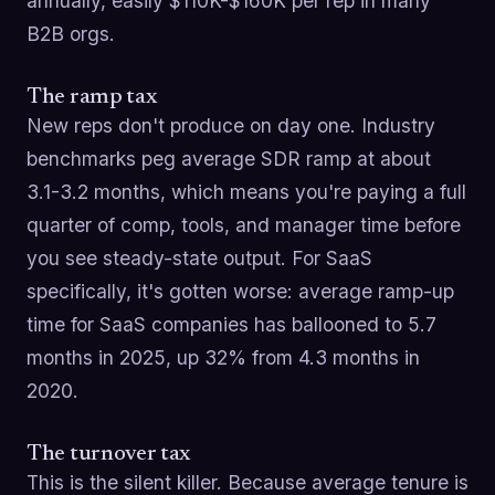
annually, easily $110K-$160K per rep in many
B2B orgs.
The ramp tax
New reps don't produce on day one. Industry
benchmarks peg average SDR ramp at about
3.1-3.2 months, which means you're paying a full
quarter of comp, tools, and manager time before
you see steady-state output. For SaaS
specifically, it's gotten worse: average ramp-up
time for SaaS companies has ballooned to 5.7
months in 2025, up 32% from 4.3 months in
2020.
The turnover tax
This is the silent killer. Because average tenure is