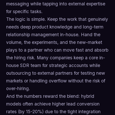
messaging while tapping into external expertise
for specific tasks.
The logic is simple. Keep the work that genuinely
needs deep product knowledge and long-term
relationship management in-house. Hand the
volume, the experiments, and the new-market
plays to a partner who can move fast and absorb
the hiring risk. Many companies keep a core in-
house SDR team for strategic accounts while
outsourcing to external partners for testing new
markets or handling overflow without the risk of
over-hiring.
And the numbers reward the blend: hybrid
models often achieve higher lead conversion
rates (by 15-20%) due to the tight integration