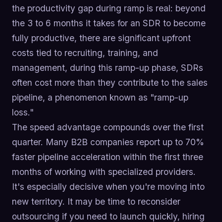
the productivity gap during ramp is real: beyond
the 3 to 6 months it takes for an SDR to become
fully productive, there are significant upfront
costs tied to recruiting, training, and
management, during this ramp-up phase, SDRs
often cost more than they contribute to the sales
pipeline, a phenomenon known as "ramp-up
loss."
The speed advantage compounds over the first
quarter. Many B2B companies report up to 70%
faster pipeline acceleration within the first three
months of working with specialized providers.
It's especially decisive when you're moving into
new territory. It may be time to reconsider
outsourcing if you need to launch quickly, hiring