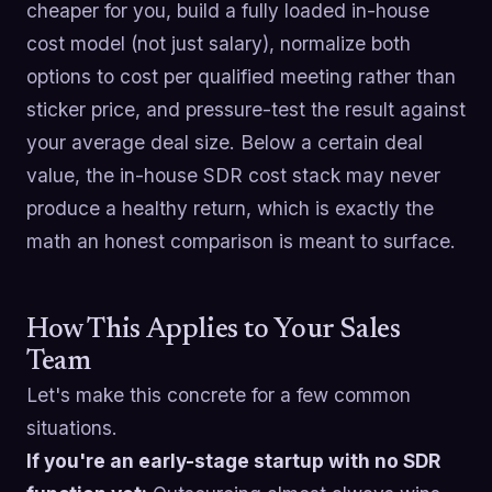
cheaper for you, build a fully loaded in-house
cost model (not just salary), normalize both
options to cost per qualified meeting rather than
sticker price, and pressure-test the result against
your average deal size. Below a certain deal
value, the in-house SDR cost stack may never
produce a healthy return, which is exactly the
math an honest comparison is meant to surface.
How This Applies to Your Sales
Team
Let's make this concrete for a few common
situations.
If you're an early-stage startup with no SDR