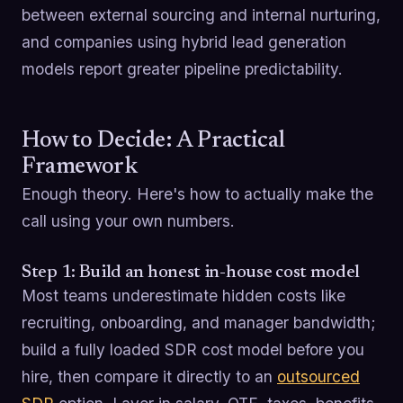
between external sourcing and internal nurturing,
and companies using hybrid lead generation
models report greater pipeline predictability.
How to Decide: A Practical
Framework
Enough theory. Here's how to actually make the
call using your own numbers.
Step 1: Build an honest in-house cost model
Most teams underestimate hidden costs like
recruiting, onboarding, and manager bandwidth;
build a fully loaded SDR cost model before you
hire, then compare it directly to an
outsourced