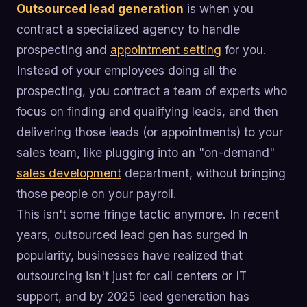
Outsourced lead generation
is when you
contract a specialized agency to handle
prospecting and
appointment setting
for you.
Instead of your employees doing all the
prospecting, you contract a team of experts who
focus on finding and qualifying leads, and then
delivering those leads (or appointments) to your
sales team, like plugging into an "on-demand"
sales development
department, without bringing
those people on your payroll.
This isn't some fringe tactic anymore. In recent
years, outsourced lead gen has surged in
popularity, businesses have realized that
outsourcing isn't just for call centers or IT
support, and by 2025 lead generation has