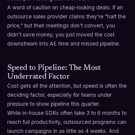
A word of caution on cheap-looking deals: if an
outsource sales provider claims they're "half the
price," but their meetings don't convert, you
didn't save money, you just moved the cost
downstream into AE time and missed pipeline.
Speed to Pipeline: The Most
Underrated Factor
Cost gets all the attention, but speed is often the
deciding factor, especially for teams under
pressure to show pipeline this quarter.
While in-house SDRs often take 3 to 6 months to
reach full productivity, outsourced programs can
launch campaigns in as little as 4 weeks. And