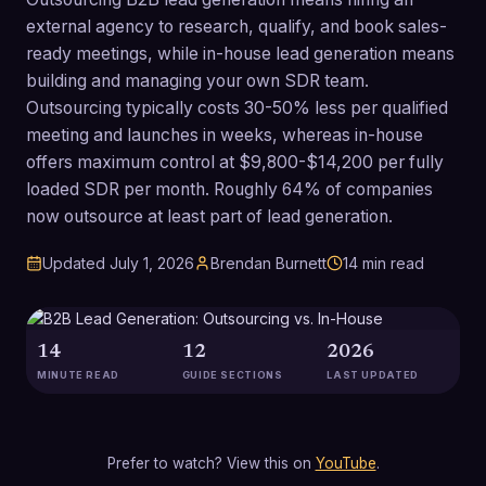
external agency to research, qualify, and book sales-
ready meetings, while in-house lead generation means
building and managing your own SDR team.
Outsourcing typically costs 30-50% less per qualified
meeting and launches in weeks, whereas in-house
offers maximum control at $9,800-$14,200 per fully
loaded SDR per month. Roughly 64% of companies
now outsource at least part of lead generation.
Updated
July 1, 2026
Brendan Burnett
14
min read
14
12
2026
MINUTE READ
GUIDE SECTIONS
LAST UPDATED
Prefer to watch? View this on
YouTube
.