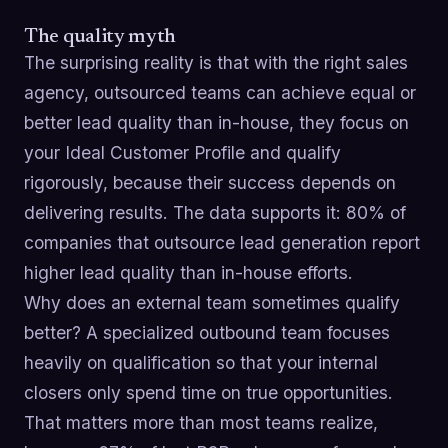
The quality myth
The surprising reality is that with the right sales
agency, outsourced teams can achieve equal or
better lead quality than in-house, they focus on
your Ideal Customer Profile and qualify
rigorously, because their success depends on
delivering results. The data supports it: 80% of
companies that outsource lead generation report
higher lead quality than in-house efforts.
Why does an external team sometimes qualify
better? A specialized outbound team focuses
heavily on qualification so that your internal
closers only spend time on true opportunities.
That matters more than most teams realize,