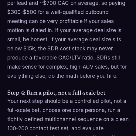
per lead and ~$700 CAC on average, so paying
$300-$500 for a well-qualified outbound
meeting can be very profitable if your sales
motion is dialed in. If your average deal size is
small, be honest, if your average deal size sits
below $15k, the SDR cost stack may never
produce a favorable CAC/LTV ratio; SDRs still
make sense for complex, high-ACV sales, but for
everything else, do the math before you hire.
Step 4: Run a pilot, not a full-scale bet
Your next step should be a controlled pilot, not a
full-scale bet, choose one core persona, run a
tightly defined multichannel sequence on a clean
100-200 contact test set, and evaluate