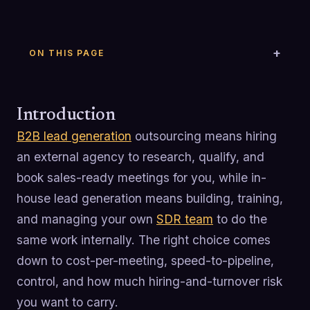
ON THIS PAGE
Introduction
B2B lead generation
outsourcing means hiring
an external agency to research, qualify, and
book sales-ready meetings for you, while in-
house lead generation means building, training,
and managing your own
SDR team
to do the
same work internally. The right choice comes
down to cost-per-meeting, speed-to-pipeline,
control, and how much hiring-and-turnover risk
you want to carry.