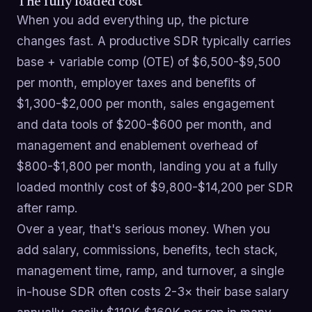
The fully loaded cost
When you add everything up, the picture
changes fast. A productive SDR typically carries
base + variable comp (OTE) of $6,500-$9,500
per month, employer taxes and benefits of
$1,300-$2,000 per month, sales engagement
and data tools of $200-$600 per month, and
management and enablement overhead of
$800-$1,800 per month, landing you at a fully
loaded monthly cost of $9,800-$14,200 per SDR
after ramp.
Over a year, that's serious money. When you
add salary, commissions, benefits, tech stack,
management time, ramp, and turnover, a single
in-house SDR often costs 2-3× their base salary