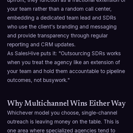
your team rather than a random call center,
embedding a dedicated team lead and SDRs
who use the client's branding and messaging
and provide transparency through regular
reporting and CRM updates.
As SalesHive puts it: "Outsourcing SDRs works
when you treat the agency like an extension of
your team and hold them accountable to pipeline
outcomes, not busywork."
Why Multichannel Wins Either Way
Whichever model you choose, single-channel
outreach is leaving money on the table. This is
one area where specialized agencies tend to