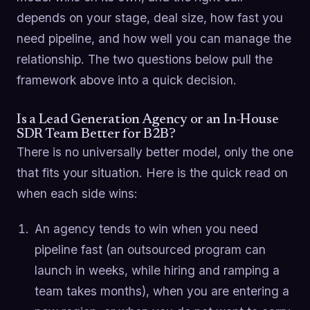
depends on your stage, deal size, how fast you
need pipeline, and how well you can manage the
relationship. The two questions below pull the
framework above into a quick decision.
Is a Lead Generation Agency or an In-House
SDR Team Better for B2B?
There is no universally better model, only the one
that fits your situation. Here is the quick read on
when each side wins:
An agency tends to win when you need
pipeline fast (an outsourced program can
launch in weeks, while hiring and ramping a
team takes months), when you are entering a