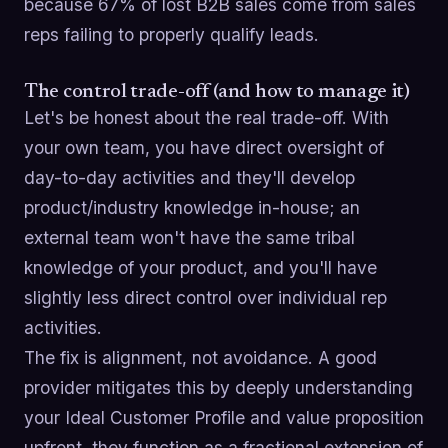
because 67% of lost B2B sales come from sales
reps failing to properly qualify leads.
The control trade-off (and how to manage it)
Let's be honest about the real trade-off. With
your own team, you have direct oversight of
day-to-day activities and they'll develop
product/industry knowledge in-house; an
external team won't have the same tribal
knowledge of your product, and you'll have
slightly less direct control over individual rep
activities.
The fix is alignment, not avoidance. A good
provider mitigates this by deeply understanding
your Ideal Customer Profile and value proposition
upfront, they function as a fractional extension of