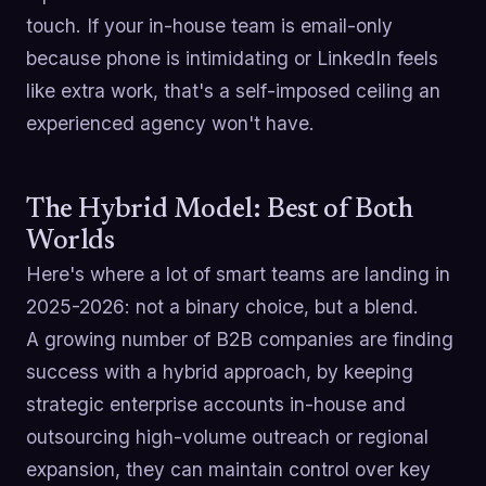
touch. If your in-house team is email-only
because phone is intimidating or LinkedIn feels
like extra work, that's a self-imposed ceiling an
experienced agency won't have.
The Hybrid Model: Best of Both
Worlds
Here's where a lot of smart teams are landing in
2025-2026: not a binary choice, but a blend.
A growing number of B2B companies are finding
success with a hybrid approach, by keeping
strategic enterprise accounts in-house and
outsourcing high-volume outreach or regional
expansion, they can maintain control over key