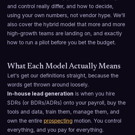
and control really differ, and how to decide,
using your own numbers, not vendor hype. We'll
also cover the hybrid model that more and more
high-growth teams are landing on, and exactly
how to run a pilot before you bet the budget.
What Each Model Actually Means
Let's get our definitions straight, because the
words get thrown around loosely.
In-house lead generation
is when you hire
SDRs (or BDRs/ADRs) onto your payroll, buy the
tools and data, train them, manage them, and
own the entire
prospecting
motion. You control
everything, and you pay for everything.