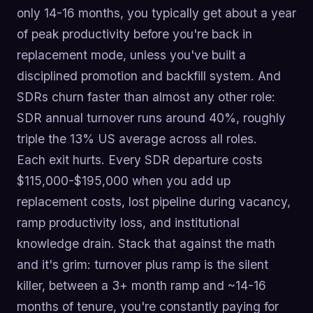
only 14-16 months, you typically get about a year
of peak productivity before you're back in
replacement mode, unless you've built a
disciplined promotion and backfill system. And
SDRs churn faster than almost any other role:
SDR annual turnover runs around 40%, roughly
triple the 13% US average across all roles.
Each exit hurts. Every SDR departure costs
$115,000-$195,000 when you add up
replacement costs, lost pipeline during vacancy,
ramp productivity loss, and institutional
knowledge drain. Stack that against the math
and it's grim: turnover plus ramp is the silent
killer, between a 3+ month ramp and ~14-16
months of tenure, you're constantly paying for