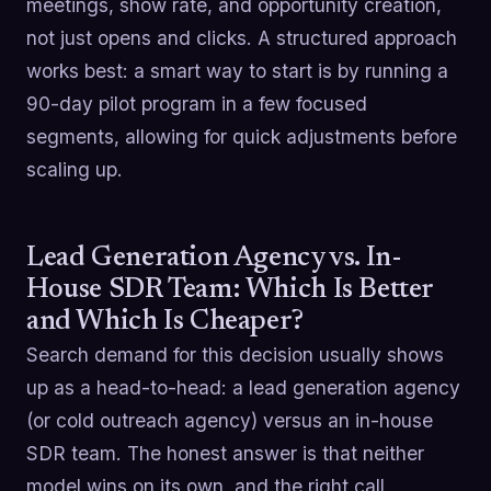
meetings, show rate, and opportunity creation,
not just opens and clicks. A structured approach
works best: a smart way to start is by running a
90-day pilot program in a few focused
segments, allowing for quick adjustments before
scaling up.
Lead Generation Agency vs. In-
House SDR Team: Which Is Better
and Which Is Cheaper?
Search demand for this decision usually shows
up as a head-to-head: a lead generation agency
(or cold outreach agency) versus an in-house
SDR team. The honest answer is that neither
model wins on its own, and the right call