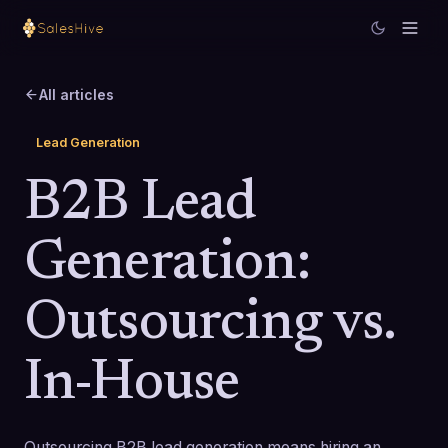
All articles
Lead Generation
B2B Lead
Generation:
Outsourcing vs.
In-House
Outsourcing B2B lead generation means hiring an