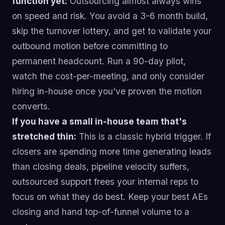
function yet:
Outsourcing almost always wins
on speed and risk. You avoid a 3-6 month build,
skip the turnover lottery, and get to validate your
outbound motion before committing to
permanent headcount. Run a 90-day pilot,
watch the cost-per-meeting, and only consider
hiring in-house once you've proven the motion
converts.
If you have a small in-house team that's
stretched thin:
This is a classic hybrid trigger. If
closers are spending more time generating leads
than closing deals, pipeline velocity suffers,
outsourced support frees your internal reps to
focus on what they do best. Keep your best AEs
closing and hand top-of-funnel volume to a