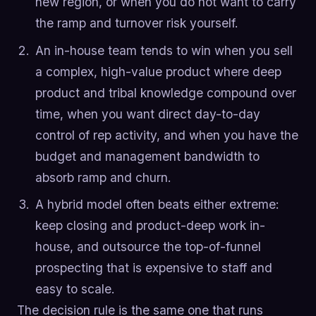
new region, or when you do not want to carry
the ramp and turnover risk yourself.
An in-house team tends to win when you sell
a complex, high-value product where deep
product and tribal knowledge compound over
time, when you want direct day-to-day
control of rep activity, and when you have the
budget and management bandwidth to
absorb ramp and churn.
A hybrid model often beats either extreme:
keep closing and product-deep work in-
house, and outsource the top-of-funnel
prospecting that is expensive to staff and
easy to scale.
The decision rule is the same one that runs