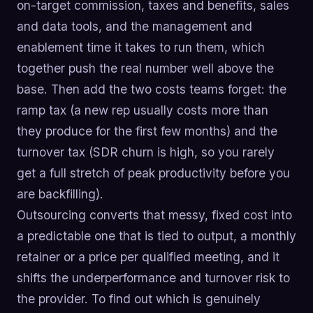
on-target commission, taxes and benefits, sales
and data tools, and the management and
enablement time it takes to run them, which
together push the real number well above the
base. Then add the two costs teams forget: the
ramp tax (a new rep usually costs more than
they produce for the first few months) and the
turnover tax (SDR churn is high, so you rarely
get a full stretch of peak productivity before you
are backfilling).
Outsourcing converts that messy, fixed cost into
a predictable one that is tied to output, a monthly
retainer or a price per qualified meeting, and it
shifts the underperformance and turnover risk to
the provider. To find out which is genuinely