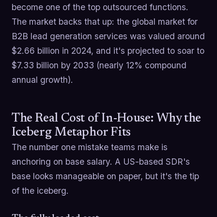
become one of the top outsourced functions.
The market backs that up: the global market for
B2B lead generation services was valued around
$2.66 billion in 2024, and it's projected to soar to
$7.33 billion by 2033 (nearly 12% compound
annual growth).
The Real Cost of In-House: Why the
Iceberg Metaphor Fits
The number one mistake teams make is
anchoring on base salary. A US-based SDR's
base looks manageable on paper, but it's the tip
of the iceberg.