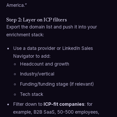
America.”
Step 2: Layer on ICP filters
Export the domain list and push it into your
enrichment stack:
Use a data provider or LinkedIn Sales
Navigator to add:
Headcount and growth
Industry/vertical
Funding/funding stage (if relevant)
Tech stack
Filter down to
ICP-fit companies
: for
example, B2B SaaS, 50-500 employees,