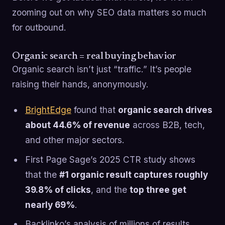
zooming out on why SEO data matters so much
for outbound.
Organic search = real buying behavior
Organic search isn’t just “traffic.” It’s people
raising their hands, anonymously.
BrightEdge
found that
organic search drives
about 44.6% of revenue
across B2B, tech,
and other major sectors.
First Page Sage’s 2025 CTR study shows
that the
#1 organic result captures roughly
39.8% of clicks
, and the
top three get
nearly 69%
.
Backlinko’s analysis of millions of results