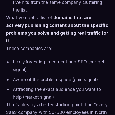
five hits from the same company cluttering
the list.
What you get: a list of
domains that are
actively publishing content about the specific
problems you solve and getting real traffic for
it
.
These companies are:
Likely investing in content and SEO (budget
signal)
Aware of the problem space (pain signal)
Attracting the exact audience you want to
help (market signal)
That’s already a better starting point than “every
SaaS company with 50-500 employees in North