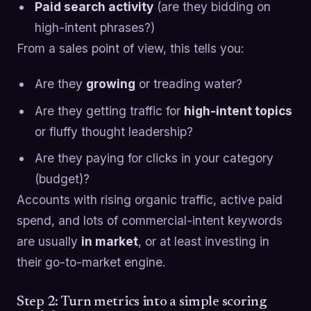
Paid search activity
(are they bidding on
high-intent phrases?)
From a sales point of view, this tells you:
Are they
growing
or treading water?
Are they getting traffic for
high-intent topics
or fluffy thought leadership?
Are they paying for clicks in your category
(budget)?
Accounts with rising organic traffic, active paid
spend, and lots of commercial-intent keywords
are usually
in market
, or at least investing in
their go-to-market engine.
Step 2: Turn metrics into a simple scoring