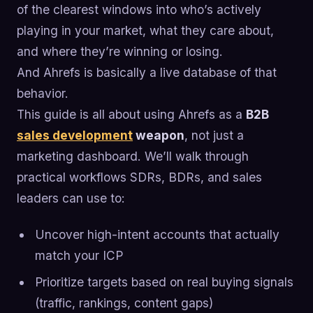
of the clearest windows into who’s actively
playing in your market, what they care about,
and where they’re winning or losing.
And Ahrefs is basically a live database of that
behavior.
This guide is all about using Ahrefs as a
B2B
sales development
weapon
, not just a
marketing dashboard. We’ll walk through
practical workflows SDRs, BDRs, and sales
leaders can use to:
Uncover high-intent accounts that actually
match your ICP
Prioritize targets based on real buying signals
(traffic, rankings, content gaps)