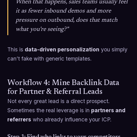
When that happens, sales teams usually feel
it as fewer inbound demos and more
pressure on outbound, does that match
what you’re seeing?"
This is
data-driven personalization
you simply
can’t fake with generic templates.
Workflow 4: Mine Backlink Data
for Partner & Referral Leads
Not every great lead is a direct prospect.
Sometimes the real leverage is in
partners and
referrers
who already influence your ICP.
Step 1: Find who links to your competitors