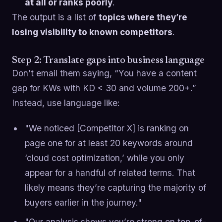
at all or ranks poorly
.
The output is a list of
topics where they’re
losing visibility to known competitors
.
Step 2: Translate gaps into business language
Don’t email them saying, “You have a content
gap for KWs with KD < 30 and volume 200+.”
Instead, use language like:
"We noticed [Competitor X] is ranking on
page one for at least 20 keywords around
‘cloud cost optimization,’ while you only
appear for a handful of related terms. That
likely means they’re capturing the majority of
buyers earlier in the journey."
"Our analysis shows you’re strong on top-of-