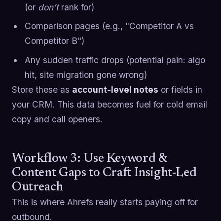
(or
don’t
rank for)
Comparison pages (e.g., "Competitor A vs
Competitor B")
Any sudden traffic drops (potential pain: algo
hit, site migration gone wrong)
Store these as
account-level notes
or fields in
your CRM. This data becomes fuel for cold email
copy and call openers.
Workflow 3: Use Keyword &
Content Gaps to Craft Insight-Led
Outreach
This is where Ahrefs really starts paying off for
outbound.