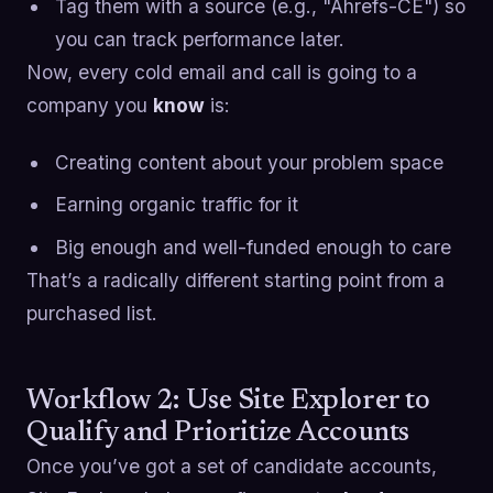
Tag them with a source (e.g., "Ahrefs-CE") so
you can track performance later.
Now, every cold email and call is going to a
company you
know
is:
Creating content about your problem space
Earning organic traffic for it
Big enough and well-funded enough to care
That’s a radically different starting point from a
purchased list.
Workflow 2: Use Site Explorer to
Qualify and Prioritize Accounts
Once you’ve got a set of candidate accounts,