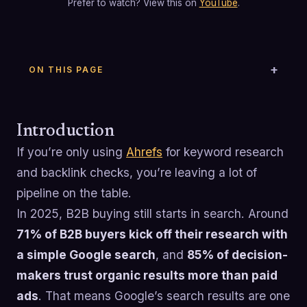
Prefer to watch? View this on
YouTube
.
ON THIS PAGE
Introduction
If you’re only using
Ahrefs
for keyword research
and backlink checks, you’re leaving a lot of
pipeline on the table.
In 2025, B2B buying still starts in search. Around
71% of B2B buyers kick off their research with
a simple Google search
, and
85% of decision-
makers trust organic results more than paid
ads
. That means Google’s search results are one