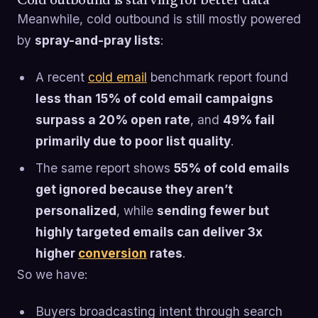
Cold outbound is starving for better data
Meanwhile, cold outbound is still mostly powered
by
spray-and-pray lists
:
A recent
cold email
benchmark report found
less than 15% of cold email campaigns
surpass a 20% open rate
, and
49% fail
primarily due to poor list quality
.
The same report shows
55% of cold emails
get ignored because they aren’t
personalized
, while
sending fewer but
highly targeted emails can deliver 3x
higher
conversion
rates
.
So we have:
Buyers broadcasting intent through search