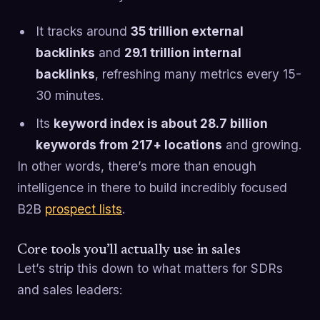
It tracks around
35 trillion external
backlinks
and
29.1 trillion internal
backlinks
, refreshing many metrics every 15-
30 minutes.
Its
keyword index is about 28.7 billion
keywords from 217+ locations
and growing.
In other words, there’s more than enough
intelligence in there to build incredibly focused
B2B
prospect lists
.
Core tools you’ll actually use in sales
Let’s strip this down to what matters for SDRs
and sales leaders: