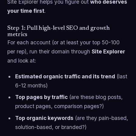
Site Explorer helps you figure out
who deserves
your time first
.
Step 1: Pull high-level SEO and growth
metrics
For each account (or at least your top 50-100
per rep), run their domain through
Site Explorer
and look at:
Estimated organic traffic and its trend
(last
6-12 months)
Top pages by traffic
(are these blog posts,
product pages, comparison pages?)
Top organic keywords
(are they pain-based,
solution-based, or branded?)