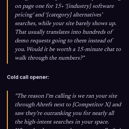
on page one for 15+ ‘[industry] software
pricing’ and ‘[category] alternatives’
searches, while your site barely shows up.
That usually translates into hundreds of
demo requests going to them instead of
you. Would it be worth a 15-minute chat to
walk through the numbers?"
Cold call opener:
"The reason I’m calling is we ran your site
through Ahrefs next to [Competitor X] and
saw they’re outranking you for nearly all
the high-intent searches in your space.