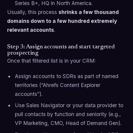
Series B+, HQ in North America.
Usually, this process
shrinks a few thousand
domains down to a few hundred extremely
relevant accounts
.
Step 3: Assign accounts and start targeted
prospecting
Once that filtered list is in your CRM:
Assign accounts to SDRs as part of named
territories (“Ahrefs Content Explorer
accounts”).
Use Sales Navigator or your data provider to
pull contacts by function and seniority (e.g.,
VP Marketing, CMO, Head of Demand Gen).