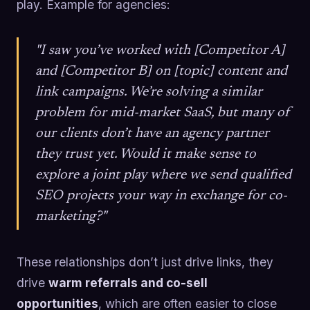
play. Example for agencies:
"I saw you’ve worked with [Competitor A]
and [Competitor B] on [topic] content and
link campaigns. We’re solving a similar
problem for mid-market SaaS, but many of
our clients don’t have an agency partner
they trust yet. Would it make sense to
explore a joint play where we send qualified
SEO projects your way in exchange for co-
marketing?"
These relationships don’t just drive links, they
drive
warm referrals and co-sell
opportunities
, which are often easier to close