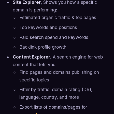
Site Explorer
, Shows you how a specific
domain is performing:
Estimated organic traffic & top pages
Top keywords and positions
Paid search spend and keywords
Backlink profile growth
Content Explorer
, A search engine for web
content that lets you:
Find pages and domains publishing on
specific topics
Filter by traffic, domain rating (DR),
language, country, and more
Export lists of domains/pages for