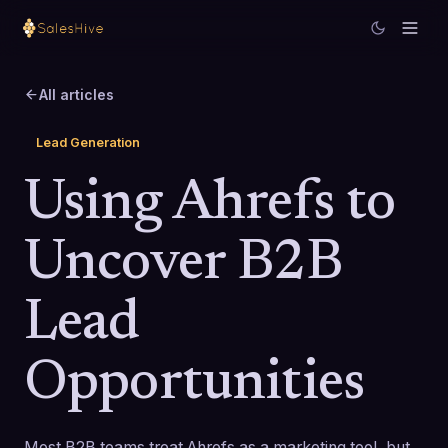
All articles
Lead Generation
Using Ahrefs to
Uncover B2B
Lead
Opportunities
Most B2B teams treat Ahrefs as a marketing tool, but