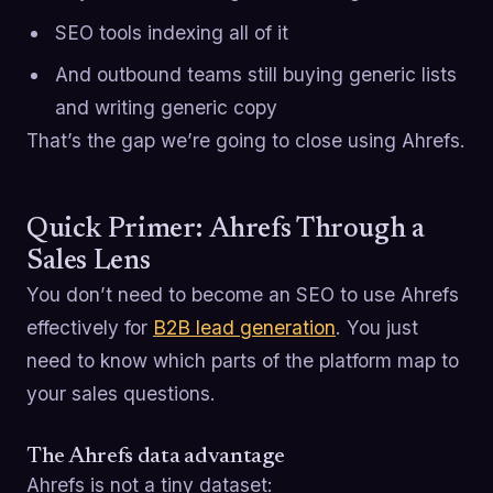
SEO tools indexing all of it
And outbound teams still buying generic lists
and writing generic copy
That’s the gap we’re going to close using Ahrefs.
Quick Primer: Ahrefs Through a
Sales Lens
You don’t need to become an SEO to use Ahrefs
effectively for
B2B lead generation
. You just
need to know which parts of the platform map to
your sales questions.
The Ahrefs data advantage
Ahrefs is not a tiny dataset: