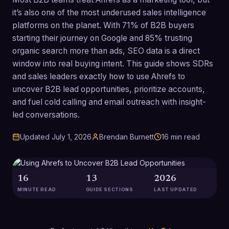
it’s also one of the most underused sales intelligence
platforms on the planet. With 71% of B2B buyers
starting their journey on Google and 85% trusting
organic search more than ads, SEO data is a direct
window into real buying intent. This guide shows SDRs
and sales leaders exactly how to use Ahrefs to
uncover B2B lead opportunities, prioritize accounts,
and fuel cold calling and email outreach with insight-
led conversations.
Updated
July 1, 2026
Brendan Burnett
16
min read
16
13
2026
MINUTE READ
GUIDE SECTIONS
LAST UPDATED