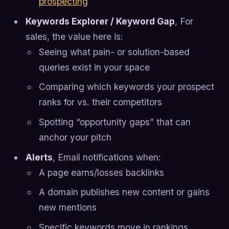
prospecting
Keywords Explorer / Keyword Gap
, For
sales, the value here is:
Seeing what pain- or solution-based
queries exist in your space
Comparing which keywords your prospect
ranks for vs. their competitors
Spotting “opportunity gaps” that can
anchor your pitch
Alerts
, Email notifications when:
A page earns/losses backlinks
A domain publishes new content or gains
new mentions
Specific keywords move in rankings