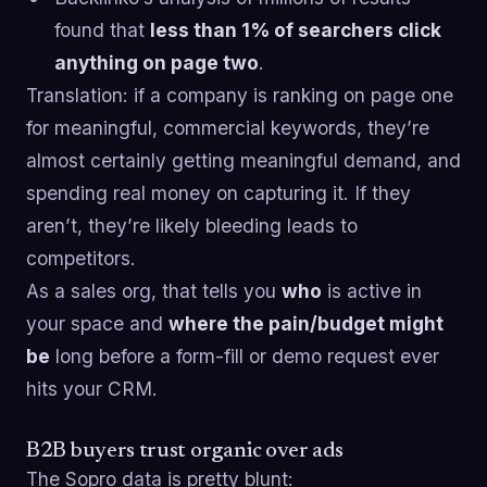
found that
less than 1% of searchers click
anything on page two
.
Translation: if a company is ranking on page one
for meaningful, commercial keywords, they’re
almost certainly getting meaningful demand, and
spending real money on capturing it. If they
aren’t, they’re likely bleeding leads to
competitors.
As a sales org, that tells you
who
is active in
your space and
where the pain/budget might
be
long before a form-fill or demo request ever
hits your CRM.
B2B buyers trust organic over ads
The Sopro data is pretty blunt: