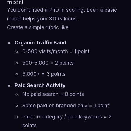
model
You don’t need a PhD in scoring. Even a basic
model helps your SDRs focus.
Create a simple rubric like:
Organic Traffic Band
0-500 visits/month = 1 point
500-5,000 = 2 points
5,000+ = 3 points
Paid Search Activity
No paid search = 0 points
Some paid on branded only = 1 point
Paid on category / pain keywords = 2
points