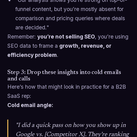
funnel content, but you’re mostly absent for
comparison and pricing queries where deals
are decided."
Remember:
you’re not selling SEO
, you’re using
SEO data to frame a
growth, revenue, or
efficiency problem
.
Step 3: Drop these insights into cold emails
and calls
Here’s how that might look in practice for a B2B
SaaS rep:
Cold email angle:
"I did a quick pass on how you show up in
Google vs. [Competitor X]. They’re ranking