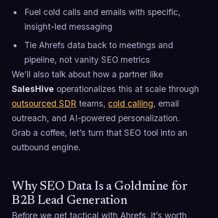
Fuel cold calls and emails with specific,
insight-led messaging
Tie Ahrefs data back to meetings and
pipeline, not vanity SEO metrics
We’ll also talk about how a partner like
SalesHive
operationalizes this at scale through
outsourced SDR
teams,
cold calling
, email
outreach, and AI-powered personalization.
Grab a coffee, let’s turn that SEO tool into an
outbound engine.
Why SEO Data Is a Goldmine for
B2B Lead Generation
Before we get tactical with Ahrefs, it’s worth