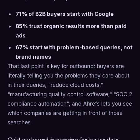
71% of B2B buyers start with Google
85% trust organic results more than paid
ads
67% start with problem-based queries, not
brand names
That last point is key for outbound: buyers are
literally telling you the problems they care about
in their queries, "reduce cloud costs,"
"manufacturing quality control software," "SOC 2
compliance automation", and Ahrefs lets you see
which companies are getting in front of those
searches.