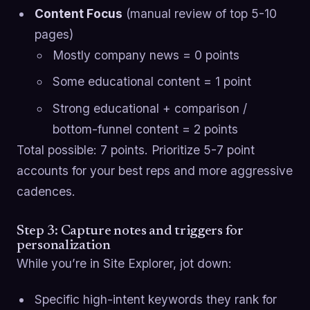
Content Focus
(manual review of top 5-10
pages)
Mostly company news = 0 points
Some educational content = 1 point
Strong educational + comparison /
bottom-funnel content = 2 points
Total possible: 7 points. Prioritize 5-7 point
accounts for your best reps and more aggressive
cadences.
Step 3: Capture notes and triggers for
personalization
While you’re in Site Explorer, jot down:
Specific high-intent keywords they rank for