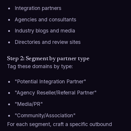
Integration partners
Agencies and consultants
Industry blogs and media
Directories and review sites
Step 2: Segment by partner type
Tag these domains by type:
"Potential Integration Partner"
"Agency Reseller/Referral Partner"
"Media/PR"
"Community/Association"
For each segment, craft a specific outbound