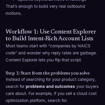
That’s enough to build very real outbound
motions.
Workflow 1: Use Content Explorer
to Build Intent-Rich Account Lists
Most teams start with “companies by NAICS
code” and wonder why reply rates are garbage.
Content Explorer lets you flip that script.
Step 1: Start from the problems you solve
Instead of searching for your product category,
search for
problems and outcomes
your buyers
care about. For example, if you sell a cloud cost
optimization platform, search for: