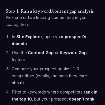
Step 1: Run a keyword/content gap analysis
Pick one or two leading competitors in your
space, then:
In
Site Explorer
, open your
prospect’s
domain
.
Use the
Content Gap
or
Keyword Gap
feature.
Compare your prospect against 1-3
competitors (ideally, the ones they care
about).
Filter to keywords where competitors
rank in
the top 10
, but your prospect
doesn’t rank