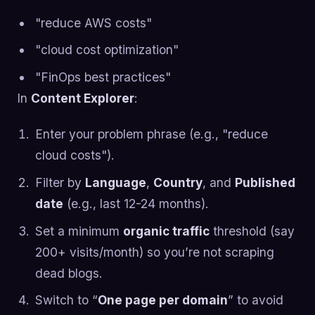
"reduce AWS costs"
"cloud cost optimization"
"FinOps best practices"
In
Content Explorer
:
Enter your problem phrase (e.g., "reduce
cloud costs").
Filter by
Language
,
Country
, and
Published
date
(e.g., last 12-24 months).
Set a minimum
organic traffic
threshold (say
200+ visits/month) so you’re not scraping
dead blogs.
Switch to “
One page per domain
” to avoid