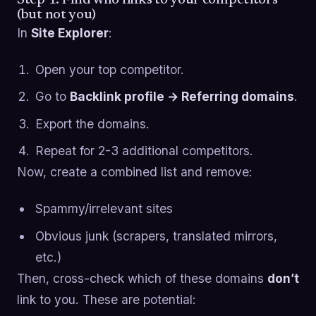
(but not you)
In
Site Explorer
:
Open your top competitor.
Go to
Backlink profile → Referring domains
.
Export the domains.
Repeat for 2-3 additional competitors.
Now, create a combined list and remove:
Spammy/irrelevant sites
Obvious junk (scrapers, translated mirrors,
etc.)
Then, cross-check which of these domains
don’t
link to you. These are potential: