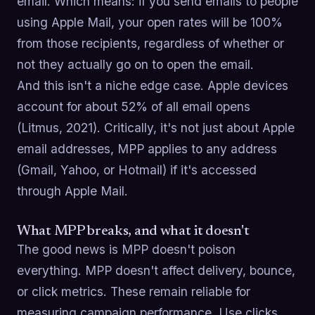
email. Which means: if you send emails to people
using Apple Mail, your open rates will be 100%
from those recipients, regardless of whether or
not they actually go on to open the email.
And this isn't a niche edge case. Apple devices
account for about 52% of all email opens
(Litmus, 2021). Critically, it's not just about Apple
email addresses, MPP applies to any address
(Gmail, Yahoo, or Hotmail) if it's accessed
through Apple Mail.
What MPP breaks, and what it doesn't
The good news is MPP doesn't poison
everything. MPP doesn't affect delivery, bounce,
or click metrics. These remain reliable for
measuring campaign performance. Use clicks