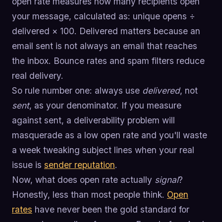
open rate measures how many recipients open
your message, calculated as: unique opens ÷
delivered × 100. Delivered matters because an
email sent is not always an email that reaches
the inbox. Bounce rates and spam filters reduce
real delivery.
So rule number one: always use
delivered
, not
sent
, as your denominator. If you measure
against sent, a deliverability problem will
masquerade as a low open rate and you'll waste
a week tweaking subject lines when your real
issue is
sender reputation
.
Now, what does open rate actually
signal
?
Honestly, less than most people think.
Open
rates
have never been the gold standard for