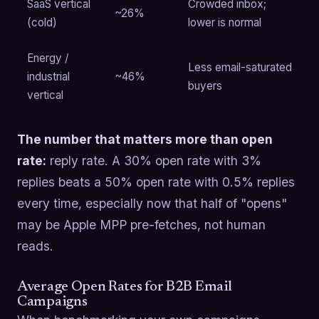
SaaS vertical
Crowded inbox;
~26%
(cold)
lower is normal
Energy /
Less email-saturated
industrial
~46%
buyers
vertical
The number that matters more than open
rate:
reply rate. A 30% open rate with 3%
replies beats a 50% open rate with 0.5% replies
every time, especially now that half of "opens"
may be Apple MPP pre-fetches, not human
reads.
Average Open Rates for B2B Email
Campaigns