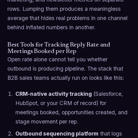
rows. Lumping them produces a meaningless
average that hides real problems in one channel
behind inflated numbers in another.
Best Tools for Tracking Reply Rate and
Meetings Booked per Rep
Open rate alone cannot tell you whether
outbound is producing pipeline. The stack that
B2B sales teams actually run on looks like this:
CRM-native activity tracking
(Salesforce,
HubSpot, or your CRM of record) for
meetings booked, opportunities created, and
stage movement per rep.
Outbound sequencing platform
that logs