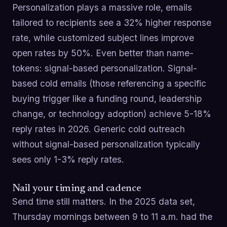
Personalization plays a massive role, emails
tailored to recipients see a 32% higher response
rate, while customized subject lines improve
open rates by 50%. Even better than name-
tokens: signal-based personalization. Signal-
based cold emails (those referencing a specific
buying trigger like a funding round, leadership
change, or technology adoption) achieve 5-18%
reply rates in 2026. Generic cold outreach
without signal-based personalization typically
sees only 1-3% reply rates.
Nail your timing and cadence
Send time still matters. In the 2025 data set,
Thursday mornings between 9 to 11 a.m. had the