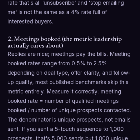
rate that's all 'unsubscribe' and 'stop emailing
me' is not the same as a 4% rate full of
interested buyers.
2. Meetings booked (the metric leadership
actually cares about)
Replies are nice; meetings pay the bills. Meeting
booked rates range from 0.5% to 2.5%
depending on deal type, offer clarity, and follow-
up quality, most published benchmarks skip this
metric entirely. Measure it correctly: meeting
booked rate = number of qualified meetings
booked / number of unique prospects contacted.
The denominator is unique prospects, not emails
sent. If you sent a 5-touch sequence to 1,000
prospects, that's 5,000 sends but 1,000 unique