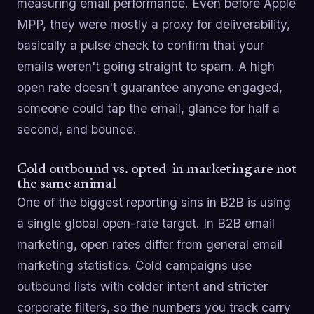
measuring email performance. Even before Apple
MPP, they were mostly a proxy for deliverability,
basically a pulse check to confirm that your
emails weren't going straight to spam. A high
open rate doesn't guarantee anyone engaged,
someone could tap the email, glance for half a
second, and bounce.
Cold outbound vs. opted-in marketing are not
the same animal
One of the biggest reporting sins in B2B is using
a single global open-rate target. In B2B email
marketing, open rates differ from general email
marketing statistics. Cold campaigns use
outbound lists with colder intent and stricter
corporate filters, so the numbers you track carry