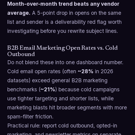
Month-over-month trend beats any vendor
average.
A 5-point drop in opens on the same
list and sender is a deliverability red flag worth
investigating before you rewrite subject lines.
B2B Email Marketing Open Rates vs. Cold
Outbound
Do not blend these into one dashboard number.
Cold email open rates (often
~28%
in 2026
datasets) exceed general B2B marketing
benchmarks (
~21%
) because cold campaigns
use tighter targeting and shorter lists, while
marketing blasts hit broader segments with more
spam-filter friction.
Practical rule: report cold outbound, opted-in
marketing, and newsletter metrics on separate