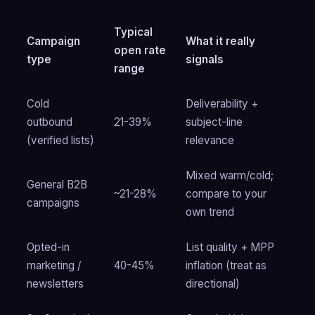
Typical
Campaign
What it really
open rate
type
signals
range
Cold
Deliverability +
outbound
21-39%
subject-line
(verified lists)
relevance
Mixed warm/cold;
General B2B
~21-28%
compare to your
campaigns
own trend
Opted-in
List quality + MPP
marketing /
40-45%
inflation (treat as
newsletters
directional)