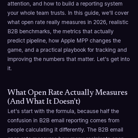
attention, and how to build a reporting system
your whole team trusts. In this guide, we'll cover
what open rate really measures in 2026, realistic
B2B benchmarks, the metrics that actually
predict pipeline, how Apple MPP changes the
game, and a practical playbook for tracking and
improving the numbers that matter. Let's get into
it.
What Open Rate Actually Measures
(And What It Doesn't)
Let's start with the formula, because half the
confusion in B2B email reporting comes from
people calculating it differently. The B2B email