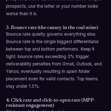
prospects, use the latter or your number looks
worse than it is.
3. Bounce rate (the canary in the coal mine)
Bounce rate quietly governs everything else.
Bounce rate is the single biggest differentiator
between top and bottom performers. Keep it
tight: bounce rates exceeding 3% trigger
deliverability penalties from Gmail, Outlook, and
Yahoo, eventually resulting in spam folder
placement even for valid contacts. Top teams
stay under 1.5%.
4. Click rate and click-to-open rate (MPP-
resistant engagement)