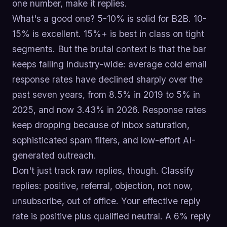
one number, make it replies.
What's a good one? 5-10% is solid for B2B. 10-
15% is excellent. 15%+ is best in class on tight
segments. But the brutal context is that the bar
keeps falling industry-wide: average cold email
response rates have declined sharply over the
past seven years, from 8.5% in 2019 to 5% in
2025, and now 3.43% in 2026. Response rates
keep dropping because of inbox saturation,
sophisticated spam filters, and low-effort AI-
generated outreach.
Don't just track raw replies, though. Classify
replies: positive, referral, objection, not now,
unsubscribe, out of office. Your effective reply
rate is positive plus qualified neutral. A 6% reply