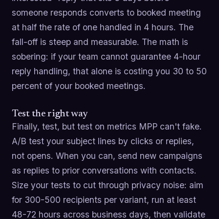
someone responds converts to booked meeting
at half the rate of one handled in 4 hours. The
fall-off is steep and measurable. The math is
sobering: if your team cannot guarantee 4-hour
reply handling, that alone is costing you 30 to 50
percent of your booked meetings.
Test the right way
Finally, test, but test on metrics MPP can't fake.
A/B test your subject lines by clicks or replies,
not opens. When you can, send new campaigns
as replies to prior conversations with contacts.
Size your tests to cut through privacy noise: aim
for 300-500 recipients per variant, run at least
48-72 hours across business days, then validate