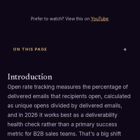
Prefer to watch? View this on
YouTube
.
ON THIS PAGE
Introduction
Open rate tracking measures the percentage of
delivered emails that recipients open, calculated
as unique opens divided by delivered emails,
and in 2026 it works best as a deliverability
health check rather than a primary success
metric for B2B sales teams. That's a big shift