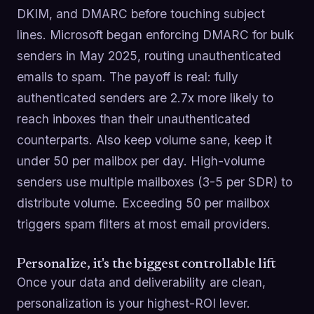
DKIM, and DMARC before touching subject
lines. Microsoft began enforcing DMARC for bulk
senders in May 2025, routing unauthenticated
emails to spam. The payoff is real: fully
authenticated senders are 2.7x more likely to
reach inboxes than their unauthenticated
counterparts. Also keep volume sane, keep it
under 50 per mailbox per day. High-volume
senders use multiple mailboxes (3-5 per SDR) to
distribute volume. Exceeding 50 per mailbox
triggers spam filters at most email providers.
Personalize, it's the biggest controllable lift
Once your data and deliverability are clean,
personalization is your highest-ROI lever.