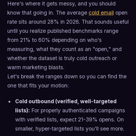
Here's where it gets messy, and you should
know that going in. The average
cold email
open
rate sits around 28% in 2026. That sounds useful
until you realize published benchmarks range
from 21% to 60% depending on who's
measuring, what they count as an "open," and
whether the dataset is truly cold outreach or
warm marketing blasts.
Let's break the ranges down so you can find the
one that fits your motion:
Cold outbound (verified, well-targeted
lists):
For properly authenticated campaigns
with verified lists, expect 21-39% opens. On
smaller, hyper-targeted lists you'll see more.