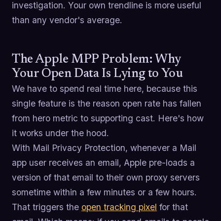
investigation. Your own trendline is more useful
than any vendor's average.
The Apple MPP Problem: Why
Your Open Data Is Lying to You
We have to spend real time here, because this
single feature is the reason open rate has fallen
from hero metric to supporting cast. Here's how
it works under the hood.
With Mail Privacy Protection, whenever a Mail
app user receives an email, Apple pre-loads a
version of that email to their own proxy servers
sometime within a few minutes or a few hours.
That triggers the
open tracking pixel
for that