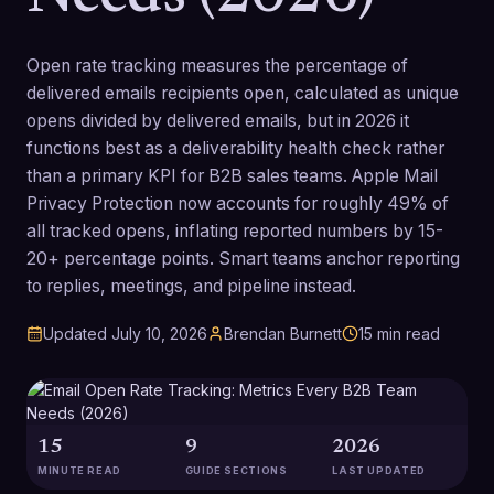
Open rate tracking measures the percentage of
delivered emails recipients open, calculated as unique
opens divided by delivered emails, but in 2026 it
functions best as a deliverability health check rather
than a primary KPI for B2B sales teams. Apple Mail
Privacy Protection now accounts for roughly 49% of
all tracked opens, inflating reported numbers by 15-
20+ percentage points. Smart teams anchor reporting
to replies, meetings, and pipeline instead.
Updated
July 10, 2026
Brendan Burnett
15
min read
15
9
2026
MINUTE READ
GUIDE SECTIONS
LAST UPDATED