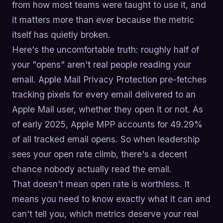
from how most teams were taught to use it, and
it matters more than ever because the metric
itself has quietly broken.
Here's the uncomfortable truth: roughly half of
your "opens" aren't real people reading your
email. Apple Mail Privacy Protection pre-fetches
tracking pixels for every email delivered to an
Apple Mail user, whether they open it or not. As
of early 2025, Apple MPP accounts for 49.29%
of all tracked email opens. So when leadership
sees your open rate climb, there's a decent
chance nobody actually read the email.
That doesn't mean open rate is worthless. It
means you need to know exactly what it can and
can't tell you, which metrics deserve your real