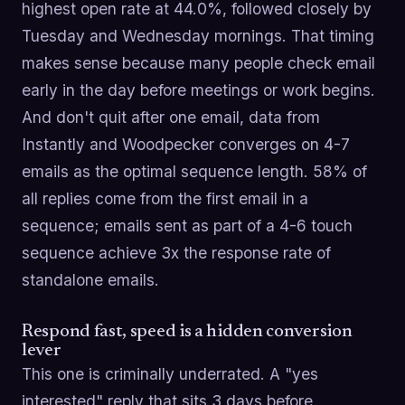
highest open rate at 44.0%, followed closely by
Tuesday and Wednesday mornings. That timing
makes sense because many people check email
early in the day before meetings or work begins.
And don't quit after one email, data from
Instantly and Woodpecker converges on 4-7
emails as the optimal sequence length. 58% of
all replies come from the first email in a
sequence; emails sent as part of a 4-6 touch
sequence achieve 3x the response rate of
standalone emails.
Respond fast, speed is a hidden conversion
lever
This one is criminally underrated. A "yes
interested" reply that sits 3 days before