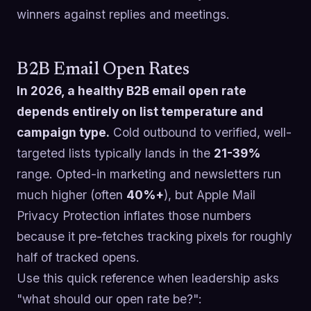
winners against replies and meetings.
B2B Email Open Rates
In 2026, a healthy B2B email open rate
depends entirely on list temperature and
campaign type.
Cold outbound to verified, well-
targeted lists typically lands in the
21-39%
range. Opted-in marketing and newsletters run
much higher (often
40%+
), but Apple Mail
Privacy Protection inflates those numbers
because it pre-fetches tracking pixels for roughly
half of tracked opens.
Use this quick reference when leadership asks
"what should our open rate be?":