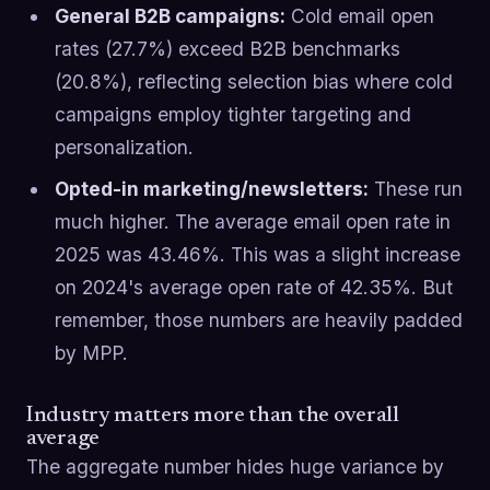
General B2B campaigns:
Cold email open
rates (27.7%) exceed B2B benchmarks
(20.8%), reflecting selection bias where cold
campaigns employ tighter targeting and
personalization.
Opted-in marketing/newsletters:
These run
much higher. The average email open rate in
2025 was 43.46%. This was a slight increase
on 2024's average open rate of 42.35%. But
remember, those numbers are heavily padded
by MPP.
Industry matters more than the overall
average
The aggregate number hides huge variance by