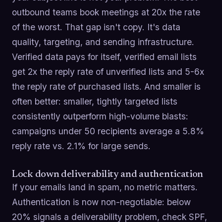
outbound teams book meetings at 20x the rate
of the worst. That gap isn't copy. It's data
quality, targeting, and sending infrastructure.
Verified data pays for itself, verified email lists
get 2x the reply rate of unverified lists and 5-6x
the reply rate of purchased lists. And smaller is
often better: smaller, tightly targeted lists
consistently outperform high-volume blasts:
campaigns under 50 recipients average a 5.8%
reply rate vs. 2.1% for large sends.
Lock down deliverability and authentication
If your emails land in spam, no metric matters.
Authentication is now non-negotiable: below
20% signals a deliverability problem, check SPF,