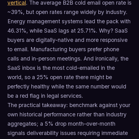
vertical
. The average B2B cold email open rate is
~39%, but open rates range widely by industry.
Energy management systems lead the pack with
46.31%, while SaaS lags at 25.71%. Why? SaaS
buyers are digitally-native and more responsive
to email. Manufacturing buyers prefer phone
calls and in-person meetings. And ironically, the
SaaS inbox is the most cold-emailed in the
world, so a 25% open rate there might be
perfectly healthy while the same number would
be a red flag in legal services.
The practical takeaway: benchmark against your
own historical performance rather than industry
aggregates; a 5% drop month-over-month
signals deliverability issues requiring immediate