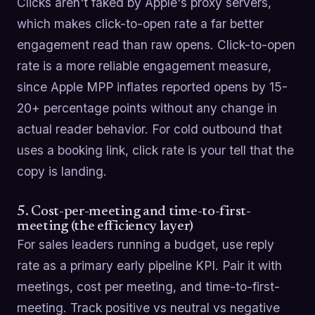
Clicks aren't faked by Apple's proxy servers,
which makes click-to-open rate a far better
engagement read than raw opens. Click-to-open
rate is a more reliable engagement measure,
since Apple MPP inflates reported opens by 15-
20+ percentage points without any change in
actual reader behavior. For cold outbound that
uses a booking link, click rate is your tell that the
copy is landing.
5. Cost-per-meeting and time-to-first-
meeting (the efficiency layer)
For sales leaders running a budget, use reply
rate as a primary early pipeline KPI. Pair it with
meetings, cost per meeting, and time-to-first-
meeting. Track positive vs neutral vs negative