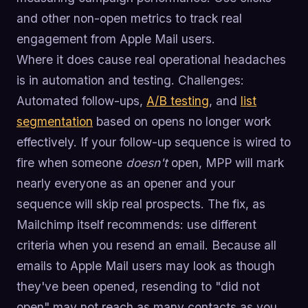
and other non-open metrics to track real
engagement from Apple Mail users.
Where it does cause real operational headaches
is in automation and testing. Challenges:
Automated follow-ups,
A/B testing
, and
list
segmentation
based on opens no longer work
effectively. If your follow-up sequence is wired to
fire when someone
doesn't
open, MPP will mark
nearly everyone as an opener and your
sequence will skip real prospects. The fix, as
Mailchimp itself recommends: use different
criteria when you resend an email. Because all
emails to Apple Mail users may look as though
they've been opened, resending to "did not
open" may not reach as many contacts as you