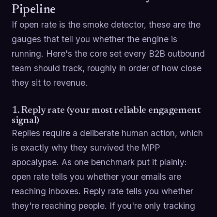
Pipeline
If open rate is the smoke detector, these are the
gauges that tell you whether the engine is
running. Here's the core set every B2B outbound
team should track, roughly in order of how close
they sit to revenue.
1. Reply rate (your most reliable engagement
signal)
Replies require a deliberate human action, which
is exactly why they survived the MPP
apocalypse. As one benchmark put it plainly:
open rate tells you whether your emails are
reaching inboxes. Reply rate tells you whether
they're reaching people. If you're only tracking