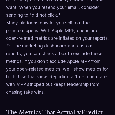
want. When you resend your email, consider
sending to "did not click."
Many platforms now let you split out the
phantom opens. With Apple MPP, opens and
open-related metrics are inflated on your reports.
For the marketing dashboard and custom
reports, you can check a box to exclude these
metrics. If you don't exclude Apple MPP from
your open-related metrics, we'll show metrics for
both. Use that view. Reporting a 'true' open rate
with MPP stripped out keeps leadership from
chasing fake wins.
The Metrics That Actually Predict