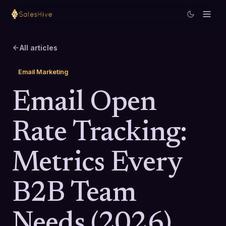
All articles
Email Marketing
Email Open
Rate Tracking:
Metrics Every
B2B Team
Needs (2026)