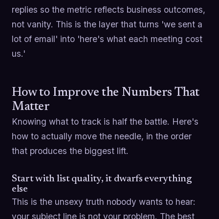
replies so the metric reflects business outcomes,
not vanity. This is the layer that turns 'we sent a
lot of email' into 'here's what each meeting cost
us.'
How to Improve the Numbers That
Matter
Knowing what to track is half the battle. Here's
how to actually move the needle, in the order
that produces the biggest lift.
Start with list quality, it dwarfs everything
else
This is the unsexy truth nobody wants to hear:
your subject line is not your problem. The best