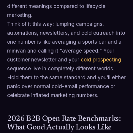
different meanings compared to lifecycle
marketing.
Think of it this way: lumping campaigns,
automations, newsletters, and cold outreach into
one number is like averaging a sports car and a
minivan and calling it "average speed." Your
customer newsletter and your
cold prospecting
sequence live in completely different worlds.
Hold them to the same standard and you'll either
panic over normal cold-email performance or
celebrate inflated marketing numbers.
2026 B2B Open Rate Benchmarks:
What Good Actually Looks Like