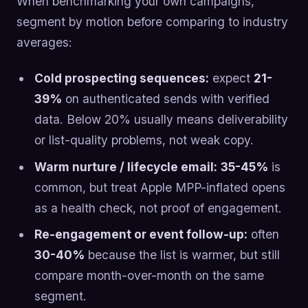
When benchmarking your own campaigns,
segment by motion before comparing to industry
averages:
Cold prospecting sequences:
expect
21-
39%
on authenticated sends with verified
data. Below 20% usually means deliverability
or list-quality problems, not weak copy.
Warm nurture / lifecycle email:
35-45%
is
common, but treat Apple MPP-inflated opens
as a health check, not proof of engagement.
Re-engagement or event follow-up:
often
30-40%
because the list is warmer, but still
compare month-over-month on the same
segment.